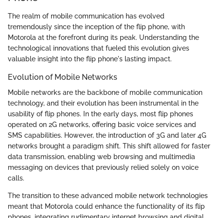
The realm of mobile communication has evolved
tremendously since the inception of the flip phone, with
Motorola at the forefront during its peak. Understanding the
technological innovations that fueled this evolution gives
valuable insight into the flip phone's lasting impact.
Evolution of Mobile Networks
Mobile networks are the backbone of mobile communication
technology, and their evolution has been instrumental in the
usability of flip phones. In the early days, most flip phones
operated on 2G networks, offering basic voice services and
SMS capabilities. However, the introduction of 3G and later 4G
networks brought a paradigm shift. This shift allowed for faster
data transmission, enabling web browsing and multimedia
messaging on devices that previously relied solely on voice
calls.
The transition to these advanced mobile network technologies
meant that Motorola could enhance the functionality of its flip
phones, integrating rudimentary internet browsing and digital