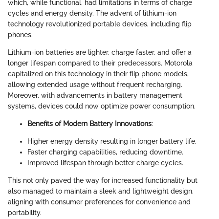
which, while functional, had limitations in terms of charge
cycles and energy density. The advent of lithium-ion
technology revolutionized portable devices, including flip
phones.
Lithium-ion batteries are lighter, charge faster, and offer a
longer lifespan compared to their predecessors. Motorola
capitalized on this technology in their flip phone models,
allowing extended usage without frequent recharging.
Moreover, with advancements in battery management
systems, devices could now optimize power consumption.
Benefits of Modern Battery Innovations
:
Higher energy density resulting in longer battery life.
Faster charging capabilities, reducing downtime.
Improved lifespan through better charge cycles.
This not only paved the way for increased functionality but
also managed to maintain a sleek and lightweight design,
aligning with consumer preferences for convenience and
portability.