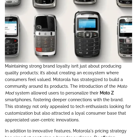
Maintaining strong brand loyalty isn’t just about producing
quality products; it’s about creating an ecosystem where
consumers feel valued. Motorola has strategized to build a
community around its products. The introduction of the
Moto
Mod
system allowed users to personalize their
Moto Z
smartphones, fostering deeper connections with the brand.
This strategy not only appealed to tech enthusiasts looking for
customization but also attracted a loyal consumer base that
appreciated user-centric innovations.
In addition to innovative features, Motorola's pricing strategy