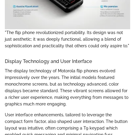
"The flip phone revolutionized portability. Its design was not
just aesthetic; it was deeply functional, allowing a blend of
sophistication and practicality that others could only aspire to."
Display Technology and User Interface
The display technology of Motorola flip phones evolved
impressively over the years. The initial models featured
monochrome screens, but as technology advanced, color
displays became standard. These vibrant screens allowed for
a richer user experience, making everything from messages to
graphics much more engaging.
User interface enhancements, tailored to leverage the
compact form factor, also shaped user interaction. The button
layout was intuitive, often comprising a T9 keypad which
enabled quick messaging and minimal navigation fuss.