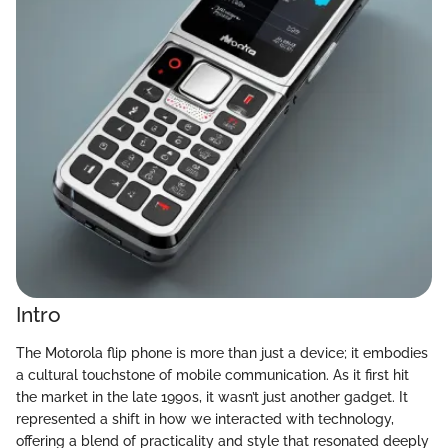
Intro
The Motorola flip phone is more than just a device; it embodies
a cultural touchstone of mobile communication. As it first hit
the market in the late 1990s, it wasn’t just another gadget. It
represented a shift in how we interacted with technology,
offering a blend of practicality and style that resonated deeply