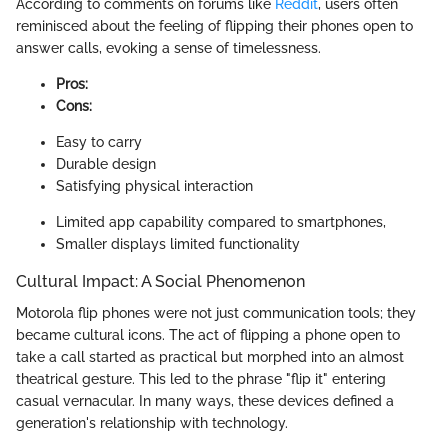
According to comments on forums like
Reddit
, users often
reminisced about the feeling of flipping their phones open to
answer calls, evoking a sense of timelessness.
Pros:
Cons:
Easy to carry
Durable design
Satisfying physical interaction
Limited app capability compared to smartphones,
Smaller displays limited functionality
Cultural Impact: A Social Phenomenon
Motorola flip phones were not just communication tools; they
became cultural icons. The act of flipping a phone open to
take a call started as practical but morphed into an almost
theatrical gesture. This led to the phrase "flip it" entering
casual vernacular. In many ways, these devices defined a
generation's relationship with technology.