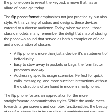
the phone open to reveal the keypad, a move that has an
allure of nostalgia today.
The
flip phone format
emphasizes not just practicality but also
style. With a variety of colors and designs, these devices
catered to a diverse audience. Today, when we recall those
classic models, many remember the delightful snap of closing
the phone—a sound that served as both a completion of a call
and a declaration of closure.
A flip phone is more than just a device; it's a statement of
individuality.
Easy to stow away in pockets or bags, the form factor
promotes
mobility
.
Addressing specific usage scenarios: Perfect for quick
calls, messaging, and more succinct interactions without
the distractions often found in modern smartphones.
The flip phone fosters an appreciation for the more
straightforward communication styles. While the world races
towards larger screens and complex functionalities, the beauty