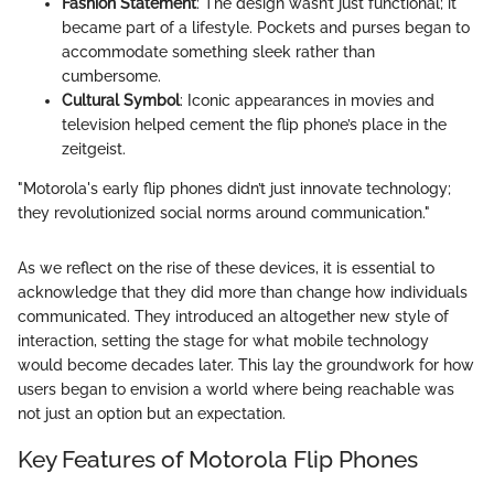
Fashion Statement
: The design wasn’t just functional; it
became part of a lifestyle. Pockets and purses began to
accommodate something sleek rather than
cumbersome.
Cultural Symbol
: Iconic appearances in movies and
television helped cement the flip phone’s place in the
zeitgeist.
"Motorola's early flip phones didn’t just innovate technology;
they revolutionized social norms around communication."
As we reflect on the rise of these devices, it is essential to
acknowledge that they did more than change how individuals
communicated. They introduced an altogether new style of
interaction, setting the stage for what mobile technology
would become decades later. This lay the groundwork for how
users began to envision a world where being reachable was
not just an option but an expectation.
Key Features of Motorola Flip Phones