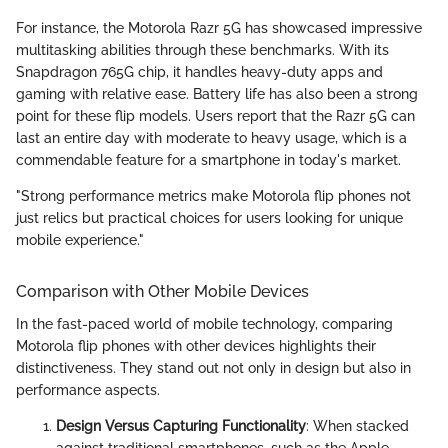
For instance, the Motorola Razr 5G has showcased impressive
multitasking abilities through these benchmarks. With its
Snapdragon 765G chip, it handles heavy-duty apps and
gaming with relative ease. Battery life has also been a strong
point for these flip models. Users report that the Razr 5G can
last an entire day with moderate to heavy usage, which is a
commendable feature for a smartphone in today's market.
"Strong performance metrics make Motorola flip phones not
just relics but practical choices for users looking for unique
mobile experience."
Comparison with Other Mobile Devices
In the fast-paced world of mobile technology, comparing
Motorola flip phones with other devices highlights their
distinctiveness. They stand out not only in design but also in
performance aspects.
Design Versus Capturing Functionality
: When stacked
against traditional smartphones, such as the Apple