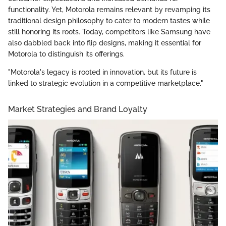
functionality. Yet, Motorola remains relevant by revamping its
traditional design philosophy to cater to modern tastes while
still honoring its roots. Today, competitors like Samsung have
also dabbled back into flip designs, making it essential for
Motorola to distinguish its offerings.
"Motorola's legacy is rooted in innovation, but its future is
linked to strategic evolution in a competitive marketplace."
Market Strategies and Brand Loyalty