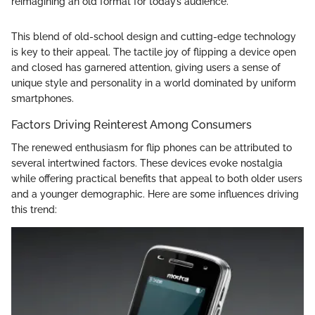
reimagining an old format for today’s audience."
This blend of old-school design and cutting-edge technology
is key to their appeal. The tactile joy of flipping a device open
and closed has garnered attention, giving users a sense of
unique style and personality in a world dominated by uniform
smartphones.
Factors Driving Reinterest Among Consumers
The renewed enthusiasm for flip phones can be attributed to
several intertwined factors. These devices evoke nostalgia
while offering practical benefits that appeal to both older users
and a younger demographic. Here are some influences driving
this trend: