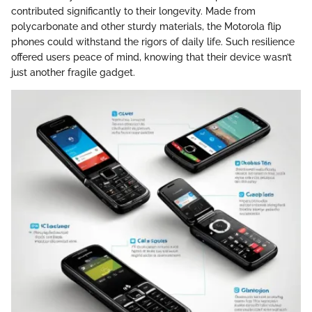
contributed significantly to their longevity. Made from
polycarbonate and other sturdy materials, the Motorola flip
phones could withstand the rigors of daily life. Such resilience
offered users peace of mind, knowing that their device wasn’t
just another fragile gadget.