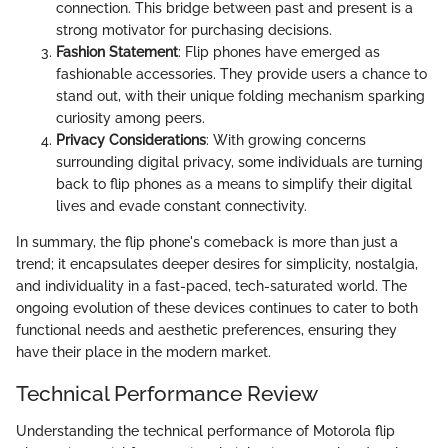
connection. This bridge between past and present is a
strong motivator for purchasing decisions.
Fashion Statement
: Flip phones have emerged as
fashionable accessories. They provide users a chance to
stand out, with their unique folding mechanism sparking
curiosity among peers.
Privacy Considerations
: With growing concerns
surrounding digital privacy, some individuals are turning
back to flip phones as a means to simplify their digital
lives and evade constant connectivity.
In summary, the flip phone's comeback is more than just a
trend; it encapsulates deeper desires for simplicity, nostalgia,
and individuality in a fast-paced, tech-saturated world. The
ongoing evolution of these devices continues to cater to both
functional needs and aesthetic preferences, ensuring they
have their place in the modern market.
Technical Performance Review
Understanding the technical performance of Motorola flip