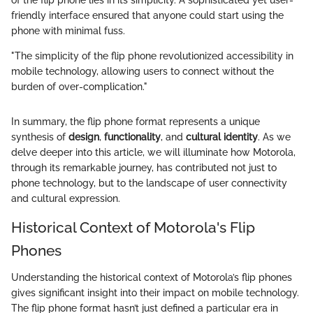
of the flip phone lies in its simplicity. A sophisticated yet user-
friendly interface ensured that anyone could start using the
phone with minimal fuss.
"The simplicity of the flip phone revolutionized accessibility in
mobile technology, allowing users to connect without the
burden of over-complication."
In summary, the flip phone format represents a unique
synthesis of
design
,
functionality
, and
cultural identity
. As we
delve deeper into this article, we will illuminate how Motorola,
through its remarkable journey, has contributed not just to
phone technology, but to the landscape of user connectivity
and cultural expression.
Historical Context of Motorola's Flip
Phones
Understanding the historical context of Motorola’s flip phones
gives significant insight into their impact on mobile technology.
The flip phone format hasn’t just defined a particular era in