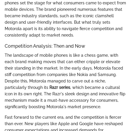
phones set the stage for what consumers came to expect from
mobile devices. The brand pioneered numerous features that
became industry standards, such as the iconic clamshell
design and user-friendly interfaces. But what truly sets
Motorola apart is its ability to navigate fierce competition and
consistently adapt to market needs.
Competition Analysis: Then and Now
The landscape of mobile phones is like a chess game, with
each brand making moves that can either cripple or elevate
their standing in the market. In the early days, Motorola faced
stiff competition from companies like Nokia and Samsung.
Despite this, Motorola managed to carve out a niche,
particularly through its
Razr series
, which became a cultural
icon in its own right. The Razr's sleek design and innovative flip
mechanism made it a must-have accessory for consumers,
significantly boosting Motorola's market presence.
Fast forward to the current era, and the competition is fiercer
than ever. New players like Apple and Google have reshaped
consumer expectations and increased demands for