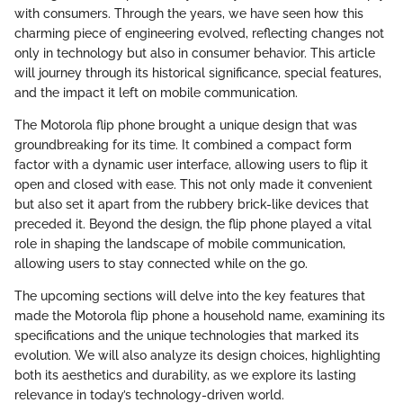
with consumers. Through the years, we have seen how this
charming piece of engineering evolved, reflecting changes not
only in technology but also in consumer behavior. This article
will journey through its historical significance, special features,
and the impact it left on mobile communication.
The Motorola flip phone brought a unique design that was
groundbreaking for its time. It combined a compact form
factor with a dynamic user interface, allowing users to flip it
open and closed with ease. This not only made it convenient
but also set it apart from the rubbery brick-like devices that
preceded it. Beyond the design, the flip phone played a vital
role in shaping the landscape of mobile communication,
allowing users to stay connected while on the go.
The upcoming sections will delve into the key features that
made the Motorola flip phone a household name, examining its
specifications and the unique technologies that marked its
evolution. We will also analyze its design choices, highlighting
both its aesthetics and durability, as we explore its lasting
relevance in today’s technology-driven world.