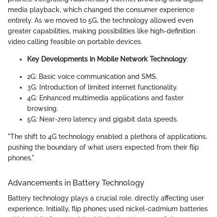
media playback, which changed the consumer experience
entirely. As we moved to 5G, the technology allowed even
greater capabilities, making possibilities like high-definition
video calling feasible on portable devices.
Key Developments in Mobile Network Technology
:
2G: Basic voice communication and SMS.
3G: Introduction of limited internet functionality.
4G: Enhanced multimedia applications and faster
browsing.
5G: Near-zero latency and gigabit data speeds.
"The shift to 4G technology enabled a plethora of applications,
pushing the boundary of what users expected from their flip
phones."
Advancements in Battery Technology
Battery technology plays a crucial role, directly affecting user
experience. Initially, flip phones used nickel-cadmium batteries