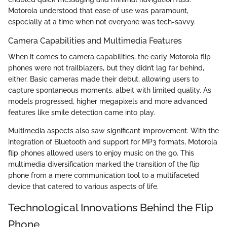
Motorola understood that ease of use was paramount,
especially at a time when not everyone was tech-savvy.
Camera Capabilities and Multimedia Features
When it comes to camera capabilities, the early Motorola flip
phones were not trailblazers, but they didn’t lag far behind,
either. Basic cameras made their debut, allowing users to
capture spontaneous moments, albeit with limited quality. As
models progressed, higher megapixels and more advanced
features like smile detection came into play.
Multimedia aspects also saw significant improvement. With the
integration of Bluetooth and support for MP3 formats, Motorola
flip phones allowed users to enjoy music on the go. This
multimedia diversification marked the transition of the flip
phone from a mere communication tool to a multifaceted
device that catered to various aspects of life.
Technological Innovations Behind the Flip
Phone