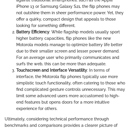
iPhone 13 or Samsung Galaxy S21, the flip phones may
not outshine them in sheer performance power. Yet, they
offer a quirky, compact design that appeals to those
looking for something different.
Battery Efficiency
: While flagship models usually sport
higher battery capacities, flip phones like the new
Motorola models manage to optimize battery life better
due to their smaller screen and lesser power demand.
For an average user who primarily communicates and
surfs the web, this can be more than adequate.
Touchscreen and Interface Versatility
: In terms of
interface, the Motorola flip phones typically use more
simplistic touch functionality, often catering to those who
find complicated gesture controls unnecessary. This may
limit some advanced users more accustomed to high-
end features but opens doors for a more intuitive
experience for others.
Ultimately, considering technical performance through
benchmarks and comparisons provides a clearer picture of