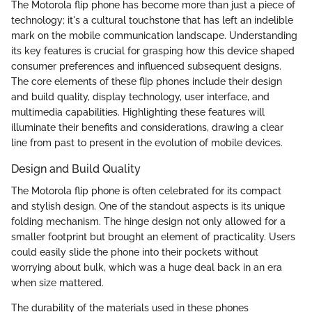
The Motorola flip phone has become more than just a piece of
technology; it's a cultural touchstone that has left an indelible
mark on the mobile communication landscape. Understanding
its key features is crucial for grasping how this device shaped
consumer preferences and influenced subsequent designs.
The core elements of these flip phones include their design
and build quality, display technology, user interface, and
multimedia capabilities. Highlighting these features will
illuminate their benefits and considerations, drawing a clear
line from past to present in the evolution of mobile devices.
Design and Build Quality
The Motorola flip phone is often celebrated for its compact
and stylish design. One of the standout aspects is its unique
folding mechanism. The hinge design not only allowed for a
smaller footprint but brought an element of practicality. Users
could easily slide the phone into their pockets without
worrying about bulk, which was a huge deal back in an era
when size mattered.
The durability of the materials used in these phones