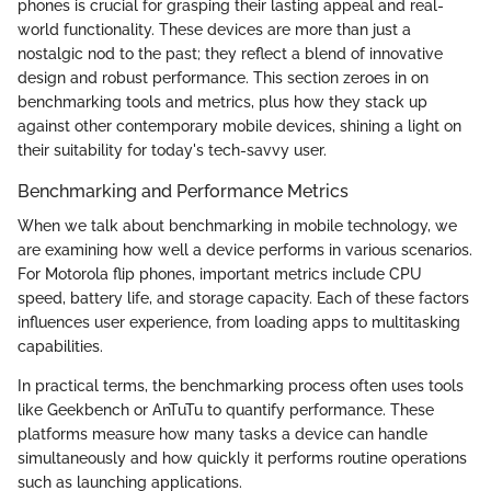
phones is crucial for grasping their lasting appeal and real-
world functionality. These devices are more than just a
nostalgic nod to the past; they reflect a blend of innovative
design and robust performance. This section zeroes in on
benchmarking tools and metrics, plus how they stack up
against other contemporary mobile devices, shining a light on
their suitability for today's tech-savvy user.
Benchmarking and Performance Metrics
When we talk about benchmarking in mobile technology, we
are examining how well a device performs in various scenarios.
For Motorola flip phones, important metrics include CPU
speed, battery life, and storage capacity. Each of these factors
influences user experience, from loading apps to multitasking
capabilities.
In practical terms, the benchmarking process often uses tools
like Geekbench or AnTuTu to quantify performance. These
platforms measure how many tasks a device can handle
simultaneously and how quickly it performs routine operations
such as launching applications.