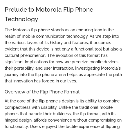
Prelude to Motorola Flip Phone
Technology
The Motorola flip phone stands as an enduring icon in the
realm of mobile communication technology. As we step into
the various layers of its history and features, it becomes
evident that this device is not only a functional tool but also a
cultural phenomenon. The evolution of this format has
significant implications for how we perceive mobile devices,
their portability, and user interaction. Investigating Motorola's
journey into the flip phone arena helps us appreciate the path
that innovation has forged in our lives.
Overview of the Flip Phone Format
At the core of the flip phone's design is its ability to combine
compactness with usability. Unlike the traditional mobile
phones that parade their bulkiness, the flip format, with its
hinged design, affords convenience without compromising on
functionality. Users enjoyed the tactile experience of flipping