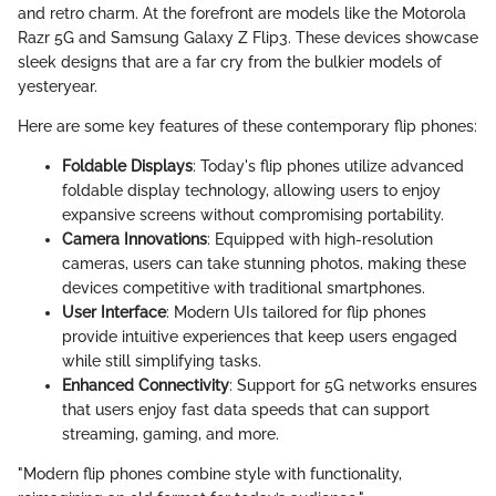
and retro charm. At the forefront are models like the Motorola
Razr 5G and Samsung Galaxy Z Flip3. These devices showcase
sleek designs that are a far cry from the bulkier models of
yesteryear.
Here are some key features of these contemporary flip phones:
Foldable Displays
: Today's flip phones utilize advanced
foldable display technology, allowing users to enjoy
expansive screens without compromising portability.
Camera Innovations
: Equipped with high-resolution
cameras, users can take stunning photos, making these
devices competitive with traditional smartphones.
User Interface
: Modern UIs tailored for flip phones
provide intuitive experiences that keep users engaged
while still simplifying tasks.
Enhanced Connectivity
: Support for 5G networks ensures
that users enjoy fast data speeds that can support
streaming, gaming, and more.
"Modern flip phones combine style with functionality,