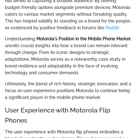
has aimed at capturing a broader audience. By offering
budget-friendly options alongside premium devices, Motorola
caters to various market segments without forsaking quality.
This has helped solidify its standing as a brand for the people,
as evidenced by positive feedback in forums like
Reddit
.
Understanding
Motorola's Position in the Mobile Phone Market
unveils crucial insights into how a brand can remain relevant
through change. From its iconic designs to strategic
adaptations, Motorola serves as a noteworthy case study in
brand resilience and adaptability in the face of evolving
technology and consumer demands.
Ultimately, the blend of rich history, strategic innovation, and a
focus on user experience positions Motorola to continue being
a significant player in the mobile phone market.
User Experience with Motorola Flip
Phones
The user experience with Motorola flip phones embodies a