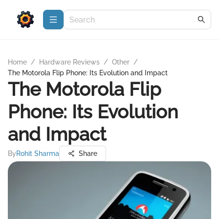
Home
/
Hardware Reviews
/
Other
/
The Motorola Flip Phone: Its Evolution and Impact
The Motorola Flip
Phone: Its Evolution
and Impact
By
Rohit Sharma
Share