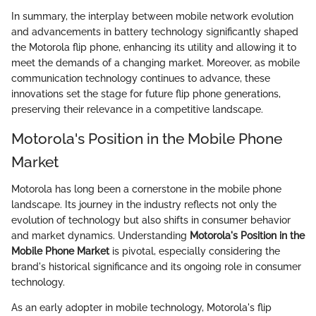
In summary, the interplay between mobile network evolution
and advancements in battery technology significantly shaped
the Motorola flip phone, enhancing its utility and allowing it to
meet the demands of a changing market. Moreover, as mobile
communication technology continues to advance, these
innovations set the stage for future flip phone generations,
preserving their relevance in a competitive landscape.
Motorola's Position in the Mobile Phone
Market
Motorola has long been a cornerstone in the mobile phone
landscape. Its journey in the industry reflects not only the
evolution of technology but also shifts in consumer behavior
and market dynamics. Understanding
Motorola's Position in the
Mobile Phone Market
is pivotal, especially considering the
brand's historical significance and its ongoing role in consumer
technology.
As an early adopter in mobile technology, Motorola's flip