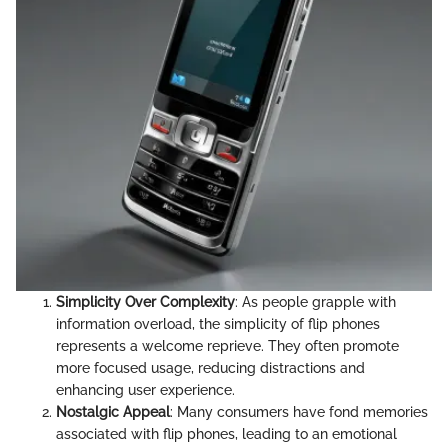
Simplicity Over Complexity
: As people grapple with
information overload, the simplicity of flip phones
represents a welcome reprieve. They often promote
more focused usage, reducing distractions and
enhancing user experience.
Nostalgic Appeal
: Many consumers have fond memories
associated with flip phones, leading to an emotional