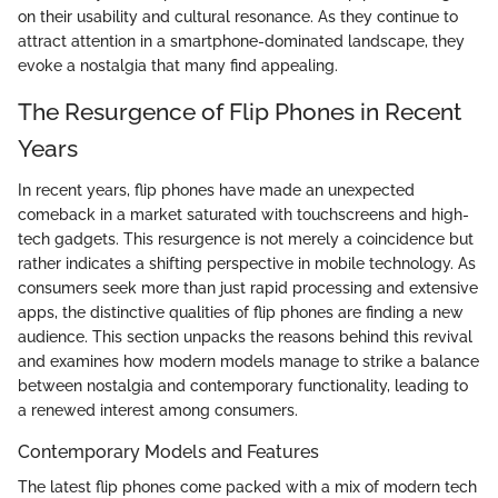
on their usability and cultural resonance. As they continue to
attract attention in a smartphone-dominated landscape, they
evoke a nostalgia that many find appealing.
The Resurgence of Flip Phones in Recent
Years
In recent years, flip phones have made an unexpected
comeback in a market saturated with touchscreens and high-
tech gadgets. This resurgence is not merely a coincidence but
rather indicates a shifting perspective in mobile technology. As
consumers seek more than just rapid processing and extensive
apps, the distinctive qualities of flip phones are finding a new
audience. This section unpacks the reasons behind this revival
and examines how modern models manage to strike a balance
between nostalgia and contemporary functionality, leading to
a renewed interest among consumers.
Contemporary Models and Features
The latest flip phones come packed with a mix of modern tech