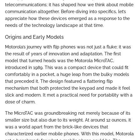
telecommunications; it has shaped how we think about mobile
communication altogether. Before diving into specifics, let’s
appreciate how these devices emerged as a response to the
needs of the technology landscape at that time.
Origins and Early Models
Motorola’s journey with flip phones was not just a fluke; it was
the result of years of innovation and adaptation. The first
model that turned heads was the Motorola MicroTAC,
introduced in 1989. This was a compact device that could fit
comfortably in a pocket, a huge leap from the bulky models
that preceded it. The design featured a flattering flip
mechanism that both protected the keypad and made it feel
slick and modern. It met a practical need for portability with a
dose of charm.
The MicroTAC was groundbreaking not merely because of its
smaller size but also due to its weight. At around 12 ounces, it
was a world apart from the brick-like devices that
characterized earlier mobile phones. With this model, Motorola