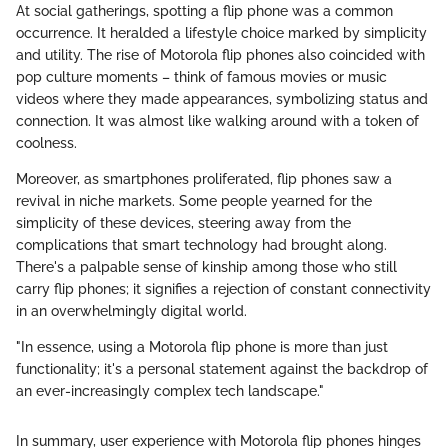
At social gatherings, spotting a flip phone was a common
occurrence. It heralded a lifestyle choice marked by simplicity
and utility. The rise of Motorola flip phones also coincided with
pop culture moments – think of famous movies or music
videos where they made appearances, symbolizing status and
connection. It was almost like walking around with a token of
coolness.
Moreover, as smartphones proliferated, flip phones saw a
revival in niche markets. Some people yearned for the
simplicity of these devices, steering away from the
complications that smart technology had brought along.
There's a palpable sense of kinship among those who still
carry flip phones; it signifies a rejection of constant connectivity
in an overwhelmingly digital world.
"In essence, using a Motorola flip phone is more than just
functionality; it's a personal statement against the backdrop of
an ever-increasingly complex tech landscape."
In summary, user experience with Motorola flip phones hinges