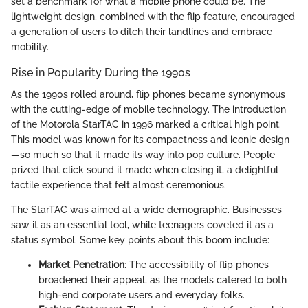
set a benchmark for what a mobile phone could be. The
lightweight design, combined with the flip feature, encouraged
a generation of users to ditch their landlines and embrace
mobility.
Rise in Popularity During the 1990s
As the 1990s rolled around, flip phones became synonymous
with the cutting-edge of mobile technology. The introduction
of the Motorola StarTAC in 1996 marked a critical high point.
This model was known for its compactness and iconic design
—so much so that it made its way into pop culture. People
prized that click sound it made when closing it, a delightful
tactile experience that felt almost ceremonious.
The StarTAC was aimed at a wide demographic. Businesses
saw it as an essential tool, while teenagers coveted it as a
status symbol. Some key points about this boom include:
Market Penetration
: The accessibility of flip phones
broadened their appeal, as the models catered to both
high-end corporate users and everyday folks.