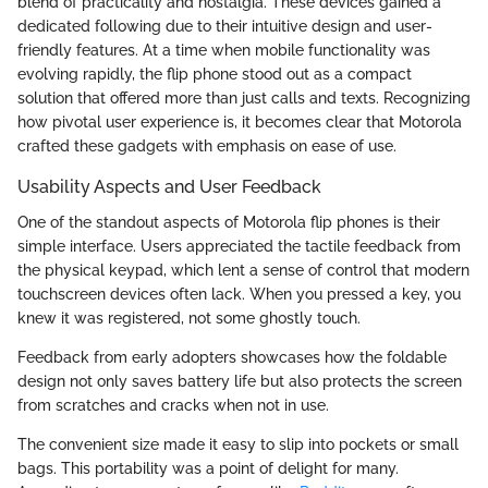
blend of practicality and nostalgia. These devices gained a
dedicated following due to their intuitive design and user-
friendly features. At a time when mobile functionality was
evolving rapidly, the flip phone stood out as a compact
solution that offered more than just calls and texts. Recognizing
how pivotal user experience is, it becomes clear that Motorola
crafted these gadgets with emphasis on ease of use.
Usability Aspects and User Feedback
One of the standout aspects of Motorola flip phones is their
simple interface. Users appreciated the tactile feedback from
the physical keypad, which lent a sense of control that modern
touchscreen devices often lack. When you pressed a key, you
knew it was registered, not some ghostly touch.
Feedback from early adopters showcases how the foldable
design not only saves battery life but also protects the screen
from scratches and cracks when not in use.
The convenient size made it easy to slip into pockets or small
bags. This portability was a point of delight for many.