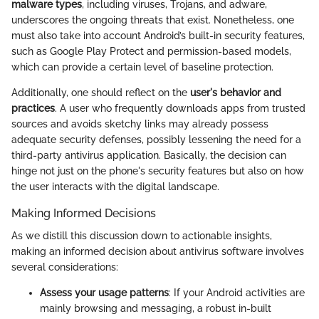
malware types
, including viruses, Trojans, and adware,
underscores the ongoing threats that exist. Nonetheless, one
must also take into account Android’s built-in security features,
such as Google Play Protect and permission-based models,
which can provide a certain level of baseline protection.
Additionally, one should reflect on the
user's behavior and
practices
. A user who frequently downloads apps from trusted
sources and avoids sketchy links may already possess
adequate security defenses, possibly lessening the need for a
third-party antivirus application. Basically, the decision can
hinge not just on the phone's security features but also on how
the user interacts with the digital landscape.
Making Informed Decisions
As we distill this discussion down to actionable insights,
making an informed decision about antivirus software involves
several considerations:
Assess your usage patterns
: If your Android activities are
mainly browsing and messaging, a robust in-built