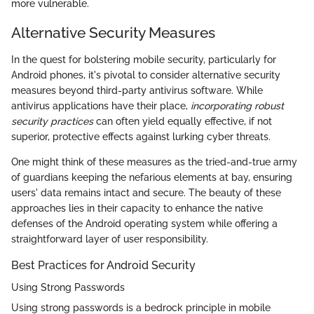
more vulnerable.
Alternative Security Measures
In the quest for bolstering mobile security, particularly for
Android phones, it's pivotal to consider alternative security
measures beyond third-party antivirus software. While
antivirus applications have their place,
incorporating robust
security practices
can often yield equally effective, if not
superior, protective effects against lurking cyber threats.
One might think of these measures as the tried-and-true army
of guardians keeping the nefarious elements at bay, ensuring
users' data remains intact and secure. The beauty of these
approaches lies in their capacity to enhance the native
defenses of the Android operating system while offering a
straightforward layer of user responsibility.
Best Practices for Android Security
Using Strong Passwords
Using strong passwords is a bedrock principle in mobile