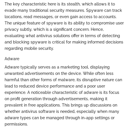
The key characteristic here is its stealth, which allows it to
evade many traditional security measures. Spyware can track
locations, read messages, or even gain access to accounts.
The unique feature of spyware is its ability to compromise user
privacy subtly, which is a significant concern. Hence,
evaluating what antivirus solutions offer in terms of detecting
and blocking spyware is critical for making informed decisions
regarding mobile security.
Adware
Adware typically serves as a marketing tool, displaying
unwanted advertisements on the device. While often less
harmful than other forms of malware, its disruptive nature can
lead to reduced device performance and a poor user
experience. A noticeable characteristic of adware is its focus
on profit generation through advertisements, making it
prevalent in free applications. This brings up discussions on
whether antivirus software is needed, especially when many
adware types can be managed through in-app settings or
permissions.