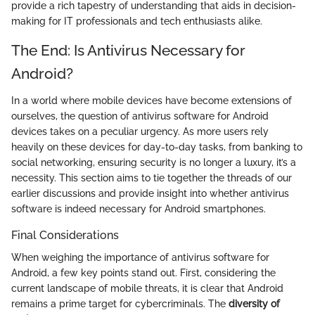
provide a rich tapestry of understanding that aids in decision-
making for IT professionals and tech enthusiasts alike.
The End: Is Antivirus Necessary for
Android?
In a world where mobile devices have become extensions of
ourselves, the question of antivirus software for Android
devices takes on a peculiar urgency. As more users rely
heavily on these devices for day-to-day tasks, from banking to
social networking, ensuring security is no longer a luxury, it’s a
necessity. This section aims to tie together the threads of our
earlier discussions and provide insight into whether antivirus
software is indeed necessary for Android smartphones.
Final Considerations
When weighing the importance of antivirus software for
Android, a few key points stand out. First, considering the
current landscape of mobile threats, it is clear that Android
remains a prime target for cybercriminals. The
diversity of