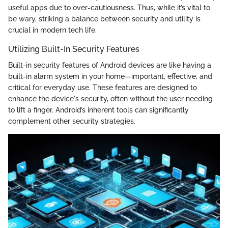
useful apps due to over-cautiousness. Thus, while it’s vital to
be wary, striking a balance between security and utility is
crucial in modern tech life.
Utilizing Built-In Security Features
Built-in security features of Android devices are like having a
built-in alarm system in your home—important, effective, and
critical for everyday use. These features are designed to
enhance the device's security, often without the user needing
to lift a finger. Android’s inherent tools can significantly
complement other security strategies.