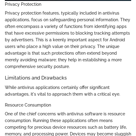
Privacy Protection
Privacy protection features, typically included in antivirus
applications, focus on safeguarding personal information. They
often encompass a variety of functions from identifying apps
that have excessive permissions to blocking tracking attempts
by advertisers. This is a keenly important aspect for Android
users who place a high value on their privacy. The unique
advantage is that such protections often extend beyond
merely avoiding malware; they help in establishing a more
comprehensive security posture.
Limitations and Drawbacks
While antivirus applications certainly offer significant
advantages, it's vital to approach them with a critical eye.
Resource Consumption
One of the chief concerns with antivirus software is resource
consumption. Running these applications often means
competing for precious device resources such as battery life,
memory, and processing power. Devices may become sluggish