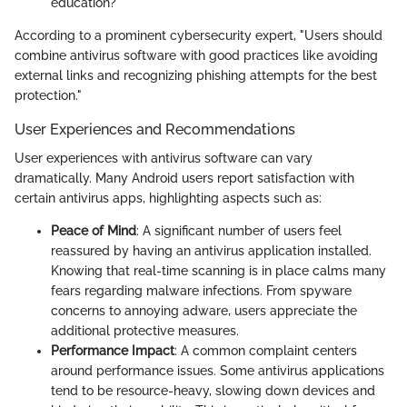
education?
According to a prominent cybersecurity expert, "Users should
combine antivirus software with good practices like avoiding
external links and recognizing phishing attempts for the best
protection."
User Experiences and Recommendations
User experiences with antivirus software can vary
dramatically. Many Android users report satisfaction with
certain antivirus apps, highlighting aspects such as:
Peace of Mind
: A significant number of users feel
reassured by having an antivirus application installed.
Knowing that real-time scanning is in place calms many
fears regarding malware infections. From spyware
concerns to annoying adware, users appreciate the
additional protective measures.
Performance Impact
: A common complaint centers
around performance issues. Some antivirus applications
tend to be resource-heavy, slowing down devices and