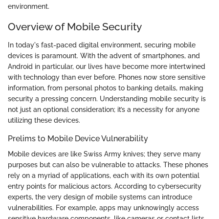
environment.
Overview of Mobile Security
In today's fast-paced digital environment, securing mobile
devices is paramount. With the advent of smartphones, and
Android in particular, our lives have become more intertwined
with technology than ever before. Phones now store sensitive
information, from personal photos to banking details, making
security a pressing concern. Understanding mobile security is
not just an optional consideration; it’s a necessity for anyone
utilizing these devices.
Prelims to Mobile Device Vulnerability
Mobile devices are like Swiss Army knives; they serve many
purposes but can also be vulnerable to attacks. These phones
rely on a myriad of applications, each with its own potential
entry points for malicious actors. According to cybersecurity
experts, the very design of mobile systems can introduce
vulnerabilities. For example, apps may unknowingly access
sensitive hardware components, like cameras or contact lists,