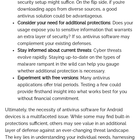
security setup might suffice. On the flip side, if you’re
downloading apps from diverse sources, a good
antivirus solution could be advantageous.
Consider your need for additional protections
: Does your
usage expose you to sensitive information that warrants
an extra layer of security? If so, antivirus software may
complement your existing defenses.
Stay informed about current threats
: Cyber threats
evolve rapidly. Staying up-to-date on the types of
malware rampant in the wild can help you gauge
whether additional protection is necessary.
Experiment with free versions
: Many antivirus
applications offer trial periods. Testing a few could
provide firsthand insight into what works best for you
without financial commitment.
Ultimately, the necessity of antivirus software for Android
devices is a multifaceted issue. While some may find built-in
protections sufficient, others may see value in an additional
layer of defense against an ever-changing threat landscape.
The key lies in understanding your individual needs, harnessing