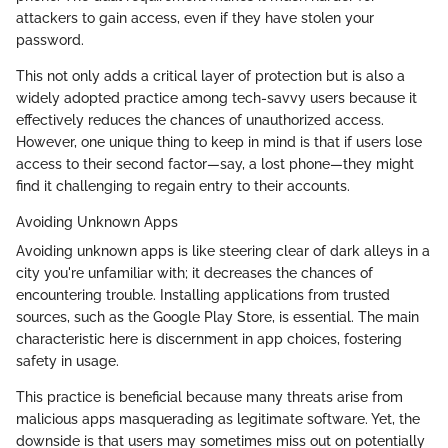
attackers to gain access, even if they have stolen your
password.
This not only adds a critical layer of protection but is also a
widely adopted practice among tech-savvy users because it
effectively reduces the chances of unauthorized access.
However, one unique thing to keep in mind is that if users lose
access to their second factor—say, a lost phone—they might
find it challenging to regain entry to their accounts.
Avoiding Unknown Apps
Avoiding unknown apps is like steering clear of dark alleys in a
city you're unfamiliar with; it decreases the chances of
encountering trouble. Installing applications from trusted
sources, such as the Google Play Store, is essential. The main
characteristic here is discernment in app choices, fostering
safety in usage.
This practice is beneficial because many threats arise from
malicious apps masquerading as legitimate software. Yet, the
downside is that users may sometimes miss out on potentially