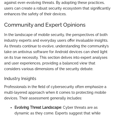
against ever-evolving threats. By adopting these practices,
users can create a robust security ecosystem that significantly
enhances the safety of their devices.
Community and Expert Opinions
In the landscape of mobile security, the perspectives of both
industry experts and everyday users offer invaluable insights.
As threats continue to evolve, understanding the community’s
take on antivirus software for Android devices can shed light
on its true necessity. This section delves into expert analyses
and user experiences, providing a balanced view that
considers various dimensions of the security debate.
Industry Insights
Professionals in the field of cybersecurity often emphasize a
multi-layered approach when it comes to protecting mobile
devices. Their assessment generally includes:
Evolving Threat Landscape
: Cyber threats are as
dynamic as they come. Experts suggest that while