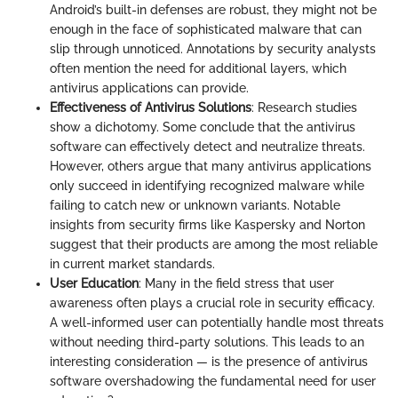
Android’s built-in defenses are robust, they might not be
enough in the face of sophisticated malware that can
slip through unnoticed. Annotations by security analysts
often mention the need for additional layers, which
antivirus applications can provide.
Effectiveness of Antivirus Solutions
: Research studies
show a dichotomy. Some conclude that the antivirus
software can effectively detect and neutralize threats.
However, others argue that many antivirus applications
only succeed in identifying recognized malware while
failing to catch new or unknown variants. Notable
insights from security firms like Kaspersky and Norton
suggest that their products are among the most reliable
in current market standards.
User Education
: Many in the field stress that user
awareness often plays a crucial role in security efficacy.
A well-informed user can potentially handle most threats
without needing third-party solutions. This leads to an
interesting consideration — is the presence of antivirus
software overshadowing the fundamental need for user