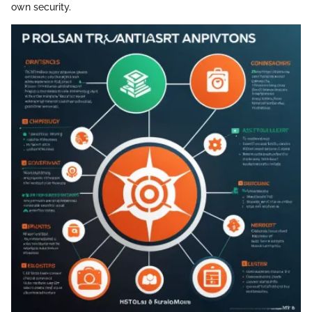
own security.