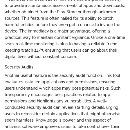
to provide instantaneous assessments of apps and downloads,
whether obtained from the Play Store or through unknown
sources. This feature is often hailed for its ability to catch
harmful entities before they even get a chance to invade the
device. The immediacy is a major advantage, offering a
practical way to maintain constant vigilance. Unlike a one-time
scan, real-time monitoring is akin to having a reliable friend
keeping watch 24/7, ensuring that users can go about their
digital lives without constant concern.
Security Audits
Another useful feature is the security audit function. This tool
evaluates installed applications and permissions, ensuring
users understand which apps may pose potential risks. Such
transparency encourages best practices related to app
permissions and highlights any vulnerabilities. A well-
conducted security audit can reveal startling details, urging
users to reconsider certain applications that might otherwise
seem harmless. Knowledge is power, and this aspect of
antivirus software empowers users to take control over their