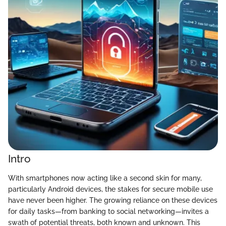
Intro
With smartphones now acting like a second skin for many,
particularly Android devices, the stakes for secure mobile use
have never been higher. The growing reliance on these devices
for daily tasks—from banking to social networking—invites a
swath of potential threats, both known and unknown. This