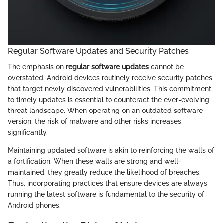
Regular Software Updates and Security Patches
The emphasis on
regular software updates
cannot be
overstated. Android devices routinely receive security patches
that target newly discovered vulnerabilities. This commitment
to timely updates is essential to counteract the ever-evolving
threat landscape. When operating on an outdated software
version, the risk of malware and other risks increases
significantly.
Maintaining updated software is akin to reinforcing the walls of
a fortification. When these walls are strong and well-
maintained, they greatly reduce the likelihood of breaches.
Thus, incorporating practices that ensure devices are always
running the latest software is fundamental to the security of
Android phones.