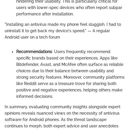
hindering their usability. This is particularly critical for
users with lower-spec devices who often report subpar
performance after installation.
"Installing an antivirus made my phone feel sluggish. I had to
uninstall it to get back my device's speed." — A regular
Android user on a tech forum
Recommendations
: Users frequently recommend
specific brands based on their experiences. Apps like
Bitdefender, Avast, and McAfee often surface as reliable
choices due to their balance between usability and
strong security features. Moreover, community platforms
like Reddit serve as a treasure trove for sharing both
positive and negative experiences, helping others make
informed decisions.
In summary, evaluating community insights alongside expert
opinions reveals nuanced views on the necessity of antivirus
software for Android phones. As the threat landscape
continues to morph, both expert advice and user anecdotes