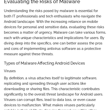
Evaluating the Risks of Malware
Understanding the risks posed by malware is essential for
both IT professionals and tech enthusiasts who navigate the
Android landscape. With the increasing reliance on mobile
devices for personal and sensitive data, evaluating these risks
becomes a matter of urgency. Malware can take various forms,
each with unique characteristics and implications for users. By
diving deep into the specifics, one can better assess the pros
and cons of implementing antivirus software as a protective
measure against these threats.
Types of Malware Affecting Android Devices
Viruses
By definition, a virus attaches itself to legitimate software,
replicating and spreading through user actions like
downloading or sharing files. This characteristic contributes
significantly to the overall threat landscape for Android users.
Viruses can corrupt files, lead to data loss, or even cause
devices to malfunction. What makes viruses particularly