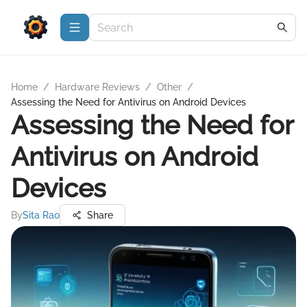
Home
/
Hardware Reviews
/
Other
/
Assessing the Need for Antivirus on Android Devices
Assessing the Need for
Antivirus on Android
Devices
By
Sita Rao
Share