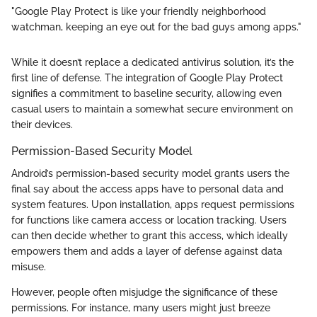
"Google Play Protect is like your friendly neighborhood
watchman, keeping an eye out for the bad guys among apps."
While it doesn’t replace a dedicated antivirus solution, it’s the
first line of defense. The integration of Google Play Protect
signifies a commitment to baseline security, allowing even
casual users to maintain a somewhat secure environment on
their devices.
Permission-Based Security Model
Android’s permission-based security model grants users the
final say about the access apps have to personal data and
system features. Upon installation, apps request permissions
for functions like camera access or location tracking. Users
can then decide whether to grant this access, which ideally
empowers them and adds a layer of defense against data
misuse.
However, people often misjudge the significance of these
permissions. For instance, many users might just breeze