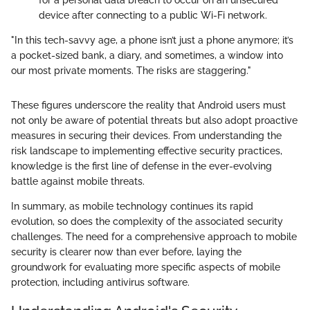
for a personal data breach to occur on an unsecured
device after connecting to a public Wi-Fi network.
"In this tech-savvy age, a phone isn’t just a phone anymore; it’s
a pocket-sized bank, a diary, and sometimes, a window into
our most private moments. The risks are staggering."
These figures underscore the reality that Android users must
not only be aware of potential threats but also adopt proactive
measures in securing their devices. From understanding the
risk landscape to implementing effective security practices,
knowledge is the first line of defense in the ever-evolving
battle against mobile threats.
In summary, as mobile technology continues its rapid
evolution, so does the complexity of the associated security
challenges. The need for a comprehensive approach to mobile
security is clearer now than ever before, laying the
groundwork for evaluating more specific aspects of mobile
protection, including antivirus software.