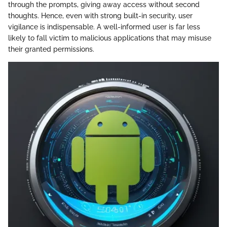
through the prompts, giving away access without second
thoughts. Hence, even with strong built-in security, user
vigilance is indispensable. A well-informed user is far less
likely to fall victim to malicious applications that may misuse
their granted permissions.