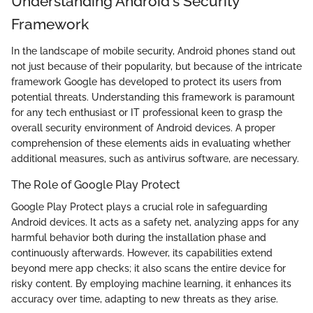
Understanding Android's Security
Framework
In the landscape of mobile security, Android phones stand out
not just because of their popularity, but because of the intricate
framework Google has developed to protect its users from
potential threats. Understanding this framework is paramount
for any tech enthusiast or IT professional keen to grasp the
overall security environment of Android devices. A proper
comprehension of these elements aids in evaluating whether
additional measures, such as antivirus software, are necessary.
The Role of Google Play Protect
Google Play Protect plays a crucial role in safeguarding
Android devices. It acts as a safety net, analyzing apps for any
harmful behavior both during the installation phase and
continuously afterwards. However, its capabilities extend
beyond mere app checks; it also scans the entire device for
risky content. By employing machine learning, it enhances its
accuracy over time, adapting to new threats as they arise.