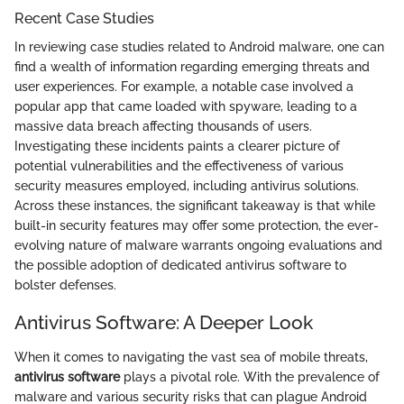
Recent Case Studies
In reviewing case studies related to Android malware, one can
find a wealth of information regarding emerging threats and
user experiences. For example, a notable case involved a
popular app that came loaded with spyware, leading to a
massive data breach affecting thousands of users.
Investigating these incidents paints a clearer picture of
potential vulnerabilities and the effectiveness of various
security measures employed, including antivirus solutions.
Across these instances, the significant takeaway is that while
built-in security features may offer some protection, the ever-
evolving nature of malware warrants ongoing evaluations and
the possible adoption of dedicated antivirus software to
bolster defenses.
Antivirus Software: A Deeper Look
When it comes to navigating the vast sea of mobile threats,
antivirus software
plays a pivotal role. With the prevalence of
malware and various security risks that can plague Android