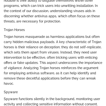
notable is their ability to disguise themselves within other
programs, which can trick users into unwitting installation. In
the context of our discussion, understanding viruses aids in
discerning whether antivirus apps, which often focus on these
threats, are necessary for protection.
Trojan Horses
Trojan horses masquerade as harmless applications but often
carry hidden malicious payloads. A key characteristic of Trojan
horses is their reliance on deception; they do not self-replicate,
which sets them apart from viruses. Instead, they need user
intervention to be effective, often tricking users with enticing
offers or fake updates. This aspect underscores the importance
of vigilance. Analyzing Trojan horses reinforces the argument
for employing antivirus software, as it can help identify and
remove these deceitful applications before they can wreak
havoc.
Spyware
Spyware functions silently in the background, monitoring user
activity and collecting sensitive information without consent.