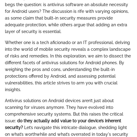
begs the question: is antivirus software an absolute necessity
for Android users? The discussion is rife with varying opinions,
as some claim that built-in security measures provide
adequate protection, while others argue that adding an extra
layer of security is essential.
Whether one is a tech aficionado or an IT professional, delving
into the world of mobile security reveals a complex landscape
of risks and remedies. In this exploration, we aim to dissect the
different facets of antivirus solutions for Android phones. By
weighing the pros and cons, understanding the built-in
protections offered by Android, and assessing potential
vulnerabilities, this article strives to arm you with crucial
insights.
Antivirus solutions on Android devices aren’t just about
scanning for viruses anymore. They have evolved into
comprehensive security systems. But this raises the critical
issue:
do they actually add value to your device’s inherent
security?
Let’s navigate this intricate dialogue, shedding light
on what’s worthwhile and what’s overrated in today's security