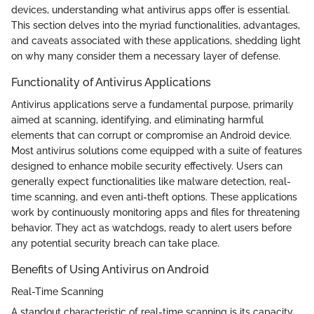
devices, understanding what antivirus apps offer is essential.
This section delves into the myriad functionalities, advantages,
and caveats associated with these applications, shedding light
on why many consider them a necessary layer of defense.
Functionality of Antivirus Applications
Antivirus applications serve a fundamental purpose, primarily
aimed at scanning, identifying, and eliminating harmful
elements that can corrupt or compromise an Android device.
Most antivirus solutions come equipped with a suite of features
designed to enhance mobile security effectively. Users can
generally expect functionalities like malware detection, real-
time scanning, and even anti-theft options. These applications
work by continuously monitoring apps and files for threatening
behavior. They act as watchdogs, ready to alert users before
any potential security breach can take place.
Benefits of Using Antivirus on Android
Real-Time Scanning
A standout characteristic of real-time scanning is its capacity