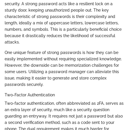
security. A strong password acts like a resilient lock on a
sturdy door, keeping unauthorized people out. The key
characteristic of strong passwords is their complexity and
length, ideally a mix of uppercase letters, lowercase letters,
numbers, and symbols. This is a particularly beneficial choice
because it drastically reduces the likelihood of successful
attacks.
One unique feature of strong passwords is how they can be
easily implemented without requiring specialized knowledge.
However, the downside can be memorization challenges for
some users. Utilizing a password manager can alleviate this
issue, making it easier to generate and store complex
passwords securely.
Two-Factor Authentication
Two-factor authentication, often abbreviated as 2FA, serves as
an extra layer of security, much like a security question
guarding an entryway. It requires not just a password but also
a second verification method, such as a code sent to your
phone. The dual requirement makes it much harder for