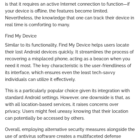
is that it requires an active Internet connection to function—if
your device is offline, the features become limited.
Nevertheless, the knowledge that one can track their device in
real time is comforting to many.
Find My Device
Similar to its functionality, Find My Device helps users locate
their lost Android devices quickly. It streamlines the process of
recovering a misplaced phone, acting as a beacon when you
need it most. The key characteristic is the user-friendliness of
its interface, which ensures even the least tech-savvy
individuals can utilize it effectively.
This is a particularly popular choice given its integration with
standard Android settings. However, one downside is that, as
with all location-based services, it raises concerns over
privacy. Users might feel uneasy knowing that their location
can potentially be accessed by others.
Overall, employing alternative security measures alongside the
use of antivirus software creates a multifaceted defense