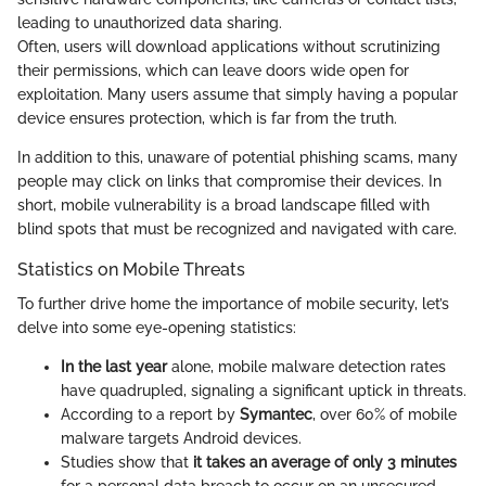
leading to unauthorized data sharing.
Often, users will download applications without scrutinizing
their permissions, which can leave doors wide open for
exploitation. Many users assume that simply having a popular
device ensures protection, which is far from the truth.
In addition to this, unaware of potential phishing scams, many
people may click on links that compromise their devices. In
short, mobile vulnerability is a broad landscape filled with
blind spots that must be recognized and navigated with care.
Statistics on Mobile Threats
To further drive home the importance of mobile security, let’s
delve into some eye-opening statistics:
In the last year
alone, mobile malware detection rates
have quadrupled, signaling a significant uptick in threats.
According to a report by
Symantec
, over 60% of mobile
malware targets Android devices.
Studies show that
it takes an average of only 3 minutes