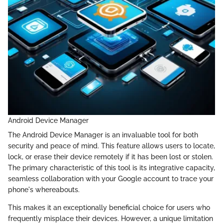
Android Device Manager
The Android Device Manager is an invaluable tool for both
security and peace of mind. This feature allows users to locate,
lock, or erase their device remotely if it has been lost or stolen.
The primary characteristic of this tool is its integrative capacity,
seamless collaboration with your Google account to trace your
phone's whereabouts.
This makes it an exceptionally beneficial choice for users who
frequently misplace their devices. However, a unique limitation