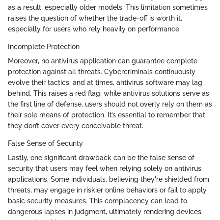
as a result, especially older models. This limitation sometimes
raises the question of whether the trade-off is worth it,
especially for users who rely heavily on performance.
Incomplete Protection
Moreover, no antivirus application can guarantee complete
protection against all threats. Cybercriminals continuously
evolve their tactics, and at times, antivirus software may lag
behind. This raises a red flag; while antivirus solutions serve as
the first line of defense, users should not overly rely on them as
their sole means of protection. It’s essential to remember that
they don’t cover every conceivable threat.
False Sense of Security
Lastly, one significant drawback can be the false sense of
security that users may feel when relying solely on antivirus
applications. Some individuals, believing they're shielded from
threats, may engage in riskier online behaviors or fail to apply
basic security measures. This complacency can lead to
dangerous lapses in judgment, ultimately rendering devices