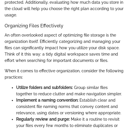
protected. Additionally, evaluating how much data you store in
the cloud will help you choose the right plan according to your
usage.
Organizing Files Effectively
An often overlooked aspect of optimizing file storage is the
organization itself. Efficiently categorizing and managing your
files can significantly impact how you utilize your disk space.
Think of it this way: a tidy digital workspace saves time and
effort when searching for important documents or files.
When it comes to effective organization, consider the following
practices:
Utilize folders and subfolders:
Group similar files
together to reduce clutter and make navigation simpler.
Implement a naming convention:
Establish clear and
consistent file naming norms that convey content and
relevance, using dates or versioning where appropriate.
Regularly review and purge:
Make it a routine to revisit
your files every few months to eliminate duplicates or