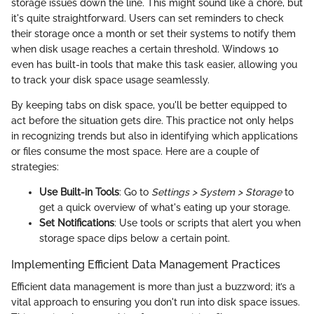
storage issues down the line. This might sound like a chore, but
it's quite straightforward. Users can set reminders to check
their storage once a month or set their systems to notify them
when disk usage reaches a certain threshold. Windows 10
even has built-in tools that make this task easier, allowing you
to track your disk space usage seamlessly.
By keeping tabs on disk space, you'll be better equipped to
act before the situation gets dire. This practice not only helps
in recognizing trends but also in identifying which applications
or files consume the most space. Here are a couple of
strategies:
Use Built-in Tools
: Go to
Settings > System > Storage
to
get a quick overview of what's eating up your storage.
Set Notifications
: Use tools or scripts that alert you when
storage space dips below a certain point.
Implementing Efficient Data Management Practices
Efficient data management is more than just a buzzword; it’s a
vital approach to ensuring you don't run into disk space issues.