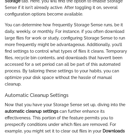
Storage
tab. Here, you will find the option to enable Storage
Sense if it isn't already active. After toggling it on, several
configuration options become available.
You can determine how frequently Storage Sense runs, be it
daily, weekly, or monthly. For instance, if you often download
large files for work or study, configuring Storage Sense to run
more frequently might be advantageous. Additionally, you’ll
find settings to control what types of files it cleans. Temporary
files, recycle bin contents, and downloads that haven’t been
accessed for a set period can all be part of this automated
process. By tailoring these settings to your habits, you can
optimize your disk space without the hassle of manual
cleanup.
Automatic Cleanup Settings
Now that you have your Storage Sense set up, diving into the
automatic cleanup settings
can further enhance its
effectiveness. This portion of the feature permits you to
prespecify conditions under which files are removed. For
example, you might set it to clear out files in your
Downloads