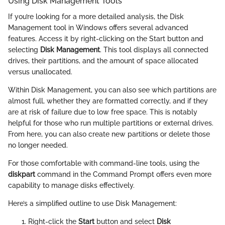
Using Disk Management Tools
If you’re looking for a more detailed analysis, the Disk
Management tool in Windows offers several advanced
features. Access it by right-clicking on the Start button and
selecting
Disk Management
. This tool displays all connected
drives, their partitions, and the amount of space allocated
versus unallocated.
Within Disk Management, you can also see which partitions are
almost full, whether they are formatted correctly, and if they
are at risk of failure due to low free space. This is notably
helpful for those who run multiple partitions or external drives.
From here, you can also create new partitions or delete those
no longer needed.
For those comfortable with command-line tools, using the
diskpart
command in the Command Prompt offers even more
capability to manage disks effectively.
Here’s a simplified outline to use Disk Management:
Right-click the
Start
button and select
Disk