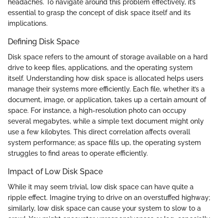
headaches. To navigate around this problem effectively, it’s
essential to grasp the concept of disk space itself and its
implications.
Defining Disk Space
Disk space refers to the amount of storage available on a hard
drive to keep files, applications, and the operating system
itself. Understanding how disk space is allocated helps users
manage their systems more efficiently. Each file, whether it’s a
document, image, or application, takes up a certain amount of
space. For instance, a high-resolution photo can occupy
several megabytes, while a simple text document might only
use a few kilobytes. This direct correlation affects overall
system performance; as space fills up, the operating system
struggles to find areas to operate efficiently.
Impact of Low Disk Space
While it may seem trivial, low disk space can have quite a
ripple effect. Imagine trying to drive on an overstuffed highway;
similarly, low disk space can cause your system to slow to a