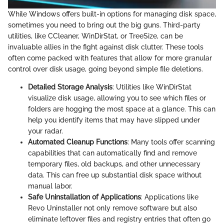
While Windows offers built-in options for managing disk space,
sometimes you need to bring out the big guns. Third-party
utilities, like CCleaner, WinDirStat, or TreeSize, can be
invaluable allies in the fight against disk clutter. These tools
often come packed with features that allow for more granular
control over disk usage, going beyond simple file deletions.
Detailed Storage Analysis
: Utilities like WinDirStat
visualize disk usage, allowing you to see which files or
folders are hogging the most space at a glance. This can
help you identify items that may have slipped under
your radar.
Automated Cleanup Functions
: Many tools offer scanning
capabilities that can automatically find and remove
temporary files, old backups, and other unnecessary
data. This can free up substantial disk space without
manual labor.
Safe Uninstallation of Applications
: Applications like
Revo Uninstaller not only remove software but also
eliminate leftover files and registry entries that often go