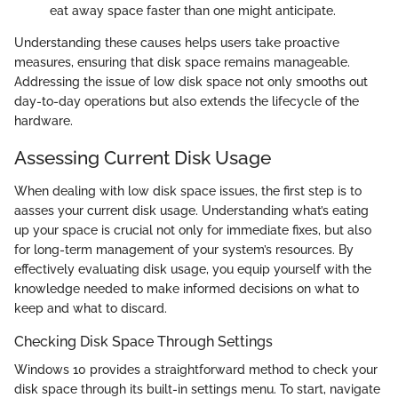
eat away space faster than one might anticipate.
Understanding these causes helps users take proactive
measures, ensuring that disk space remains manageable.
Addressing the issue of low disk space not only smooths out
day-to-day operations but also extends the lifecycle of the
hardware.
Assessing Current Disk Usage
When dealing with low disk space issues, the first step is to
aasses your current disk usage. Understanding what’s eating
up your space is crucial not only for immediate fixes, but also
for long-term management of your system’s resources. By
effectively evaluating disk usage, you equip yourself with the
knowledge needed to make informed decisions on what to
keep and what to discard.
Checking Disk Space Through Settings
Windows 10 provides a straightforward method to check your
disk space through its built-in settings menu. To start, navigate