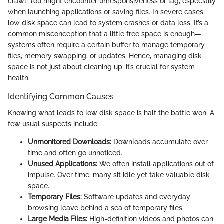
crawl. You might encounter unresponsiveness or lag, especially
when launching applications or saving files. In severe cases,
low disk space can lead to system crashes or data loss. It’s a
common misconception that a little free space is enough—
systems often require a certain buffer to manage temporary
files, memory swapping, or updates. Hence, managing disk
space is not just about cleaning up; it’s crucial for system
health.
Identifying Common Causes
Knowing what leads to low disk space is half the battle won. A
few usual suspects include:
Unmonitored Downloads:
Downloads accumulate over
time and often go unnoticed.
Unused Applications:
We often install applications out of
impulse. Over time, many sit idle yet take valuable disk
space.
Temporary Files:
Software updates and everyday
browsing leave behind a sea of temporary files.
Large Media Files:
High-definition videos and photos can