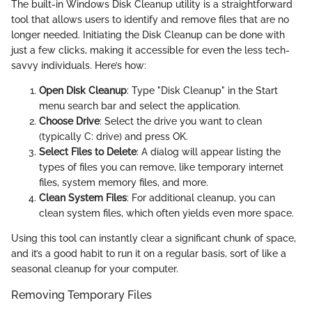
The built-in Windows Disk Cleanup utility is a straightforward
tool that allows users to identify and remove files that are no
longer needed. Initiating the Disk Cleanup can be done with
just a few clicks, making it accessible for even the less tech-
savvy individuals. Here’s how:
Open Disk Cleanup
: Type "Disk Cleanup" in the Start
menu search bar and select the application.
Choose Drive
: Select the drive you want to clean
(typically C: drive) and press OK.
Select Files to Delete
: A dialog will appear listing the
types of files you can remove, like temporary internet
files, system memory files, and more.
Clean System Files
: For additional cleanup, you can
clean system files, which often yields even more space.
Using this tool can instantly clear a significant chunk of space,
and it’s a good habit to run it on a regular basis, sort of like a
seasonal cleanup for your computer.
Removing Temporary Files