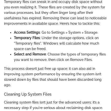
Temporary files can sneak in and occupy disk space without
you even realizing it. These files are created by the system for
various processes, but they often linger long after their
usefulness has expired. Removing these can lead to noticeable
improvements in available space. Here’s how to tackle this:
Access Settings
: Go to Settings > System > Storage.
Temporary Files
: Under the storage options, click on
"Temporary files". Windows will calculate how much
space can be freed.
Select and Remove
: Choose the types of temporary files
you want to remove, then click on Remove Files.
This process doesn’t just free up space; it can also aid in
improving system performance by ensuring the system isn’t
slowed down by files that should have been discarded long
ago.
Cleaning Up System Files
Cleaning system files isn’t just for the advanced users; it’s a
necessary step if you're serious about reclaiming disk space.