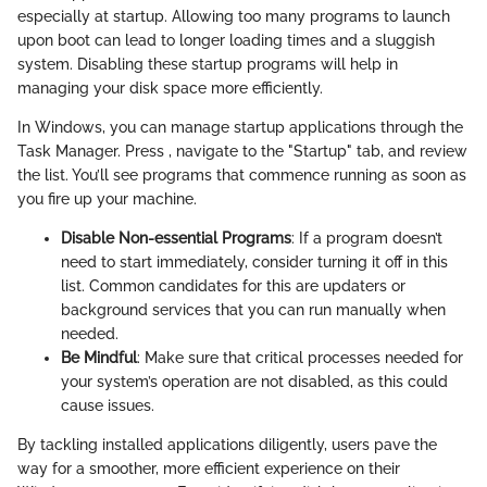
especially at startup. Allowing too many programs to launch
upon boot can lead to longer loading times and a sluggish
system. Disabling these startup programs will help in
managing your disk space more efficiently.
In Windows, you can manage startup applications through the
Task Manager. Press
, navigate to the "Startup" tab, and review
the list. You’ll see programs that commence running as soon as
you fire up your machine.
Disable Non-essential Programs
: If a program doesn’t
need to start immediately, consider turning it off in this
list. Common candidates for this are updaters or
background services that you can run manually when
needed.
Be Mindful
: Make sure that critical processes needed for
your system’s operation are not disabled, as this could
cause issues.
By tackling installed applications diligently, users pave the
way for a smoother, more efficient experience on their