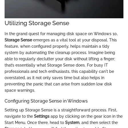
Utilizing Storage Sense
In the grand quest for managing disk space on Windows 10,
Storage Sense
emerges as a vital tool at your disposal. This
feature, when configured properly, helps maintain a tidy
system by automating the cleanup process. Imagine being
able to regularly declutter your disk without lifting a finger;
that’s essentially what Storage Sense does. For busy IT
professionals and tech enthusiasts, this capability can't be
overstated, as it not only saves time but also helps in
preventing the panic that can arise from sudden low disk
space warnings.
Configuring Storage Sense in Windows
Setting up Storage Sense is a straightforward process. First,
navigate to the
Settings
app by clicking on the gear icon in the
Start Menu. Once there, head to
System
, and then select the