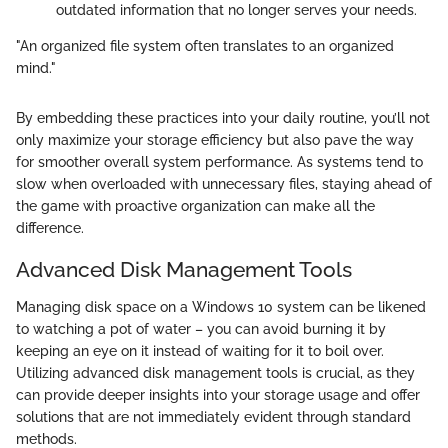
outdated information that no longer serves your needs.
"An organized file system often translates to an organized
mind."
By embedding these practices into your daily routine, you’ll not
only maximize your storage efficiency but also pave the way
for smoother overall system performance. As systems tend to
slow when overloaded with unnecessary files, staying ahead of
the game with proactive organization can make all the
difference.
Advanced Disk Management Tools
Managing disk space on a Windows 10 system can be likened
to watching a pot of water – you can avoid burning it by
keeping an eye on it instead of waiting for it to boil over.
Utilizing advanced disk management tools is crucial, as they
can provide deeper insights into your storage usage and offer
solutions that are not immediately evident through standard
methods.