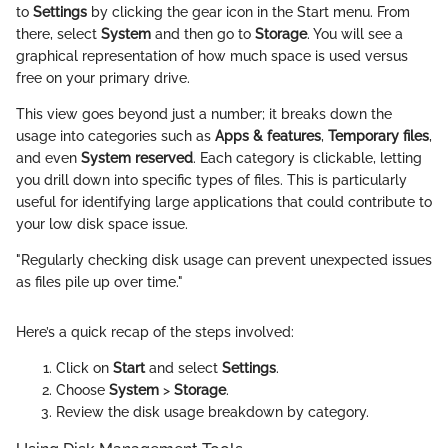
to
Settings
by clicking the gear icon in the Start menu. From
there, select
System
and then go to
Storage
. You will see a
graphical representation of how much space is used versus
free on your primary drive.
This view goes beyond just a number; it breaks down the
usage into categories such as
Apps & features
,
Temporary files
,
and even
System reserved
. Each category is clickable, letting
you drill down into specific types of files. This is particularly
useful for identifying large applications that could contribute to
your low disk space issue.
"Regularly checking disk usage can prevent unexpected issues
as files pile up over time."
Here’s a quick recap of the steps involved:
Click on
Start
and select
Settings
.
Choose
System
>
Storage
.
Review the disk usage breakdown by category.