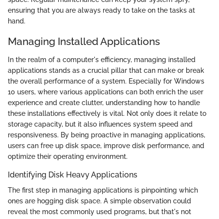
ensuring that you are always ready to take on the tasks at
hand.
Managing Installed Applications
In the realm of a computer's efficiency, managing installed
applications stands as a crucial pillar that can make or break
the overall performance of a system. Especially for Windows
10 users, where various applications can both enrich the user
experience and create clutter, understanding how to handle
these installations effectively is vital. Not only does it relate to
storage capacity, but it also influences system speed and
responsiveness. By being proactive in managing applications,
users can free up disk space, improve disk performance, and
optimize their operating environment.
Identifying Disk Heavy Applications
The first step in managing applications is pinpointing which
ones are hogging disk space. A simple observation could
reveal the most commonly used programs, but that's not