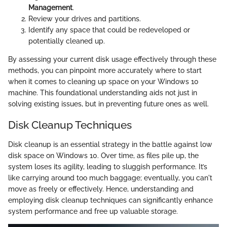
Management
.
Review your drives and partitions.
Identify any space that could be redeveloped or
potentially cleaned up.
By assessing your current disk usage effectively through these
methods, you can pinpoint more accurately where to start
when it comes to cleaning up space on your Windows 10
machine. This foundational understanding aids not just in
solving existing issues, but in preventing future ones as well.
Disk Cleanup Techniques
Disk cleanup is an essential strategy in the battle against low
disk space on Windows 10. Over time, as files pile up, the
system loses its agility, leading to sluggish performance. It’s
like carrying around too much baggage; eventually, you can't
move as freely or effectively. Hence, understanding and
employing disk cleanup techniques can significantly enhance
system performance and free up valuable storage.