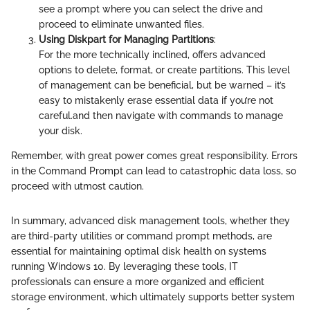
see a prompt where you can select the drive and
proceed to eliminate unwanted files.
Using Diskpart for Managing Partitions
:
For the more technically inclined,
offers advanced
options to delete, format, or create partitions. This level
of management can be beneficial, but be warned – it’s
easy to mistakenly erase essential data if you’re not
careful.
and then navigate with commands to manage
your disk.
Remember, with great power comes great responsibility. Errors
in the Command Prompt can lead to catastrophic data loss, so
proceed with utmost caution.
In summary, advanced disk management tools, whether they
are third-party utilities or command prompt methods, are
essential for maintaining optimal disk health on systems
running Windows 10. By leveraging these tools, IT
professionals can ensure a more organized and efficient
storage environment, which ultimately supports better system