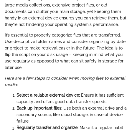
large media collections, extensive project files, or old
documents can clutter your main storage, yet keeping them
handy in an external device ensures you can retrieve them, but
they’re not hindering your operating system's performance.
It’s essential to properly categorize files that are transferred.
Use descriptive folder names and consider organizing by date
or project to make retrieval easier in the future. The idea is to
flip the script on your disk usage – keeping in mind what you
use regularly as opposed to what can sit safely in storage for
later use.
Here are a few steps to consider when moving files to external
media:
Select a reliable external device:
Ensure it has sufficient
capacity and offers good data transfer speeds.
Back up important files:
Use both an external drive and a
secondary source, like cloud storage, in case of device
failure.
Regularly transfer and organize:
Make it a regular habit