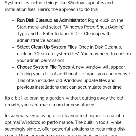
System files include things like Windows updates and
installation files. Here's the approach to do this:
Run Disk Cleanup as Administrator
: Right-click on the
Start menu and select "Windows PowerShell (Admin)".
Type
and hit Enter to launch Disk Cleanup with
administrative access.
Select Clean Up System Files
: Once in Disk Cleanup,
click on "Clean up system files". You may need to confirm
your admin permissions.
Choose System File Types
: A new window will appear,
offering you a list of additional file types you can remove.
This often includes old Windows update files and
previous installations that can accumulate over time.
It’s a bit like pruning a garden; without cutting away the old
growth, you can’t make room for new blooms.
In summary, employing disk cleanup techniques is crucial for
optimal Windows 10 performance. The built-in tools, while
seemingly simple, offer powerful solutions to reclaiming disk
space. Regular maintenance can keep your system spry,