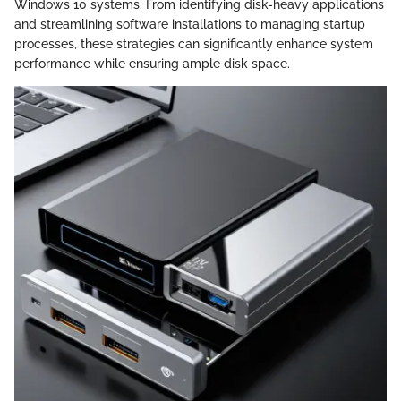
Windows 10 systems. From identifying disk-heavy applications
and streamlining software installations to managing startup
processes, these strategies can significantly enhance system
performance while ensuring ample disk space.