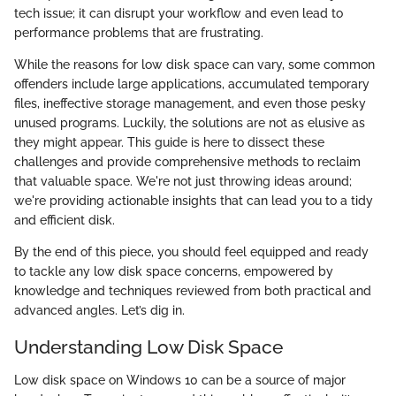
tech issue; it can disrupt your workflow and even lead to
performance problems that are frustrating.
While the reasons for low disk space can vary, some common
offenders include large applications, accumulated temporary
files, ineffective storage management, and even those pesky
unused programs. Luckily, the solutions are not as elusive as
they might appear. This guide is here to dissect these
challenges and provide comprehensive methods to reclaim
that valuable space. We're not just throwing ideas around;
we're providing actionable insights that can lead you to a tidy
and efficient disk.
By the end of this piece, you should feel equipped and ready
to tackle any low disk space concerns, empowered by
knowledge and techniques reviewed from both practical and
advanced angles. Let’s dig in.
Understanding Low Disk Space
Low disk space on Windows 10 can be a source of major