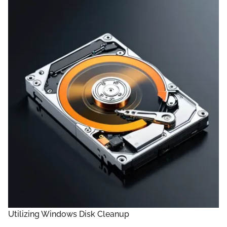
Utilizing Windows Disk Cleanup