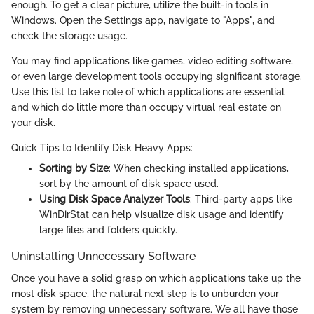
enough. To get a clear picture, utilize the built-in tools in
Windows. Open the Settings app, navigate to "Apps", and
check the storage usage.
You may find applications like games, video editing software,
or even large development tools occupying significant storage.
Use this list to take note of which applications are essential
and which do little more than occupy virtual real estate on
your disk.
Quick Tips to Identify Disk Heavy Apps:
Sorting by Size
: When checking installed applications,
sort by the amount of disk space used.
Using Disk Space Analyzer Tools
: Third-party apps like
WinDirStat can help visualize disk usage and identify
large files and folders quickly.
Uninstalling Unnecessary Software
Once you have a solid grasp on which applications take up the
most disk space, the natural next step is to unburden your
system by removing unnecessary software. We all have those