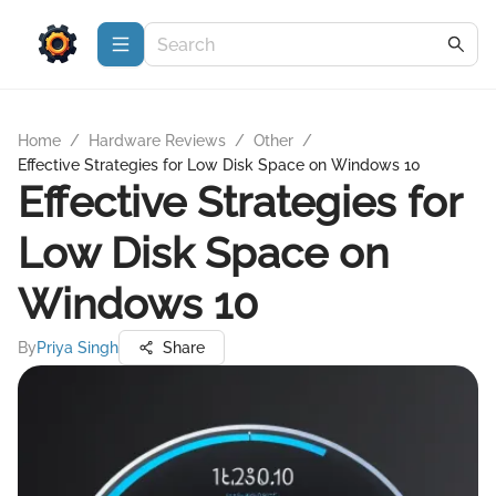
Home
/
Hardware Reviews
/
Other
/
Effective Strategies for Low Disk Space on Windows 10
Effective Strategies for
Low Disk Space on
Windows 10
By
Priya Singh
Share