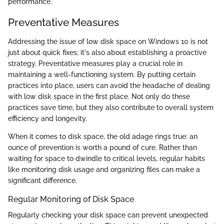
performance.
Preventative Measures
Addressing the issue of low disk space on Windows 10 is not
just about quick fixes; it's also about establishing a proactive
strategy. Preventative measures play a crucial role in
maintaining a well-functioning system. By putting certain
practices into place, users can avoid the headache of dealing
with low disk space in the first place. Not only do these
practices save time, but they also contribute to overall system
efficiency and longevity.
When it comes to disk space, the old adage rings true: an
ounce of prevention is worth a pound of cure. Rather than
waiting for space to dwindle to critical levels, regular habits
like monitoring disk usage and organizing files can make a
significant difference.
Regular Monitoring of Disk Space
Regularly checking your disk space can prevent unexpected