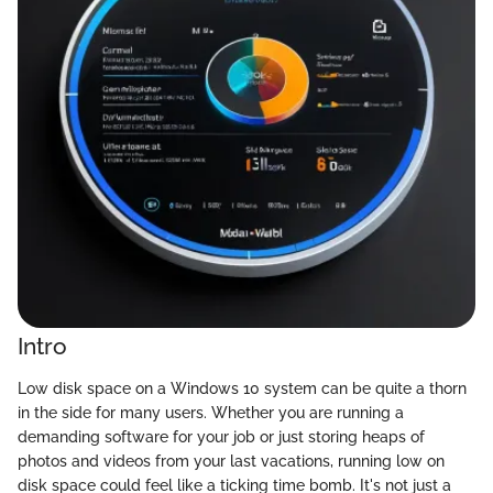
Intro
Low disk space on a Windows 10 system can be quite a thorn
in the side for many users. Whether you are running a
demanding software for your job or just storing heaps of
photos and videos from your last vacations, running low on
disk space could feel like a ticking time bomb. It's not just a