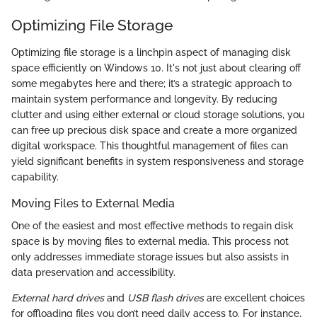
Optimizing File Storage
Optimizing file storage is a linchpin aspect of managing disk
space efficiently on Windows 10. It's not just about clearing off
some megabytes here and there; it’s a strategic approach to
maintain system performance and longevity. By reducing
clutter and using either external or cloud storage solutions, you
can free up precious disk space and create a more organized
digital workspace. This thoughtful management of files can
yield significant benefits in system responsiveness and storage
capability.
Moving Files to External Media
One of the easiest and most effective methods to regain disk
space is by moving files to external media. This process not
only addresses immediate storage issues but also assists in
data preservation and accessibility.
External hard drives
and
USB flash drives
are excellent choices
for offloading files you don’t need daily access to. For instance,