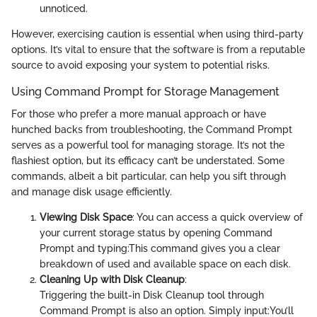
unnoticed.
However, exercising caution is essential when using third-party
options. It’s vital to ensure that the software is from a reputable
source to avoid exposing your system to potential risks.
Using Command Prompt for Storage Management
For those who prefer a more manual approach or have
hunched backs from troubleshooting, the Command Prompt
serves as a powerful tool for managing storage. It’s not the
flashiest option, but its efficacy can’t be understated. Some
commands, albeit a bit particular, can help you sift through
and manage disk usage efficiently.
Viewing Disk Space
: You can access a quick overview of
your current storage status by opening Command
Prompt and typing:
This command gives you a clear
breakdown of used and available space on each disk.
Cleaning Up with Disk Cleanup
:
Triggering the built-in Disk Cleanup tool through
Command Prompt is also an option. Simply input:
You’ll