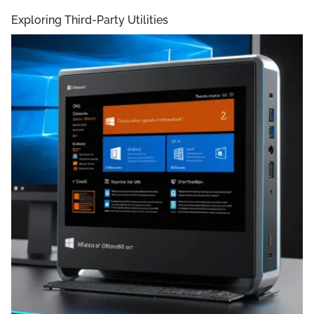
Exploring Third-Party Utilities