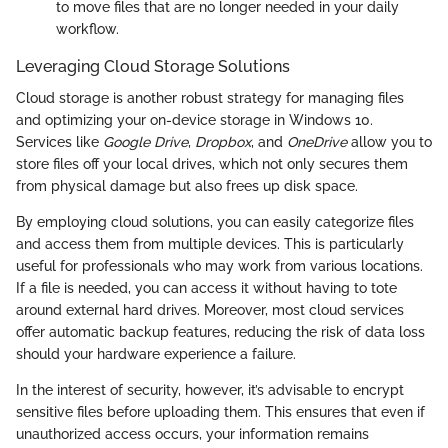
to move files that are no longer needed in your daily
workflow.
Leveraging Cloud Storage Solutions
Cloud storage is another robust strategy for managing files
and optimizing your on-device storage in Windows 10.
Services like
Google Drive
,
Dropbox
, and
OneDrive
allow you to
store files off your local drives, which not only secures them
from physical damage but also frees up disk space.
By employing cloud solutions, you can easily categorize files
and access them from multiple devices. This is particularly
useful for professionals who may work from various locations.
If a file is needed, you can access it without having to tote
around external hard drives. Moreover, most cloud services
offer automatic backup features, reducing the risk of data loss
should your hardware experience a failure.
In the interest of security, however, it’s advisable to encrypt
sensitive files before uploading them. This ensures that even if
unauthorized access occurs, your information remains