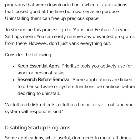
programs that were downloaded on a whim or applications
that looked good at the time but now serve no purpose.
Uninstalling them can free up precious space.
To streamline this process, go to "Apps and Features" in your
Settings menu. You can easily remove any unwanted programs
from there. However, don't just yank everything out.
Consider the following:
Keep Essential Apps
: Prioritize tools you actively use for
work or personal tasks.
Research Before Removal
: Some applications are linked
to other software or system functions, be cautious before
deciding to uninstall.
"A cluttered disk reflects a cluttered mind; clear it out, and your
system will respond in kind."
Disabling Startup Programs
Some applications, while useful, don’t need to run at all times,