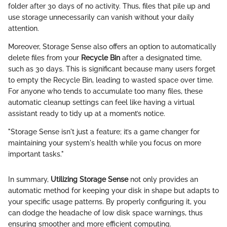
folder after 30 days of no activity. Thus, files that pile up and
use storage unnecessarily can vanish without your daily
attention.
Moreover, Storage Sense also offers an option to automatically
delete files from your
Recycle Bin
after a designated time,
such as 30 days. This is significant because many users forget
to empty the Recycle Bin, leading to wasted space over time.
For anyone who tends to accumulate too many files, these
automatic cleanup settings can feel like having a virtual
assistant ready to tidy up at a moment’s notice.
"Storage Sense isn't just a feature; it’s a game changer for
maintaining your system's health while you focus on more
important tasks."
In summary,
Utilizing Storage Sense
not only provides an
automatic method for keeping your disk in shape but adapts to
your specific usage patterns. By properly configuring it, you
can dodge the headache of low disk space warnings, thus
ensuring smoother and more efficient computing.