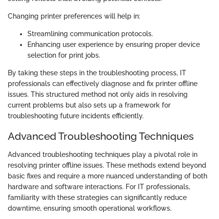
Changing printer preferences will help in:
Streamlining communication protocols.
Enhancing user experience by ensuring proper device
selection for print jobs.
By taking these steps in the troubleshooting process, IT
professionals can effectively diagnose and fix printer offline
issues. This structured method not only aids in resolving
current problems but also sets up a framework for
troubleshooting future incidents efficiently.
Advanced Troubleshooting Techniques
Advanced troubleshooting techniques play a pivotal role in
resolving printer offline issues. These methods extend beyond
basic fixes and require a more nuanced understanding of both
hardware and software interactions. For IT professionals,
familiarity with these strategies can significantly reduce
downtime, ensuring smooth operational workflows.