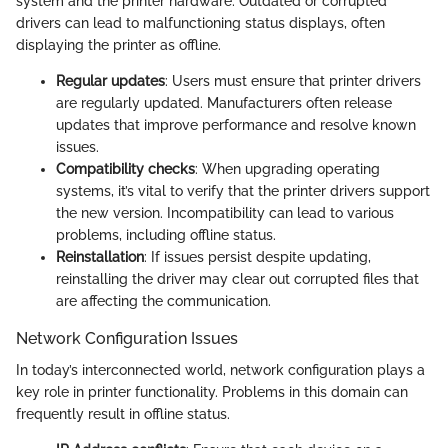
system and the printer hardware. Outdated or corrupted
drivers can lead to malfunctioning status displays, often
displaying the printer as offline.
Regular updates
: Users must ensure that printer drivers
are regularly updated. Manufacturers often release
updates that improve performance and resolve known
issues.
Compatibility checks
: When upgrading operating
systems, it’s vital to verify that the printer drivers support
the new version. Incompatibility can lead to various
problems, including offline status.
Reinstallation
: If issues persist despite updating,
reinstalling the driver may clear out corrupted files that
are affecting the communication.
Network Configuration Issues
In today’s interconnected world, network configuration plays a
key role in printer functionality. Problems in this domain can
frequently result in offline status.