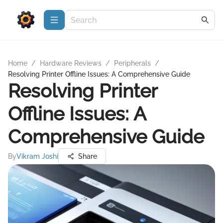
Home
/
Hardware Reviews
/
Peripherals
/
Resolving Printer Offline Issues: A Comprehensive Guide
Resolving Printer
Offline Issues: A
Comprehensive Guide
By
Vikram Joshi
Share