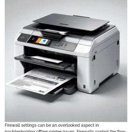
Firewall settings can be an overlooked aspect in
troubleshooting offline printer issues. Firewalls control the flow