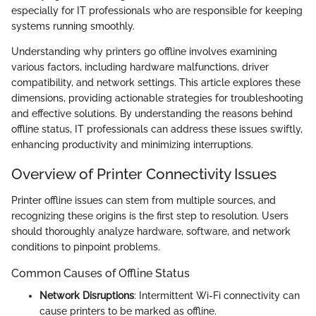
especially for IT professionals who are responsible for keeping
systems running smoothly.
Understanding why printers go offline involves examining
various factors, including hardware malfunctions, driver
compatibility, and network settings. This article explores these
dimensions, providing actionable strategies for troubleshooting
and effective solutions. By understanding the reasons behind
offline status, IT professionals can address these issues swiftly,
enhancing productivity and minimizing interruptions.
Overview of Printer Connectivity Issues
Printer offline issues can stem from multiple sources, and
recognizing these origins is the first step to resolution. Users
should thoroughly analyze hardware, software, and network
conditions to pinpoint problems.
Common Causes of Offline Status
Network Disruptions
: Intermittent Wi-Fi connectivity can
cause printers to be marked as offline.