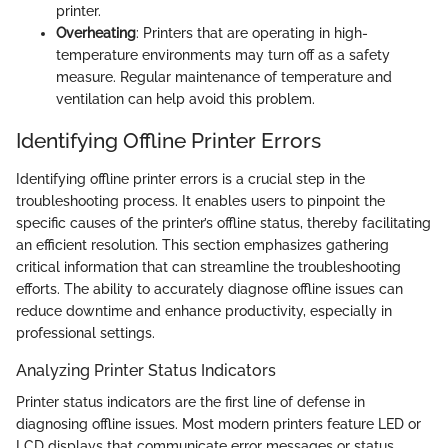
printer.
Overheating
: Printers that are operating in high-
temperature environments may turn off as a safety
measure. Regular maintenance of temperature and
ventilation can help avoid this problem.
Identifying Offline Printer Errors
Identifying offline printer errors is a crucial step in the
troubleshooting process. It enables users to pinpoint the
specific causes of the printer’s offline status, thereby facilitating
an efficient resolution. This section emphasizes gathering
critical information that can streamline the troubleshooting
efforts. The ability to accurately diagnose offline issues can
reduce downtime and enhance productivity, especially in
professional settings.
Analyzing Printer Status Indicators
Printer status indicators are the first line of defense in
diagnosing offline issues. Most modern printers feature LED or
LCD displays that communicate error messages or status