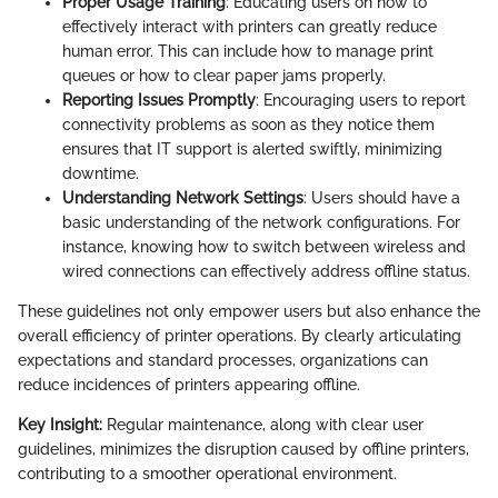
Proper Usage Training
: Educating users on how to
effectively interact with printers can greatly reduce
human error. This can include how to manage print
queues or how to clear paper jams properly.
Reporting Issues Promptly
: Encouraging users to report
connectivity problems as soon as they notice them
ensures that IT support is alerted swiftly, minimizing
downtime.
Understanding Network Settings
: Users should have a
basic understanding of the network configurations. For
instance, knowing how to switch between wireless and
wired connections can effectively address offline status.
These guidelines not only empower users but also enhance the
overall efficiency of printer operations. By clearly articulating
expectations and standard processes, organizations can
reduce incidences of printers appearing offline.
Key Insight:
Regular maintenance, along with clear user
guidelines, minimizes the disruption caused by offline printers,
contributing to a smoother operational environment.