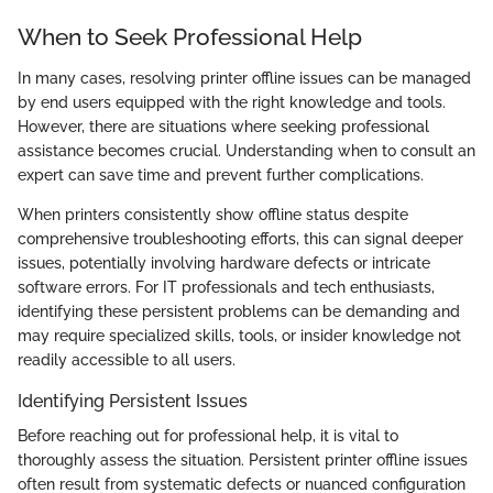
When to Seek Professional Help
In many cases, resolving printer offline issues can be managed
by end users equipped with the right knowledge and tools.
However, there are situations where seeking professional
assistance becomes crucial. Understanding when to consult an
expert can save time and prevent further complications.
When printers consistently show offline status despite
comprehensive troubleshooting efforts, this can signal deeper
issues, potentially involving hardware defects or intricate
software errors. For IT professionals and tech enthusiasts,
identifying these persistent problems can be demanding and
may require specialized skills, tools, or insider knowledge not
readily accessible to all users.
Identifying Persistent Issues
Before reaching out for professional help, it is vital to
thoroughly assess the situation. Persistent printer offline issues
often result from systematic defects or nuanced configuration