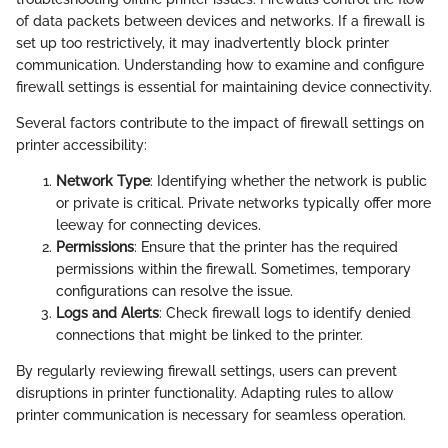
of data packets between devices and networks. If a firewall is
set up too restrictively, it may inadvertently block printer
communication. Understanding how to examine and configure
firewall settings is essential for maintaining device connectivity.
Several factors contribute to the impact of firewall settings on
printer accessibility:
Network Type
: Identifying whether the network is public
or private is critical. Private networks typically offer more
leeway for connecting devices.
Permissions
: Ensure that the printer has the required
permissions within the firewall. Sometimes, temporary
configurations can resolve the issue.
Logs and Alerts
: Check firewall logs to identify denied
connections that might be linked to the printer.
By regularly reviewing firewall settings, users can prevent
disruptions in printer functionality. Adapting rules to allow
printer communication is necessary for seamless operation.