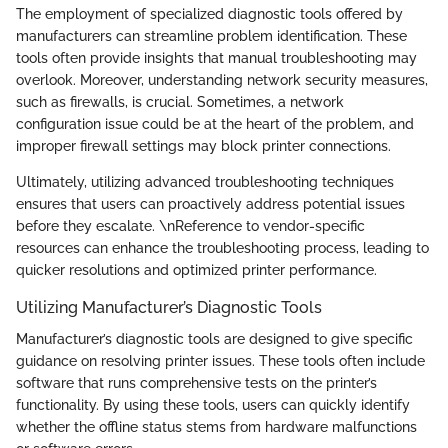
The employment of specialized diagnostic tools offered by
manufacturers can streamline problem identification. These
tools often provide insights that manual troubleshooting may
overlook. Moreover, understanding network security measures,
such as firewalls, is crucial. Sometimes, a network
configuration issue could be at the heart of the problem, and
improper firewall settings may block printer connections.
Ultimately, utilizing advanced troubleshooting techniques
ensures that users can proactively address potential issues
before they escalate. \nReference to vendor-specific
resources can enhance the troubleshooting process, leading to
quicker resolutions and optimized printer performance.
Utilizing Manufacturer’s Diagnostic Tools
Manufacturer’s diagnostic tools are designed to give specific
guidance on resolving printer issues. These tools often include
software that runs comprehensive tests on the printer’s
functionality. By using these tools, users can quickly identify
whether the offline status stems from hardware malfunctions