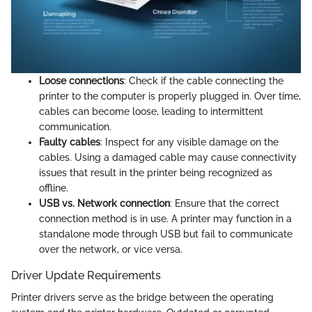
Loose connections
: Check if the cable connecting the
printer to the computer is properly plugged in. Over time,
cables can become loose, leading to intermittent
communication.
Faulty cables
: Inspect for any visible damage on the
cables. Using a damaged cable may cause connectivity
issues that result in the printer being recognized as
offline.
USB vs. Network connection
: Ensure that the correct
connection method is in use. A printer may function in a
standalone mode through USB but fail to communicate
over the network, or vice versa.
Driver Update Requirements
Printer drivers serve as the bridge between the operating