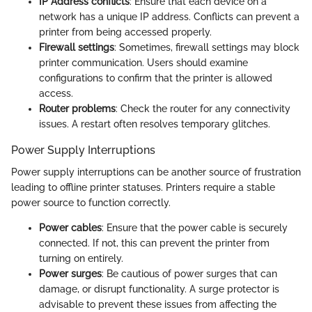
IP Address conflicts
: Ensure that each device on a
network has a unique IP address. Conflicts can prevent a
printer from being accessed properly.
Firewall settings
: Sometimes, firewall settings may block
printer communication. Users should examine
configurations to confirm that the printer is allowed
access.
Router problems
: Check the router for any connectivity
issues. A restart often resolves temporary glitches.
Power Supply Interruptions
Power supply interruptions can be another source of frustration
leading to offline printer statuses. Printers require a stable
power source to function correctly.
Power cables
: Ensure that the power cable is securely
connected. If not, this can prevent the printer from
turning on entirely.
Power surges
: Be cautious of power surges that can
damage, or disrupt functionality. A surge protector is
advisable to prevent these issues from affecting the