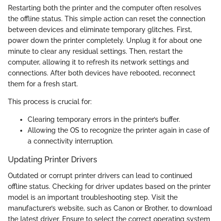
Restarting both the printer and the computer often resolves
the offline status. This simple action can reset the connection
between devices and eliminate temporary glitches. First,
power down the printer completely. Unplug it for about one
minute to clear any residual settings. Then, restart the
computer, allowing it to refresh its network settings and
connections. After both devices have rebooted, reconnect
them for a fresh start.
This process is crucial for:
Clearing temporary errors in the printer’s buffer.
Allowing the OS to recognize the printer again in case of
a connectivity interruption.
Updating Printer Drivers
Outdated or corrupt printer drivers can lead to continued
offline status. Checking for driver updates based on the printer
model is an important troubleshooting step. Visit the
manufacturer’s website, such as Canon or Brother, to download
the latest driver. Ensure to select the correct operating system