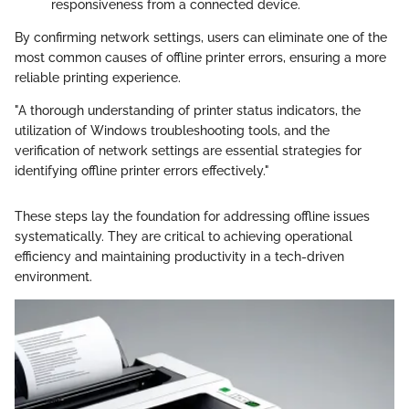
responsiveness from a connected device.
By confirming network settings, users can eliminate one of the
most common causes of offline printer errors, ensuring a more
reliable printing experience.
"A thorough understanding of printer status indicators, the
utilization of Windows troubleshooting tools, and the
verification of network settings are essential strategies for
identifying offline printer errors effectively."
These steps lay the foundation for addressing offline issues
systematically. They are critical to achieving operational
efficiency and maintaining productivity in a tech-driven
environment.