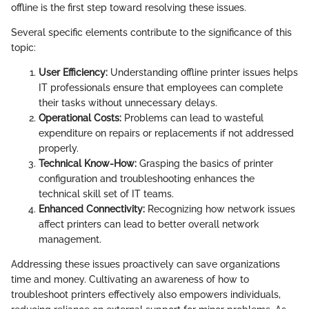
offline is the first step toward resolving these issues.
Several specific elements contribute to the significance of this
topic:
User Efficiency:
Understanding offline printer issues helps
IT professionals ensure that employees can complete
their tasks without unnecessary delays.
Operational Costs:
Problems can lead to wasteful
expenditure on repairs or replacements if not addressed
properly.
Technical Know-How:
Grasping the basics of printer
configuration and troubleshooting enhances the
technical skill set of IT teams.
Enhanced Connectivity:
Recognizing how network issues
affect printers can lead to better overall network
management.
Addressing these issues proactively can save organizations
time and money. Cultivating an awareness of how to
troubleshoot printers effectively also empowers individuals,