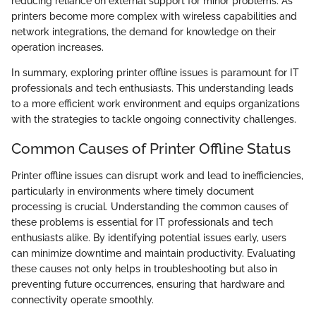
reducing reliance on external support for minor problems. As
printers become more complex with wireless capabilities and
network integrations, the demand for knowledge on their
operation increases.
In summary, exploring printer offline issues is paramount for IT
professionals and tech enthusiasts. This understanding leads
to a more efficient work environment and equips organizations
with the strategies to tackle ongoing connectivity challenges.
Common Causes of Printer Offline Status
Printer offline issues can disrupt work and lead to inefficiencies,
particularly in environments where timely document
processing is crucial. Understanding the common causes of
these problems is essential for IT professionals and tech
enthusiasts alike. By identifying potential issues early, users
can minimize downtime and maintain productivity. Evaluating
these causes not only helps in troubleshooting but also in
preventing future occurrences, ensuring that hardware and
connectivity operate smoothly.