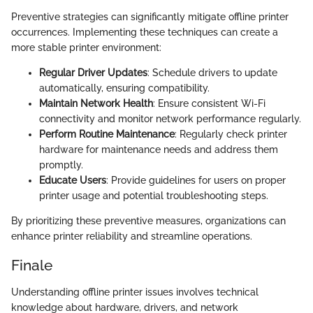
Preventive strategies can significantly mitigate offline printer
occurrences. Implementing these techniques can create a
more stable printer environment:
Regular Driver Updates
: Schedule drivers to update
automatically, ensuring compatibility.
Maintain Network Health
: Ensure consistent Wi-Fi
connectivity and monitor network performance regularly.
Perform Routine Maintenance
: Regularly check printer
hardware for maintenance needs and address them
promptly.
Educate Users
: Provide guidelines for users on proper
printer usage and potential troubleshooting steps.
By prioritizing these preventive measures, organizations can
enhance printer reliability and streamline operations.
Finale
Understanding offline printer issues involves technical
knowledge about hardware, drivers, and network