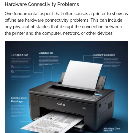
Hardware Connectivity Problems
One fundamental aspect that often causes a printer to show as
offline are hardware connectivity problems. This can include
any physical obstacles that disrupt the connection between
the printer and the computer, network, or other devices.