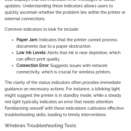
updates. Understanding these indicators allows users to
quickly ascertain whether the problem lies within the printer or
external connections.
Common indicators to look for include:
Paper Jam:
Indicates that the printer cannot process
documents due to a paper obstruction.
Low Ink Levels:
Alerts that ink is near depletion, which
can affect print quality.
Connection Error:
Suggests issues with network
connectivity, which is crucial for wireless printers.
The clarity of the status indicators often provides immediate
guidance on necessary actions. For instance, a blinking light
might suggest the printer is in standby mode, while a steady
red light typically indicates an error that needs attention.
Familiarizing oneself with these indications cultivates effective
troubleshooting skills, leading to timely interventions.
Windows Troubleshooting Tools