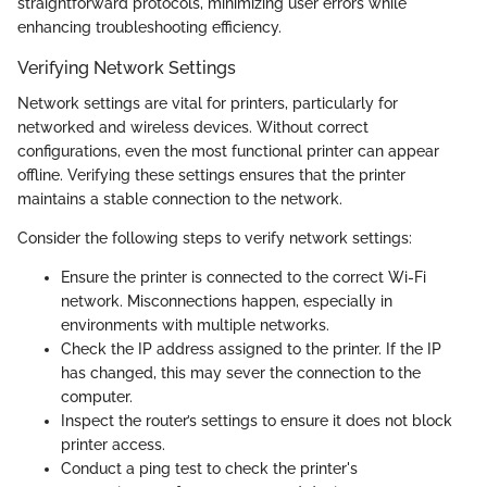
straightforward protocols, minimizing user errors while
enhancing troubleshooting efficiency.
Verifying Network Settings
Network settings are vital for printers, particularly for
networked and wireless devices. Without correct
configurations, even the most functional printer can appear
offline. Verifying these settings ensures that the printer
maintains a stable connection to the network.
Consider the following steps to verify network settings:
Ensure the printer is connected to the correct Wi-Fi
network. Misconnections happen, especially in
environments with multiple networks.
Check the IP address assigned to the printer. If the IP
has changed, this may sever the connection to the
computer.
Inspect the router’s settings to ensure it does not block
printer access.
Conduct a ping test to check the printer's