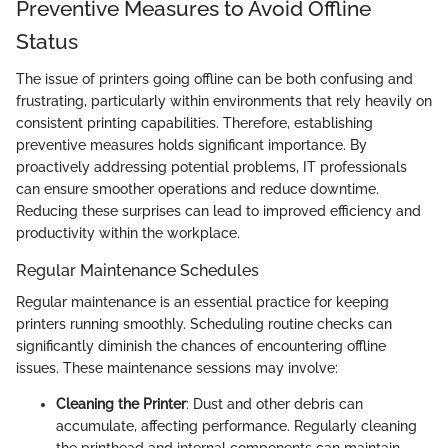
Preventive Measures to Avoid Offline
Status
The issue of printers going offline can be both confusing and
frustrating, particularly within environments that rely heavily on
consistent printing capabilities. Therefore, establishing
preventive measures holds significant importance. By
proactively addressing potential problems, IT professionals
can ensure smoother operations and reduce downtime.
Reducing these surprises can lead to improved efficiency and
productivity within the workplace.
Regular Maintenance Schedules
Regular maintenance is an essential practice for keeping
printers running smoothly. Scheduling routine checks can
significantly diminish the chances of encountering offline
issues. These maintenance sessions may involve:
Cleaning the Printer
: Dust and other debris can
accumulate, affecting performance. Regularly cleaning