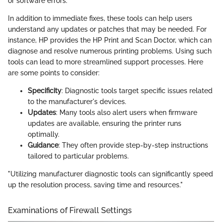
or software errors.
In addition to immediate fixes, these tools can help users
understand any updates or patches that may be needed. For
instance, HP provides the HP Print and Scan Doctor, which can
diagnose and resolve numerous printing problems. Using such
tools can lead to more streamlined support processes. Here
are some points to consider:
Specificity
: Diagnostic tools target specific issues related
to the manufacturer's devices.
Updates
: Many tools also alert users when firmware
updates are available, ensuring the printer runs
optimally.
Guidance
: They often provide step-by-step instructions
tailored to particular problems.
"Utilizing manufacturer diagnostic tools can significantly speed
up the resolution process, saving time and resources."
Examinations of Firewall Settings