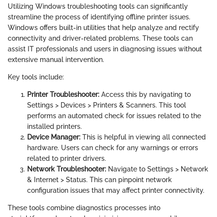
Utilizing Windows troubleshooting tools can significantly
streamline the process of identifying offline printer issues.
Windows offers built-in utilities that help analyze and rectify
connectivity and driver-related problems. These tools can
assist IT professionals and users in diagnosing issues without
extensive manual intervention.
Key tools include:
Printer Troubleshooter:
Access this by navigating to
Settings > Devices > Printers & Scanners. This tool
performs an automated check for issues related to the
installed printers.
Device Manager:
This is helpful in viewing all connected
hardware. Users can check for any warnings or errors
related to printer drivers.
Network Troubleshooter:
Navigate to Settings > Network
& Internet > Status. This can pinpoint network
configuration issues that may affect printer connectivity.
These tools combine diagnostics processes into