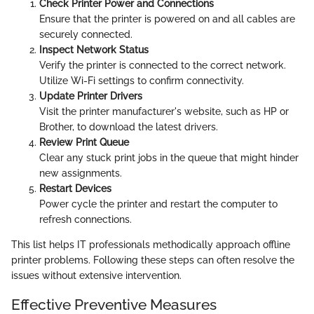
Check Printer Power and Connections
Ensure that the printer is powered on and all cables are
securely connected.
Inspect Network Status
Verify the printer is connected to the correct network.
Utilize Wi-Fi settings to confirm connectivity.
Update Printer Drivers
Visit the printer manufacturer's website, such as HP or
Brother, to download the latest drivers.
Review Print Queue
Clear any stuck print jobs in the queue that might hinder
new assignments.
Restart Devices
Power cycle the printer and restart the computer to
refresh connections.
This list helps IT professionals methodically approach offline
printer problems. Following these steps can often resolve the
issues without extensive intervention.
Effective Preventive Measures