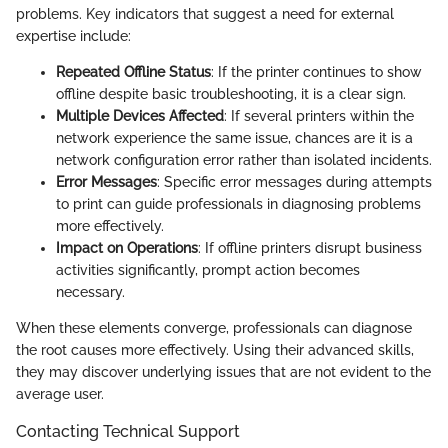
problems. Key indicators that suggest a need for external
expertise include:
Repeated Offline Status
: If the printer continues to show
offline despite basic troubleshooting, it is a clear sign.
Multiple Devices Affected
: If several printers within the
network experience the same issue, chances are it is a
network configuration error rather than isolated incidents.
Error Messages
: Specific error messages during attempts
to print can guide professionals in diagnosing problems
more effectively.
Impact on Operations
: If offline printers disrupt business
activities significantly, prompt action becomes
necessary.
When these elements converge, professionals can diagnose
the root causes more effectively. Using their advanced skills,
they may discover underlying issues that are not evident to the
average user.
Contacting Technical Support