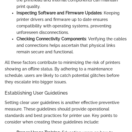
the printhead and internal components can maintain
print quality.
Inspecting Software and Firmware Updates
: Keeping
printer drivers and firmware up to date ensures
compatibility with operating systems, preventing
unforeseen disconnections.
Checking Connectivity Components
: Verifying the cables
and connections helps ascertain that physical links
remain secure and functional.
All these factors contribute to minimizing the risk of printers
showing an offline status. By adhering to a maintenance
schedule, users are likely to catch potential glitches before
they escalate into bigger issues.
Establishing User Guidelines
Setting clear user guidelines is another effective preventive
measure. These guidelines should provide operational
standards and best practices for printer use. Key points to
consider when creating these guidelines include: