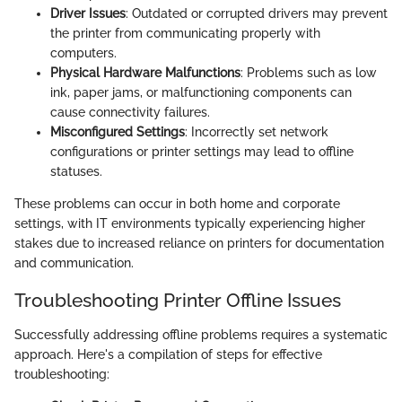
Driver Issues
: Outdated or corrupted drivers may prevent
the printer from communicating properly with
computers.
Physical Hardware Malfunctions
: Problems such as low
ink, paper jams, or malfunctioning components can
cause connectivity failures.
Misconfigured Settings
: Incorrectly set network
configurations or printer settings may lead to offline
statuses.
These problems can occur in both home and corporate
settings, with IT environments typically experiencing higher
stakes due to increased reliance on printers for documentation
and communication.
Troubleshooting Printer Offline Issues
Successfully addressing offline problems requires a systematic
approach. Here's a compilation of steps for effective
troubleshooting: