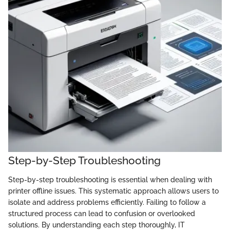
Step-by-Step Troubleshooting
Step-by-step troubleshooting is essential when dealing with
printer offline issues. This systematic approach allows users to
isolate and address problems efficiently. Failing to follow a
structured process can lead to confusion or overlooked
solutions. By understanding each step thoroughly, IT