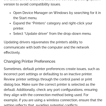
version to avoid compatibility issues.
Open Device Manager on Windows by searching for it in
the Start menu.
Expand the “Printers” category and right-click your
printer.
Select “Update driver” from the drop-down menu.
Updating drivers rejuvenates the printer’s ability to
communicate with both the computer and the network
effectively.
Changing Printer Preferences
Sometimes, default printer preferences create issues, such as
incorrect port settings or defaulting to an inactive printer.
Review printer settings through the control panel or print
dialog box. Make sure the correct printer is selected as the
default. Additionally, check any port configurations, ensuring
they align with the connection method being used. For
example, if you are using a wireless connection, ensure that the
setting reflects that, avoiding potential conflicts.