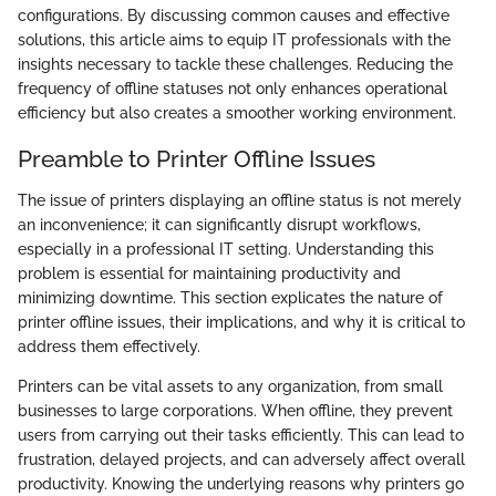
configurations. By discussing common causes and effective
solutions, this article aims to equip IT professionals with the
insights necessary to tackle these challenges. Reducing the
frequency of offline statuses not only enhances operational
efficiency but also creates a smoother working environment.
Preamble to Printer Offline Issues
The issue of printers displaying an offline status is not merely
an inconvenience; it can significantly disrupt workflows,
especially in a professional IT setting. Understanding this
problem is essential for maintaining productivity and
minimizing downtime. This section explicates the nature of
printer offline issues, their implications, and why it is critical to
address them effectively.
Printers can be vital assets to any organization, from small
businesses to large corporations. When offline, they prevent
users from carrying out their tasks efficiently. This can lead to
frustration, delayed projects, and can adversely affect overall
productivity. Knowing the underlying reasons why printers go