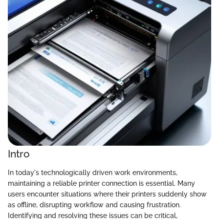
Intro
In today's technologically driven work environments,
maintaining a reliable printer connection is essential. Many
users encounter situations where their printers suddenly show
as offline, disrupting workflow and causing frustration.
Identifying and resolving these issues can be critical,