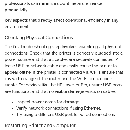
professionals can minimize downtime and enhance
productivity,
key aspects that directly affect operational efficiency in any
environment.
Checking Physical Connections
The first troubleshooting step involves examining all physical
connections. Check that the printer is correctly plugged into a
power source and that all cables are securely connected. A
loose USB or network cable can easily cause the printer to
appear offline. If the printer is connected via Wi-Fi, ensure that
it is within range of the router and the Wi-Fi connection is
stable. For devices like the HP LaserJet Pro, ensure USB ports
are functional and that no visible damage exists on cables.
Inspect power cords for damage.
Verify network connections if using Ethernet.
Try using a different USB port for wired connections.
Restarting Printer and Computer