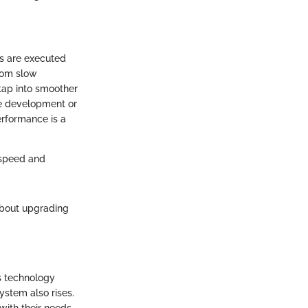
ks are executed
from slow
tap into smoother
re development or
erformance is a
s speed and
about upgrading
s technology
stem also rises.