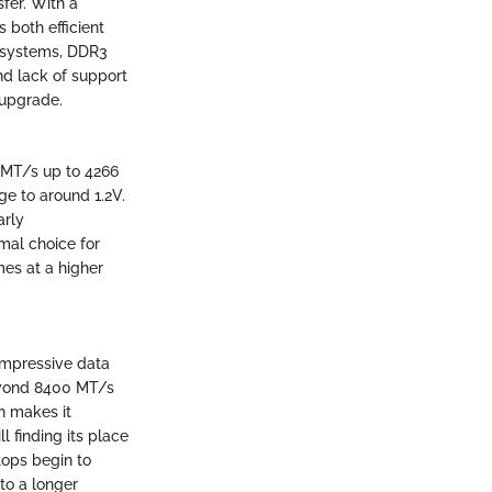
fer. With a
 both efficient
r systems, DDR3
nd lack of support
 upgrade.
3 MT/s up to 4266
e to around 1.2V.
arly
mal choice for
mes at a higher
 impressive data
beyond 8400 MT/s
h makes it
ll finding its place
tops begin to
to a longer