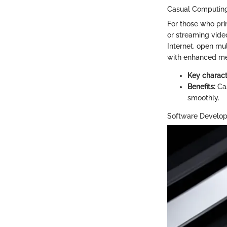
Casual Computin
For those who pri
or streaming vide
Internet, open mul
with enhanced m
Key characte
Benefits:
Cas
smoothly.
Software Develo