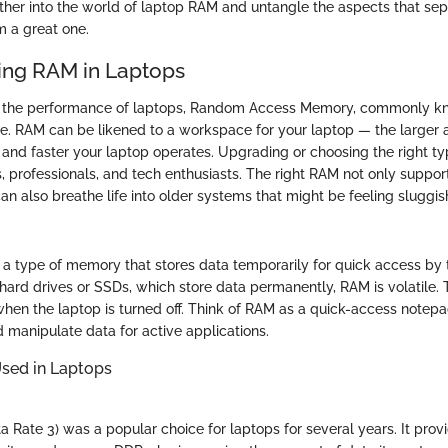
ether into the world of laptop RAM and untangle the aspects that se
 a great one.
ing RAM in Laptops
 the performance of laptops, Random Access Memory, commonly k
ole. RAM can be likened to a workspace for your laptop — the larger 
r and faster your laptop operates. Upgrading or choosing the right t
, professionals, and tech enthusiasts. The right RAM not only suppor
an also breathe life into older systems that might be feeling sluggis
s a type of memory that stores data temporarily for quick access by 
hard drives or SSDs, which store data permanently, RAM is volatile. 
when the laptop is turned off. Think of RAM as a quick-access notepa
d manipulate data for active applications.
sed in Laptops
Rate 3) was a popular choice for laptops for several years. It provi