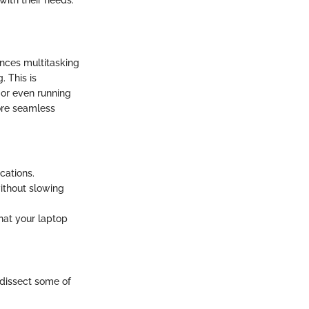
with their needs.
ances multitasking
. This is
s or even running
ore seamless
cations.
ithout slowing
hat your laptop
s dissect some of