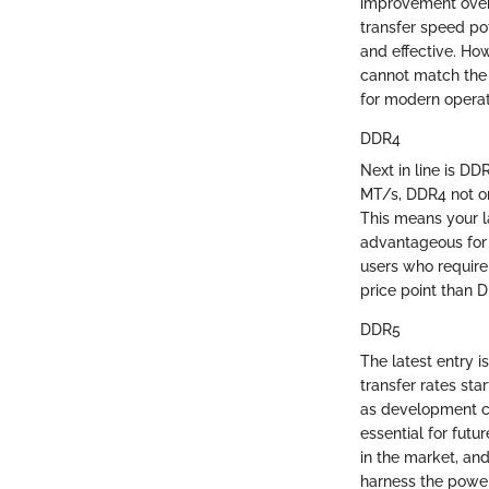
improvement over 
transfer speed po
and effective. Ho
cannot match the 
for modern opera
DDR4
Next in line is DD
MT/s, DDR4 not on
This means your l
advantageous for 
users who require
price point than D
DDR5
The latest entry 
transfer rates st
as development co
essential for futur
in the market, an
harness the power 