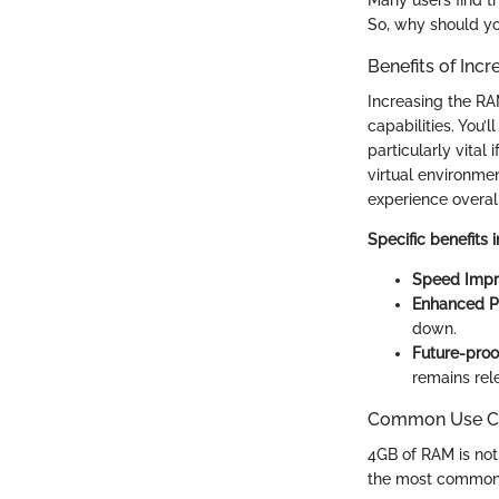
Many users find th
So, why should yo
Benefits of In
Increasing the RAM
capabilities. You’
particularly vital
virtual environme
experience overall
Specific benefits 
Speed Impr
Enhanced Pr
down.
Future-proo
remains rel
Common Use Ca
4GB of RAM is not 
the most common 