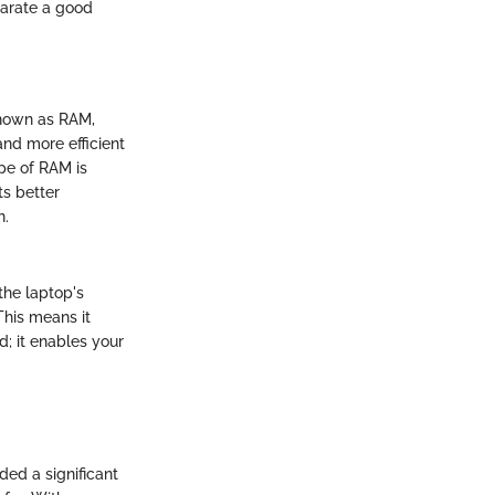
parate a good
nown as RAM,
and more efficient
ype of RAM is
ts better
h.
the laptop's
This means it
d; it enables your
ded a significant