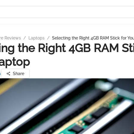
re Reviews
/
Laptops
/
Selecting the Right 4GB RAM Stick for Yo
ing the Right 4GB RAM Sti
Laptop
a
Share