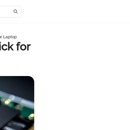
ur Laptop
ck for