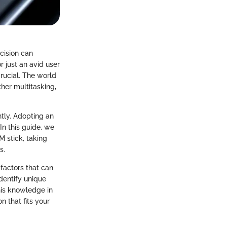
ecision can
r just an avid user
crucial. The world
her multitasking,
ntly. Adopting an
n this guide, we
M stick, taking
s.
 factors that can
dentify unique
this knowledge in
 that fits your