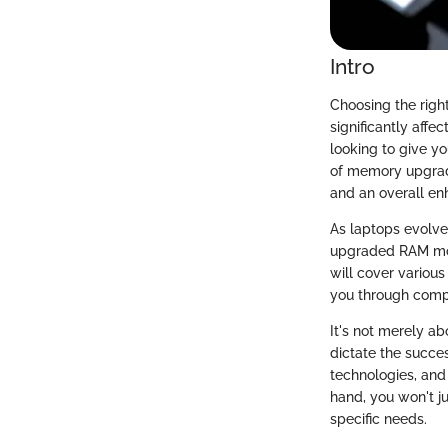
Intro
Choosing the righ
significantly affe
looking to give yo
of memory upgrade
and an overall en
As laptops evolve,
upgraded RAM modu
will cover various
you through compa
It's not merely ab
dictate the succe
technologies, and 
hand, you won't j
specific needs.