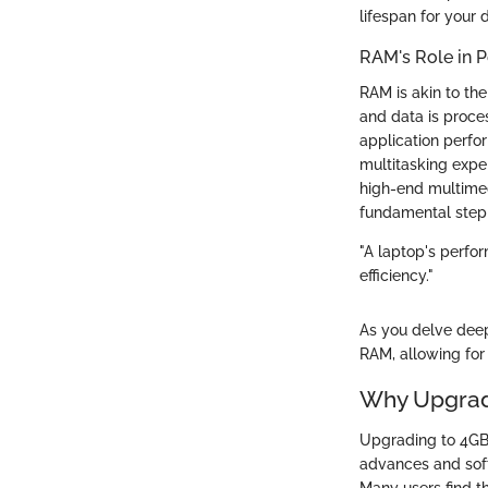
lifespan for your 
RAM's Role in 
RAM is akin to th
and data is proce
application perfo
multitasking expe
high-end multimed
fundamental step 
"A laptop's perfo
efficiency."
As you delve deep
RAM, allowing for
Why Upgrad
Upgrading to 4GB 
advances and soft