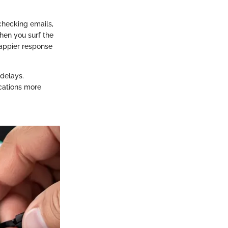
checking emails,
hen you surf the
nappier response
delays.
cations more