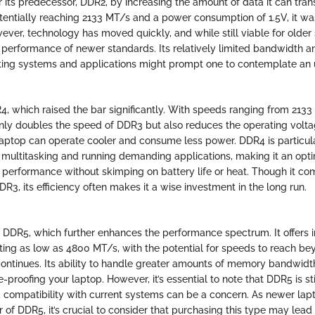
its predecessor, DDR2, by increasing the amount of data it can trans
tentially reaching 2133 MT/s and a power consumption of 1.5V, it was
wever, technology has moved quickly, and while still viable for olde
performance of newer standards. Its relatively limited bandwidth a
ting systems and applications might prompt one to contemplate an
R4, which raised the bar significantly. With speeds ranging from 213
ly doubles the speed of DDR3 but also reduces the operating voltag
aptop can operate cooler and consume less power. DDR4 is particul
multitasking and running demanding applications, making it an opti
 performance without skimping on battery life or heat. Though it co
DR3, its efficiency often makes it a wise investment in the long run.
is DDR5, which further enhances the performance spectrum. It offers
arting as low as 4800 MT/s, with the potential for speeds to reach 
ntinues. Its ability to handle greater amounts of memory bandwidt
e-proofing your laptop. However, it’s essential to note that DDR5 is sti
d compatibility with current systems can be a concern. As newer lap
of DDR5, it’s crucial to consider that purchasing this type may lead 