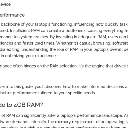
device.
Performance
e backbone of your laptop's functioning, influencing how quickly tas
ssed. Insufficient RAM can create a bottleneck, causing everything 
rmance to system crashes. By investing in adequate RAM, users can 
riences and faster load times. Whether it’s casual browsing, softwa
ia editing, understanding the role of RAM in your laptop's overall p
in optimizing your experience.
rmance often hinges on the RAM selection; it's the engine that drive
er into this guide, you'll discover how to make informed decisions 
 better performance tailored to your specific needs.
e to 4GB RAM?
of RAM can significantly alter a laptop's performance landscape. A
ware demands intensify, the memory requirement of an operating sy