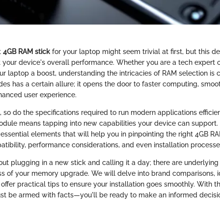
t
4GB RAM stick
for your laptop might seem trivial at first, but this d
ct your device's overall performance. Whether you are a tech expert o
ur laptop a boost, understanding the intricacies of RAM selection is 
s has a certain allure; it opens the door to faster computing, smoot
hanced user experience.
 so do the specifications required to run modern applications efficie
le means tapping into new capabilities your device can support. I
 essential elements that will help you in pinpointing the right 4GB RA
tibility, performance considerations, and even installation processe
out plugging in a new stick and calling it a day; there are underlying
ss of your memory upgrade. We will delve into brand comparisons, i
offer practical tips to ensure your installation goes smoothly. With 
ust be armed with facts—you'll be ready to make an informed decision