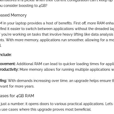
emselves in a pickle when their current configuration can't keep up 
u consider boosting to 4GB?
creased Memory
 in your laptop provides a host of benefits. First off, more RAM enh
ll find it easier to switch between applications without the dreaded lag
 if you're working on tasks that involve heavy lifting like data analysi
nts. With more memory, applications run smoother, allowing for a m
.
include:
ovement:
Additional RAM can lead to quicker loading times for appli
oductivity:
More memory allows for running multiple applications w
fing:
With demands increasing over time, an upgrade helps ensure t
evant for more years.
ses for 4GB RAM
just a number; it opens doors to various practical applications. Let’
use cases where this upgrade proves most beneficial.