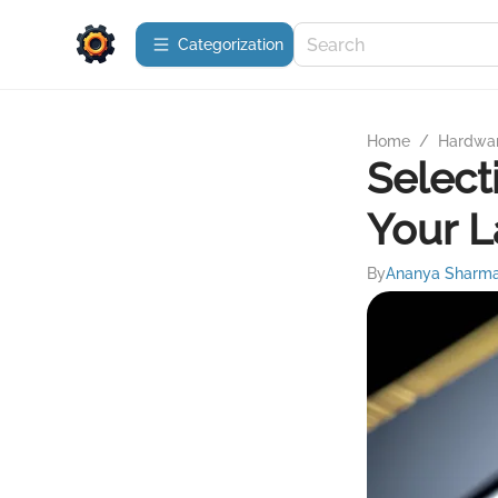
Сategorization
Home
/
Hardwa
Select
Your 
By
Ananya Sharm