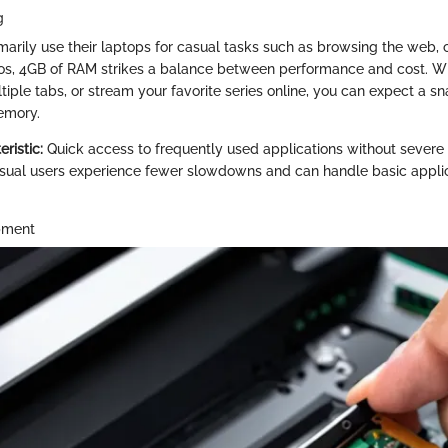
g
marily use their laptops for casual tasks such as browsing the web, 
os, 4GB of RAM strikes a balance between performance and cost. W
tiple tabs, or stream your favorite series online, you can expect a s
emory.
ristic:
Quick access to frequently used applications without severe 
ual users experience fewer slowdowns and can handle basic appli
pment