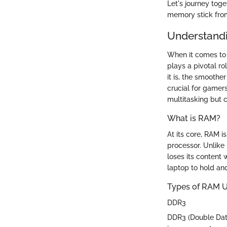
Let's journey tog
memory stick from
Understand
When it comes to
plays a pivotal r
it is, the smoothe
crucial for gamers
multitasking but c
What is RAM?
At its core, RAM i
processor. Unlike 
loses its content 
laptop to hold an
Types of RAM U
DDR3
DDR3 (Double Data 