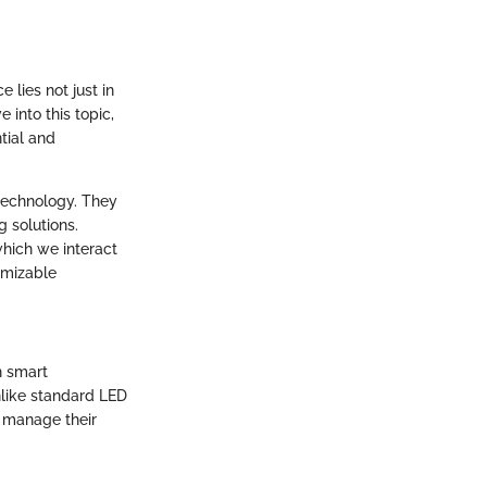
lies not just in
e into this topic,
tial and
 technology. They
g solutions.
which we interact
omizable
h smart
nlike standard LED
o manage their