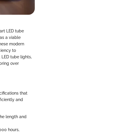
mart LED tube
as a viable
 these modern
ciency to
 LED tube lights,
bring over
ifications that
ficiently and
the length and
000 hours,