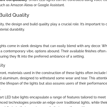
uch as Amazon Alexa or Google Assistant.
Build Quality
ty, the design and build quality play a crucial role. It’s important to
erial durability.
ghts come in sleek designs that can easily blend with any decor. W
 a contemporary vibe, options abound. Their available finishes often 
uring they fit into the preferred ambiance of a setting.
ity
front, materials used in the construction of these lights often include
 aluminum, designed to withstand some wear and tear. This attentio
the lifespan of the lights but also assures users of their performan
.
rt LED tube lights encapsulate a range of features tailored to meet
ced technologies provide an edge over traditional lights, while thei