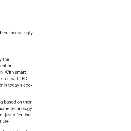
them increasingly
y the
ent or
an. With smart
ce, a smart LED
r in today's eco-
ng based on their
t home technology
ot just a fleeting
life.