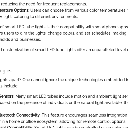
ly reducing the need for frequent replacements.
rature Options
: Users can choose from various color temperatures, 
light, catering to different environments.
of smart LED tube lights is their compatibility with smartphone apps
ws users to dim the lights, change colors, and set schedules, making 
holds and businesses.
d customization of smart LED tube lights offer an unparalleled level 
ogies
ights apart? One cannot ignore the unique technologies embedded in 
 include:
Sensors
: Many smart LED tubes include motion and ambient light sen
based on the presence of individuals or the natural light available, 
luetooth Connectivity
: This feature encourages seamless integration
hin a home or office ecosystem, allowing for remote control options.
tant Compatibility
: Smart LED lights can be controlled using voice