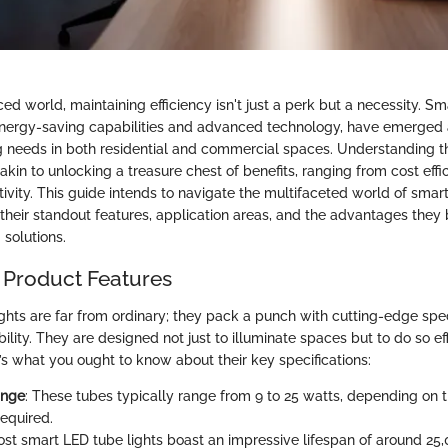
ced world, maintaining efficiency isn't just a perk but a necessity. S
r energy-saving capabilities and advanced technology, have emerged 
ing needs in both residential and commercial spaces. Understanding
s akin to unlocking a treasure chest of benefits, ranging from cost effi
vity. This guide intends to navigate the multifaceted world of smart
 their standout features, application areas, and the advantages they 
g solutions.
 Product Features
ghts are far from ordinary; they pack a punch with cutting-edge spec
ility. They are designed not just to illuminate spaces but to do so ef
e’s what you ought to know about their key specifications:
ange
: These tubes typically range from 9 to 25 watts, depending on 
required.
ost smart LED tube lights boast an impressive lifespan of around 25,