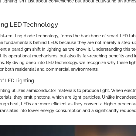
t lighting isn't just about convenience but about cultivating an atmo
ing LED Technology
ight-emitting diode technology, forms the backbone of smart LED tube 
the fundamentals behind LEDs because they are not merely a step-up
sent a paradigm shift in lighting as we know it. Understanding this t
st its operational mechanisms, but also its far-reaching benefits and
ons. By diving deep into LED technology, we recognize why these li
for both residential and commercial environments.
of LED Lighting
ighting utilizes semiconductor materials to produce light. When electr
rials, they emit photons, which are light particles. Unlike incandes
rough heat, LEDs are more efficient as they convert a higher percenta
s translates into lower energy consumption and a significantly reduced