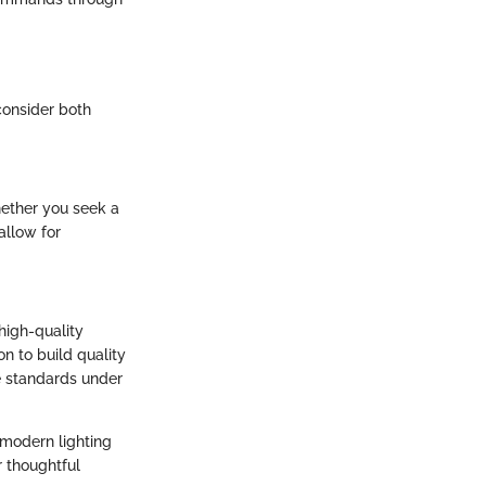
 consider both
hether you seek a
allow for
 high-quality
n to build quality
ce standards under
 modern lighting
r thoughtful