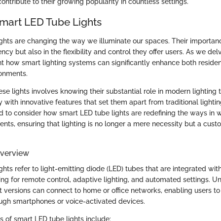
ntribute to their growing popularity in countless settings.
Smart LED Tube Lights
ghts are changing the way we illuminate our spaces. Their importance 
ency but also in the flexibility and control they offer users. As we delv
ht how smart lighting systems can significantly enhance both residen
onments.
se lights involves knowing their substantial role in modern lighting
 with innovative features that set them apart from traditional lightin
 to consider how smart LED tube lights are redefining the ways in 
ents, ensuring that lighting is no longer a mere necessity but a cust
Overview
hts refer to light-emitting diode (LED) tubes that are integrated wit
ing for remote control, adaptive lighting, and automated settings. U
t versions can connect to home or office networks, enabling users t
rough smartphones or voice-activated devices.
s of smart LED tube lights include: