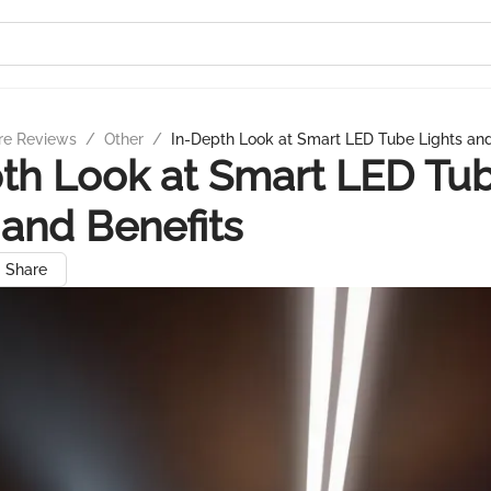
re Reviews
/
Other
/
In-Depth Look at Smart LED Tube Lights and
th Look at Smart LED Tu
 and Benefits
Share