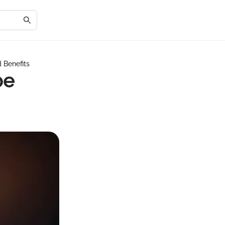
 Benefits
be