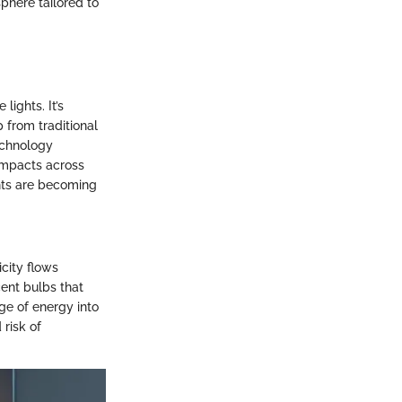
sphere tailored to
lights. It’s
 from traditional
echnology
 impacts across
ghts are becoming
icity flows
cent bulbs that
ge of energy into
 risk of