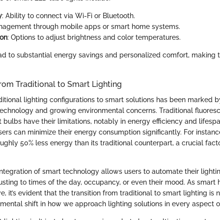
y
: Ability to connect via Wi-Fi or Bluetooth.
nagement through mobile apps or smart home systems.
ion
: Options to adjust brightness and color temperatures.
ad to substantial energy savings and personalized comfort, making 
from Traditional to Smart Lighting
ditional lighting configurations to smart solutions has been marked b
chnology and growing environmental concerns. Traditional fluoresc
 bulbs have their limitations, notably in energy efficiency and lifesp
sers can minimize their energy consumption significantly. For instan
hly 50% less energy than its traditional counterpart, a crucial facto
.
ntegration of smart technology allows users to automate their lighti
djusting to times of the day, occupancy, or even their mood. As smar
, it’s evident that the transition from traditional to smart lighting is n
mental shift in how we approach lighting solutions in every aspect of 