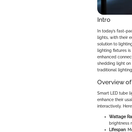
Intro
In today’s fast-pa
lights, with thei
solution to light
lighting fixtures i
enhanced connecti
shedding light on
traditional lightin
Overview of
Smart LED tube li
enhance their usab
interactively. Her
Wattage R
brightness 
Lifespan
: M