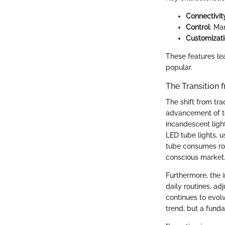
Connectivit
Control
: Ma
Customizat
These features le
popular.
The Transition 
The shift from tra
advancement of te
incandescent light
LED tube lights, u
tube consumes roug
conscious market
Furthermore, the i
daily routines, a
continues to evolve
trend, but a funda