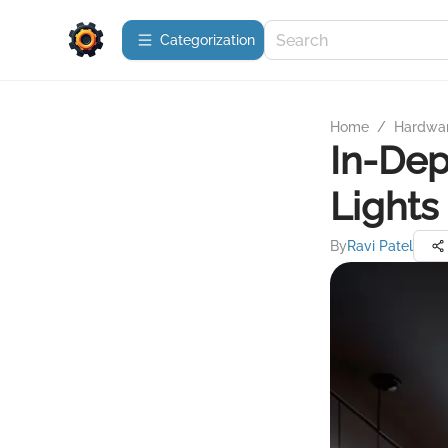
Сategorization
Home
/
Hardwa
In-Dep
Lights
By
Ravi Patel