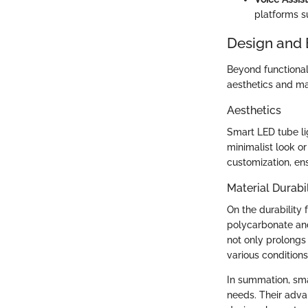
platforms s
Design and 
Beyond functionali
aesthetics and mat
Aesthetics
Smart LED tube li
minimalist look or
customization, ens
Material Durabil
On the durability 
polycarbonate and
not only prolongs 
various conditions
In summation, sma
needs. Their advan