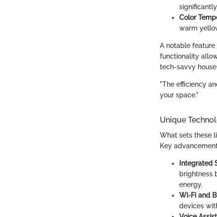
significant
Color Tempe
warm yellow 
A notable feature 
functionality allo
tech-savvy house
"The efficiency an
your space."
Unique Technol
What sets these l
Key advancements
Integrated 
brightness 
energy.
Wi-Fi and B
devices wit
Voice Assis