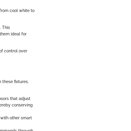
from cool white to
. This
them ideal for
of control over
these fixtures.
sors that adjust
thereby conserving
 with other smart
 commands through