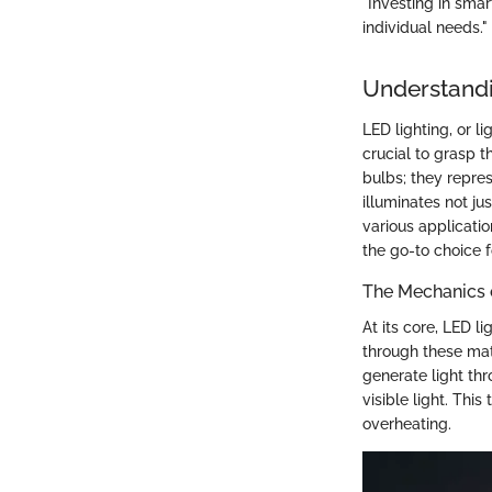
"Investing in smar
individual needs."
Understand
LED lighting, or l
crucial to grasp 
bulbs; they repre
illuminates not ju
various applicati
the go-to choice 
The Mechanics 
At its core, LED l
through these mate
generate light th
visible light. Thi
overheating.