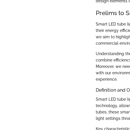
design elements co
Prelims to 
Smart LED tube li
their energy effici
we aim to highlig
commercial envir
Understanding the
combine efficiency
Moreover, we need
with our environm
experience.
Definition and 
Smart LED tube lig
technology, allow
tubes, these smar
light settings th
Key characteristic