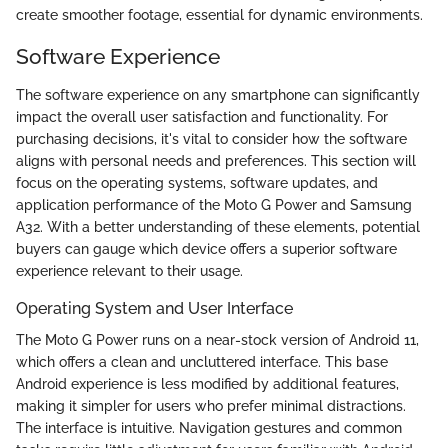
create smoother footage, essential for dynamic environments.
Software Experience
The software experience on any smartphone can significantly
impact the overall user satisfaction and functionality. For
purchasing decisions, it's vital to consider how the software
aligns with personal needs and preferences. This section will
focus on the operating systems, software updates, and
application performance of the Moto G Power and Samsung
A32. With a better understanding of these elements, potential
buyers can gauge which device offers a superior software
experience relevant to their usage.
Operating System and User Interface
The Moto G Power runs on a near-stock version of Android 11,
which offers a clean and uncluttered interface. This base
Android experience is less modified by additional features,
making it simpler for users who prefer minimal distractions.
The interface is intuitive. Navigation gestures and common