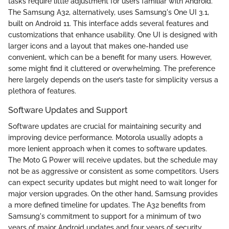
tasks require little adjustment for users familiar with Android.
The Samsung A32, alternatively, uses Samsung's One UI 3.1,
built on Android 11. This interface adds several features and
customizations that enhance usability. One UI is designed with
larger icons and a layout that makes one-handed use
convenient, which can be a benefit for many users. However,
some might find it cluttered or overwhelming. The preference
here largely depends on the user’s taste for simplicity versus a
plethora of features.
Software Updates and Support
Software updates are crucial for maintaining security and
improving device performance. Motorola usually adopts a
more lenient approach when it comes to software updates.
The Moto G Power will receive updates, but the schedule may
not be as aggressive or consistent as some competitors. Users
can expect security updates but might need to wait longer for
major version upgrades. On the other hand, Samsung provides
a more defined timeline for updates. The A32 benefits from
Samsung's commitment to support for a minimum of two
years of major Android updates and four years of security