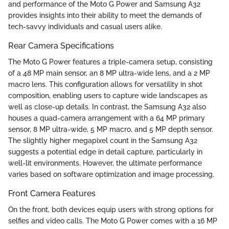
and performance of the Moto G Power and Samsung A32
provides insights into their ability to meet the demands of
tech-savvy individuals and casual users alike.
Rear Camera Specifications
The Moto G Power features a triple-camera setup, consisting
of a 48 MP main sensor, an 8 MP ultra-wide lens, and a 2 MP
macro lens. This configuration allows for versatility in shot
composition, enabling users to capture wide landscapes as
well as close-up details. In contrast, the Samsung A32 also
houses a quad-camera arrangement with a 64 MP primary
sensor, 8 MP ultra-wide, 5 MP macro, and 5 MP depth sensor.
The slightly higher megapixel count in the Samsung A32
suggests a potential edge in detail capture, particularly in
well-lit environments. However, the ultimate performance
varies based on software optimization and image processing.
Front Camera Features
On the front, both devices equip users with strong options for
selfies and video calls. The Moto G Power comes with a 16 MP