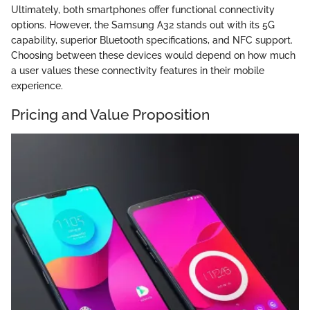
Ultimately, both smartphones offer functional connectivity
options. However, the Samsung A32 stands out with its 5G
capability, superior Bluetooth specifications, and NFC support.
Choosing between these devices would depend on how much
a user values these connectivity features in their mobile
experience.
Pricing and Value Proposition