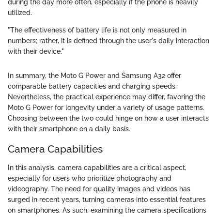
during the day more often, especially if the phone is heavily
utilized.
"The effectiveness of battery life is not only measured in
numbers; rather, it is defined through the user's daily interaction
with their device."
In summary, the Moto G Power and Samsung A32 offer
comparable battery capacities and charging speeds.
Nevertheless, the practical experience may differ, favoring the
Moto G Power for longevity under a variety of usage patterns.
Choosing between the two could hinge on how a user interacts
with their smartphone on a daily basis.
Camera Capabilities
In this analysis, camera capabilities are a critical aspect,
especially for users who prioritize photography and
videography. The need for quality images and videos has
surged in recent years, turning cameras into essential features
on smartphones. As such, examining the camera specifications