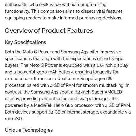
enthusiasts, who seek value without compromising
functionality. This comparison aims to dissect vital features,
equipping readers to make informed purchasing decisions.
Overview of Product Features
Key Specifications
Both the Moto G Power and Samsung A32 offer impressive
specifications that align with the expectations of mid-range
buyers. The Moto G Power is equipped with a 6.6-inch display
and a powerful 5000 mAh battery, ensuring longevity for
extended use. It runs on a Qualcomm Snapdragon 662
processor, paired with 4 GB of RAM for smooth multitasking. In
contrast, the Samsung A32 sport a 6.4-inch Super AMOLED
display, providing vibrant colors and sharper images. It is
powered by a MediaTek Helio G80 processor with 4 GB of RAM.
Both devices support 64 GB of internal storage, expandable via
microSD.
Unique Technologies