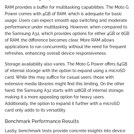
RAM provides a buffer for multitasking capabilities. The Moto G
Power comes with 4GB of RAM, which is adequate for basic
usage. Users can expect smooth app switching and moderate
performance under multitasking. However, when compared to
the Samsung A32, which provides options for either 4GB or 6GB
of RAM, the difference becomes clear. More RAM allows
applications to run concurrently without the need for frequent
refreshes, enhancing overall device responsiveness.
Storage availability also varies. The Moto G Power offers 64GB
of internal storage with the option to expand using a microSD
card. While this may suffice for casual users, those with
extensive media libraries might find this limiting. On the other
hand, the Samsung A32 starts with 128GB of internal storage,
making it a more appealing option for heavy users.
Additionally, the option to expand it further with a microSD
card only adds to its versatility.
Benchmark Performance Results
Lastly, benchmark tests provide concrete insights into device