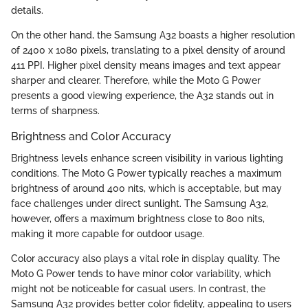
details.
On the other hand, the Samsung A32 boasts a higher resolution
of 2400 x 1080 pixels, translating to a pixel density of around
411 PPI. Higher pixel density means images and text appear
sharper and clearer. Therefore, while the Moto G Power
presents a good viewing experience, the A32 stands out in
terms of sharpness.
Brightness and Color Accuracy
Brightness levels enhance screen visibility in various lighting
conditions. The Moto G Power typically reaches a maximum
brightness of around 400 nits, which is acceptable, but may
face challenges under direct sunlight. The Samsung A32,
however, offers a maximum brightness close to 800 nits,
making it more capable for outdoor usage.
Color accuracy also plays a vital role in display quality. The
Moto G Power tends to have minor color variability, which
might not be noticeable for casual users. In contrast, the
Samsung A32 provides better color fidelity, appealing to users