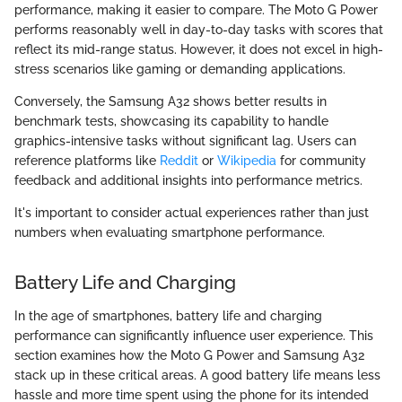
performance, making it easier to compare. The Moto G Power
performs reasonably well in day-to-day tasks with scores that
reflect its mid-range status. However, it does not excel in high-
stress scenarios like gaming or demanding applications.
Conversely, the Samsung A32 shows better results in
benchmark tests, showcasing its capability to handle
graphics-intensive tasks without significant lag. Users can
reference platforms like
Reddit
or
Wikipedia
for community
feedback and additional insights into performance metrics.
It's important to consider actual experiences rather than just
numbers when evaluating smartphone performance.
Battery Life and Charging
In the age of smartphones, battery life and charging
performance can significantly influence user experience. This
section examines how the Moto G Power and Samsung A32
stack up in these critical areas. A good battery life means less
hassle and more time spent using the phone for its intended