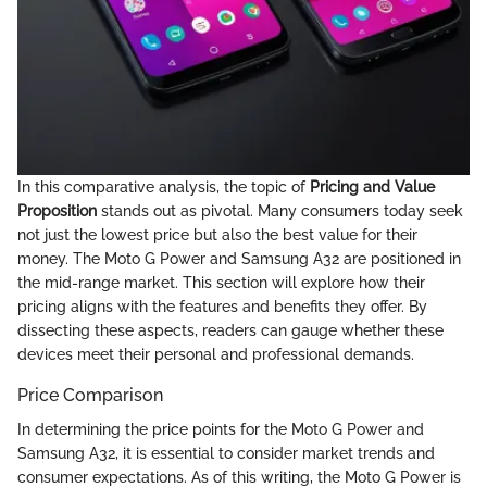
In this comparative analysis, the topic of
Pricing and Value
Proposition
stands out as pivotal. Many consumers today seek
not just the lowest price but also the best value for their
money. The Moto G Power and Samsung A32 are positioned in
the mid-range market. This section will explore how their
pricing aligns with the features and benefits they offer. By
dissecting these aspects, readers can gauge whether these
devices meet their personal and professional demands.
Price Comparison
In determining the price points for the Moto G Power and
Samsung A32, it is essential to consider market trends and
consumer expectations. As of this writing, the Moto G Power is