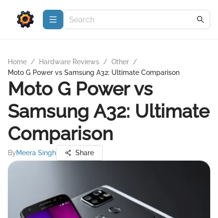
Home
/
Hardware Reviews
/
Other
/
Moto G Power vs Samsung A32: Ultimate Comparison
Moto G Power vs
Samsung A32: Ultimate
Comparison
By
Meera Singh
Share