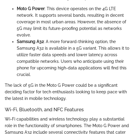
Moto G Power
: This device operates on the 4G LTE
network. It supports several bands, resulting in decent
coverage in most urban areas. However, the absence of
5G may limit its future-proofing potential as networks
evolve.
Samsung A32
: A more forward-thinking option, the
Samsung A32 is available in a 5G variant. This allows it to
utilize faster data speeds and lower latency across
compatible networks. Users who anticipate using their
phone for upcoming high-data applications will find this
crucial.
The lack of 5G in the Moto G Power could be a significant
deciding factor for tech enthusiasts looking to keep pace with
the latest in mobile technology.
Wi-Fi, Bluetooth, and NFC Features
Wi-Fi capabilities and wireless technology play a substantial
role in the functionality of smartphones. The Moto G Power and
Samsung A32 include several connectivity features that cater