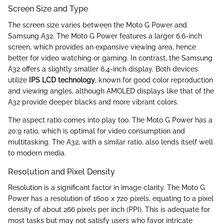
Screen Size and Type
The screen size varies between the Moto G Power and
Samsung A32. The Moto G Power features a larger 6.6-inch
screen, which provides an expansive viewing area, hence
better for video watching or gaming. In contrast, the Samsung
A32 offers a slightly smaller 6.4-inch display. Both devices
utilize
IPS LCD technology
, known for good color reproduction
and viewing angles, although AMOLED displays like that of the
A32 provide deeper blacks and more vibrant colors.
The aspect ratio comes into play too. The Moto G Power has a
20:9 ratio, which is optimal for video consumption and
multitasking. The A32, with a similar ratio, also lends itself well
to modern media.
Resolution and Pixel Density
Resolution is a significant factor in image clarity. The Moto G
Power has a resolution of 1600 x 720 pixels, equating to a pixel
density of about 266 pixels per inch (PPI). This is adequate for
most tasks but may not satisfy users who favor intricate