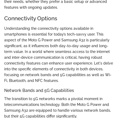
their needs, whether they prefer a basic setup or advanced
features with ongoing updates.
Connectivity Options
Understanding the connectivity options available in
smartphones is essential for today’s tech-savvy user. This
aspect of the Moto G Power and Samsung A32 is particularly
significant, as it influences both day-to-day usage and long-
term value. In a world where seamless access to the internet
and inter-device communication is critical, having robust
connectivity features can enhance user experience. Let's delve
into the specific elements of connectivity in both devices,
focusing on network bands and 5G capabilities as well as Wi-
Fi, Bluetooth, and NFC features.
Network Bands and 5G Capabilities
The transition to 5G networks marks a pivotal moment in
telecommunications technology. Both the Moto G Power and
Samsung A32 are equipped to handle various network bands,
but their 5G capabilities differ significantly.