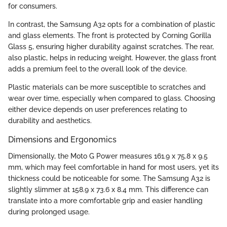
for consumers.
In contrast, the Samsung A32 opts for a combination of plastic
and glass elements. The front is protected by Corning Gorilla
Glass 5, ensuring higher durability against scratches. The rear,
also plastic, helps in reducing weight. However, the glass front
adds a premium feel to the overall look of the device.
Plastic materials can be more susceptible to scratches and
wear over time, especially when compared to glass. Choosing
either device depends on user preferences relating to
durability and aesthetics.
Dimensions and Ergonomics
Dimensionally, the Moto G Power measures 161.9 x 75.8 x 9.5
mm, which may feel comfortable in hand for most users, yet its
thickness could be noticeable for some. The Samsung A32 is
slightly slimmer at 158.9 x 73.6 x 8.4 mm. This difference can
translate into a more comfortable grip and easier handling
during prolonged usage.