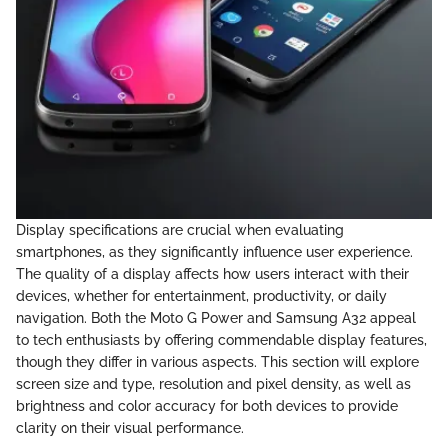
Display specifications are crucial when evaluating
smartphones, as they significantly influence user experience.
The quality of a display affects how users interact with their
devices, whether for entertainment, productivity, or daily
navigation. Both the Moto G Power and Samsung A32 appeal
to tech enthusiasts by offering commendable display features,
though they differ in various aspects. This section will explore
screen size and type, resolution and pixel density, as well as
brightness and color accuracy for both devices to provide
clarity on their visual performance.