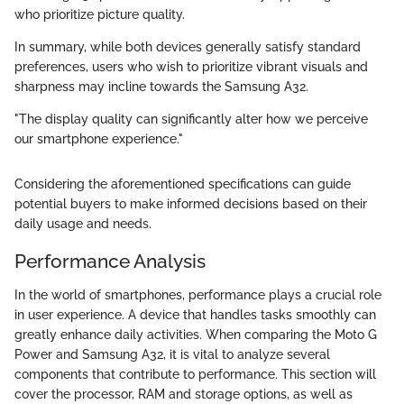
who prioritize picture quality.
In summary, while both devices generally satisfy standard
preferences, users who wish to prioritize vibrant visuals and
sharpness may incline towards the Samsung A32.
"The display quality can significantly alter how we perceive
our smartphone experience."
Considering the aforementioned specifications can guide
potential buyers to make informed decisions based on their
daily usage and needs.
Performance Analysis
In the world of smartphones, performance plays a crucial role
in user experience. A device that handles tasks smoothly can
greatly enhance daily activities. When comparing the Moto G
Power and Samsung A32, it is vital to analyze several
components that contribute to performance. This section will
cover the processor, RAM and storage options, as well as