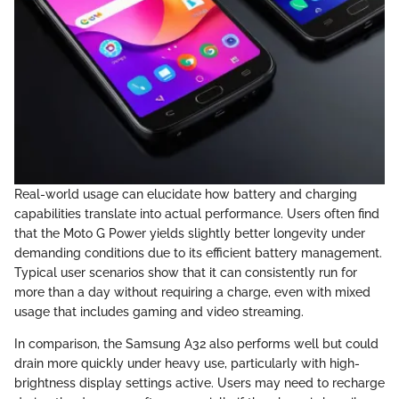
Real-world usage can elucidate how battery and charging
capabilities translate into actual performance. Users often find
that the Moto G Power yields slightly better longevity under
demanding conditions due to its efficient battery management.
Typical user scenarios show that it can consistently run for
more than a day without requiring a charge, even with mixed
usage that includes gaming and video streaming.
In comparison, the Samsung A32 also performs well but could
drain more quickly under heavy use, particularly with high-
brightness display settings active. Users may need to recharge