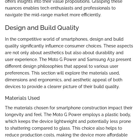
offers insights into their value propositions. Grasping these
nuances enables tech enthusiasts and professionals to
navigate the mid-range market more efficiently.
Design and Build Quality
In the competitive world of smartphones, design and build
quality significantly influence consumer choices. These aspects
are not only about aesthetics but also about durability and
user experience. The Moto G Power and Samsung A32 present
different design philosophies that appeal to various user
preferences. This section will explore the materials used,
dimensions and ergonomics, and aesthetic appeal of both
devices to provide a clearer picture of their build quality.
Materials Used
The materials chosen for smartphone construction impact their
longevity and feel. The Moto G Power employs a plastic body,
which keeps the device lightweight and potentially less prone
to shattering compared to glass. This choice also helps to
reduce production costs, making the device more affordable