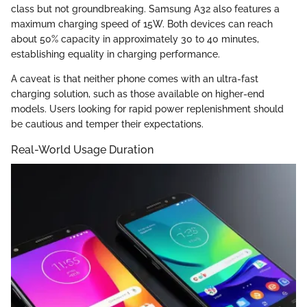
class but not groundbreaking. Samsung A32 also features a
maximum charging speed of 15W. Both devices can reach
about 50% capacity in approximately 30 to 40 minutes,
establishing equality in charging performance.
A caveat is that neither phone comes with an ultra-fast
charging solution, such as those available on higher-end
models. Users looking for rapid power replenishment should
be cautious and temper their expectations.
Real-World Usage Duration