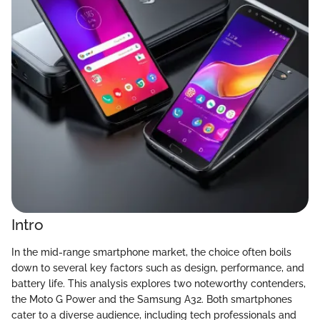
Intro
In the mid-range smartphone market, the choice often boils
down to several key factors such as design, performance, and
battery life. This analysis explores two noteworthy contenders,
the Moto G Power and the Samsung A32. Both smartphones
cater to a diverse audience, including tech professionals and