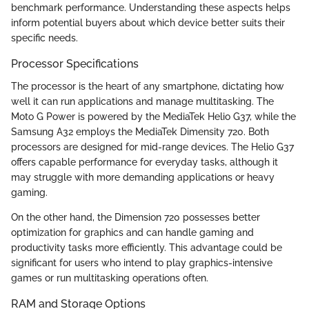
benchmark performance. Understanding these aspects helps
inform potential buyers about which device better suits their
specific needs.
Processor Specifications
The processor is the heart of any smartphone, dictating how
well it can run applications and manage multitasking. The
Moto G Power is powered by the MediaTek Helio G37, while the
Samsung A32 employs the MediaTek Dimensity 720. Both
processors are designed for mid-range devices. The Helio G37
offers capable performance for everyday tasks, although it
may struggle with more demanding applications or heavy
gaming.
On the other hand, the Dimension 720 possesses better
optimization for graphics and can handle gaming and
productivity tasks more efficiently. This advantage could be
significant for users who intend to play graphics-intensive
games or run multitasking operations often.
RAM and Storage Options