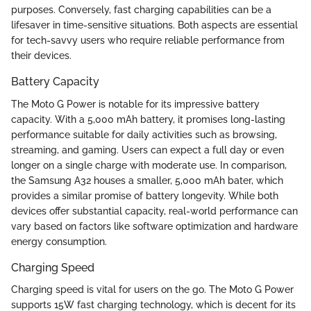
purposes. Conversely, fast charging capabilities can be a
lifesaver in time-sensitive situations. Both aspects are essential
for tech-savvy users who require reliable performance from
their devices.
Battery Capacity
The Moto G Power is notable for its impressive battery
capacity. With a 5,000 mAh battery, it promises long-lasting
performance suitable for daily activities such as browsing,
streaming, and gaming. Users can expect a full day or even
longer on a single charge with moderate use. In comparison,
the Samsung A32 houses a smaller, 5,000 mAh bater, which
provides a similar promise of battery longevity. While both
devices offer substantial capacity, real-world performance can
vary based on factors like software optimization and hardware
energy consumption.
Charging Speed
Charging speed is vital for users on the go. The Moto G Power
supports 15W fast charging technology, which is decent for its