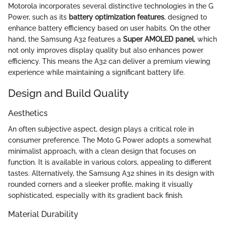
Motorola incorporates several distinctive technologies in the G
Power, such as its
battery optimization features
, designed to
enhance battery efficiency based on user habits. On the other
hand, the Samsung A32 features a
Super AMOLED panel
, which
not only improves display quality but also enhances power
efficiency. This means the A32 can deliver a premium viewing
experience while maintaining a significant battery life.
Design and Build Quality
Aesthetics
An often subjective aspect, design plays a critical role in
consumer preference. The Moto G Power adopts a somewhat
minimalist approach, with a clean design that focuses on
function. It is available in various colors, appealing to different
tastes. Alternatively, the Samsung A32 shines in its design with
rounded corners and a sleeker profile, making it visually
sophisticated, especially with its gradient back finish.
Material Durability