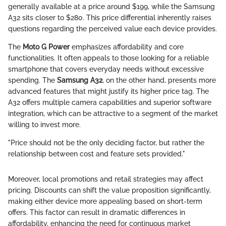
generally available at a price around $199, while the Samsung
A32 sits closer to $280. This price differential inherently raises
questions regarding the perceived value each device provides.
The
Moto G Power
emphasizes affordability and core
functionalities. It often appeals to those looking for a reliable
smartphone that covers everyday needs without excessive
spending. The
Samsung A32
, on the other hand, presents more
advanced features that might justify its higher price tag. The
A32 offers multiple camera capabilities and superior software
integration, which can be attractive to a segment of the market
willing to invest more.
"Price should not be the only deciding factor, but rather the
relationship between cost and feature sets provided."
Moreover, local promotions and retail strategies may affect
pricing. Discounts can shift the value proposition significantly,
making either device more appealing based on short-term
offers. This factor can result in dramatic differences in
affordability, enhancing the need for continuous market