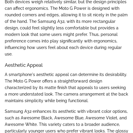
Both devices weigh relatively similar, but the design principles
can affect ergonomics. The Moto G Power is designed with
rounded corners and edges, allowing it to sit nicely in the palm
of the hand. The Samsung A32, with its more rectangular
design, could feel slightly less comfortable but provides a
modern look that some users might prefer. Thus, personal
preference comes into play significantly with ergonomics,
influencing how users feel about each device during regular
use.
Aesthetic Appeal
A smartphone's aesthetic appeal can determine its desirability.
The Moto G Power offers a straightforward design
characterized by its matte finish that appeals to users seeking
a more understated look. The camera arrangement at the back
maintains simplicity while being functional.
Samsung A32 enhances its aesthetic with vibrant color options,
such as Awesome Black, Awesome Blue, Awesome Violet, and
Awesome White. This variety caters to a broader audience,
particularly younger users who prefer vibrant looks. The glossy