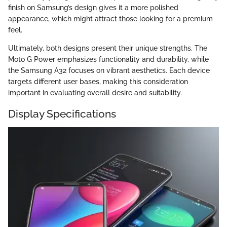
finish on Samsung’s design gives it a more polished
appearance, which might attract those looking for a premium
feel.
Ultimately, both designs present their unique strengths. The
Moto G Power emphasizes functionality and durability, while
the Samsung A32 focuses on vibrant aesthetics. Each device
targets different user bases, making this consideration
important in evaluating overall desire and suitability.
Display Specifications