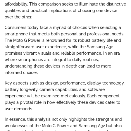
affordability. This comparison seeks to illuminate the distinctive
qualities and practical implications of choosing one device
over the other.
Consumers today face a myriad of choices when selecting a
smartphone that meets both personal and professional needs.
The Moto G Power is renowned for its robust battery life and
straightforward user experience, while the Samsung A32
promises vibrant visuals and reliable performance. In an era
where smartphones are integral to daily routines,
understanding these devices in depth can lead to more
informed choices.
Key aspects such as design, performance, display technology,
battery longevity, camera capabilities, and software
experience will be examined meticulously. Each component
plays a pivotal role in how effectively these devices cater to
user demands.
In essence, this analysis not only highlights the strengths and
weaknesses of the Moto G Power and Samsung A32 but also