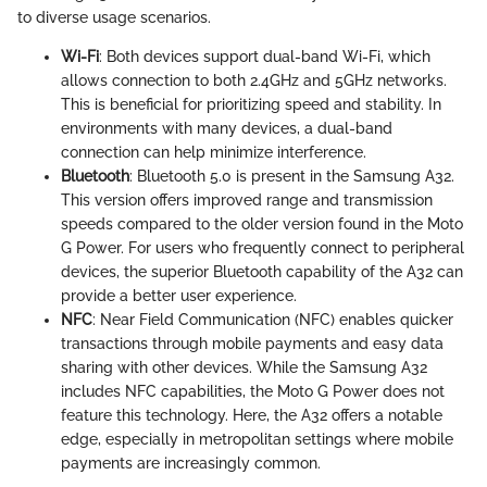
to diverse usage scenarios.
Wi-Fi
: Both devices support dual-band Wi-Fi, which
allows connection to both 2.4GHz and 5GHz networks.
This is beneficial for prioritizing speed and stability. In
environments with many devices, a dual-band
connection can help minimize interference.
Bluetooth
: Bluetooth 5.0 is present in the Samsung A32.
This version offers improved range and transmission
speeds compared to the older version found in the Moto
G Power. For users who frequently connect to peripheral
devices, the superior Bluetooth capability of the A32 can
provide a better user experience.
NFC
: Near Field Communication (NFC) enables quicker
transactions through mobile payments and easy data
sharing with other devices. While the Samsung A32
includes NFC capabilities, the Moto G Power does not
feature this technology. Here, the A32 offers a notable
edge, especially in metropolitan settings where mobile
payments are increasingly common.