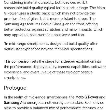
Considering material durability, both devices exhibit
reasonable build quality typical for their price range. The Moto
G Power uses a plastic back, which may not provide the
premium feel of glass but is more resistant to drops. The
Samsung A32 features Gorilla Glass 5 on the front, offering
better protection against scratches and minor impacts, which
may appeal to those worried about wear and tear.
"In mid-range smartphones, design and build quality often
define user experience beyond technical specifications."
This comparison sets the stage for a deeper exploration into
the performance, display quality, camera capabilities, software
experience, and overall value of these two competitive
smartphones.
Prologue
In the realm of mid-range smartphones, the
Moto G Power
and
Samsung A32
emerge as noteworthy contenders. Each device
aims to provide a balanced mix of performance, features, and