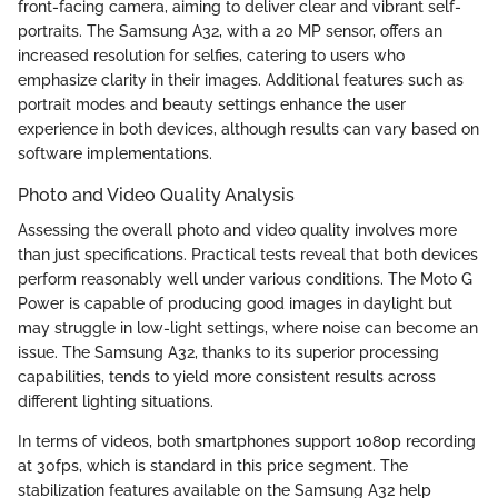
front-facing camera, aiming to deliver clear and vibrant self-
portraits. The Samsung A32, with a 20 MP sensor, offers an
increased resolution for selfies, catering to users who
emphasize clarity in their images. Additional features such as
portrait modes and beauty settings enhance the user
experience in both devices, although results can vary based on
software implementations.
Photo and Video Quality Analysis
Assessing the overall photo and video quality involves more
than just specifications. Practical tests reveal that both devices
perform reasonably well under various conditions. The Moto G
Power is capable of producing good images in daylight but
may struggle in low-light settings, where noise can become an
issue. The Samsung A32, thanks to its superior processing
capabilities, tends to yield more consistent results across
different lighting situations.
In terms of videos, both smartphones support 1080p recording
at 30fps, which is standard in this price segment. The
stabilization features available on the Samsung A32 help