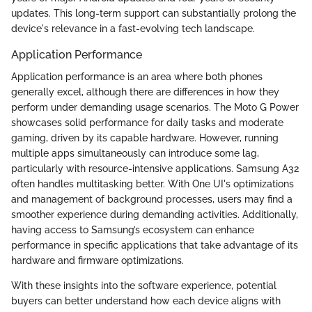
updates. This long-term support can substantially prolong the
device's relevance in a fast-evolving tech landscape.
Application Performance
Application performance is an area where both phones
generally excel, although there are differences in how they
perform under demanding usage scenarios. The Moto G Power
showcases solid performance for daily tasks and moderate
gaming, driven by its capable hardware. However, running
multiple apps simultaneously can introduce some lag,
particularly with resource-intensive applications. Samsung A32
often handles multitasking better. With One UI's optimizations
and management of background processes, users may find a
smoother experience during demanding activities. Additionally,
having access to Samsung’s ecosystem can enhance
performance in specific applications that take advantage of its
hardware and firmware optimizations.
With these insights into the software experience, potential
buyers can better understand how each device aligns with