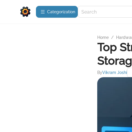
Сategorization
Home
/
Hardwa
Top St
Stora
By
Vikram Joshi