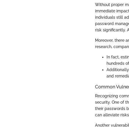
Without proper m
immediate impact 
individuals still
password managem
risk significantly
Moreover, there ar
research, compani
In fact, es
hundreds of
Additionally
and remediat
Common Vulnera
Recognizing commo
security. One of t
their passwords b
can alleviate risks
Another vulnerabi