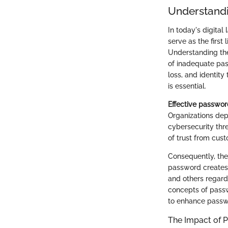
Understandi
In today's digital
serve as the first
Understanding the
of inadequate pa
loss, and identity
is essential.
Effective passwor
Organizations dep
cybersecurity thre
of trust from cus
Consequently, the
password creates a
and others regard
concepts of passwo
to enhance pass
The Impact of