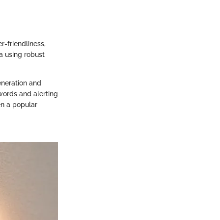
r-friendliness,
a using robust
generation and
words and alerting
en a popular