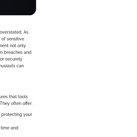
overstated. As
 of sensitive
ment not only
om breaches and
for securely
husiasts can
res that tools
hey often offer:
 protecting your
g time and