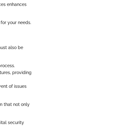
ices enhances
 for your needs.
must also be
process.
ures, providing
ent of issues
 that not only
tal security