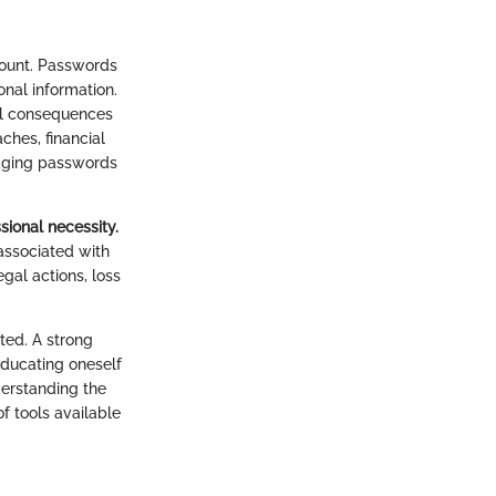
amount. Passwords
onal information.
al consequences
hes, financial
anaging passwords
sional necessity.
associated with
egal actions, loss
ted. A strong
 educating oneself
derstanding the
f tools available