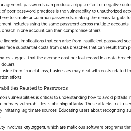
anagement, passwords can produce a ripple effect of negative out
of poor password practices is the vulnerability to unauthorized ac
 adhere to simple or common passwords, making them easy targets fo
ent includes using the same password across multiple accounts, 
. A breach in one account can then compromise others.
e financial implications that can arise from insufficient password sec
es face substantial costs from data breaches that can result from p
timates suggest that the average cost per lost record in a data breac
 dollars.
, aside from financial loss, businesses may deal with costs related to
ion efforts.
bilities Related to Passwords
n vulnerabilities is critical to understanding how to avoid pitfalls 
he primary vulnerabilities is
phishing attacks
. These attacks trick use
y imitating legitimate sources. Educating users about recognizing su
.
lity involves
keyloggers
, which are malicious software programs tha