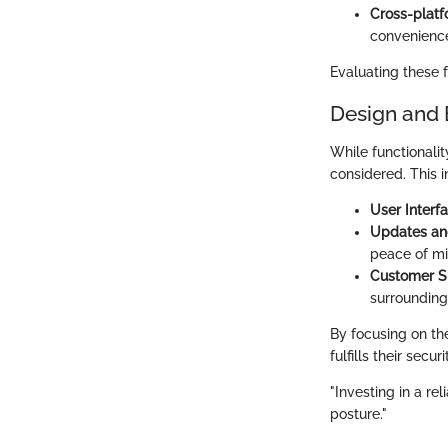
Cross-platf
convenience
Evaluating these 
Design and 
While functionalit
considered. This i
User Interfa
Updates an
peace of mi
Customer S
surrounding
By focusing on t
fulfills their secu
"Investing in a re
posture."