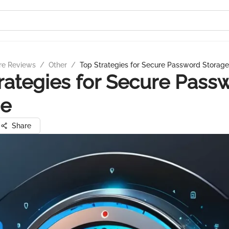
re Reviews
/
Other
/
Top Strategies for Secure Password Storage
rategies for Secure Pass
ge
Share