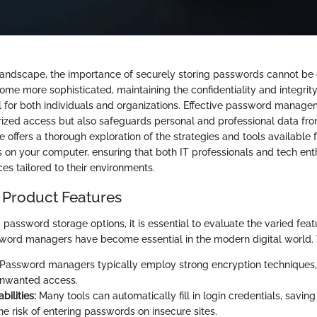
l landscape, the importance of securely storing passwords cannot be 
me more sophisticated, maintaining the confidentiality and integrity
tal for both individuals and organizations. Effective password manage
ized access but also safeguards personal and professional data fr
le offers a thorough exploration of the strategies and tools available 
 on your computer, ensuring that both IT professionals and tech ent
es tailored to their environments.
 Product Features
assword storage options, it is essential to evaluate the varied featu
word managers have become essential in the modern digital world. T
Password managers typically employ strong encryption techniques,
unwanted access.
bilities:
Many tools can automatically fill in login credentials, savin
he risk of entering passwords on insecure sites.