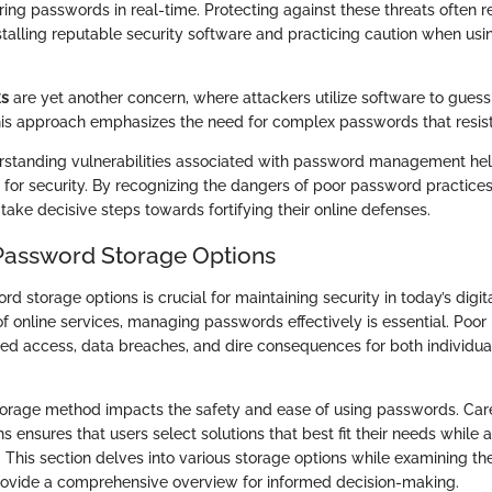
ing passwords in real-time. Protecting against these threats often r
stalling reputable security software and practicing caution when usi
ks
are yet another concern, where attackers utilize software to gue
his approach emphasizes the need for complex passwords that resis
rstanding vulnerabilities associated with password management hel
for security. By recognizing the dangers of poor password practices
take decisive steps towards fortifying their online defenses.
Password Storage Options
d storage options is crucial for maintaining security in today’s digit
 online services, managing passwords effectively is essential. Poor
zed access, data breaches, and dire consequences for both individua
torage method impacts the safety and ease of using passwords. Ca
ns ensures that users select solutions that best fit their needs while
. This section delves into various storage options while examining th
rovide a comprehensive overview for informed decision-making.