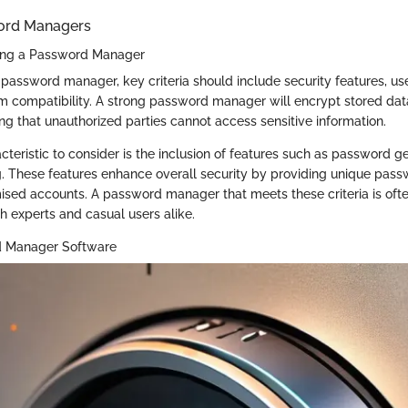
word Managers
sing a Password Manager
password manager, key criteria should include security features, use
m compatibility. A strong password manager will encrypt stored dat
ng that unauthorized parties cannot access sensitive information.
acteristic to consider is the inclusion of features such as password 
. These features enhance overall security by providing unique pass
sed accounts. A password manager that meets these criteria is oft
 experts and casual users alike.
d Manager Software