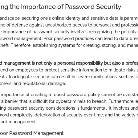
ng the Importance of Password Security
 landscape, securing one's online identity and sensitive data is par
 line of defense against unauthorized access to personal and professi
 importance of password security involves recognizing the potenti
ssword management. Poor password practices can lead to data breac
 theft. Therefore, establishing systems for creating, storing, and m
d management is not only a personal responsibility but also a profes
end on employees to protect sensitive information to mitigate risks 
ats. Inadequate security can result in severe ramifications, such as l
tomers, and reputational damage.
 importance of creating a robust password policy cannot be oversta
 barrier that is difficult for cybercriminals to breach. Furthermore,
ing password security considerations is fundamental. It involves un
rd complexity, deterioration of security over time, and the variety o
word management.
 Poor Password Management