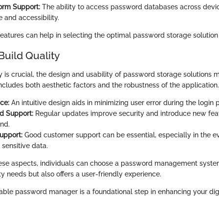
orm Support:
The ability to access password databases across dev
 and accessibility.
features can help in selecting the optimal password storage solution
Build Quality
y is crucial, the design and usability of password storage solutions 
ncludes both aesthetic factors and the robustness of the application.
ce:
An intuitive design aids in minimizing user error during the login 
d Support:
Regular updates improve security and introduce new feat
nd.
upport:
Good customer support can be essential, especially in the ev
 sensitive data.
hese aspects, individuals can choose a password management system
rity needs but also offers a user-friendly experience.
liable password manager is a foundational step in enhancing your digi