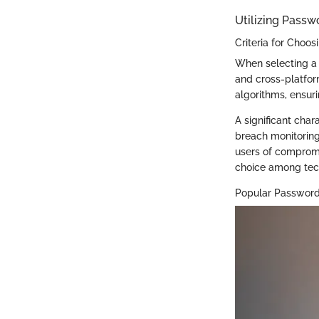
Utilizing Pass
Criteria for Choo
When selecting a 
and cross-platfor
algorithms, ensuri
A significant char
breach monitoring
users of compromi
choice among tech
Popular Passwor