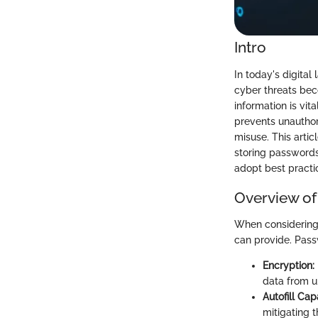
Intro
In today's digita
cyber threats beco
information is vi
prevents unauthor
misuse. This artic
storing passwords
adopt best practic
Overview of
When considering p
can provide. Pass
Encryption:
data from 
Autofill Capa
mitigating t