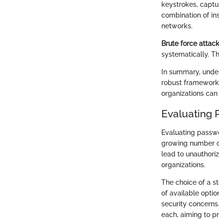
keystrokes, captur
combination of in
networks.
Brute force attac
systematically. T
In summary, unde
robust framework 
organizations can 
Evaluating 
Evaluating passwor
growing number of
lead to unauthori
organizations.
The choice of a s
of available optio
security concerns
each, aiming to p