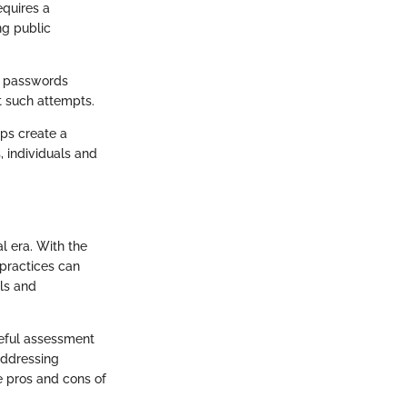
equires a
ng public
ss passwords
t such attempts.
ps create a
, individuals and
al era. With the
 practices can
ls and
reful assessment
 addressing
e pros and cons of