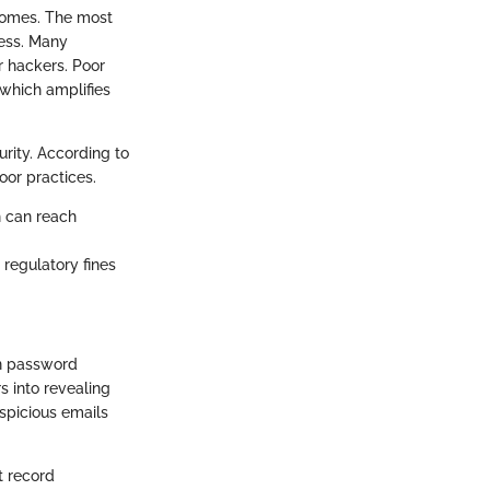
comes. The most
cess. Many
r hackers. Poor
which amplifies
urity. According to
oor practices.
h can reach
 regulatory fines
in password
rs into revealing
spicious emails
t record