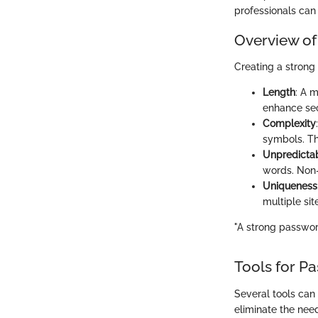
professionals can 
Overview of
Creating a strong
Length
: A 
enhance sec
Complexity
symbols. Th
Unpredictab
words. Non-
Uniqueness
multiple sit
"A strong password
Tools for 
Several tools can
eliminate the nee