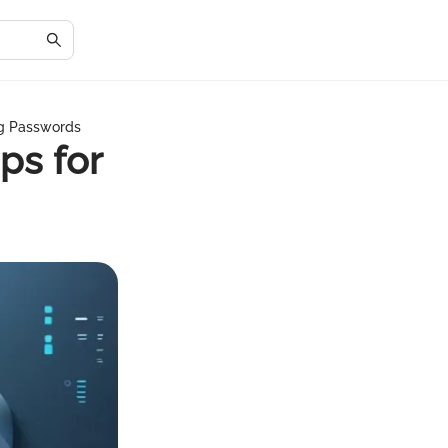
ng Passwords
ps for