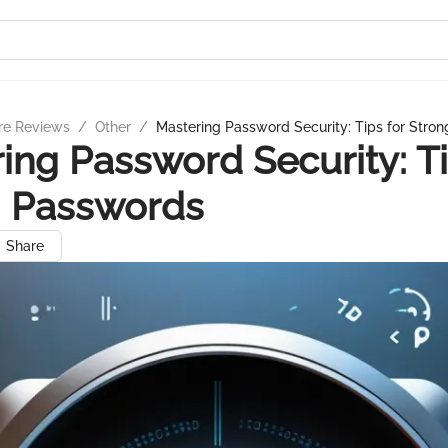
re Reviews
/
Other
/
Mastering Password Security: Tips for Stro
ing Password Security: Ti
g Passwords
Share