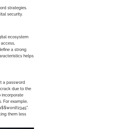
ord strategies.
tal security.
gital ecosystem
 access,
efine a strong
racteristics helps
at a password
 crack due to the
 incorporate
. For example,
Pa$$w0rd!2345".
ing them less