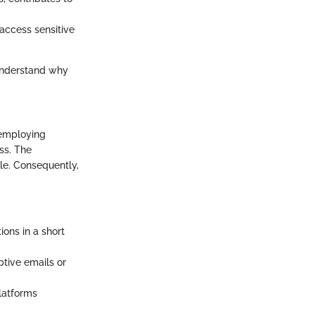
 access sensitive
 understand why
 employing
ss. The
le. Consequently,
ons in a short
ptive emails or
latforms