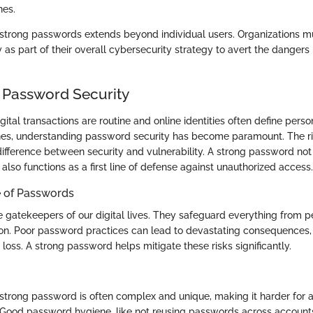
nes.
 strong passwords extends beyond individual users. Organizations mus
as part of their overall cybersecurity strategy to avert the dangers 
 Password Security
gital transactions are routine and online identities often define pers
lines, understanding password security has become paramount. The 
difference between security and vulnerability. A strong password not
 also functions as a first line of defense against unauthorized access.
 of Passwords
 gatekeepers of our digital lives. They safeguard everything from p
on. Poor password practices can lead to devastating consequences, 
l loss. A strong password helps mitigate these risks significantly.
 strong password is often complex and unique, making it harder for a
 Good password hygiene, like not reusing passwords across accounts