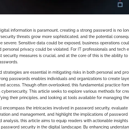
igital information is paramount, creating a strong password is no lo
rsecurity threats grow more sophisticated, and the potential conse
 severe. Sensitive data could be exposed, business operations cou
personal privacy could be violated. For IT professionals and tech e
t security measures is crucial, and at the core of this is the ability t
passwords.
 strategies are essential in mitigating risks in both personal and pr
trong passwords enables individuals and organizations to create laye
zed access. Though often overlooked, this fundamental practice forms
n cybersecurity. This article seeks to explore various methods for cre
ying their principles, and looking at tools available for managing the
l encompass the intricacies involved in password security, evaluate 
ation and management, and highlight the implications of password
 analysis, this article aims to equip readers with actionable insight
 password security in the digital landscape. By enhancing understan