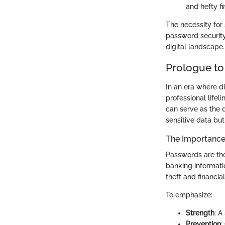
and hefty fi
The necessity for
password security 
digital landscape.
Prologue to
In an era where di
professional life
can serve as the 
sensitive data but
The Importance
Passwords are the
banking informati
theft and financia
To emphasize:
Strength
: A
Prevention
: