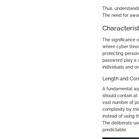
Thus, understandin
The need for aware
Characteris
The significance 
where cyber threa
protecting person
password play a c
individuals and or
Length and Com
A fundamental asp
should contain at 
vast number of po
complexity by mix
instead of using 
The deliberate u
predictable.