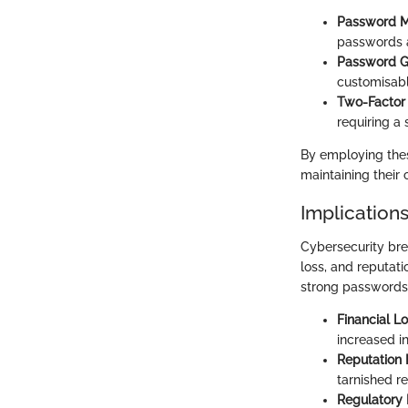
Password 
passwords a
Password G
customisabl
Two-Factor 
requiring a 
By employing thes
maintaining their 
Implication
Cybersecurity bre
loss, and reputat
strong passwords.
Financial L
increased i
Reputation
tarnished re
Regulatory 