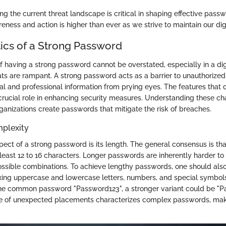
g the current threat landscape is critical in shaping effective passw
ness and action is higher than ever as we strive to maintain our digi
tics of a Strong Password
of having a strong password cannot be overstated, especially in a di
ts are rampant. A strong password acts as a barrier to unauthorized
al and professional information from prying eyes. The features that d
rucial role in enhancing security measures. Understanding these cha
ganizations create passwords that mitigate the risk of breaches.
plexity
ect of a strong password is its length. The general consensus is th
least 12 to 16 characters. Longer passwords are inherently harder to
ssible combinations. To achieve lengthy passwords, one should also
ing uppercase and lowercase letters, numbers, and special symbols
the common password "Password123", a stronger variant could be "
se of unexpected placements characterizes complex passwords, mak