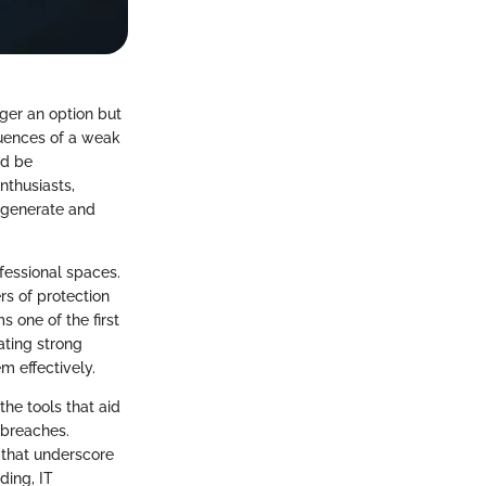
nger an option but
quences of a weak
ld be
nthusiasts,
o generate and
ofessional spaces.
rs of protection
 one of the first
ating strong
m effectively.
the tools that aid
 breaches.
s that underscore
ding, IT