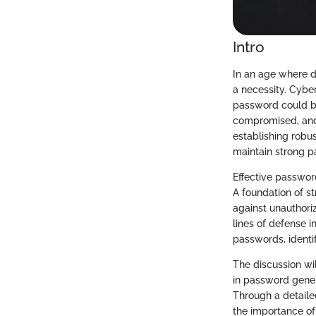
Intro
In an age where d
a necessity. Cybe
password could be
compromised, and 
establishing robus
maintain strong 
Effective password
A foundation of s
against unauthori
lines of defense i
passwords, identif
The discussion wil
in password gener
Through a detailed
the importance of