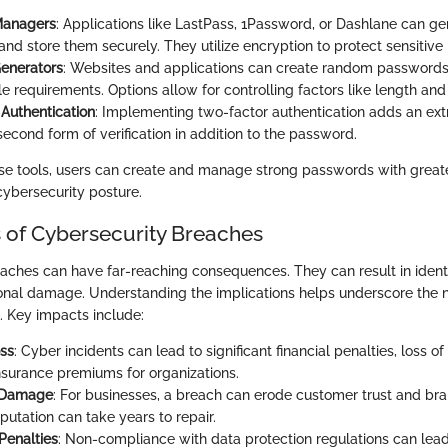
Managers
: Applications like LastPass, 1Password, or Dashlane can ge
nd store them securely. They utilize encryption to protect sensitive 
enerators
: Websites and applications can create random password
e requirements. Options allow for controlling factors like length and
Authentication
: Implementing two-factor authentication adds an extr
second form of verification in addition to the password.
e tools, users can create and manage strong passwords with great
cybersecurity posture.
s of Cybersecurity Breaches
aches can have far-reaching consequences. They can result in identit
ional damage. Understanding the implications helps underscore the n
 Key impacts include:
oss
: Cyber incidents can lead to significant financial penalties, loss o
nsurance premiums for organizations.
 Damage
: For businesses, a breach can erode customer trust and bra
putation can take years to repair.
Penalties
: Non-compliance with data protection regulations can lead