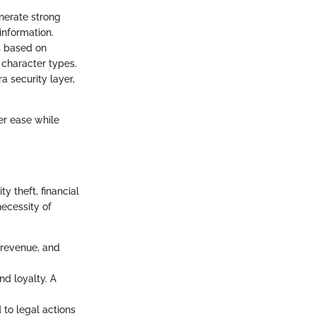
nerate strong
information.
s based on
 character types.
a security layer,
er ease while
y theft, financial
ecessity of
f revenue, and
nd loyalty. A
 to legal actions