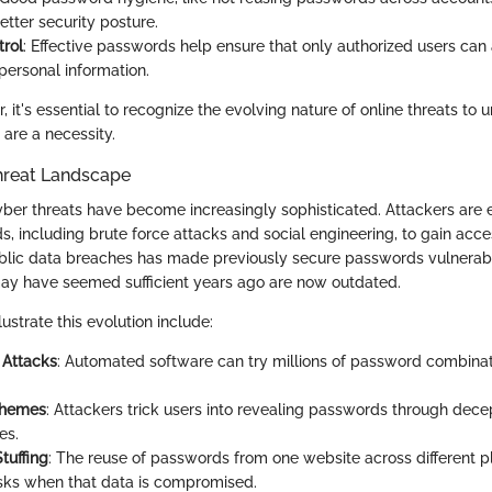
etter security posture.
rol
: Effective passwords help ensure that only authorized users can
personal information.
 it's essential to recognize the evolving nature of online threats to
are a necessity.
hreat Landscape
cyber threats have become increasingly sophisticated. Attackers are
 including brute force attacks and social engineering, to gain acce
ublic data breaches has made previously secure passwords vulnerab
ay have seemed sufficient years ago are now outdated.
lustrate this evolution include:
 Attacks
: Automated software can try millions of password combinati
chemes
: Attackers trick users into revealing passwords through dece
es.
tuffing
: The reuse of passwords from one website across different p
isks when that data is compromised.