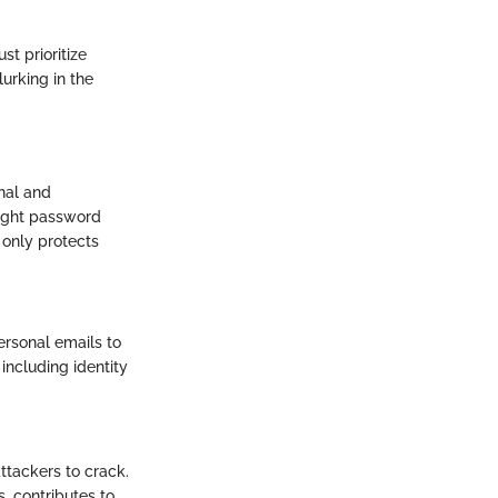
t prioritize
lurking in the
onal and
right password
 only protects
ersonal emails to
including identity
ttackers to crack.
, contributes to