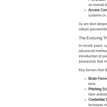
an overall b
Access Cont
systems or 
As we dive deeper,
robust passwords 
The Evolving T
In recent years, 
advanced methods,
introduction of p
passwords that m
Key factors that il
Brute Force
time.
Phishing S
fake websit
Credential S
increases r