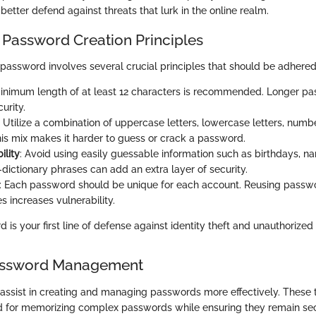
better defend against threats that lurk in the online realm.
 Password Creation Principles
 password involves several crucial principles that should be adhered
minimum length of at least 12 characters is recommended. Longer p
urity.
: Utilize a combination of uppercase letters, lowercase letters, numb
is mix makes it harder to guess or crack a password.
ility
: Avoid using easily guessable information such as birthdays, 
dictionary phrases can add an extra layer of security.
: Each password should be unique for each account. Reusing passw
es increases vulnerability.
 is your first line of defense against identity theft and unauthorized
Password Management
 assist in creating and managing passwords more effectively. These 
d for memorizing complex passwords while ensuring they remain se