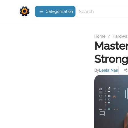
Сategorization
Home
/
Hardwa
Master
Stron
By
Leela Nair