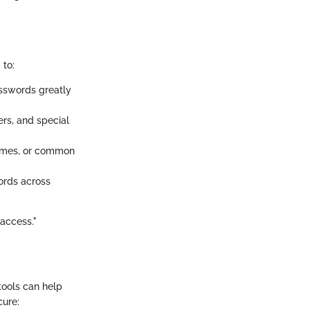
 to:
asswords greatly
ers, and special
names, or common
ords across
 access."
tools can help
cure: