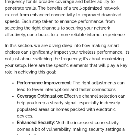
frequency for its broader coverage and better ability to
penetrate walls. The benefits of a well-optimized network
extend from enhanced connectivity to improved download
speeds. Each step taken to enhance performance, from
selecting the right channels to securing your network
effectively, contributes to a more reliable internet experience.
In this section, we are diving deep into how making smart
choices can significantly impact your wireless performance. It’s
not just about switching the frequency; it’s about maximizing
your setup. Here are the specific elements that will play a key
role in achieving this goal:
Performance Improvement:
The right adjustments can
lead to fewer interruptions and faster connections.
Coverage Optimization:
Effective channel selection can
help you keep a steady signal, especially in densely
populated areas or homes packed with electronic
devices.
Enhanced Security:
With the increased connectivity
comes a bit of vulnerability, making security settings a