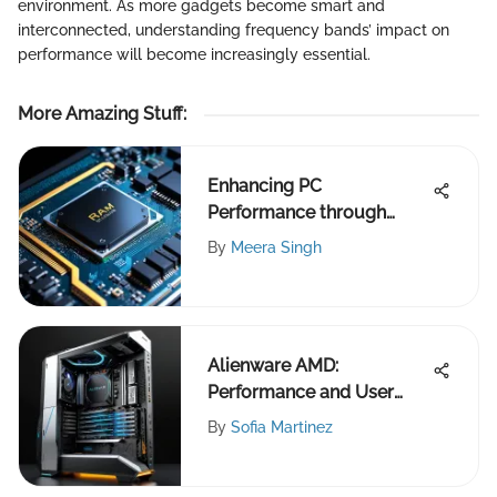
environment. As more gadgets become smart and
interconnected, understanding frequency bands’ impact on
performance will become increasingly essential.
More Amazing Stuff
:
Enhancing PC
Performance through
Increased RAM
By
Meera Singh
Alienware AMD:
Performance and User
Experience Insights
By
Sofia Martinez