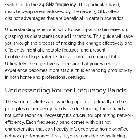
switching to the
2.4 GHz frequency
. This particular band,
despite being overshadowed by the newer 5 GHz, offers
distinct advantages that are beneficial in certain scenarios.
Understanding when and why to use 2.4 GHz often relies on
grasping its characteristics and limitations. This guide will take
you through the process of making this change effectively and
efficiently, highlight notable features, and present
troubleshooting strategies to overcome common pitfalls.
Ultimately, the objective is to ensure that your wireless
experience becomes more stable, thus enhancing productivity
in both home and professional settings.
Understanding Router Frequency Bands
The world of wireless networking operates primarily on the
principles of frequency bands. Understanding these bands is
not just a technical necessity; it's crucial for optimizing network
efficiency. Each frequency band comes with distinct
characteristics that can heavily influence your home or office
network performance. Thus, if you're considering switching