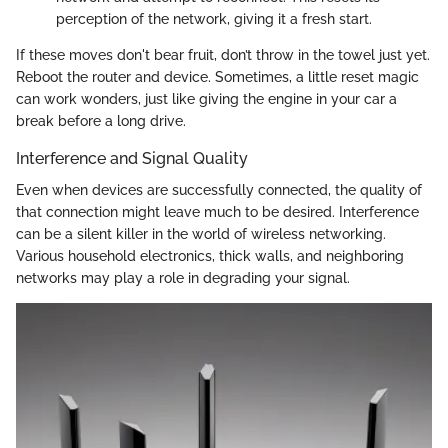
perception of the network, giving it a fresh start.
If these moves don't bear fruit, don’t throw in the towel just yet.
Reboot the router and device. Sometimes, a little reset magic
can work wonders, just like giving the engine in your car a
break before a long drive.
Interference and Signal Quality
Even when devices are successfully connected, the quality of
that connection might leave much to be desired. Interference
can be a silent killer in the world of wireless networking.
Various household electronics, thick walls, and neighboring
networks may play a role in degrading your signal.