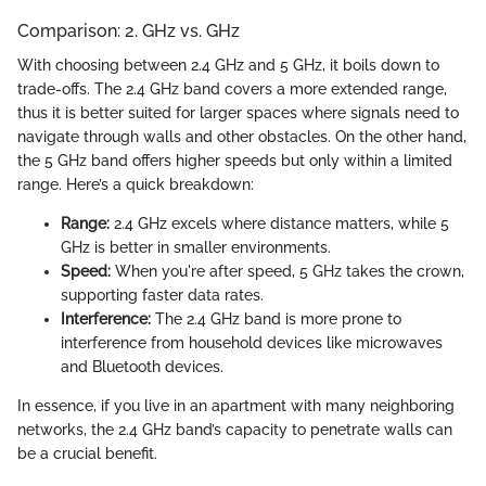
Comparison: 2. GHz vs. GHz
With choosing between 2.4 GHz and 5 GHz, it boils down to
trade-offs. The 2.4 GHz band covers a more extended range,
thus it is better suited for larger spaces where signals need to
navigate through walls and other obstacles. On the other hand,
the 5 GHz band offers higher speeds but only within a limited
range. Here’s a quick breakdown:
Range:
2.4 GHz excels where distance matters, while 5
GHz is better in smaller environments.
Speed:
When you're after speed, 5 GHz takes the crown,
supporting faster data rates.
Interference:
The 2.4 GHz band is more prone to
interference from household devices like microwaves
and Bluetooth devices.
In essence, if you live in an apartment with many neighboring
networks, the 2.4 GHz band’s capacity to penetrate walls can
be a crucial benefit.