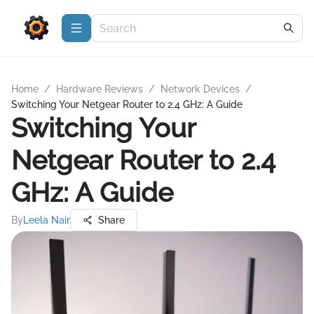
Home
/
Hardware Reviews
/
Network Devices
/
Switching Your Netgear Router to 2.4 GHz: A Guide
Switching Your
Netgear Router to 2.4
GHz: A Guide
By
Leela Nair
Share