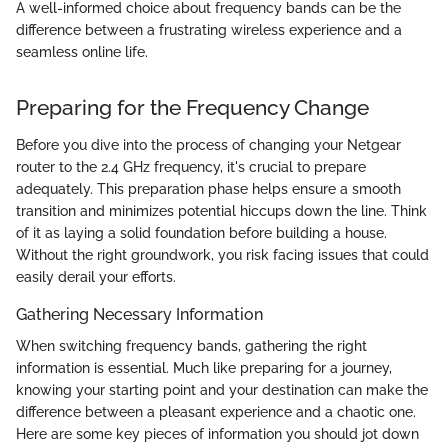
A well-informed choice about frequency bands can be the
difference between a frustrating wireless experience and a
seamless online life.
Preparing for the Frequency Change
Before you dive into the process of changing your Netgear
router to the 2.4 GHz frequency, it's crucial to prepare
adequately. This preparation phase helps ensure a smooth
transition and minimizes potential hiccups down the line. Think
of it as laying a solid foundation before building a house.
Without the right groundwork, you risk facing issues that could
easily derail your efforts.
Gathering Necessary Information
When switching frequency bands, gathering the right
information is essential. Much like preparing for a journey,
knowing your starting point and your destination can make the
difference between a pleasant experience and a chaotic one.
Here are some key pieces of information you should jot down