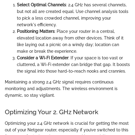
Select Optimal Channels
: 2.4 GHz has several channels,
but not all are created equal. Use channel analysis tools
to pick a less crowded channel, improving your
network's efficiency.
Positioning Matters
: Place your router in a central,
elevated location away from other devices. Think of it
like laying out a picnic on a windy day; location can
make or break the experience.
Consider a Wi-Fi Extender
: If your space is too vast or
cluttered, a Wi-Fi extender can bridge that gap. It boosts
the signal into those hard-to-reach nooks and crannies.
Maintaining a strong 2.4 GHz signal requires continuous
monitoring and adjustments. The wireless environment is
dynamic, so stay vigilant.
Optimizing Your 2. GHz Network
Optimizing your 2.4 GHz network is crucial for getting the most
out of your Netgear router, especially if you’ve switched to this