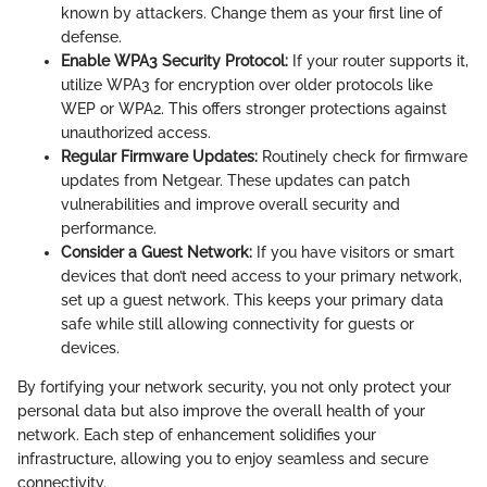
known by attackers. Change them as your first line of
defense.
Enable WPA3 Security Protocol:
If your router supports it,
utilize WPA3 for encryption over older protocols like
WEP or WPA2. This offers stronger protections against
unauthorized access.
Regular Firmware Updates:
Routinely check for firmware
updates from Netgear. These updates can patch
vulnerabilities and improve overall security and
performance.
Consider a Guest Network:
If you have visitors or smart
devices that don’t need access to your primary network,
set up a guest network. This keeps your primary data
safe while still allowing connectivity for guests or
devices.
By fortifying your network security, you not only protect your
personal data but also improve the overall health of your
network. Each step of enhancement solidifies your
infrastructure, allowing you to enjoy seamless and secure
connectivity.