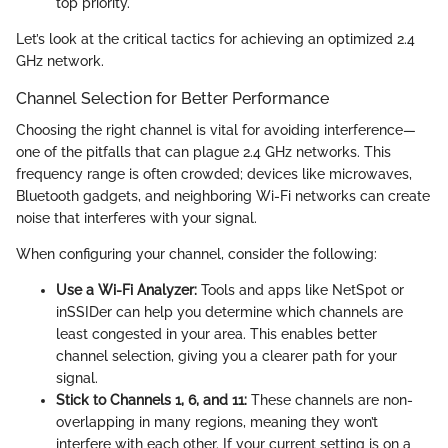
top priority.
Let’s look at the critical tactics for achieving an optimized 2.4
GHz network.
Channel Selection for Better Performance
Choosing the right channel is vital for avoiding interference—
one of the pitfalls that can plague 2.4 GHz networks. This
frequency range is often crowded; devices like microwaves,
Bluetooth gadgets, and neighboring Wi-Fi networks can create
noise that interferes with your signal.
When configuring your channel, consider the following:
Use a Wi-Fi Analyzer:
Tools and apps like NetSpot or
inSSIDer can help you determine which channels are
least congested in your area. This enables better
channel selection, giving you a clearer path for your
signal.
Stick to Channels 1, 6, and 11:
These channels are non-
overlapping in many regions, meaning they won’t
interfere with each other. If your current setting is on a