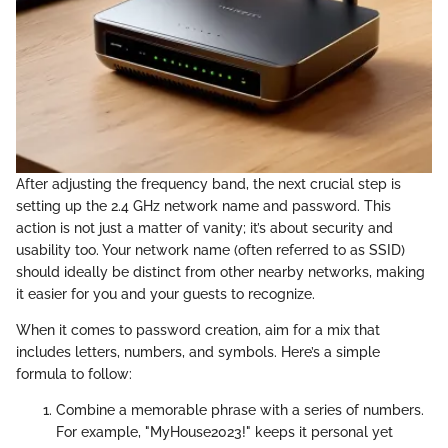
After adjusting the frequency band, the next crucial step is
setting up the 2.4 GHz network name and password. This
action is not just a matter of vanity; it’s about security and
usability too. Your network name (often referred to as SSID)
should ideally be distinct from other nearby networks, making
it easier for you and your guests to recognize.
When it comes to password creation, aim for a mix that
includes letters, numbers, and symbols. Here’s a simple
formula to follow:
Combine a memorable phrase with a series of numbers.
For example, "MyHouse2023!" keeps it personal yet