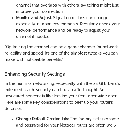
channel that overlaps with others, switching might just
improve your connection.
Monitor and Adjust:
Signal conditions can change,
especially in urban environments. Regularly check your
network performance and be ready to adjust your
channel if needed.
"Optimizing the channel can be a game changer for network
reliability and speed. It’s one of the simplest tweaks you can
make with noticeable benefits."
Enhancing Security Settings
In the realm of networking, especially with the 2.4 GHz band’s
extended reach, security can't be an afterthought. An
unsecured network is like leaving your front door wide open.
Here are some key considerations to beef up your router’s
defenses:
Change Default Credentials:
The factory-set username
and password for your Netgear router are often well-