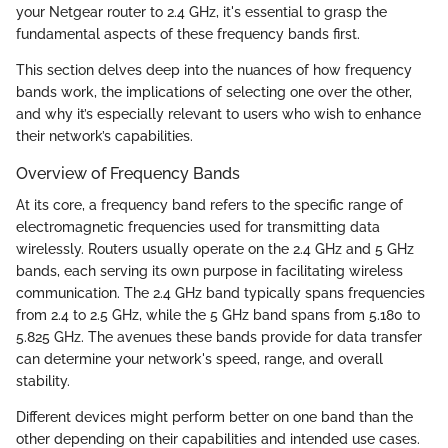
your Netgear router to 2.4 GHz, it's essential to grasp the
fundamental aspects of these frequency bands first.
This section delves deep into the nuances of how frequency
bands work, the implications of selecting one over the other,
and why it’s especially relevant to users who wish to enhance
their network’s capabilities.
Overview of Frequency Bands
At its core, a frequency band refers to the specific range of
electromagnetic frequencies used for transmitting data
wirelessly. Routers usually operate on the 2.4 GHz and 5 GHz
bands, each serving its own purpose in facilitating wireless
communication. The 2.4 GHz band typically spans frequencies
from 2.4 to 2.5 GHz, while the 5 GHz band spans from 5.180 to
5.825 GHz. The avenues these bands provide for data transfer
can determine your network's speed, range, and overall
stability.
Different devices might perform better on one band than the
other depending on their capabilities and intended use cases.