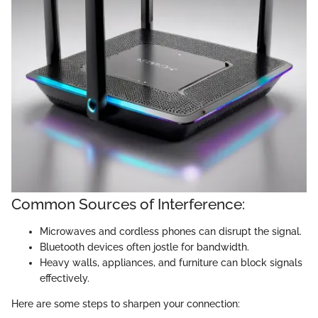
Common Sources of Interference:
Microwaves and cordless phones can disrupt the signal.
Bluetooth devices often jostle for bandwidth.
Heavy walls, appliances, and furniture can block signals
effectively.
Here are some steps to sharpen your connection: