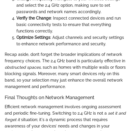
and select the 2.4 GHz option, making sure to set
passwords and network names accordingly.
Verify the Change
: Inspect connected devices and run
basic connectivity tests to ensure that everything
functions correctly.
Optimize Settings
: Adjust channels and security settings
to enhance network performance and security.
Recap aside, don’t forget the broader implications of network
frequency choices. The 2.4 GHz band is particularly effective in
obstructed spaces
, such as homes with multiple walls or floors
blocking signals. Moreover, many smart devices rely on this
band, so your selection may just enhance the overall network
management and performance.
Final Thoughts on Network Management
Efficient network management involves ongoing assessment
and periodic fine-tuning. Switching to 2.4 GHz is not a
set it and
forget it
situation; it's a dynamic process that requires
awareness of your devices’ needs and changes in your