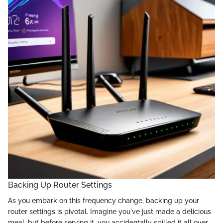
Backing Up Router Settings
As you embark on this frequency change, backing up your
router settings is pivotal. Imagine you've just made a delicious
meal, but before serving it, you accidentally spilled it all over