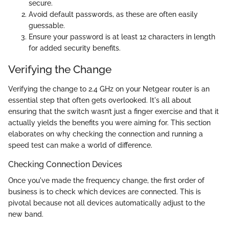
secure.
Avoid default passwords, as these are often easily
guessable.
Ensure your password is at least 12 characters in length
for added security benefits.
Verifying the Change
Verifying the change to 2.4 GHz on your Netgear router is an
essential step that often gets overlooked. It's all about
ensuring that the switch wasn’t just a finger exercise and that it
actually yields the benefits you were aiming for. This section
elaborates on why checking the connection and running a
speed test can make a world of difference.
Checking Connection Devices
Once you've made the frequency change, the first order of
business is to check which devices are connected. This is
pivotal because not all devices automatically adjust to the
new band.