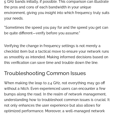
5 GHz bands initially, if possible. This comparison can illustrate
the pros and cons of each bandwidth in your unique
environment, giving you insight into which frequency truly suits
your needs.
"Sometimes the speed you pay for and the speed you get can
be quite different—verify before you assume."
Verifying the change in frequency settings is not merely a
checklist item but a tactical move to ensure your network runs
as smoothly as intended. Making informed decisions based on
this verification can save time and trouble down the line.
Troubleshooting Common Issues
When making the leap to 2.4 GHz, not everything may go off
without a hitch. Even experienced users can encounter a few
bumps along the road. In the realm of network management,
understanding how to troubleshoot common issues is crucial. It
not only enhances the user experience but also allows for
optimized performance. Moreover, a well-managed network