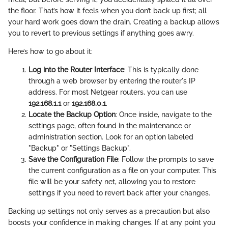
the floor. That’s how it feels when you don’t back up first; all
your hard work goes down the drain. Creating a backup allows
you to revert to previous settings if anything goes awry.
Here’s how to go about it:
Log into the Router Interface
: This is typically done
through a web browser by entering the router's IP
address. For most Netgear routers, you can use
192.168.1.1
or
192.168.0.1
.
Locate the Backup Option
: Once inside, navigate to the
settings page, often found in the maintenance or
administration section. Look for an option labeled
"Backup" or "Settings Backup".
Save the Configuration File
: Follow the prompts to save
the current configuration as a file on your computer. This
file will be your safety net, allowing you to restore
settings if you need to revert back after your changes.
Backing up settings not only serves as a precaution but also
boosts your confidence in making changes. If at any point you