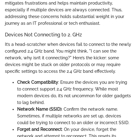
mitigates frustrations and helps maintain productivity,
especially if multiple devices are always connected. Thus,
addressing these concerns holds substantial weight in your
journey as an IT professional or tech enthusiast.
Devices Not Connecting to 2. GHz
It’s a head-scratcher when devices fail to connect to the newly
configured 2.4 GHz band. You might think, "I can see the
network, why isn’t it connecting?" Here’s the kicker: some
devices might be stuck on older protocols or may require
specific settings to access the 2.4 GHz band effectively.
Check Compatibility
: Ensure the devices you are trying
to connect support 2.4 GHz frequency. While most
modern devices do, it’s not uncommon for older gadgets
to lag behind.
Network Name (SSID)
: Confirm the network name.
Sometimes, if multiple networks are set up, devices
could be trying to connect to an older or incorrect SSID.
Forget and Reconnect
: On your device, forget the
network and attempt to reconnect. This resets its