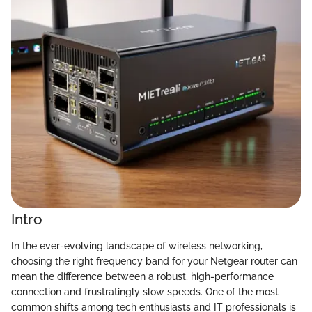
Intro
In the ever-evolving landscape of wireless networking,
choosing the right frequency band for your Netgear router can
mean the difference between a robust, high-performance
connection and frustratingly slow speeds. One of the most
common shifts among tech enthusiasts and IT professionals is