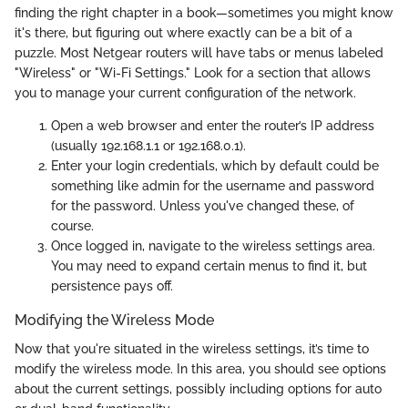
finding the right chapter in a book—sometimes you might know
it's there, but figuring out where exactly can be a bit of a
puzzle. Most Netgear routers will have tabs or menus labeled
"Wireless" or "Wi-Fi Settings." Look for a section that allows
you to manage your current configuration of the network.
Open a web browser and enter the router’s IP address
(usually 192.168.1.1 or 192.168.0.1).
Enter your login credentials, which by default could be
something like admin for the username and password
for the password. Unless you've changed these, of
course.
Once logged in, navigate to the wireless settings area.
You may need to expand certain menus to find it, but
persistence pays off.
Modifying the Wireless Mode
Now that you're situated in the wireless settings, it’s time to
modify the wireless mode. In this area, you should see options
about the current settings, possibly including options for auto