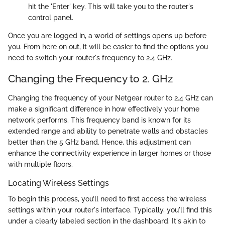
hit the 'Enter' key. This will take you to the router's
control panel.
Once you are logged in, a world of settings opens up before
you. From here on out, it will be easier to find the options you
need to switch your router's frequency to 2.4 GHz.
Changing the Frequency to 2. GHz
Changing the frequency of your Netgear router to 2.4 GHz can
make a significant difference in how effectively your home
network performs. This frequency band is known for its
extended range and ability to penetrate walls and obstacles
better than the 5 GHz band. Hence, this adjustment can
enhance the connectivity experience in larger homes or those
with multiple floors.
Locating Wireless Settings
To begin this process, you’ll need to first access the wireless
settings within your router's interface. Typically, you'll find this
under a clearly labeled section in the dashboard. It's akin to