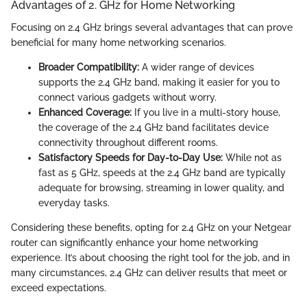
Advantages of 2. GHz for Home Networking
Focusing on 2.4 GHz brings several advantages that can prove
beneficial for many home networking scenarios.
Broader Compatibility:
A wider range of devices
supports the 2.4 GHz band, making it easier for you to
connect various gadgets without worry.
Enhanced Coverage:
If you live in a multi-story house,
the coverage of the 2.4 GHz band facilitates device
connectivity throughout different rooms.
Satisfactory Speeds for Day-to-Day Use:
While not as
fast as 5 GHz, speeds at the 2.4 GHz band are typically
adequate for browsing, streaming in lower quality, and
everyday tasks.
Considering these benefits, opting for 2.4 GHz on your Netgear
router can significantly enhance your home networking
experience. It’s about choosing the right tool for the job, and in
many circumstances, 2.4 GHz can deliver results that meet or
exceed expectations.