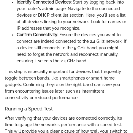
Identify Connected Devices:
Start by logging back into
your router's admin page. Navigate to the connected
devices or DHCP client list section. Here, you'll see a list
of all devices linking to your network. Look for names or
IP addresses that you recognize.
Confirm Connectivity:
Ensure the devices you want to
connect are indeed connected to the 2.4 GHz network. If
a device still connects to the 5 GHz band, you might
need to forget the network and reconnect manually,
ensuring it selects the 2.4 GHz band.
This step is especially important for devices that frequently
toggle between bands, like smartphones or smart home
gadgets. Confirming they’re on the right band can save you
from encountering issues later, such as intermittent
connectivity or reduced performance.
Running a Speed Test
After verifying that your devices are connected correctly, it’s
time to gauge the network's performance with a speed test.
This will provide you a clear picture of how well your switch to