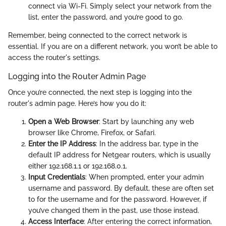
connect via Wi-Fi. Simply select your network from the
list, enter the password, and you’re good to go.
Remember, being connected to the correct network is
essential. If you are on a different network, you won’t be able to
access the router's settings.
Logging into the Router Admin Page
Once you’re connected, the next step is logging into the
router's admin page. Here’s how you do it:
Open a Web Browser
: Start by launching any web
browser like Chrome, Firefox, or Safari.
Enter the IP Address
: In the address bar, type in the
default IP address for Netgear routers, which is usually
either 192.168.1.1 or 192.168.0.1.
Input Credentials
: When prompted, enter your admin
username and password. By default, these are often set
to
for the username and
for the password. However, if
you’ve changed them in the past, use those instead.
Access Interface
: After entering the correct information,