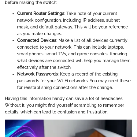
before making the switch:
Current Router Settings
: Take note of your current
network configuration, including IP address, subnet
mask, and default gateway. This will be your reference
as you make changes.
Connected Devices
: Make a list of all devices currently
connected to your network. This can include laptops,
smartphones, smart TVs, and game consoles. Knowing
what devices are connected will help you manage them
effectively after the switch.
Network Passwords
: Keep a record of the existing
passwords for your Wi-Fi networks. You may need these
for reestablishing connections after the change.
Having this information handy can save a lot of headaches.
Without it, you might find yourself scrambling to remember
details, which can lead to confusion and frustration.