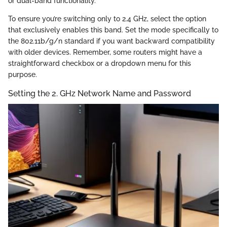
or dual-band functionality.
To ensure you’re switching only to 2.4 GHz, select the option
that exclusively enables this band. Set the mode specifically to
the 802.11b/g/n standard if you want backward compatibility
with older devices. Remember, some routers might have a
straightforward checkbox or a dropdown menu for this
purpose.
Setting the 2. GHz Network Name and Password