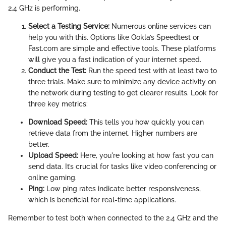
2.4 GHz is performing.
Select a Testing Service:
Numerous online services can
help you with this. Options like Ookla’s Speedtest or
Fast.com are simple and effective tools. These platforms
will give you a fast indication of your internet speed.
Conduct the Test:
Run the speed test with at least two to
three trials. Make sure to minimize any device activity on
the network during testing to get clearer results. Look for
three key metrics:
Download Speed:
This tells you how quickly you can
retrieve data from the internet. Higher numbers are
better.
Upload Speed:
Here, you're looking at how fast you can
send data. It’s crucial for tasks like video conferencing or
online gaming.
Ping:
Low ping rates indicate better responsiveness,
which is beneficial for real-time applications.
Remember to test both when connected to the 2.4 GHz and the