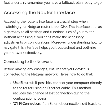
feel uncertain, remember you have a fallback plan ready to go.
Accessing the Router Interface
Accessing the router's interface is a crucial step when
switching your Netgear router to 2.4 GHz. This interface acts as
a gateway to all settings and functionalities of your router.
Without accessing it, you can't make the necessary
adjustments or configurations. Moreover, understanding how to
navigate this interface helps you troubleshoot and optimize
your network effectively.
Connecting to the Network
Before making any changes, ensure that your device is
connected to the Netgear network. Here’s how to do that:
Use Ethernet
: If possible, connect your computer directly
to the router using an Ethernet cable. This method
reduces the chance of lost connection during the
configuration process.
Wi-Fi Connection
: If an Ethernet connection isn’t feasible,