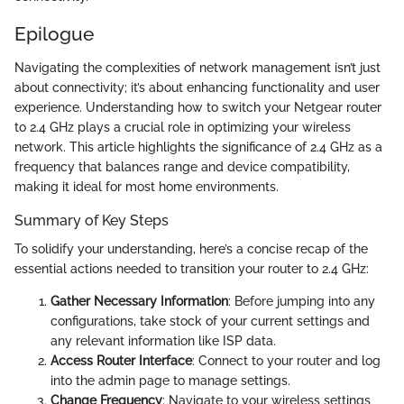
Epilogue
Navigating the complexities of network management isn’t just
about connectivity; it’s about enhancing functionality and user
experience. Understanding how to switch your Netgear router
to 2.4 GHz plays a crucial role in optimizing your wireless
network. This article highlights the significance of 2.4 GHz as a
frequency that balances range and device compatibility,
making it ideal for most home environments.
Summary of Key Steps
To solidify your understanding, here’s a concise recap of the
essential actions needed to transition your router to 2.4 GHz:
Gather Necessary Information
: Before jumping into any
configurations, take stock of your current settings and
any relevant information like ISP data.
Access Router Interface
: Connect to your router and log
into the admin page to manage settings.
Change Frequency
: Navigate to your wireless settings