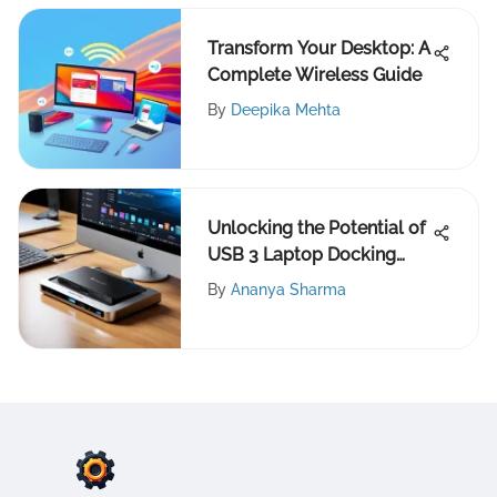
Transform Your Desktop: A
Complete Wireless Guide
By
Deepika Mehta
Unlocking the Potential of
USB 3 Laptop Docking
Stations
By
Ananya Sharma