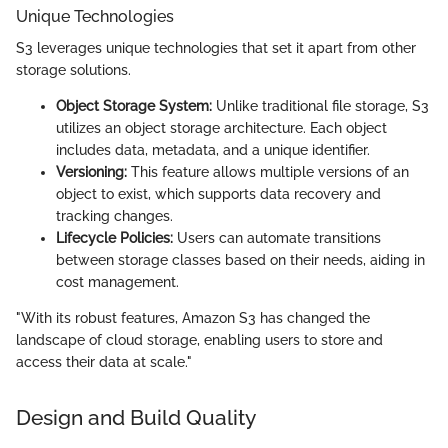
Unique Technologies
S3 leverages unique technologies that set it apart from other
storage solutions.
Object Storage System:
Unlike traditional file storage, S3
utilizes an object storage architecture. Each object
includes data, metadata, and a unique identifier.
Versioning:
This feature allows multiple versions of an
object to exist, which supports data recovery and
tracking changes.
Lifecycle Policies:
Users can automate transitions
between storage classes based on their needs, aiding in
cost management.
"With its robust features, Amazon S3 has changed the
landscape of cloud storage, enabling users to store and
access their data at scale."
Design and Build Quality