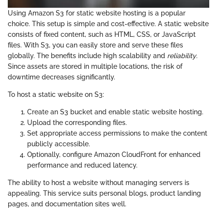
Using Amazon S3 for static website hosting is a popular
choice. This setup is simple and cost-effective. A static website
consists of fixed content, such as HTML, CSS, or JavaScript
files. With S3, you can easily store and serve these files
globally. The benefits include high scalability and
reliability
.
Since assets are stored in multiple locations, the risk of
downtime decreases significantly.
To host a static website on S3:
Create an S3 bucket and enable static website hosting.
Upload the corresponding files.
Set appropriate access permissions to make the content
publicly accessible.
Optionally, configure Amazon CloudFront for enhanced
performance and reduced latency.
The ability to host a website without managing servers is
appealing. This service suits personal blogs, product landing
pages, and documentation sites well.