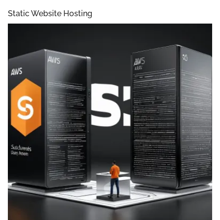
Static Website Hosting