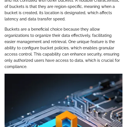
and not confused with other buckets. A notable characteristic
of buckets is that they are region-specific, meaning when a
bucket is created, its location is designated, which affects
latency and data transfer speed.
Buckets are a beneficial choice because they allow
organizations to organize their data effectively, facilitating
easier management and retrieval. One unique feature is the
ability to configure bucket policies, which enables granular
access control. This capability can enhance security, ensuring
only authorized users have access to data, which is crucial for
compliance.