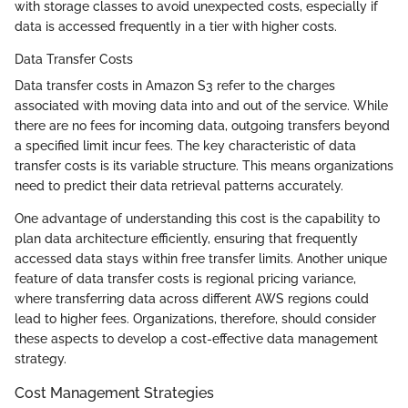
with storage classes to avoid unexpected costs, especially if
data is accessed frequently in a tier with higher costs.
Data Transfer Costs
Data transfer costs in Amazon S3 refer to the charges
associated with moving data into and out of the service. While
there are no fees for incoming data, outgoing transfers beyond
a specified limit incur fees. The key characteristic of data
transfer costs is its variable structure. This means organizations
need to predict their data retrieval patterns accurately.
One advantage of understanding this cost is the capability to
plan data architecture efficiently, ensuring that frequently
accessed data stays within free transfer limits. Another unique
feature of data transfer costs is regional pricing variance,
where transferring data across different AWS regions could
lead to higher fees. Organizations, therefore, should consider
these aspects to develop a cost-effective data management
strategy.
Cost Management Strategies