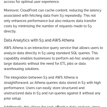
access for optimal user experience.
Moreover, CloudFront can cache content, reducing the latency
associated with fetching data from S3 repeatedly. This not
only enhances performance but also reduces data transfer
costs by minimizing the number of requests made to S3
directly.
Data Analytics with S3 and AWS Athena
AWS Athena is an interactive query service that allows users to
analyze data directly in S3 using standard SQL queries. This
capability enables businesses to perform ad-hoc analysis on
large datasets without the need for ETL jobs or data
warehousing solutions.
The integration between S3 and AWS Athena is
straightforward, as Athena queries data stored in S3 with high
performance. Users can easily store structured and
unstructured data in S3 and run queries against it without any
prior setup.