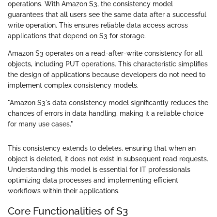
operations. With Amazon S3, the consistency model
guarantees that all users see the same data after a successful
write operation. This ensures reliable data access across
applications that depend on S3 for storage.
Amazon S3 operates on a read-after-write consistency for all
objects, including PUT operations. This characteristic simplifies
the design of applications because developers do not need to
implement complex consistency models.
"Amazon S3's data consistency model significantly reduces the
chances of errors in data handling, making it a reliable choice
for many use cases."
This consistency extends to deletes, ensuring that when an
object is deleted, it does not exist in subsequent read requests.
Understanding this model is essential for IT professionals
optimizing data processes and implementing efficient
workflows within their applications.
Core Functionalities of S3