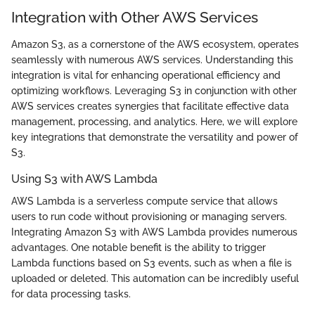
Integration with Other AWS Services
Amazon S3, as a cornerstone of the AWS ecosystem, operates
seamlessly with numerous AWS services. Understanding this
integration is vital for enhancing operational efficiency and
optimizing workflows. Leveraging S3 in conjunction with other
AWS services creates synergies that facilitate effective data
management, processing, and analytics. Here, we will explore
key integrations that demonstrate the versatility and power of
S3.
Using S3 with AWS Lambda
AWS Lambda is a serverless compute service that allows
users to run code without provisioning or managing servers.
Integrating Amazon S3 with AWS Lambda provides numerous
advantages. One notable benefit is the ability to trigger
Lambda functions based on S3 events, such as when a file is
uploaded or deleted. This automation can be incredibly useful
for data processing tasks.