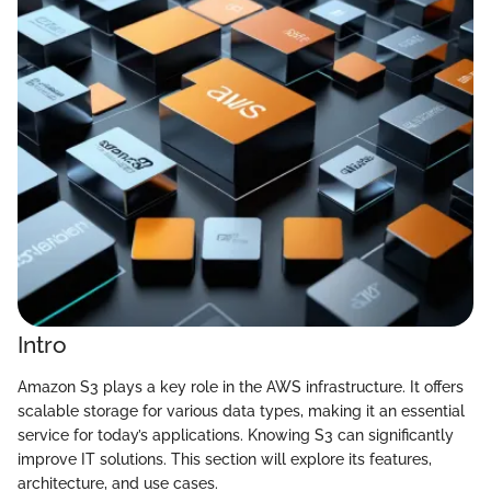
Intro
Amazon S3 plays a key role in the AWS infrastructure. It offers
scalable storage for various data types, making it an essential
service for today’s applications. Knowing S3 can significantly
improve IT solutions. This section will explore its features,
architecture, and use cases.