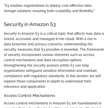
"S3 enables organizations to deploy cost-effective data
storage solutions, ensuring both scalability and flexibility."
Security in Amazon S3
Security in Amazon S3 is a critical topic that affects how data is
stored, accessed, and managed in the cloud. With a rise in
data breaches and privacy concerns, understanding the
security measures that S3 provides is essential. The framework
of security incorporates various elements such as access
control mechanisms and data encryption options.
Strengthening the security posture within S3 can help
organizations safeguard sensitive information and maintain
compliance with regulatory standards. In this section, we will
explore these components in depth to understand their
relevance and application.
Access Control Mechanisms
Access control mechanisms in Amazon S3 are foundational to