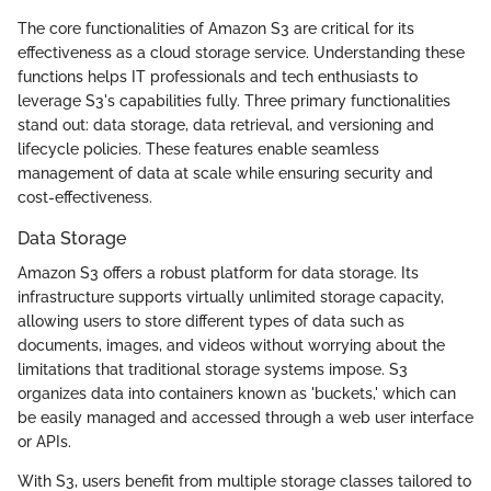
The core functionalities of Amazon S3 are critical for its
effectiveness as a cloud storage service. Understanding these
functions helps IT professionals and tech enthusiasts to
leverage S3's capabilities fully. Three primary functionalities
stand out: data storage, data retrieval, and versioning and
lifecycle policies. These features enable seamless
management of data at scale while ensuring security and
cost-effectiveness.
Data Storage
Amazon S3 offers a robust platform for data storage. Its
infrastructure supports virtually unlimited storage capacity,
allowing users to store different types of data such as
documents, images, and videos without worrying about the
limitations that traditional storage systems impose. S3
organizes data into containers known as 'buckets,' which can
be easily managed and accessed through a web user interface
or APIs.
With S3, users benefit from multiple storage classes tailored to