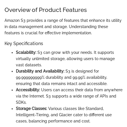
Overview of Product Features
Amazon S3 provides a range of features that enhance its utility
in data management and storage. Understanding these
features is crucial for effective implementation.
Key Specifications
Scalability:
S3 can grow with your needs. It supports
virtually unlimited storage, allowing users to manage
vast datasets.
Durability and Availability:
S3 is designed for
99.999999999% durability and 99.99% availability,
ensuring that data remains intact and accessible.
Accessibility:
Users can access their data from anywhere
via the Internet. S3 supports a wide range of APIs and
SDKs.
Storage Classes:
Various classes like Standard,
Intelligent-Tiering, and Glacier cater to different use
cases, balancing performance and cost.