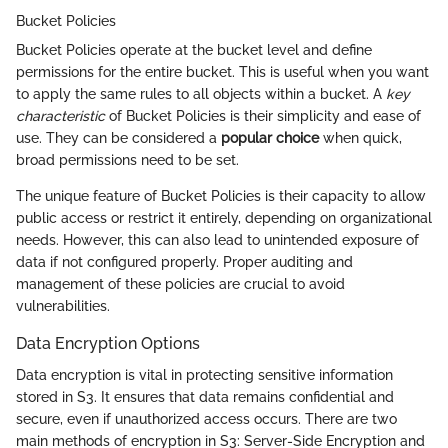
Bucket Policies
Bucket Policies operate at the bucket level and define
permissions for the entire bucket. This is useful when you want
to apply the same rules to all objects within a bucket. A
key
characteristic
of Bucket Policies is their simplicity and ease of
use. They can be considered a
popular choice
when quick,
broad permissions need to be set.
The unique feature of Bucket Policies is their capacity to allow
public access or restrict it entirely, depending on organizational
needs. However, this can also lead to unintended exposure of
data if not configured properly. Proper auditing and
management of these policies are crucial to avoid
vulnerabilities.
Data Encryption Options
Data encryption is vital in protecting sensitive information
stored in S3. It ensures that data remains confidential and
secure, even if unauthorized access occurs. There are two
main methods of encryption in S3: Server-Side Encryption and