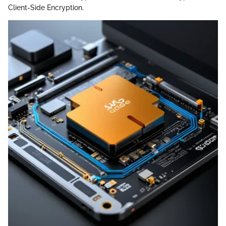
Client-Side Encryption.