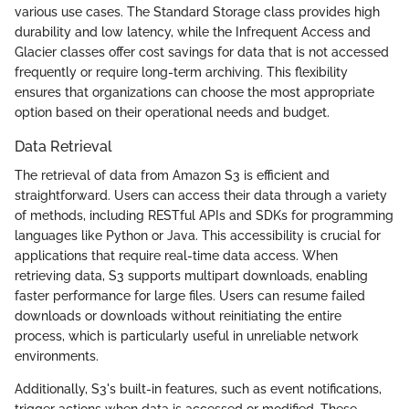
various use cases. The Standard Storage class provides high
durability and low latency, while the Infrequent Access and
Glacier classes offer cost savings for data that is not accessed
frequently or require long-term archiving. This flexibility
ensures that organizations can choose the most appropriate
option based on their operational needs and budget.
Data Retrieval
The retrieval of data from Amazon S3 is efficient and
straightforward. Users can access their data through a variety
of methods, including RESTful APIs and SDKs for programming
languages like Python or Java. This accessibility is crucial for
applications that require real-time data access. When
retrieving data, S3 supports multipart downloads, enabling
faster performance for large files. Users can resume failed
downloads or downloads without reinitiating the entire
process, which is particularly useful in unreliable network
environments.
Additionally, S3's built-in features, such as event notifications,