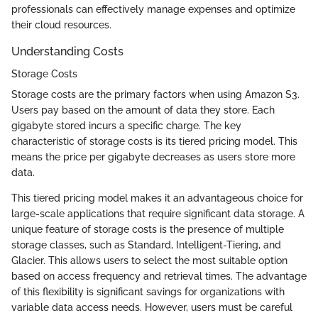
professionals can effectively manage expenses and optimize
their cloud resources.
Understanding Costs
Storage Costs
Storage costs are the primary factors when using Amazon S3.
Users pay based on the amount of data they store. Each
gigabyte stored incurs a specific charge. The key
characteristic of storage costs is its tiered pricing model. This
means the price per gigabyte decreases as users store more
data.
This tiered pricing model makes it an advantageous choice for
large-scale applications that require significant data storage. A
unique feature of storage costs is the presence of multiple
storage classes, such as Standard, Intelligent-Tiering, and
Glacier. This allows users to select the most suitable option
based on access frequency and retrieval times. The advantage
of this flexibility is significant savings for organizations with
variable data access needs. However, users must be careful