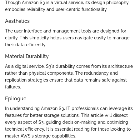
Though Amazon S3 is a virtual service, its design philosophy
embodies reliability and user-centric functionality.
Aesthetics
The user interface and management tools are designed for
clarity. This simplicity helps users navigate easily to manage
their data efficiently.
Material Durability
As a digital service, S3's durability comes from its architecture
rather than physical components. The redundancy and
replication strategies ensure that data remains safe against
failures.
Epilogue
In understanding Amazon S3, IT professionals can leverage its
features for better storage solutions. This article will dissect
every aspect of S3, guiding decision-making and optimizing
technical efficiency. It is essential reading for those looking to
master AWS's storage capabilities.