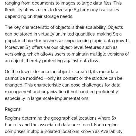
ranging from documents to images to large data files. This
flexibility allows users to leverage S3 for many use cases
depending on their storage needs.
The key characteristic of objects is their scalability. Objects
can be stored in virtually unlimited quantities, making S3 a
popular choice for businesses experiencing rapid data growth.
Moreover, S3 offers various object-level features such as
versioning, which allows users to maintain multiple versions of
an object, thereby protecting against data loss.
On the downside, once an object is created, its metadata
cannot be modified—only its content or the strcture can be
changed. This characteristic can pose challenges for data
management and organization if not handled proficiently,
especially in large-scale implementations.
Regions
Regions determine the geographical locations where S3
buckets and the associated data are stored. Each region
comprises multiple isolated locations known as Availability