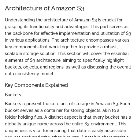
Architecture of Amazon S3
Understanding the architecture of Amazon S3 is crucial for
grasping its functionality and advantages. This part serves as
the backbone for effective implementation and utilization of S3
in various applications. The architecture encompasses various
key components that work together to provide a robust,
scalable storage solution. This section will cover the essential
elements of S3 architecture, aiming to specifically highlight
buckets, objects, and regions, as well as discussing the overall
data consistency model.
Key Components Explained
Buckets
Buckets represent the core unit of storage in Amazon S3. Each
bucket serves as a container for storing objects, akin to a
folder holding files. A distinct aspect is that every bucket has a
globally unique name across the entire S3 environment. This
uniqueness is vital for ensuring that data is easily accessible