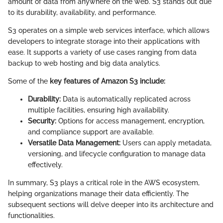
amount of data from anywhere on the web. S3 stands out due
to its durability, availability, and performance.
S3 operates on a simple web services interface, which allows
developers to integrate storage into their applications with
ease. It supports a variety of use cases ranging from data
backup to web hosting and big data analytics.
Some of the
key features of Amazon S3 include:
Durability:
Data is automatically replicated across
multiple facilities, ensuring high availability.
Security:
Options for access management, encryption,
and compliance support are available.
Versatile Data Management:
Users can apply metadata,
versioning, and lifecycle configuration to manage data
effectively.
In summary, S3 plays a critical role in the AWS ecosystem,
helping organizations manage their data efficiently. The
subsequent sections will delve deeper into its architecture and
functionalities.