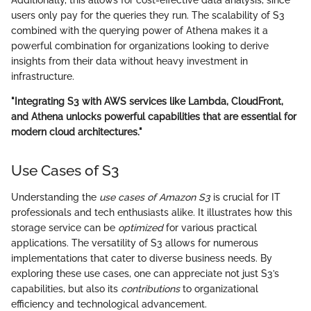
Additionally, this allows for cost-effective data analysis, since
users only pay for the queries they run. The scalability of S3
combined with the querying power of Athena makes it a
powerful combination for organizations looking to derive
insights from their data without heavy investment in
infrastructure.
"Integrating S3 with AWS services like Lambda, CloudFront,
and Athena unlocks powerful capabilities that are essential for
modern cloud architectures."
Use Cases of S3
Understanding the
use cases of Amazon S3
is crucial for IT
professionals and tech enthusiasts alike. It illustrates how this
storage service can be
optimized
for various practical
applications. The versatility of S3 allows for numerous
implementations that cater to diverse business needs. By
exploring these use cases, one can appreciate not just S3’s
capabilities, but also its
contributions
to organizational
efficiency and technological advancement.