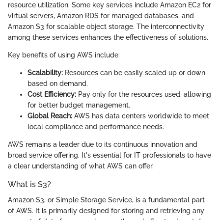
resource utilization. Some key services include Amazon EC2 for
virtual servers, Amazon RDS for managed databases, and
Amazon S3 for scalable object storage. The interconnectivity
among these services enhances the effectiveness of solutions.
Key benefits of using AWS include:
Scalability:
Resources can be easily scaled up or down
based on demand.
Cost Efficiency:
Pay only for the resources used, allowing
for better budget management.
Global Reach:
AWS has data centers worldwide to meet
local compliance and performance needs.
AWS remains a leader due to its continuous innovation and
broad service offering. It's essential for IT professionals to have
a clear understanding of what AWS can offer.
What is S3?
Amazon S3, or Simple Storage Service, is a fundamental part
of AWS. It is primarily designed for storing and retrieving any