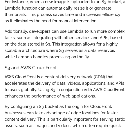
For instance, when a new image is uploaded to an S3 bucket, a
Lambda function can automatically resize it or generate
thumbnails. This process saves time and increases efficiency
as it eliminates the need for manual intervention.
Additionally, developers can use Lambda to run more complex
tasks, such as integrating with other services and APIs, based
on the data stored in S3. This integration allows for a highly
scalable architecture where S3 serves as a data reservoir,
while Lambda handles processing on the fly.
S3 and AWS CloudFront
AWS CloudFront is a content delivery network (CDN) that
accelerates the delivery of data, videos, applications, and APIs
to users globally. Using S3 in conjunction with AWS CloudFront
enhances the performance of web applications.
By configuring an S3 bucket as the origin for CloudFront,
businesses can take advantage of edge locations for faster
content delivery. This is particularly important for serving static
assets, such as images and videos, which often require quick