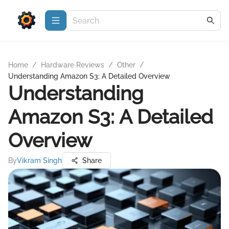
Home
/
Hardware Reviews
/
Other
/
Understanding Amazon S3: A Detailed Overview
Understanding
Amazon S3: A Detailed
Overview
By
Vikram Singh
Share