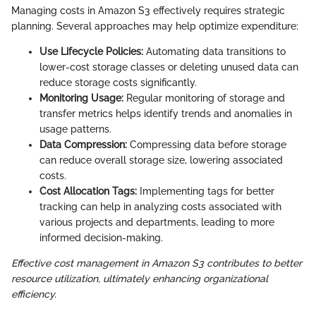
Managing costs in Amazon S3 effectively requires strategic
planning. Several approaches may help optimize expenditure:
Use Lifecycle Policies:
Automating data transitions to
lower-cost storage classes or deleting unused data can
reduce storage costs significantly.
Monitoring Usage:
Regular monitoring of storage and
transfer metrics helps identify trends and anomalies in
usage patterns.
Data Compression:
Compressing data before storage
can reduce overall storage size, lowering associated
costs.
Cost Allocation Tags:
Implementing tags for better
tracking can help in analyzing costs associated with
various projects and departments, leading to more
informed decision-making.
Effective cost management in Amazon S3 contributes to better
resource utilization, ultimately enhancing organizational
efficiency.