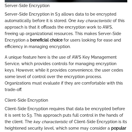
Server-Side Encryption
Server-Side Encryption in S3 allows data to be encrypted
automatically before it is stored. One
key characteristic
of this
approach is that it offloads the encryption work to AWS,
freeing up organizational resources. This makes Server-Side
Encryption a
beneficial choice
for users looking for ease and
efficiency in managing encryption.
A unique feature here is the use of AWS Key Management
Service, which provides controls for managing encryption
keys. However, while it provides convenience, the user cedes
some level of control over the encryption process.
Organizations must evaluate if they are comfortable with this
trade-off.
Client-Side Encryption
Client-Side Encryption requires that data be encrypted before
it is sent to S3. This approach puts full control in the hands of
the client. The
key characteristic
of Client-Side Encryption is its
heightened security level, which some may consider a
popular