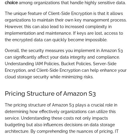
choice
among organizations that handle highly sensitive data.
The unique feature of Client-Side Encryption is that it allows
organizations to maintain their own key management process.
However, this can also lead to increased complexity in
implementation and maintenance. If keys are lost, access to
the encrypted data can quickly become impossible.
Overall, the security measures you implement in Amazon S3
can significantly affect your data integrity and compliance.
Understanding IAM Policies, Bucket Policies, Server-Side
Encryption, and Client-Side Encryption can help enhance your
cloud storage security while minimizing risks.
Pricing Structure of Amazon S3
The pricing structure of Amazon S3 plays a crucial role in
determining how effectively organizations can utilize this
service. Understanding these costs not only impacts
budgeting but also influences decisions on data storage
architecture. By comprehending the nuances of pricing, IT