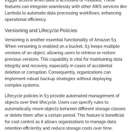
trigger actions when data is accessed or modified. These
features can integrate seamlessly with other AWS services like
Lambda to automate data processing workflows, enhancing
operational efficiency.
Versioning and Lifecycle Policies
Versioning is another essential functionality of Amazon S3.
When versioning is enabled on a bucket, S3 keeps multiple
versions of an object, allowing users to retrieve or restore
previous versions. This capability is vital for maintaining data
integrity and recovery, especially in cases of accidental
deletion or corruption. Consequently, organizations can
implement robust backup strategies without deploying
complex systems.
Lifecycle policies in S3 provide automated management of
objects over their lifecycle. Users can specify rules to
automatically move objects between different storage classes
or delete them after a certain period. This feature is beneficial
for cost control as it allows organizations to manage data
retention efficiently and reduce storage costs over time.