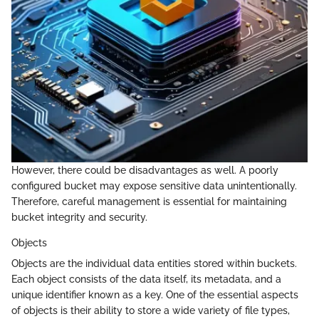
However, there could be disadvantages as well. A poorly
configured bucket may expose sensitive data unintentionally.
Therefore, careful management is essential for maintaining
bucket integrity and security.
Objects
Objects are the individual data entities stored within buckets.
Each object consists of the data itself, its metadata, and a
unique identifier known as a key. One of the essential aspects
of objects is their ability to store a wide variety of file types,