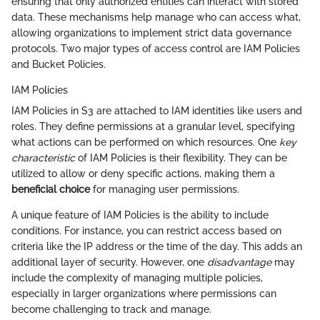
ensuring that only authorized entities can interact with stored
data. These mechanisms help manage who can access what,
allowing organizations to implement strict data governance
protocols. Two major types of access control are IAM Policies
and Bucket Policies.
IAM Policies
IAM Policies in S3 are attached to IAM identities like users and
roles. They define permissions at a granular level, specifying
what actions can be performed on which resources. One
key
characteristic
of IAM Policies is their flexibility. They can be
utilized to allow or deny specific actions, making them a
beneficial choice
for managing user permissions.
A unique feature of IAM Policies is the ability to include
conditions. For instance, you can restrict access based on
criteria like the IP address or the time of the day. This adds an
additional layer of security. However, one
disadvantage
may
include the complexity of managing multiple policies,
especially in larger organizations where permissions can
become challenging to track and manage.