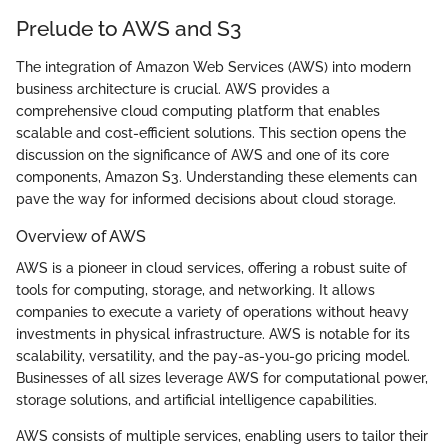
Prelude to AWS and S3
The integration of Amazon Web Services (AWS) into modern
business architecture is crucial. AWS provides a
comprehensive cloud computing platform that enables
scalable and cost-efficient solutions. This section opens the
discussion on the significance of AWS and one of its core
components, Amazon S3. Understanding these elements can
pave the way for informed decisions about cloud storage.
Overview of AWS
AWS is a pioneer in cloud services, offering a robust suite of
tools for computing, storage, and networking. It allows
companies to execute a variety of operations without heavy
investments in physical infrastructure. AWS is notable for its
scalability, versatility, and the pay-as-you-go pricing model.
Businesses of all sizes leverage AWS for computational power,
storage solutions, and artificial intelligence capabilities.
AWS consists of multiple services, enabling users to tailor their