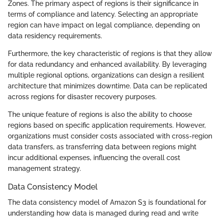
Zones. The primary aspect of regions is their significance in
terms of compliance and latency. Selecting an appropriate
region can have impact on legal compliance, depending on
data residency requirements.
Furthermore, the key characteristic of regions is that they allow
for data redundancy and enhanced availability. By leveraging
multiple regional options, organizations can design a resilient
architecture that minimizes downtime. Data can be replicated
across regions for disaster recovery purposes.
The unique feature of regions is also the ability to choose
regions based on specific application requirements. However,
organizations must consider costs associated with cross-region
data transfers, as transferring data between regions might
incur additional expenses, influencing the overall cost
management strategy.
Data Consistency Model
The data consistency model of Amazon S3 is foundational for
understanding how data is managed during read and write