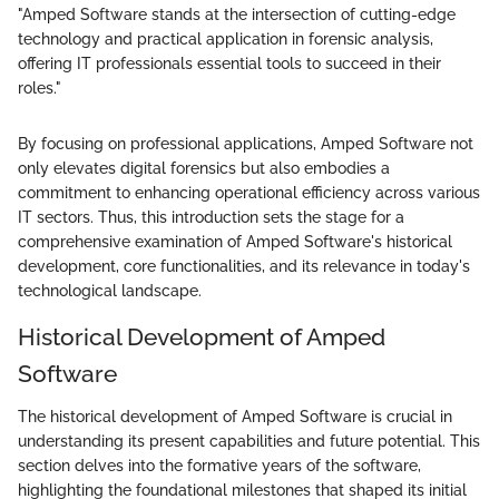
"Amped Software stands at the intersection of cutting-edge
technology and practical application in forensic analysis,
offering IT professionals essential tools to succeed in their
roles."
By focusing on professional applications, Amped Software not
only elevates digital forensics but also embodies a
commitment to enhancing operational efficiency across various
IT sectors. Thus, this introduction sets the stage for a
comprehensive examination of Amped Software's historical
development, core functionalities, and its relevance in today's
technological landscape.
Historical Development of Amped
Software
The historical development of Amped Software is crucial in
understanding its present capabilities and future potential. This
section delves into the formative years of the software,
highlighting the foundational milestones that shaped its initial