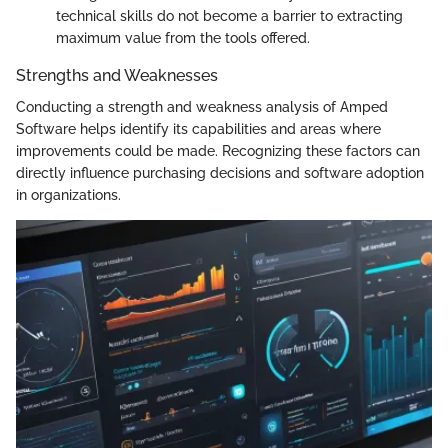
technical skills do not become a barrier to extracting
maximum value from the tools offered.
Strengths and Weaknesses
Conducting a strength and weakness analysis of Amped
Software helps identify its capabilities and areas where
improvements could be made. Recognizing these factors can
directly influence purchasing decisions and software adoption
in organizations.