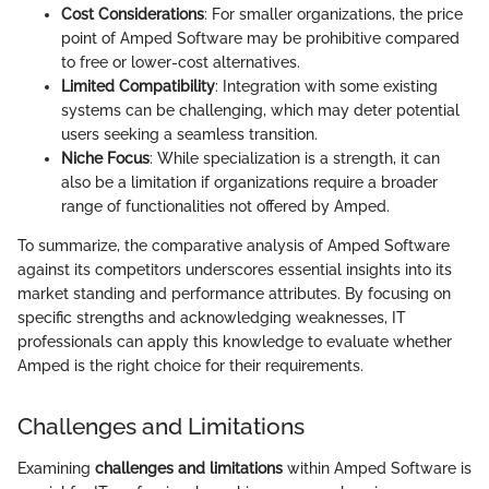
Cost Considerations
: For smaller organizations, the price
point of Amped Software may be prohibitive compared
to free or lower-cost alternatives.
Limited Compatibility
: Integration with some existing
systems can be challenging, which may deter potential
users seeking a seamless transition.
Niche Focus
: While specialization is a strength, it can
also be a limitation if organizations require a broader
range of functionalities not offered by Amped.
To summarize, the comparative analysis of Amped Software
against its competitors underscores essential insights into its
market standing and performance attributes. By focusing on
specific strengths and acknowledging weaknesses, IT
professionals can apply this knowledge to evaluate whether
Amped is the right choice for their requirements.
Challenges and Limitations
Examining
challenges and limitations
within Amped Software is