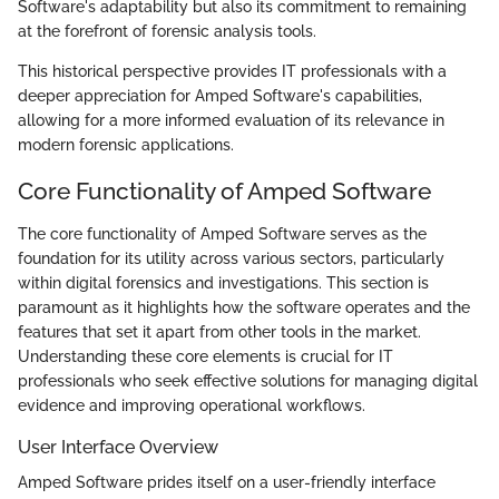
Software's adaptability but also its commitment to remaining
at the forefront of forensic analysis tools.
This historical perspective provides IT professionals with a
deeper appreciation for Amped Software's capabilities,
allowing for a more informed evaluation of its relevance in
modern forensic applications.
Core Functionality of Amped Software
The core functionality of Amped Software serves as the
foundation for its utility across various sectors, particularly
within digital forensics and investigations. This section is
paramount as it highlights how the software operates and the
features that set it apart from other tools in the market.
Understanding these core elements is crucial for IT
professionals who seek effective solutions for managing digital
evidence and improving operational workflows.
User Interface Overview
Amped Software prides itself on a user-friendly interface