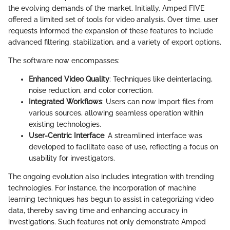
the evolving demands of the market. Initially, Amped FIVE
offered a limited set of tools for video analysis. Over time, user
requests informed the expansion of these features to include
advanced filtering, stabilization, and a variety of export options.
The software now encompasses:
Enhanced Video Quality
: Techniques like deinterlacing,
noise reduction, and color correction.
Integrated Workflows
: Users can now import files from
various sources, allowing seamless operation within
existing technologies.
User-Centric Interface
: A streamlined interface was
developed to facilitate ease of use, reflecting a focus on
usability for investigators.
The ongoing evolution also includes integration with trending
technologies. For instance, the incorporation of machine
learning techniques has begun to assist in categorizing video
data, thereby saving time and enhancing accuracy in
investigations. Such features not only demonstrate Amped