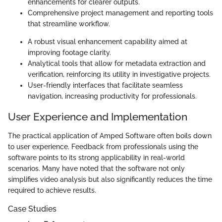
enhancements for clearer outputs.
Comprehensive project management and reporting tools
that streamline workflow.
A robust visual enhancement capability aimed at
improving footage clarity.
Analytical tools that allow for metadata extraction and
verification, reinforcing its utility in investigative projects.
User-friendly interfaces that facilitate seamless
navigation, increasing productivity for professionals.
User Experience and Implementation
The practical application of Amped Software often boils down
to user experience. Feedback from professionals using the
software points to its strong applicability in real-world
scenarios. Many have noted that the software not only
simplifies video analysis but also significantly reduces the time
required to achieve results.
Case Studies