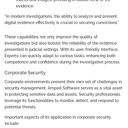
evidence.
"In modern investigations, the ability to analyze and present
digital evidence effectively is crucial to securing convictions."
These capabilities not only improve the quality of
investigations but also bolster the reliability of the evidence
presented in judicial settings. With its user-friendly interface,
Experts can quickly adapt to various tasks, enhancing both
competence and confidence during the investigative process.
Corporate Security
Corporate environments present their own set of challenges in
security management. Amped Software serves as a vital asset
in protecting sensitive data and assets. Security professionals
leverage its functionalities to monitor, detect, and respond to
potential threats.
Important aspects of its application in corporate security
include: