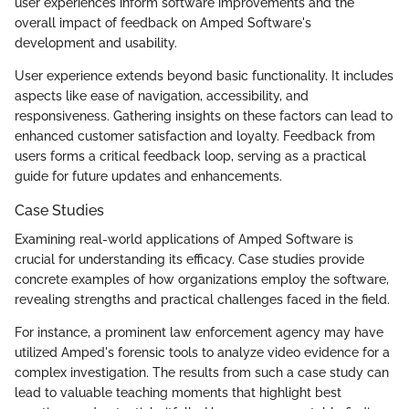
user experiences inform software improvements and the
overall impact of feedback on Amped Software's
development and usability.
User experience extends beyond basic functionality. It includes
aspects like ease of navigation, accessibility, and
responsiveness. Gathering insights on these factors can lead to
enhanced customer satisfaction and loyalty. Feedback from
users forms a critical feedback loop, serving as a practical
guide for future updates and enhancements.
Case Studies
Examining real-world applications of Amped Software is
crucial for understanding its efficacy. Case studies provide
concrete examples of how organizations employ the software,
revealing strengths and practical challenges faced in the field.
For instance, a prominent law enforcement agency may have
utilized Amped's forensic tools to analyze video evidence for a
complex investigation. The results from such a case study can
lead to valuable teaching moments that highlight best