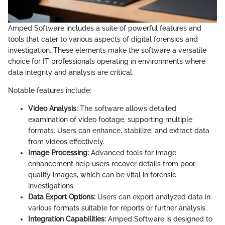
Amped Software includes a suite of powerful features and
tools that cater to various aspects of digital forensics and
investigation. These elements make the software a versatile
choice for IT professionals operating in environments where
data integrity and analysis are critical.
Notable features include:
Video Analysis:
The software allows detailed
examination of video footage, supporting multiple
formats. Users can enhance, stabilize, and extract data
from videos effectively.
Image Processing:
Advanced tools for image
enhancement help users recover details from poor
quality images, which can be vital in forensic
investigations.
Data Export Options:
Users can export analyzed data in
various formats suitable for reports or further analysis.
Integration Capabilities:
Amped Software is designed to