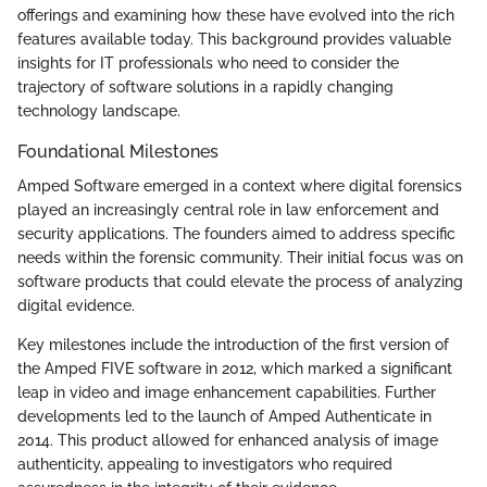
offerings and examining how these have evolved into the rich
features available today. This background provides valuable
insights for IT professionals who need to consider the
trajectory of software solutions in a rapidly changing
technology landscape.
Foundational Milestones
Amped Software emerged in a context where digital forensics
played an increasingly central role in law enforcement and
security applications. The founders aimed to address specific
needs within the forensic community. Their initial focus was on
software products that could elevate the process of analyzing
digital evidence.
Key milestones include the introduction of the first version of
the Amped FIVE software in 2012, which marked a significant
leap in video and image enhancement capabilities. Further
developments led to the launch of Amped Authenticate in
2014. This product allowed for enhanced analysis of image
authenticity, appealing to investigators who required