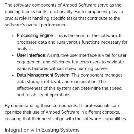
The software components of Amped Software serve as the
building blocks for its functionality. Each component plays a
crucial role in handling specific tasks that contribute to the
software's overall performance.
Processing Engine
: This is the heart of the software. It
processes data and runs various functions necessary for
analysis.
User Interface
: An intuitive user interface is vital for user
engagement and efficiency. It allows users to navigate
various features without steep learning curves.
Data Management System
: This component manages
data storage, retrieval, and manipulation. The
effectiveness of this system can determine the speed
and reliability of operations.
By understanding these components, IT professionals can
optimize their use of Amped Software in different contexts,
ensuring that their needs align with the software’s capabilities.
Integration with Existing Systems