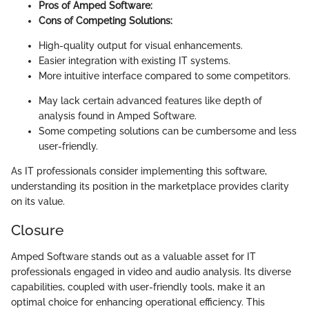
Pros of Amped Software:
Cons of Competing Solutions:
High-quality output for visual enhancements.
Easier integration with existing IT systems.
More intuitive interface compared to some competitors.
May lack certain advanced features like depth of
analysis found in Amped Software.
Some competing solutions can be cumbersome and less
user-friendly.
As IT professionals consider implementing this software,
understanding its position in the marketplace provides clarity
on its value.
Closure
Amped Software stands out as a valuable asset for IT
professionals engaged in video and audio analysis. Its diverse
capabilities, coupled with user-friendly tools, make it an
optimal choice for enhancing operational efficiency. This