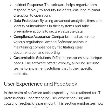
Incident Response
: The software helps organizations
respond rapidly to security incidents, ensuring minimal
disruption to operations.
Data Protection
: By using advanced analytics, firms can
identify vulnerabilities in their systems and take
preemptive actions to secure valuable data.
Compliance Assurance
: Companies must adhere to
various regulations. Amped Software assists in
maintaining compliance by facilitating clear
documentation and reporting.
Customizable Solutions
: Different industries have unique
needs. The software offers flexibility, allowing security
teams to implement solutions that fit their specific
contexts.
User Experience and Feedback
In the realm of software tools, especially those tailored for IT
professionals, understanding user experience (UX) and
collating feedback is paramount. This section emphasizes how