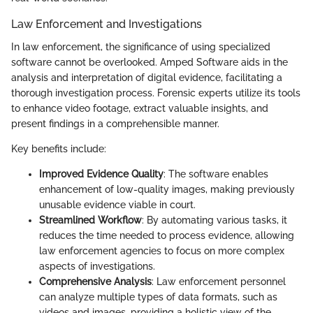
Law Enforcement and Investigations
In law enforcement, the significance of using specialized
software cannot be overlooked. Amped Software aids in the
analysis and interpretation of digital evidence, facilitating a
thorough investigation process. Forensic experts utilize its tools
to enhance video footage, extract valuable insights, and
present findings in a comprehensible manner.
Key benefits include:
Improved Evidence Quality
: The software enables
enhancement of low-quality images, making previously
unusable evidence viable in court.
Streamlined Workflow
: By automating various tasks, it
reduces the time needed to process evidence, allowing
law enforcement agencies to focus on more complex
aspects of investigations.
Comprehensive Analysis
: Law enforcement personnel
can analyze multiple types of data formats, such as
videos and images, providing a holistic view of the