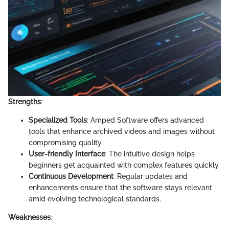
Strengths
:
Specialized Tools
: Amped Software offers advanced
tools that enhance archived videos and images without
compromising quality.
User-friendly Interface
: The intuitive design helps
beginners get acquainted with complex features quickly.
Continuous Development
: Regular updates and
enhancements ensure that the software stays relevant
amid evolving technological standards.
Weaknesses
: