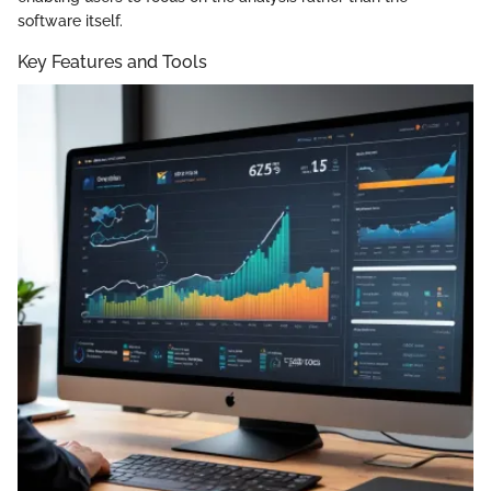
software itself.
Key Features and Tools