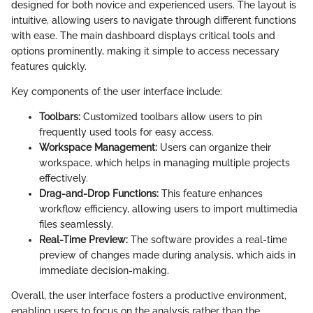
designed for both novice and experienced users. The layout is
intuitive, allowing users to navigate through different functions
with ease. The main dashboard displays critical tools and
options prominently, making it simple to access necessary
features quickly.
Key components of the user interface include:
Toolbars:
Customized toolbars allow users to pin
frequently used tools for easy access.
Workspace Management:
Users can organize their
workspace, which helps in managing multiple projects
effectively.
Drag-and-Drop Functions:
This feature enhances
workflow efficiency, allowing users to import multimedia
files seamlessly.
Real-Time Preview:
The software provides a real-time
preview of changes made during analysis, which aids in
immediate decision-making.
Overall, the user interface fosters a productive environment,
enabling users to focus on the analysis rather than the