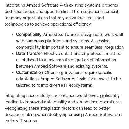
Integrating Amped Software with existing systems presents
both challenges and opportunities. This integration is crucial
for many organizations that rely on various tools and
technologies to achieve operational efficiency.
Compatibility
: Amped Software is designed to work well
with numerous platforms and systems. Assessing
compatibility is important to ensure seamless integration.
Data Transfer
: Effective data transfer protocols must be
established to allow smooth migration of information
between Amped Software and existing systems.
Customization
: Often, organizations require specific
adaptations. Amped Software’s flexibility allows it to be
tailored to fit into diverse IT ecosystems.
Integrating successfully can enhance workflows significantly,
leading to improved data quality and streamlined operations.
Recognizing these integration factors can lead to better
decision-making when deploying or using Amped Software in
various IT setups.