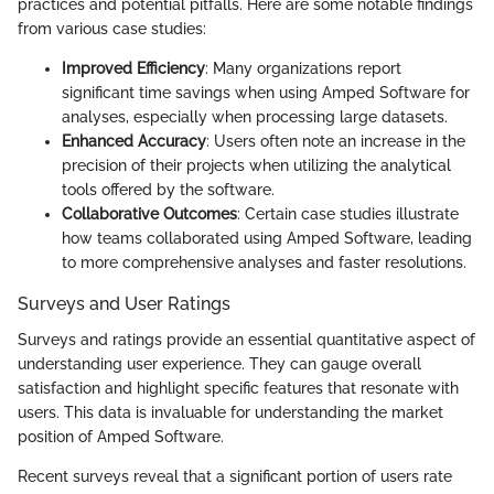
practices and potential pitfalls. Here are some notable findings
from various case studies:
Improved Efficiency
: Many organizations report
significant time savings when using Amped Software for
analyses, especially when processing large datasets.
Enhanced Accuracy
: Users often note an increase in the
precision of their projects when utilizing the analytical
tools offered by the software.
Collaborative Outcomes
: Certain case studies illustrate
how teams collaborated using Amped Software, leading
to more comprehensive analyses and faster resolutions.
Surveys and User Ratings
Surveys and ratings provide an essential quantitative aspect of
understanding user experience. They can gauge overall
satisfaction and highlight specific features that resonate with
users. This data is invaluable for understanding the market
position of Amped Software.
Recent surveys reveal that a significant portion of users rate