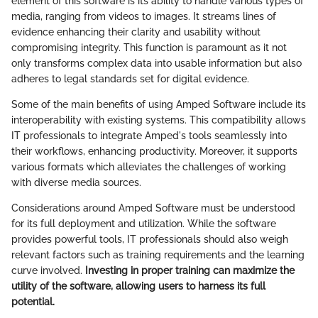
element of this software is its ability to handle various types of
media, ranging from videos to images. It streams lines of
evidence enhancing their clarity and usability without
compromising integrity. This function is paramount as it not
only transforms complex data into usable information but also
adheres to legal standards set for digital evidence.
Some of the main benefits of using Amped Software include its
interoperability with existing systems. This compatibility allows
IT professionals to integrate Amped's tools seamlessly into
their workflows, enhancing productivity. Moreover, it supports
various formats which alleviates the challenges of working
with diverse media sources.
Considerations around Amped Software must be understood
for its full deployment and utilization. While the software
provides powerful tools, IT professionals should also weigh
relevant factors such as training requirements and the learning
curve involved.
Investing in proper training can maximize the
utility of the software, allowing users to harness its full
potential.