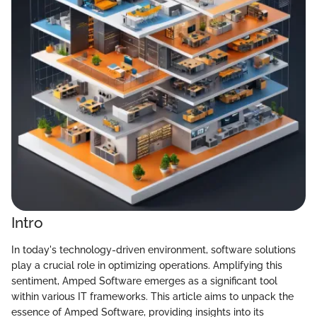
Intro
In today's technology-driven environment, software solutions
play a crucial role in optimizing operations. Amplifying this
sentiment, Amped Software emerges as a significant tool
within various IT frameworks. This article aims to unpack the
essence of Amped Software, providing insights into its