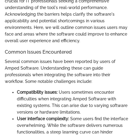
crucial for IT professionals seeking a comprehensive
understanding of the tool's real-world performance.
Acknowledging the barriers helps clarify the software's
applicability and potential shortcomings in various
environments. Here, we will outline common issues users may
face and areas where the software could improve to enhance
overall user experience and efficiency.
Common Issues Encountered
Several common issues have been reported by users of
Amped Software. Understanding these can guide
professionals when integrating the software into their
workflow. Some notable challenges include:
Compatibility issues:
Users sometimes encounter
difficulties when integrating Amped Software with
existing systems. This can arise due to varying software
versions or hardware limitations.
User interface complexity:
Some users find the interface
overwhelming. While the software delivers numerous
functionalities, a steep learning curve can hinder