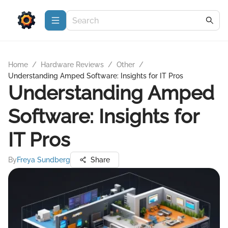
Home
/
Hardware Reviews
/
Other
/
Understanding Amped Software: Insights for IT Pros
Understanding Amped
Software: Insights for
IT Pros
By
Freya Sundberg
Share