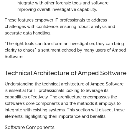
integrate with other forensic tools and software,
improving overall investigative capability.
These features empower IT professionals to address
challenges with confidence, ensuring robust analysis and
accurate data handling.
"The right tools can transform an investigation; they can bring
clarity to chaos," a sentiment echoed by many users of Amped
Software.
Technical Architecture of Amped Software
Understanding the technical architecture of Amped Software
is essential for IT professionals looking to leverage its
capabilities effectively. The architecture encompasses the
software's core components and the methods it employs to
integrate with existing systems. This section will dissect these
elements, highlighting their importance and benefits.
Software Components