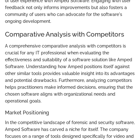
of user experience with Amped Software. Engaging with user
feedback not only informs improvements but also fosters a
community of users who can advocate for the software's
ongoing development.
Comparative Analysis with Competitors
A comprehensive comparative analysis with competitors is
crucial for any IT professional when evaluating the
effectiveness and suitability of a software solution like Amped
Software. Understanding how Amped positions itself against
other similar tools provides valuable insight into its advantages
and potential drawbacks. Furthermore, analyzing competitors
helps practitioners make informed decisions, ensuring that the
chosen software aligns with organizational needs and
operational goals.
Market Positioning
In the competitive landscape of forensic and security software,
Amped Software has carved a niche for itself. The company
focuses on a range of tools designed specifically for video and