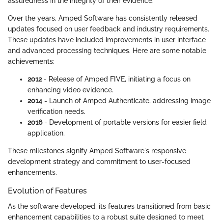
assuredness in the integrity of their evidence.
Over the years, Amped Software has consistently released
updates focused on user feedback and industry requirements.
These updates have included improvements in user interface
and advanced processing techniques. Here are some notable
achievements:
2012
- Release of Amped FIVE, initiating a focus on
enhancing video evidence.
2014
- Launch of Amped Authenticate, addressing image
verification needs.
2016
- Development of portable versions for easier field
application.
These milestones signify Amped Software's responsive
development strategy and commitment to user-focused
enhancements.
Evolution of Features
As the software developed, its features transitioned from basic
enhancement capabilities to a robust suite designed to meet