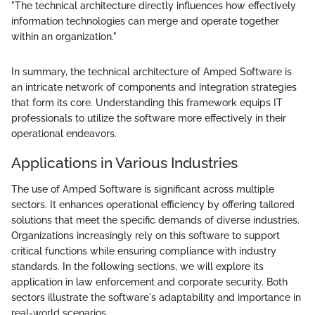
"The technical architecture directly influences how effectively
information technologies can merge and operate together
within an organization."
In summary, the technical architecture of Amped Software is
an intricate network of components and integration strategies
that form its core. Understanding this framework equips IT
professionals to utilize the software more effectively in their
operational endeavors.
Applications in Various Industries
The use of Amped Software is significant across multiple
sectors. It enhances operational efficiency by offering tailored
solutions that meet the specific demands of diverse industries.
Organizations increasingly rely on this software to support
critical functions while ensuring compliance with industry
standards. In the following sections, we will explore its
application in law enforcement and corporate security. Both
sectors illustrate the software's adaptability and importance in
real-world scenarios.