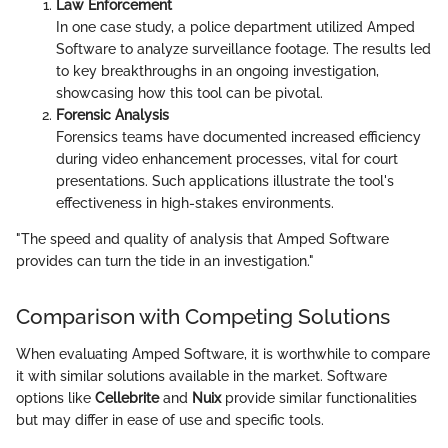
Law Enforcement
In one case study, a police department utilized Amped
Software to analyze surveillance footage. The results led
to key breakthroughs in an ongoing investigation,
showcasing how this tool can be pivotal.
Forensic Analysis
Forensics teams have documented increased efficiency
during video enhancement processes, vital for court
presentations. Such applications illustrate the tool's
effectiveness in high-stakes environments.
"The speed and quality of analysis that Amped Software
provides can turn the tide in an investigation."
Comparison with Competing Solutions
When evaluating Amped Software, it is worthwhile to compare
it with similar solutions available in the market. Software
options like
Cellebrite
and
Nuix
provide similar functionalities
but may differ in ease of use and specific tools.