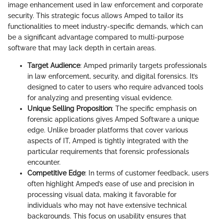
image enhancement used in law enforcement and corporate
security. This strategic focus allows Amped to tailor its
functionalities to meet industry-specific demands, which can
be a significant advantage compared to multi-purpose
software that may lack depth in certain areas.
Target Audience
: Amped primarily targets professionals
in law enforcement, security, and digital forensics. It’s
designed to cater to users who require advanced tools
for analyzing and presenting visual evidence.
Unique Selling Proposition
: The specific emphasis on
forensic applications gives Amped Software a unique
edge. Unlike broader platforms that cover various
aspects of IT, Amped is tightly integrated with the
particular requirements that forensic professionals
encounter.
Competitive Edge
: In terms of customer feedback, users
often highlight Amped’s ease of use and precision in
processing visual data, making it favorable for
individuals who may not have extensive technical
backgrounds. This focus on usability ensures that