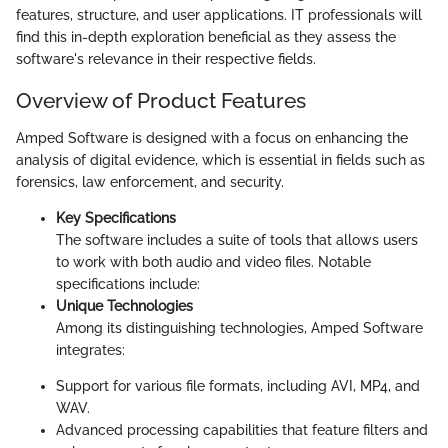
features, structure, and user applications. IT professionals will
find this in-depth exploration beneficial as they assess the
software's relevance in their respective fields.
Overview of Product Features
Amped Software is designed with a focus on enhancing the
analysis of digital evidence, which is essential in fields such as
forensics, law enforcement, and security.
Key Specifications
The software includes a suite of tools that allows users
to work with both audio and video files. Notable
specifications include:
Unique Technologies
Among its distinguishing technologies, Amped Software
integrates:
Support for various file formats, including AVI, MP4, and
WAV.
Advanced processing capabilities that feature filters and