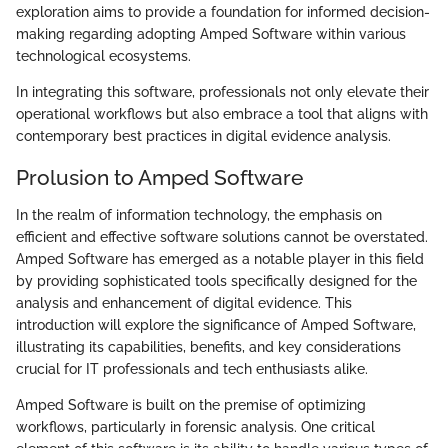
exploration aims to provide a foundation for informed decision-
making regarding adopting Amped Software within various
technological ecosystems.
In integrating this software, professionals not only elevate their
operational workflows but also embrace a tool that aligns with
contemporary best practices in digital evidence analysis.
Prolusion to Amped Software
In the realm of information technology, the emphasis on
efficient and effective software solutions cannot be overstated.
Amped Software has emerged as a notable player in this field
by providing sophisticated tools specifically designed for the
analysis and enhancement of digital evidence. This
introduction will explore the significance of Amped Software,
illustrating its capabilities, benefits, and key considerations
crucial for IT professionals and tech enthusiasts alike.
Amped Software is built on the premise of optimizing
workflows, particularly in forensic analysis. One critical