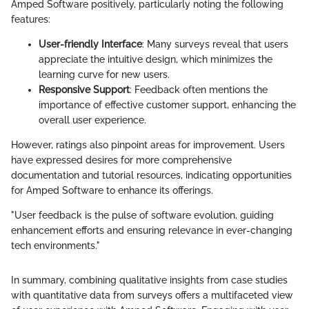
Amped Software positively, particularly noting the following
features:
User-friendly Interface
: Many surveys reveal that users
appreciate the intuitive design, which minimizes the
learning curve for new users.
Responsive Support
: Feedback often mentions the
importance of effective customer support, enhancing the
overall user experience.
However, ratings also pinpoint areas for improvement. Users
have expressed desires for more comprehensive
documentation and tutorial resources, indicating opportunities
for Amped Software to enhance its offerings.
"User feedback is the pulse of software evolution, guiding
enhancement efforts and ensuring relevance in ever-changing
tech environments."
In summary, combining qualitative insights from case studies
with quantitative data from surveys offers a multifaceted view