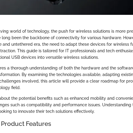
lving world of technology, the push for wireless solutions is more pr
 long been the backbone of connectivity for various hardware. Ho
e and untethered era, the need to adapt these devices for wireless f
 traction. This guide is tailored for IT professionals and tech enthusi
onal USB devices into versatile wireless solutions.
res a thorough understanding of both the hardware and the softwar
ansformation. By examining the technologies available, adapting existi
challenges involved, this article will provide a clear roadmap for pro
logy field.
n about the potential benefits such as enhanced mobility and conveni
nges such as compatibility and performance issues. Understanding 
ooking to innovate their tech solutions effectively.
 Product Features