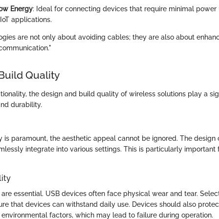
Low Energy
: Ideal for connecting devices that require minimal power
 IoT applications.
ogies are not only about avoiding cables; they are also about enhan
a communication."
Build Quality
tionality, the design and build quality of wireless solutions play a sign
and durability.
ty is paramount, the aesthetic appeal cannot be ignored. The design 
lessly integrate into various settings. This is particularly important
ity
 are essential. USB devices often face physical wear and tear. Selec
ure that devices can withstand daily use. Devices should also protect
nvironmental factors, which may lead to failure during operation.