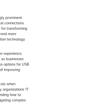
gly prominent.
cal connections
y for transforming
beyond mere
ation technology
er experience,
, as businesses
ss options for USB
 of improving
ocols when
y organizations’ IT
anding how to
vigating complex