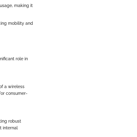
 usage, making it
cing mobility and
ificant role in
of a wireless
 for consumer-
ting robust
 internal