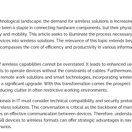
hnological landscape, the demand for wireless solutions is increasin
been a staple in connecting hardware components, but their physi
ity and mobility. This article seeks to illuminate the process necessar
evices into wireless solutions. The relevance of this topic extends 
ncompasses the core of efficiency and productivity in various inform
 wireless capabilities cannot be overstated. It leads to enhanced us
ls to operate devices without the constraints of cables. Furthermore
 remote work solutions and smart technologies, incorporating wirele
 a significant upgrade. With this transformation comes the prospect
ucing clutter in often restrictive working environments.
ionals in IT must consider technical compatibility and security prot
ireless solutions. This conversation is critical as the backbone of man
lies on effective communication between devices. Therefore, underst
B devices to wireless formats can offer strategic advantages in na
narios.