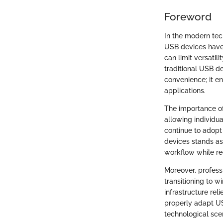
Foreword
In the modern tec
USB devices have 
can limit versatil
traditional USB d
convenience; it e
applications.
The importance of
allowing individua
continue to adopt
devices stands as
workflow while red
Moreover, profess
transitioning to w
infrastructure re
properly adapt US
technological sce