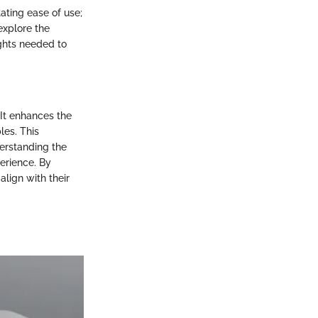
tating ease of use;
 explore the
ights needed to
It enhances the
les. This
derstanding the
erience. By
lign with their