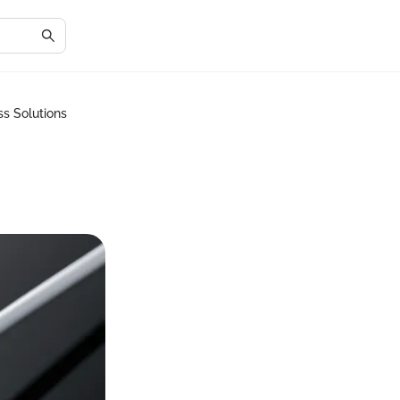
s Solutions