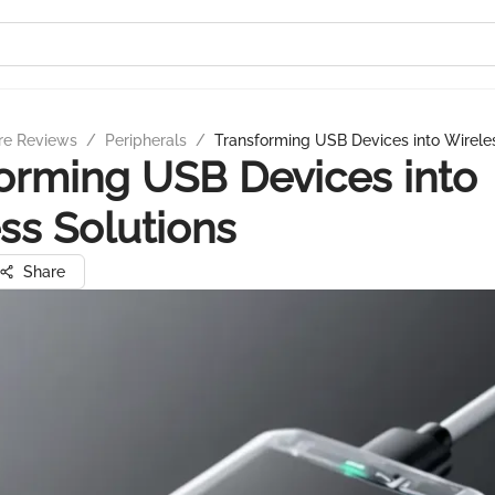
re Reviews
/
Peripherals
/
Transforming USB Devices into Wireles
orming USB Devices into
ss Solutions
Share