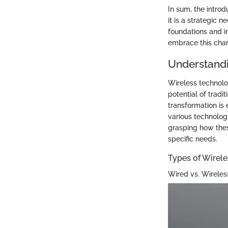
In sum, the introd
it is a strategic 
foundations and im
embrace this cha
Understandi
Wireless technolo
potential of trad
transformation is 
various technolog
grasping how thes
specific needs.
Types of Wirel
Wired vs. Wirele