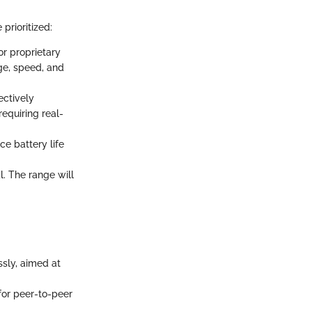
prioritized:
or proprietary
ge, speed, and
ectively
equiring real-
ce battery life
l. The range will
ssly, aimed at
 for peer-to-peer