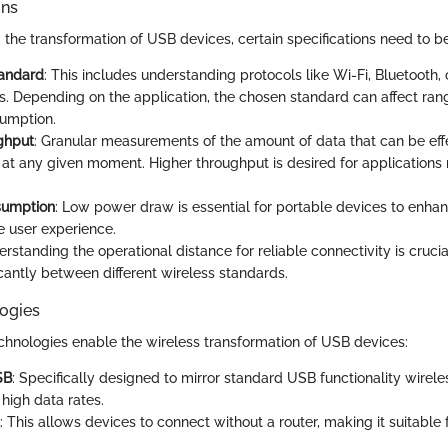
ons
he transformation of USB devices, certain specifications need to be 
tandard
: This includes understanding protocols like Wi-Fi, Bluetooth, 
s. Depending on the application, the chosen standard can affect ran
umption.
ghput
: Granular measurements of the amount of data that can be eff
 at any given moment. Higher throughput is desired for applications r
sumption
: Low power draw is essential for portable devices to enhan
 user experience.
erstanding the operational distance for reliable connectivity is crucia
ficantly between different wireless standards.
ogies
chnologies enable the wireless transformation of USB devices:
SB
: Specifically designed to mirror standard USB functionality wirele
high data rates.
: This allows devices to connect without a router, making it suitable