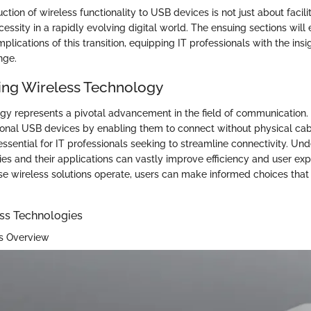
uction of wireless functionality to USB devices is not just about facili
necessity in a rapidly evolving digital world. The ensuing sections will
plications of this transition, equipping IT professionals with the ins
nge.
ng Wireless Technology
gy represents a pivotal advancement in the field of communication. 
itional USB devices by enabling them to connect without physical cab
essential for IT professionals seeking to streamline connectivity. Un
ies and their applications can vastly improve efficiency and user exp
e wireless solutions operate, users can make informed choices that a
ess Technologies
ss Overview