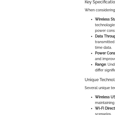
Key Specificati
When considering t
Wireless S
technologie
power cons
Data Throu
transmitted
time data.
Power Con
and improve
Range
: Und
differ signi
Unique Technol
Several unique te
Wireless U
maintaining 
Wi-Fi Direct
scenarios.