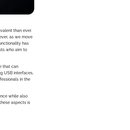
evalent than ever.
wever, as we move
unctionality has
asts who aim to
e that can
ng USB interfaces,
fessionals in the
ence while also
these aspects is