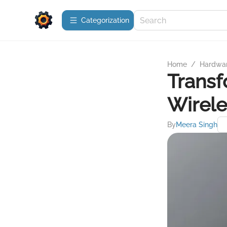
Сategorization
Home
/
Hardwa
Transf
Wirele
By
Meera Singh