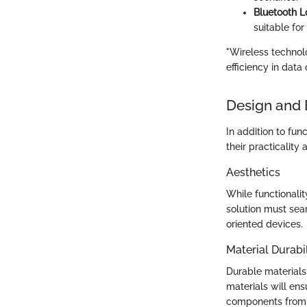
Bluetooth 
suitable for
"Wireless technol
efficiency in dat
Design and 
In addition to func
their practicality 
Aesthetics
While functionali
solution must seam
oriented devices.
Material Durabil
Durable materials
materials will ens
components from e