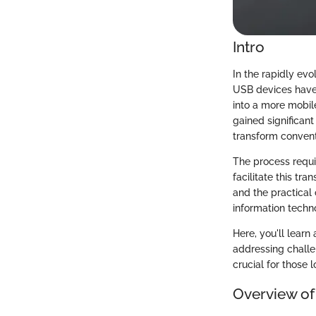
Intro
In the rapidly evo
USB devices have
into a more mobil
gained significant
transform conventi
The process requi
facilitate this tr
and the practical 
information techno
Here, you'll lear
addressing challe
crucial for those l
Overview of