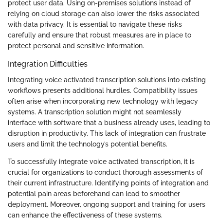
protect user data. Using on-premises solutions instead of
relying on cloud storage can also lower the risks associated
with data privacy. It is essential to navigate these risks
carefully and ensure that robust measures are in place to
protect personal and sensitive information.
Integration Difficulties
Integrating voice activated transcription solutions into existing
workflows presents additional hurdles. Compatibility issues
often arise when incorporating new technology with legacy
systems. A transcription solution might not seamlessly
interface with software that a business already uses, leading to
disruption in productivity. This lack of integration can frustrate
users and limit the technology’s potential benefits.
To successfully integrate voice activated transcription, it is
crucial for organizations to conduct thorough assessments of
their current infrastructure. Identifying points of integration and
potential pain areas beforehand can lead to smoother
deployment. Moreover, ongoing support and training for users
can enhance the effectiveness of these systems.