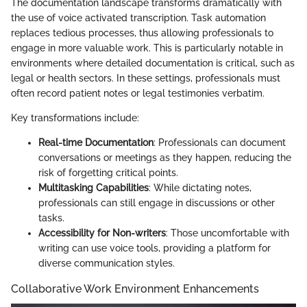
The documentation landscape transforms dramatically with
the use of voice activated transcription. Task automation
replaces tedious processes, thus allowing professionals to
engage in more valuable work. This is particularly notable in
environments where detailed documentation is critical, such as
legal or health sectors. In these settings, professionals must
often record patient notes or legal testimonies verbatim.
Key transformations include:
Real-time Documentation
: Professionals can document
conversations or meetings as they happen, reducing the
risk of forgetting critical points.
Multitasking Capabilities
: While dictating notes,
professionals can still engage in discussions or other
tasks.
Accessibility for Non-writers
: Those uncomfortable with
writing can use voice tools, providing a platform for
diverse communication styles.
Collaborative Work Environment Enhancements