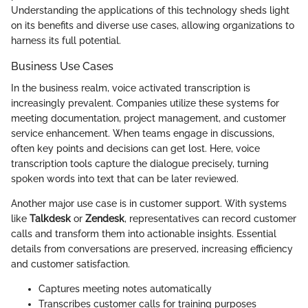
Understanding the applications of this technology sheds light
on its benefits and diverse use cases, allowing organizations to
harness its full potential.
Business Use Cases
In the business realm, voice activated transcription is
increasingly prevalent. Companies utilize these systems for
meeting documentation, project management, and customer
service enhancement. When teams engage in discussions,
often key points and decisions can get lost. Here, voice
transcription tools capture the dialogue precisely, turning
spoken words into text that can be later reviewed.
Another major use case is in customer support. With systems
like
Talkdesk
or
Zendesk
, representatives can record customer
calls and transform them into actionable insights. Essential
details from conversations are preserved, increasing efficiency
and customer satisfaction.
Captures meeting notes automatically
Transcribes customer calls for training purposes