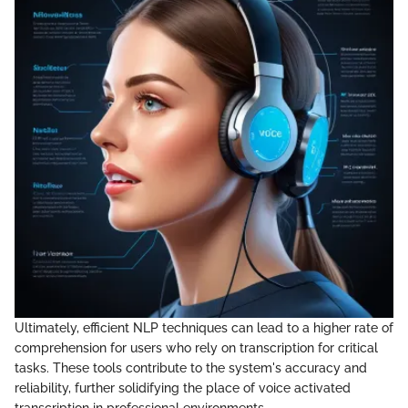
Ultimately, efficient NLP techniques can lead to a higher rate of
comprehension for users who rely on transcription for critical
tasks. These tools contribute to the system's accuracy and
reliability, further solidifying the place of voice activated