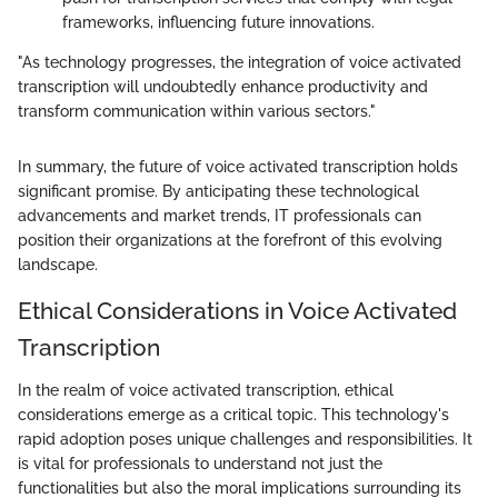
frameworks, influencing future innovations.
"As technology progresses, the integration of voice activated
transcription will undoubtedly enhance productivity and
transform communication within various sectors."
In summary, the future of voice activated transcription holds
significant promise. By anticipating these technological
advancements and market trends, IT professionals can
position their organizations at the forefront of this evolving
landscape.
Ethical Considerations in Voice Activated
Transcription
In the realm of voice activated transcription, ethical
considerations emerge as a critical topic. This technology's
rapid adoption poses unique challenges and responsibilities. It
is vital for professionals to understand not just the
functionalities but also the moral implications surrounding its