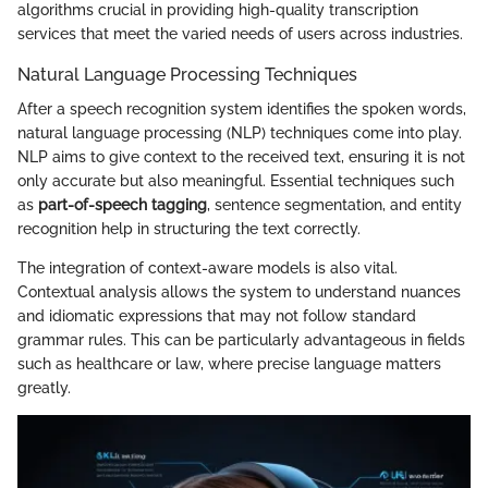
algorithms crucial in providing high-quality transcription
services that meet the varied needs of users across industries.
Natural Language Processing Techniques
After a speech recognition system identifies the spoken words,
natural language processing (NLP) techniques come into play.
NLP aims to give context to the received text, ensuring it is not
only accurate but also meaningful. Essential techniques such
as
part-of-speech tagging
, sentence segmentation, and entity
recognition help in structuring the text correctly.
The integration of context-aware models is also vital.
Contextual analysis allows the system to understand nuances
and idiomatic expressions that may not follow standard
grammar rules. This can be particularly advantageous in fields
such as healthcare or law, where precise language matters
greatly.