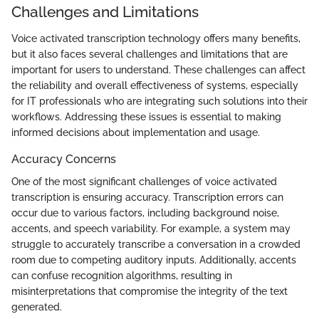
Challenges and Limitations
Voice activated transcription technology offers many benefits,
but it also faces several challenges and limitations that are
important for users to understand. These challenges can affect
the reliability and overall effectiveness of systems, especially
for IT professionals who are integrating such solutions into their
workflows. Addressing these issues is essential to making
informed decisions about implementation and usage.
Accuracy Concerns
One of the most significant challenges of voice activated
transcription is ensuring accuracy. Transcription errors can
occur due to various factors, including background noise,
accents, and speech variability. For example, a system may
struggle to accurately transcribe a conversation in a crowded
room due to competing auditory inputs. Additionally, accents
can confuse recognition algorithms, resulting in
misinterpretations that compromise the integrity of the text
generated.