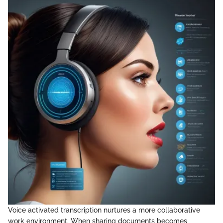
Voice activated transcription nurtures a more collaborative
work environment. When sharing documents becomes