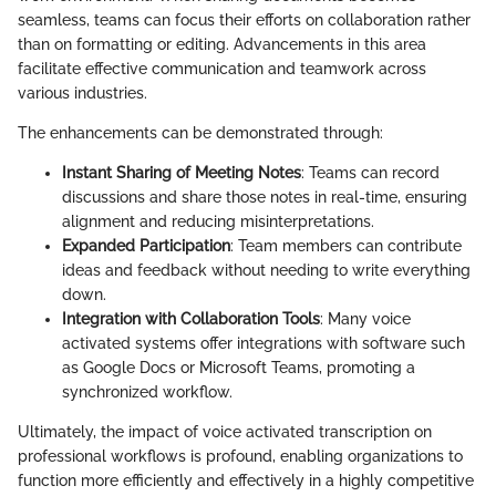
seamless, teams can focus their efforts on collaboration rather
than on formatting or editing. Advancements in this area
facilitate effective communication and teamwork across
various industries.
The enhancements can be demonstrated through:
Instant Sharing of Meeting Notes
: Teams can record
discussions and share those notes in real-time, ensuring
alignment and reducing misinterpretations.
Expanded Participation
: Team members can contribute
ideas and feedback without needing to write everything
down.
Integration with Collaboration Tools
: Many voice
activated systems offer integrations with software such
as Google Docs or Microsoft Teams, promoting a
synchronized workflow.
Ultimately, the impact of voice activated transcription on
professional workflows is profound, enabling organizations to
function more efficiently and effectively in a highly competitive