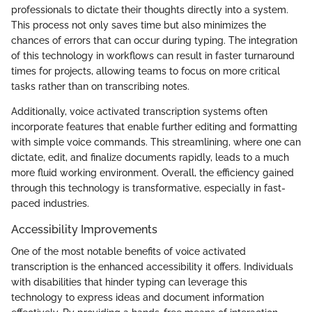
professionals to dictate their thoughts directly into a system.
This process not only saves time but also minimizes the
chances of errors that can occur during typing. The integration
of this technology in workflows can result in faster turnaround
times for projects, allowing teams to focus on more critical
tasks rather than on transcribing notes.
Additionally, voice activated transcription systems often
incorporate features that enable further editing and formatting
with simple voice commands. This streamlining, where one can
dictate, edit, and finalize documents rapidly, leads to a much
more fluid working environment. Overall, the efficiency gained
through this technology is transformative, especially in fast-
paced industries.
Accessibility Improvements
One of the most notable benefits of voice activated
transcription is the enhanced accessibility it offers. Individuals
with disabilities that hinder typing can leverage this
technology to express ideas and document information