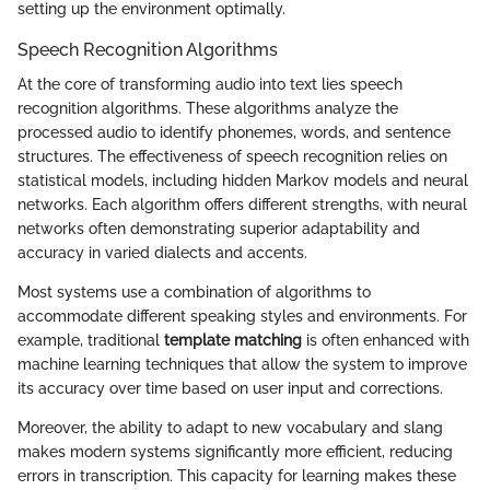
setting up the environment optimally.
Speech Recognition Algorithms
At the core of transforming audio into text lies speech
recognition algorithms. These algorithms analyze the
processed audio to identify phonemes, words, and sentence
structures. The effectiveness of speech recognition relies on
statistical models, including hidden Markov models and neural
networks. Each algorithm offers different strengths, with neural
networks often demonstrating superior adaptability and
accuracy in varied dialects and accents.
Most systems use a combination of algorithms to
accommodate different speaking styles and environments. For
example, traditional
template matching
is often enhanced with
machine learning techniques that allow the system to improve
its accuracy over time based on user input and corrections.
Moreover, the ability to adapt to new vocabulary and slang
makes modern systems significantly more efficient, reducing
errors in transcription. This capacity for learning makes these