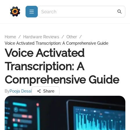
Home
/
Hardware Reviews
/
Other
/
Voice Activated Transcription: A Comprehensive Guide
Voice Activated
Transcription: A
Comprehensive Guide
By
Pooja Desai
Share