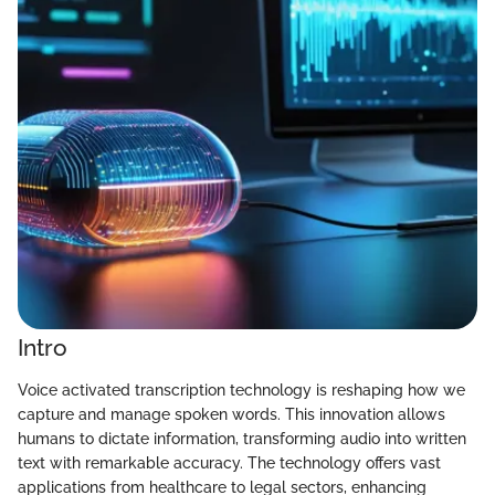
Intro
Voice activated transcription technology is reshaping how we
capture and manage spoken words. This innovation allows
humans to dictate information, transforming audio into written
text with remarkable accuracy. The technology offers vast
applications from healthcare to legal sectors, enhancing