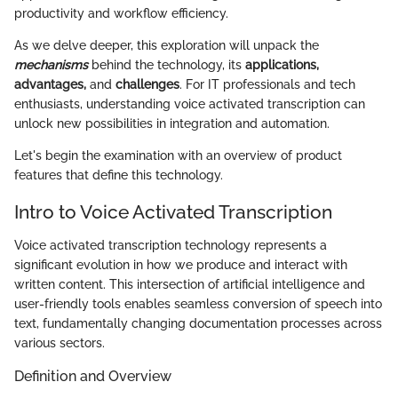
productivity and workflow efficiency.
As we delve deeper, this exploration will unpack the
mechanisms
behind the technology, its
applications,
advantages,
and
challenges
. For IT professionals and tech
enthusiasts, understanding voice activated transcription can
unlock new possibilities in integration and automation.
Let's begin the examination with an overview of product
features that define this technology.
Intro to Voice Activated Transcription
Voice activated transcription technology represents a
significant evolution in how we produce and interact with
written content. This intersection of artificial intelligence and
user-friendly tools enables seamless conversion of speech into
text, fundamentally changing documentation processes across
various sectors.
Definition and Overview