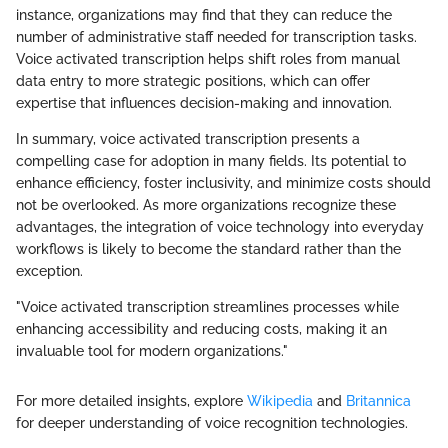
instance, organizations may find that they can reduce the
number of administrative staff needed for transcription tasks.
Voice activated transcription helps shift roles from manual
data entry to more strategic positions, which can offer
expertise that influences decision-making and innovation.
In summary, voice activated transcription presents a
compelling case for adoption in many fields. Its potential to
enhance efficiency, foster inclusivity, and minimize costs should
not be overlooked. As more organizations recognize these
advantages, the integration of voice technology into everyday
workflows is likely to become the standard rather than the
exception.
"Voice activated transcription streamlines processes while
enhancing accessibility and reducing costs, making it an
invaluable tool for modern organizations."
For more detailed insights, explore
Wikipedia
and
Britannica
for deeper understanding of voice recognition technologies.