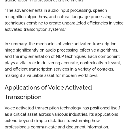
transcription in professional environments.
"The advancements in audio input processing, speech
recognition algorithms, and natural language processing
techniques combine to create unparalleled efficiencies in voice
activated transcription systems."
In summary, the mechanics of voice activated transcription
hinge significantly on audio processing, effective algorithms,
and the implementation of NLP techniques. Each component
plays a vital role in delivering accurate, contextually relevant,
and efficient transcription services in a variety of contexts,
making it a valuable asset for modern workflows.
Applications of Voice Activated
Transcription
Voice activated transcription technology has positioned itself
as a critical asset across varioous industries. Its applications
extend beyond simple dictation, transforming how
professionals communicate and document information.