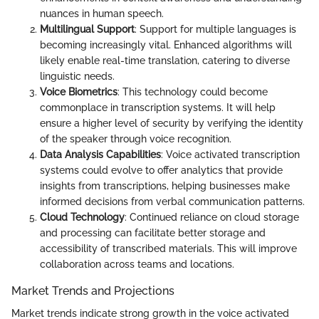
nuances in human speech.
Multilingual Support
: Support for multiple languages is
becoming increasingly vital. Enhanced algorithms will
likely enable real-time translation, catering to diverse
linguistic needs.
Voice Biometrics
: This technology could become
commonplace in transcription systems. It will help
ensure a higher level of security by verifying the identity
of the speaker through voice recognition.
Data Analysis Capabilities
: Voice activated transcription
systems could evolve to offer analytics that provide
insights from transcriptions, helping businesses make
informed decisions from verbal communication patterns.
Cloud Technology
: Continued reliance on cloud storage
and processing can facilitate better storage and
accessibility of transcribed materials. This will improve
collaboration across teams and locations.
Market Trends and Projections
Market trends indicate strong growth in the voice activated