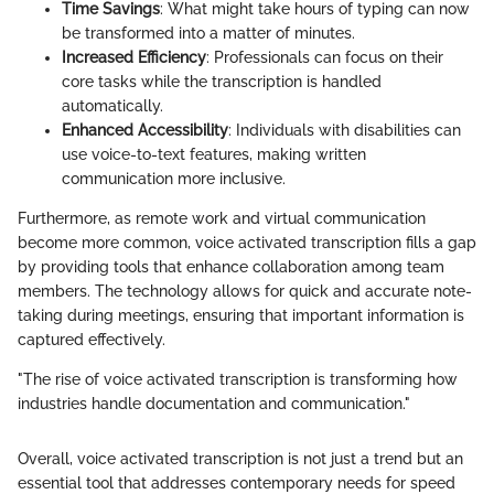
Time Savings
: What might take hours of typing can now
be transformed into a matter of minutes.
Increased Efficiency
: Professionals can focus on their
core tasks while the transcription is handled
automatically.
Enhanced Accessibility
: Individuals with disabilities can
use voice-to-text features, making written
communication more inclusive.
Furthermore, as remote work and virtual communication
become more common, voice activated transcription fills a gap
by providing tools that enhance collaboration among team
members. The technology allows for quick and accurate note-
taking during meetings, ensuring that important information is
captured effectively.
"The rise of voice activated transcription is transforming how
industries handle documentation and communication."
Overall, voice activated transcription is not just a trend but an
essential tool that addresses contemporary needs for speed