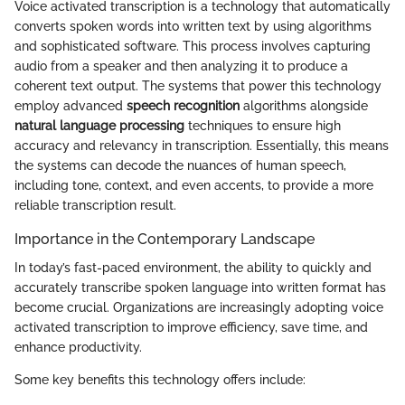
Voice activated transcription is a technology that automatically
converts spoken words into written text by using algorithms
and sophisticated software. This process involves capturing
audio from a speaker and then analyzing it to produce a
coherent text output. The systems that power this technology
employ advanced
speech recognition
algorithms alongside
natural language processing
techniques to ensure high
accuracy and relevancy in transcription. Essentially, this means
the systems can decode the nuances of human speech,
including tone, context, and even accents, to provide a more
reliable transcription result.
Importance in the Contemporary Landscape
In today’s fast-paced environment, the ability to quickly and
accurately transcribe spoken language into written format has
become crucial. Organizations are increasingly adopting voice
activated transcription to improve efficiency, save time, and
enhance productivity.
Some key benefits this technology offers include: