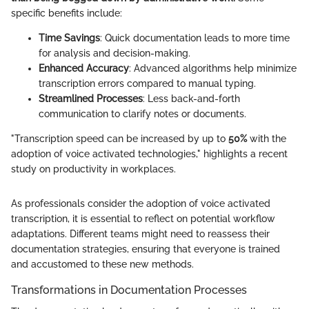
specific benefits include:
Time Savings
: Quick documentation leads to more time
for analysis and decision-making.
Enhanced Accuracy
: Advanced algorithms help minimize
transcription errors compared to manual typing.
Streamlined Processes
: Less back-and-forth
communication to clarify notes or documents.
"Transcription speed can be increased by up to
50%
with the
adoption of voice activated technologies," highlights a recent
study on productivity in workplaces.
As professionals consider the adoption of voice activated
transcription, it is essential to reflect on potential workflow
adaptations. Different teams might need to reassess their
documentation strategies, ensuring that everyone is trained
and accustomed to these new methods.
Transformations in Documentation Processes