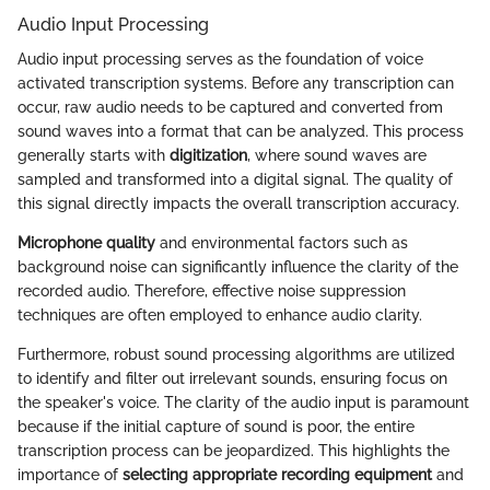
Audio Input Processing
Audio input processing serves as the foundation of voice
activated transcription systems. Before any transcription can
occur, raw audio needs to be captured and converted from
sound waves into a format that can be analyzed. This process
generally starts with
digitization
, where sound waves are
sampled and transformed into a digital signal. The quality of
this signal directly impacts the overall transcription accuracy.
Microphone quality
and environmental factors such as
background noise can significantly influence the clarity of the
recorded audio. Therefore, effective noise suppression
techniques are often employed to enhance audio clarity.
Furthermore, robust sound processing algorithms are utilized
to identify and filter out irrelevant sounds, ensuring focus on
the speaker's voice. The clarity of the audio input is paramount
because if the initial capture of sound is poor, the entire
transcription process can be jeopardized. This highlights the
importance of
selecting appropriate recording equipment
and