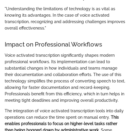
"Understanding the limitations of technology is as vital as
knowing its advantages. In the case of voice activated
transcription, recognizing and addressing challenges improves
overall effectiveness."
Impact on Professional Workflows
Voice activated transcription significantly shapes modern
professional workflows. Its implementation can lead to
substantial changes in how individuals and teams manage
their documentation and collaboration efforts. The use of this
technology simplifies the process of converting speech to text,
allowing for faster documentation and record-keeping.
Professionals benefit from this efficiency, which in turn helps in
meeting tight deadlines and improving overall productivity.
The integration of voice activated transcription tools into daily
operations can reduce the time spent on manual entry.
This
enables professionals to focus on higher-level tasks rather
than being bogged down by administrative work.
Some