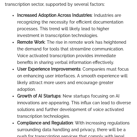
transcription sector, supported by several factors:
Increased Adoption Across Industries
: Industries are
recognizing the necessity for efficient documentation
processes. This trend will likely lead to higher
investment in transcription technologies.
Remote Work
: The rise in remote work has heightened
the demand for tools that streamline communication.
Voice activated transcription provides immediate
benefits in sharing verbal information effectively.
User Experience Improvements
: Companies must focus
on enhancing user interfaces. A smooth experience will
likely attract more users and encourage greater
adoption.
Growth of AI Startups
: New startups focusing on AI
innovations are appearing. This influx can lead to diverse
solutions and further development of voice activated
transcription technologies.
Compliance and Regulation
: With increasing regulations
surrounding data handling and privacy, there will be a
push for transcription services that comply with legal