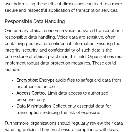
use. Addressing these ethical dimensions can lead to a more
secure and respectful application of transcription services.
Responsible Data Handling
One primary ethical concern in voice activated transcription is
responsible data handling. Voice data are sensitive, often
containing personal or confidential information. Ensuring the
integrity, security, and confidentiality of such data is the
cornerstone of ethical practice in this field. Organizations must
implement robust data protection measures. These could
include:
Encryption
: Encrypt audio files to safeguard data from
unauthorized access.
Access Control
: Limit data access to authorized
personnel only.
Data Minimization
: Collect only essential data for
transcription, reducing the risk of exposure.
Furthermore, organizations should regularly review their data
handling policies. They must ensure compliance with laws