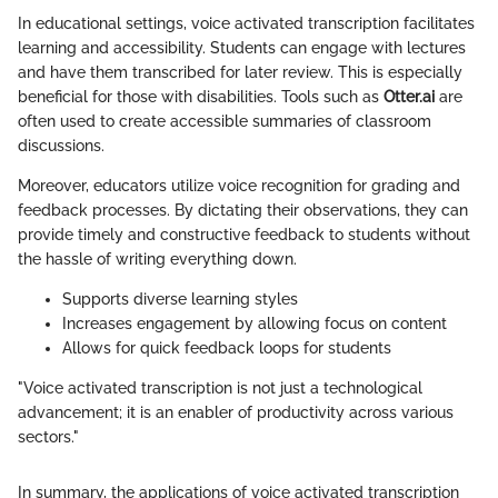
In educational settings, voice activated transcription facilitates
learning and accessibility. Students can engage with lectures
and have them transcribed for later review. This is especially
beneficial for those with disabilities. Tools such as
Otter.ai
are
often used to create accessible summaries of classroom
discussions.
Moreover, educators utilize voice recognition for grading and
feedback processes. By dictating their observations, they can
provide timely and constructive feedback to students without
the hassle of writing everything down.
Supports diverse learning styles
Increases engagement by allowing focus on content
Allows for quick feedback loops for students
"Voice activated transcription is not just a technological
advancement; it is an enabler of productivity across various
sectors."
In summary, the applications of voice activated transcription