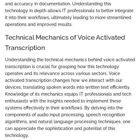
and accuracy in documentation. Understanding this
technology in depth allows IT professionals to better integrate
it into their workflows, ultimately leading to more streamlined
operations and improved results.
Technical Mechanics of Voice Activated
Transcription
Understanding the technical mechanics behind voice activated
transcription is crucial for grasping how this technology
operates and its relevance across various sectors. Voice
activated transcription changes how we interact with our
devices, translating spoken words into written text efficiently.
Knowledge of its mechanics equips IT professionals and tech
enthusiasts with the insights needed to implement these
systems effectively in their workflows. By delving into the
components of audio input processing, speech recognition
algorithms, and natural language processing techniques, one
can appreciate the sophistication and potential of this
technology.