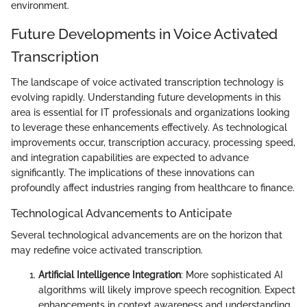
environment.
Future Developments in Voice Activated
Transcription
The landscape of voice activated transcription technology is
evolving rapidly. Understanding future developments in this
area is essential for IT professionals and organizations looking
to leverage these enhancements effectively. As technological
improvements occur, transcription accuracy, processing speed,
and integration capabilities are expected to advance
significantly. The implications of these innovations can
profoundly affect industries ranging from healthcare to finance.
Technological Advancements to Anticipate
Several technological advancements are on the horizon that
may redefine voice activated transcription.
Artificial Intelligence Integration
: More sophisticated AI
algorithms will likely improve speech recognition. Expect
enhancements in context awareness and understanding