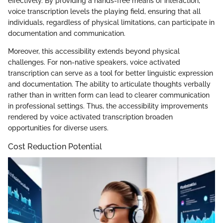
effectively. By providing a hands-free means of interaction,
voice transcription levels the playing field, ensuring that all
individuals, regardless of physical limitations, can participate in
documentation and communication.
Moreover, this accessibility extends beyond physical
challenges. For non-native speakers, voice activated
transcription can serve as a tool for better linguistic expression
and documentation. The ability to articulate thoughts verbally
rather than in written form can lead to clearer communication
in professional settings. Thus, the accessibility improvements
rendered by voice activated transcription broaden
opportunities for diverse users.
Cost Reduction Potential