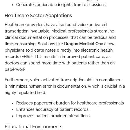
Generates actionable insights from discussions
Healthcare Sector Adaptations
Healthcare providers have also found voice activated
transcription invaluable. Medical professionals streamline
clinical documentation processes, that can be tedious and
time-consuming. Solutions like
Dragon Medical One
allow
physicians to dictate notes directly into electronic health
records (EHRs). This results in improved patient care, as
doctors can spend more time with patients rather than on
paperwork.
Furthermore, voice activated transcription aids in compliance.
It minimizes human error in documentation, which is crucial in a
highly regulated field.
Reduces paperwork burden for healthcare professionals
Enhances accuracy of patient records
Improves patient-provider interactions
Educational Environments