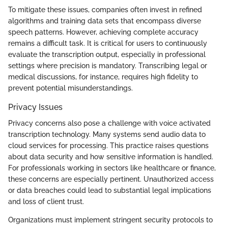
To mitigate these issues, companies often invest in refined
algorithms and training data sets that encompass diverse
speech patterns. However, achieving complete accuracy
remains a difficult task. It is critical for users to continuously
evaluate the transcription output, especially in professional
settings where precision is mandatory. Transcribing legal or
medical discussions, for instance, requires high fidelity to
prevent potential misunderstandings.
Privacy Issues
Privacy concerns also pose a challenge with voice activated
transcription technology. Many systems send audio data to
cloud services for processing. This practice raises questions
about data security and how sensitive information is handled.
For professionals working in sectors like healthcare or finance,
these concerns are especially pertinent. Unauthorized access
or data breaches could lead to substantial legal implications
and loss of client trust.
Organizations must implement stringent security protocols to