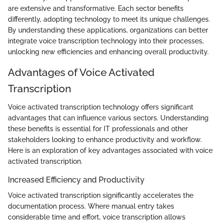
are extensive and transformative. Each sector benefits
differently, adopting technology to meet its unique challenges.
By understanding these applications, organizations can better
integrate voice transcription technology into their processes,
unlocking new efficiencies and enhancing overall productivity.
Advantages of Voice Activated
Transcription
Voice activated transcription technology offers significant
advantages that can influence various sectors. Understanding
these benefits is essential for IT professionals and other
stakeholders looking to enhance productivity and workflow.
Here is an exploration of key advantages associated with voice
activated transcription.
Increased Efficiency and Productivity
Voice activated transcription significantly accelerates the
documentation process. Where manual entry takes
considerable time and effort, voice transcription allows