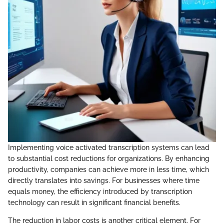
Implementing voice activated transcription systems can lead
to substantial cost reductions for organizations. By enhancing
productivity, companies can achieve more in less time, which
directly translates into savings. For businesses where time
equals money, the efficiency introduced by transcription
technology can result in significant financial benefits.
The reduction in labor costs is another critical element. For