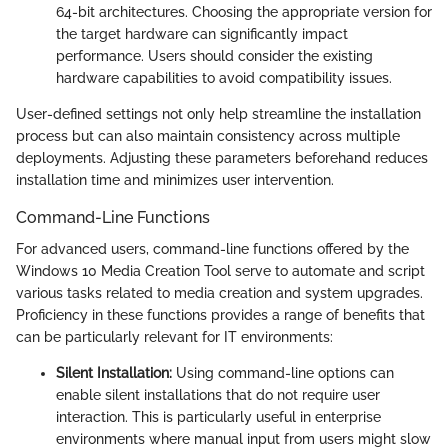
64-bit architectures. Choosing the appropriate version for
the target hardware can significantly impact
performance. Users should consider the existing
hardware capabilities to avoid compatibility issues.
User-defined settings not only help streamline the installation
process but can also maintain consistency across multiple
deployments. Adjusting these parameters beforehand reduces
installation time and minimizes user intervention.
Command-Line Functions
For advanced users, command-line functions offered by the
Windows 10 Media Creation Tool serve to automate and script
various tasks related to media creation and system upgrades.
Proficiency in these functions provides a range of benefits that
can be particularly relevant for IT environments:
Silent Installation:
Using command-line options can
enable silent installations that do not require user
interaction. This is particularly useful in enterprise
environments where manual input from users might slow