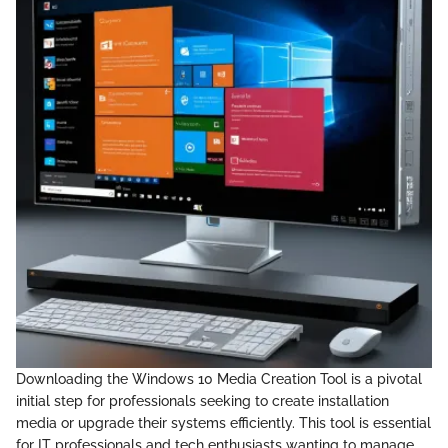
Downloading the Windows 10 Media Creation Tool is a pivotal
initial step for professionals seeking to create installation
media or upgrade their systems efficiently. This tool is essential
for IT professionals and tech enthusiasts wanting to manage