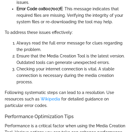
issues.
Error Code 0x8007007E
: This message indicates that
required files are missing. Verifying the integrity of your
system files or re-downloading the tool may help.
To address these issues effectively:
Always read the full error message for clues regarding
the problem.
Ensure that the Media Creation Tool is the latest version.
Outdated tools can generate unexpected errors.
Checking your internet connection is vital. A stable
connection is necessary during the media creation
process.
Following systematic steps can lead to a resolution. Use
resources such as
Wikipedia
for detailed guidance on
particular error codes.
Performance Optimization Tips
Performance is a critical factor when using the Media Creation