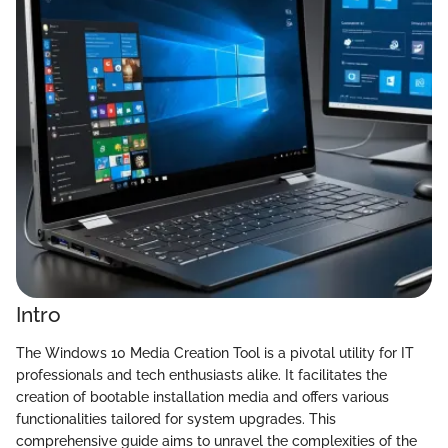
Intro
The Windows 10 Media Creation Tool is a pivotal utility for IT
professionals and tech enthusiasts alike. It facilitates the
creation of bootable installation media and offers various
functionalities tailored for system upgrades. This
comprehensive guide aims to unravel the complexities of the