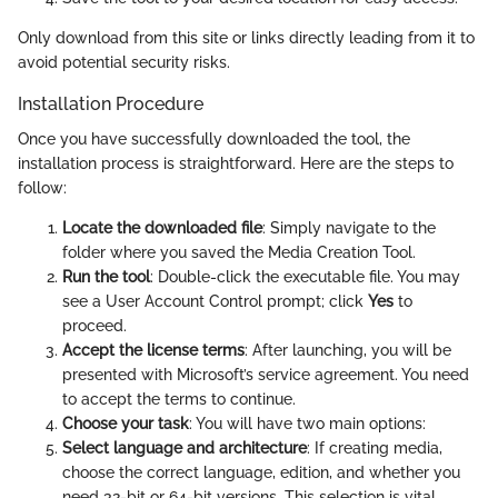
Only download from this site or links directly leading from it to
avoid potential security risks.
Installation Procedure
Once you have successfully downloaded the tool, the
installation process is straightforward. Here are the steps to
follow:
Locate the downloaded file
: Simply navigate to the
folder where you saved the Media Creation Tool.
Run the tool
: Double-click the executable file. You may
see a User Account Control prompt; click
Yes
to
proceed.
Accept the license terms
: After launching, you will be
presented with Microsoft’s service agreement. You need
to accept the terms to continue.
Choose your task
: You will have two main options:
Select language and architecture
: If creating media,
choose the correct language, edition, and whether you
need 32-bit or 64-bit versions. This selection is vital