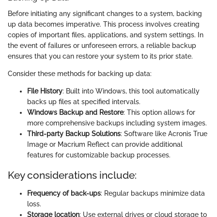
Before initiating any significant changes to a system, backing
up data becomes imperative. This process involves creating
copies of important files, applications, and system settings. In
the event of failures or unforeseen errors, a reliable backup
ensures that you can restore your system to its prior state.
Consider these methods for backing up data:
File History
: Built into Windows, this tool automatically
backs up files at specified intervals.
Windows Backup and Restore
: This option allows for
more comprehensive backups including system images.
Third-party Backup Solutions
: Software like Acronis True
Image or Macrium Reflect can provide additional
features for customizable backup processes.
Key considerations include:
Frequency of back-ups
: Regular backups minimize data
loss.
Storage location
: Use external drives or cloud storage to