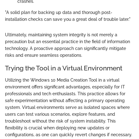
crashes.
"A solid plan for backing up data and thorough post-
installation checks can save you a great deal of trouble later."
Ultimately, maintaining system integrity is not merely a
precaution but an essential practice in the field of information
technology. A proactive approach can significantly mitigate
risks and ensure seamless operations.
Trying the Tool in a Virtual Environment
Utilizing the Windows 10 Media Creation Tool in a virtual
environment offers significant advantages, especially for IT
professionals and tech enthusiasts. This practice allows for
safe experimentation without affecting a primary operating
system. Virtual environments serve as isolated spaces where
users can test various scenarios, explore features, and
troubleshoot without the risk of system instability. This
flexibility is crucial when deploying new updates or
configurations, as one can quickly revert changes if necessary.