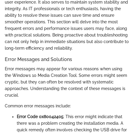
user experience. It also serves to maintain system stability and
integrity. As IT professionals or tech enthusiasts, having the
ability to resolve these issues can save time and ensure
smoother operations. This section will delve into the most
frequent errors and performance issues users may face, along
with practical solutions. Being proactive about troubleshooting
can not only help in immediate situations but also contribute to
long-term efficiency and reliability.
Error Messages and Solutions
Error messages may appear for various reasons when using
the Windows 10 Media Creation Tool. Some errors might seem
cryptic, but they can often be resolved with systematic
approaches. Understanding the context of these messages is
crucial.
Common error messages include:
Error Code 0x80042405
: This error might indicate that
there was a problem creating the installation media. A
quick remedy often involves checking the USB drive for