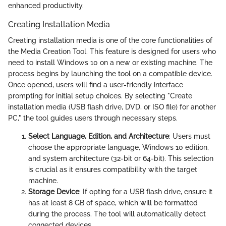
enhanced productivity.
Creating Installation Media
Creating installation media is one of the core functionalities of
the Media Creation Tool. This feature is designed for users who
need to install Windows 10 on a new or existing machine. The
process begins by launching the tool on a compatible device.
Once opened, users will find a user-friendly interface
prompting for initial setup choices. By selecting "Create
installation media (USB flash drive, DVD, or ISO file) for another
PC," the tool guides users through necessary steps.
Select Language, Edition, and Architecture
: Users must
choose the appropriate language, Windows 10 edition,
and system architecture (32-bit or 64-bit). This selection
is crucial as it ensures compatibility with the target
machine.
Storage Device
: If opting for a USB flash drive, ensure it
has at least 8 GB of space, which will be formatted
during the process. The tool will automatically detect
connected devices.