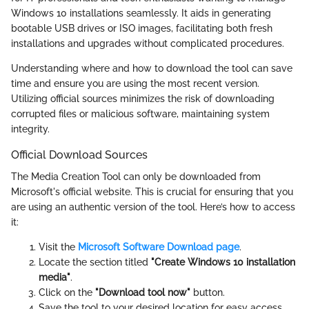
Windows 10 installations seamlessly. It aids in generating
bootable USB drives or ISO images, facilitating both fresh
installations and upgrades without complicated procedures.
Understanding where and how to download the tool can save
time and ensure you are using the most recent version.
Utilizing official sources minimizes the risk of downloading
corrupted files or malicious software, maintaining system
integrity.
Official Download Sources
The Media Creation Tool can only be downloaded from
Microsoft's official website. This is crucial for ensuring that you
are using an authentic version of the tool. Here’s how to access
it:
Visit the
Microsoft Software Download page
.
Locate the section titled
"Create Windows 10 installation
media"
.
Click on the
"Download tool now"
button.
Save the tool to your desired location for easy access.