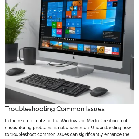
Troubleshooting Common Issues
In the realm of utilizing the Windows 10 Media Creation Tool,
encountering problems is not uncommon. Understanding how
to troubleshoot common issues can significantly enhance the