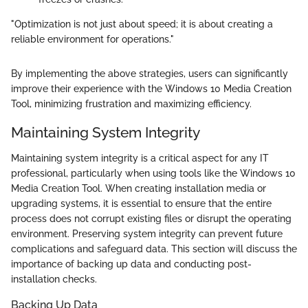
"Optimization is not just about speed; it is about creating a
reliable environment for operations."
By implementing the above strategies, users can significantly
improve their experience with the Windows 10 Media Creation
Tool, minimizing frustration and maximizing efficiency.
Maintaining System Integrity
Maintaining system integrity is a critical aspect for any IT
professional, particularly when using tools like the Windows 10
Media Creation Tool. When creating installation media or
upgrading systems, it is essential to ensure that the entire
process does not corrupt existing files or disrupt the operating
environment. Preserving system integrity can prevent future
complications and safeguard data. This section will discuss the
importance of backing up data and conducting post-
installation checks.
Backing Up Data