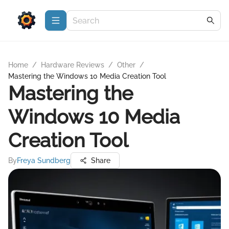
Home
/
Hardware Reviews
/
Other
/
Mastering the Windows 10 Media Creation Tool
Mastering the
Windows 10 Media
Creation Tool
By
Freya Sundberg
Share