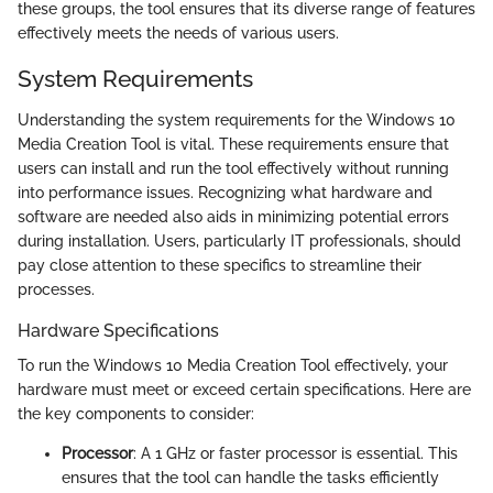
these groups, the tool ensures that its diverse range of features
effectively meets the needs of various users.
System Requirements
Understanding the system requirements for the Windows 10
Media Creation Tool is vital. These requirements ensure that
users can install and run the tool effectively without running
into performance issues. Recognizing what hardware and
software are needed also aids in minimizing potential errors
during installation. Users, particularly IT professionals, should
pay close attention to these specifics to streamline their
processes.
Hardware Specifications
To run the Windows 10 Media Creation Tool effectively, your
hardware must meet or exceed certain specifications. Here are
the key components to consider:
Processor
: A 1 GHz or faster processor is essential. This
ensures that the tool can handle the tasks efficiently