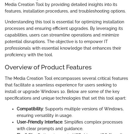
Media Creation Tool by providing detailed insights into its
features, installation procedures, and troubleshooting options.
Understanding this tool is essential for optimizing installation
processes and ensuring efficient upgrades. By leveraging its
capabilities, users can streamline operations and minimize
potential disruptions. The objective is to empower IT
professionals with essential knowledge that enhances their
proficiency with the tool.
Overview of Product Features
The Media Creation Tool encompasses several critical features
that facilitate a seamless experience for users seeking to
install or upgrade Windows 10. Below are some of the key
specifications and unique technologies that set this tool apart:
Compatibility
: Supports multiple versions of Windows,
ensuring versatility in usage.
User-Friendly Interface
: Simplifies complex processes
with clear prompts and guidance.