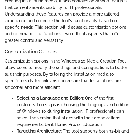
creating installation media; it also contains advanced features
that can enhance its usability for IT professionals.
Understanding these features can provide a more tailored
experience and optimize the tool's functionality based on
specific needs. This section will discuss customization options
and command-line functions, two critical aspects that offer
greater control and versatility.
Customization Options
Customization options in the Windows 10 Media Creation Tool
allow users to modify the settings and configurations to better
suit their purposes. By tailoring the installation media to
specific needs, technicians can ensure that installations are
smoother and more efficient.
Selecting a Language and Edition:
One of the first
customization steps is choosing the language and edition
of Windows 10 during installation. IT professionals can
select the version that aligns with their organization’s
requirements, be it Home, Pro, or Education.
Targeting Architecture:
The tool supports both 32-bit and