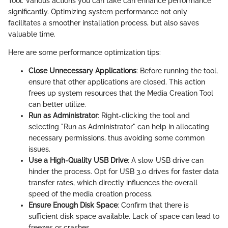
Tool. Various actions you can take can enhance performance
significantly. Optimizing system performance not only
facilitates a smoother installation process, but also saves
valuable time.
Here are some performance optimization tips:
Close Unnecessary Applications
: Before running the tool,
ensure that other applications are closed. This action
frees up system resources that the Media Creation Tool
can better utilize.
Run as Administrator
: Right-clicking the tool and
selecting "Run as Administrator" can help in allocating
necessary permissions, thus avoiding some common
issues.
Use a High-Quality USB Drive
: A slow USB drive can
hinder the process. Opt for USB 3.0 drives for faster data
transfer rates, which directly influences the overall
speed of the media creation process.
Ensure Enough Disk Space
: Confirm that there is
sufficient disk space available. Lack of space can lead to
freezes or crashes.