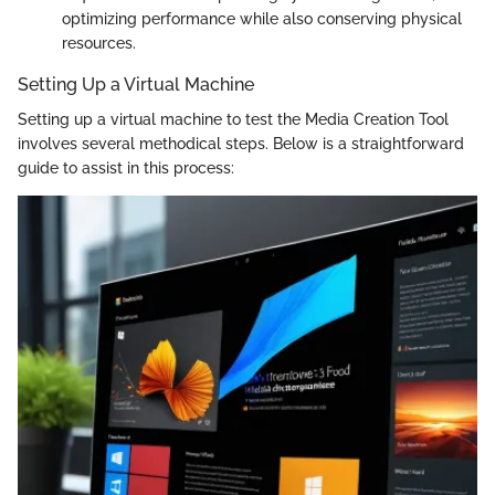
optimizing performance while also conserving physical
resources.
Setting Up a Virtual Machine
Setting up a virtual machine to test the Media Creation Tool
involves several methodical steps. Below is a straightforward
guide to assist in this process: