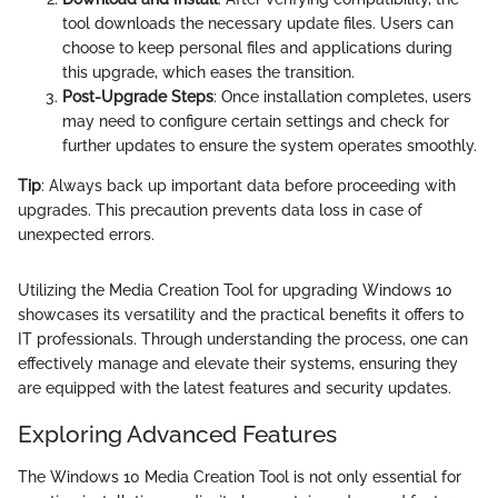
tool downloads the necessary update files. Users can
choose to keep personal files and applications during
this upgrade, which eases the transition.
Post-Upgrade Steps
: Once installation completes, users
may need to configure certain settings and check for
further updates to ensure the system operates smoothly.
Tip
: Always back up important data before proceeding with
upgrades. This precaution prevents data loss in case of
unexpected errors.
Utilizing the Media Creation Tool for upgrading Windows 10
showcases its versatility and the practical benefits it offers to
IT professionals. Through understanding the process, one can
effectively manage and elevate their systems, ensuring they
are equipped with the latest features and security updates.
Exploring Advanced Features
The Windows 10 Media Creation Tool is not only essential for