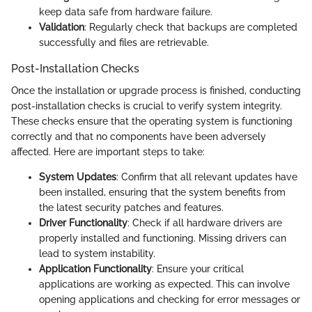
keep data safe from hardware failure.
Validation
: Regularly check that backups are completed
successfully and files are retrievable.
Post-Installation Checks
Once the installation or upgrade process is finished, conducting
post-installation checks is crucial to verify system integrity.
These checks ensure that the operating system is functioning
correctly and that no components have been adversely
affected. Here are important steps to take:
System Updates
: Confirm that all relevant updates have
been installed, ensuring that the system benefits from
the latest security patches and features.
Driver Functionality
: Check if all hardware drivers are
properly installed and functioning. Missing drivers can
lead to system instability.
Application Functionality
: Ensure your critical
applications are working as expected. This can involve
opening applications and checking for error messages or