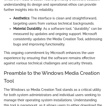
understanding its design and operational ethos can provide
further insights into its reliability.
Aesthetics
: The interface is clean and straightforward,
targeting users from various technical backgrounds.
Material Durability
: As a software tool, "durability" can be
measured by updates and ongoing support. Microsoft
consistently updates the Media Creation Tool, addressing
bugs and improving functionality.
This ongoing commitment by Microsoft enhances the user
experience by ensuring that the software remains effective
against various technical challenges and security threats.
Preamble to the Windows Media Creation
Tool
The Windows 10 Media Creation Tool stands as a critical utility
for both system administrators and individual users seeking to
manage their operating system installations. Understanding
this tool is paramount, as it allows users to either download the