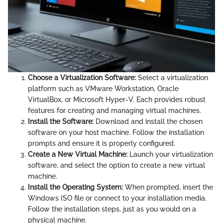
Choose a Virtualization Software:
Select a virtualization
platform such as VMware Workstation, Oracle
VirtualBox, or Microsoft Hyper-V. Each provides robust
features for creating and managing virtual machines.
Install the Software:
Download and install the chosen
software on your host machine. Follow the installation
prompts and ensure it is properly configured.
Create a New Virtual Machine:
Launch your virtualization
software, and select the option to create a new virtual
machine.
Install the Operating System:
When prompted, insert the
Windows ISO file or connect to your installation media.
Follow the installation steps, just as you would on a
physical machine.