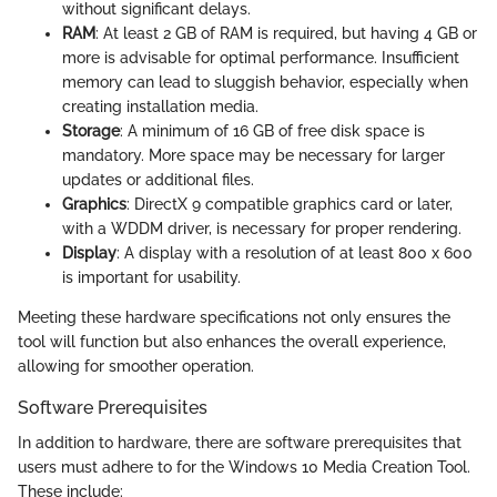
without significant delays.
RAM
: At least 2 GB of RAM is required, but having 4 GB or
more is advisable for optimal performance. Insufficient
memory can lead to sluggish behavior, especially when
creating installation media.
Storage
: A minimum of 16 GB of free disk space is
mandatory. More space may be necessary for larger
updates or additional files.
Graphics
: DirectX 9 compatible graphics card or later,
with a WDDM driver, is necessary for proper rendering.
Display
: A display with a resolution of at least 800 x 600
is important for usability.
Meeting these hardware specifications not only ensures the
tool will function but also enhances the overall experience,
allowing for smoother operation.
Software Prerequisites
In addition to hardware, there are software prerequisites that
users must adhere to for the Windows 10 Media Creation Tool.
These include: