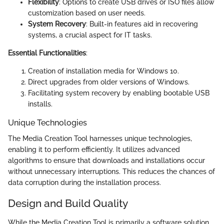
Flexibility
: Options to create USB drives or ISO files allow
customization based on user needs.
System Recovery
: Built-in features aid in recovering
systems, a crucial aspect for IT tasks.
Essential Functionalities
:
Creation of installation media for Windows 10.
Direct upgrades from older versions of Windows.
Facilitating system recovery by enabling bootable USB
installs.
Unique Technologies
The Media Creation Tool harnesses unique technologies,
enabling it to perform efficiently. It utilizes advanced
algorithms to ensure that downloads and installations occur
without unnecessary interruptions. This reduces the chances of
data corruption during the installation process.
Design and Build Quality
While the Media Creation Tool is primarily a software solution,