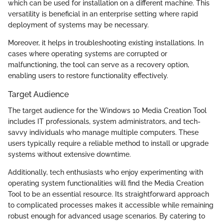
which can be used for installation on a different machine. This
versatility is beneficial in an enterprise setting where rapid
deployment of systems may be necessary.
Moreover, it helps in troubleshooting existing installations. In
cases where operating systems are corrupted or
malfunctioning, the tool can serve as a recovery option,
enabling users to restore functionality effectively.
Target Audience
The target audience for the Windows 10 Media Creation Tool
includes IT professionals, system administrators, and tech-
savvy individuals who manage multiple computers. These
users typically require a reliable method to install or upgrade
systems without extensive downtime.
Additionally, tech enthusiasts who enjoy experimenting with
operating system functionalities will find the Media Creation
Tool to be an essential resource. Its straightforward approach
to complicated processes makes it accessible while remaining
robust enough for advanced usage scenarios. By catering to