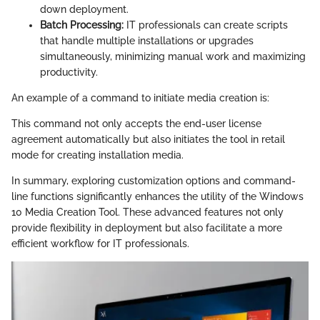
down deployment.
Batch Processing:
IT professionals can create scripts
that handle multiple installations or upgrades
simultaneously, minimizing manual work and maximizing
productivity.
An example of a command to initiate media creation is:
This command not only accepts the end-user license
agreement automatically but also initiates the tool in retail
mode for creating installation media.
In summary, exploring customization options and command-
line functions significantly enhances the utility of the Windows
10 Media Creation Tool. These advanced features not only
provide flexibility in deployment but also facilitate a more
efficient workflow for IT professionals.