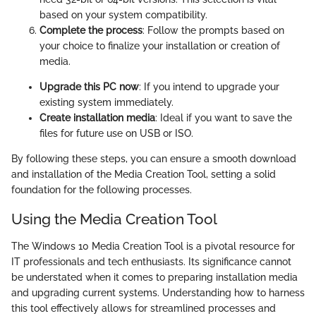
based on your system compatibility.
Complete the process
: Follow the prompts based on
your choice to finalize your installation or creation of
media.
Upgrade this PC now
: If you intend to upgrade your
existing system immediately.
Create installation media
: Ideal if you want to save the
files for future use on USB or ISO.
By following these steps, you can ensure a smooth download
and installation of the Media Creation Tool, setting a solid
foundation for the following processes.
Using the Media Creation Tool
The Windows 10 Media Creation Tool is a pivotal resource for
IT professionals and tech enthusiasts. Its significance cannot
be understated when it comes to preparing installation media
and upgrading current systems. Understanding how to harness
this tool effectively allows for streamlined processes and