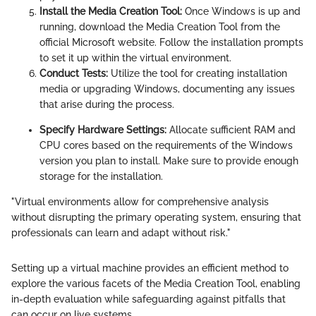
Install the Media Creation Tool:
Once Windows is up and
running, download the Media Creation Tool from the
official Microsoft website. Follow the installation prompts
to set it up within the virtual environment.
Conduct Tests:
Utilize the tool for creating installation
media or upgrading Windows, documenting any issues
that arise during the process.
Specify Hardware Settings:
Allocate sufficient RAM and
CPU cores based on the requirements of the Windows
version you plan to install. Make sure to provide enough
storage for the installation.
"Virtual environments allow for comprehensive analysis
without disrupting the primary operating system, ensuring that
professionals can learn and adapt without risk."
Setting up a virtual machine provides an efficient method to
explore the various facets of the Media Creation Tool, enabling
in-depth evaluation while safeguarding against pitfalls that
can occur on live systems.