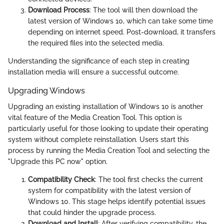
Download Process
: The tool will then download the
latest version of Windows 10, which can take some time
depending on internet speed. Post-download, it transfers
the required files into the selected media.
Understanding the significance of each step in creating
installation media will ensure a successful outcome.
Upgrading Windows
Upgrading an existing installation of Windows 10 is another
vital feature of the Media Creation Tool. This option is
particularly useful for those looking to update their operating
system without complete reinstallation. Users start this
process by running the Media Creation Tool and selecting the
"Upgrade this PC now" option.
Compatibility Check
: The tool first checks the current
system for compatibility with the latest version of
Windows 10. This stage helps identify potential issues
that could hinder the upgrade process.
Download and Install
: After verifying compatibility, the