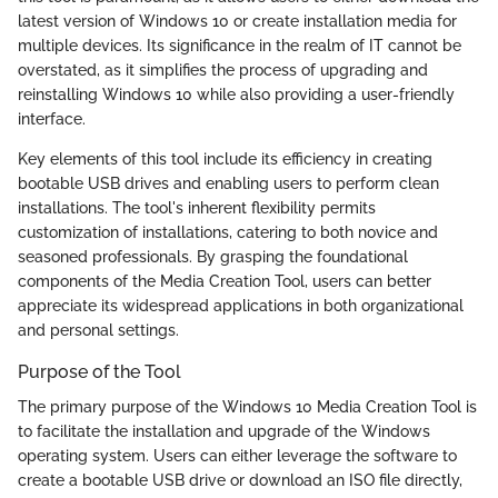
latest version of Windows 10 or create installation media for
multiple devices. Its significance in the realm of IT cannot be
overstated, as it simplifies the process of upgrading and
reinstalling Windows 10 while also providing a user-friendly
interface.
Key elements of this tool include its efficiency in creating
bootable USB drives and enabling users to perform clean
installations. The tool's inherent flexibility permits
customization of installations, catering to both novice and
seasoned professionals. By grasping the foundational
components of the Media Creation Tool, users can better
appreciate its widespread applications in both organizational
and personal settings.
Purpose of the Tool
The primary purpose of the Windows 10 Media Creation Tool is
to facilitate the installation and upgrade of the Windows
operating system. Users can either leverage the software to
create a bootable USB drive or download an ISO file directly,