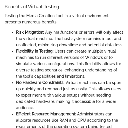
Benefits of Virtual Testing
Testing the Media Creation Tool in a virtual environment
presents numerous benefits:
Risk Mitigation:
Any malfunctions or errors will only affect
the virtual machine. The host system remains intact and
unaffected, minimizing downtime and potential data loss.
Flexibility in Testing:
Users can create multiple virtual
machines to run different versions of Windows or to
simulate various configurations. This flexibility allows for
diverse testing scenarios, enhancing understanding of
the tool's capabilities and limitations.
No Hardware Constraints:
Virtual machines can be spun
up quickly and removed just as easily. This allows users
to experiment with various setups without needing
dedicated hardware, making it accessible for a wider
audience.
Efficient Resource Management:
Administrators can
allocate resources like RAM and CPU according to the
requirements of the operating system being tested,