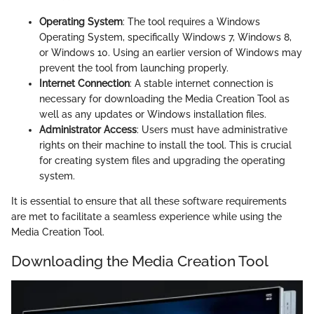
Operating System
: The tool requires a Windows
Operating System, specifically Windows 7, Windows 8,
or Windows 10. Using an earlier version of Windows may
prevent the tool from launching properly.
Internet Connection
: A stable internet connection is
necessary for downloading the Media Creation Tool as
well as any updates or Windows installation files.
Administrator Access
: Users must have administrative
rights on their machine to install the tool. This is crucial
for creating system files and upgrading the operating
system.
It is essential to ensure that all these software requirements
are met to facilitate a seamless experience while using the
Media Creation Tool.
Downloading the Media Creation Tool