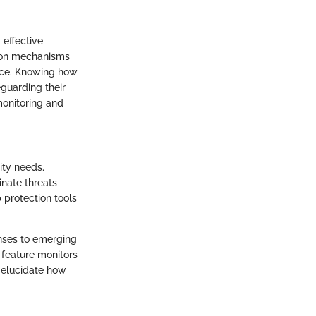
 effective
tion mechanisms
face. Knowing how
guarding their
monitoring and
ity needs.
inate threats
 protection tools
onses to emerging
s feature monitors
 elucidate how