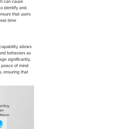
ch can cause
o identify and
nsure that users
real-time
 capability allows
 and behaviors as
ge significantly.
g peace of mind
, ensuring that