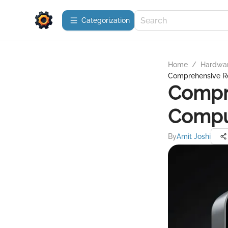
Сategorization
Home
/
Hardwa
Comprehensive Re
Compre
Comput
By
Amit Joshi