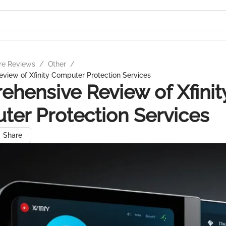
re Reviews
/
Other
/
view of Xfinity Computer Protection Services
hensive Review of Xfinit
er Protection Services
Share