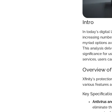
Intro
In today's digita
increasing number
myriad options ava
This analysis delv
significance for u
services, users c
Overview of
Xfinity's protecti
various features 
Key Specificati
Antivirus a
eliminate th