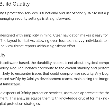
Build Quality
ity's protection services is functional and user-friendly. While not a 
managing security settings is straightforward.
designed with simplicity in mind. Clear navigation makes it easy for
. The layout is intuitive, allowing even less tech-savvy individuals to 
and view threat reports without significant effort.
ity
 is software-based, the durability aspect is not about physical comp
bility. Regular updates contribute to the overall stability and perfo
s likely to encounter issues that could compromise security. Any bugs
essed swiftly by Xfinity’s development teams, maintaining the integri
at landscape.
e aspects of Xfinity protection services, users can appreciate the t
pment. This analysis equips them with knowledge crucial for making 
ital protection strategies.