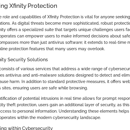
ng Xfinity Protection
role and capabilities of Xfinity Protection is vital for anyone seeking
utions. As digital threats become more sophisticated, robust protec
nity offers a specialized suite that targets unique challenges users 
n operates can empower users to make informed decisions about safe
ompasses more than just antivirus software; it extends to real-time 
ine protection features that many users may overlook.
nity Security Solutions
 consists of various services that address a wide range of cybersecur
ides antivirus and anti-malware solutions designed to detect and elim
use harm. In addition to standard protective measures, it offers web
s sites, ensuring users are safe while browsing.
tification of potential intrusions in real time allows for prompt resp
ity theft protection, users gain an additional layer of security, as thi
access to personal information. Understanding these elements helps
n operates within the modern cybersecurity landscape.
ing within Cybersecurity