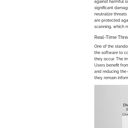
against harmful s
significant damag
neutralize threat
are protected agai
scanning, which m
Real-Time Thre
One of the standou
the software to co
they occur. The i
Users benefit fro
and reducing the 
they remain inform