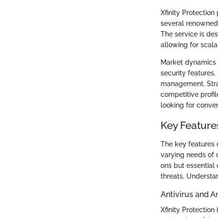
Xfinity Protection
several renowned b
The service is des
allowing for scala
Market dynamics s
security features.
management. Strat
competitive profil
looking for conve
Key Features
The key features o
varying needs of 
ons but essential
threats. Understan
Antivirus and A
Xfinity Protection