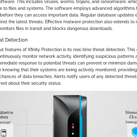
oftware. This includes viruses, worms, trojans, and ransomware, whi
e to files and systems. The software employs advanced algorithms t
s before they can access important data. Regular database updates e
nst the latest threats. Effective malware protection also extends to 
onitors files in transit and blocks dangerous downloads.
at Detection
t features of Xfinity Protection is its real-time threat detection. This
ntinuously monitor network activity, identifying suspicious patterns
mmediate response to potential threats can prevent or minimize dama
m knowing that their systems are being actively monitored, providin
chances of data breaches. Alerts notify users of any detected threats
ed about their security status.