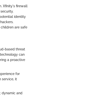
 Xfinity's firewall
security.
otential identity
 hackers.
s children are safe
oud-based threat
s technology can
ring a proactive
experience for
service, it
nt; dynamic and