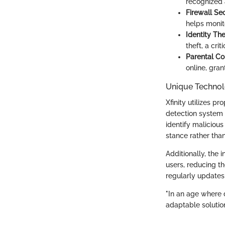
recognized 
Firewall Sec
helps monito
Identity The
theft, a cri
Parental Co
online, gra
Unique Technol
Xfinity utilizes p
detection system 
identify maliciou
stance rather than
Additionally, the 
users, reducing th
regularly updates 
"In an age where d
adaptable solutio