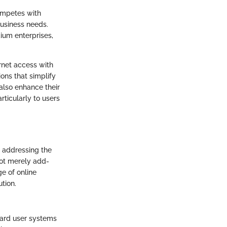
competes with
business needs.
dium enterprises,
rnet access with
ions that simplify
also enhance their
rticularly to users
, addressing the
not merely add-
e of online
tion.
guard user systems