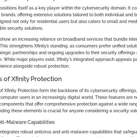
 positions itself as a key player within the cybersecurity domain. It 
rands, offering extensive solutions tailored to both individual and 
igned not only for residential users but also caters to small and me
ble security solutions.
how an increasing reliance on broadband services that bundle inte
 This strengthens Xfinity’s standing, as consumers prefer unified solut
egic partnerships and ongoing upgrades to their security offerings 
e. While major players exist, Xfinity's integrated approach appeals pa
nience alongside robust protection.
 of Xfinity Protection
f Xfinity Protection form the backbone of its cybersecurity offerings
computer users in an increasingly digital world. These features are 
 components that offer comprehensive protection against a wide rang
ding these elements is crucial for anyone considering a security solu
nti-Malware Capabilities
 integrates robust antivirus and anti-malware capabilities that safe