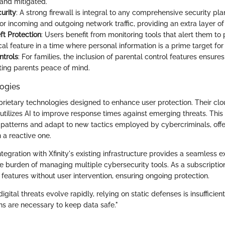
and mitigated.
urity
: A strong firewall is integral to any comprehensive security plan.
r incoming and outgoing network traffic, providing an extra layer of 
ft Protection
: Users benefit from monitoring tools that alert them to p
tical feature in a time where personal information is a prime target for
ntrols
: For families, the inclusion of parental control features ensure
nting parents peace of mind.
ogies
roprietary technologies designed to enhance user protection. Their cl
utilizes AI to improve response times against emerging threats. Thi
s patterns and adapt to new tactics employed by cybercriminals, offe
 a reactive one.
integration with Xfinity's existing infrastructure provides a seamless 
e burden of managing multiple cybersecurity tools. As a subscription 
features without user intervention, ensuring ongoing protection.
igital threats evolve rapidly, relying on static defenses is insufficie
ns are necessary to keep data safe."