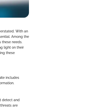
verstated. With an
sential. Among the
ss these needs.
g light on their
ding these
uite includes
ormation.
t detect and
 threats are