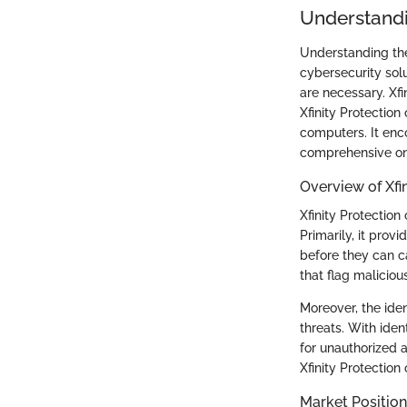
Understandi
Understanding the 
cybersecurity sol
are necessary. Xfi
Xfinity Protectio
computers. It enc
comprehensive onl
Overview of Xfi
Xfinity Protection
Primarily, it prov
before they can ca
that flag maliciou
Moreover, the iden
threats. With ident
for unauthorized 
Xfinity Protectio
Market Position