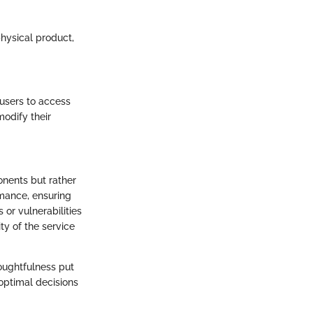
physical product,
 users to access
modify their
onents but rather
rmance, ensuring
 or vulnerabilities
ty of the service
houghtfulness put
optimal decisions