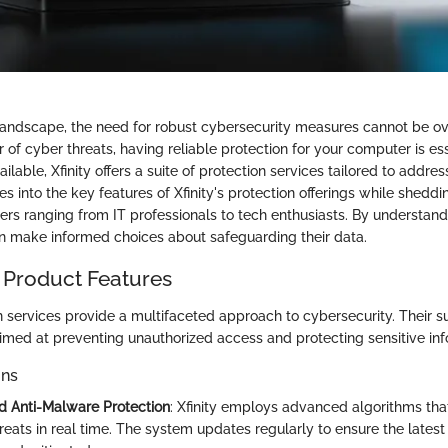
l landscape, the need for robust cybersecurity measures cannot be o
 of cyber threats, having reliable protection for your computer is es
ilable, Xfinity offers a suite of protection services tailored to addre
es into the key features of Xfinity's protection offerings while sheddin
sers ranging from IT professionals to tech enthusiasts. By understan
an make informed choices about safeguarding their data.
 Product Features
on services provide a multifaceted approach to cybersecurity. Their s
aimed at preventing unauthorized access and protecting sensitive inf
ons
nd Anti-Malware Protection
: Xfinity employs advanced algorithms tha
reats in real time. The system updates regularly to ensure the latest