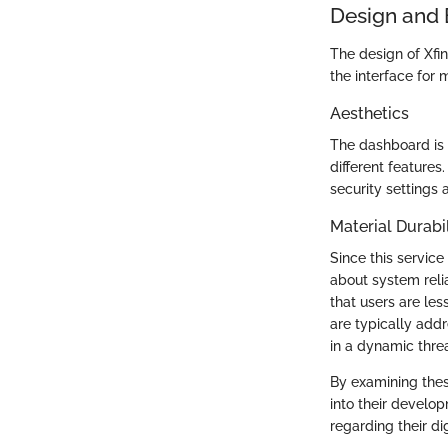
Design and 
The design of Xfin
the interface for 
Aesthetics
The dashboard is 
different features
security settings 
Material Durabil
Since this service
about system relia
that users are les
are typically addr
in a dynamic thre
By examining thes
into their develo
regarding their dig