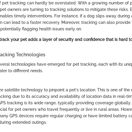
 pet tracking can hardly be overstated. With a growing number of 
et owners are turning to tracking solutions to mitigate these risks.
ables timely interventions. For instance, if a dog slips away during
ion can lead to a faster recovery. Moreover, tracking can also provide 
 potentially flagging health issues early on.
rack your pet adds a layer of security and confidence that is hard to
acking Technologies
everal technologies have emerged for pet tracking, each with its uni
ter to different needs.
e satellite technology to pinpoint a pet's location. This is one of th
acking due to its accuracy and availability of location data in real-t
GPS tracking is its wide range, typically providing coverage globally.
icial for pet owners who travel frequently or live in rural areas. Howev
many GPS devices require regular charging or have limited battery c
during extended outings.