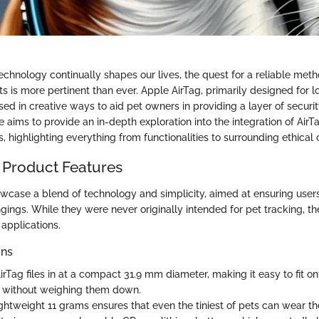
echnology continually shapes our lives, the quest for a reliable met
s is more pertinent than ever. Apple AirTag, primarily designed for lo
d in creative ways to aid pet owners in providing a layer of security
cle aims to provide an in-depth exploration into the integration of AirT
s, highlighting everything from functionalities to surrounding ethical 
 Product Features
wcase a blend of technology and simplicity, aimed at ensuring users
gings. While they were never originally intended for pet tracking, th
 applications.
ons
rTag files in at a compact 31.9 mm diameter, making it easy to fit ont
 without weighing them down.
ghtweight 11 grams ensures that even the tiniest of pets can wear t