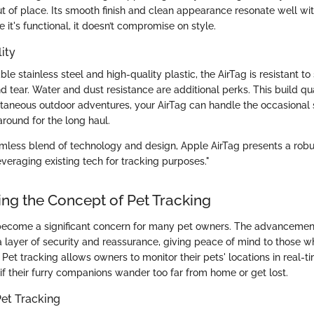
ut of place. Its smooth finish and clean appearance resonate well wi
e it's functional, it doesn’t compromise on style.
ity
le stainless steel and high-quality plastic, the AirTag is resistant t
 tear. Water and dust resistance are additional perks. This build qu
taneous outdoor adventures, your AirTag can handle the occasional 
 around for the long haul.
amless blend of technology and design, Apple AirTag presents a robus
veraging existing tech for tracking purposes."
ng the Concept of Pet Tracking
become a significant concern for many pet owners. The advancemen
ayer of security and reassurance, giving peace of mind to those wh
 Pet tracking allows owners to monitor their pets' locations in real-t
if their furry companions wander too far from home or get lost.
et Tracking