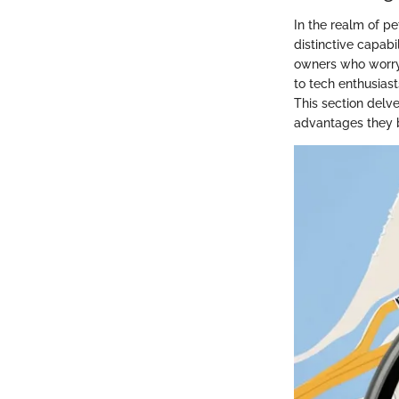
In the realm of p
distinctive capabi
owners who worry 
to tech enthusias
This section delve
advantages they b