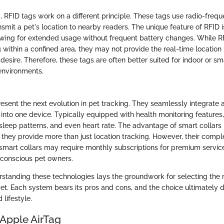
, RFID tags work on a different principle. These tags use radio-frequ
smit a pet's location to nearby readers. The unique feature of RFID 
wing for extended usage without frequent battery changes. While R
g within a confined area, they may not provide the real-time location
sire. Therefore, these tags are often better suited for indoor or sm
environments.
esent the next evolution in pet tracking. They seamlessly integrate a
 into one device. Typically equipped with health monitoring features,
leep patterns, and even heart rate. The advantage of smart collars i
; they provide more than just location tracking. However, their compl
art collars may require monthly subscriptions for premium service
-conscious pet owners.
standing these technologies lays the groundwork for selecting the r
 pet. Each system bears its pros and cons, and the choice ultimately
 lifestyle.
 Apple AirTag