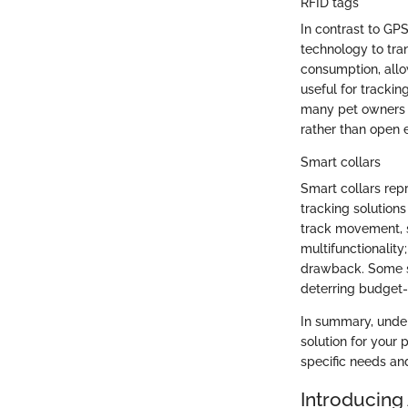
RFID tags
In contrast to GPS
technology to tran
consumption, allo
useful for trackin
many pet owners de
rather than open 
Smart collars
Smart collars repr
tracking solutions
track movement, s
multifunctionality
drawback. Some sm
deterring budget
In summary, under
solution for your
specific needs and
Introducing