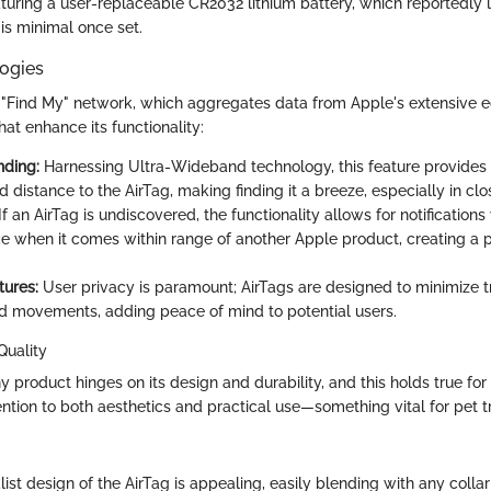
uring a user-replaceable CR2032 lithium battery, which reportedly l
is minimal once set.
ogies
he "Find My" network, which aggregates data from Apple's extensive 
hat enhance its functionality:
nding:
Harnessing Ultra-Wideband technology, this feature provides
d distance to the AirTag, making finding it a breeze, especially in clo
If an AirTag is undiscovered, the functionality allows for notifications 
e when it comes within range of another Apple product, creating a po
tures:
User privacy is paramount; AirTags are designed to minimize t
d movements, adding peace of mind to potential users.
Quality
 product hinges on its design and durability, and this holds true for 
ntion to both aesthetics and practical use—something vital for pet t
ist design of the AirTag is appealing, easily blending with any colla