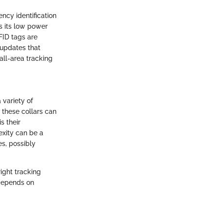
ency identification
is its low power
FID tags are
 updates that
all-area tracking
 variety of
 these collars can
s their
exity can be a
s, possibly
ight tracking
 depends on