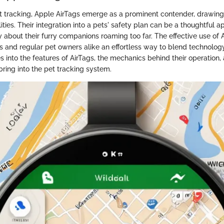
et tracking, Apple AirTags emerge as a prominent contender, drawing a
lities. Their integration into a pets' safety plan can be a thoughtful 
about their furry companions roaming too far. The effective use of A
ts and regular pet owners alike an effortless way to blend technology
s into the features of AirTags, the mechanics behind their operation,
ring into the pet tracking system.