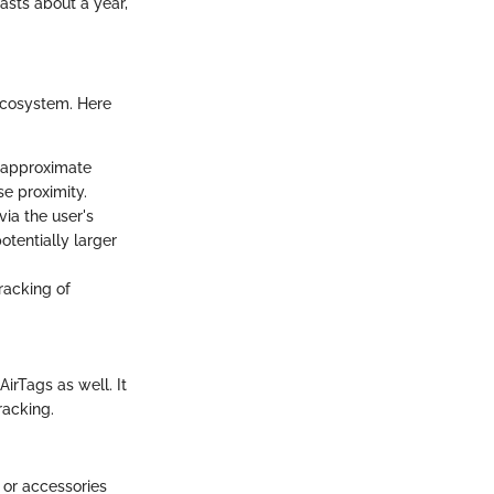
asts about a year,
ecosystem. Here
 approximate
se proximity.
via the user's
tentially larger
racking of
AirTags as well. It
racking.
r or accessories