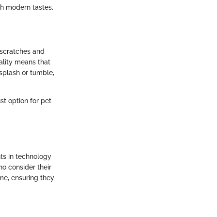
th modern tastes,
o scratches and
ality means that
splash or tumble,
t option for pet
ts in technology
o consider their
ime, ensuring they