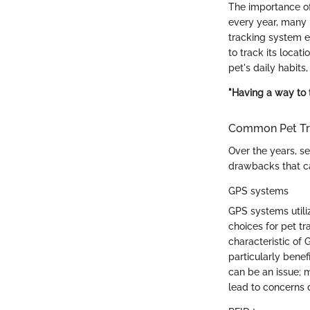
The importance of
every year, many p
tracking system en
to track its locat
pet's daily habits,
"Having a way to t
Common Pet Tr
Over the years, s
drawbacks that ca
GPS systems
GPS systems utiliz
choices for pet tr
characteristic of 
particularly benef
can be an issue; 
lead to concerns 