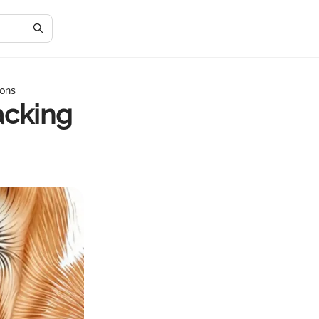
ions
acking