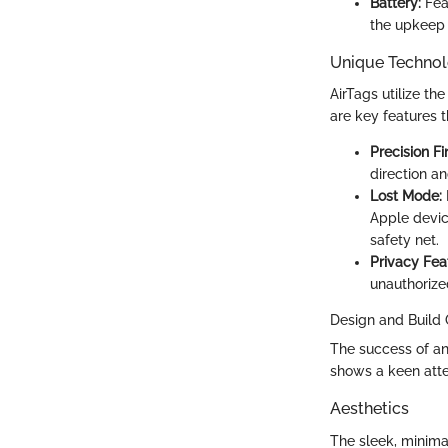
Battery:
Feat
the upkeep 
Unique Technol
AirTags utilize t
are key features t
Precision Fi
direction an
Lost Mode:
Apple devic
safety net.
Privacy Fea
unauthorize
Design and Build 
The success of any
shows a keen atte
Aesthetics
The sleek, minimal