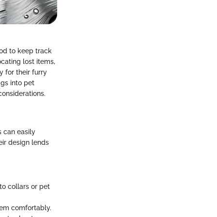
hod to keep track
cating lost items,
 for their furry
ags into pet
considerations.
 can easily
eir design lends
o collars or pet
hem comfortably.