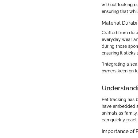
without looking o
ensuring that whil
Material Durabil
Crafted from durab
everyday wear and
during those spon
ensuring it sticks
"Integrating a se
owners keen on le
Understandi
Pet tracking has 
have embedded a l
animals as family.
can quickly react 
Importance of P