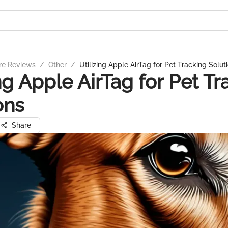
re Reviews
/
Other
/
Utilizing Apple AirTag for Pet Tracking Solut
ing Apple AirTag for Pet Tr
ons
Share