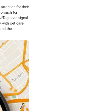
ttention for their
approach for
irTags can signal
 with pet care.
 and the