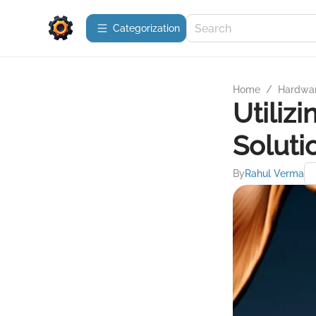
Сategorization
Home
/
Hardwa
Utiliz
Soluti
By
Rahul Verma