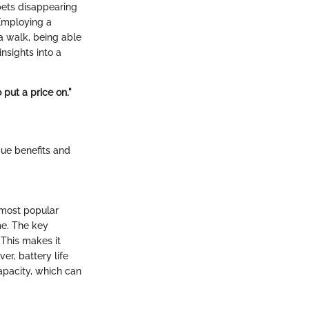
pets disappearing
 Employing a
 a walk, being able
insights into a
 put a price on."
que benefits and
e most popular
ime. The key
 This makes it
er, battery life
apacity, which can