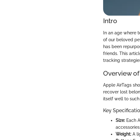
Intro
In an age where t
of our beloved pet
has been repurpose
friends. This arti
tracking strategie
Overview of
Apple AirTags sho
recover lost belon
itself well to such
Key Specificati
Size:
Each Ai
accessories
Weight:
A li