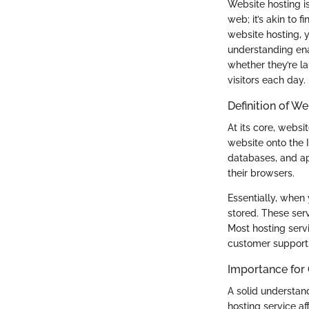
Website hosting i
web; it’s akin to 
website hosting, y
understanding ena
whether they’re l
visitors each day.
Definition of W
At its core, websi
website onto the I
databases, and ap
their browsers.
Essentially, when 
stored. These serv
Most hosting serv
customer support,
Importance for
A solid understan
hosting service af