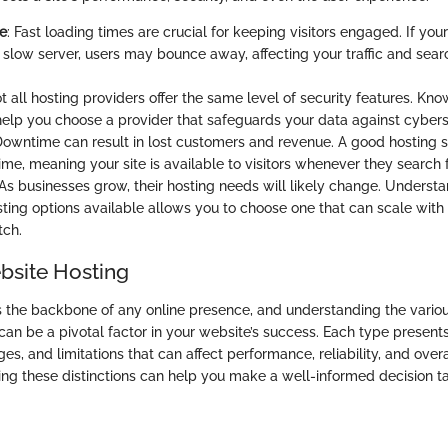
e
: Fast loading times are crucial for keeping visitors engaged. If you
 slow server, users may bounce away, affecting your traffic and sea
ot all hosting providers offer the same level of security features. K
elp you choose a provider that safeguards your data against cyberse
Downtime can result in lost customers and revenue. A good hosting 
me, meaning your site is available to visitors whenever they search fo
 As businesses grow, their hosting needs will likely change. Understa
sting options available allows you to choose one that can scale with
tch.
bsite Hosting
s the backbone of any online presence, and understanding the vario
can be a pivotal factor in your website’s success. Each type presents
es, and limitations that can affect performance, reliability, and overa
ng these distinctions can help you make a well-informed decision ta