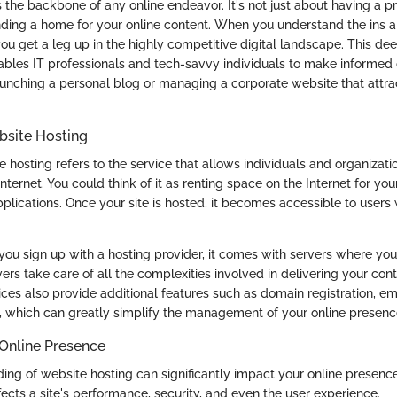
s the backbone of any online endeavor. It's not just about having a p
finding a home for your online content. When you understand the ins a
ou get a leg up in the highly competitive digital landscape. This de
bles IT professionals and tech-savvy individuals to make informed 
aunching a personal blog or managing a corporate website that attra
ebsite Hosting
te hosting refers to the service that allows individuals and organizati
nternet. You could think of it as renting space on the Internet for your
plications. Once your site is hosted, it becomes accessible to users
you sign up with a hosting provider, it comes with servers where your s
ers take care of all the complexities involved in delivering your cont
ices also provide additional features such as domain registration, e
 which can greatly simplify the management of your online presenc
 Online Presence
ding of website hosting can significantly impact your online presenc
fects a site's performance, security, and even the user experience.