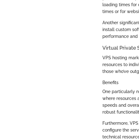
loading times for
times or for websi
Another significa
install custom sof
performance and op
Virtual Private
VPS hosting marks
resources to indiv
those who’ve outg
Benefits
One particularly 
where resources a
speeds and overall
robust functionali
Furthermore, VPS 
configure the serv
technical resource