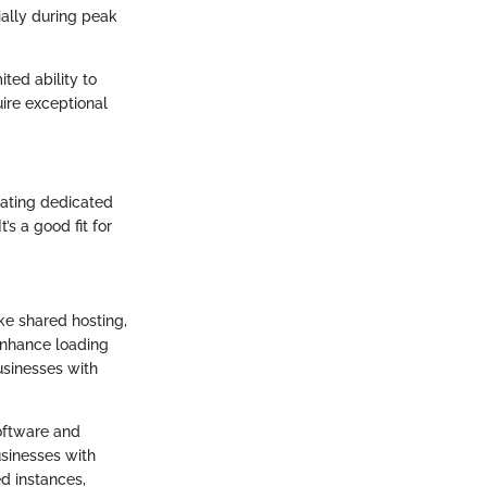
ially during peak
ted ability to
uire exceptional
cating dedicated
’s a good fit for
ike shared hosting,
enhance loading
usinesses with
software and
usinesses with
ed instances,