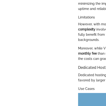
minimizing the im
uptime and reliabil
Limitations
However, with mod
complexity
involv
fully benefit fro
backgrounds.
Moreover, while V
monthly fee
than 
the costs can gra
Dedicated Host
Dedicated hosting 
favored by larger 
Use Cases