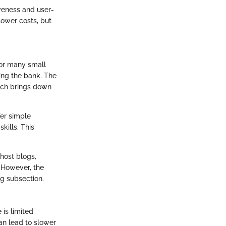
veness and user-
 lower costs, but
 for many small
ing the bank. The
hich brings down
fer simple
ills. This
host blogs,
 However, the
ng subsection.
 is limited
can lead to slower