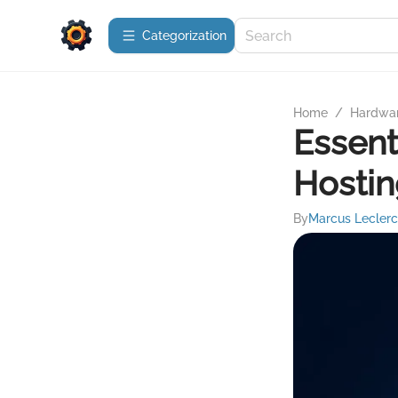
Сategorization
Home
/
Hardwa
Essent
Hosti
By
Marcus Leclerc