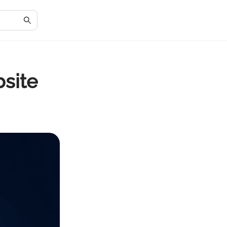
bsite