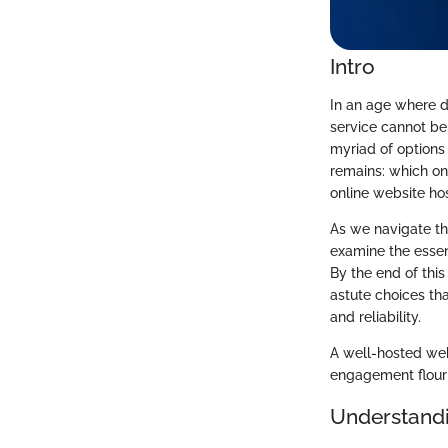
Intro
In an age where di
service cannot be 
myriad of options 
remains: which one
online website ho
As we navigate th
examine the essent
By the end of this
astute choices th
and reliability.
A well-hosted webs
engagement flouris
Understandi