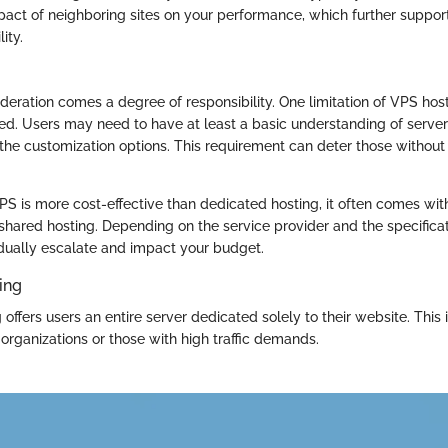
pact of neighboring sites on your performance, which further suppor
ity.
eration comes a degree of responsibility. One limitation of VPS host
ed. Users may need to have at least a basic understanding of serv
m the customization options. This requirement can deter those withou
PS is more cost-effective than dedicated hosting, it often comes wi
shared hosting. Depending on the service provider and the specificat
dually escalate and impact your budget.
ing
offers users an entire server dedicated solely to their website. This 
organizations or those with high traffic demands.