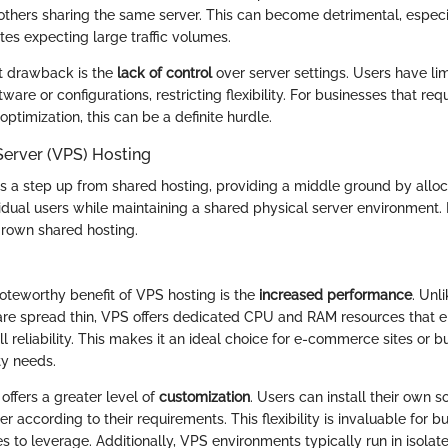
 others sharing the same server. This can become detrimental, espec
tes expecting large traffic volumes.
nt drawback is the
lack of control
over server settings. Users have limi
tware or configurations, restricting flexibility. For businesses that req
timization, this can be a definite hurdle.
 Server (VPS) Hosting
 a step up from shared hosting, providing a middle ground by allo
idual users while maintaining a shared physical server environment. It
rown shared hosting.
noteworthy benefit of VPS hosting is the
increased performance
. Unl
re spread thin, VPS offers dedicated CPU and RAM resources that 
 reliability. This makes it an ideal choice for e-commerce sites or b
ty needs.
offers a greater level of
customization
. Users can install their own 
er according to their requirements. This flexibility is invaluable for b
s to leverage. Additionally, VPS environments typically run in isolat