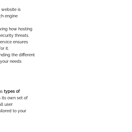
r website is
rch engine
nowing how hosting
curity threats.
service ensures
r it.
nding the different
 your needs
us
types of
 its own set of
ll user
ilored to your