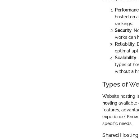
Performanc
hosted on a
rankings.
Security
: N
works can h
Reliability
: 
optimal upti
Scalability
:
types of ho
without a hi
Types of We
Website hosting i
hosting
available 
features, advantag
experience. Knowi
specific needs.
Shared Hosting