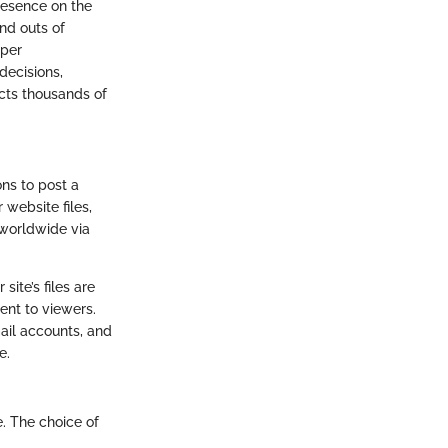
resence on the
nd outs of
eper
decisions,
cts thousands of
ons to post a
 website files,
 worldwide via
ite’s files are
ent to viewers.
mail accounts, and
e.
e. The choice of