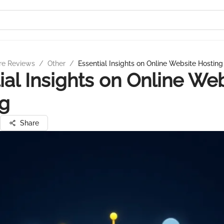
re Reviews
/
Other
/
Essential Insights on Online Website Hosting
ial Insights on Online We
ng
Share