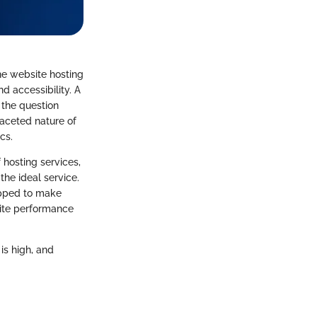
ine website hosting
d accessibility. A
 the question
faceted nature of
cs.
 hosting services,
the ideal service.
uipped to make
site performance
is high, and