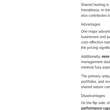
Shared hosting is
friendliness. In t
also contributes t
Advantages
One major advantag
businesses and pe
cost-effective nat
the pricing signifi
Additionally,
ease
management dashbo
minimal fuss aspec
The primary unique
portfolios, and e
shared nature can
Disadvantages
On the flip side, 
performance capab