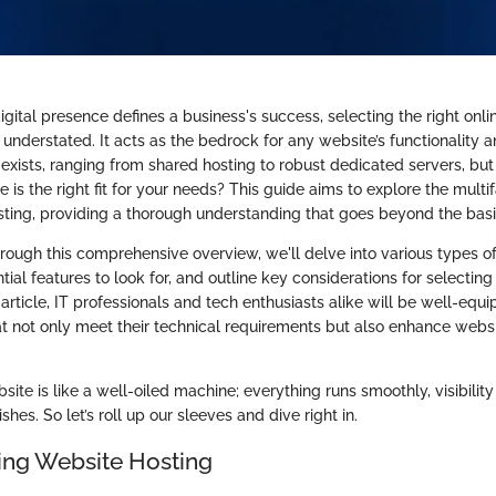
gital presence defines a business's success, selecting the right onl
understated. It acts as the bedrock for any website’s functionality an
exists, ranging from shared hosting to robust dedicated servers, but
 is the right fit for your needs? This guide aims to explore the multi
sting, providing a thorough understanding that goes beyond the basi
rough this comprehensive overview, we'll delve into various types of
ial features to look for, and outline key considerations for selecting 
 article, IT professionals and tech enthusiasts alike will be well-eq
at not only meet their technical requirements but also enhance web
ite is like a well-oiled machine; everything runs smoothly, visibility 
hes. So let’s roll up our sleeves and dive right in.
ng Website Hosting