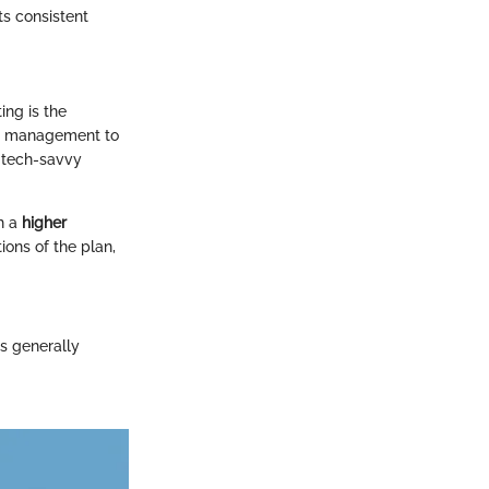
ts consistent
ing is the
er management to
t tech-savvy
th a
higher
ions of the plan,
is generally