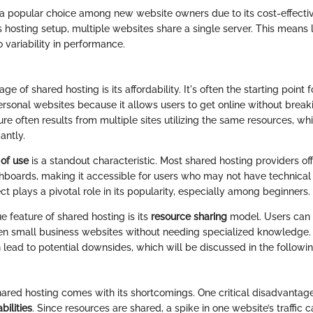
 a popular choice among new website owners due to its cost-effecti
his hosting setup, multiple websites share a single server. This means
o variability in performance.
e of shared hosting is its affordability. It's often the starting point
rsonal websites because it allows users to get online without break
ure often results from multiple sites utilizing the same resources, w
cantly.
 of use
is a standout characteristic. Most shared hosting providers of
ards, making it accessible for users who may not have technical sk
t plays a pivotal role in its popularity, especially among beginners.
 feature of shared hosting is its
resource sharing
model. Users can 
ven small business websites without needing specialized knowledge.
 lead to potential downsides, which will be discussed in the followi
shared hosting comes with its shortcomings. One critical disadvantage
ilities
. Since resources are shared, a spike in one website’s traffic 