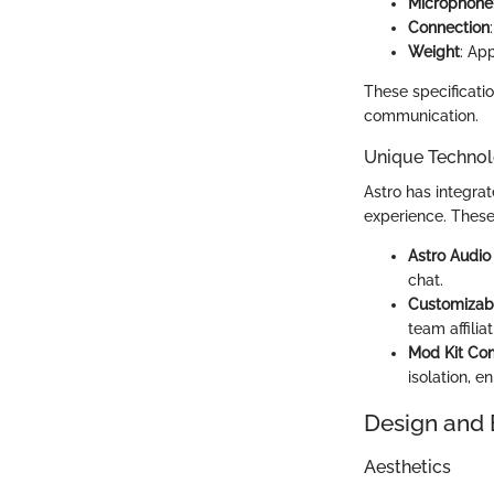
Microphone
Connection
Weight
: Ap
These specificati
communication.
Unique Technol
Astro has integra
experience. These
Astro Audio
chat.
Customizab
team affiliat
Mod Kit Com
isolation, 
Design and 
Aesthetics