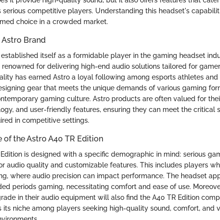
serious competitive players. Understanding this headset's capabiliti
rmed choice in a crowded market.
 Astro Brand
established itself as a formidable player in the gaming headset indu
s renowned for delivering high-end audio solutions tailored for game
ality has earned Astro a loyal following among esports athletes and
signing gear that meets the unique demands of various gaming for
ontemporary gaming culture. Astro products are often valued for their
gy, and user-friendly features, ensuring they can meet the critical 
red in competitive settings.
 of the Astro A40 TR Edition
Edition is designed with a specific demographic in mind: serious g
or audio quality and customizable features. This includes players w
ng, where audio precision can impact performance. The headset app
ed periods gaming, necessitating comfort and ease of use. Moreove
rade in their audio equipment will also find the A40 TR Edition compe
 its niche among players seeking high-quality sound, comfort, and ve
nvironments.