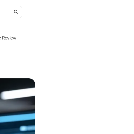
e Review