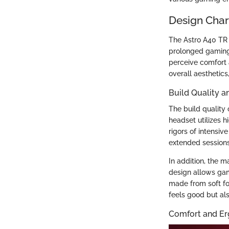
Design Char
The Astro A40 TR E
prolonged gaming 
perceive comfort a
overall aesthetics
Build Quality a
The build quality 
headset utilizes h
rigors of intensiv
extended sessions
In addition, the m
design allows gam
made from soft fo
feels good but al
Comfort and E