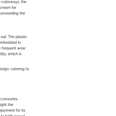
e colorways, the
scream for
surrounding the
 out. The plastic
 embedded in
ace frequent wear
ity, which is
design, catering to
ccessories,
ight the
joyment for its
r to both casual