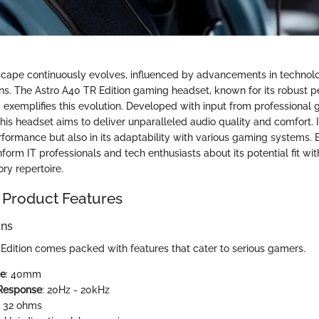
cape continuously evolves, influenced by advancements in techno
ons. The Astro A40 TR Edition gaming headset, known for its robust
, exemplifies this evolution. Developed with input from professional
this headset aims to deliver unparalleled audio quality and comfort. I
erformance but also in its adaptability with various gaming systems.
nform IT professionals and tech enthusiasts about its potential fit wi
ry repertoire.
 Product Features
ons
Edition comes packed with features that cater to serious gamers.
ze
: 40mm
Response
: 20Hz - 20kHz
: 32 ohms