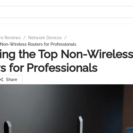
re Reviews
/
Network Devices
/
 Non-Wireless Routers for Professionals
ing the Top Non-Wireles
s for Professionals
Share