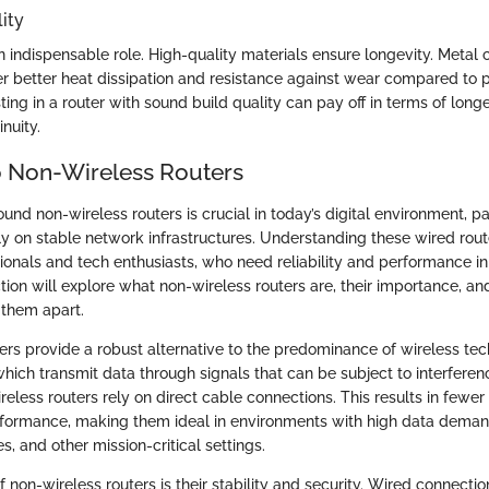
ity
n indispensable role. High-quality materials ensure longevity. Metal c
r better heat dissipation and resistance against wear compared to p
sting in a router with sound build quality can pay off in terms of long
nuity.
 Non-Wireless Routers
und non-wireless routers is crucial in today’s digital environment, p
ily on stable network infrastructures. Understanding these wired router
sionals and tech enthusiasts, who need reliability and performance in
ction will explore what non-wireless routers are, their importance, an
 them apart.
ers provide a robust alternative to the predominance of wireless tec
which transmit data through signals that can be subject to interfere
ireless routers rely on direct cable connections. This results in fewer
rformance, making them ideal in environments with high data deman
es, and other mission-critical settings.
of non-wireless routers is their stability and security. Wired connectio