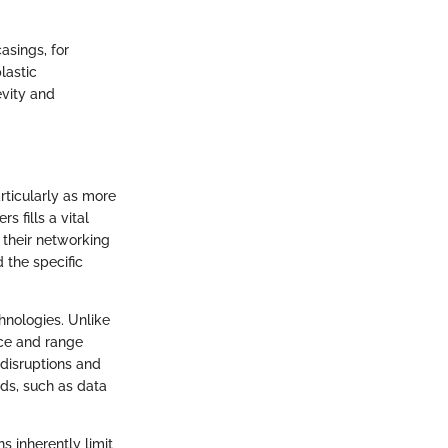
asings, for
lastic
evity and
articularly as more
s fills a vital
 their networking
d the specific
hnologies. Unlike
nce and range
 disruptions and
ds, such as data
ns inherently limit