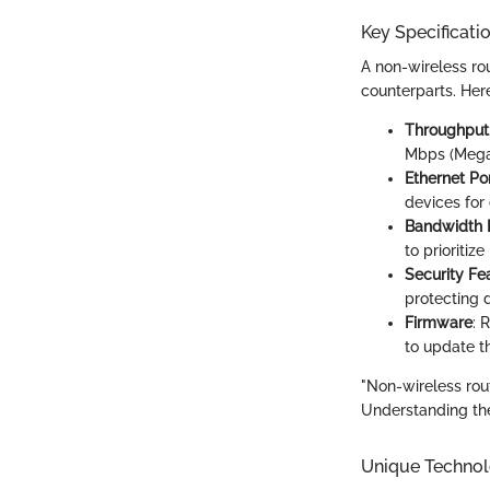
Key Specificati
A non-wireless rou
counterparts. Here
Throughput
Mbps (Megab
Ethernet Por
devices for
Bandwidth
to prioritiz
Security Fe
protecting 
Firmware
: 
to update th
"Non-wireless rout
Understanding the
Unique Technol