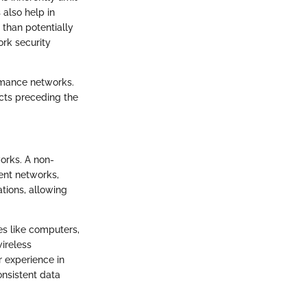
 also help in
 than potentially
ork security
ormance networks.
ects preceding the
works. A non-
ent networks,
ations, allowing
es like computers,
ireless
r experience in
onsistent data