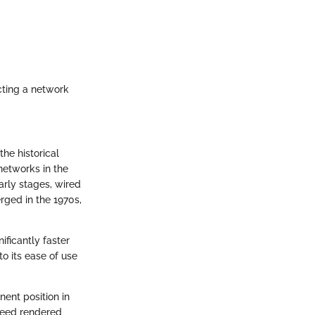
cting a network
the historical
networks in the
arly stages, wired
rged in the 1970s,
ificantly faster
to its ease of use
ent position in
speed rendered