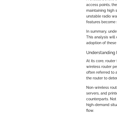
access points, the
maintaining high 
unstable radio wa
features become s
In summary, under
This analysis will
adoption of these 
Understanding 
At its core, rout
wireless router p
often referred to 
the router to dete
Non-wireless rout
servers, and prin
counterparts. Not 
high-demand situa
flow.