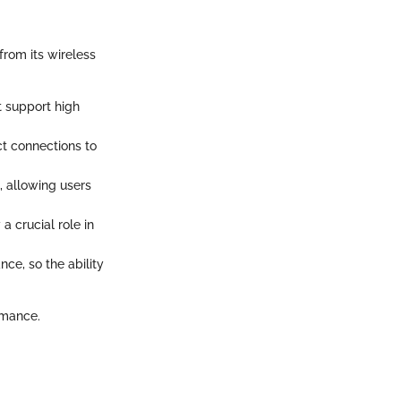
from its wireless
t support high
ct connections to
, allowing users
a crucial role in
ce, so the ability
rmance.