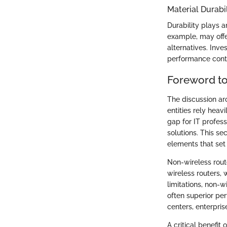
Material Durabil
Durability plays a
example, may offe
alternatives. Inve
performance conti
Foreword to
The discussion aro
entities rely heav
gap for IT profes
solutions. This se
elements that set
Non-wireless rout
wireless routers, 
limitations, non-w
often superior pe
centers, enterpris
A critical benefit 