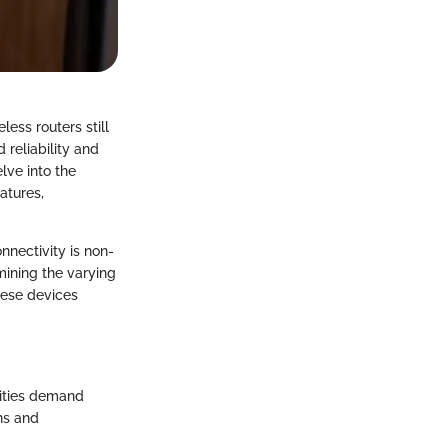
ess routers still
 reliability and
lve into the
atures,
nnectivity is non-
amining the varying
these devices
lities demand
ons and