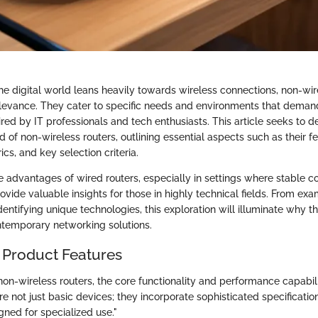
e digital world leans heavily towards wireless connections, non-wirel
relevance. They cater to specific needs and environments that demand
red by IT professionals and tech enthusiasts. This article seeks to de
 of non-wireless routers, outlining essential aspects such as their fe
s, and key selection criteria.
 advantages of wired routers, especially in settings where stable co
rovide valuable insights for those in highly technical fields. From ex
identifying unique technologies, this exploration will illuminate why 
ontemporary networking solutions.
 Product Features
on-wireless routers, the core functionality and performance capabi
re not just basic devices; they incorporate sophisticated specificati
gned for specialized use."