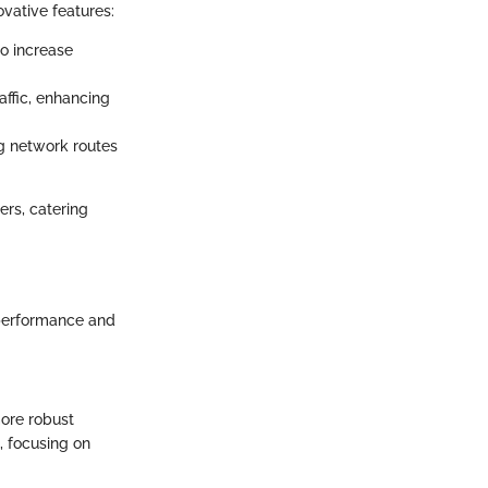
ovative features:
o increase
ffic, enhancing
g network routes
ers, catering
 performance and
more robust
, focusing on