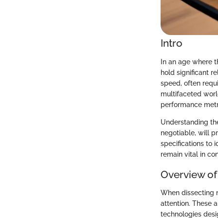
Intro
In an age where th
hold significant 
speed, often requi
multifaceted world
performance metric
Understanding the
negotiable, will p
specifications to 
remain vital in c
Overview of
When dissecting n
attention. These a
technologies desi