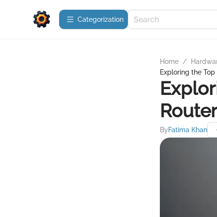
Сategorization
Home
/
Hardwa
Exploring the Top
Explor
Router
By
Fatima Khan