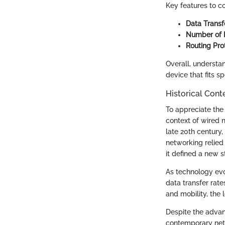
Key features to co
Data Transf
Number of P
Routing Pro
Overall, understa
device that fits sp
Historical Cont
To appreciate the 
context of wired 
late 20th century,
networking relied
it defined a new s
As technology evol
data transfer rate
and mobility, the
Despite the advan
contemporary netwo