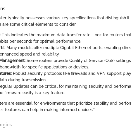
ons
ter typically possesses various key specifications that distinguish it 
 are some critical elements to consider:
:
This indicates the maximum data transfer rate. Look for routers tha
its per second) for optimal performance.
ts:
Many models offer multiple Gigabit Ethernet ports, enabling dire
 enhanced speed and reliability.
 Management:
Some routers provide Quality of Service (QoS) settings
e bandwidth for specific applications or devices.
atures:
Robust security protocols like firewalls and VPN support play 
data during transmission.
Regular updates can be critical for maintaining security and performan
e firmware easily is a key feature.
ers are essential for environments that prioritize stability and perfo
ir features can help in making informed choices."
ogies