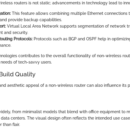
ireless routers is not static; advancements in technology lead to inn
ation:
This feature allows combining multiple Ethernet connections t
and provide backup capabilities.
rt:
Virtual Local Area Network supports segmentation of network tra
 and security.
uting Protocols:
Protocols such as BGP and OSPF help in optimizin
mance.
nologies contributes to the overall functionality of non-wireless rout
e needs of tech-savvy users.
Build Quality
and aesthetic appeal of a non-wireless router can also influence its
idely, from minimalist models that blend with office equipment to 
 data centers. The visual design often reflects the intended use case
 than flair.