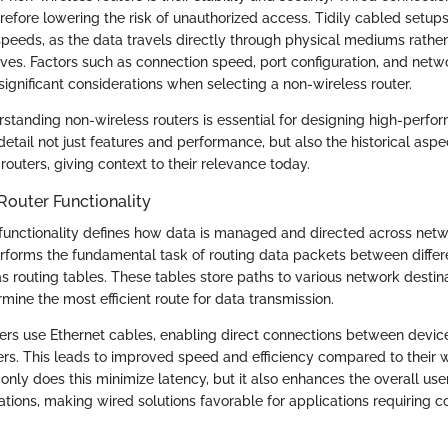
refore lowering the risk of unauthorized access. Tidily cabled setups
speeds, as the data travels directly through physical mediums rather
ves. Factors such as connection speed, port configuration, and netw
ignificant considerations when selecting a non-wireless router.
standing non-wireless routers is essential for designing high-perf
 detail not just features and performance, but also the historical asp
routers, giving context to their relevance today.
Router Functionality
er functionality defines how data is managed and directed across net
erforms the fundamental task of routing data packets between differ
as routing tables. These tables store paths to various network destin
rmine the most efficient route for data transmission.
ers use Ethernet cables, enabling direct connections between devic
ters. This leads to improved speed and efficiency compared to their w
only does this minimize latency, but it also enhances the overall use
tions, making wired solutions favorable for applications requiring c