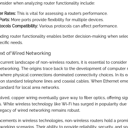
nsider when analyzing router functionality include:
er Rates:
This is vital for assessing a router’s performance.
orts:
More ports provide flexibility for multiple devices.
tocols Compatibility:
Various protocols can affect performance.
nding router functionality enables better decision-making when sele
ecific needs.
ext of Wired Networking
current landscape of non-wireless routers, it is essential to consider 
networking. The origins trace back to the development of computer 
 where physical connections dominated connectivity choices. In its e
 on standard telephone lines and coaxial cables. When Ethernet eme
tandard for local area networks.
ved, copper wiring eventually gave way to fiber optics, offering sign
s. While wireless technology like Wi-Fi has surged in popularity due 
 legacy of wired networking remains robust.
cements in wireless technologies, non-wireless routers hold a promin
rking scenarios. Their ability to provide reliability, security, and 