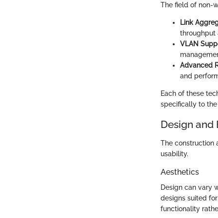
The field of non-w
Link Aggreg
throughput 
VLAN Suppo
management
Advanced Ro
and perfor
Each of these tech
specifically to th
Design and 
The construction 
usability.
Aesthetics
Design can vary w
designs suited for
functionality rather