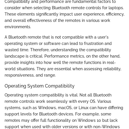
Compatibility and performance are fundamental factors to
consider when selecting Bluetooth remote controls for laptops.
These elements significantly impact user experience, efficiency,
and overall effectiveness of the remotes in various work
environments.
A Bluetooth remote that is not compatible with a user's
operating system or software can lead to frustration and
wasted time. Therefore, understanding the compatibility
landscape is critical. Performance metrics, on the other hand,
provide insights into how well the remote functions in real-
world situations. They are essential when assessing reliability,
responsiveness, and range.
Operating System Compatibility
Operating system compatibility is vital. Not all Bluetooth
remote controls work seamlessly with every OS. Various
systems, such as Windows, macOS, or Linux can have differing
support levels for Bluetooth devices. For example, some
remotes may offer full functionality on Windows 10 but lack
support when used with older versions or with non-Windows