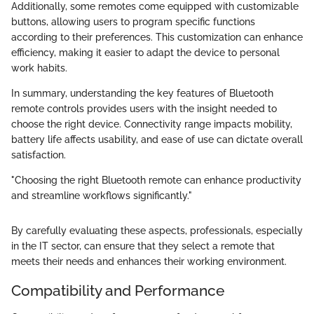
Additionally, some remotes come equipped with customizable
buttons, allowing users to program specific functions
according to their preferences. This customization can enhance
efficiency, making it easier to adapt the device to personal
work habits.
In summary, understanding the key features of Bluetooth
remote controls provides users with the insight needed to
choose the right device. Connectivity range impacts mobility,
battery life affects usability, and ease of use can dictate overall
satisfaction.
"Choosing the right Bluetooth remote can enhance productivity
and streamline workflows significantly."
By carefully evaluating these aspects, professionals, especially
in the IT sector, can ensure that they select a remote that
meets their needs and enhances their working environment.
Compatibility and Performance