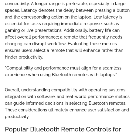
connectivity. A longer range is preferable, especially in large
spaces. Latency denotes the delay between pressing a button
and the corresponding action on the laptop. Low latency is
essential for tasks requiring immediate response, such as
gaming or live presentations. Additionally, battery life can
affect overall performance; a remote that frequently needs
charging can disrupt workflow. Evaluating these metrics
ensures users select a remote that will enhance rather than
hinder productivity.
"Compatibility and performance must align for a seamless
experience when using Bluetooth remotes with laptops."
Overall, understanding compatibility with operating systems,
integration with software, and real-world performance metrics
can guide informed decisions in selecting Bluetooth remotes.
These considerations ultimately enhance user satisfaction and
productivity.
Popular Bluetooth Remote Controls for