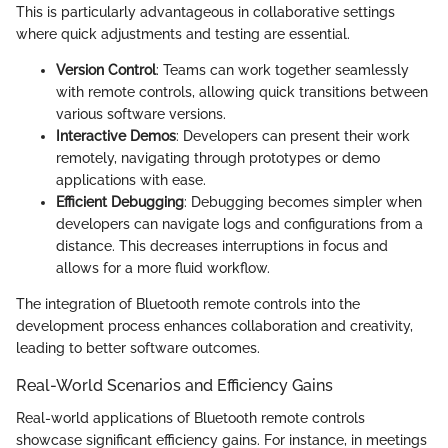
This is particularly advantageous in collaborative settings
where quick adjustments and testing are essential.
Version Control
: Teams can work together seamlessly
with remote controls, allowing quick transitions between
various software versions.
Interactive Demos
: Developers can present their work
remotely, navigating through prototypes or demo
applications with ease.
Efficient Debugging
: Debugging becomes simpler when
developers can navigate logs and configurations from a
distance. This decreases interruptions in focus and
allows for a more fluid workflow.
The integration of Bluetooth remote controls into the
development process enhances collaboration and creativity,
leading to better software outcomes.
Real-World Scenarios and Efficiency Gains
Real-world applications of Bluetooth remote controls
showcase significant efficiency gains. For instance, in meetings