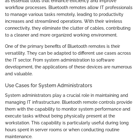
as essential tools that enhance efficiency and improve
workflow processes. Bluetooth remotes allow IT professionals
to manage various tasks remotely, leading to productivity
increases and streamlined operations. With their wireless
connectivity, they eliminate the clutter of cables, contributing
to a cleaner and more organized working environment.
One of the primary benefits of Bluetooth remotes is their
versatility. They can be adapted to different use cases across
the IT sector. From system administration to software
development, the applications of these devices are numerous
and valuable.
Use Cases for System Administrators
System administrators play a crucial role in maintaining and
managing IT infrastructure. Bluetooth remote controls provide
them with the capability to monitor system performance and
execute tasks without being physically present at the
workstation. This capability is particularly useful during long
hours spent in server rooms or when conducting routine
maintenance.