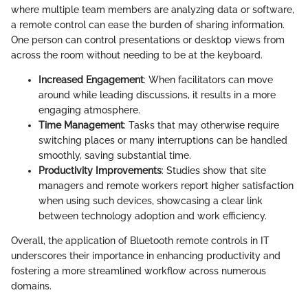
where multiple team members are analyzing data or software,
a remote control can ease the burden of sharing information.
One person can control presentations or desktop views from
across the room without needing to be at the keyboard.
Increased Engagement
: When facilitators can move
around while leading discussions, it results in a more
engaging atmosphere.
Time Management
: Tasks that may otherwise require
switching places or many interruptions can be handled
smoothly, saving substantial time.
Productivity Improvements
: Studies show that site
managers and remote workers report higher satisfaction
when using such devices, showcasing a clear link
between technology adoption and work efficiency.
Overall, the application of Bluetooth remote controls in IT
underscores their importance in enhancing productivity and
fostering a more streamlined workflow across numerous
domains.