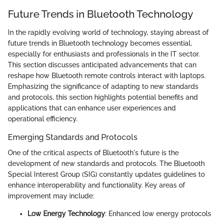
Future Trends in Bluetooth Technology
In the rapidly evolving world of technology, staying abreast of
future trends in Bluetooth technology becomes essential,
especially for enthusiasts and professionals in the IT sector.
This section discusses anticipated advancements that can
reshape how Bluetooth remote controls interact with laptops.
Emphasizing the significance of adapting to new standards
and protocols, this section highlights potential benefits and
applications that can enhance user experiences and
operational efficiency.
Emerging Standards and Protocols
One of the critical aspects of Bluetooth's future is the
development of new standards and protocols. The Bluetooth
Special Interest Group (SIG) constantly updates guidelines to
enhance interoperability and functionality. Key areas of
improvement may include:
Low Energy Technology
: Enhanced low energy protocols