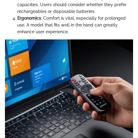
capacities. Users should consider whether they prefer
rechargeables or disposable batteries.
Ergonomics
: Comfort is vital, especially for prolonged
use. A model that fits well in the hand can greatly
enhance user experience.