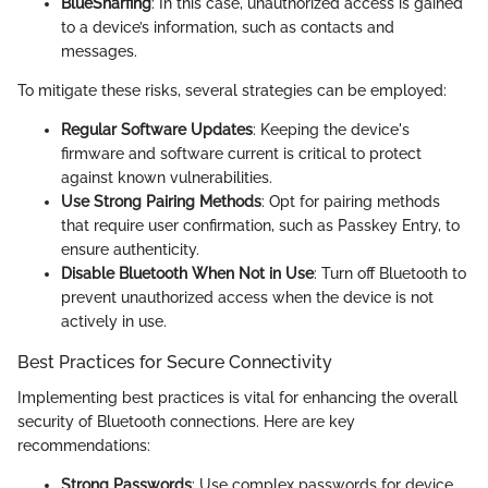
BlueSnarfing
: In this case, unauthorized access is gained
to a device’s information, such as contacts and
messages.
To mitigate these risks, several strategies can be employed:
Regular Software Updates
: Keeping the device's
firmware and software current is critical to protect
against known vulnerabilities.
Use Strong Pairing Methods
: Opt for pairing methods
that require user confirmation, such as Passkey Entry, to
ensure authenticity.
Disable Bluetooth When Not in Use
: Turn off Bluetooth to
prevent unauthorized access when the device is not
actively in use.
Best Practices for Secure Connectivity
Implementing best practices is vital for enhancing the overall
security of Bluetooth connections. Here are key
recommendations:
Strong Passwords
: Use complex passwords for device