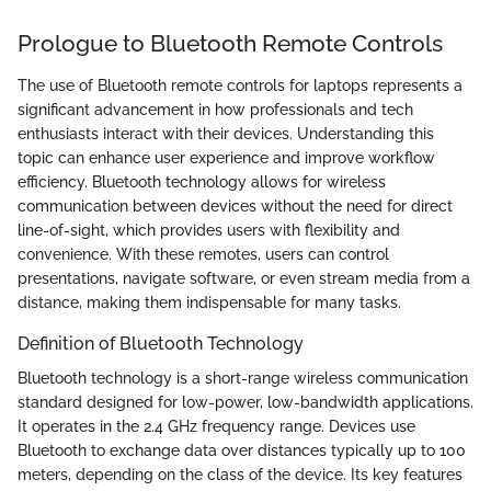
Prologue to Bluetooth Remote Controls
The use of Bluetooth remote controls for laptops represents a
significant advancement in how professionals and tech
enthusiasts interact with their devices. Understanding this
topic can enhance user experience and improve workflow
efficiency. Bluetooth technology allows for wireless
communication between devices without the need for direct
line-of-sight, which provides users with flexibility and
convenience. With these remotes, users can control
presentations, navigate software, or even stream media from a
distance, making them indispensable for many tasks.
Definition of Bluetooth Technology
Bluetooth technology is a short-range wireless communication
standard designed for low-power, low-bandwidth applications.
It operates in the 2.4 GHz frequency range. Devices use
Bluetooth to exchange data over distances typically up to 100
meters, depending on the class of the device. Its key features