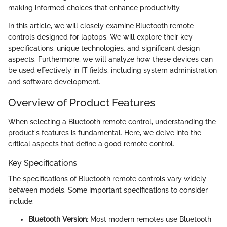
making informed choices that enhance productivity.
In this article, we will closely examine Bluetooth remote
controls designed for laptops. We will explore their key
specifications, unique technologies, and significant design
aspects. Furthermore, we will analyze how these devices can
be used effectively in IT fields, including system administration
and software development.
Overview of Product Features
When selecting a Bluetooth remote control, understanding the
product's features is fundamental. Here, we delve into the
critical aspects that define a good remote control.
Key Specifications
The specifications of Bluetooth remote controls vary widely
between models. Some important specifications to consider
include:
Bluetooth Version
: Most modern remotes use Bluetooth