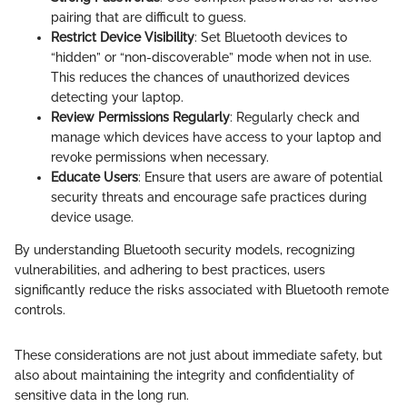
pairing that are difficult to guess.
Restrict Device Visibility
: Set Bluetooth devices to
“hidden” or “non-discoverable” mode when not in use.
This reduces the chances of unauthorized devices
detecting your laptop.
Review Permissions Regularly
: Regularly check and
manage which devices have access to your laptop and
revoke permissions when necessary.
Educate Users
: Ensure that users are aware of potential
security threats and encourage safe practices during
device usage.
By understanding Bluetooth security models, recognizing
vulnerabilities, and adhering to best practices, users
significantly reduce the risks associated with Bluetooth remote
controls.
These considerations are not just about immediate safety, but
also about maintaining the integrity and confidentiality of
sensitive data in the long run.