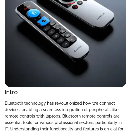
Intro
Bluetooth technology has revolutionized how we connect
devices, enabling a seamless integration of peripherals like
remote controls with laptops. Bluetooth remote controls are
essential tools for various professional sectors, particularly in
IT. Understanding their functionality and features is crucial for