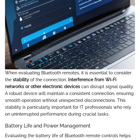
When evaluating Bluetooth remotes, it is essential to consider
the
stability
of the connection.
Interference from Wi-Fi
networks or other electronic devices
can disrupt signal quality.
A robust device will maintain a consistent connection, ensuring
smooth operation without unexpected disconnections. This
stability is particularly important for IT professionals who rely
on uninterrupted performance during crucial tasks.
Battery Life and Power Management
Evaluating the battery life of Bluetooth remote controls helps