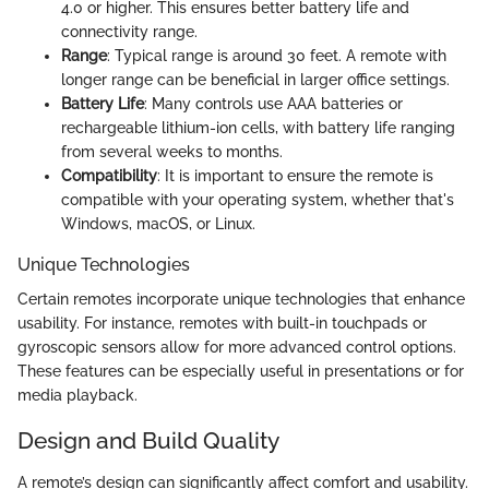
4.0 or higher. This ensures better battery life and
connectivity range.
Range
: Typical range is around 30 feet. A remote with
longer range can be beneficial in larger office settings.
Battery Life
: Many controls use AAA batteries or
rechargeable lithium-ion cells, with battery life ranging
from several weeks to months.
Compatibility
: It is important to ensure the remote is
compatible with your operating system, whether that's
Windows, macOS, or Linux.
Unique Technologies
Certain remotes incorporate unique technologies that enhance
usability. For instance, remotes with built-in touchpads or
gyroscopic sensors allow for more advanced control options.
These features can be especially useful in presentations or for
media playback.
Design and Build Quality
A remote’s design can significantly affect comfort and usability.