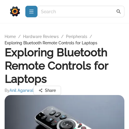
Home
/
Hardware Reviews
/
Peripherals
/
Exploring Bluetooth Remote Controls for Laptops
Exploring Bluetooth
Remote Controls for
Laptops
By
Anil Agarwal
Share