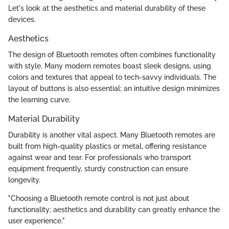
Let's look at the aesthetics and material durability of these
devices.
Aesthetics
The design of Bluetooth remotes often combines functionality
with style. Many modern remotes boast sleek designs, using
colors and textures that appeal to tech-savvy individuals. The
layout of buttons is also essential; an intuitive design minimizes
the learning curve.
Material Durability
Durability is another vital aspect. Many Bluetooth remotes are
built from high-quality plastics or metal, offering resistance
against wear and tear. For professionals who transport
equipment frequently, sturdy construction can ensure
longevity.
"Choosing a Bluetooth remote control is not just about
functionality; aesthetics and durability can greatly enhance the
user experience."