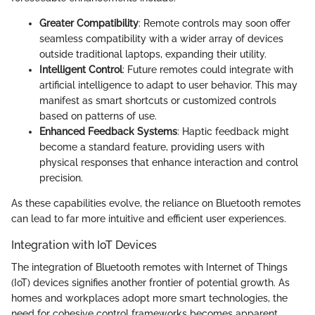
Greater Compatibility
: Remote controls may soon offer
seamless compatibility with a wider array of devices
outside traditional laptops, expanding their utility.
Intelligent Control
: Future remotes could integrate with
artificial intelligence to adapt to user behavior. This may
manifest as smart shortcuts or customized controls
based on patterns of use.
Enhanced Feedback Systems
: Haptic feedback might
become a standard feature, providing users with
physical responses that enhance interaction and control
precision.
As these capabilities evolve, the reliance on Bluetooth remotes
can lead to far more intuitive and efficient user experiences.
Integration with IoT Devices
The integration of Bluetooth remotes with Internet of Things
(IoT) devices signifies another frontier of potential growth. As
homes and workplaces adopt more smart technologies, the
need for cohesive control frameworks becomes apparent.