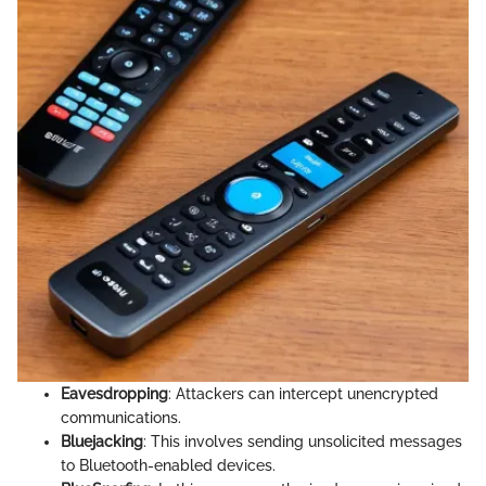
Eavesdropping
: Attackers can intercept unencrypted
communications.
Bluejacking
: This involves sending unsolicited messages
to Bluetooth-enabled devices.