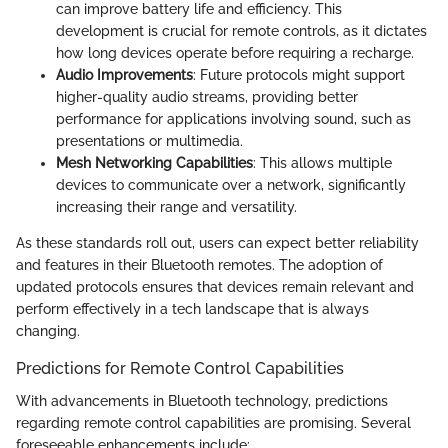
can improve battery life and efficiency. This
development is crucial for remote controls, as it dictates
how long devices operate before requiring a recharge.
Audio Improvements
: Future protocols might support
higher-quality audio streams, providing better
performance for applications involving sound, such as
presentations or multimedia.
Mesh Networking Capabilities
: This allows multiple
devices to communicate over a network, significantly
increasing their range and versatility.
As these standards roll out, users can expect better reliability
and features in their Bluetooth remotes. The adoption of
updated protocols ensures that devices remain relevant and
perform effectively in a tech landscape that is always
changing.
Predictions for Remote Control Capabilities
With advancements in Bluetooth technology, predictions
regarding remote control capabilities are promising. Several
foreseeable enhancements include: