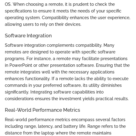
OS. When choosing a remote, it is prudent to check the
specifications to ensure it meets the needs of your specific
operating system. Compatibility enhances the user experience,
allowing users to rely on their devices.
Software Integration
Software integration complements compatibility. Many
remotes are designed to operate with specific software
programs. For instance, a remote may facilitate presentations
in PowerPoint or other presentation software. Ensuring that the
remote integrates well with the necessary applications
enhances functionality. If a remote lacks the ability to execute
commands in your preferred software, its utility diminishes
significantly. Integrating software capabilities into
considerations ensures the investment yields practical results.
Real-World Performance Metrics
Real-world performance metrics encompass several factors
including range, latency, and battery life. Range refers to the
distance from the laptop where the remote maintains