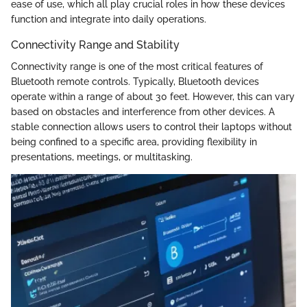
ease of use, which all play crucial roles in how these devices
function and integrate into daily operations.
Connectivity Range and Stability
Connectivity range is one of the most critical features of
Bluetooth remote controls. Typically, Bluetooth devices
operate within a range of about 30 feet. However, this can vary
based on obstacles and interference from other devices. A
stable connection allows users to control their laptops without
being confined to a specific area, providing flexibility in
presentations, meetings, or multitasking.