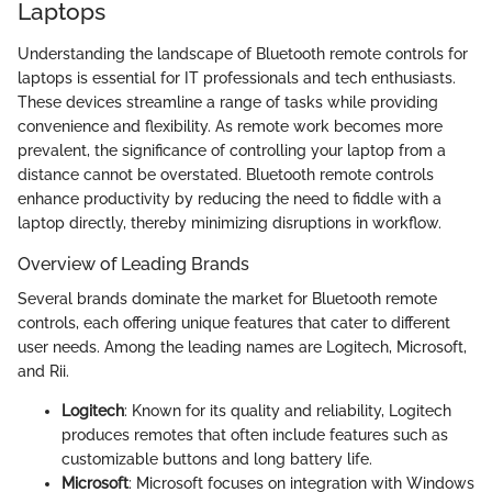
Laptops
Understanding the landscape of Bluetooth remote controls for
laptops is essential for IT professionals and tech enthusiasts.
These devices streamline a range of tasks while providing
convenience and flexibility. As remote work becomes more
prevalent, the significance of controlling your laptop from a
distance cannot be overstated. Bluetooth remote controls
enhance productivity by reducing the need to fiddle with a
laptop directly, thereby minimizing disruptions in workflow.
Overview of Leading Brands
Several brands dominate the market for Bluetooth remote
controls, each offering unique features that cater to different
user needs. Among the leading names are Logitech, Microsoft,
and Rii.
Logitech
: Known for its quality and reliability, Logitech
produces remotes that often include features such as
customizable buttons and long battery life.
Microsoft
: Microsoft focuses on integration with Windows