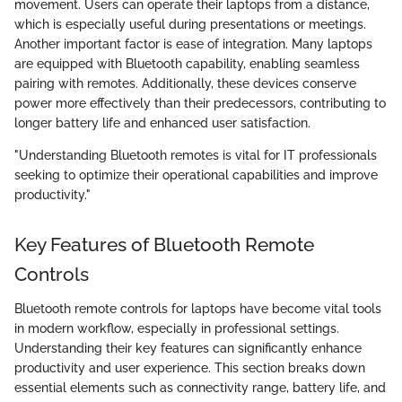
movement. Users can operate their laptops from a distance,
which is especially useful during presentations or meetings.
Another important factor is ease of integration. Many laptops
are equipped with Bluetooth capability, enabling seamless
pairing with remotes. Additionally, these devices conserve
power more effectively than their predecessors, contributing to
longer battery life and enhanced user satisfaction.
"Understanding Bluetooth remotes is vital for IT professionals
seeking to optimize their operational capabilities and improve
productivity."
Key Features of Bluetooth Remote
Controls
Bluetooth remote controls for laptops have become vital tools
in modern workflow, especially in professional settings.
Understanding their key features can significantly enhance
productivity and user experience. This section breaks down
essential elements such as connectivity range, battery life, and