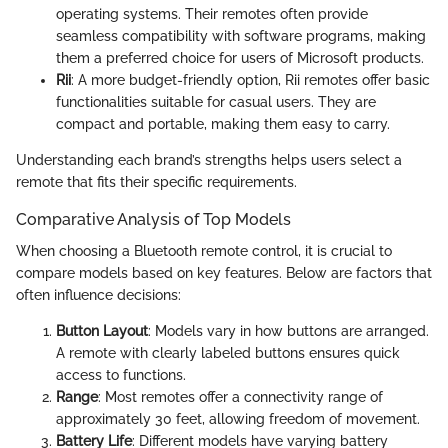
operating systems. Their remotes often provide
seamless compatibility with software programs, making
them a preferred choice for users of Microsoft products.
Rii
: A more budget-friendly option, Rii remotes offer basic
functionalities suitable for casual users. They are
compact and portable, making them easy to carry.
Understanding each brand’s strengths helps users select a
remote that fits their specific requirements.
Comparative Analysis of Top Models
When choosing a Bluetooth remote control, it is crucial to
compare models based on key features. Below are factors that
often influence decisions:
Button Layout
: Models vary in how buttons are arranged.
A remote with clearly labeled buttons ensures quick
access to functions.
Range
: Most remotes offer a connectivity range of
approximately 30 feet, allowing freedom of movement.
Battery Life
: Different models have varying battery