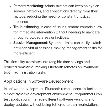
Remote Monitoring
: Administrators can keep an eye on
servers, networks, and applications directly from their
laptops, reducing the need for constant physical
presence.
Troubleshooting
: In case of issues, remote controls allow
for immediate intervention without needing to navigate
through crowded areas or facilities.
Session Management
: System admins can easily switch
between virtual sessions, making management tasks far
more efficient.
This flexibility translates into tangible time savings and
reduced downtime, making Bluetooth remotes an invaluable
tool in administration tasks.
Applications in Software Development
In software development, Bluetooth remote controls facilitate
a more dynamic development environment. Programmers can
test applications, manage different software versions, and
deploy updates without being tethered to their workstations.