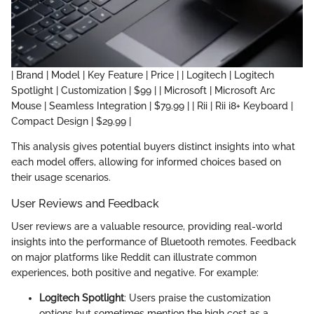
| Brand | Model | Key Feature | Price | | Logitech | Logitech
Spotlight | Customization | $99 | | Microsoft | Microsoft Arc
Mouse | Seamless Integration | $79.99 | | Rii | Rii i8+ Keyboard |
Compact Design | $29.99 |
This analysis gives potential buyers distinct insights into what
each model offers, allowing for informed choices based on
their usage scenarios.
User Reviews and Feedback
User reviews are a valuable resource, providing real-world
insights into the performance of Bluetooth remotes. Feedback
on major platforms like Reddit can illustrate common
experiences, both positive and negative. For example:
Logitech Spotlight
: Users praise the customization
options but sometimes mention the high cost as a