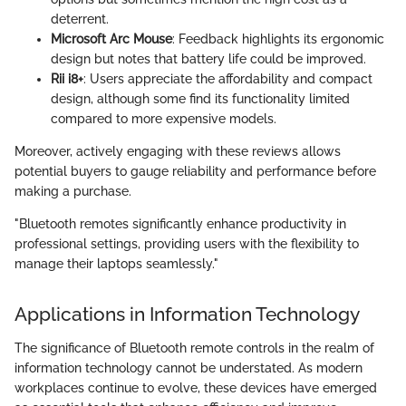
deterrent.
Microsoft Arc Mouse
: Feedback highlights its ergonomic
design but notes that battery life could be improved.
Rii i8+
: Users appreciate the affordability and compact
design, although some find its functionality limited
compared to more expensive models.
Moreover, actively engaging with these reviews allows
potential buyers to gauge reliability and performance before
making a purchase.
"Bluetooth remotes significantly enhance productivity in
professional settings, providing users with the flexibility to
manage their laptops seamlessly."
Applications in Information Technology
The significance of Bluetooth remote controls in the realm of
information technology cannot be understated. As modern
workplaces continue to evolve, these devices have emerged