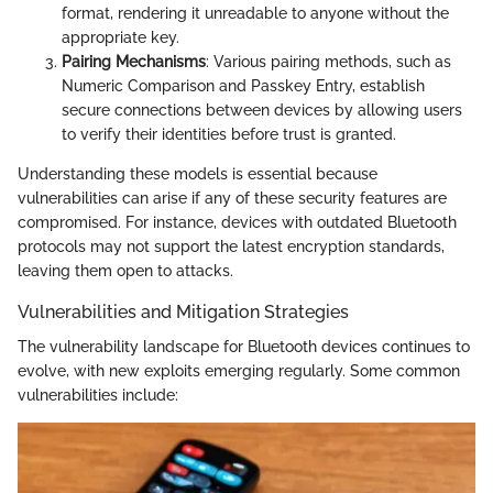
format, rendering it unreadable to anyone without the
appropriate key.
Pairing Mechanisms
: Various pairing methods, such as
Numeric Comparison and Passkey Entry, establish
secure connections between devices by allowing users
to verify their identities before trust is granted.
Understanding these models is essential because
vulnerabilities can arise if any of these security features are
compromised. For instance, devices with outdated Bluetooth
protocols may not support the latest encryption standards,
leaving them open to attacks.
Vulnerabilities and Mitigation Strategies
The vulnerability landscape for Bluetooth devices continues to
evolve, with new exploits emerging regularly. Some common
vulnerabilities include: