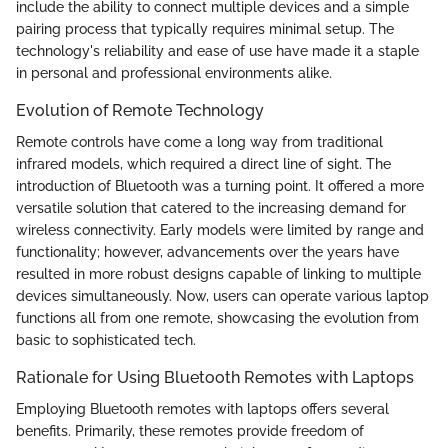
include the ability to connect multiple devices and a simple
pairing process that typically requires minimal setup. The
technology's reliability and ease of use have made it a staple
in personal and professional environments alike.
Evolution of Remote Technology
Remote controls have come a long way from traditional
infrared models, which required a direct line of sight. The
introduction of Bluetooth was a turning point. It offered a more
versatile solution that catered to the increasing demand for
wireless connectivity. Early models were limited by range and
functionality; however, advancements over the years have
resulted in more robust designs capable of linking to multiple
devices simultaneously. Now, users can operate various laptop
functions all from one remote, showcasing the evolution from
basic to sophisticated tech.
Rationale for Using Bluetooth Remotes with Laptops
Employing Bluetooth remotes with laptops offers several
benefits. Primarily, these remotes provide freedom of