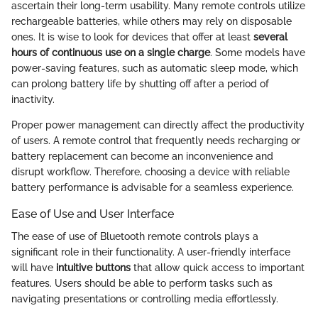
ascertain their long-term usability. Many remote controls utilize
rechargeable batteries, while others may rely on disposable
ones. It is wise to look for devices that offer at least
several
hours of continuous use on a single charge
. Some models have
power-saving features, such as automatic sleep mode, which
can prolong battery life by shutting off after a period of
inactivity.
Proper power management can directly affect the productivity
of users. A remote control that frequently needs recharging or
battery replacement can become an inconvenience and
disrupt workflow. Therefore, choosing a device with reliable
battery performance is advisable for a seamless experience.
Ease of Use and User Interface
The ease of use of Bluetooth remote controls plays a
significant role in their functionality. A user-friendly interface
will have
intuitive buttons
that allow quick access to important
features. Users should be able to perform tasks such as
navigating presentations or controlling media effortlessly.