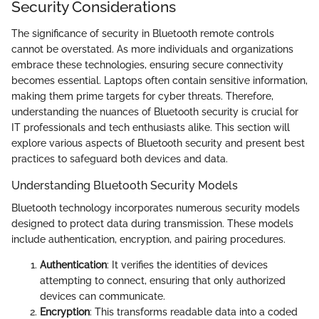
Security Considerations
The significance of security in Bluetooth remote controls
cannot be overstated. As more individuals and organizations
embrace these technologies, ensuring secure connectivity
becomes essential. Laptops often contain sensitive information,
making them prime targets for cyber threats. Therefore,
understanding the nuances of Bluetooth security is crucial for
IT professionals and tech enthusiasts alike. This section will
explore various aspects of Bluetooth security and present best
practices to safeguard both devices and data.
Understanding Bluetooth Security Models
Bluetooth technology incorporates numerous security models
designed to protect data during transmission. These models
include authentication, encryption, and pairing procedures.
Authentication
: It verifies the identities of devices
attempting to connect, ensuring that only authorized
devices can communicate.
Encryption
: This transforms readable data into a coded