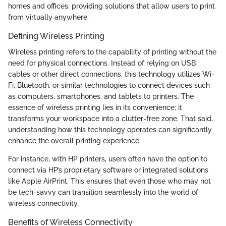
homes and offices, providing solutions that allow users to print
from virtually anywhere.
Defining Wireless Printing
Wireless printing refers to the capability of printing without the
need for physical connections. Instead of relying on USB
cables or other direct connections, this technology utilizes Wi-
Fi, Bluetooth, or similar technologies to connect devices such
as computers, smartphones, and tablets to printers. The
essence of wireless printing lies in its convenience; it
transforms your workspace into a clutter-free zone. That said,
understanding how this technology operates can significantly
enhance the overall printing experience.
For instance, with HP printers, users often have the option to
connect via HP’s proprietary software or integrated solutions
like Apple AirPrint. This ensures that even those who may not
be tech-savvy can transition seamlessly into the world of
wireless connectivity.
Benefits of Wireless Connectivity