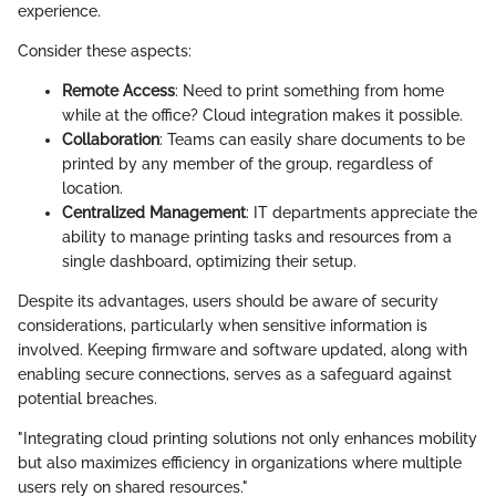
experience.
Consider these aspects:
Remote Access
: Need to print something from home
while at the office? Cloud integration makes it possible.
Collaboration
: Teams can easily share documents to be
printed by any member of the group, regardless of
location.
Centralized Management
: IT departments appreciate the
ability to manage printing tasks and resources from a
single dashboard, optimizing their setup.
Despite its advantages, users should be aware of security
considerations, particularly when sensitive information is
involved. Keeping firmware and software updated, along with
enabling secure connections, serves as a safeguard against
potential breaches.
"Integrating cloud printing solutions not only enhances mobility
but also maximizes efficiency in organizations where multiple
users rely on shared resources."