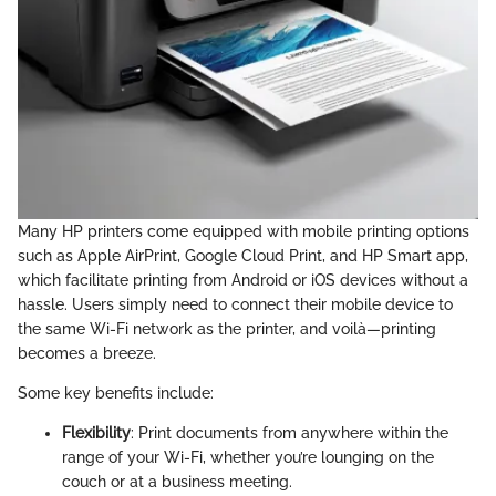
Many HP printers come equipped with mobile printing options
such as Apple AirPrint, Google Cloud Print, and HP Smart app,
which facilitate printing from Android or iOS devices without a
hassle. Users simply need to connect their mobile device to
the same Wi-Fi network as the printer, and voilà—printing
becomes a breeze.
Some key benefits include:
Flexibility
: Print documents from anywhere within the
range of your Wi-Fi, whether you’re lounging on the
couch or at a business meeting.