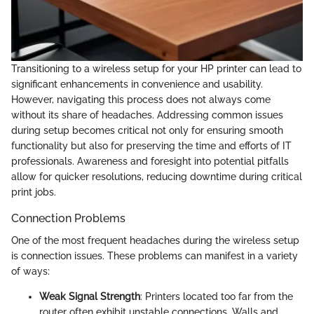
Transitioning to a wireless setup for your HP printer can lead to
significant enhancements in convenience and usability.
However, navigating this process does not always come
without its share of headaches. Addressing common issues
during setup becomes critical not only for ensuring smooth
functionality but also for preserving the time and efforts of IT
professionals. Awareness and foresight into potential pitfalls
allow for quicker resolutions, reducing downtime during critical
print jobs.
Connection Problems
One of the most frequent headaches during the wireless setup
is connection issues. These problems can manifest in a variety
of ways:
Weak Signal Strength
: Printers located too far from the
router often exhibit unstable connections. Walls and