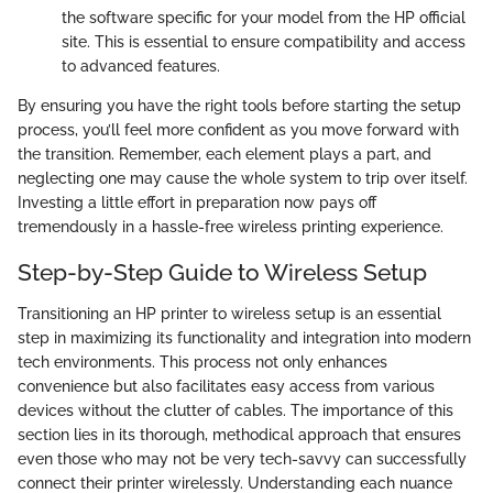
the software specific for your model from the HP official
site. This is essential to ensure compatibility and access
to advanced features.
By ensuring you have the right tools before starting the setup
process, you’ll feel more confident as you move forward with
the transition. Remember, each element plays a part, and
neglecting one may cause the whole system to trip over itself.
Investing a little effort in preparation now pays off
tremendously in a hassle-free wireless printing experience.
Step-by-Step Guide to Wireless Setup
Transitioning an HP printer to wireless setup is an essential
step in maximizing its functionality and integration into modern
tech environments. This process not only enhances
convenience but also facilitates easy access from various
devices without the clutter of cables. The importance of this
section lies in its thorough, methodical approach that ensures
even those who may not be very tech-savvy can successfully
connect their printer wirelessly. Understanding each nuance