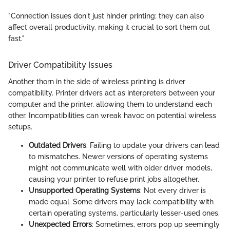
"Connection issues don't just hinder printing; they can also
affect overall productivity, making it crucial to sort them out
fast."
Driver Compatibility Issues
Another thorn in the side of wireless printing is driver
compatibility. Printer drivers act as interpreters between your
computer and the printer, allowing them to understand each
other. Incompatibilities can wreak havoc on potential wireless
setups.
Outdated Drivers
: Failing to update your drivers can lead
to mismatches. Newer versions of operating systems
might not communicate well with older driver models,
causing your printer to refuse print jobs altogether.
Unsupported Operating Systems
: Not every driver is
made equal. Some drivers may lack compatibility with
certain operating systems, particularly lesser-used ones.
Unexpected Errors
: Sometimes, errors pop up seemingly