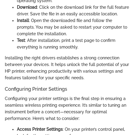
operating system.
Download
: Click on the download link for the full feature
driver. Save the file in an easily accessible location.
Install
: Open the downloaded file and follow the
prompts. You may be asked to restart your computer to
complete the installation.
Test
: After installation, print a test page to confirm
everything is running smoothly.
Installing the right drivers establishes a strong connection
between your devices. It helps unlock the full potential of your
HP printer, enhancing productivity with various settings and
features tailored for your specific needs.
Configuring Printer Settings
Configuring your printer settings is the final step in ensuring a
seamless wireless printing experience. It’s similar to tuning an
instrument before a concert—necessary for optimal
performance. Here’s what to consider:
Access Printer Settings
: On your printer’s control panel,