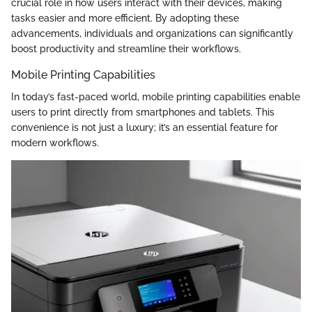
crucial role in how users interact with their devices, making
tasks easier and more efficient. By adopting these
advancements, individuals and organizations can significantly
boost productivity and streamline their workflows.
Mobile Printing Capabilities
In today’s fast-paced world, mobile printing capabilities enable
users to print directly from smartphones and tablets. This
convenience is not just a luxury; it’s an essential feature for
modern workflows.