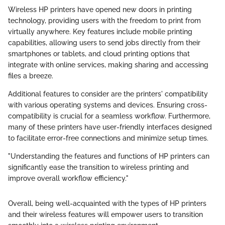
Wireless HP printers have opened new doors in printing
technology, providing users with the freedom to print from
virtually anywhere. Key features include mobile printing
capabilities, allowing users to send jobs directly from their
smartphones or tablets, and cloud printing options that
integrate with online services, making sharing and accessing
files a breeze.
Additional features to consider are the printers' compatibility
with various operating systems and devices. Ensuring cross-
compatibility is crucial for a seamless workflow. Furthermore,
many of these printers have user-friendly interfaces designed
to facilitate error-free connections and minimize setup times.
"Understanding the features and functions of HP printers can
significantly ease the transition to wireless printing and
improve overall workflow efficiency."
Overall, being well-acquainted with the types of HP printers
and their wireless features will empower users to transition