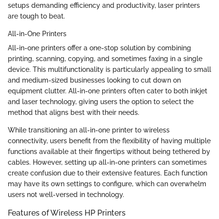
setups demanding efficiency and productivity, laser printers
are tough to beat.
All-in-One Printers
All-in-one printers offer a one-stop solution by combining
printing, scanning, copying, and sometimes faxing in a single
device. This multifunctionality is particularly appealing to small
and medium-sized businesses looking to cut down on
equipment clutter. All-in-one printers often cater to both inkjet
and laser technology, giving users the option to select the
method that aligns best with their needs.
While transitioning an all-in-one printer to wireless
connectivity, users benefit from the flexibility of having multiple
functions available at their fingertips without being tethered by
cables. However, setting up all-in-one printers can sometimes
create confusion due to their extensive features. Each function
may have its own settings to configure, which can overwhelm
users not well-versed in technology.
Features of Wireless HP Printers