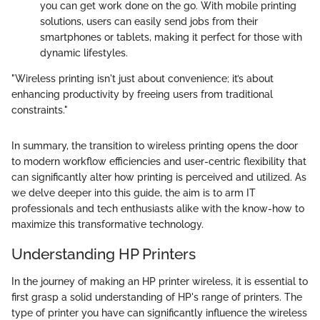
you can get work done on the go. With mobile printing
solutions, users can easily send jobs from their
smartphones or tablets, making it perfect for those with
dynamic lifestyles.
"Wireless printing isn't just about convenience; it’s about
enhancing productivity by freeing users from traditional
constraints."
In summary, the transition to wireless printing opens the door
to modern workflow efficiencies and user-centric flexibility that
can significantly alter how printing is perceived and utilized. As
we delve deeper into this guide, the aim is to arm IT
professionals and tech enthusiasts alike with the know-how to
maximize this transformative technology.
Understanding HP Printers
In the journey of making an HP printer wireless, it is essential to
first grasp a solid understanding of HP's range of printers. The
type of printer you have can significantly influence the wireless