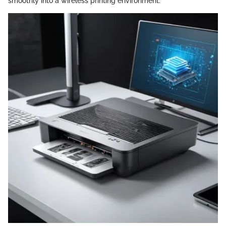
smoothly into a wireless printing environment.