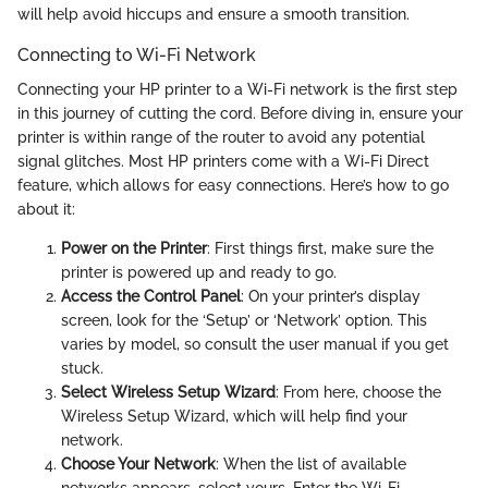
will help avoid hiccups and ensure a smooth transition.
Connecting to Wi-Fi Network
Connecting your HP printer to a Wi-Fi network is the first step
in this journey of cutting the cord. Before diving in, ensure your
printer is within range of the router to avoid any potential
signal glitches. Most HP printers come with a Wi-Fi Direct
feature, which allows for easy connections. Here’s how to go
about it:
Power on the Printer
: First things first, make sure the
printer is powered up and ready to go.
Access the Control Panel
: On your printer’s display
screen, look for the ‘Setup’ or ‘Network’ option. This
varies by model, so consult the user manual if you get
stuck.
Select Wireless Setup Wizard
: From here, choose the
Wireless Setup Wizard, which will help find your
network.
Choose Your Network
: When the list of available