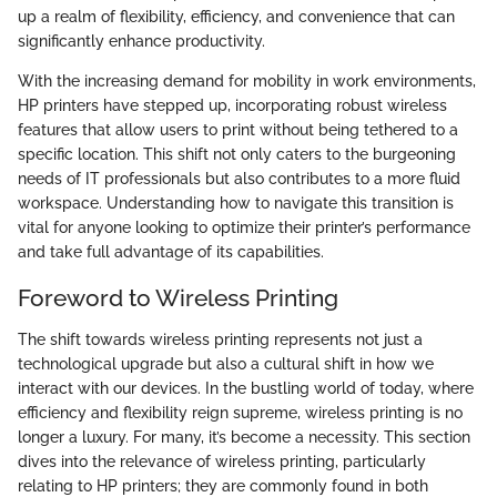
up a realm of flexibility, efficiency, and convenience that can
significantly enhance productivity.
With the increasing demand for mobility in work environments,
HP printers have stepped up, incorporating robust wireless
features that allow users to print without being tethered to a
specific location. This shift not only caters to the burgeoning
needs of IT professionals but also contributes to a more fluid
workspace. Understanding how to navigate this transition is
vital for anyone looking to optimize their printer’s performance
and take full advantage of its capabilities.
Foreword to Wireless Printing
The shift towards wireless printing represents not just a
technological upgrade but also a cultural shift in how we
interact with our devices. In the bustling world of today, where
efficiency and flexibility reign supreme, wireless printing is no
longer a luxury. For many, it’s become a necessity. This section
dives into the relevance of wireless printing, particularly
relating to HP printers; they are commonly found in both