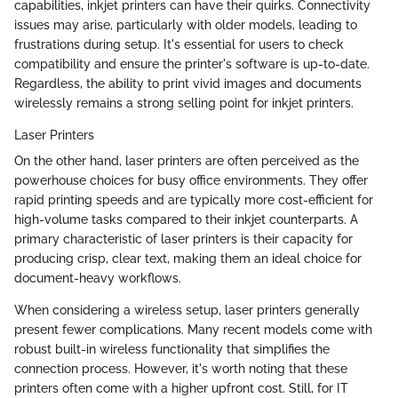
capabilities, inkjet printers can have their quirks. Connectivity
issues may arise, particularly with older models, leading to
frustrations during setup. It's essential for users to check
compatibility and ensure the printer's software is up-to-date.
Regardless, the ability to print vivid images and documents
wirelessly remains a strong selling point for inkjet printers.
Laser Printers
On the other hand, laser printers are often perceived as the
powerhouse choices for busy office environments. They offer
rapid printing speeds and are typically more cost-efficient for
high-volume tasks compared to their inkjet counterparts. A
primary characteristic of laser printers is their capacity for
producing crisp, clear text, making them an ideal choice for
document-heavy workflows.
When considering a wireless setup, laser printers generally
present fewer complications. Many recent models come with
robust built-in wireless functionality that simplifies the
connection process. However, it's worth noting that these
printers often come with a higher upfront cost. Still, for IT