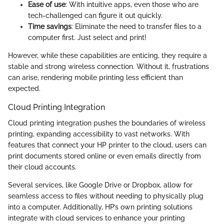
Ease of use
: With intuitive apps, even those who are
tech-challenged can figure it out quickly.
Time savings
: Eliminate the need to transfer files to a
computer first. Just select and print!
However, while these capabilities are enticing, they require a
stable and strong wireless connection. Without it, frustrations
can arise, rendering mobile printing less efficient than
expected.
Cloud Printing Integration
Cloud printing integration pushes the boundaries of wireless
printing, expanding accessibility to vast networks. With
features that connect your HP printer to the cloud, users can
print documents stored online or even emails directly from
their cloud accounts.
Several services, like Google Drive or Dropbox, allow for
seamless access to files without needing to physically plug
into a computer. Additionally, HP’s own printing solutions
integrate with cloud services to enhance your printing