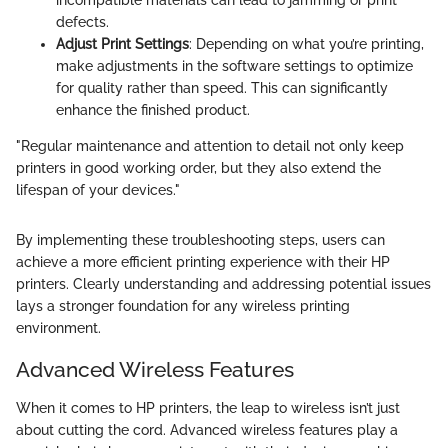
incompatible materials can lead to jamming or print
defects.
Adjust Print Settings
: Depending on what you’re printing,
make adjustments in the software settings to optimize
for quality rather than speed. This can significantly
enhance the finished product.
"Regular maintenance and attention to detail not only keep
printers in good working order, but they also extend the
lifespan of your devices."
By implementing these troubleshooting steps, users can
achieve a more efficient printing experience with their HP
printers. Clearly understanding and addressing potential issues
lays a stronger foundation for any wireless printing
environment.
Advanced Wireless Features
When it comes to HP printers, the leap to wireless isn’t just
about cutting the cord. Advanced wireless features play a