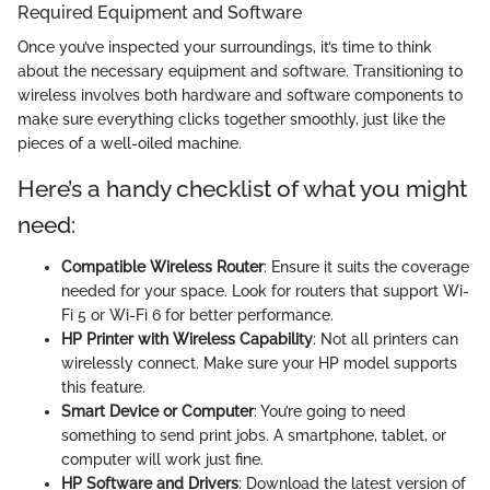
Required Equipment and Software
Once you’ve inspected your surroundings, it’s time to think
about the necessary equipment and software. Transitioning to
wireless involves both hardware and software components to
make sure everything clicks together smoothly, just like the
pieces of a well-oiled machine.
Here’s a handy checklist of what you might
need:
Compatible Wireless Router
: Ensure it suits the coverage
needed for your space. Look for routers that support Wi-
Fi 5 or Wi-Fi 6 for better performance.
HP Printer with Wireless Capability
: Not all printers can
wirelessly connect. Make sure your HP model supports
this feature.
Smart Device or Computer
: You’re going to need
something to send print jobs. A smartphone, tablet, or
computer will work just fine.
HP Software and Drivers
: Download the latest version of