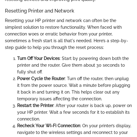
Resetting Printer and Network
Resetting your HP printer and network can often be the
simplest solution to restore functionality. When faced with
connection woes or erratic behavior from your printer,
sometimes a fresh start is all that's needed. Here’s a step-by-
step guide to help you through the reset process:
Turn Off Your Devices
: Start by powering down both the
printer and the router. Give them about 30 seconds to
fully shut off.
Power Cycle the Router
: Turn off the router, then unplug
it from the power source. Wait a minute before plugging
it back in and turning it on. This helps clear out any
temporary issues affecting the connection.
Restart the Printer
: After your router is back up, power on
your HP printer. Wait a few seconds for it to establish its
connection.
Recheck Your Wi-Fi Connection
: On your printer’s display,
navigate to the wireless settings and reconnect to your