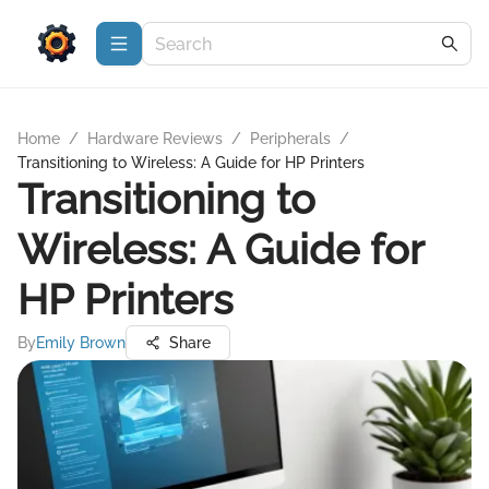
Home
/
Hardware Reviews
/
Peripherals
/
Transitioning to Wireless: A Guide for HP Printers
Transitioning to
Wireless: A Guide for
HP Printers
By
Emily Brown
Share