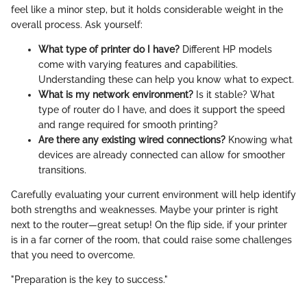
feel like a minor step, but it holds considerable weight in the
overall process. Ask yourself:
What type of printer do I have?
Different HP models
come with varying features and capabilities.
Understanding these can help you know what to expect.
What is my network environment?
Is it stable? What
type of router do I have, and does it support the speed
and range required for smooth printing?
Are there any existing wired connections?
Knowing what
devices are already connected can allow for smoother
transitions.
Carefully evaluating your current environment will help identify
both strengths and weaknesses. Maybe your printer is right
next to the router—great setup! On the flip side, if your printer
is in a far corner of the room, that could raise some challenges
that you need to overcome.
"Preparation is the key to success."