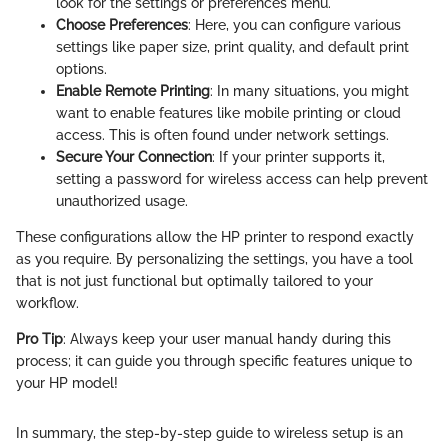
look for the settings or preferences menu.
Choose Preferences
: Here, you can configure various
settings like paper size, print quality, and default print
options.
Enable Remote Printing
: In many situations, you might
want to enable features like mobile printing or cloud
access. This is often found under network settings.
Secure Your Connection
: If your printer supports it,
setting a password for wireless access can help prevent
unauthorized usage.
These configurations allow the HP printer to respond exactly
as you require. By personalizing the settings, you have a tool
that is not just functional but optimally tailored to your
workflow.
Pro Tip
: Always keep your user manual handy during this
process; it can guide you through specific features unique to
your HP model!
In summary, the step-by-step guide to wireless setup is an