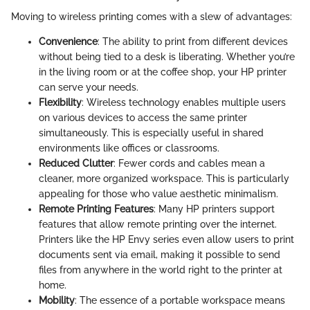
Moving to wireless printing comes with a slew of advantages:
Convenience
: The ability to print from different devices
without being tied to a desk is liberating. Whether you’re
in the living room or at the coffee shop, your HP printer
can serve your needs.
Flexibility
: Wireless technology enables multiple users
on various devices to access the same printer
simultaneously. This is especially useful in shared
environments like offices or classrooms.
Reduced Clutter
: Fewer cords and cables mean a
cleaner, more organized workspace. This is particularly
appealing for those who value aesthetic minimalism.
Remote Printing Features
: Many HP printers support
features that allow remote printing over the internet.
Printers like the HP Envy series even allow users to print
documents sent via email, making it possible to send
files from anywhere in the world right to the printer at
home.
Mobility
: The essence of a portable workspace means