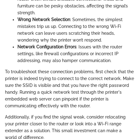
furniture can be pesky obstacles, affecting the signal’s
strength.
Wrong Network Selection
: Sometimes, the simplest
mistakes trip us up. Connecting to the wrong Wi-Fi
network can leave users scratching their heads,
wondering why the printer won’t respond.
Network Configuration Errors
: Issues with the router
settings, like firewall configurations or incorrect IP
addressing, may also hamper communication.
To troubleshoot these connection problems, first check that the
printer is indeed trying to connect to the correct network. Make
sure the SSID is visible and that you have the right password
handy. Running a quick network test through the printer's
embedded web server can pinpoint if the printer is
communicating effectively with the router.
Additionally, if you find the signal weak, consider relocating
your printer closer to the router or look into a Wi-Fi range
extender as a solution. This small investment can make a
world of difference.