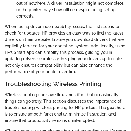
out of nowhere. A driver installation might not complete,
or the printer may show offline despite being set up
correctly.
When facing driver incompatibility issues, the first step is to
check for updates. HP provides an easy way to find the latest
drivers on their website. Ensure you download drivers that are
explicitly labeled for your operating system. Additionally, using
HP’s Smart app can simplify this process, guiding you in
updating drivers seamlessly. Keeping your drivers up to date
not only ensures compatibility but can also enhance the
performance of your printer over time.
Troubleshooting Wireless Printing
Wireless printing can save time and effort, but occasionally
things can go awry. This section discusses the importance of
troubleshooting wireless printing for HP printers. The goal here
is to ensure smooth functionality, minimize frustration, and
ensure that productivity remains uninterrupted.