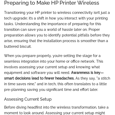
Preparing to Make HP Printer Wireless
Transitioning your HP printer to wireless connectivity isn’t just a
tech upgrade; it’s a shift in how you interact with your printing
tasks. Understanding the importance of preparing for this
transition can save you a world of hassle later on. Proper
preparation allows you to identify potential pitfalls before they
arise, ensuring that the installation process is smoother than a
buttered biscuit.
When you prepare properly, you’re setting the stage for a
seamless integration into your home or office network. This
involves assessing your current setup and knowing what
equipment and software you will need.
Awareness is key—
smart decisions lead to fewer headaches.
As they say, "a stitch
in time saves nine," and in tech, this often translates to a little
pre-planning saving you significant time and effort later.
Assessing Current Setup
Before diving headfirst into the wireless transformation, take a
moment to look around. Assessing your current setup might