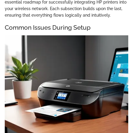
essential roadmap for successfully integrating HP printers into
your wireless network. Each subsection builds upon the last,
ensuring that everything flows logically and intuitively.
Common Issues During Setup