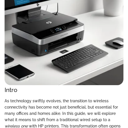
Intro
As technology swiftly evolves, the transition to wireless
connectivity has become not just beneficial, but essential for
many offices and homes alike. In this guide, we will explore
what it means to shift from a traditional wired setup to a
wireless one
with HP printers. This transformation often opens