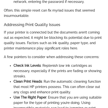
network, entering the password if necessary.
Often, this simple reset can fix myriad issues that seemed
insurmountable.
Addressing Print Quality Issues
If your printer is connected but the documents aren’t coming
out as expected, it might be blocking its potential due to print
quality issues. Factors such as ink quality, paper type, and
printer maintenance play significant roles here.
A few pointers to consider when addressing these concerns:
Check Ink Levels
: Replenish low ink cartridges as
necessary, especially if the prints are fading or showing
streaks.
Clean Print Heads
: Run the automatic cleaning function
that most HP printers possess. This can often clear out
any clogs and enhance print quality.
Use The Right Paper
: Ensure that you are using suitable
paper for the type of printing you’re doing. Using