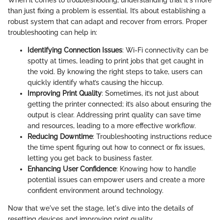
When it comes to troubleshooting, understanding that it's more
than just fixing a problem is essential. It’s about establishing a
robust system that can adapt and recover from errors. Proper
troubleshooting can help in:
Identifying Connection Issues
: Wi-Fi connectivity can be
spotty at times, leading to print jobs that get caught in
the void. By knowing the right steps to take, users can
quickly identify what’s causing the hiccup.
Improving Print Quality
: Sometimes, it’s not just about
getting the printer connected; it’s also about ensuring the
output is clear. Addressing print quality can save time
and resources, leading to a more effective workflow.
Reducing Downtime
: Troubleshooting instructions reduce
the time spent figuring out how to connect or fix issues,
letting you get back to business faster.
Enhancing User Confidence
: Knowing how to handle
potential issues can empower users and create a more
confident environment around technology.
Now that we've set the stage, let's dive into the details of
resetting devices and improving print quality.