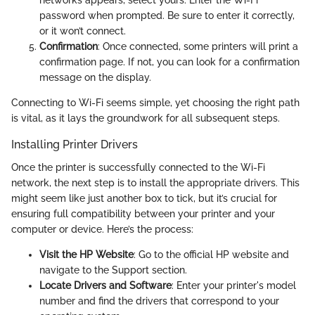
networks appears, select yours. Enter the Wi-Fi
password when prompted. Be sure to enter it correctly,
or it won’t connect.
Confirmation
: Once connected, some printers will print a
confirmation page. If not, you can look for a confirmation
message on the display.
Connecting to Wi-Fi seems simple, yet choosing the right path
is vital, as it lays the groundwork for all subsequent steps.
Installing Printer Drivers
Once the printer is successfully connected to the Wi-Fi
network, the next step is to install the appropriate drivers. This
might seem like just another box to tick, but it’s crucial for
ensuring full compatibility between your printer and your
computer or device. Here’s the process:
Visit the HP Website
: Go to the official HP website and
navigate to the Support section.
Locate Drivers and Software
: Enter your printer's model
number and find the drivers that correspond to your