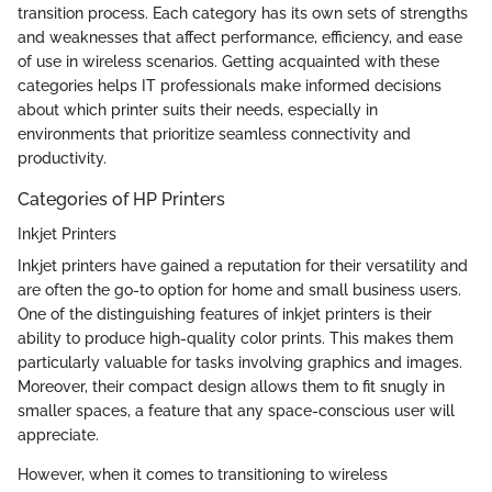
transition process. Each category has its own sets of strengths
and weaknesses that affect performance, efficiency, and ease
of use in wireless scenarios. Getting acquainted with these
categories helps IT professionals make informed decisions
about which printer suits their needs, especially in
environments that prioritize seamless connectivity and
productivity.
Categories of HP Printers
Inkjet Printers
Inkjet printers have gained a reputation for their versatility and
are often the go-to option for home and small business users.
One of the distinguishing features of inkjet printers is their
ability to produce high-quality color prints. This makes them
particularly valuable for tasks involving graphics and images.
Moreover, their compact design allows them to fit snugly in
smaller spaces, a feature that any space-conscious user will
appreciate.
However, when it comes to transitioning to wireless