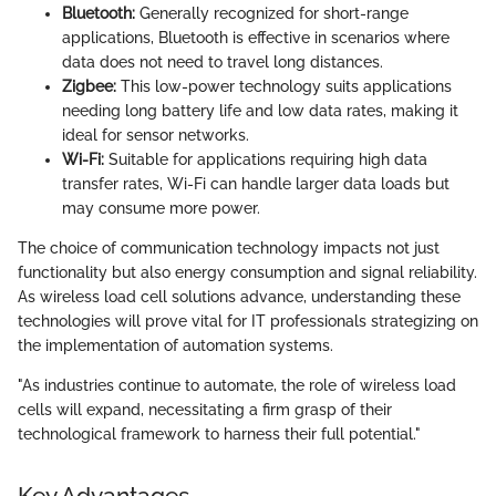
Bluetooth:
Generally recognized for short-range
applications, Bluetooth is effective in scenarios where
data does not need to travel long distances.
Zigbee:
This low-power technology suits applications
needing long battery life and low data rates, making it
ideal for sensor networks.
Wi-Fi:
Suitable for applications requiring high data
transfer rates, Wi-Fi can handle larger data loads but
may consume more power.
The choice of communication technology impacts not just
functionality but also energy consumption and signal reliability.
As wireless load cell solutions advance, understanding these
technologies will prove vital for IT professionals strategizing on
the implementation of automation systems.
"As industries continue to automate, the role of wireless load
cells will expand, necessitating a firm grasp of their
technological framework to harness their full potential."
Key Advantages