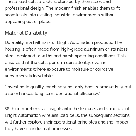
These load cells are characterized by their sleek and
professional design. The modern finish enables them to fit
seamlessly into existing industrial environments without
appearing out of place.
Material Durability
Durability is a hallmark of Bright Automation products. The
housing is often made from high-grade aluminum or stainless
steel, designed to withstand harsh operating conditions. This
ensures that the cells perform consistently, even in
environments where exposure to moisture or corrosive
substances is inevitable.
"Investing in quality machinery not only boosts productivity but
also enhances long-term operational efficiency."
With comprehensive insights into the features and structure of
Bright Automation wireless load cells, the subsequent sections
will further explore their operational principles and the impact
they have on industrial processes.