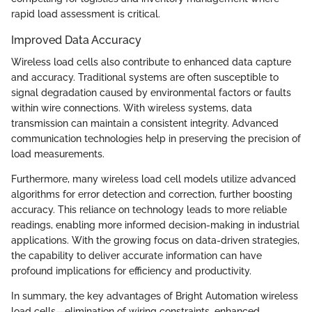
rapid load assessment is critical.
Improved Data Accuracy
Wireless load cells also contribute to enhanced data capture
and accuracy. Traditional systems are often susceptible to
signal degradation caused by environmental factors or faults
within wire connections. With wireless systems, data
transmission can maintain a consistent integrity. Advanced
communication technologies help in preserving the precision of
load measurements.
Furthermore, many wireless load cell models utilize advanced
algorithms for error detection and correction, further boosting
accuracy. This reliance on technology leads to more reliable
readings, enabling more informed decision-making in industrial
applications. With the growing focus on data-driven strategies,
the capability to deliver accurate information can have
profound implications for efficiency and productivity.
In summary, the key advantages of Bright Automation wireless
load cells—elimination of wiring constraints, enhanced