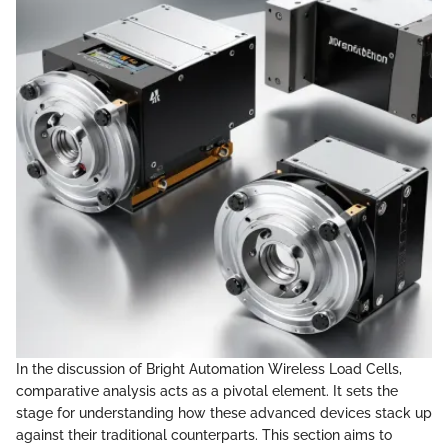
In the discussion of Bright Automation Wireless Load Cells,
comparative analysis acts as a pivotal element. It sets the
stage for understanding how these advanced devices stack up
against their traditional counterparts. This section aims to