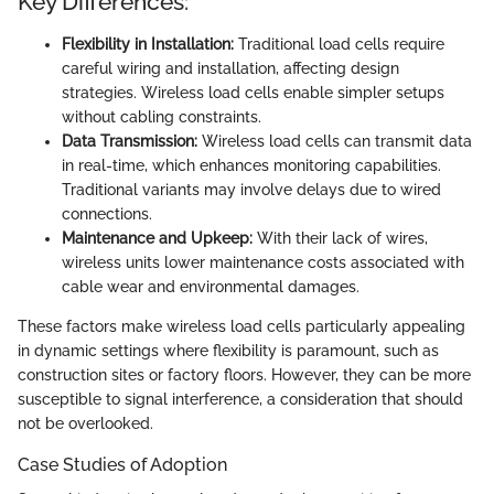
Key Differences:
Flexibility in Installation:
Traditional load cells require
careful wiring and installation, affecting design
strategies. Wireless load cells enable simpler setups
without cabling constraints.
Data Transmission:
Wireless load cells can transmit data
in real-time, which enhances monitoring capabilities.
Traditional variants may involve delays due to wired
connections.
Maintenance and Upkeep:
With their lack of wires,
wireless units lower maintenance costs associated with
cable wear and environmental damages.
These factors make wireless load cells particularly appealing
in dynamic settings where flexibility is paramount, such as
construction sites or factory floors. However, they can be more
susceptible to signal interference, a consideration that should
not be overlooked.
Case Studies of Adoption