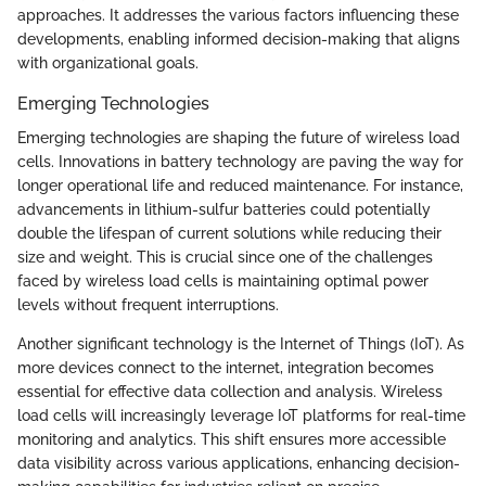
approaches. It addresses the various factors influencing these
developments, enabling informed decision-making that aligns
with organizational goals.
Emerging Technologies
Emerging technologies are shaping the future of wireless load
cells. Innovations in battery technology are paving the way for
longer operational life and reduced maintenance. For instance,
advancements in lithium-sulfur batteries could potentially
double the lifespan of current solutions while reducing their
size and weight. This is crucial since one of the challenges
faced by wireless load cells is maintaining optimal power
levels without frequent interruptions.
Another significant technology is the Internet of Things (IoT). As
more devices connect to the internet, integration becomes
essential for effective data collection and analysis. Wireless
load cells will increasingly leverage IoT platforms for real-time
monitoring and analytics. This shift ensures more accessible
data visibility across various applications, enhancing decision-