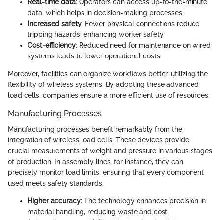
Real-time data
: Operators can access up-to-the-minute
data, which helps in decision-making processes.
Increased safety
: Fewer physical connections reduce
tripping hazards, enhancing worker safety.
Cost-efficiency
: Reduced need for maintenance on wired
systems leads to lower operational costs.
Moreover, facilities can organize workflows better, utilizing the
flexibility of wireless systems. By adopting these advanced
load cells, companies ensure a more efficient use of resources.
Manufacturing Processes
Manufacturing processes benefit remarkably from the
integration of wireless load cells. These devices provide
crucial measurements of weight and pressure in various stages
of production. In assembly lines, for instance, they can
precisely monitor load limits, ensuring that every component
used meets safety standards.
Higher accuracy
: The technology enhances precision in
material handling, reducing waste and cost.