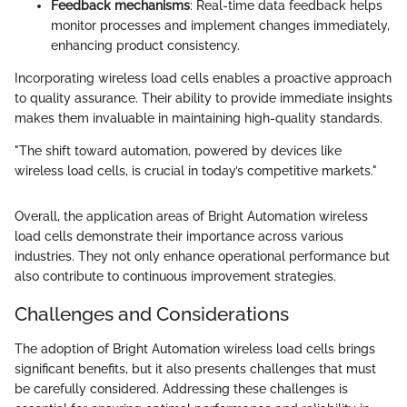
Feedback mechanisms
: Real-time data feedback helps
monitor processes and implement changes immediately,
enhancing product consistency.
Incorporating wireless load cells enables a proactive approach
to quality assurance. Their ability to provide immediate insights
makes them invaluable in maintaining high-quality standards.
"The shift toward automation, powered by devices like
wireless load cells, is crucial in today’s competitive markets."
Overall, the application areas of Bright Automation wireless
load cells demonstrate their importance across various
industries. They not only enhance operational performance but
also contribute to continuous improvement strategies.
Challenges and Considerations
The adoption of Bright Automation wireless load cells brings
significant benefits, but it also presents challenges that must
be carefully considered. Addressing these challenges is