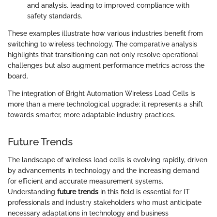
and analysis, leading to improved compliance with
safety standards.
These examples illustrate how various industries benefit from
switching to wireless technology. The comparative analysis
highlights that transitioning can not only resolve operational
challenges but also augment performance metrics across the
board.
The integration of Bright Automation Wireless Load Cells is
more than a mere technological upgrade; it represents a shift
towards smarter, more adaptable industry practices.
Future Trends
The landscape of wireless load cells is evolving rapidly, driven
by advancements in technology and the increasing demand
for efficient and accurate measurement systems.
Understanding
future trends
in this field is essential for IT
professionals and industry stakeholders who must anticipate
necessary adaptations in technology and business