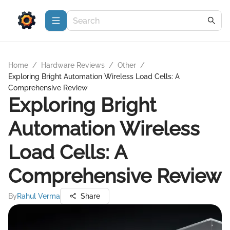
Home
/
Hardware Reviews
/
Other
/
Exploring Bright Automation Wireless Load Cells: A
Comprehensive Review
Exploring Bright
Automation Wireless
Load Cells: A
Comprehensive Review
By
Rahul Verma
Share