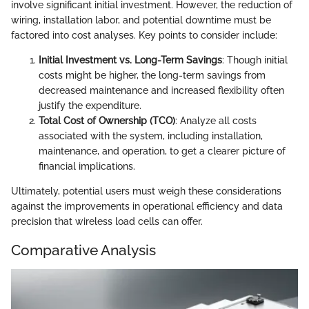
involve significant initial investment. However, the reduction of
wiring, installation labor, and potential downtime must be
factored into cost analyses. Key points to consider include:
Initial Investment vs. Long-Term Savings
: Though initial
costs might be higher, the long-term savings from
decreased maintenance and increased flexibility often
justify the expenditure.
Total Cost of Ownership (TCO)
: Analyze all costs
associated with the system, including installation,
maintenance, and operation, to get a clearer picture of
financial implications.
Ultimately, potential users must weigh these considerations
against the improvements in operational efficiency and data
precision that wireless load cells can offer.
Comparative Analysis