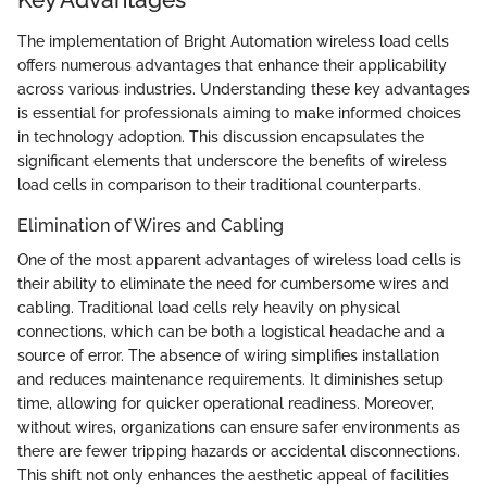
The implementation of Bright Automation wireless load cells
offers numerous advantages that enhance their applicability
across various industries. Understanding these key advantages
is essential for professionals aiming to make informed choices
in technology adoption. This discussion encapsulates the
significant elements that underscore the benefits of wireless
load cells in comparison to their traditional counterparts.
Elimination of Wires and Cabling
One of the most apparent advantages of wireless load cells is
their ability to eliminate the need for cumbersome wires and
cabling. Traditional load cells rely heavily on physical
connections, which can be both a logistical headache and a
source of error. The absence of wiring simplifies installation
and reduces maintenance requirements. It diminishes setup
time, allowing for quicker operational readiness. Moreover,
without wires, organizations can ensure safer environments as
there are fewer tripping hazards or accidental disconnections.
This shift not only enhances the aesthetic appeal of facilities