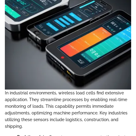
In industrial environments, wireless load cells find extensive
application. They streamline processes by enabling real-time
monitoring of loads. This capability permits immediate
adjustments, optimizing machine performance. Key industries
utilizing these sensors include logistics, construction, and
shipping.