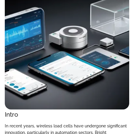
Intro
In recent years, wireless load cells have undergone significant
innovation, particularly in automation sectors. Bright