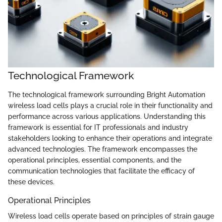
Technological Framework
The technological framework surrounding Bright Automation
wireless load cells plays a crucial role in their functionality and
performance across various applications. Understanding this
framework is essential for IT professionals and industry
stakeholders looking to enhance their operations and integrate
advanced technologies. The framework encompasses the
operational principles, essential components, and the
communication technologies that facilitate the efficacy of
these devices.
Operational Principles
Wireless load cells operate based on principles of strain gauge