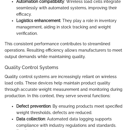
Automation compatibility
: Wireless load cells integrate
seamlessly with automated systems, improving their
efficacy.
Logistics enhancement
: They play a role in inventory
management, aiding in stock tracking and weight
verification.
This consistent performance contributes to streamlined
operations. Resulting efficiency allows manufacturers to meet
output demands while maintaining quality.
Quality Control Systems
Quality control systems are increasingly reliant on wireless
load cells. These devices help maintain product quality
through accurate weight measurement and monitoring during
production. In this context, they serve several functions:
Defect prevention
: By ensuring products meet specified
weight thresholds, defects are reduced.
Data collection
: Automated data logging supports
compliance with industry regulations and standards.