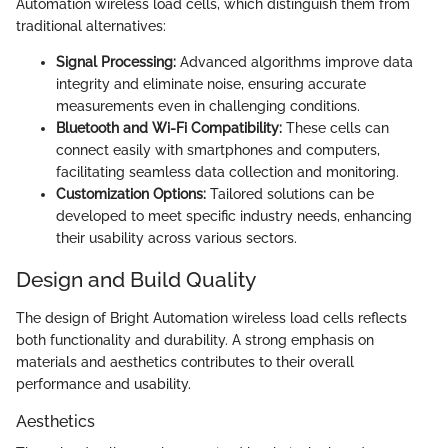
Automation wireless load cells, which distinguish them from
traditional alternatives:
Signal Processing:
Advanced algorithms improve data
integrity and eliminate noise, ensuring accurate
measurements even in challenging conditions.
Bluetooth and Wi-Fi Compatibility:
These cells can
connect easily with smartphones and computers,
facilitating seamless data collection and monitoring.
Customization Options:
Tailored solutions can be
developed to meet specific industry needs, enhancing
their usability across various sectors.
Design and Build Quality
The design of Bright Automation wireless load cells reflects
both functionality and durability. A strong emphasis on
materials and aesthetics contributes to their overall
performance and usability.
Aesthetics