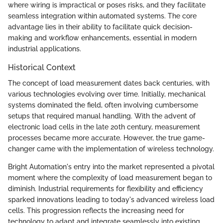
where wiring is impractical or poses risks, and they facilitate
seamless integration within automated systems. The core
advantage lies in their ability to facilitate quick decision-
making and workflow enhancements, essential in modern
industrial applications.
Historical Context
The concept of load measurement dates back centuries, with
various technologies evolving over time. Initially, mechanical
systems dominated the field, often involving cumbersome
setups that required manual handling. With the advent of
electronic load cells in the late 20th century, measurement
processes became more accurate. However, the true game-
changer came with the implementation of wireless technology.
Bright Automation's entry into the market represented a pivotal
moment where the complexity of load measurement began to
diminish. Industrial requirements for flexibility and efficiency
sparked innovations leading to today's advanced wireless load
cells. This progression reflects the increasing need for
technology to adapt and integrate seamlessly into existing