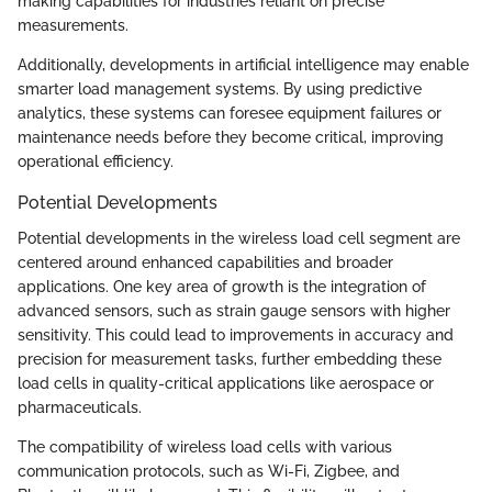
making capabilities for industries reliant on precise
measurements.
Additionally, developments in artificial intelligence may enable
smarter load management systems. By using predictive
analytics, these systems can foresee equipment failures or
maintenance needs before they become critical, improving
operational efficiency.
Potential Developments
Potential developments in the wireless load cell segment are
centered around enhanced capabilities and broader
applications. One key area of growth is the integration of
advanced sensors, such as strain gauge sensors with higher
sensitivity. This could lead to improvements in accuracy and
precision for measurement tasks, further embedding these
load cells in quality-critical applications like aerospace or
pharmaceuticals.
The compatibility of wireless load cells with various
communication protocols, such as Wi-Fi, Zigbee, and