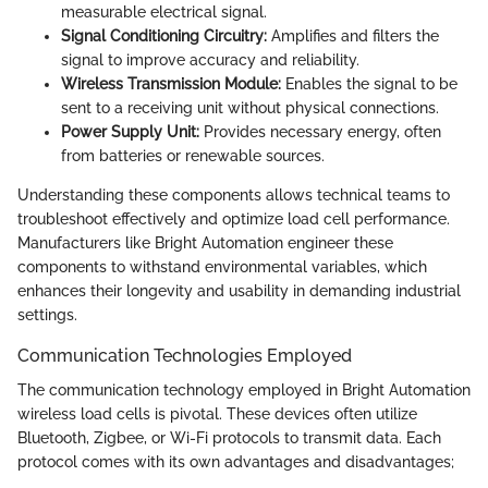
measurable electrical signal.
Signal Conditioning Circuitry:
Amplifies and filters the
signal to improve accuracy and reliability.
Wireless Transmission Module:
Enables the signal to be
sent to a receiving unit without physical connections.
Power Supply Unit:
Provides necessary energy, often
from batteries or renewable sources.
Understanding these components allows technical teams to
troubleshoot effectively and optimize load cell performance.
Manufacturers like Bright Automation engineer these
components to withstand environmental variables, which
enhances their longevity and usability in demanding industrial
settings.
Communication Technologies Employed
The communication technology employed in Bright Automation
wireless load cells is pivotal. These devices often utilize
Bluetooth, Zigbee, or Wi-Fi protocols to transmit data. Each
protocol comes with its own advantages and disadvantages;