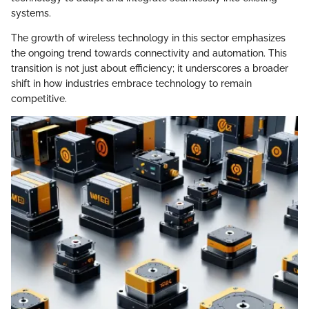
systems.
The growth of wireless technology in this sector emphasizes
the ongoing trend towards connectivity and automation. This
transition is not just about efficiency; it underscores a broader
shift in how industries embrace technology to remain
competitive.