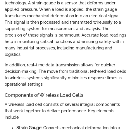
technology. A strain gauge is a sensor that deforms under
applied pressure. When a load is applied, the strain gauge
transduces mechanical deformation into an electrical signal.
This signal is then processed and transmitted wirelessly to a
supporting system for measurement and analysis. The
precision of these signals is paramount. Accurate load readings
help in monitoring critical functions and ensuring safety within
many industrial processes, including manufacturing and
logistics.
In addition, real-time data transmission allows for quicker
decision-making. The move from traditional tethered load cells
to wireless systems significantly minimizes response times in
operational settings.
Components of Wireless Load Cells
A wireless load cell consists of several integral components
that work together to deliver performance. Key elements
include:
Strain Gauge:
Converts mechanical deformation into a