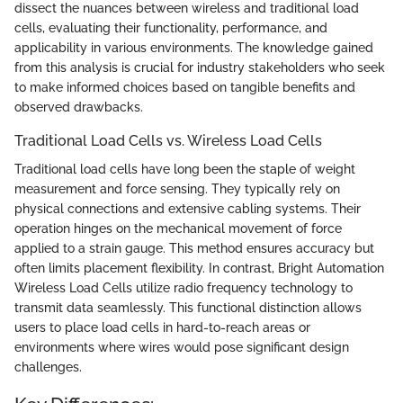
dissect the nuances between wireless and traditional load
cells, evaluating their functionality, performance, and
applicability in various environments. The knowledge gained
from this analysis is crucial for industry stakeholders who seek
to make informed choices based on tangible benefits and
observed drawbacks.
Traditional Load Cells vs. Wireless Load Cells
Traditional load cells have long been the staple of weight
measurement and force sensing. They typically rely on
physical connections and extensive cabling systems. Their
operation hinges on the mechanical movement of force
applied to a strain gauge. This method ensures accuracy but
often limits placement flexibility. In contrast, Bright Automation
Wireless Load Cells utilize radio frequency technology to
transmit data seamlessly. This functional distinction allows
users to place load cells in hard-to-reach areas or
environments where wires would pose significant design
challenges.