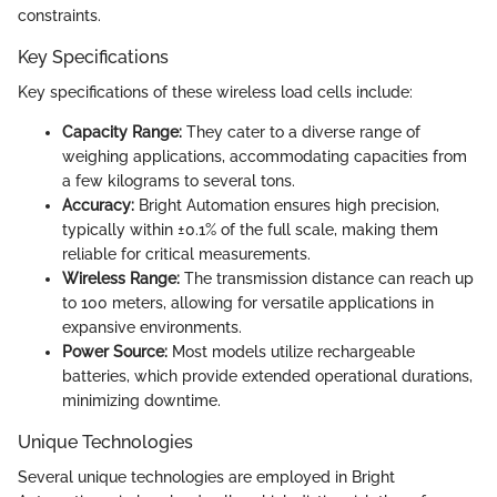
constraints.
Key Specifications
Key specifications of these wireless load cells include:
Capacity Range:
They cater to a diverse range of
weighing applications, accommodating capacities from
a few kilograms to several tons.
Accuracy:
Bright Automation ensures high precision,
typically within ±0.1% of the full scale, making them
reliable for critical measurements.
Wireless Range:
The transmission distance can reach up
to 100 meters, allowing for versatile applications in
expansive environments.
Power Source:
Most models utilize rechargeable
batteries, which provide extended operational durations,
minimizing downtime.
Unique Technologies
Several unique technologies are employed in Bright