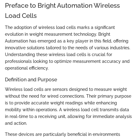
Preface to Bright Automation Wireless
Load Cells
The adoption of wireless load cells marks a significant
evolution in weight measurement technology. Bright
Automation has emerged as a key player in this field, offering
innovative solutions tailored to the needs of various industries.
Understanding these wireless load cells is crucial for
professionals looking to optimize measurement accuracy and
operational efficiency.
Definition and Purpose
Wireless load cells are sensors designed to measure weight
without the need for wired connections. Their primary purpose
is to provide accurate weight readings while enhancing
mobility within operations. A wireless load cell transmits data
in real-time to a receiving unit, allowing for immediate analysis
and action.
These devices are particularly beneficial in environments