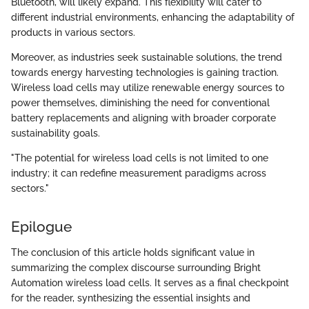
Bluetooth, will likely expand. This flexibility will cater to
different industrial environments, enhancing the adaptability of
products in various sectors.
Moreover, as industries seek sustainable solutions, the trend
towards energy harvesting technologies is gaining traction.
Wireless load cells may utilize renewable energy sources to
power themselves, diminishing the need for conventional
battery replacements and aligning with broader corporate
sustainability goals.
"The potential for wireless load cells is not limited to one
industry; it can redefine measurement paradigms across
sectors."
Epilogue
The conclusion of this article holds significant value in
summarizing the complex discourse surrounding Bright
Automation wireless load cells. It serves as a final checkpoint
for the reader, synthesizing the essential insights and