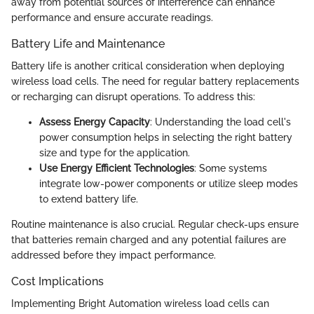
away from potential sources of interference can enhance
performance and ensure accurate readings.
Battery Life and Maintenance
Battery life is another critical consideration when deploying
wireless load cells. The need for regular battery replacements
or recharging can disrupt operations. To address this:
Assess Energy Capacity
: Understanding the load cell's
power consumption helps in selecting the right battery
size and type for the application.
Use Energy Efficient Technologies
: Some systems
integrate low-power components or utilize sleep modes
to extend battery life.
Routine maintenance is also crucial. Regular check-ups ensure
that batteries remain charged and any potential failures are
addressed before they impact performance.
Cost Implications
Implementing Bright Automation wireless load cells can