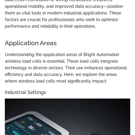
operational mobility, and improved data accuracy—position
them as vital tools in modern industrial applications. These
factors are crucial for professionals who seek to optimize
performance and reliability in their operations.
Application Areas
Understanding the application areas of Bright Automation
wireless load cells is essential. These load cells integrate
technology in diverse sectors. Their use enhances operational
efficiency and data accuracy. Here, we explore the areas
where wireless load cells most significantly impact.
Industrial Settings