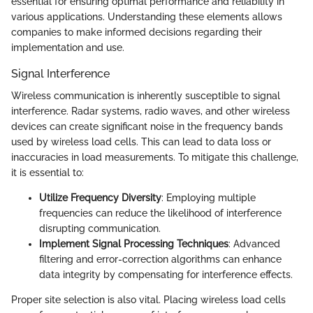
essential for ensuring optimal performance and reliability in
various applications. Understanding these elements allows
companies to make informed decisions regarding their
implementation and use.
Signal Interference
Wireless communication is inherently susceptible to signal
interference. Radar systems, radio waves, and other wireless
devices can create significant noise in the frequency bands
used by wireless load cells. This can lead to data loss or
inaccuracies in load measurements. To mitigate this challenge,
it is essential to:
Utilize Frequency Diversity
: Employing multiple
frequencies can reduce the likelihood of interference
disrupting communication.
Implement Signal Processing Techniques
: Advanced
filtering and error-correction algorithms can enhance
data integrity by compensating for interference effects.
Proper site selection is also vital. Placing wireless load cells