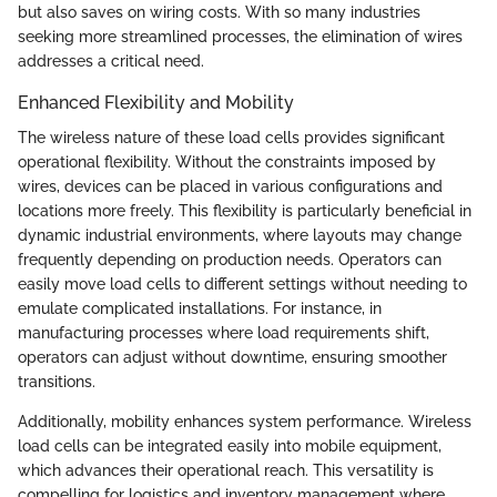
but also saves on wiring costs. With so many industries
seeking more streamlined processes, the elimination of wires
addresses a critical need.
Enhanced Flexibility and Mobility
The wireless nature of these load cells provides significant
operational flexibility. Without the constraints imposed by
wires, devices can be placed in various configurations and
locations more freely. This flexibility is particularly beneficial in
dynamic industrial environments, where layouts may change
frequently depending on production needs. Operators can
easily move load cells to different settings without needing to
emulate complicated installations. For instance, in
manufacturing processes where load requirements shift,
operators can adjust without downtime, ensuring smoother
transitions.
Additionally, mobility enhances system performance. Wireless
load cells can be integrated easily into mobile equipment,
which advances their operational reach. This versatility is
compelling for logistics and inventory management where