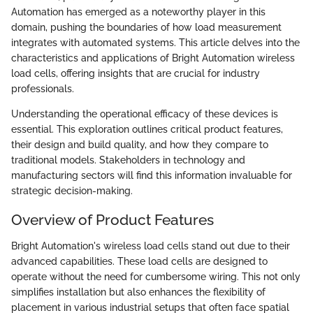
Automation has emerged as a noteworthy player in this
domain, pushing the boundaries of how load measurement
integrates with automated systems. This article delves into the
characteristics and applications of Bright Automation wireless
load cells, offering insights that are crucial for industry
professionals.
Understanding the operational efficacy of these devices is
essential. This exploration outlines critical product features,
their design and build quality, and how they compare to
traditional models. Stakeholders in technology and
manufacturing sectors will find this information invaluable for
strategic decision-making.
Overview of Product Features
Bright Automation's wireless load cells stand out due to their
advanced capabilities. These load cells are designed to
operate without the need for cumbersome wiring. This not only
simplifies installation but also enhances the flexibility of
placement in various industrial setups that often face spatial