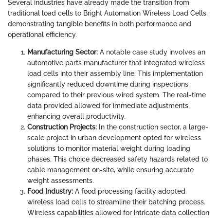
Several industries have already made the transition from
traditional load cells to Bright Automation Wireless Load Cells,
demonstrating tangible benefits in both performance and
operational efficiency.
Manufacturing Sector:
A notable case study involves an
automotive parts manufacturer that integrated wireless
load cells into their assembly line. This implementation
significantly reduced downtime during inspections,
compared to their previous wired system. The real-time
data provided allowed for immediate adjustments,
enhancing overall productivity.
Construction Projects:
In the construction sector, a large-
scale project in urban development opted for wireless
solutions to monitor material weight during loading
phases. This choice decreased safety hazards related to
cable management on-site, while ensuring accurate
weight assessments.
Food Industry:
A food processing facility adopted
wireless load cells to streamline their batching process.
Wireless capabilities allowed for intricate data collection