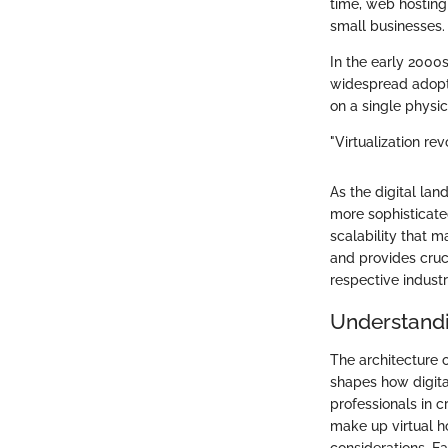
time, web hosting
small businesses.
In the early 2000s
widespread adopti
on a single physic
"Virtualization re
As the digital l
more sophisticate
scalability that m
and provides cruc
respective industr
Understandin
The architecture o
shapes how digita
professionals in c
make up virtual ho
considerations. Ea