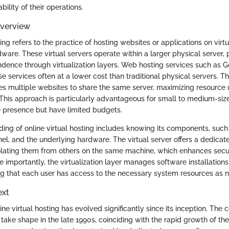
ability of their operations.
Overview
ting refers to the practice of hosting websites or applications on virtu
dware. These virtual servers operate within a larger physical server, 
dence through virtualization layers. Web hosting services such as 
se services often at a lower cost than traditional physical servers. Th
s multiple websites to share the same server, maximizing resource u
 This approach is particularly advantageous for small to medium-siz
ne presence but have limited budgets.
ing of online virtual hosting includes knowing its components, such 
anel, and the underlying hardware. The virtual server offers a dedica
isolating them from others on the same machine, which enhances secu
 importantly, the virtualization layer manages software installation
ing that each user has access to the necessary system resources as 
ext
ine virtual hosting has evolved significantly since its inception. The 
 take shape in the late 1990s, coinciding with the rapid growth of the 