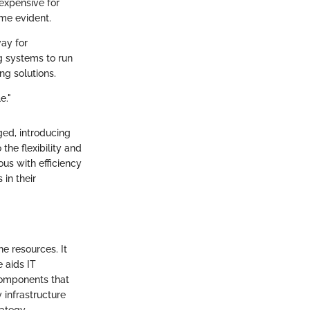
expensive for
me evident.
way for
g systems to run
ng solutions.
e."
ed, introducing
he flexibility and
ous with efficiency
in their
ne resources. It
 aids IT
 components that
 infrastructure
rategy.