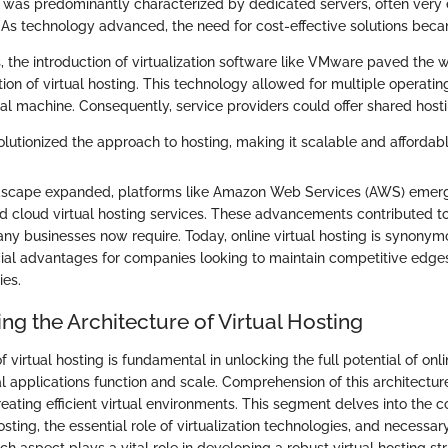
 was predominantly characterized by dedicated servers, often very 
 As technology advanced, the need for cost-effective solutions beca
, the introduction of virtualization software like VMware paved the 
on of virtual hosting. This technology allowed for multiple operatin
al machine. Consequently, service providers could offer shared hosti
volutionized the approach to hosting, making it scalable and affordabl
andscape expanded, platforms like Amazon Web Services (AWS) emerg
d cloud virtual hosting services. These advancements contributed to t
any businesses now require. Today, online virtual hosting is synonym
ial advantages for companies looking to maintain competitive edges 
ies.
g the Architecture of Virtual Hosting
f virtual hosting is fundamental in unlocking the full potential of onli
l applications function and scale. Comprehension of this architecture
reating efficient virtual environments. This segment delves into the
sting, the essential role of virtualization technologies, and necessary
ch aspect plays a vital role in developing a robust virtual hosting st