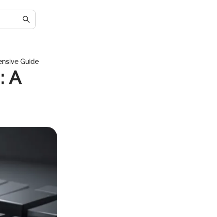
ensive Guide
: A