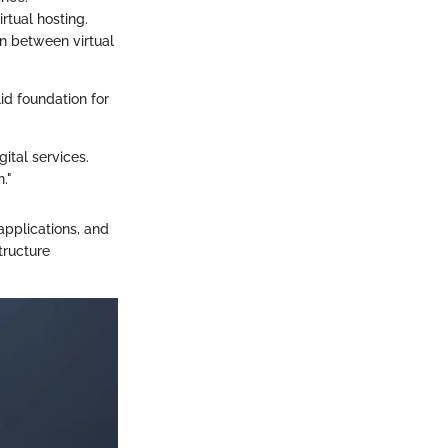
rtual hosting.
n between virtual
id foundation for
gital services.
."
applications, and
tructure