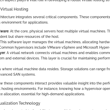
Virtual Hosting
rchitecture integrates several critical components. These component
 environment for applications.
dware
: At the core, physical servers host multiple virtual machines.
dent but share resources of the host.
 This software layer manages the virtual machines, allocating hard
. Common hypervisors include VMware vSphere and Microsoft Hyper-
yer
: A virtual network connects virtual machines and enables comm
m and external devices. This layer is crucial for maintaining perfo
 is where virtual machine data resides. Storage solutions can range f
advanced SAN systems.
 these components interact provides valuable insight into the pe
tual hosting environments. For instance, knowing how a hypervisor ope
e allocation, essential for high-demand applications.
tualization Technology