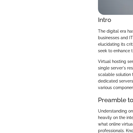
Intro
The digital era h
businesses and IT 
elucidating its cr
seek to enhance th
Virtual hosting se
single server's re
scalable solution 
dedicated servers.
various componen
Preamble to
Understanding onli
heavily on the in
what online virtua
professionals. Kn