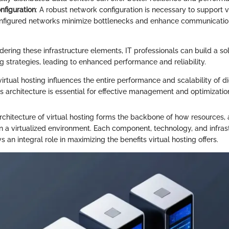
figuration
: A robust network configuration is necessary to support vi
nfigured networks minimize bottlenecks and enhance communicatio
dering these infrastructure elements, IT professionals can build a sol
ing strategies, leading to enhanced performance and reliability.
virtual hosting influences the entire performance and scalability of di
s architecture is essential for effective management and optimization
rchitecture of virtual hosting forms the backbone of how resources, 
in a virtualized environment. Each component, technology, and infras
s an integral role in maximizing the benefits virtual hosting offers.