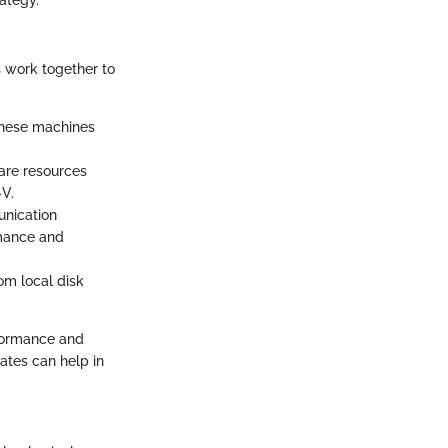
s work together to
 These machines
ware resources
V.
unication
rmance and
rom local disk
rformance and
rates can help in