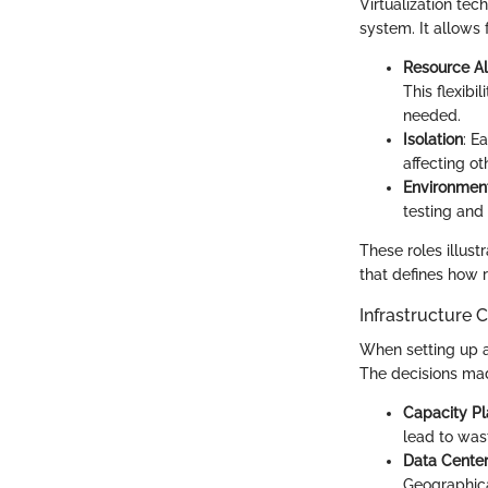
Virtualization tec
system. It allows
Resource Al
This flexib
needed.
Isolation
: E
affecting ot
Environment
testing and
These roles illust
that defines how 
Infrastructure 
When setting up a
The decisions made
Capacity Pl
lead to was
Data Center
Geographica