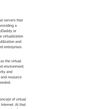
al servers that
providing a
GoDaddy or
e virtualization
tilization and
ed enterprises
as the virtual
ted environment
rity and
s and resource
needed.
concept of virtual
Internet. At that