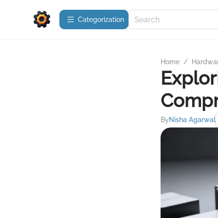
Сategorization
Home
/
Hardwa
Explor
Compr
By
Nisha Agarwal