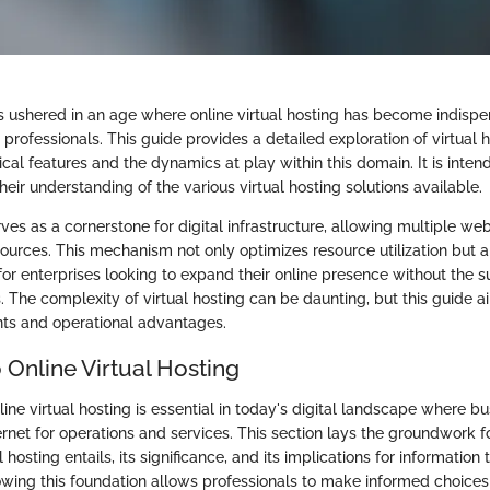
as ushered in an age where online virtual hosting has become indispe
professionals. This guide provides a detailed exploration of virtual h
itical features and the dynamics at play within this domain. It is inte
eir understanding of the various virtual hosting solutions available.
rves as a cornerstone for digital infrastructure, allowing multiple web
sources. This mechanism not only optimizes resource utilization but al
for enterprises looking to expand their online presence without the s
 The complexity of virtual hosting can be daunting, but this guide aim
ts and operational advantages.
 Online Virtual Hosting
ne virtual hosting is essential in today's digital landscape where bu
ternet for operations and services. This section lays the groundwork
l hosting entails, its significance, and its implications for informatio
owing this foundation allows professionals to make informed choices