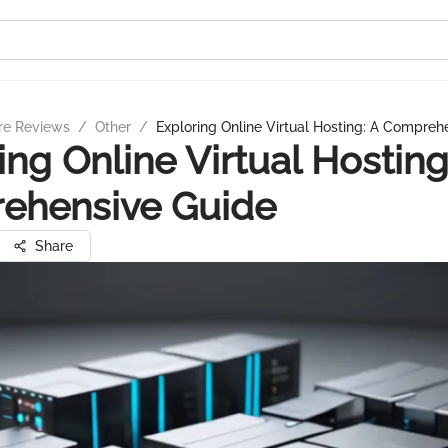
re Reviews
/
Other
/
Exploring Online Virtual Hosting: A Compreh
ing Online Virtual Hosting
ehensive Guide
Share