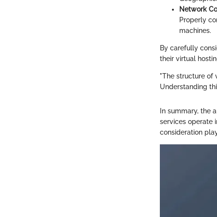
Network Con
Properly co
machines.
By carefully consi
their virtual host
"The structure of 
Understanding thi
In summary, the a
services operate 
consideration play