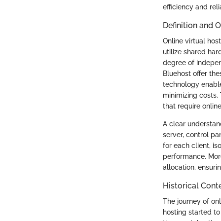
efficiency and reli
Definition and 
Online virtual hos
utilize shared har
degree of indepen
Bluehost offer the
technology enable
minimizing costs.
that require onli
A clear understand
server, control p
for each client, 
performance. More
allocation, ensur
Historical Cont
The journey of onl
hosting started to