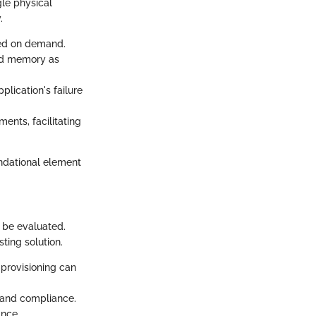
gle physical
.
sed on demand.
and memory as
plication's failure
nments, facilitating
oundational element
 be evaluated.
ting solution.
r-provisioning can
y and compliance.
ance.