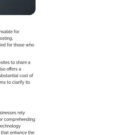
nsable for
osting,
nded for those who
sites to share a
so offers a
ubstantial cost of
s to clarify its
sinesses rely
 for comprehending
n technology
 that enhance the