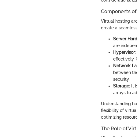
Components of 
Virtual hosting a
create a seamless
Server Har
are indepen
Hypervisor
:
effectively
Network La
between the
security.
Storage
: It
arrays to 
Understanding how
flexibility of vir
optimizing resourc
The Role of Vir