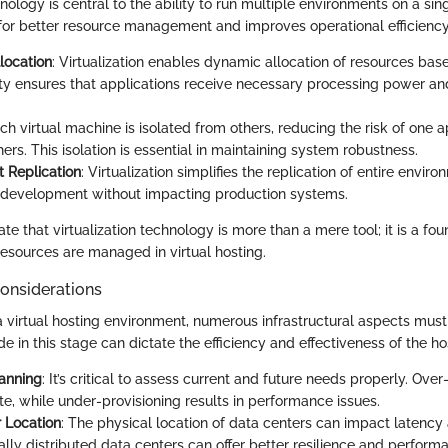
hnology is central to the ability to run multiple environments on a sin
 for better resource management and improves operational efficiency
location
: Virtualization enables dynamic allocation of resources ba
ility ensures that applications receive necessary processing power 
ach virtual machine is isolated from others, reducing the risk of one ap
hers. This isolation is essential in maintaining system robustness.
 Replication
: Virtualization simplifies the replication of entire enviro
 development without impacting production systems.
rate that virtualization technology is more than a mere tool; it is a f
resources are managed in virtual hosting.
Considerations
 virtual hosting environment, numerous infrastructural aspects must
 in this stage can dictate the efficiency and effectiveness of the hos
anning
: It’s critical to assess current and future needs properly. Ove
te, while under-provisioning results in performance issues.
 Location
: The physical location of data centers can impact latenc
lly distributed data centers can offer better resilience and perform