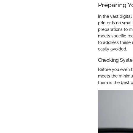
Preparing Y
In the vast digita
printer is no small
preparations to m
meets specific re
to address these e
easily avoided.
Checking Syst
Before you even th
meets the minimum
them is the best p