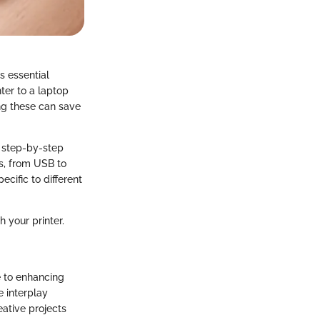
is essential
ter to a laptop
ng these can save
, step-by-step
s, from USB to
cific to different
h your printer.
ge to enhancing
e interplay
eative projects