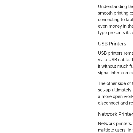
Understanding the 
smooth printing e
connecting to lap
even money in the
type presents its 
USB Printers
USB printers remai
via a USB cable. T
it without much fu
signal interferen
The other side of t
set-up ultimately 
a more open works
disconnect and re
Network Printe
Network printers,
multiple users. In