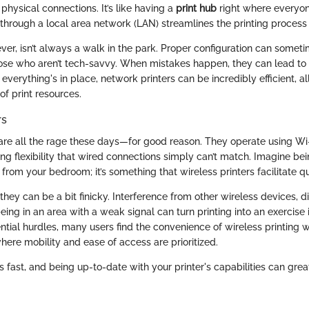
physical connections. It’s like having a
print hub
right where everyon
 through a local area network (LAN) streamlines the printing process s
er, isn’t always a walk in the park. Proper configuration can someti
those who aren’t tech-savvy. When mistakes happen, they can lead to
 everything's in place, network printers can be incredibly efficient, a
f print resources.
rs
 are all the rage these days—for good reason. They operate using Wi-
ing flexibility that wired connections simply can’t match. Imagine bein
from your bedroom; it’s something that wireless printers facilitate qu
hey can be a bit finicky. Interference from other wireless devices, d
being in an area with a weak signal can turn printing into an exercise 
tial hurdles, many users find the convenience of wireless printing wo
here mobility and ease of access are prioritized.
fast, and being up-to-date with your printer's capabilities can gre