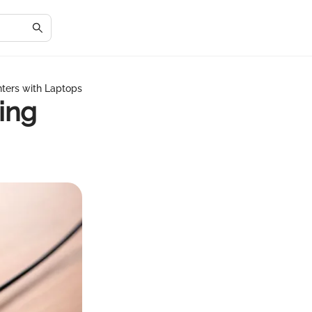
nters with Laptops
ing