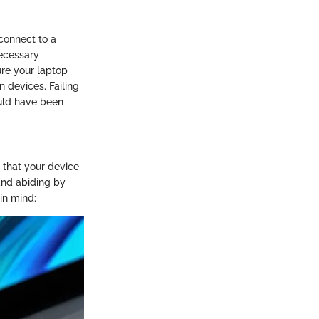
 connect to a
necessary
ure your laptop
 devices. Failing
ould have been
m that your device
and abiding by
 in mind: