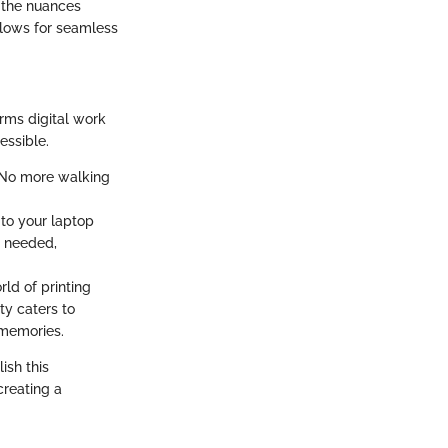
d the nuances
allows for seamless
orms digital work
essible.
. No more walking
 to your laptop
s needed,
rld of printing
ity caters to
 memories.
ish this
creating a