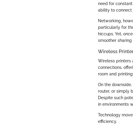
need for constant 
ability to connect
Networking, howev
particularly for 
hiccups. Yet, once
smoother sharing o
Wireless Printe
Wireless printers
connections, offer
room and printing 
On the downside, t
router, or simply 
Despite such poten
in environments w
Technology moves 
efficiency.