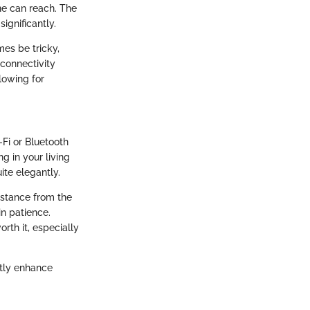
e can reach. The
ignificantly.
mes be tricky,
 connectivity
llowing for
Fi or Bluetooth
g in your living
ite elegantly.
istance from the
in patience.
rth it, especially
atly enhance