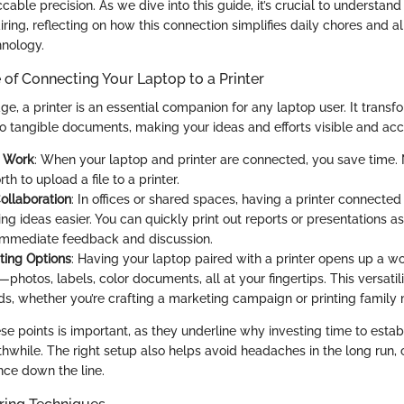
cable precision. As we dive into this guide, it’s crucial to understan
airing, reflecting on how this connection simplifies daily chores and 
hnology.
of Connecting Your Laptop to a Printer
 age, a printer is an essential companion for any laptop user. It transf
to tangible documents, making your ideas and efforts visible and acc
n Work
: When your laptop and printer are connected, you save time
th to upload a file to a printer.
ollaboration
: In offices or shared spaces, having a printer connected
ng ideas easier. You can quickly print out reports or presentations a
g immediate feedback and discussion.
nting Options
: Having your laptop paired with a printer opens up a wo
s—photos, labels, color documents, all at your fingertips. This versatil
ds, whether you’re crafting a marketing campaign or printing family
se points is important, as they underline why investing time to establ
hwhile. The right setup also helps avoid headaches in the long run, 
ce down the line.