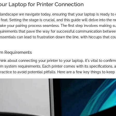
our Laptop for Printer Connection
l landscape we navigate today, ensuring that your laptop is ready to
 feat. Setting the stage is crucial, and this guide will delve into the 
ake your pairing process seamless. The first step involves making s
quirements that pave the way for successful communication between
ssentials can lead to frustration down the line, with hiccups that c
em Requirements
ink about connecting your printer to your laptop, it's vital to confir
 system requirements. Each printer comes with its specifications, 
ractice to avoid potential pitfalls. Here are a few key things to keep