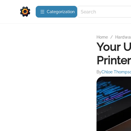
Сategorization
Home
/
Hardwa
Your U
Printe
By
Chloe Thomps