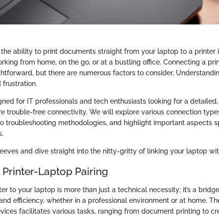
, the ability to print documents straight from your laptop to a printer 
king from home, on the go, or at a bustling office. Connecting a prin
htforward, but there are numerous factors to consider. Understandi
frustration.
gned for IT professionals and tech enthusiasts looking for a detailed
e trouble-free connectivity. We will explore various connection type
to troubleshooting methodologies, and highlight important aspects spe
s.
leeves and dive straight into the nitty-gritty of linking your laptop wit
 Printer-Laptop Pairing
er to your laptop is more than just a technical necessity; it’s a brid
and efficiency, whether in a professional environment or at home. Th
ices facilitates various tasks, ranging from document printing to cr