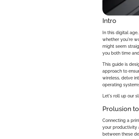
Intro
In this digital age
whether you're wor
might seem straig
you both time and 
This guide is desi
approach to ensur
wireless, delve in
operating system
Let's roll up our s
Prolusion to
Connecting a print
your productivity 
between these dev