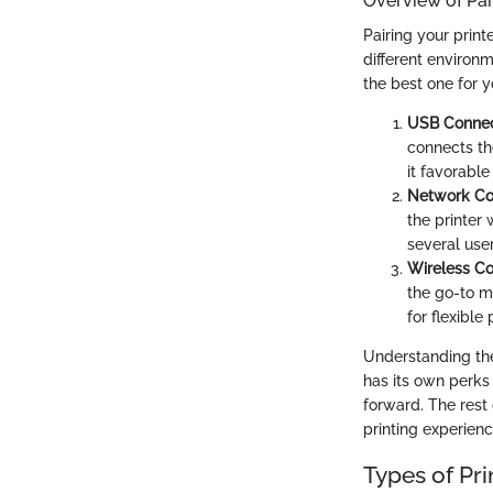
Overview of Pai
Pairing your prin
different environ
the best one for y
USB Connec
connects the
it favorable
Network Co
the printer 
several user
Wireless C
the go-to m
for flexibl
Understanding the
has its own perk
forward. The rest
printing experienc
Types of Pri