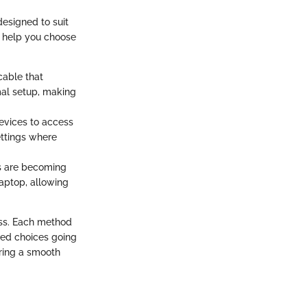
esigned to suit
l help you choose
cable that
imal setup, making
devices to access
settings where
ns are becoming
laptop, allowing
ess. Each method
med choices going
uring a smooth