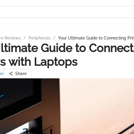
re Reviews
/
Peripherals
/
Your Ultimate Guide to Connecting Pri
ltimate Guide to Connect
rs with Laptops
on
Share