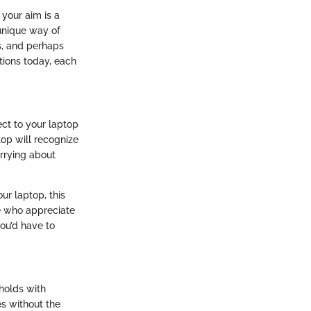
 your aim is a
 unique way of
s, and perhaps
tions today, each
ect to your laptop
top will recognize
orrying about
our laptop, this
se who appreciate
ou’d have to
holds with
es without the