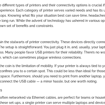
different types of printers and their connectivity options is crucial if
xperience. Each category of printer serves varied needs and has its
tops. Knowing what fits your situation best can save time, headache
 long run. While the advent of technology has ushered in various op
own set of benefits and constraints.
n the stalwarts of printer connectivity. These devices directly conn
he setup is straightforward. You just plug it in, and, usually, your lap
ss. Many people favor USB printers for their reliability. There’s no w
ce, which can sometimes plague wireless connections.
he coin is the limitation of mobility. If your printer is always tied to y
confines you to a certain spot. This could be less than ideal for tho
pace. Furthermore, should you need to print from another laptop, y
connect the USB cable — a minor hassle, but one worth noting.
rs
 often networked via Ethernet cables, are perfect for teams or house
 these set-ups, a single printer can serve multiple laptops and devic