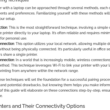
ring Techniques
ter with a laptop can be approached through several methods, each d
ments and preferences. Familiarizing yourself with these methods wil
our setup.
tion
: This is the most straightforward technique, involving a simple 
 printer directly to your laptop. It’s often reliable and requires min
 for personal use.
nnection
: This option utilizes your local network, allowing multiple 
without being physically connected. It’s particularly useful in office 
s share a single printer.
onnection
: In a world that is increasingly mobile, wireless connectio
ethod. This technique leverages Wi-Fi to link your printer with your 
e printing from anywhere within the network range.
se techniques will set the foundation for a successful pairing proc
s and potential drawbacks, but knowing them helps you make infor
 of this guide will elaborate on these connections step-by-step, ens
e.
nters and Their Connectivity Options