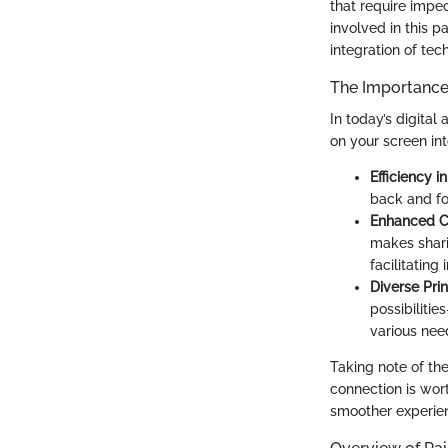
that require impec
involved in this p
integration of tec
The Importance 
In today’s digital
on your screen in
Efficiency i
back and for
Enhanced C
makes shari
facilitatin
Diverse Pri
possibilitie
various nee
Taking note of the
connection is wort
smoother experien