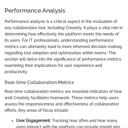
Performance Analysis
Performance analysis is a critical aspect in the evaluation of
any collaborative tool, including Creately. It plays a vital role in
determining how effectively the platform meets the needs of
its users. For IT professionals, understanding performance
metrics can ultimately lead to more informed decision-making
regarding tool adoption and optimization within teams. This
section will delve into the significance of performance metrics,
examining their implications for user experience and
productivity.
Real-time Collaboration Metrics
Real-time collaboration metrics are essential indicators of how
well Creately facilitates teamwork. These metrics help users
assess the responsiveness and effectiveness of collaborative
efforts. Key areas of focus include:
User Engagement
: Tracking how often and how many
users interact with the platform can provide insight into