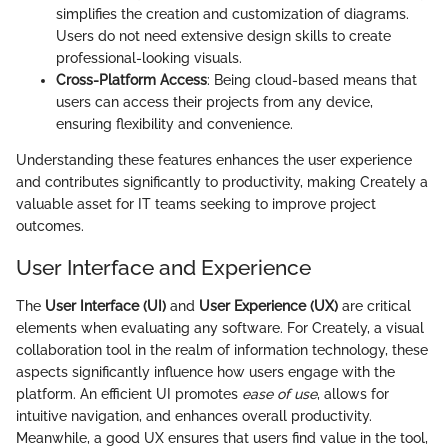
simplifies the creation and customization of diagrams.
Users do not need extensive design skills to create
professional-looking visuals.
Cross-Platform Access
: Being cloud-based means that
users can access their projects from any device,
ensuring flexibility and convenience.
Understanding these features enhances the user experience
and contributes significantly to productivity, making Creately a
valuable asset for IT teams seeking to improve project
outcomes.
User Interface and Experience
The
User Interface (UI)
and
User Experience (UX)
are critical
elements when evaluating any software. For Creately, a visual
collaboration tool in the realm of information technology, these
aspects significantly influence how users engage with the
platform. An efficient UI promotes
ease of use
, allows for
intuitive navigation, and enhances overall productivity.
Meanwhile, a good UX ensures that users find value in the tool,