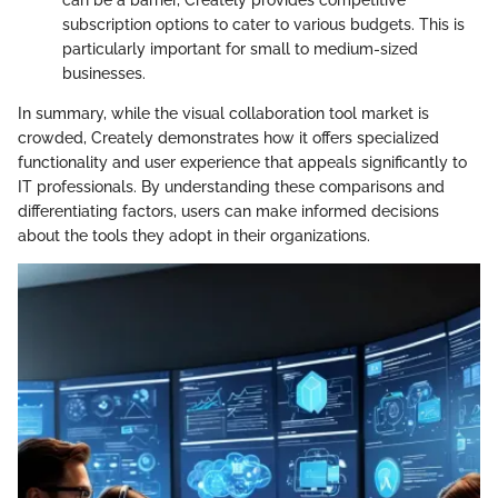
subscription options to cater to various budgets. This is
particularly important for small to medium-sized
businesses.
In summary, while the visual collaboration tool market is
crowded, Creately demonstrates how it offers specialized
functionality and user experience that appeals significantly to
IT professionals. By understanding these comparisons and
differentiating factors, users can make informed decisions
about the tools they adopt in their organizations.