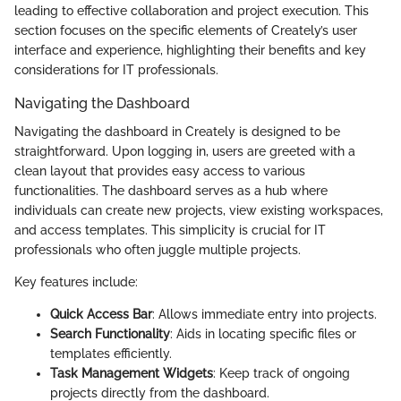
leading to effective collaboration and project execution. This
section focuses on the specific elements of Creately’s user
interface and experience, highlighting their benefits and key
considerations for IT professionals.
Navigating the Dashboard
Navigating the dashboard in Creately is designed to be
straightforward. Upon logging in, users are greeted with a
clean layout that provides easy access to various
functionalities. The dashboard serves as a hub where
individuals can create new projects, view existing workspaces,
and access templates. This simplicity is crucial for IT
professionals who often juggle multiple projects.
Key features include:
Quick Access Bar
: Allows immediate entry into projects.
Search Functionality
: Aids in locating specific files or
templates efficiently.
Task Management Widgets
: Keep track of ongoing
projects directly from the dashboard.