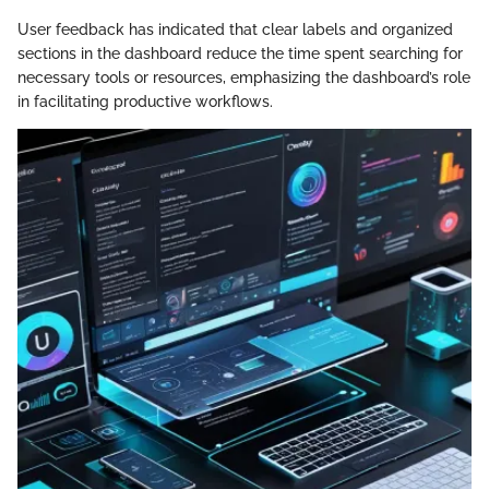
User feedback has indicated that clear labels and organized
sections in the dashboard reduce the time spent searching for
necessary tools or resources, emphasizing the dashboard’s role
in facilitating productive workflows.