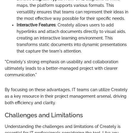
maps, the platform supports various formats. This
versatility ensures that teams can represent their ideas in
the most effective way possible for their specific needs.
Interactive Features
: Creately allows users to add
hyperlinks and attach documents directly to visual aids,
creating an interactive learning environment. This
transforms static documents into dynamic presentations
that capture the team's attention.
"Creately's strong emphasis on usability and collaboration
ultimately leads to a better-managed project with clearer
communication."
By focusing on these advantages, IT teams can utilize Creately
as a key resource in their project management arsenal, driving
both efficiency and clarity.
Challenges and Limitations
Understanding the challenges and limitations of Creately is
essential for IT professionals considering the tool. Like any