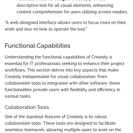
descriptive text for all visual elements, enhancing
content comprehension for users utilizing screen readers.
"A well-designed interface allows users to focus more on their
work and less on how to operate the tool."
Functional Capabilities
Understanding the functional capabilities of Creately is
essential for IT professionals seeking to enhance their project
workflows. This section delves into key aspects that make
Creately indispensable for visual collaboration. From
collaboration tools to integration with other software, these
functionalities provide users with flexibility and efficiency in
various tasks.
Collaboration Tools
One of the standout features of Creately is its robust
collaboration tools. These tools are designed to facilitate
seamless teamwork, allowing multiple users to work on the