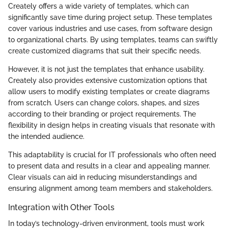
Creately offers a wide variety of templates, which can
significantly save time during project setup. These templates
cover various industries and use cases, from software design
to organizational charts. By using templates, teams can swiftly
create customized diagrams that suit their specific needs.
However, it is not just the templates that enhance usability.
Creately also provides extensive customization options that
allow users to modify existing templates or create diagrams
from scratch. Users can change colors, shapes, and sizes
according to their branding or project requirements. The
flexibility in design helps in creating visuals that resonate with
the intended audience.
This adaptability is crucial for IT professionals who often need
to present data and results in a clear and appealing manner.
Clear visuals can aid in reducing misunderstandings and
ensuring alignment among team members and stakeholders.
Integration with Other Tools
In today’s technology-driven environment, tools must work