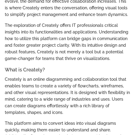
evolve, the demand for effective collaboration increases. This
is where Creately enters the conversation, offering visual tools
to simplify project management and enhance team dynamics.
The exploration of Creately offers IT professionals critical
insights into its functionalities and applications. Understanding
how to utilize this platform can bridge gaps in communication
and foster greater project clarity. With its intuitive design and
robust features, Creately is not merely a tool but a potential
game-changer for teams that thrive on visualizations.
What is Creately?
Creately is an online diagramming and collaboration tool that
enables teams to create a variety of flowcharts, wireframes,
and other visual representations. It is designed with flexibility in
mind, catering to a wide range of industries and uses. Users
can create diagrams effortlessly with a rich library of
templates, shapes, and icons.
This platform aims to convert ideas into visual diagrams
quickly, making them easier to understand and share.