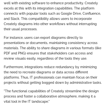
well with existing software to enhance productivity. Creately
excels at this with its integration capabilities. The platform
connects with popular tools such as Google Drive, Confluence,
and Slack. This compatibility allows users to incorporate
Creately diagrams into other workflows without interrupting
their usual processes.
For instance, users can export diagrams directly to
presentations or documents, maintaining consistency across
materials. The ability to share diagrams in various formats (like
PDF and PNG) ensures that stakeholders can access and
review visuals easily, regardless of the tools they use.
Furthermore, integrations reduce redundancy by minimizing
the need to recreate diagrams or data across different
platforms. Thus, IT professionals can maintain focus on their
projects without getting bogged down by administrative tasks.
"The functional capabilities of Creately streamline the design
process and foster a collaborative atmosphere, making it a
vital tool in the IT landscape."