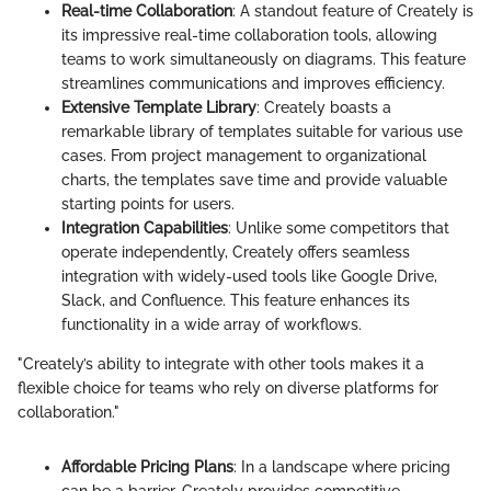
Real-time Collaboration
: A standout feature of Creately is
its impressive real-time collaboration tools, allowing
teams to work simultaneously on diagrams. This feature
streamlines communications and improves efficiency.
Extensive Template Library
: Creately boasts a
remarkable library of templates suitable for various use
cases. From project management to organizational
charts, the templates save time and provide valuable
starting points for users.
Integration Capabilities
: Unlike some competitors that
operate independently, Creately offers seamless
integration with widely-used tools like Google Drive,
Slack, and Confluence. This feature enhances its
functionality in a wide array of workflows.
"Creately’s ability to integrate with other tools makes it a
flexible choice for teams who rely on diverse platforms for
collaboration."
Affordable Pricing Plans
: In a landscape where pricing
can be a barrier, Creately provides competitive