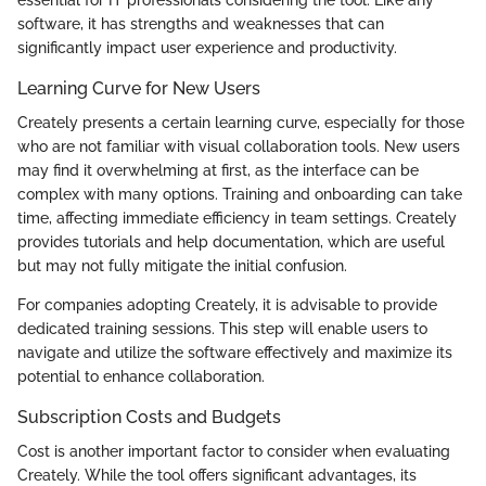
software, it has strengths and weaknesses that can
significantly impact user experience and productivity.
Learning Curve for New Users
Creately presents a certain learning curve, especially for those
who are not familiar with visual collaboration tools. New users
may find it overwhelming at first, as the interface can be
complex with many options. Training and onboarding can take
time, affecting immediate efficiency in team settings. Creately
provides tutorials and help documentation, which are useful
but may not fully mitigate the initial confusion.
For companies adopting Creately, it is advisable to provide
dedicated training sessions. This step will enable users to
navigate and utilize the software effectively and maximize its
potential to enhance collaboration.
Subscription Costs and Budgets
Cost is another important factor to consider when evaluating
Creately. While the tool offers significant advantages, its