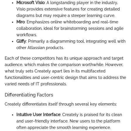
Microsoft Visio
: A longstanding player in the industry,
Visio provides extensive features for creating detailed
diagrams but may require a steeper learning curve.
Miro
: Emphasizes online whiteboarding and real-time
collaboration, ideal for brainstorming sessions and agile
workflows.
Gliffy
: Primarily a diagramming tool, integrating well with
other Atlassian products.
Each of these competitors has its unique approach and target
audience, which makes the comparison worthwhile. However,
what truly sets Creately apart lies in its multifaceted
functionalities and user-centric design that aims to address the
varied needs of IT professionals.
Differentiating Factors
Creately differentiates itself through several key elements:
Intuitive User Interface
: Creately is praised for its clean
and user-friendly interface. New users to the platform
often appreciate the smooth learning experience.