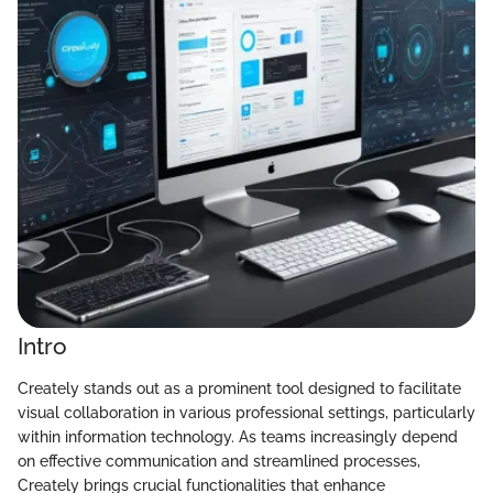
Intro
Creately stands out as a prominent tool designed to facilitate
visual collaboration in various professional settings, particularly
within information technology. As teams increasingly depend
on effective communication and streamlined processes,
Creately brings crucial functionalities that enhance