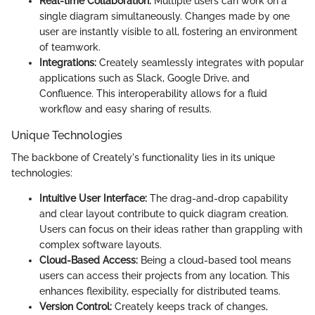
Real-time Collaboration:
Multiple users can work on a
single diagram simultaneously. Changes made by one
user are instantly visible to all, fostering an environment
of teamwork.
Integrations:
Creately seamlessly integrates with popular
applications such as Slack, Google Drive, and
Confluence. This interoperability allows for a fluid
workflow and easy sharing of results.
Unique Technologies
The backbone of Creately's functionality lies in its unique
technologies:
Intuitive User Interface:
The drag-and-drop capability
and clear layout contribute to quick diagram creation.
Users can focus on their ideas rather than grappling with
complex software layouts.
Cloud-Based Access:
Being a cloud-based tool means
users can access their projects from any location. This
enhances flexibility, especially for distributed teams.
Version Control:
Creately keeps track of changes,