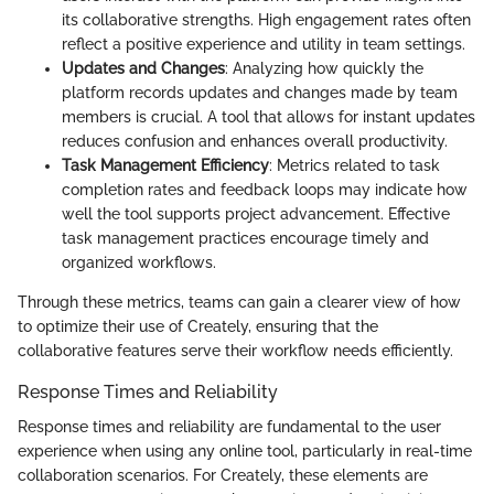
its collaborative strengths. High engagement rates often
reflect a positive experience and utility in team settings.
Updates and Changes
: Analyzing how quickly the
platform records updates and changes made by team
members is crucial. A tool that allows for instant updates
reduces confusion and enhances overall productivity.
Task Management Efficiency
: Metrics related to task
completion rates and feedback loops may indicate how
well the tool supports project advancement. Effective
task management practices encourage timely and
organized workflows.
Through these metrics, teams can gain a clearer view of how
to optimize their use of Creately, ensuring that the
collaborative features serve their workflow needs efficiently.
Response Times and Reliability
Response times and reliability are fundamental to the user
experience when using any online tool, particularly in real-time
collaboration scenarios. For Creately, these elements are