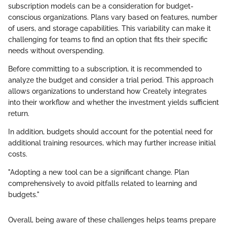
subscription models can be a consideration for budget-
conscious organizations. Plans vary based on features, number
of users, and storage capabilities. This variability can make it
challenging for teams to find an option that fits their specific
needs without overspending.
Before committing to a subscription, it is recommended to
analyze the budget and consider a trial period. This approach
allows organizations to understand how Creately integrates
into their workflow and whether the investment yields sufficient
return.
In addition, budgets should account for the potential need for
additional training resources, which may further increase initial
costs.
"Adopting a new tool can be a significant change. Plan
comprehensively to avoid pitfalls related to learning and
budgets."
Overall, being aware of these challenges helps teams prepare