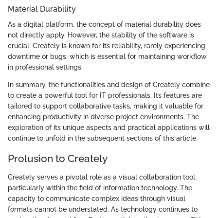
Material Durability
As a digital platform, the concept of material durability does
not directly apply. However, the stability of the software is
crucial. Creately is known for its reliability, rarely experiencing
downtime or bugs, which is essential for maintaining workflow
in professional settings.
In summary, the functionalities and design of Creately combine
to create a powerful tool for IT professionals. Its features are
tailored to support collaborative tasks, making it valuable for
enhancing productivity in diverse project environments. The
exploration of its unique aspects and practical applications will
continue to unfold in the subsequent sections of this article.
Prolusion to Creately
Creately serves a pivotal role as a visual collaboration tool,
particularly within the field of information technology. The
capacity to communicate complex ideas through visual
formats cannot be understated. As technology continues to