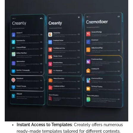
Instant Access to Templates
: Creately offers numerous
ready-made templates tailored for different contexts.