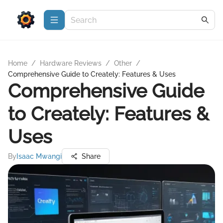
Home
/
Hardware Reviews
/
Other
/
Comprehensive Guide to Creately: Features & Uses
Comprehensive Guide
to Creately: Features &
Uses
By
Isaac Mwangi
Share