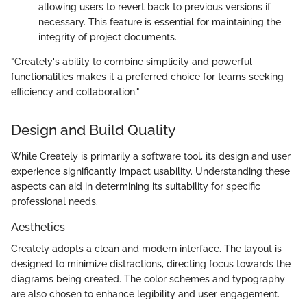
allowing users to revert back to previous versions if
necessary. This feature is essential for maintaining the
integrity of project documents.
"Creately's ability to combine simplicity and powerful
functionalities makes it a preferred choice for teams seeking
efficiency and collaboration."
Design and Build Quality
While Creately is primarily a software tool, its design and user
experience significantly impact usability. Understanding these
aspects can aid in determining its suitability for specific
professional needs.
Aesthetics
Creately adopts a clean and modern interface. The layout is
designed to minimize distractions, directing focus towards the
diagrams being created. The color schemes and typography
are also chosen to enhance legibility and user engagement.