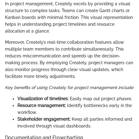
In project management, Creately excels by providing a visual
structure to complex tasks. Teams can create Gantt charts or
Kanban boards with minimal friction. This visual representation
helps in understanding project timelines and resource
allocation at a glance.
Moreover, Creately’s real-time collaboration features allow
multiple team members to contribute simultaneously. This
reduces miscommunication and speeds up the decision-
making process. By employing Creately, project managers can
also monitor progress through clear visual updates, which
facilitate more timely adjustments.
Key benefits of using Creately for project management include:
Visualization of timelines:
Easily map out project phases.
Resource management:
Identify bottlenecks early in the
workflow.
Stakeholder engagement:
Keep all parties informed and
involved through visual dashboards.
Documentation and Flowcharting