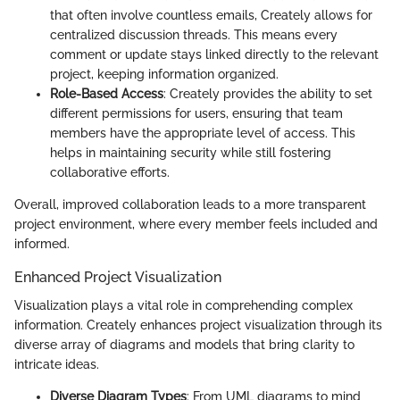
that often involve countless emails, Creately allows for
centralized discussion threads. This means every
comment or update stays linked directly to the relevant
project, keeping information organized.
Role-Based Access
: Creately provides the ability to set
different permissions for users, ensuring that team
members have the appropriate level of access. This
helps in maintaining security while still fostering
collaborative efforts.
Overall, improved collaboration leads to a more transparent
project environment, where every member feels included and
informed.
Enhanced Project Visualization
Visualization plays a vital role in comprehending complex
information. Creately enhances project visualization through its
diverse array of diagrams and models that bring clarity to
intricate ideas.
Diverse Diagram Types
: From UML diagrams to mind