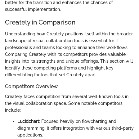
better for the transition and enhances the chances of
successful implementation.
Creately in Comparison
Understanding how Creately positions itself within the broader
landscape of visual collaboration tools is essential for IT
professionals and teams looking to enhance their workflows.
Comparing Creately with its competitors provides valuable
insights into its strengths and unique offerings. This section will
identify these competing platforms and highlight key
differentiating factors that set Creately apart.
Competitors Overview
Creately faces competition from several well-known tools in
the visual collaboration space. Some notable competitors
include:
Lucidchart
: Focused heavily on flowcharting and
diagramming, it offers integration with various third-party
applications.