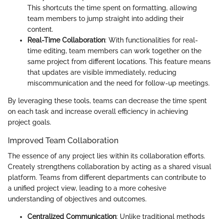
This shortcuts the time spent on formatting, allowing
team members to jump straight into adding their
content.
Real-Time Collaboration
: With functionalities for real-
time editing, team members can work together on the
same project from different locations. This feature means
that updates are visible immediately, reducing
miscommunication and the need for follow-up meetings.
By leveraging these tools, teams can decrease the time spent
on each task and increase overall efficiency in achieving
project goals.
Improved Team Collaboration
The essence of any project lies within its collaboration efforts.
Creately strengthens collaboration by acting as a shared visual
platform. Teams from different departments can contribute to
a unified project view, leading to a more cohesive
understanding of objectives and outcomes.
Centralized Communication
: Unlike traditional methods