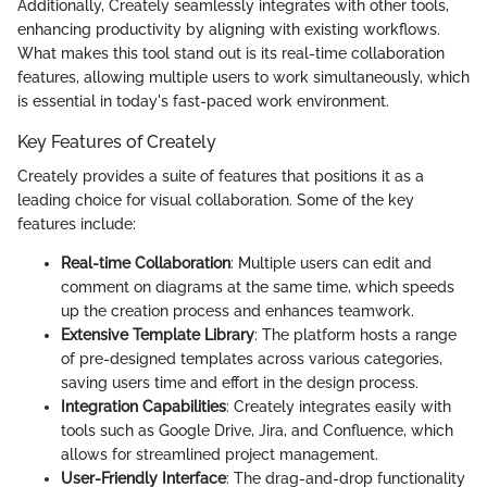
Additionally, Creately seamlessly integrates with other tools,
enhancing productivity by aligning with existing workflows.
What makes this tool stand out is its real-time collaboration
features, allowing multiple users to work simultaneously, which
is essential in today's fast-paced work environment.
Key Features of Creately
Creately provides a suite of features that positions it as a
leading choice for visual collaboration. Some of the key
features include:
Real-time Collaboration
: Multiple users can edit and
comment on diagrams at the same time, which speeds
up the creation process and enhances teamwork.
Extensive Template Library
: The platform hosts a range
of pre-designed templates across various categories,
saving users time and effort in the design process.
Integration Capabilities
: Creately integrates easily with
tools such as Google Drive, Jira, and Confluence, which
allows for streamlined project management.
User-Friendly Interface
: The drag-and-drop functionality