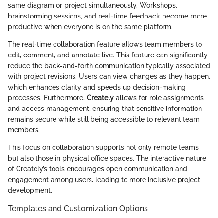
same diagram or project simultaneously. Workshops,
brainstorming sessions, and real-time feedback become more
productive when everyone is on the same platform.
The real-time collaboration feature allows team members to
edit, comment, and annotate live. This feature can significantly
reduce the back-and-forth communication typically associated
with project revisions. Users can view changes as they happen,
which enhances clarity and speeds up decision-making
processes. Furthermore,
Creately
allows for role assignments
and access management, ensuring that sensitive information
remains secure while still being accessible to relevant team
members.
This focus on collaboration supports not only remote teams
but also those in physical office spaces. The interactive nature
of Creately’s tools encourages open communication and
engagement among users, leading to more inclusive project
development.
Templates and Customization Options