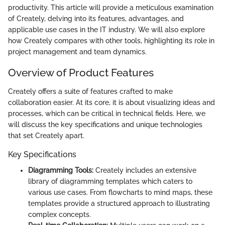
productivity. This article will provide a meticulous examination
of Creately, delving into its features, advantages, and
applicable use cases in the IT industry. We will also explore
how Creately compares with other tools, highlighting its role in
project management and team dynamics.
Overview of Product Features
Creately offers a suite of features crafted to make
collaboration easier. At its core, it is about visualizing ideas and
processes, which can be critical in technical fields. Here, we
will discuss the key specifications and unique technologies
that set Creately apart.
Key Specifications
Diagramming Tools:
Creately includes an extensive
library of diagramming templates which caters to
various use cases. From flowcharts to mind maps, these
templates provide a structured approach to illustrating
complex concepts.