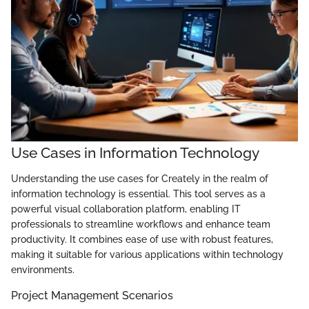
Use Cases in Information Technology
Understanding the use cases for Creately in the realm of
information technology is essential. This tool serves as a
powerful visual collaboration platform, enabling IT
professionals to streamline workflows and enhance team
productivity. It combines ease of use with robust features,
making it suitable for various applications within technology
environments.
Project Management Scenarios