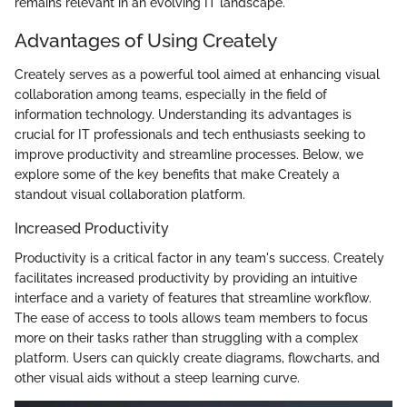
remains relevant in an evolving IT landscape.
Advantages of Using Creately
Creately serves as a powerful tool aimed at enhancing visual
collaboration among teams, especially in the field of
information technology. Understanding its advantages is
crucial for IT professionals and tech enthusiasts seeking to
improve productivity and streamline processes. Below, we
explore some of the key benefits that make Creately a
standout visual collaboration platform.
Increased Productivity
Productivity is a critical factor in any team's success. Creately
facilitates increased productivity by providing an intuitive
interface and a variety of features that streamline workflow.
The ease of access to tools allows team members to focus
more on their tasks rather than struggling with a complex
platform. Users can quickly create diagrams, flowcharts, and
other visual aids without a steep learning curve.