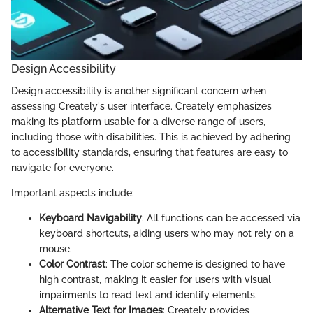
Design Accessibility
Design accessibility is another significant concern when
assessing Creately's user interface. Creately emphasizes
making its platform usable for a diverse range of users,
including those with disabilities. This is achieved by adhering
to accessibility standards, ensuring that features are easy to
navigate for everyone.
Important aspects include:
Keyboard Navigability
: All functions can be accessed via
keyboard shortcuts, aiding users who may not rely on a
mouse.
Color Contrast
: The color scheme is designed to have
high contrast, making it easier for users with visual
impairments to read text and identify elements.
Alternative Text for Images
: Creately provides