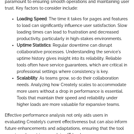
paramount to ensuring smooth operations and maintaining user
trust. Key factors to consider include:
Loading Speed
: The time it takes for pages and features
to load can significantly influence user satisfaction. Slow
loading times can lead to frustration and decreased
productivity, particularly in high-stakes environments.
Uptime Statistics
: Regular downtime can disrupt
collaborative processes. Understanding the service's
uptime history gives insight into its reliability. Reliable
tools often have service guarantees, which are critical in
professional settings where consistency is key.
Scalability
: As teams grow, so do their collaboration
needs. Analyzing how Creately scales to accommodate
more users without a drop in performance is essential.
Tools that maintain their speed and reliability under
higher loads are more valuable for expansive teams.
Effective performance analysis not only aids users in
evaluating Creately’s current effectiveness but can also inform
future enhancements and adaptations, ensuring that the tool