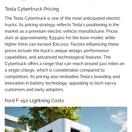
Tesla Cybertruck Pricing
The Tesla Cybertruck is one of the most anticipated electric
trucks. Its pricing strategy reflects Tesla's positioning in the
market as a premium electric vehicle manufacturer. Prices
start at approximately $39,900 for the base model, while
higher trims can exceed $70,000. Factors influencing these
prices include the truck's unique design, performance
capabilities, and advanced technological features. The
Cybertruck offers a range that can reach around 500 miles on
a single charge, which is considerable compared to
competitors. Its pricing also embodies Tesla's branding and
innovation in battery technology, appealing to tech-savvy
customers and early adopters.
Ford F-150 Lightning Costs