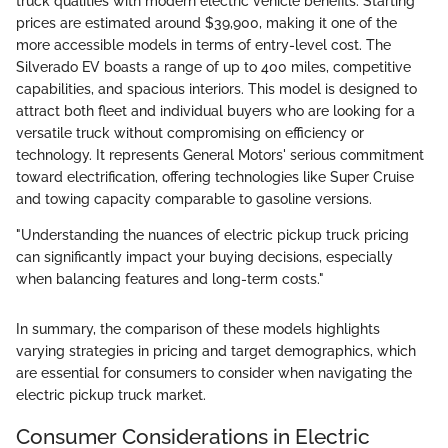
truck qualities with modern electric vehicle benefits. Starting
prices are estimated around $39,900, making it one of the
more accessible models in terms of entry-level cost. The
Silverado EV boasts a range of up to 400 miles, competitive
capabilities, and spacious interiors. This model is designed to
attract both fleet and individual buyers who are looking for a
versatile truck without compromising on efficiency or
technology. It represents General Motors' serious commitment
toward electrification, offering technologies like Super Cruise
and towing capacity comparable to gasoline versions.
"Understanding the nuances of electric pickup truck pricing
can significantly impact your buying decisions, especially
when balancing features and long-term costs."
In summary, the comparison of these models highlights
varying strategies in pricing and target demographics, which
are essential for consumers to consider when navigating the
electric pickup truck market.
Consumer Considerations in Electric