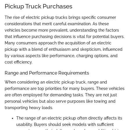
Pickup Truck Purchases
The rise of electric pickup trucks brings specific consumer
considerations that merit careful examination. As these
vehicles become more prevalent, understanding the factors
that influence purchasing decisions is vital for potential buyers.
Many consumers approach the acquisition of an electric
pickup with a blend of enthusiasm and skepticism, influenced
by various aspects like performance, charging options, and
cost efficiency.
Range and Performance Requirements
When considering an electric pickup truck, range and
performance are top priorities for many buyers. These vehicles
are often employed for demanding tasks. They are not just
personal vehicles but also serve purposes like towing and
transporting heavy loads.
The range of an electric pickup often directly affects its
usability. Buyers should seek models with sufficient