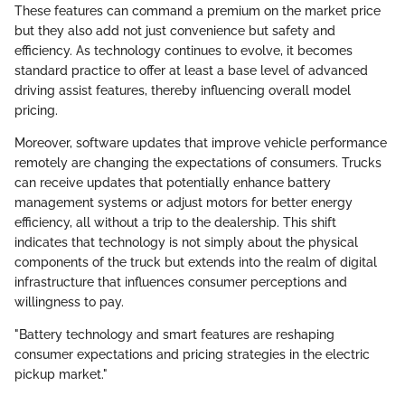
These features can command a premium on the market price
but they also add not just convenience but safety and
efficiency. As technology continues to evolve, it becomes
standard practice to offer at least a base level of advanced
driving assist features, thereby influencing overall model
pricing.
Moreover, software updates that improve vehicle performance
remotely are changing the expectations of consumers. Trucks
can receive updates that potentially enhance battery
management systems or adjust motors for better energy
efficiency, all without a trip to the dealership. This shift
indicates that technology is not simply about the physical
components of the truck but extends into the realm of digital
infrastructure that influences consumer perceptions and
willingness to pay.
"Battery technology and smart features are reshaping
consumer expectations and pricing strategies in the electric
pickup market."