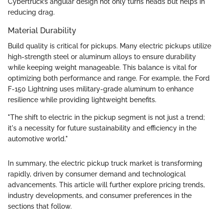
Cybertruck’s angular design not only turns heads but helps in
reducing drag.
Material Durability
Build quality is critical for pickups. Many electric pickups utilize
high-strength steel or aluminum alloys to ensure durability
while keeping weight manageable. This balance is vital for
optimizing both performance and range. For example, the Ford
F-150 Lightning uses military-grade aluminum to enhance
resilience while providing lightweight benefits.
"The shift to electric in the pickup segment is not just a trend;
it's a necessity for future sustainability and efficiency in the
automotive world."
In summary, the electric pickup truck market is transforming
rapidly, driven by consumer demand and technological
advancements. This article will further explore pricing trends,
industry developments, and consumer preferences in the
sections that follow.