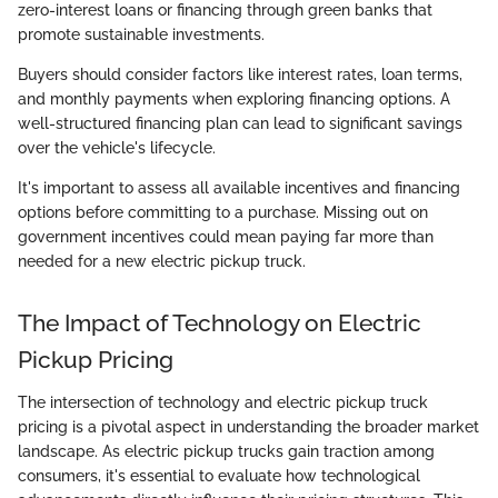
zero-interest loans or financing through green banks that
promote sustainable investments.
Buyers should consider factors like interest rates, loan terms,
and monthly payments when exploring financing options. A
well-structured financing plan can lead to significant savings
over the vehicle's lifecycle.
It's important to assess all available incentives and financing
options before committing to a purchase. Missing out on
government incentives could mean paying far more than
needed for a new electric pickup truck.
The Impact of Technology on Electric
Pickup Pricing
The intersection of technology and electric pickup truck
pricing is a pivotal aspect in understanding the broader market
landscape. As electric pickup trucks gain traction among
consumers, it's essential to evaluate how technological