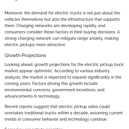
Moreover, the demand for electric trucks is not just about the
vehicles themselves but also the infrastructure that supports
them. Charging networks are developing rapidly, and
consumers consider these factors in their buying decisions. A
strong charging network can mitigate range anxiety, making
electric pickups more attractive.
Growth Projections
Looking ahead, growth projections for the electric pickup truck
market appear optimistic. According to various industry
analysts, the market is expected to expand significantly in the
coming years. Factors driving this growth include
environmental concerns, government incentives, and
advancements in technology.
Recent reports suggest that electric pickup sales could
overtakes traditional trucks within a decade, assuming current
trends in consumer behavior and technology continue.