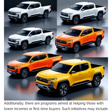
Additionally, there are programs aimed at helping those with
lower incomes or first-time buyers. Such initiatives may include