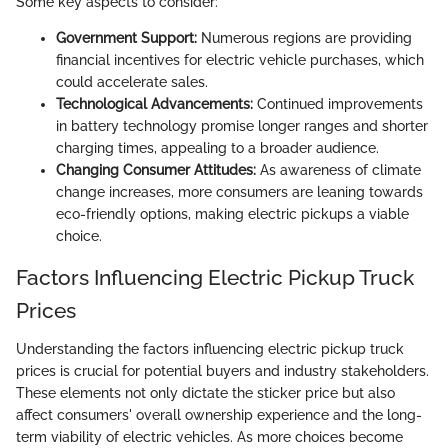
Some key aspects to consider:
Government Support:
Numerous regions are providing
financial incentives for electric vehicle purchases, which
could accelerate sales.
Technological Advancements:
Continued improvements
in battery technology promise longer ranges and shorter
charging times, appealing to a broader audience.
Changing Consumer Attitudes:
As awareness of climate
change increases, more consumers are leaning towards
eco-friendly options, making electric pickups a viable
choice.
Factors Influencing Electric Pickup Truck
Prices
Understanding the factors influencing electric pickup truck
prices is crucial for potential buyers and industry stakeholders.
These elements not only dictate the sticker price but also
affect consumers' overall ownership experience and the long-
term viability of electric vehicles. As more choices become