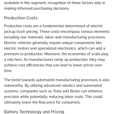
available in this segment, recognition of these factors aids in
making informed purchasing decisions.
Production Costs
Production costs are a fundamental determinant of electric
pickup truck pricing. These costs encompass various elements
including raw materials, labor, and manufacturing processes.
Electric vehicles generally require unique components like
electric motors and specialized electronics, which can add a
premium to production. Moreover, the economies of scale play
a role here. As manufacturers ramp up production, they may
achieve cost efficiencies that can lead to lower prices over
time.
The trend towards automated manufacturing processes is also
noteworthy. By utilizing advanced robotics and automated
systems, companies such as Tesla and Rivian can enhance
precision while potentially reducing labor costs. This could
ultimately lower the final price for consumers.
Battery Technology and Pricing