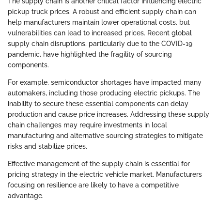
The supply chain is another critical factor influencing electric
pickup truck prices. A robust and efficient supply chain can
help manufacturers maintain lower operational costs, but
vulnerabilities can lead to increased prices. Recent global
supply chain disruptions, particularly due to the COVID-19
pandemic, have highlighted the fragility of sourcing
components.
For example, semiconductor shortages have impacted many
automakers, including those producing electric pickups. The
inability to secure these essential components can delay
production and cause price increases. Addressing these supply
chain challenges may require investments in local
manufacturing and alternative sourcing strategies to mitigate
risks and stabilize prices.
Effective management of the supply chain is essential for
pricing strategy in the electric vehicle market. Manufacturers
focusing on resilience are likely to have a competitive
advantage.