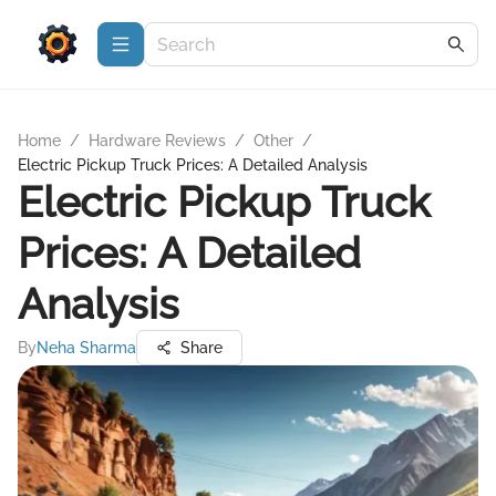
Home
/
Hardware Reviews
/
Other
/
Electric Pickup Truck Prices: A Detailed Analysis
Electric Pickup Truck
Prices: A Detailed
Analysis
By
Neha Sharma
Share