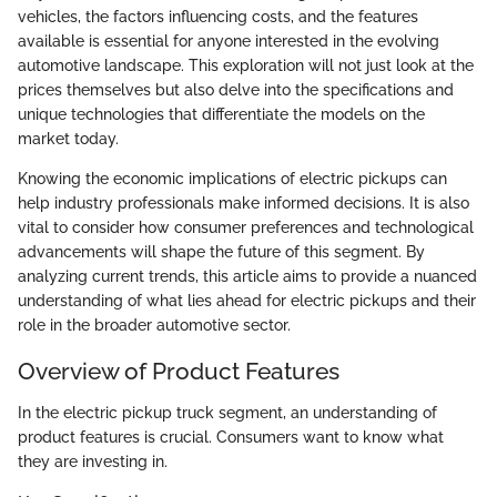
vehicles, the factors influencing costs, and the features
available is essential for anyone interested in the evolving
automotive landscape. This exploration will not just look at the
prices themselves but also delve into the specifications and
unique technologies that differentiate the models on the
market today.
Knowing the economic implications of electric pickups can
help industry professionals make informed decisions. It is also
vital to consider how consumer preferences and technological
advancements will shape the future of this segment. By
analyzing current trends, this article aims to provide a nuanced
understanding of what lies ahead for electric pickups and their
role in the broader automotive sector.
Overview of Product Features
In the electric pickup truck segment, an understanding of
product features is crucial. Consumers want to know what
they are investing in.