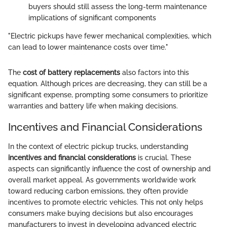
buyers should still assess the long-term maintenance
implications of significant components
"Electric pickups have fewer mechanical complexities, which
can lead to lower maintenance costs over time."
The
cost of battery replacements
also factors into this
equation. Although prices are decreasing, they can still be a
significant expense, prompting some consumers to prioritize
warranties and battery life when making decisions.
Incentives and Financial Considerations
In the context of electric pickup trucks, understanding
incentives and financial considerations
is crucial. These
aspects can significantly influence the cost of ownership and
overall market appeal. As governments worldwide work
toward reducing carbon emissions, they often provide
incentives to promote electric vehicles. This not only helps
consumers make buying decisions but also encourages
manufacturers to invest in developing advanced electric