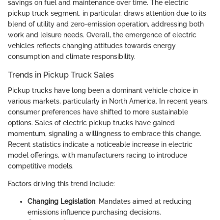
savings on fuel and maintenance over time. The electric
pickup truck segment, in particular, draws attention due to its
blend of utility and zero-emission operation, addressing both
work and leisure needs. Overall, the emergence of electric
vehicles reflects changing attitudes towards energy
consumption and climate responsibility.
Trends in Pickup Truck Sales
Pickup trucks have long been a dominant vehicle choice in
various markets, particularly in North America. In recent years,
consumer preferences have shifted to more sustainable
options. Sales of electric pickup trucks have gained
momentum, signaling a willingness to embrace this change.
Recent statistics indicate a noticeable increase in electric
model offerings, with manufacturers racing to introduce
competitive models.
Factors driving this trend include:
Changing Legislation
: Mandates aimed at reducing
emissions influence purchasing decisions.