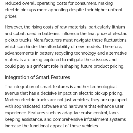
reduced overall operating costs for consumers, making
electric pickups more appealing despite their higher upfront
prices.
However, the rising costs of raw materials, particularly lithium
and cobalt used in batteries, influence the final price of electric
pickup trucks. Manufacturers must navigate these fluctuations,
which can hinder the affordability of new models. Therefore,
advancements in battery recycling technology and alternative
materials are being explored to mitigate these issues and
could play a significant role in shaping future product pricing.
Integration of Smart Features
The integration of smart features is another technological
avenue that has a decisive impact on electric pickup pricing.
Modern electric trucks are not just vehicles; they are equipped
with sophisticated software and hardware that enhance user
experience. Features such as adaptive cruise control, lane-
keeping assistance, and comprehensive infotainment systems
increase the functional appeal of these vehicles.