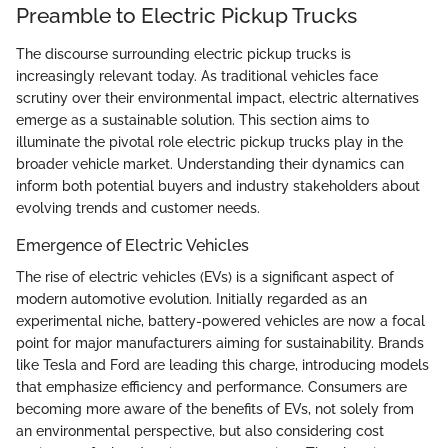
Preamble to Electric Pickup Trucks
The discourse surrounding electric pickup trucks is
increasingly relevant today. As traditional vehicles face
scrutiny over their environmental impact, electric alternatives
emerge as a sustainable solution. This section aims to
illuminate the pivotal role electric pickup trucks play in the
broader vehicle market. Understanding their dynamics can
inform both potential buyers and industry stakeholders about
evolving trends and customer needs.
Emergence of Electric Vehicles
The rise of electric vehicles (EVs) is a significant aspect of
modern automotive evolution. Initially regarded as an
experimental niche, battery-powered vehicles are now a focal
point for major manufacturers aiming for sustainability. Brands
like Tesla and Ford are leading this charge, introducing models
that emphasize efficiency and performance. Consumers are
becoming more aware of the benefits of EVs, not solely from
an environmental perspective, but also considering cost