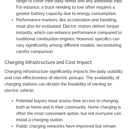
range to cover their daily needs and any additional trips.
For instance, a truck needing to tow often requires a
greater battery capacity due to energy consumption.
Performance markers, like acceleration and handling,
must also be evaluated. Electric motors deliver torque
instantly, which can enhance performance compared to
traditional combustion engines. However, specifics can
vary significantly among different models, necessitating
careful comparison.
Charging Infrastructure and Cost Impact
Charging infrastructure significantly impacts the daily usability
and cost-effectiveness of electric pickups. The availability of
charging stations can dictate the feasibility of owning an
electric vehicle.
Potential buyers must assess their access to charging,
both at home and in their community. Home charging is
often the most convenient option, but not everyone can
install a charging station.
Public charging networks have improved but remain