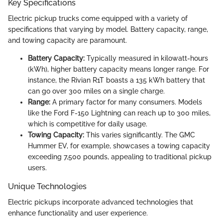
Key Specifications
Electric pickup trucks come equipped with a variety of
specifications that varying by model. Battery capacity, range,
and towing capacity are paramount.
Battery Capacity:
Typically measured in kilowatt-hours
(kWh), higher battery capacity means longer range. For
instance, the Rivian R1T boasts a 135 kWh battery that
can go over 300 miles on a single charge.
Range:
A primary factor for many consumers. Models
like the Ford F-150 Lightning can reach up to 300 miles,
which is competitive for daily usage.
Towing Capacity:
This varies significantly. The GMC
Hummer EV, for example, showcases a towing capacity
exceeding 7,500 pounds, appealing to traditional pickup
users.
Unique Technologies
Electric pickups incorporate advanced technologies that
enhance functionality and user experience.