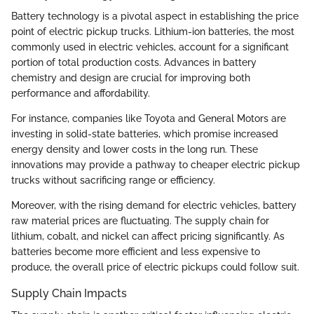
Battery technology is a pivotal aspect in establishing the price
point of electric pickup trucks. Lithium-ion batteries, the most
commonly used in electric vehicles, account for a significant
portion of total production costs. Advances in battery
chemistry and design are crucial for improving both
performance and affordability.
For instance, companies like Toyota and General Motors are
investing in solid-state batteries, which promise increased
energy density and lower costs in the long run. These
innovations may provide a pathway to cheaper electric pickup
trucks without sacrificing range or efficiency.
Moreover, with the rising demand for electric vehicles, battery
raw material prices are fluctuating. The supply chain for
lithium, cobalt, and nickel can affect pricing significantly. As
batteries become more efficient and less expensive to
produce, the overall price of electric pickups could follow suit.
Supply Chain Impacts