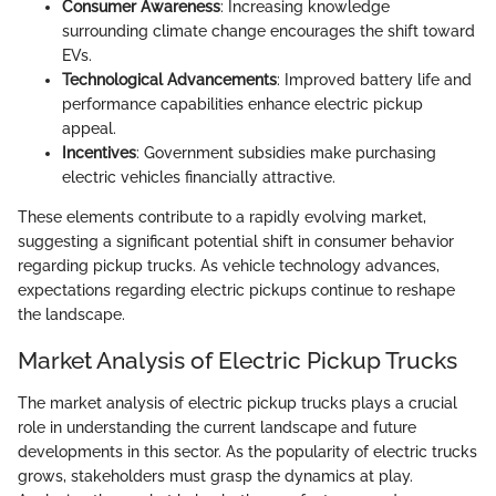
Consumer Awareness
: Increasing knowledge
surrounding climate change encourages the shift toward
EVs.
Technological Advancements
: Improved battery life and
performance capabilities enhance electric pickup
appeal.
Incentives
: Government subsidies make purchasing
electric vehicles financially attractive.
These elements contribute to a rapidly evolving market,
suggesting a significant potential shift in consumer behavior
regarding pickup trucks. As vehicle technology advances,
expectations regarding electric pickups continue to reshape
the landscape.
Market Analysis of Electric Pickup Trucks
The market analysis of electric pickup trucks plays a crucial
role in understanding the current landscape and future
developments in this sector. As the popularity of electric trucks
grows, stakeholders must grasp the dynamics at play.