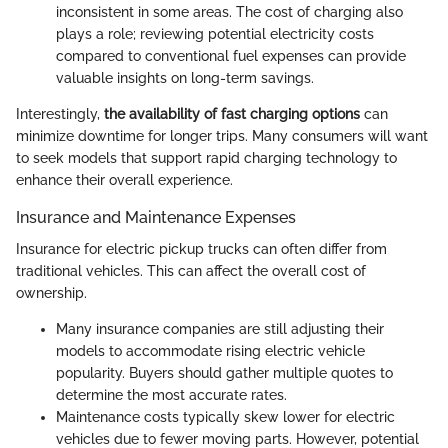
inconsistent in some areas. The cost of charging also
plays a role; reviewing potential electricity costs
compared to conventional fuel expenses can provide
valuable insights on long-term savings.
Interestingly,
the availability of fast charging options
can
minimize downtime for longer trips. Many consumers will want
to seek models that support rapid charging technology to
enhance their overall experience.
Insurance and Maintenance Expenses
Insurance for electric pickup trucks can often differ from
traditional vehicles. This can affect the overall cost of
ownership.
Many insurance companies are still adjusting their
models to accommodate rising electric vehicle
popularity. Buyers should gather multiple quotes to
determine the most accurate rates.
Maintenance costs typically skew lower for electric
vehicles due to fewer moving parts. However, potential