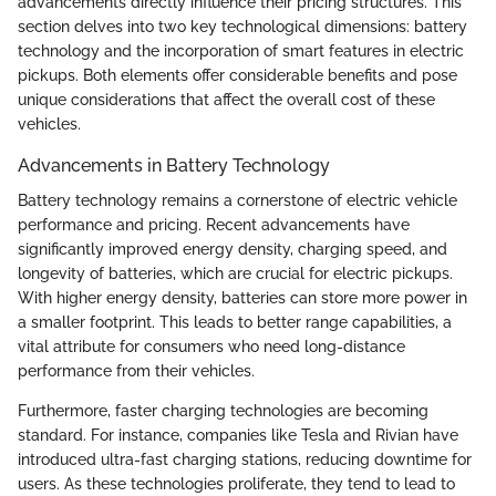
advancements directly influence their pricing structures. This
section delves into two key technological dimensions: battery
technology and the incorporation of smart features in electric
pickups. Both elements offer considerable benefits and pose
unique considerations that affect the overall cost of these
vehicles.
Advancements in Battery Technology
Battery technology remains a cornerstone of electric vehicle
performance and pricing. Recent advancements have
significantly improved energy density, charging speed, and
longevity of batteries, which are crucial for electric pickups.
With higher energy density, batteries can store more power in
a smaller footprint. This leads to better range capabilities, a
vital attribute for consumers who need long-distance
performance from their vehicles.
Furthermore, faster charging technologies are becoming
standard. For instance, companies like Tesla and Rivian have
introduced ultra-fast charging stations, reducing downtime for
users. As these technologies proliferate, they tend to lead to