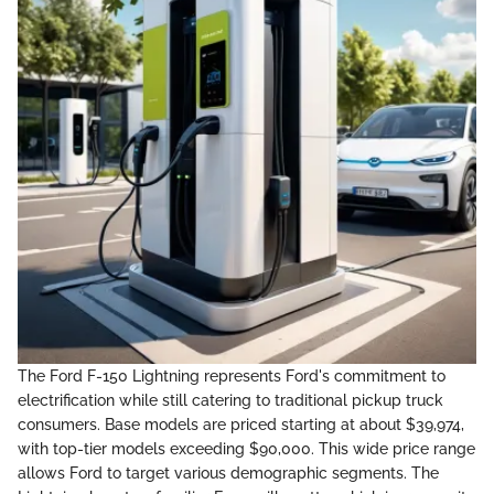
The Ford F-150 Lightning represents Ford's commitment to
electrification while still catering to traditional pickup truck
consumers. Base models are priced starting at about $39,974,
with top-tier models exceeding $90,000. This wide price range
allows Ford to target various demographic segments. The