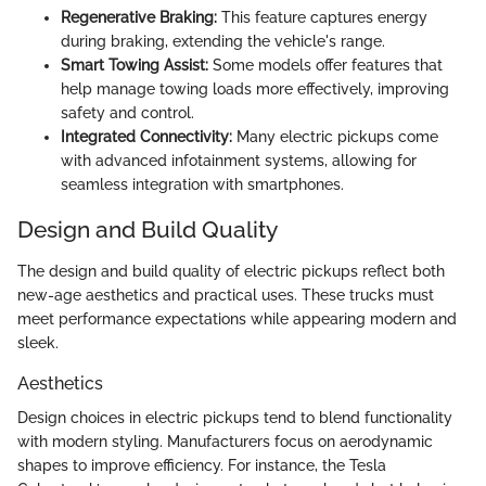
Regenerative Braking:
This feature captures energy
during braking, extending the vehicle's range.
Smart Towing Assist:
Some models offer features that
help manage towing loads more effectively, improving
safety and control.
Integrated Connectivity:
Many electric pickups come
with advanced infotainment systems, allowing for
seamless integration with smartphones.
Design and Build Quality
The design and build quality of electric pickups reflect both
new-age aesthetics and practical uses. These trucks must
meet performance expectations while appearing modern and
sleek.
Aesthetics
Design choices in electric pickups tend to blend functionality
with modern styling. Manufacturers focus on aerodynamic
shapes to improve efficiency. For instance, the Tesla