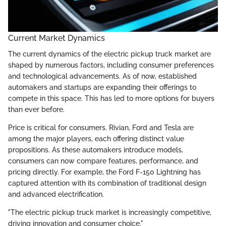
Current Market Dynamics
The current dynamics of the electric pickup truck market are
shaped by numerous factors, including consumer preferences
and technological advancements. As of now, established
automakers and startups are expanding their offerings to
compete in this space. This has led to more options for buyers
than ever before.
Price is critical for consumers. Rivian, Ford and Tesla are
among the major players, each offering distinct value
propositions. As these automakers introduce models,
consumers can now compare features, performance, and
pricing directly. For example, the Ford F-150 Lightning has
captured attention with its combination of traditional design
and advanced electrification.
"The electric pickup truck market is increasingly competitive,
driving innovation and consumer choice."