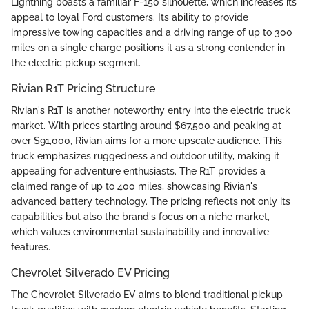
Lightning boasts a familiar F-150 silhouette, which increases its
appeal to loyal Ford customers. Its ability to provide
impressive towing capacities and a driving range of up to 300
miles on a single charge positions it as a strong contender in
the electric pickup segment.
Rivian R1T Pricing Structure
Rivian's R1T is another noteworthy entry into the electric truck
market. With prices starting around $67,500 and peaking at
over $91,000, Rivian aims for a more upscale audience. This
truck emphasizes ruggedness and outdoor utility, making it
appealing for adventure enthusiasts. The R1T provides a
claimed range of up to 400 miles, showcasing Rivian's
advanced battery technology. The pricing reflects not only its
capabilities but also the brand's focus on a niche market,
which values environmental sustainability and innovative
features.
Chevrolet Silverado EV Pricing
The Chevrolet Silverado EV aims to blend traditional pickup