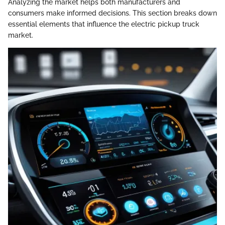
Analyzing the market helps both manufacturers and
consumers make informed decisions. This section breaks down
essential elements that influence the electric pickup truck
market.