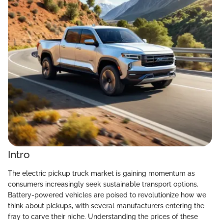
Intro
The electric pickup truck market is gaining momentum as
consumers increasingly seek sustainable transport options.
Battery-powered vehicles are poised to revolutionize how we
think about pickups, with several manufacturers entering the
fray to carve their niche. Understanding the prices of these