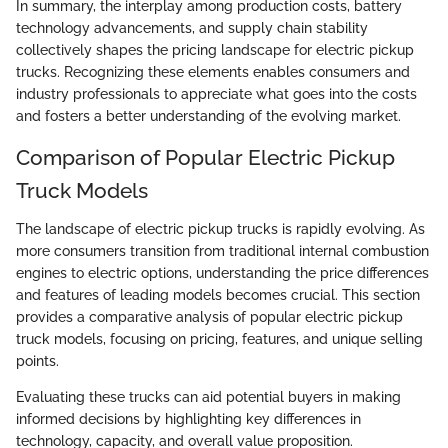
In summary, the interplay among production costs, battery
technology advancements, and supply chain stability
collectively shapes the pricing landscape for electric pickup
trucks. Recognizing these elements enables consumers and
industry professionals to appreciate what goes into the costs
and fosters a better understanding of the evolving market.
Comparison of Popular Electric Pickup
Truck Models
The landscape of electric pickup trucks is rapidly evolving. As
more consumers transition from traditional internal combustion
engines to electric options, understanding the price differences
and features of leading models becomes crucial. This section
provides a comparative analysis of popular electric pickup
truck models, focusing on pricing, features, and unique selling
points.
Evaluating these trucks can aid potential buyers in making
informed decisions by highlighting key differences in
technology, capacity, and overall value proposition.