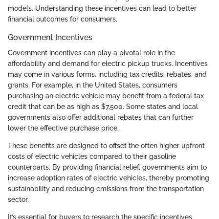
models. Understanding these incentives can lead to better
financial outcomes for consumers.
Government Incentives
Government incentives can play a pivotal role in the
affordability and demand for electric pickup trucks. Incentives
may come in various forms, including tax credits, rebates, and
grants. For example, in the United States, consumers
purchasing an electric vehicle may benefit from a federal tax
credit that can be as high as $7,500. Some states and local
governments also offer additional rebates that can further
lower the effective purchase price.
These benefits are designed to offset the often higher upfront
costs of electric vehicles compared to their gasoline
counterparts. By providing financial relief, governments aim to
increase adoption rates of electric vehicles, thereby promoting
sustainability and reducing emissions from the transportation
sector.
It’s essential for buyers to research the specific incentives