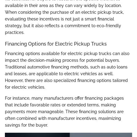
available in their area as they can vary widely by location.
When considering the purchase of an electric pickup truck,
evaluating these incentives is not just a smart financial
strategy, but it also reflects a commitment to eco-friendly
practices.
Financing Options for Electric Pickup Trucks
Financing options available for electric pickup trucks can also
impact the decision-making process for potential buyers.
Traditional automotive financing methods, such as auto loans
and leases, are applicable to electric vehicles as well.
However, there are also specialized financing options tailored
for electric vehicles.
For instance, many manufacturers offer financing packages
that include favorable rates or extended terms, making
payments more manageable. These financing solutions are
often combined with manufacturer incentives, maximizing
savings for the buyer.