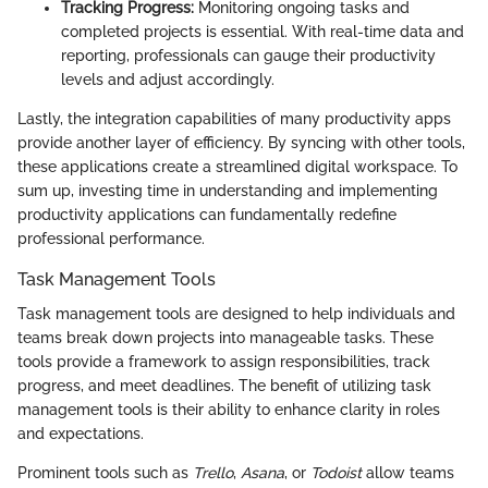
Tracking Progress:
Monitoring ongoing tasks and
completed projects is essential. With real-time data and
reporting, professionals can gauge their productivity
levels and adjust accordingly.
Lastly, the integration capabilities of many productivity apps
provide another layer of efficiency. By syncing with other tools,
these applications create a streamlined digital workspace. To
sum up, investing time in understanding and implementing
productivity applications can fundamentally redefine
professional performance.
Task Management Tools
Task management tools are designed to help individuals and
teams break down projects into manageable tasks. These
tools provide a framework to assign responsibilities, track
progress, and meet deadlines. The benefit of utilizing task
management tools is their ability to enhance clarity in roles
and expectations.
Prominent tools such as
Trello
,
Asana
, or
Todoist
allow teams