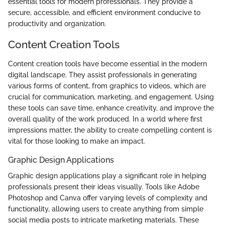
essential tools for modern professionals. They provide a
secure, accessible, and efficient environment conducive to
productivity and organization.
Content Creation Tools
Content creation tools have become essential in the modern
digital landscape. They assist professionals in generating
various forms of content, from graphics to videos, which are
crucial for communication, marketing, and engagement. Using
these tools can save time, enhance creativity, and improve the
overall quality of the work produced. In a world where first
impressions matter, the ability to create compelling content is
vital for those looking to make an impact.
Graphic Design Applications
Graphic design applications play a significant role in helping
professionals present their ideas visually. Tools like Adobe
Photoshop and Canva offer varying levels of complexity and
functionality, allowing users to create anything from simple
social media posts to intricate marketing materials. These