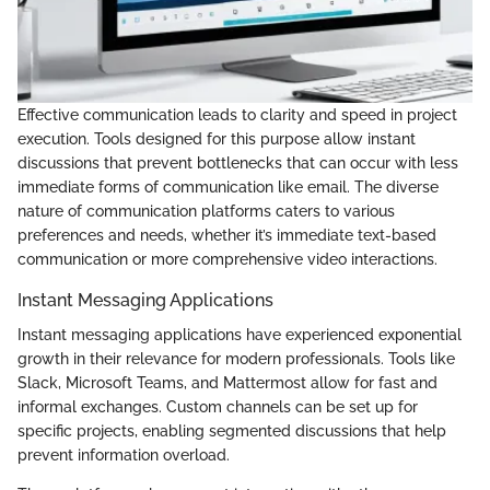
Effective communication leads to clarity and speed in project
execution. Tools designed for this purpose allow instant
discussions that prevent bottlenecks that can occur with less
immediate forms of communication like email. The diverse
nature of communication platforms caters to various
preferences and needs, whether it’s immediate text-based
communication or more comprehensive video interactions.
Instant Messaging Applications
Instant messaging applications have experienced exponential
growth in their relevance for modern professionals. Tools like
Slack, Microsoft Teams, and Mattermost allow for fast and
informal exchanges. Custom channels can be set up for
specific projects, enabling segmented discussions that help
prevent information overload.