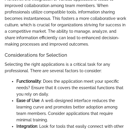
improved collaboration among team members. When
professionals utilize compatible tools, information sharing
becomes instantaneous. This fosters a more collaborative work
culture, which is crucial for organizations striving for success in
a competitive market. The ability to manage, analyze, and
share information efficiently can lead to enhanced decision-
making processes and improved outcomes.
Considerations for Selection
Selecting the right applications is a critical task for any
professional. There are several factors to consider:
Functionality
: Does the application meet your specific
needs? Ensure that it covers the essential functions that
you rely on daily.
Ease of Use
: A well-designed interface reduces the
learning curve and promotes better adoption among
team members. Consider applications that require
minimal training.
Integration
: Look for tools that easily connect with other