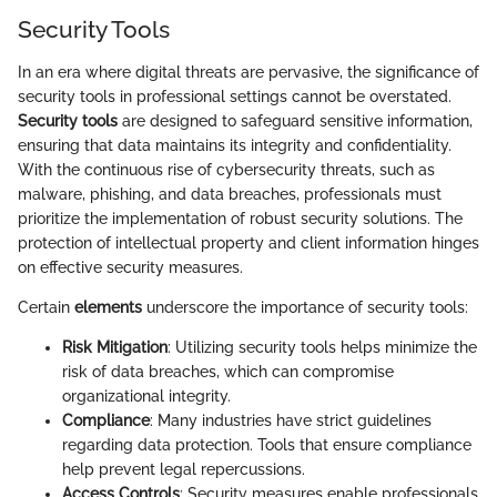
Security Tools
In an era where digital threats are pervasive, the significance of
security tools in professional settings cannot be overstated.
Security tools
are designed to safeguard sensitive information,
ensuring that data maintains its integrity and confidentiality.
With the continuous rise of cybersecurity threats, such as
malware, phishing, and data breaches, professionals must
prioritize the implementation of robust security solutions. The
protection of intellectual property and client information hinges
on effective security measures.
Certain
elements
underscore the importance of security tools:
Risk Mitigation
: Utilizing security tools helps minimize the
risk of data breaches, which can compromise
organizational integrity.
Compliance
: Many industries have strict guidelines
regarding data protection. Tools that ensure compliance
help prevent legal repercussions.
Access Controls
: Security measures enable professionals