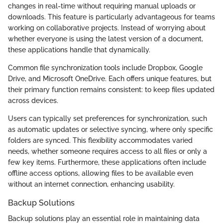
changes in real-time without requiring manual uploads or
downloads. This feature is particularly advantageous for teams
working on collaborative projects. Instead of worrying about
whether everyone is using the latest version of a document,
these applications handle that dynamically.
Common file synchronization tools include Dropbox, Google
Drive, and Microsoft OneDrive. Each offers unique features, but
their primary function remains consistent: to keep files updated
across devices.
Users can typically set preferences for synchronization, such
as automatic updates or selective syncing, where only specific
folders are synced. This flexibility accommodates varied
needs, whether someone requires access to all files or only a
few key items. Furthermore, these applications often include
offline access options, allowing files to be available even
without an internet connection, enhancing usability.
Backup Solutions
Backup solutions play an essential role in maintaining data