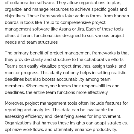
of collaboration software. They allow organizations to plan,
organize, and manage resources to achieve specific goals and
objectives. These frameworks take various forms, from Kanban
boards in tools like Trello to comprehensive project
management software like Asana or Jira. Each of these tools
offers different functionalities designed to suit various project
needs and team structures.
The primary benefit of project management frameworks is that
they provide clarity and structure to the collaborative efforts.
Teams can easily visualize project timelines, assign tasks, and
monitor progress. This clarity not only helps in setting realistic
deadlines but also boosts accountability among team
members. When everyone knows their responsibilities and
deadlines, the entire team functions more effectively.
Moreover, project management tools often include features for
reporting and analytics. This data can be invaluable for
assessing efficiency and identifying areas for improvement.
Organizations that harness these insights can adapt strategies,
optimize workflows, and ultimately enhance productivity.