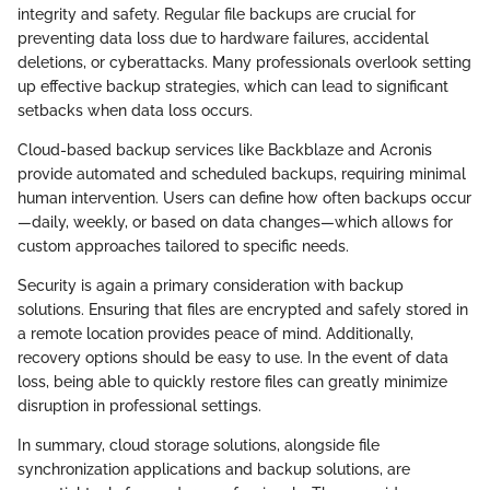
integrity and safety. Regular file backups are crucial for
preventing data loss due to hardware failures, accidental
deletions, or cyberattacks. Many professionals overlook setting
up effective backup strategies, which can lead to significant
setbacks when data loss occurs.
Cloud-based backup services like Backblaze and Acronis
provide automated and scheduled backups, requiring minimal
human intervention. Users can define how often backups occur
—daily, weekly, or based on data changes—which allows for
custom approaches tailored to specific needs.
Security is again a primary consideration with backup
solutions. Ensuring that files are encrypted and safely stored in
a remote location provides peace of mind. Additionally,
recovery options should be easy to use. In the event of data
loss, being able to quickly restore files can greatly minimize
disruption in professional settings.
In summary, cloud storage solutions, alongside file
synchronization applications and backup solutions, are