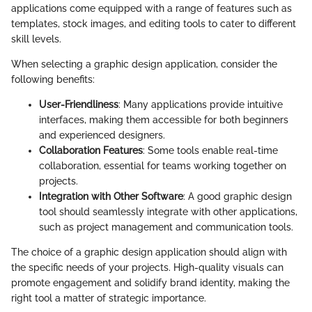
applications come equipped with a range of features such as
templates, stock images, and editing tools to cater to different
skill levels.
When selecting a graphic design application, consider the
following benefits:
User-Friendliness
: Many applications provide intuitive
interfaces, making them accessible for both beginners
and experienced designers.
Collaboration Features
: Some tools enable real-time
collaboration, essential for teams working together on
projects.
Integration with Other Software
: A good graphic design
tool should seamlessly integrate with other applications,
such as project management and communication tools.
The choice of a graphic design application should align with
the specific needs of your projects. High-quality visuals can
promote engagement and solidify brand identity, making the
right tool a matter of strategic importance.