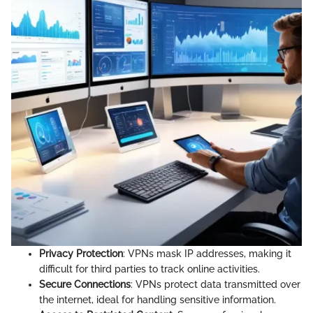
Privacy Protection
: VPNs mask IP addresses, making it
difficult for third parties to track online activities.
Secure Connections
: VPNs protect data transmitted over
the internet, ideal for handling sensitive information.