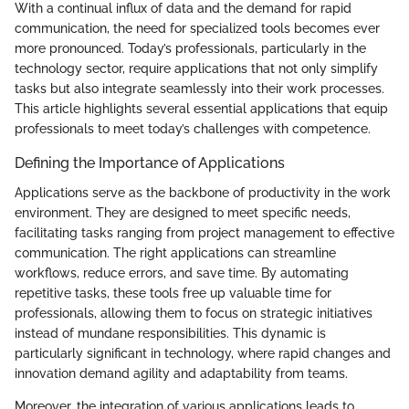
With a continual influx of data and the demand for rapid
communication, the need for specialized tools becomes ever
more pronounced. Today’s professionals, particularly in the
technology sector, require applications that not only simplify
tasks but also integrate seamlessly into their work processes.
This article highlights several essential applications that equip
professionals to meet today’s challenges with competence.
Defining the Importance of Applications
Applications serve as the backbone of productivity in the work
environment. They are designed to meet specific needs,
facilitating tasks ranging from project management to effective
communication. The right applications can streamline
workflows, reduce errors, and save time. By automating
repetitive tasks, these tools free up valuable time for
professionals, allowing them to focus on strategic initiatives
instead of mundane responsibilities. This dynamic is
particularly significant in technology, where rapid changes and
innovation demand agility and adaptability from teams.
Moreover, the integration of various applications leads to