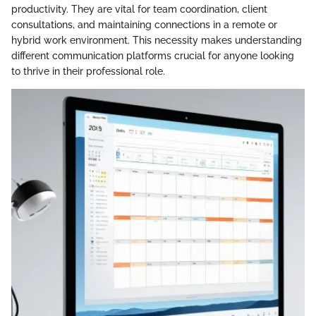
productivity. They are vital for team coordination, client
consultations, and maintaining connections in a remote or
hybrid work environment. This necessity makes understanding
different communication platforms crucial for anyone looking
to thrive in their professional role.