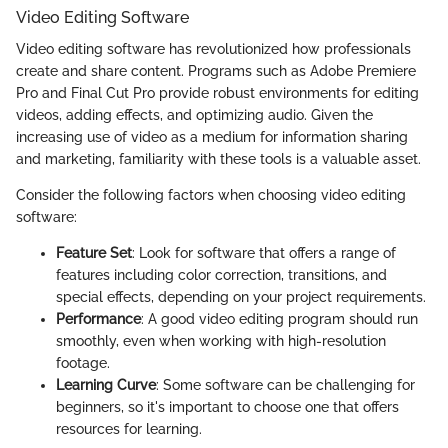
Video Editing Software
Video editing software has revolutionized how professionals
create and share content. Programs such as Adobe Premiere
Pro and Final Cut Pro provide robust environments for editing
videos, adding effects, and optimizing audio. Given the
increasing use of video as a medium for information sharing
and marketing, familiarity with these tools is a valuable asset.
Consider the following factors when choosing video editing
software:
Feature Set
: Look for software that offers a range of
features including color correction, transitions, and
special effects, depending on your project requirements.
Performance
: A good video editing program should run
smoothly, even when working with high-resolution
footage.
Learning Curve
: Some software can be challenging for
beginners, so it's important to choose one that offers
resources for learning.