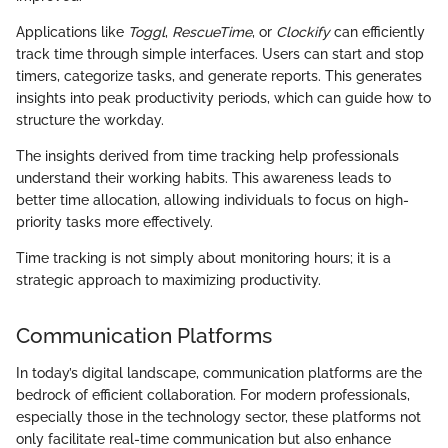
Applications like
Toggl
,
RescueTime
, or
Clockify
can efficiently
track time through simple interfaces. Users can start and stop
timers, categorize tasks, and generate reports. This generates
insights into peak productivity periods, which can guide how to
structure the workday.
The insights derived from time tracking help professionals
understand their working habits. This awareness leads to
better time allocation, allowing individuals to focus on high-
priority tasks more effectively.
Time tracking is not simply about monitoring hours; it is a
strategic approach to maximizing productivity.
Communication Platforms
In today’s digital landscape, communication platforms are the
bedrock of efficient collaboration. For modern professionals,
especially those in the technology sector, these platforms not
only facilitate real-time communication but also enhance