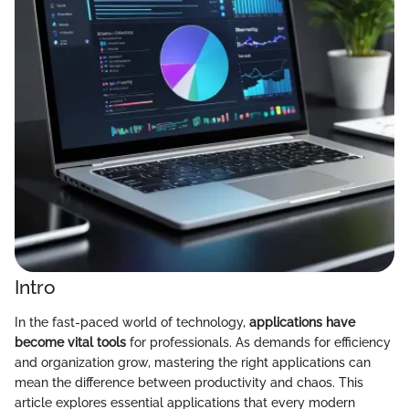
Intro
In the fast-paced world of technology,
applications have
become vital tools
for professionals. As demands for efficiency
and organization grow, mastering the right applications can
mean the difference between productivity and chaos. This
article explores essential applications that every modern