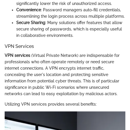
significantly lower the risk of unauthorized access.
Convenience
: Password managers auto-fill credentials,
streamlining the login process across multiple platforms.
Secure Sharing
: Many solutions offer features that allow
secure sharing of passwords, which is especially useful
in collaborative environments.
VPN Services
VPN services
(Virtual Private Network) are indispensable for
professionals who often operate remotely or need secure
internet connections. A VPN encrypts internet traffic,
concealing the user's location and protecting sensitive
information from potential cyber threats. This is of particular
significance in public Wi-Fi scenarios where unsecured
networks can lead to easy exploitation by malicious actors.
Utilizing VPN services provides several benefits: