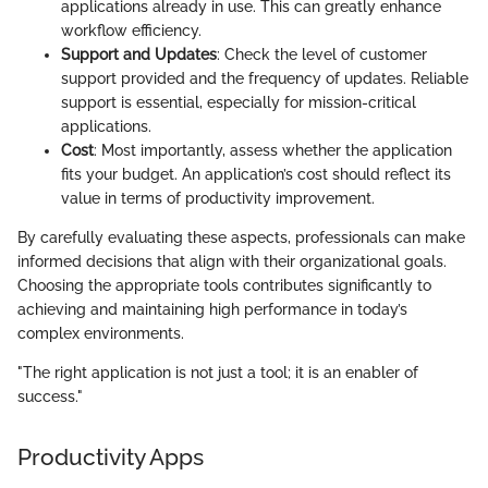
applications already in use. This can greatly enhance
workflow efficiency.
Support and Updates
: Check the level of customer
support provided and the frequency of updates. Reliable
support is essential, especially for mission-critical
applications.
Cost
: Most importantly, assess whether the application
fits your budget. An application’s cost should reflect its
value in terms of productivity improvement.
By carefully evaluating these aspects, professionals can make
informed decisions that align with their organizational goals.
Choosing the appropriate tools contributes significantly to
achieving and maintaining high performance in today’s
complex environments.
"The right application is not just a tool; it is an enabler of
success."
Productivity Apps