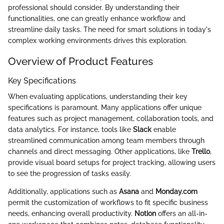
professional should consider. By understanding their
functionalities, one can greatly enhance workflow and
streamline daily tasks. The need for smart solutions in today's
complex working environments drives this exploration.
Overview of Product Features
Key Specifications
When evaluating applications, understanding their key
specifications is paramount. Many applications offer unique
features such as project management, collaboration tools, and
data analytics. For instance, tools like
Slack
enable
streamlined communication among team members through
channels and direct messaging. Other applications, like
Trello
,
provide visual board setups for project tracking, allowing users
to see the progression of tasks easily.
Additionally, applications such as
Asana
and
Monday.com
permit the customization of workflows to fit specific business
needs, enhancing overall productivity.
Notion
offers an all-in-