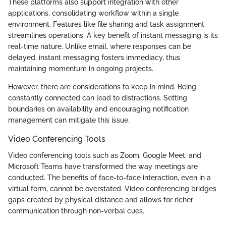
These platforms also support integration with other
applications, consolidating workflow within a single
environment. Features like file sharing and task assignment
streamlines operations. A key benefit of instant messaging is its
real-time nature. Unlike email, where responses can be
delayed, instant messaging fosters immediacy, thus
maintaining momentum in ongoing projects.
However, there are considerations to keep in mind. Being
constantly connected can lead to distractions. Setting
boundaries on availability and encouraging notification
management can mitigate this issue.
Video Conferencing Tools
Video conferencing tools such as Zoom, Google Meet, and
Microsoft Teams have transformed the way meetings are
conducted. The benefits of face-to-face interaction, even in a
virtual form, cannot be overstated. Video conferencing bridges
gaps created by physical distance and allows for richer
communication through non-verbal cues.