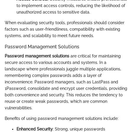
to implement access controls, reducing the likelihood of
unauthorized access to sensitive data.
When evaluating security tools, professionals should consider
factors such as user-friendliness, compatibility with existing
systems, and scalability to meet future needs.
Password Management Solutions
Password management solutions
are critical for maintaining
secure access to various accounts and systems. In a
landscape where professionals juggle multiple applications,
remembering complex passwords adds a layer of
inconvenience. Password managers, such as LastPass and
1Password, consolidate and encrypt user credentials, providing
both convenience and security. This reduces the tendency to
reuse or create weak passwords, which are common
vulnerabilities.
Benefits of using password management solutions include:
Enhanced Security
: Strong, unique passwords