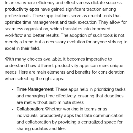
In an era where efficiency and effectiveness dictate success,
productivity apps
have gained significant traction among
professionals. These applications serve as crucial tools that
optimize time management and task execution. They allow for
seamless organization, which translates into improved
workflow and better results. The adoption of such tools is not
merely a trend but a necessary evolution for anyone striving to
excel in their field.
With many choices available, it becomes imperative to
understand how different productivity apps can meet unique
needs. Here are main elements and benefits for consideration
when selecting the right apps:
Time Management:
These apps help in prioritizing tasks
and managing time effectively, ensuring that deadlines
are met without last-minute stress.
Collaboration:
Whether working in teams or as
individuals, productivity apps facilitate communication
and collaboration by providing a centralized space for
sharing updates and files.