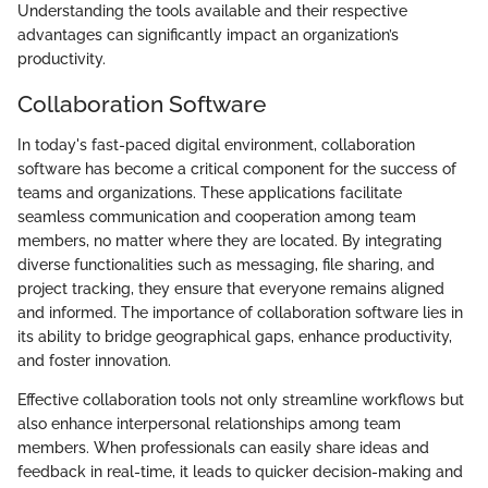
Understanding the tools available and their respective
advantages can significantly impact an organization’s
productivity.
Collaboration Software
In today's fast-paced digital environment, collaboration
software has become a critical component for the success of
teams and organizations. These applications facilitate
seamless communication and cooperation among team
members, no matter where they are located. By integrating
diverse functionalities such as messaging, file sharing, and
project tracking, they ensure that everyone remains aligned
and informed. The importance of collaboration software lies in
its ability to bridge geographical gaps, enhance productivity,
and foster innovation.
Effective collaboration tools not only streamline workflows but
also enhance interpersonal relationships among team
members. When professionals can easily share ideas and
feedback in real-time, it leads to quicker decision-making and