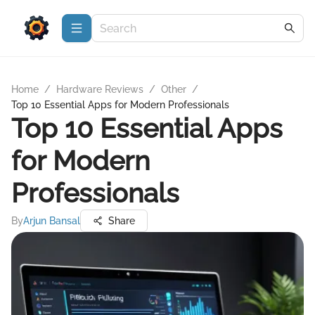
Home
/
Hardware Reviews
/
Other
/
Top 10 Essential Apps for Modern Professionals
Top 10 Essential Apps
for Modern
Professionals
By
Arjun Bansal
Share