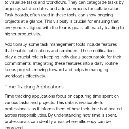
to visualize tasks and workflows. They can categorize tasks by
urgency, set due dates, and add comments for collaboration.
Task boards, often used in these tools, can show ongoing
projects at a glance. This visibility is crucial for ensuring that
everyone is aligned with the team’s goals, ultimately leading to
higher productivity.
Additionally, some task management tools include features
that enable notifications and reminders. These notifications
play a crucial role in keeping individuals accountable for their
commitments. Integrating these features into a daily routine
keeps projects moving forward and helps in managing
workloads effectively.
Time Tracking Applications
Time tracking applications focus on capturing time spent on
various tasks and projects. This data is invaluable for
professionals, as it informs them of how their time is allocated
across responsibilities. By understanding how time is spent,
professionals can identify areas where efficiency can be
improved.