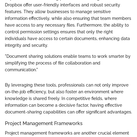
Dropbox offer user-friendly interfaces and robust security
features. They allow businesses to manage sensitive
information effectively, while also ensuring that team members
have access to any necessary files. Furthermore, the ability to
control permission settings ensures that only the right
individuals have access to certain documents, enhancing data
integrity and security.
"Document sharing solutions enable teams to work smarter by
simplifying the process of file collaboration and
communication."
By leveraging these tools, professionals can not only improve
on-the-job efficiency, but also foster an environment where
knowledge is shared freely. In competitive fields, where
information can become a decisive factor, having effective
document-sharing capabilities can offer significant advantages.
Project Management Frameworks
Project management frameworks are another crucial element