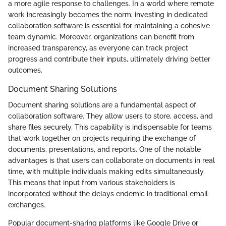
a more agile response to challenges. In a world where remote
work increasingly becomes the norm, investing in dedicated
collaboration software is essential for maintaining a cohesive
team dynamic. Moreover, organizations can benefit from
increased transparency, as everyone can track project
progress and contribute their inputs, ultimately driving better
outcomes.
Document Sharing Solutions
Document sharing solutions are a fundamental aspect of
collaboration software. They allow users to store, access, and
share files securely. This capability is indispensable for teams
that work together on projects requiring the exchange of
documents, presentations, and reports. One of the notable
advantages is that users can collaborate on documents in real
time, with multiple individuals making edits simultaneously.
This means that input from various stakeholders is
incorporated without the delays endemic in traditional email
exchanges.
Popular document-sharing platforms like Google Drive or