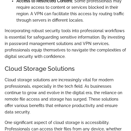
Access to Restricted Content
: Some professionals may
require access to content or services blocked in their
region. A VPN can facilitate this access by routing traffic
through servers in different locales.
Incorporating robust security tools into professional workflows
is essential for safeguarding sensitive information. By investing
in password management solutions and VPN services,
professionals equip themselves to navigate the complexities of
digital security with confidence.
Cloud Storage Solutions
Cloud storage solutions are increasingly vital for modern
professionals, especially in the tech field. As businesses
continue to grow and evolve in the digital era, the reliance on
remote file access and storage has surged. These solutions
offer various benefits that enhance productivity and ensure
data security.
One significant aspect of cloud storage is accessibility.
Professionals can access their files from any device, whether