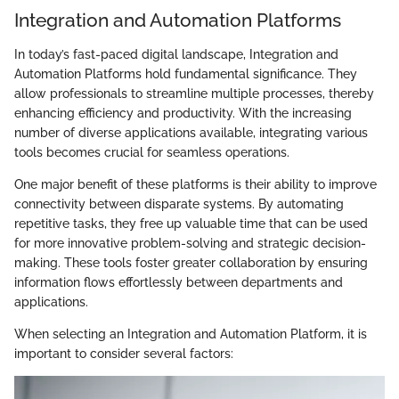
Integration and Automation Platforms
In today’s fast-paced digital landscape, Integration and
Automation Platforms hold fundamental significance. They
allow professionals to streamline multiple processes, thereby
enhancing efficiency and productivity. With the increasing
number of diverse applications available, integrating various
tools becomes crucial for seamless operations.
One major benefit of these platforms is their ability to improve
connectivity between disparate systems. By automating
repetitive tasks, they free up valuable time that can be used
for more innovative problem-solving and strategic decision-
making. These tools foster greater collaboration by ensuring
information flows effortlessly between departments and
applications.
When selecting an Integration and Automation Platform, it is
important to consider several factors: