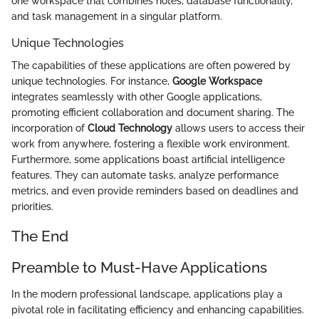
one workspace that combines notes, database functionality,
and task management in a singular platform.
Unique Technologies
The capabilities of these applications are often powered by
unique technologies. For instance,
Google Workspace
integrates seamlessly with other Google applications,
promoting efficient collaboration and document sharing. The
incorporation of
Cloud Technology
allows users to access their
work from anywhere, fostering a flexible work environment.
Furthermore, some applications boast artificial intelligence
features. They can automate tasks, analyze performance
metrics, and even provide reminders based on deadlines and
priorities.
The End
Preamble to Must-Have Applications
In the modern professional landscape, applications play a
pivotal role in facilitating efficiency and enhancing capabilities.