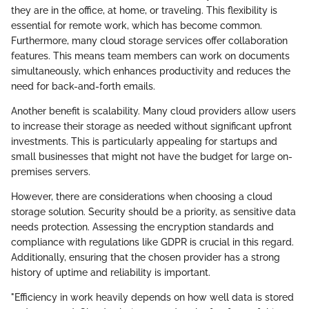
they are in the office, at home, or traveling. This flexibility is
essential for remote work, which has become common.
Furthermore, many cloud storage services offer collaboration
features. This means team members can work on documents
simultaneously, which enhances productivity and reduces the
need for back-and-forth emails.
Another benefit is scalability. Many cloud providers allow users
to increase their storage as needed without significant upfront
investments. This is particularly appealing for startups and
small businesses that might not have the budget for large on-
premises servers.
However, there are considerations when choosing a cloud
storage solution. Security should be a priority, as sensitive data
needs protection. Assessing the encryption standards and
compliance with regulations like GDPR is crucial in this regard.
Additionally, ensuring that the chosen provider has a strong
history of uptime and reliability is important.
"Efficiency in work heavily depends on how well data is stored