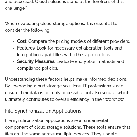
and accessed. Cloud solutions stand at the forefront of this
challenge."
When evaluating cloud storage options, it is essential to
consider the following:
Cost
: Compare the pricing models of different providers.
Features
: Look for necessary collaboration tools and
integration capabilities with other applications.
Security Measures
: Evaluate encryption methods and
compliance policies.
Understanding these factors helps make informed decisions.
By leveraging cloud storage solutions, IT professionals can
ensure their data is not only accessible but also secure, which
ultimately contributes to overall efficiency in their workflow.
File Synchronization Applications
File synchronization applications are a fundamental
component of cloud storage solutions. These tools ensure that
files are the same across multiple devices. They update