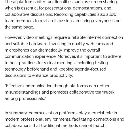
These platforms offer functionalities such as screen sharing,
which is essential for presentations, demonstrations, and
collaborative discussions. Recording capabilities also allow
team members to revisit discussions, ensuring everyone is on
the same page.
However, video meetings require a reliable internet connection
and suitable hardware. Investing in quality webcams and
microphones can dramatically improve the overall
communication experience. Moreover, it's important to adhere
to best practices for virtual meetings, including testing
technology beforehand and keeping agenda-focused
discussions to enhance productivity.
"Effective communication through platforms can reduce
misunderstandings and promotes collaborative teamwork
among professionals."
In summary, communication platforms play a crucial role in
modern professional environments, facilitating connections and
collaborations that traditional methods cannot match.