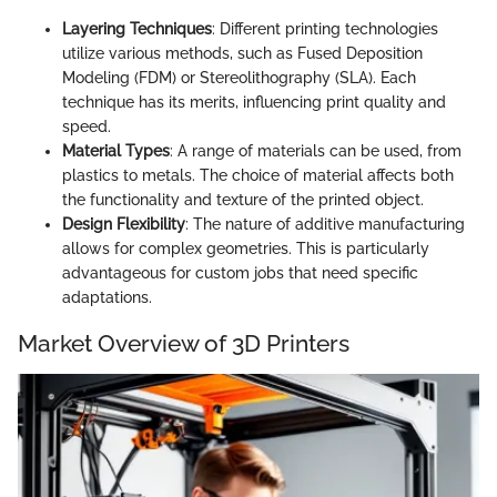
Layering Techniques
: Different printing technologies
utilize various methods, such as Fused Deposition
Modeling (FDM) or Stereolithography (SLA). Each
technique has its merits, influencing print quality and
speed.
Material Types
: A range of materials can be used, from
plastics to metals. The choice of material affects both
the functionality and texture of the printed object.
Design Flexibility
: The nature of additive manufacturing
allows for complex geometries. This is particularly
advantageous for custom jobs that need specific
adaptations.
Market Overview of 3D Printers