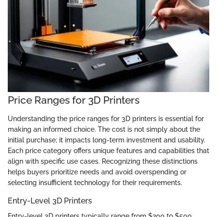
Price Ranges for 3D Printers
Understanding the price ranges for 3D printers is essential for
making an informed choice. The cost is not simply about the
initial purchase; it impacts long-term investment and usability.
Each price category offers unique features and capabilities that
align with specific use cases. Recognizing these distinctions
helps buyers prioritize needs and avoid overspending or
selecting insufficient technology for their requirements.
Entry-Level 3D Printers
Entry-level 3D printers typically range from $200 to $500.