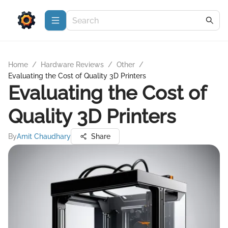
Home
/
Hardware Reviews
/
Other
/
Evaluating the Cost of Quality 3D Printers
Evaluating the Cost of
Quality 3D Printers
By
Amit Chaudhary
Share