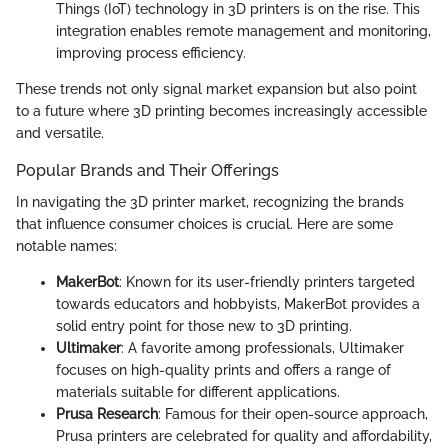
Things (IoT) technology in 3D printers is on the rise. This
integration enables remote management and monitoring,
improving process efficiency.
These trends not only signal market expansion but also point
to a future where 3D printing becomes increasingly accessible
and versatile.
Popular Brands and Their Offerings
In navigating the 3D printer market, recognizing the brands
that influence consumer choices is crucial. Here are some
notable names:
MakerBot
: Known for its user-friendly printers targeted
towards educators and hobbyists, MakerBot provides a
solid entry point for those new to 3D printing.
Ultimaker
: A favorite among professionals, Ultimaker
focuses on high-quality prints and offers a range of
materials suitable for different applications.
Prusa Research
: Famous for their open-source approach,
Prusa printers are celebrated for quality and affordability,