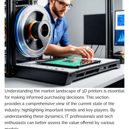
Understanding the market landscape of 3D printers is essential
for making informed purchasing decisions. This section
provides a comprehensive view of the current state of the
industry, highlighting important trends and key players. By
understanding these dynamics, IT professionals and tech
enthusiasts can better assess the value offered by various
models.