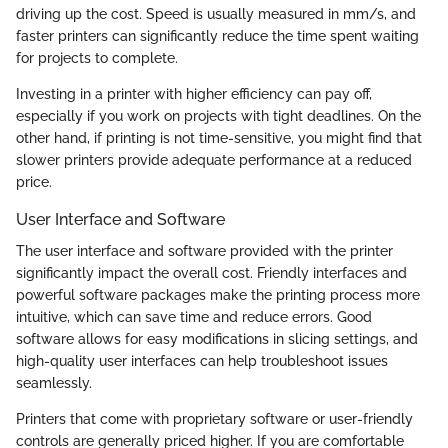
driving up the cost. Speed is usually measured in mm/s, and
faster printers can significantly reduce the time spent waiting
for projects to complete.
Investing in a printer with higher efficiency can pay off,
especially if you work on projects with tight deadlines. On the
other hand, if printing is not time-sensitive, you might find that
slower printers provide adequate performance at a reduced
price.
User Interface and Software
The user interface and software provided with the printer
significantly impact the overall cost. Friendly interfaces and
powerful software packages make the printing process more
intuitive, which can save time and reduce errors. Good
software allows for easy modifications in slicing settings, and
high-quality user interfaces can help troubleshoot issues
seamlessly.
Printers that come with proprietary software or user-friendly
controls are generally priced higher. If you are comfortable