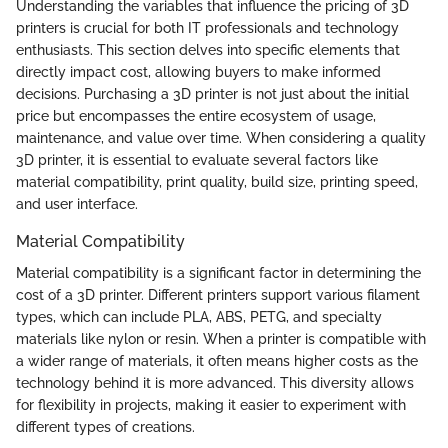
Understanding the variables that influence the pricing of 3D
printers is crucial for both IT professionals and technology
enthusiasts. This section delves into specific elements that
directly impact cost, allowing buyers to make informed
decisions. Purchasing a 3D printer is not just about the initial
price but encompasses the entire ecosystem of usage,
maintenance, and value over time. When considering a quality
3D printer, it is essential to evaluate several factors like
material compatibility, print quality, build size, printing speed,
and user interface.
Material Compatibility
Material compatibility is a significant factor in determining the
cost of a 3D printer. Different printers support various filament
types, which can include PLA, ABS, PETG, and specialty
materials like nylon or resin. When a printer is compatible with
a wider range of materials, it often means higher costs as the
technology behind it is more advanced. This diversity allows
for flexibility in projects, making it easier to experiment with
different types of creations.