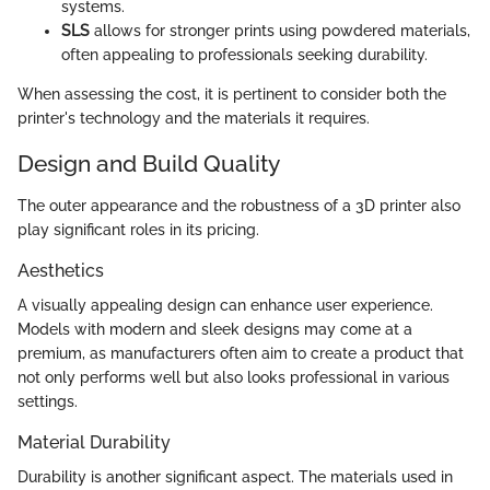
systems.
SLS
allows for stronger prints using powdered materials,
often appealing to professionals seeking durability.
When assessing the cost, it is pertinent to consider both the
printer's technology and the materials it requires.
Design and Build Quality
The outer appearance and the robustness of a 3D printer also
play significant roles in its pricing.
Aesthetics
A visually appealing design can enhance user experience.
Models with modern and sleek designs may come at a
premium, as manufacturers often aim to create a product that
not only performs well but also looks professional in various
settings.
Material Durability
Durability is another significant aspect. The materials used in