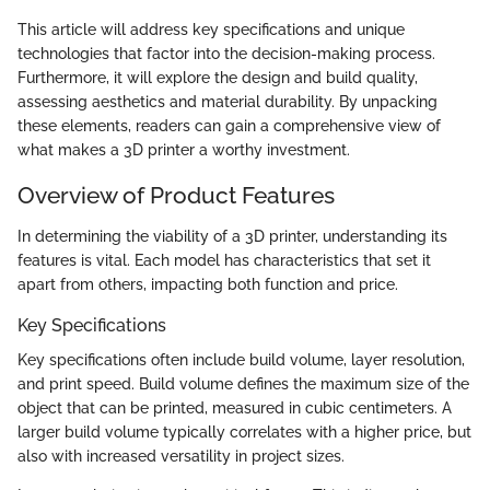
This article will address key specifications and unique
technologies that factor into the decision-making process.
Furthermore, it will explore the design and build quality,
assessing aesthetics and material durability. By unpacking
these elements, readers can gain a comprehensive view of
what makes a 3D printer a worthy investment.
Overview of Product Features
In determining the viability of a 3D printer, understanding its
features is vital. Each model has characteristics that set it
apart from others, impacting both function and price.
Key Specifications
Key specifications often include build volume, layer resolution,
and print speed. Build volume defines the maximum size of the
object that can be printed, measured in cubic centimeters. A
larger build volume typically correlates with a higher price, but
also with increased versatility in project sizes.