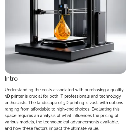
Intro
Understanding the costs associated with purchasing a quality
3D printer is crucial for both IT professionals and technology
enthusiasts. The landscape of 3D printing is vast, with options
ranging from affordable to high-end choices. Evaluating this
space requires an analysis of what influences the pricing of
various models, the technological advancements available,
and how these factors impact the ultimate value.