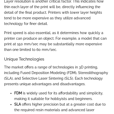
Layer resolution is another critical factor. This indicates how
thin each layer of the print will be, directly influencing the
detail of the final product. Printers with lower layer heights
tend to be more expensive as they utilize advanced
technology for finer detail.
Print speed is also essential, as it determines how quickly a
printer can produce an object. For example, a model that can
print at 150 mm/sec may be substantially more expensive
than one limited to 60 mm/sec.
Unique Technologies
The market offers a range of technologies in 3D printing,
including Fused Deposition Modeling (FDM), Stereolithography
(SLA), and Selective Laser Sintering (SLS). Each technology
presents unique advantages and disadvantages.
FDM
is widely used for its affordability and simplicity,
making it suitable for hobbyists and beginners.
SLA
offers higher precision but at a greater cost due to
the required resin materials and advanced laser