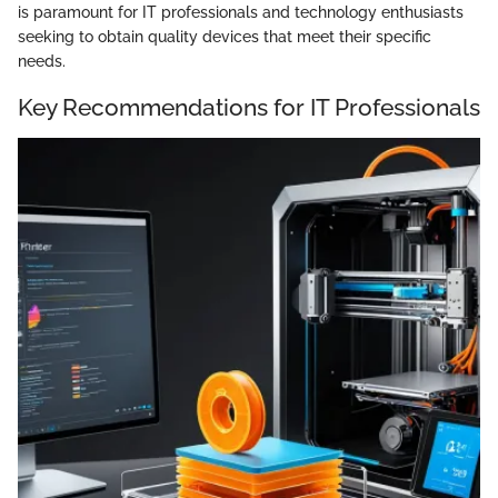
is paramount for IT professionals and technology enthusiasts
seeking to obtain quality devices that meet their specific
needs.
Key Recommendations for IT Professionals