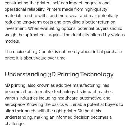
constructing the printer itself can impact longevity and
operational reliability. Printers made from high-quality
materials tend to withstand more wear and tear, potentially
reducing long-term costs and providing a better return on
investment. When evaluating options, potential buyers should
weigh the upfront cost against the durability offered by various
models.
The choice of a 3D printer is not merely about initial purchase
price; it is about value over time.
Understanding 3D Printing Technology
3D printing, also known as additive manufacturing, has
become a transformative technology. Its impact reaches
various industries including healthcare, automotive, and
aerospace. Knowing the basics will enable potential buyers to
align their needs with the right printer. Without this
understanding, making an informed decision becomes a
challenge.