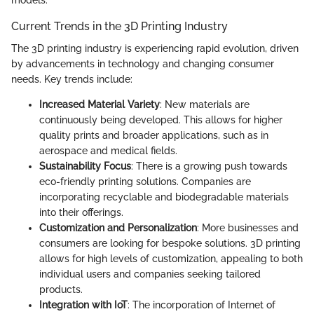
Current Trends in the 3D Printing Industry
The 3D printing industry is experiencing rapid evolution, driven
by advancements in technology and changing consumer
needs. Key trends include:
Increased Material Variety
: New materials are
continuously being developed. This allows for higher
quality prints and broader applications, such as in
aerospace and medical fields.
Sustainability Focus
: There is a growing push towards
eco-friendly printing solutions. Companies are
incorporating recyclable and biodegradable materials
into their offerings.
Customization and Personalization
: More businesses and
consumers are looking for bespoke solutions. 3D printing
allows for high levels of customization, appealing to both
individual users and companies seeking tailored
products.
Integration with IoT
: The incorporation of Internet of