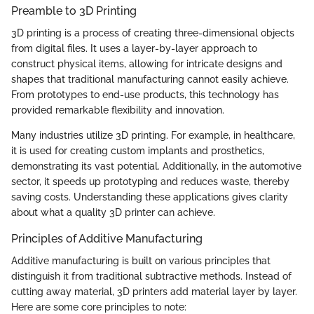
Preamble to 3D Printing
3D printing is a process of creating three-dimensional objects
from digital files. It uses a layer-by-layer approach to
construct physical items, allowing for intricate designs and
shapes that traditional manufacturing cannot easily achieve.
From prototypes to end-use products, this technology has
provided remarkable flexibility and innovation.
Many industries utilize 3D printing. For example, in healthcare,
it is used for creating custom implants and prosthetics,
demonstrating its vast potential. Additionally, in the automotive
sector, it speeds up prototyping and reduces waste, thereby
saving costs. Understanding these applications gives clarity
about what a quality 3D printer can achieve.
Principles of Additive Manufacturing
Additive manufacturing is built on various principles that
distinguish it from traditional subtractive methods. Instead of
cutting away material, 3D printers add material layer by layer.
Here are some core principles to note: