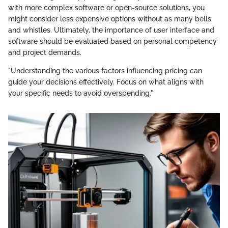
with more complex software or open-source solutions, you
might consider less expensive options without as many bells
and whistles. Ultimately, the importance of user interface and
software should be evaluated based on personal competency
and project demands.
"Understanding the various factors influencing pricing can
guide your decisions effectively. Focus on what aligns with
your specific needs to avoid overspending."