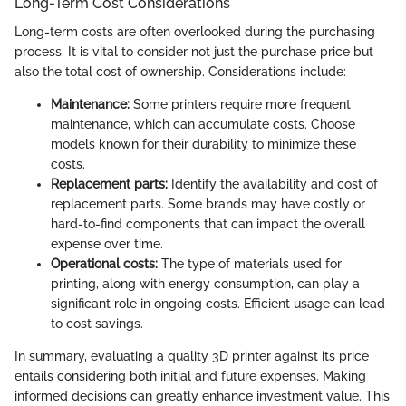
Long-Term Cost Considerations
Long-term costs are often overlooked during the purchasing
process. It is vital to consider not just the purchase price but
also the total cost of ownership. Considerations include:
Maintenance:
Some printers require more frequent
maintenance, which can accumulate costs. Choose
models known for their durability to minimize these
costs.
Replacement parts:
Identify the availability and cost of
replacement parts. Some brands may have costly or
hard-to-find components that can impact the overall
expense over time.
Operational costs:
The type of materials used for
printing, along with energy consumption, can play a
significant role in ongoing costs. Efficient usage can lead
to cost savings.
In summary, evaluating a quality 3D printer against its price
entails considering both initial and future expenses. Making
informed decisions can greatly enhance investment value. This