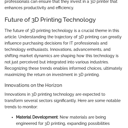
professionals can ensure that they invest in a 3D printer that
enhances productivity and efficiency.
Future of 3D Printing Technology
The future of 3D printing technology is a crucial theme in this
article. Understanding the trajectory of 3D printing can greatly
influence purchasing decisions for IT professionals and
technology enthusiasts. Innovations, advancements, and
shifting market dynamics are shaping how this technology is
not just perceived but integrated into various industries.
Recognizing these trends enables informed choices, ultimately
maximizing the return on investment in 3D printing.
Innovations on the Horizon
Innovations in 3D printing technology are expected to
transform several sectors significantly. Here are some notable
trends to monitor:
Material Development
: New materials are being
engineered for 3D printing, expanding possibilities