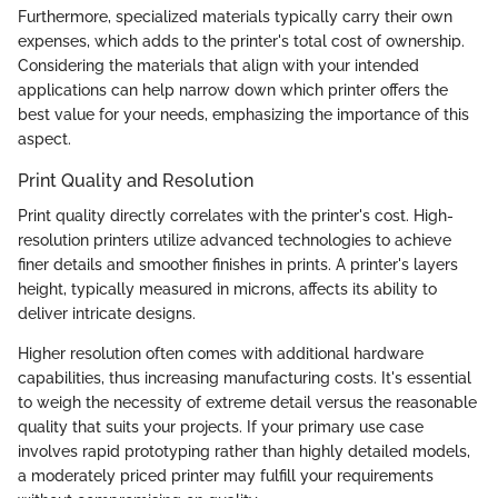
Furthermore, specialized materials typically carry their own
expenses, which adds to the printer's total cost of ownership.
Considering the materials that align with your intended
applications can help narrow down which printer offers the
best value for your needs, emphasizing the importance of this
aspect.
Print Quality and Resolution
Print quality directly correlates with the printer's cost. High-
resolution printers utilize advanced technologies to achieve
finer details and smoother finishes in prints. A printer's layers
height, typically measured in microns, affects its ability to
deliver intricate designs.
Higher resolution often comes with additional hardware
capabilities, thus increasing manufacturing costs. It's essential
to weigh the necessity of extreme detail versus the reasonable
quality that suits your projects. If your primary use case
involves rapid prototyping rather than highly detailed models,
a moderately priced printer may fulfill your requirements