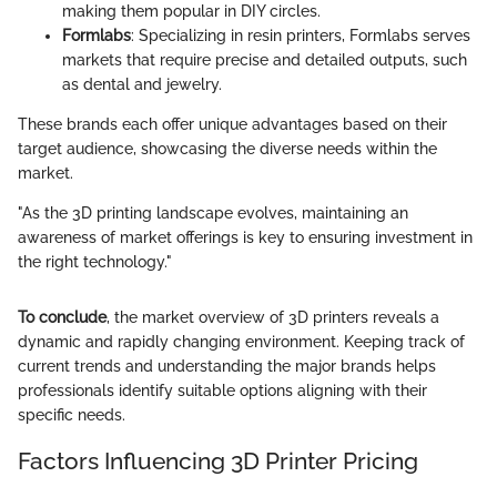
making them popular in DIY circles.
Formlabs
: Specializing in resin printers, Formlabs serves
markets that require precise and detailed outputs, such
as dental and jewelry.
These brands each offer unique advantages based on their
target audience, showcasing the diverse needs within the
market.
"As the 3D printing landscape evolves, maintaining an
awareness of market offerings is key to ensuring investment in
the right technology."
To conclude
, the market overview of 3D printers reveals a
dynamic and rapidly changing environment. Keeping track of
current trends and understanding the major brands helps
professionals identify suitable options aligning with their
specific needs.
Factors Influencing 3D Printer Pricing