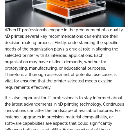
When IT professionals engage in the procurement of a quality
3D printer, several key recommendations can enhance their
decision-making process. Firstly, understanding the specific
needs of the organization plays a crucial role in aligning the
selected printer with its intended applications. Each
organization may have distinct demands, whether for
prototyping, manufacturing, or educational purposes.
Therefore, a thorough assessment of potential use cases is
vital for ensuring that the printer selected meets existing
requirements effectively.
It is also important for IT professionals to stay informed about
the latest advancements in 3D printing technology. Continuous
innovations can alter the landscape of available features. For
instance, upgrades in precision, material compatibility, or
software capabilities are aspects that could significantly
influence both cost and utility. Being cognizant of these