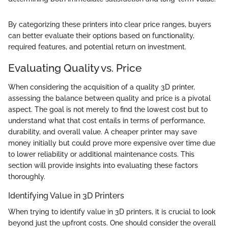
By categorizing these printers into clear price ranges, buyers
can better evaluate their options based on functionality,
required features, and potential return on investment.
Evaluating Quality vs. Price
When considering the acquisition of a quality 3D printer,
assessing the balance between quality and price is a pivotal
aspect. The goal is not merely to find the lowest cost but to
understand what that cost entails in terms of performance,
durability, and overall value. A cheaper printer may save
money initially but could prove more expensive over time due
to lower reliability or additional maintenance costs. This
section will provide insights into evaluating these factors
thoroughly.
Identifying Value in 3D Printers
When trying to identify value in 3D printers, it is crucial to look
beyond just the upfront costs. One should consider the overall