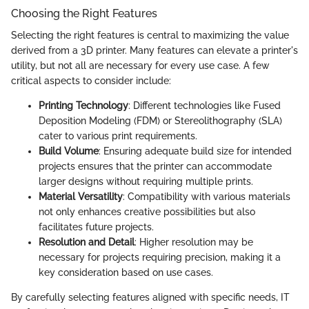
Choosing the Right Features
Selecting the right features is central to maximizing the value
derived from a 3D printer. Many features can elevate a printer's
utility, but not all are necessary for every use case. A few
critical aspects to consider include:
Printing Technology
: Different technologies like Fused
Deposition Modeling (FDM) or Stereolithography (SLA)
cater to various print requirements.
Build Volume
: Ensuring adequate build size for intended
projects ensures that the printer can accommodate
larger designs without requiring multiple prints.
Material Versatility
: Compatibility with various materials
not only enhances creative possibilities but also
facilitates future projects.
Resolution and Detail
: Higher resolution may be
necessary for projects requiring precision, making it a
key consideration based on use cases.
By carefully selecting features aligned with specific needs, IT