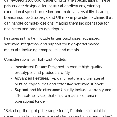
can exceed $100,000, depending on the specifications. These
printers are designed for industrial applications, offering
exceptional speed, precision, and material versatility. Leading
brands such as Stratasys and Ultimaker provide machines that
can handle complex designs, making them indispensable for
engineers and product developers.
Features in this tier include larger build sizes, advanced
software integration, and support for high-performance
materials, including composites and metals.
Considerations for High-End Models:
Investment Return
: Designed to create high-quality
prototypes and products swiftly.
Advanced Features
: Typically feature multi-material
printing capabilities and extensive software support.
Support and Maintenance
: Usually include warranty and
after-sale services that ensure machines remain
operational longer.
"Selecting the right price range for a 3D printer is crucial in
determining both immediate satisfaction and long-term value."