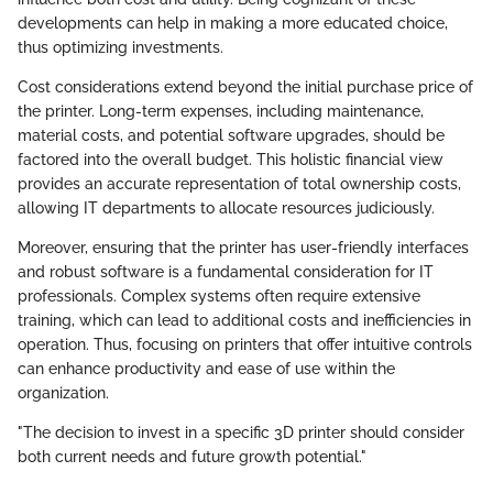
developments can help in making a more educated choice,
thus optimizing investments.
Cost considerations extend beyond the initial purchase price of
the printer. Long-term expenses, including maintenance,
material costs, and potential software upgrades, should be
factored into the overall budget. This holistic financial view
provides an accurate representation of total ownership costs,
allowing IT departments to allocate resources judiciously.
Moreover, ensuring that the printer has user-friendly interfaces
and robust software is a fundamental consideration for IT
professionals. Complex systems often require extensive
training, which can lead to additional costs and inefficiencies in
operation. Thus, focusing on printers that offer intuitive controls
can enhance productivity and ease of use within the
organization.
"The decision to invest in a specific 3D printer should consider
both current needs and future growth potential."