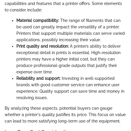
capabilities and features that a printer offers. Some elements
to consider include:
Material compatibility:
The range of filaments that can
be used can greatly impact the versatility of a printer.
Printers that support multiple materials can serve varied
applications, possibly increasing their value.
Print quality and resolution:
A printer’s ability to deliver
exceptional detail in prints is essential. High-resolution
printers may have a higher initial cost, but they can
produce professional-grade outputs that justify their
expense over time.
Reliability and support:
Investing in well-supported
brands with good customer service can enhance user
experience. Quality support can save time and money in
resolving issues.
By analyzing these aspects, potential buyers can gauge
whether a printer's quality justifies its price. This focus on value
can lead to more satisfying long-term use of the equipment.