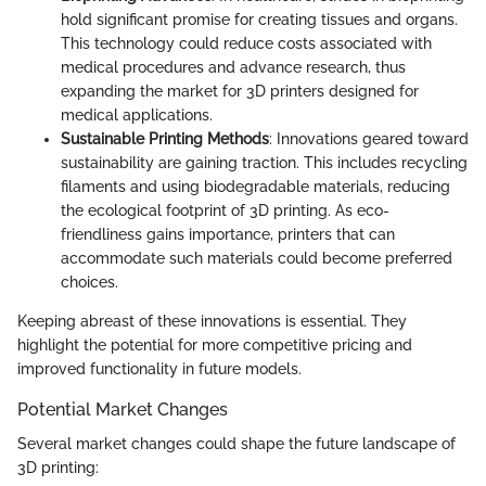
hold significant promise for creating tissues and organs.
This technology could reduce costs associated with
medical procedures and advance research, thus
expanding the market for 3D printers designed for
medical applications.
Sustainable Printing Methods
: Innovations geared toward
sustainability are gaining traction. This includes recycling
filaments and using biodegradable materials, reducing
the ecological footprint of 3D printing. As eco-
friendliness gains importance, printers that can
accommodate such materials could become preferred
choices.
Keeping abreast of these innovations is essential. They
highlight the potential for more competitive pricing and
improved functionality in future models.
Potential Market Changes
Several market changes could shape the future landscape of
3D printing: