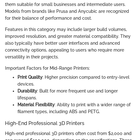
them suitable for small businesses and intermediate users.
Models from brands like Prusa and Anycubic are recognized
for their balance of performance and cost.
Features in this category may include larger build volumes,
improved resolution, and greater material compatibility. They
also typically have better user interfaces and advanced
connectivity options, appealing to users who require more
versatility in their projects.
Important Factors for Mid-Range Printers:
Print Quality
: Higher precision compared to entry-level
devices.
Durability
: Built for more frequent use and longer
lifespans.
Material Flexibility
: Ability to print with a wider range of
filament types, including ABS and PETG.
High-End Professional 3D Printers
High-end professional 3D printers often cost from $2,000 and