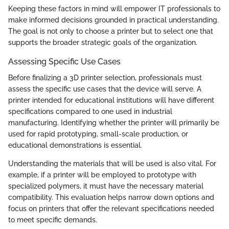
Keeping these factors in mind will empower IT professionals to
make informed decisions grounded in practical understanding.
The goal is not only to choose a printer but to select one that
supports the broader strategic goals of the organization.
Assessing Specific Use Cases
Before finalizing a 3D printer selection, professionals must
assess the specific use cases that the device will serve. A
printer intended for educational institutions will have different
specifications compared to one used in industrial
manufacturing. Identifying whether the printer will primarily be
used for rapid prototyping, small-scale production, or
educational demonstrations is essential.
Understanding the materials that will be used is also vital. For
example, if a printer will be employed to prototype with
specialized polymers, it must have the necessary material
compatibility. This evaluation helps narrow down options and
focus on printers that offer the relevant specifications needed
to meet specific demands.