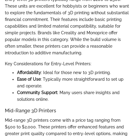
These units are excellent for hobbyists or beginners who want
to explore the fundamentals of 3D printing without substantial
financial commitment. Their features include basic printing
capabilities and limited material compatibility, suitable for
simple projects. Brands like Creality and Monoprice offer
popular models in this category. While the build volume is
often smaller, these printers can provide a reasonable
introduction to additive manufacturing.
Key Considerations for Entry-Level Printers:
Affordability
: Ideal for those new to 3D printing.
Ease of Use
: Typically more straightforward to set up
and operate.
Community Support
: Many users share insights and
solutions online.
Mid-Range 3D Printers
Mid-range 3D printers come with a price tag ranging from
$500 to $2,000. These printers offer enhanced features and
greater print quality compared to entry-level options, making