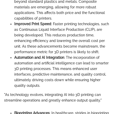
beyond standard plastics and metals. Composite
materials are emerging, allowing for more robust
applications. This affects both price and the functional
capabilities of printers.
Improved Print Speed
: Faster printing technologies, such
as Continuous Liquid Interface Production (CLIP), are
being developed. This reduces production time,
enhancing efficiency and lowering the overall cost per
unit. As these advancements become mainstream, the
performance metric for 3D printers is likely to shift.
Automation and AI Integration
: The incorporation of
automation and artificial intelligence can lead to smarter
3D printing processes. This means enhanced user
interfaces, predictive maintenance, and quality control,
ultimately driving costs down while ensuring higher
quality outputs.
"As technology evolves, integrating AI into 3D printing can
streamline operations and greatly enhance output quality."
Bioprinting Advances
: In healthcare, strides in bioprinting