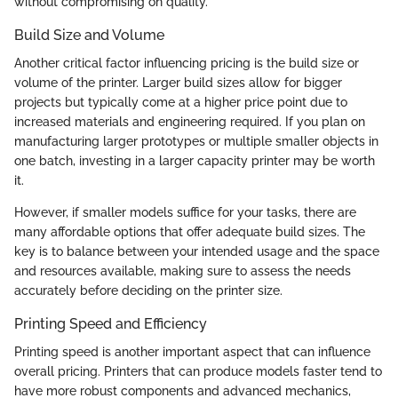
without compromising on quality.
Build Size and Volume
Another critical factor influencing pricing is the build size or
volume of the printer. Larger build sizes allow for bigger
projects but typically come at a higher price point due to
increased materials and engineering required. If you plan on
manufacturing larger prototypes or multiple smaller objects in
one batch, investing in a larger capacity printer may be worth
it.
However, if smaller models suffice for your tasks, there are
many affordable options that offer adequate build sizes. The
key is to balance between your intended usage and the space
and resources available, making sure to assess the needs
accurately before deciding on the printer size.
Printing Speed and Efficiency
Printing speed is another important aspect that can influence
overall pricing. Printers that can produce models faster tend to
have more robust components and advanced mechanics,