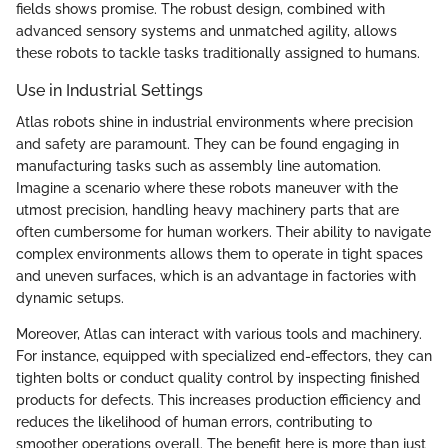
fields shows promise. The robust design, combined with
advanced sensory systems and unmatched agility, allows
these robots to tackle tasks traditionally assigned to humans.
Use in Industrial Settings
Atlas robots shine in industrial environments where precision
and safety are paramount. They can be found engaging in
manufacturing tasks such as assembly line automation.
Imagine a scenario where these robots maneuver with the
utmost precision, handling heavy machinery parts that are
often cumbersome for human workers. Their ability to navigate
complex environments allows them to operate in tight spaces
and uneven surfaces, which is an advantage in factories with
dynamic setups.
Moreover, Atlas can interact with various tools and machinery.
For instance, equipped with specialized end-effectors, they can
tighten bolts or conduct quality control by inspecting finished
products for defects. This increases production efficiency and
reduces the likelihood of human errors, contributing to
smoother operations overall. The benefit here is more than just