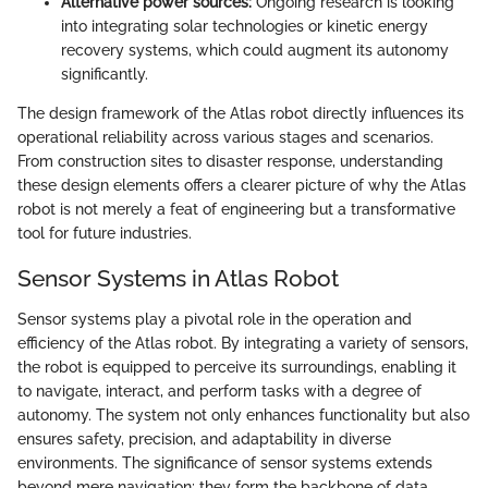
Alternative power sources:
Ongoing research is looking
into integrating solar technologies or kinetic energy
recovery systems, which could augment its autonomy
significantly.
The design framework of the Atlas robot directly influences its
operational reliability across various stages and scenarios.
From construction sites to disaster response, understanding
these design elements offers a clearer picture of why the Atlas
robot is not merely a feat of engineering but a transformative
tool for future industries.
Sensor Systems in Atlas Robot
Sensor systems play a pivotal role in the operation and
efficiency of the Atlas robot. By integrating a variety of sensors,
the robot is equipped to perceive its surroundings, enabling it
to navigate, interact, and perform tasks with a degree of
autonomy. The system not only enhances functionality but also
ensures safety, precision, and adaptability in diverse
environments. The significance of sensor systems extends
beyond mere navigation; they form the backbone of data