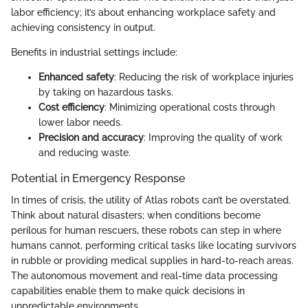
labor efficiency; it’s about enhancing workplace safety and
achieving consistency in output.
Benefits in industrial settings include:
Enhanced safety
: Reducing the risk of workplace injuries
by taking on hazardous tasks.
Cost efficiency
: Minimizing operational costs through
lower labor needs.
Precision and accuracy
: Improving the quality of work
and reducing waste.
Potential in Emergency Response
In times of crisis, the utility of Atlas robots can’t be overstated.
Think about natural disasters; when conditions become
perilous for human rescuers, these robots can step in where
humans cannot, performing critical tasks like locating survivors
in rubble or providing medical supplies in hard-to-reach areas.
The autonomous movement and real-time data processing
capabilities enable them to make quick decisions in
unpredictable environments.