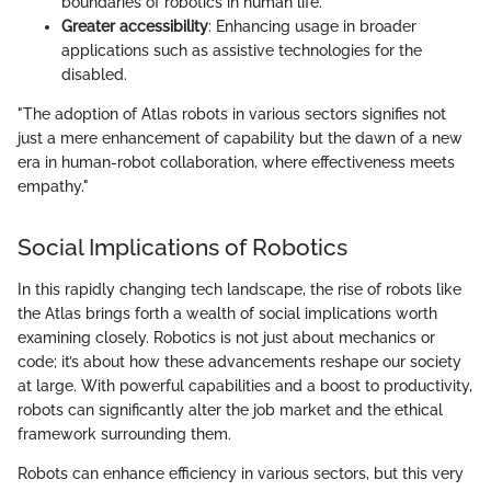
boundaries of robotics in human life.
Greater accessibility
: Enhancing usage in broader
applications such as assistive technologies for the
disabled.
"The adoption of Atlas robots in various sectors signifies not
just a mere enhancement of capability but the dawn of a new
era in human-robot collaboration, where effectiveness meets
empathy."
Social Implications of Robotics
In this rapidly changing tech landscape, the rise of robots like
the Atlas brings forth a wealth of social implications worth
examining closely. Robotics is not just about mechanics or
code; it’s about how these advancements reshape our society
at large. With powerful capabilities and a boost to productivity,
robots can significantly alter the job market and the ethical
framework surrounding them.
Robots can enhance efficiency in various sectors, but this very