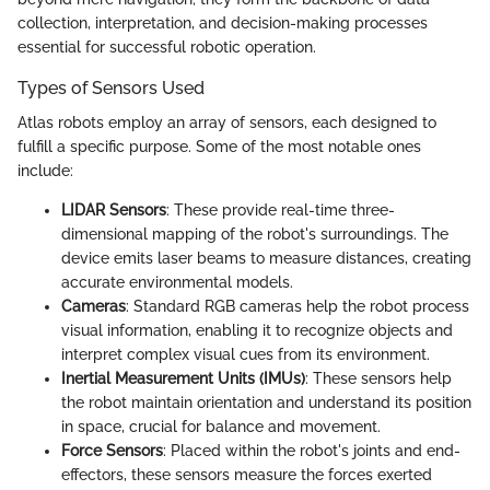
collection, interpretation, and decision-making processes
essential for successful robotic operation.
Types of Sensors Used
Atlas robots employ an array of sensors, each designed to
fulfill a specific purpose. Some of the most notable ones
include:
LIDAR Sensors
: These provide real-time three-
dimensional mapping of the robot's surroundings. The
device emits laser beams to measure distances, creating
accurate environmental models.
Cameras
: Standard RGB cameras help the robot process
visual information, enabling it to recognize objects and
interpret complex visual cues from its environment.
Inertial Measurement Units (IMUs)
: These sensors help
the robot maintain orientation and understand its position
in space, crucial for balance and movement.
Force Sensors
: Placed within the robot's joints and end-
effectors, these sensors measure the forces exerted