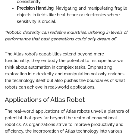
consistently.
Precision Handling
: Navigating and manipulating fragile
objects in fields like healthcare or electronics where
sensitivity is crucial.
"Robotic dexterity can redefine industries, ushering in levels of
performance that past generations could only dream of."
The Atlas robot’s capabilities extend beyond mere
functionality; they embody the potential to reshape how we
think about automation in complex tasks. Emphasizing
exploration into dexterity and manipulation not only enriches
the technology itself but also pushes the boundaries of what
robots can achieve in real-world applications.
Applications of Atlas Robot
The real-world applications of Atlas robots unveil a plethora of
potential that goes far beyond the realm of conventional
robotics. As organizations strive to improve productivity and
efficiency, the incorporation of Atlas technology into various