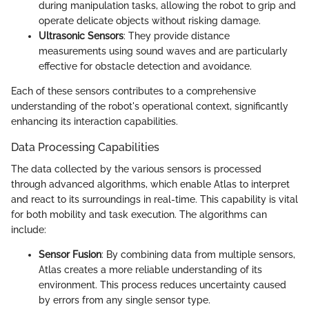
during manipulation tasks, allowing the robot to grip and
operate delicate objects without risking damage.
Ultrasonic Sensors
: They provide distance
measurements using sound waves and are particularly
effective for obstacle detection and avoidance.
Each of these sensors contributes to a comprehensive
understanding of the robot's operational context, significantly
enhancing its interaction capabilities.
Data Processing Capabilities
The data collected by the various sensors is processed
through advanced algorithms, which enable Atlas to interpret
and react to its surroundings in real-time. This capability is vital
for both mobility and task execution. The algorithms can
include:
Sensor Fusion
: By combining data from multiple sensors,
Atlas creates a more reliable understanding of its
environment. This process reduces uncertainty caused
by errors from any single sensor type.