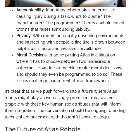
Accountability
: If an Atlas robot makes an error, like
causing injury during a task, who’s to blame? The
manufacturer? The programmer? There’s a whole can of
worms that raises surrounding liability.
Privacy
: With robots potentially observing environments
and interacting with people, a fine line is drawn between
helpful assistance and invasive surveillance.
Moral Decisions
: Imagine putting Atlas in a situation
where it has to choose between two undesirable
outcomes. How does a machine make moral decisions,
and should they even be programmed to do so? These
issues challenge our current ethical frameworks.
It’s clear that as we push forward into a future where Atlas
robots might play an increasingly prominent role, we must
grapple with these key humanistic attributes that will inform
their integration. The conversation should be ongoing, blending
technical advancement with thoughtful social dialogue.
The Future of Atlas Robots