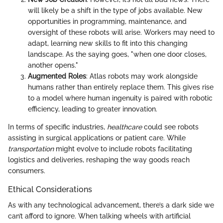
will likely be a shift in the type of jobs available. New
opportunities in programming, maintenance, and
oversight of these robots will arise. Workers may need to
adapt, learning new skills to fit into this changing
landscape. As the saying goes, "when one door closes,
another opens."
Augmented Roles
: Atlas robots may work alongside
humans rather than entirely replace them. This gives rise
to a model where human ingenuity is paired with robotic
efficiency, leading to greater innovation.
In terms of specific industries,
healthcare
could see robots
assisting in surgical applications or patient care. While
transportation
might evolve to include robots facilitating
logistics and deliveries, reshaping the way goods reach
consumers.
Ethical Considerations
As with any technological advancement, there’s a dark side we
can’t afford to ignore. When talking wheels with artificial