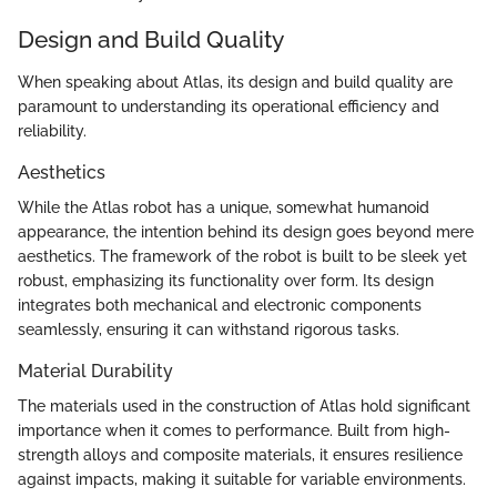
Design and Build Quality
When speaking about Atlas, its design and build quality are
paramount to understanding its operational efficiency and
reliability.
Aesthetics
While the Atlas robot has a unique, somewhat humanoid
appearance, the intention behind its design goes beyond mere
aesthetics. The framework of the robot is built to be sleek yet
robust, emphasizing its functionality over form. Its design
integrates both mechanical and electronic components
seamlessly, ensuring it can withstand rigorous tasks.
Material Durability
The materials used in the construction of Atlas hold significant
importance when it comes to performance. Built from high-
strength alloys and composite materials, it ensures resilience
against impacts, making it suitable for variable environments.