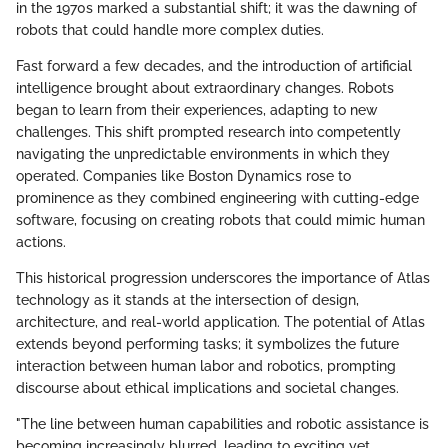
in the 1970s marked a substantial shift; it was the dawning of
robots that could handle more complex duties.
Fast forward a few decades, and the introduction of artificial
intelligence brought about extraordinary changes. Robots
began to learn from their experiences, adapting to new
challenges. This shift prompted research into competently
navigating the unpredictable environments in which they
operated. Companies like Boston Dynamics rose to
prominence as they combined engineering with cutting-edge
software, focusing on creating robots that could mimic human
actions.
This historical progression underscores the importance of Atlas
technology as it stands at the intersection of design,
architecture, and real-world application. The potential of Atlas
extends beyond performing tasks; it symbolizes the future
interaction between human labor and robotics, prompting
discourse about ethical implications and societal changes.
"The line between human capabilities and robotic assistance is
becoming increasingly blurred, leading to exciting yet