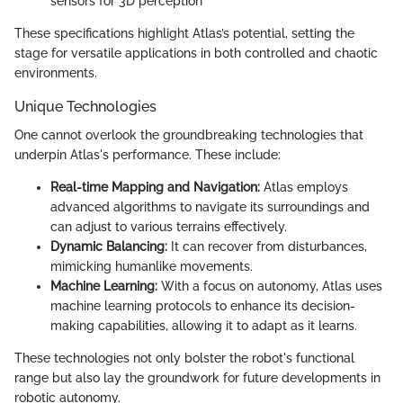
sensors for 3D perception
These specifications highlight Atlas’s potential, setting the
stage for versatile applications in both controlled and chaotic
environments.
Unique Technologies
One cannot overlook the groundbreaking technologies that
underpin Atlas's performance. These include:
Real-time Mapping and Navigation:
Atlas employs
advanced algorithms to navigate its surroundings and
can adjust to various terrains effectively.
Dynamic Balancing:
It can recover from disturbances,
mimicking humanlike movements.
Machine Learning:
With a focus on autonomy, Atlas uses
machine learning protocols to enhance its decision-
making capabilities, allowing it to adapt as it learns.
These technologies not only bolster the robot's functional
range but also lay the groundwork for future developments in
robotic autonomy.