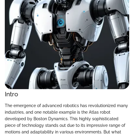
Intro
The emergence of advanced robotics has revolutionized many
industries, and one notable example is the Atlas robot
developed by Boston Dynamics. This highly sophisticated
piece of technology stands out due to its impressive range of
motions and adaptability in various environments. But what