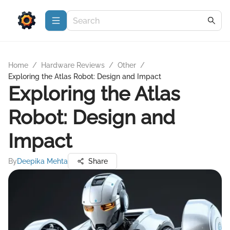
Home
/
Hardware Reviews
/
Other
/
Exploring the Atlas Robot: Design and Impact
Exploring the Atlas
Robot: Design and
Impact
By
Deepika Mehta
Share