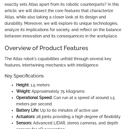
exactly sets Atlas apart from its robotic counterparts? In this
article, we will dissect the core features that characterize
Atlas, while also taking a closer look at its design and
durability. Moreover, we will explore its unique technologies,
analyze its implications for society, and reflect on the balance
between innovation and its consequences in the workplace.
Overview of Product Features
The Atlas robot's capabilities unfold through several key
features, intertwining mechanics with intelligence.
Key Specifications
Height:
1.5 meters
Weight:
Approximately 75 kilograms
Operational Speed:
Can run at a speed of around 1.5
meters per second
Battery Life:
Up to 60 minutes of active use
Actuators:
28 joints providing a high degree of flexibility
Sensors:
Advanced LIDAR, stereo cameras, and depth