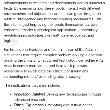
advancements in research and development across numerous
fields. By examining how these robots interact with different
environments and objects, researchers can glean insights into
artificial intelligence and machine learning mechanisms. This
ties into not just improving the robots themselves but also
enhances broader technological applications – potentially
revolutionizing industries like healthcare, education, and
logistics.
For instance, universities and tech firms can utilize Atlas in
simulations that require complex problem-solving algorithms,
pushing the limits of what current technology can achieve. As
Atlas becomes more adept and intuitive, it prompts
researchers to investigate the ethical considerations
surrounding robotics' expanding roles in society.
The implications that arise include:
Innovation Catalyst
: Driving new technologies through
advanced research.
Ethical Exploration
: Prompting discussions on the