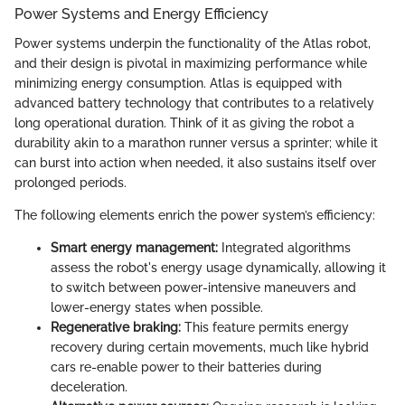
Power Systems and Energy Efficiency
Power systems underpin the functionality of the Atlas robot,
and their design is pivotal in maximizing performance while
minimizing energy consumption. Atlas is equipped with
advanced battery technology that contributes to a relatively
long operational duration. Think of it as giving the robot a
durability akin to a marathon runner versus a sprinter; while it
can burst into action when needed, it also sustains itself over
prolonged periods.
The following elements enrich the power system’s efficiency:
Smart energy management:
Integrated algorithms
assess the robot's energy usage dynamically, allowing it
to switch between power-intensive maneuvers and
lower-energy states when possible.
Regenerative braking:
This feature permits energy
recovery during certain movements, much like hybrid
cars re-enable power to their batteries during
deceleration.