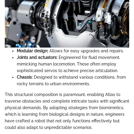
Modular design:
Allows for easy upgrades and repairs.
Joints and actuators:
Engineered for fluid movement,
mimicking human locomotion. These often employ
sophisticated servos to achieve precise articulation.
Chassis:
Designed to withstand various conditions, from
rocky terrains to urban environments.
This structural composition is paramount, enabling Atlas to
traverse obstacles and complete intricate tasks with significant
physical demands. By adopting strategies from biomimetics,
which is learning from biological designs in nature, engineers
have crafted a robot that not only functions effectively but
could also adapt to unpredictable scenarios.