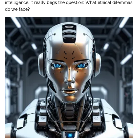
intelligence, it really begs the question: What ethical dilemmas
do we face?