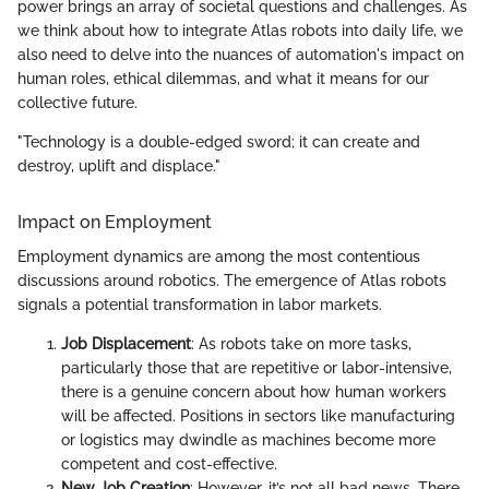
power brings an array of societal questions and challenges. As
we think about how to integrate Atlas robots into daily life, we
also need to delve into the nuances of automation's impact on
human roles, ethical dilemmas, and what it means for our
collective future.
"Technology is a double-edged sword; it can create and
destroy, uplift and displace."
Impact on Employment
Employment dynamics are among the most contentious
discussions around robotics. The emergence of Atlas robots
signals a potential transformation in labor markets.
Job Displacement
: As robots take on more tasks,
particularly those that are repetitive or labor-intensive,
there is a genuine concern about how human workers
will be affected. Positions in sectors like manufacturing
or logistics may dwindle as machines become more
competent and cost-effective.
New Job Creation
: However, it’s not all bad news. There