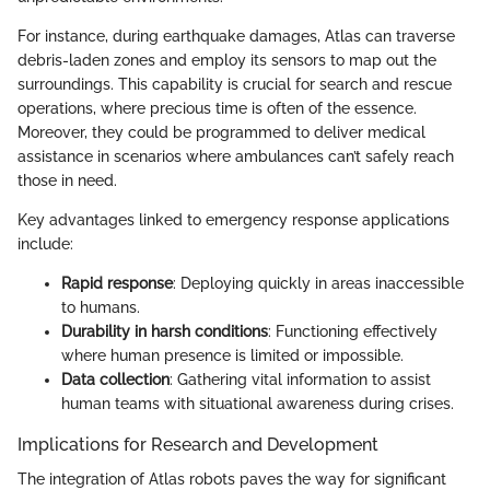
For instance, during earthquake damages, Atlas can traverse
debris-laden zones and employ its sensors to map out the
surroundings. This capability is crucial for search and rescue
operations, where precious time is often of the essence.
Moreover, they could be programmed to deliver medical
assistance in scenarios where ambulances can’t safely reach
those in need.
Key advantages linked to emergency response applications
include:
Rapid response
: Deploying quickly in areas inaccessible
to humans.
Durability in harsh conditions
: Functioning effectively
where human presence is limited or impossible.
Data collection
: Gathering vital information to assist
human teams with situational awareness during crises.
Implications for Research and Development
The integration of Atlas robots paves the way for significant