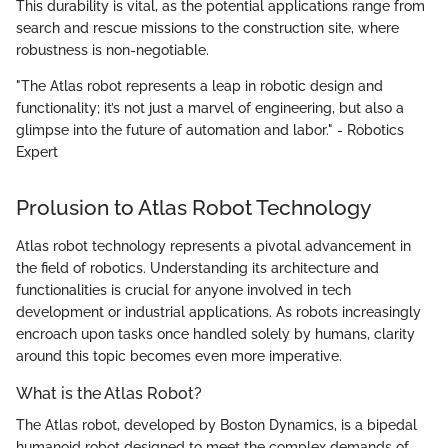
This durability is vital, as the potential applications range from
search and rescue missions to the construction site, where
robustness is non-negotiable.
"The Atlas robot represents a leap in robotic design and
functionality; it’s not just a marvel of engineering, but also a
glimpse into the future of automation and labor." - Robotics
Expert
Prolusion to Atlas Robot Technology
Atlas robot technology represents a pivotal advancement in
the field of robotics. Understanding its architecture and
functionalities is crucial for anyone involved in tech
development or industrial applications. As robots increasingly
encroach upon tasks once handled solely by humans, clarity
around this topic becomes even more imperative.
What is the Atlas Robot?
The Atlas robot, developed by Boston Dynamics, is a bipedal
humanoid robot designed to meet the complex demands of