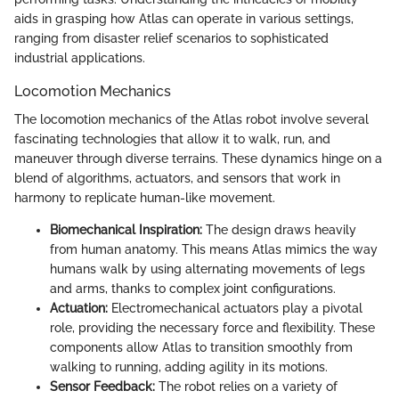
aids in grasping how Atlas can operate in various settings,
ranging from disaster relief scenarios to sophisticated
industrial applications.
Locomotion Mechanics
The locomotion mechanics of the Atlas robot involve several
fascinating technologies that allow it to walk, run, and
maneuver through diverse terrains. These dynamics hinge on a
blend of algorithms, actuators, and sensors that work in
harmony to replicate human-like movement.
Biomechanical Inspiration:
The design draws heavily
from human anatomy. This means Atlas mimics the way
humans walk by using alternating movements of legs
and arms, thanks to complex joint configurations.
Actuation:
Electromechanical actuators play a pivotal
role, providing the necessary force and flexibility. These
components allow Atlas to transition smoothly from
walking to running, adding agility in its motions.
Sensor Feedback:
The robot relies on a variety of