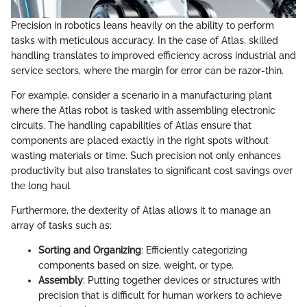
Precision in robotics leans heavily on the ability to perform
tasks with meticulous accuracy. In the case of Atlas, skilled
handling translates to improved efficiency across industrial and
service sectors, where the margin for error can be razor-thin.
For example, consider a scenario in a manufacturing plant
where the Atlas robot is tasked with assembling electronic
circuits. The handling capabilities of Atlas ensure that
components are placed exactly in the right spots without
wasting materials or time. Such precision not only enhances
productivity but also translates to significant cost savings over
the long haul.
Furthermore, the dexterity of Atlas allows it to manage an
array of tasks such as:
Sorting and Organizing
: Efficiently categorizing
components based on size, weight, or type.
Assembly
: Putting together devices or structures with
precision that is difficult for human workers to achieve