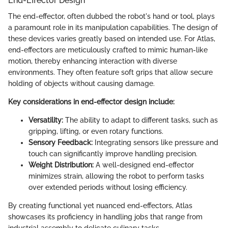
End-Effector Design
The end-effector, often dubbed the robot's hand or tool, plays
a paramount role in its manipulation capabilities. The design of
these devices varies greatly based on intended use. For Atlas,
end-effectors are meticulously crafted to mimic human-like
motion, thereby enhancing interaction with diverse
environments. They often feature soft grips that allow secure
holding of objects without causing damage.
Key considerations in end-effector design include:
Versatility:
The ability to adapt to different tasks, such as
gripping, lifting, or even rotary functions.
Sensory Feedback:
Integrating sensors like pressure and
touch can significantly improve handling precision.
Weight Distribution:
A well-designed end-effector
minimizes strain, allowing the robot to perform tasks
over extended periods without losing efficiency.
By creating functional yet nuanced end-effectors, Atlas
showcases its proficiency in handling jobs that range from
industrial assembly to delicate culinary tasks.