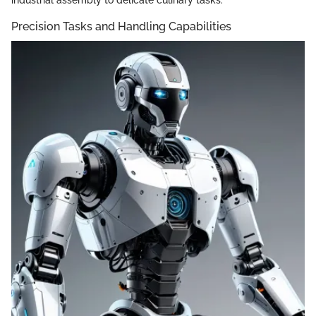
Precision Tasks and Handling Capabilities