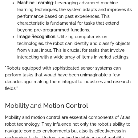
Machine Learning
: Leveraging advanced machine
learning techniques, the system adapts and improves its
performance based on past experiences. This
characteristic is fundamental for tasks that extend
beyond pre-programmed functions.
Image Recognition
: Utilizing computer vision
technologies, the robot can identify and classify objects
from visual input. This is crucial for tasks that involve
interacting with a wide array of items in varied settings.
"Robots equipped with sophisticated sensor systems can
perform tasks that would have been unimaginable a few
decades ago, making them integral to industries and research
fields."
Mobility and Motion Control
Mobility and motion control are essential components of Atlas
robot technology. They influence not only the robot's ability to
navigate complex environments but also its effectiveness in
performing tasks. Understanding the intricacies of mobility