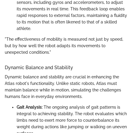
sensors, including gyros and accelerometers, to adjust
its movements in real time. This feedback loop enables
rapid responses to external factors, maintaining a fluidity
to its motion that is often likened to that of a skilled
athlete.
"The effectiveness of mobility is measured not just by speed,
but by how well the robot adapts its movements to
unexpected conditions."
Dynamic Balance and Stability
Dynamic balance and stability are crucial in enhancing the
Atlas robot's functionality. Unlike static robots, Atlas must
maintain balance while in motion, simulating the challenges
humans face in everyday environments.
Gait Analysis:
The ongoing analysis of gait patterns is
integral to achieving stability. The robot evaluates which
limbs need to exert more force to counterbalance its
weight during actions like jumping or walking on uneven