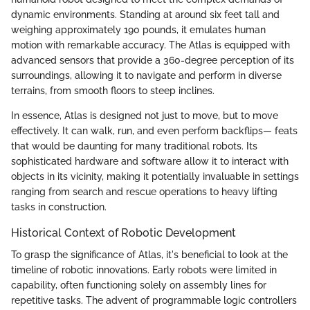
dynamic environments. Standing at around six feet tall and
weighing approximately 190 pounds, it emulates human
motion with remarkable accuracy. The Atlas is equipped with
advanced sensors that provide a 360-degree perception of its
surroundings, allowing it to navigate and perform in diverse
terrains, from smooth floors to steep inclines.
In essence, Atlas is designed not just to move, but to move
effectively. It can walk, run, and even perform backflips— feats
that would be daunting for many traditional robots. Its
sophisticated hardware and software allow it to interact with
objects in its vicinity, making it potentially invaluable in settings
ranging from search and rescue operations to heavy lifting
tasks in construction.
Historical Context of Robotic Development
To grasp the significance of Atlas, it's beneficial to look at the
timeline of robotic innovations. Early robots were limited in
capability, often functioning solely on assembly lines for
repetitive tasks. The advent of programmable logic controllers