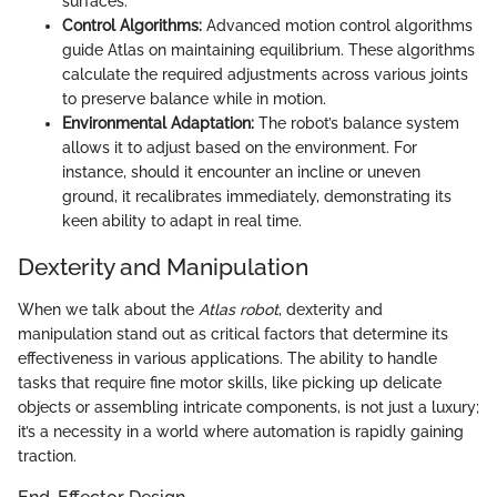
surfaces.
Control Algorithms:
Advanced motion control algorithms
guide Atlas on maintaining equilibrium. These algorithms
calculate the required adjustments across various joints
to preserve balance while in motion.
Environmental Adaptation:
The robot’s balance system
allows it to adjust based on the environment. For
instance, should it encounter an incline or uneven
ground, it recalibrates immediately, demonstrating its
keen ability to adapt in real time.
Dexterity and Manipulation
When we talk about the
Atlas robot
, dexterity and
manipulation stand out as critical factors that determine its
effectiveness in various applications. The ability to handle
tasks that require fine motor skills, like picking up delicate
objects or assembling intricate components, is not just a luxury;
it’s a necessity in a world where automation is rapidly gaining
traction.