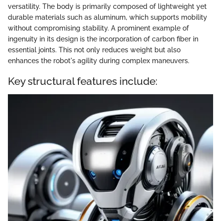
versatility. The body is primarily composed of lightweight yet
durable materials such as aluminum, which supports mobility
without compromising stability. A prominent example of
ingenuity in its design is the incorporation of carbon fiber in
essential joints. This not only reduces weight but also
enhances the robot's agility during complex maneuvers.
Key structural features include: