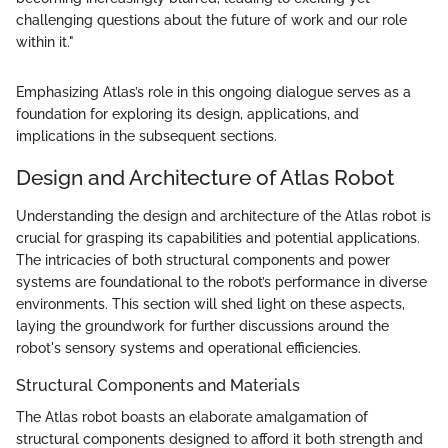
challenging questions about the future of work and our role
within it."
Emphasizing Atlas’s role in this ongoing dialogue serves as a
foundation for exploring its design, applications, and
implications in the subsequent sections.
Design and Architecture of Atlas Robot
Understanding the design and architecture of the Atlas robot is
crucial for grasping its capabilities and potential applications.
The intricacies of both structural components and power
systems are foundational to the robot’s performance in diverse
environments. This section will shed light on these aspects,
laying the groundwork for further discussions around the
robot's sensory systems and operational efficiencies.
Structural Components and Materials
The Atlas robot boasts an elaborate amalgamation of
structural components designed to afford it both strength and