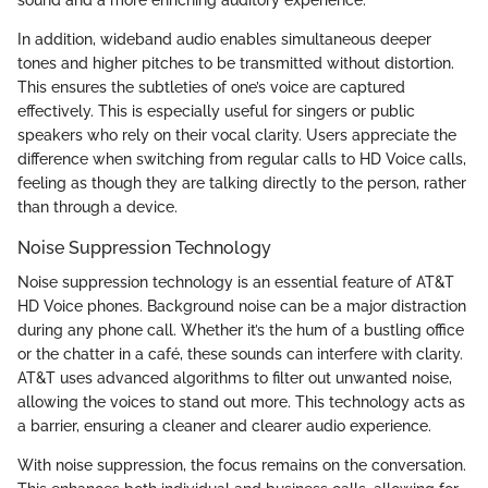
sound and a more enriching auditory experience.
In addition, wideband audio enables simultaneous deeper
tones and higher pitches to be transmitted without distortion.
This ensures the subtleties of one’s voice are captured
effectively. This is especially useful for singers or public
speakers who rely on their vocal clarity. Users appreciate the
difference when switching from regular calls to HD Voice calls,
feeling as though they are talking directly to the person, rather
than through a device.
Noise Suppression Technology
Noise suppression technology is an essential feature of AT&T
HD Voice phones. Background noise can be a major distraction
during any phone call. Whether it’s the hum of a bustling office
or the chatter in a café, these sounds can interfere with clarity.
AT&T uses advanced algorithms to filter out unwanted noise,
allowing the voices to stand out more. This technology acts as
a barrier, ensuring a cleaner and clearer audio experience.
With noise suppression, the focus remains on the conversation.