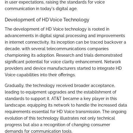
in user expectations, raising the standards for voice
communication in today's digital age.
Development of HD Voice Technology
The development of HD Voice technology is rooted in
advancements in digital signal processing and improvements
in internet connectivity. Its inception can be traced backover a
decade, with several telecommunications companies
championing its adoption. Research and trials demonstrated
significant potential for voice clarity enhancement. Network
providers and device manufacturers started to integrate HD
Voice capabilities into their offerings.
Gradually, the technology received broader acceptance,
leading to equipment upgrades and the establishment of
standards to support it. AT&T became a key player in this
landscape, equipping its network to handle the increased data
requirements essential for HD Voice transmission. The ongoing
evolution of this technology illustrates not only technical
progress but also a recognition of changing consumer
demands for communication tools.