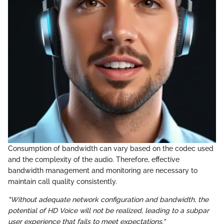
Consumption of bandwidth can vary based on the codec used
and the complexity of the audio. Therefore, effective
bandwidth management and monitoring are necessary to
maintain call quality consistently.
"Without adequate network configuration and bandwidth, the
potential of HD Voice will not be realized, leading to a subpar
user experience that fails to meet expectations."