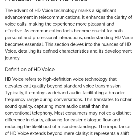
The advent of HD Voice technology marks a significant
advancement in telecommunications. It enhances the clarity of
voice calls, making the experience more pleasant and
effective. As communication tools become crucial for both
personal and professional interactions, understanding HD Voice
becomes essential. This section delves into the nuances of HD
Voice, detailing its defined characteristics and its development
journey.
Definition of HD Voice
HD Voice refers to high-definition voice technology that
elevates call quality beyond standard voice transmission.
Typically, it employs wideband audio, facilitating a broader
frequency range during conversations. This translates to richer
sound quality, capturing more audio detail than the
conventional telephony. Most consumers may notice a distinct
difference in clarity, allowing for easier dialogue flow and
reducing the likelihood of misunderstandings. The importance
of HD Voice extends beyond mere clarity; it represents a shift