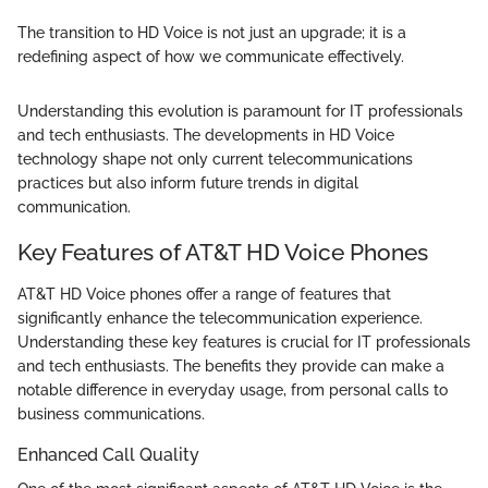
The transition to HD Voice is not just an upgrade; it is a
redefining aspect of how we communicate effectively.
Understanding this evolution is paramount for IT professionals
and tech enthusiasts. The developments in HD Voice
technology shape not only current telecommunications
practices but also inform future trends in digital
communication.
Key Features of AT&T HD Voice Phones
AT&T HD Voice phones offer a range of features that
significantly enhance the telecommunication experience.
Understanding these key features is crucial for IT professionals
and tech enthusiasts. The benefits they provide can make a
notable difference in everyday usage, from personal calls to
business communications.
Enhanced Call Quality