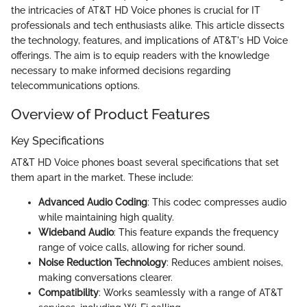
the intricacies of AT&T HD Voice phones is crucial for IT
professionals and tech enthusiasts alike. This article dissects
the technology, features, and implications of AT&T's HD Voice
offerings. The aim is to equip readers with the knowledge
necessary to make informed decisions regarding
telecommunications options.
Overview of Product Features
Key Specifications
AT&T HD Voice phones boast several specifications that set
them apart in the market. These include:
Advanced Audio Coding
: This codec compresses audio
while maintaining high quality.
Wideband Audio
: This feature expands the frequency
range of voice calls, allowing for richer sound.
Noise Reduction Technology
: Reduces ambient noises,
making conversations clearer.
Compatibility
: Works seamlessly with a range of AT&T