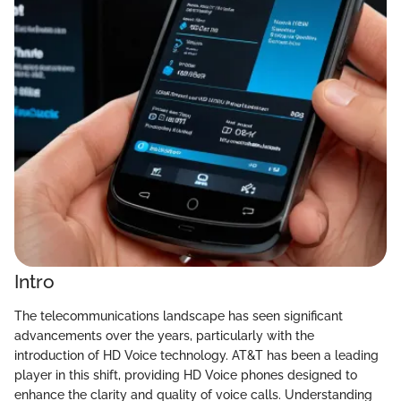
Intro
The telecommunications landscape has seen significant
advancements over the years, particularly with the
introduction of HD Voice technology. AT&T has been a leading
player in this shift, providing HD Voice phones designed to
enhance the clarity and quality of voice calls. Understanding