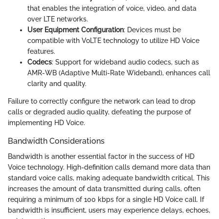
that enables the integration of voice, video, and data
over LTE networks.
User Equipment Configuration
: Devices must be
compatible with VoLTE technology to utilize HD Voice
features.
Codecs
: Support for wideband audio codecs, such as
AMR-WB (Adaptive Multi-Rate Wideband), enhances call
clarity and quality.
Failure to correctly configure the network can lead to drop
calls or degraded audio quality, defeating the purpose of
implementing HD Voice.
Bandwidth Considerations
Bandwidth is another essential factor in the success of HD
Voice technology. High-definition calls demand more data than
standard voice calls, making adequate bandwidth critical. This
increases the amount of data transmitted during calls, often
requiring a minimum of 100 kbps for a single HD Voice call. If
bandwidth is insufficient, users may experience delays, echoes,