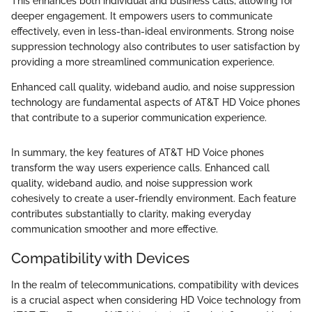
This enhances both individual and business calls, allowing for
deeper engagement. It empowers users to communicate
effectively, even in less-than-ideal environments. Strong noise
suppression technology also contributes to user satisfaction by
providing a more streamlined communication experience.
Enhanced call quality, wideband audio, and noise suppression
technology are fundamental aspects of AT&T HD Voice phones
that contribute to a superior communication experience.
In summary, the key features of AT&T HD Voice phones
transform the way users experience calls. Enhanced call
quality, wideband audio, and noise suppression work
cohesively to create a user-friendly environment. Each feature
contributes substantially to clarity, making everyday
communication smoother and more effective.
Compatibility with Devices
In the realm of telecommunications, compatibility with devices
is a crucial aspect when considering HD Voice technology from