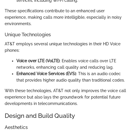
services, including Wi-Fi calling.
These specifications contribute to an enhanced user
experience, making calls more intelligible, especially in noisy
environments.
Unique Technologies
AT&T employs several unique technologies in their HD Voice
phones:
Voice over LTE (VoLTE)
: Enables voice calls over LTE
networks, enhancing call quality and reducing lag.
Enhanced Voice Services (EVS)
: This is an audio codec
that provides higher audio quality than traditional codes.
With these technologies, AT&T not only improves the voice call
experience but also lays the groundwork for potential future
developments in telecommunications.
Design and Build Quality
Aesthetics