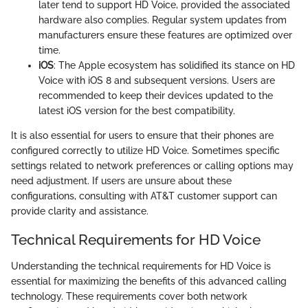
later tend to support HD Voice, provided the associated
hardware also complies. Regular system updates from
manufacturers ensure these features are optimized over
time.
iOS
: The Apple ecosystem has solidified its stance on HD
Voice with iOS 8 and subsequent versions. Users are
recommended to keep their devices updated to the
latest iOS version for the best compatibility.
It is also essential for users to ensure that their phones are
configured correctly to utilize HD Voice. Sometimes specific
settings related to network preferences or calling options may
need adjustment. If users are unsure about these
configurations, consulting with AT&T customer support can
provide clarity and assistance.
Technical Requirements for HD Voice
Understanding the technical requirements for HD Voice is
essential for maximizing the benefits of this advanced calling
technology. These requirements cover both network