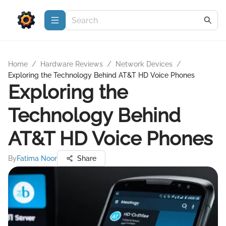
Home
/
Hardware Reviews
/
Network Devices
/
Exploring the Technology Behind AT&T HD Voice Phones
Exploring the
Technology Behind
AT&T HD Voice Phones
By
Fatima Noor
Share