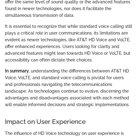
offer the same level of sound quality or the advanced features
found in newer technologies, nor does it facilitate the
simultaneous transmission of data.
It is essential to recognize that while standard voice calling still
plays a critical role in user communications, its limitations are
evident as newer technologies, like AT&T HD Voice and VoLTE,
offer enhanced experiences. Users looking for clarity and
advanced features might lean towards HD Voice or VoLTE, but
accessibility can often dictate their choices.
In summary
, understanding the differences between AT&T HD
Voice, VoLTE, and standard voice calling is pivotal for users
and professionals navigating the telecommunications
landscape. As technologies continue to evolve, discerning the
advantages and disadvantages associated with each method
will enable informed decisions and strategic implementations.
Impact on User Experience
The influence of HD Voice technology on user experience is