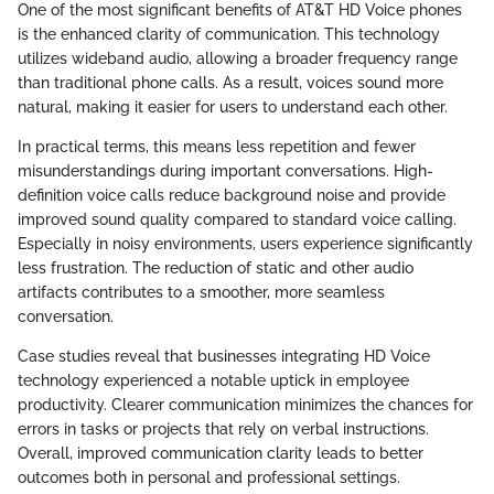
One of the most significant benefits of AT&T HD Voice phones
is the enhanced clarity of communication. This technology
utilizes wideband audio, allowing a broader frequency range
than traditional phone calls. As a result, voices sound more
natural, making it easier for users to understand each other.
In practical terms, this means less repetition and fewer
misunderstandings during important conversations. High-
definition voice calls reduce background noise and provide
improved sound quality compared to standard voice calling.
Especially in noisy environments, users experience significantly
less frustration. The reduction of static and other audio
artifacts contributes to a smoother, more seamless
conversation.
Case studies reveal that businesses integrating HD Voice
technology experienced a notable uptick in employee
productivity. Clearer communication minimizes the chances for
errors in tasks or projects that rely on verbal instructions.
Overall, improved communication clarity leads to better
outcomes both in personal and professional settings.