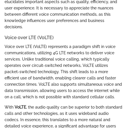
elucidates important aspects such as quality, efficiency, and
user experience. It is necessary to appreciate the nuances
between different voice communication methods, as this
knowledge influences user preferences and business
decisions.
Voice over LTE (VoLTE)
Voice over LTE (VoLTE) represents a paradigm shift in voice
communications, utilizing 4G LTE networks to deliver voice
services. Unlike traditional voice calling, which typically
operates over circuit-switched networks, VoLTE utilizes
packet-switched technology. This shift leads to a more
efficient use of bandwidth, enabling clearer calls and faster
connection times. VoLTE also supports simultaneous voice and
data transmission, allowing users to access the internet while
on a call, which is not possible with standard cellular calls.
With
VoLTE
, the audio quality can be superior to both standard
calls and other technologies, as it uses wideband audio
codecs. In essence, this translates to a more natural and
detailed voice experience, a significant advantage for users