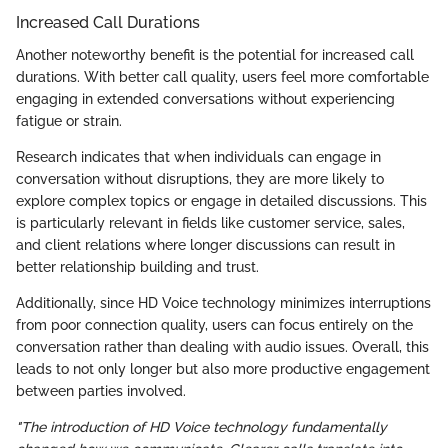
Increased Call Durations
Another noteworthy benefit is the potential for increased call
durations. With better call quality, users feel more comfortable
engaging in extended conversations without experiencing
fatigue or strain.
Research indicates that when individuals can engage in
conversation without disruptions, they are more likely to
explore complex topics or engage in detailed discussions. This
is particularly relevant in fields like customer service, sales,
and client relations where longer discussions can result in
better relationship building and trust.
Additionally, since HD Voice technology minimizes interruptions
from poor connection quality, users can focus entirely on the
conversation rather than dealing with audio issues. Overall, this
leads to not only longer but also more productive engagement
between parties involved.
"The introduction of HD Voice technology fundamentally