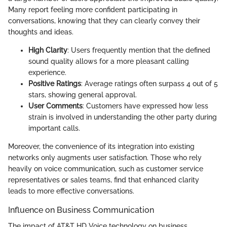
Many report feeling more confident participating in
conversations, knowing that they can clearly convey their
thoughts and ideas.
High Clarity
: Users frequently mention that the defined
sound quality allows for a more pleasant calling
experience.
Positive Ratings
: Average ratings often surpass 4 out of 5
stars, showing general approval.
User Comments
: Customers have expressed how less
strain is involved in understanding the other party during
important calls.
Moreover, the convenience of its integration into existing
networks only augments user satisfaction. Those who rely
heavily on voice communication, such as customer service
representatives or sales teams, find that enhanced clarity
leads to more effective conversations.
Influence on Business Communication
The impact of AT&T HD Voice technology on business