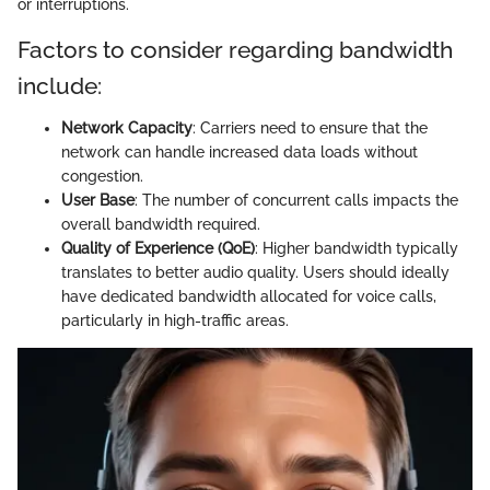
or interruptions.
Factors to consider regarding bandwidth
include:
Network Capacity
: Carriers need to ensure that the
network can handle increased data loads without
congestion.
User Base
: The number of concurrent calls impacts the
overall bandwidth required.
Quality of Experience (QoE)
: Higher bandwidth typically
translates to better audio quality. Users should ideally
have dedicated bandwidth allocated for voice calls,
particularly in high-traffic areas.