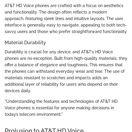
AT&T HD Voice phones are crafted with a focus on aesthetics
and functionality. The design often reflects a modern
approach, featuring sleek lines and intuitive layouts. The user
interface is generally easy to navigate, appealing to both tech-
savvy users and those who prefer straightforward functionality.
Material Durability
Durability is crucial for any device, and AT&T’s HD Voice
phones are no exception. Built from high-quality materials, they
offer a balance of elegance and toughness. This ensures that
the phones can withstand everyday wear and tear. The use of
materials resistant to scratches and impacts adds an
additional layer of reliability for users who depend on their
devices daily.
"Understanding the features and technologies of AT&T HD
Voice phones is essential for anyone making decisions in
today’s telecom environment."
Prolusion to AT&T HD Voice