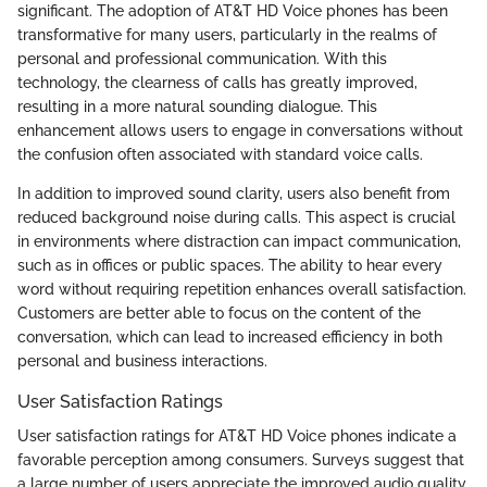
significant. The adoption of AT&T HD Voice phones has been
transformative for many users, particularly in the realms of
personal and professional communication. With this
technology, the clearness of calls has greatly improved,
resulting in a more natural sounding dialogue. This
enhancement allows users to engage in conversations without
the confusion often associated with standard voice calls.
In addition to improved sound clarity, users also benefit from
reduced background noise during calls. This aspect is crucial
in environments where distraction can impact communication,
such as in offices or public spaces. The ability to hear every
word without requiring repetition enhances overall satisfaction.
Customers are better able to focus on the content of the
conversation, which can lead to increased efficiency in both
personal and business interactions.
User Satisfaction Ratings
User satisfaction ratings for AT&T HD Voice phones indicate a
favorable perception among consumers. Surveys suggest that
a large number of users appreciate the improved audio quality.