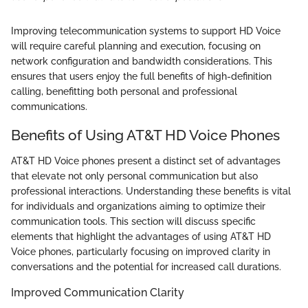
Improving telecommunication systems to support HD Voice
will require careful planning and execution, focusing on
network configuration and bandwidth considerations. This
ensures that users enjoy the full benefits of high-definition
calling, benefitting both personal and professional
communications.
Benefits of Using AT&T HD Voice Phones
AT&T HD Voice phones present a distinct set of advantages
that elevate not only personal communication but also
professional interactions. Understanding these benefits is vital
for individuals and organizations aiming to optimize their
communication tools. This section will discuss specific
elements that highlight the advantages of using AT&T HD
Voice phones, particularly focusing on improved clarity in
conversations and the potential for increased call durations.
Improved Communication Clarity