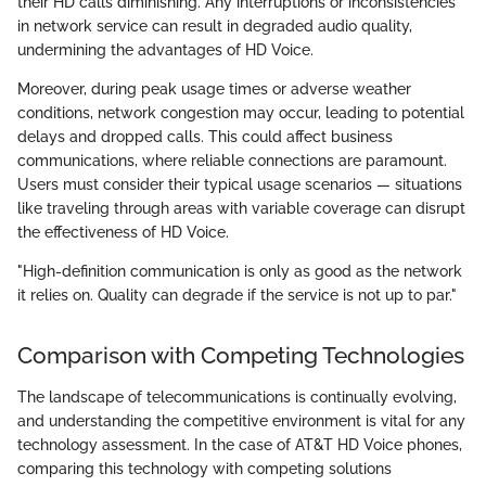
their HD calls diminishing. Any interruptions or inconsistencies
in network service can result in degraded audio quality,
undermining the advantages of HD Voice.
Moreover, during peak usage times or adverse weather
conditions, network congestion may occur, leading to potential
delays and dropped calls. This could affect business
communications, where reliable connections are paramount.
Users must consider their typical usage scenarios — situations
like traveling through areas with variable coverage can disrupt
the effectiveness of HD Voice.
"High-definition communication is only as good as the network
it relies on. Quality can degrade if the service is not up to par."
Comparison with Competing Technologies
The landscape of telecommunications is continually evolving,
and understanding the competitive environment is vital for any
technology assessment. In the case of AT&T HD Voice phones,
comparing this technology with competing solutions