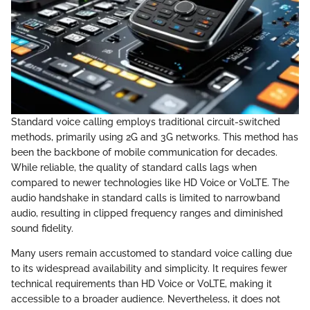
Standard voice calling employs traditional circuit-switched
methods, primarily using 2G and 3G networks. This method has
been the backbone of mobile communication for decades.
While reliable, the quality of standard calls lags when
compared to newer technologies like HD Voice or VoLTE. The
audio handshake in standard calls is limited to narrowband
audio, resulting in clipped frequency ranges and diminished
sound fidelity.
Many users remain accustomed to standard voice calling due
to its widespread availability and simplicity. It requires fewer
technical requirements than HD Voice or VoLTE, making it
accessible to a broader audience. Nevertheless, it does not