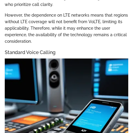
who prioritize call clarity.
However, the dependence on LTE networks means that regions
without LTE coverage will not benefit from VoLTE, limiting its
applicability. Therefore, while it may enhance the user
experience, the availability of the technology remains a critical
consideration.
Standard Voice Calling