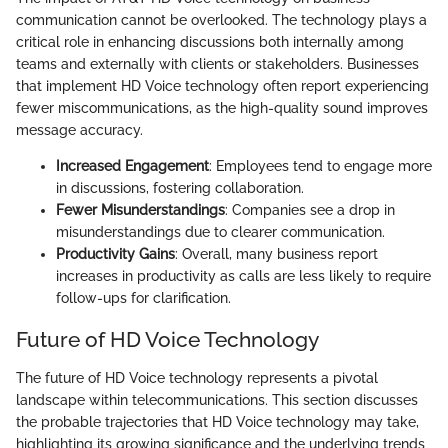
communication cannot be overlooked. The technology plays a
critical role in enhancing discussions both internally among
teams and externally with clients or stakeholders. Businesses
that implement HD Voice technology often report experiencing
fewer miscommunications, as the high-quality sound improves
message accuracy.
Increased Engagement
: Employees tend to engage more
in discussions, fostering collaboration.
Fewer Misunderstandings
: Companies see a drop in
misunderstandings due to clearer communication.
Productivity Gains
: Overall, many business report
increases in productivity as calls are less likely to require
follow-ups for clarification.
Future of HD Voice Technology
The future of HD Voice technology represents a pivotal
landscape within telecommunications. This section discusses
the probable trajectories that HD Voice technology may take,
highlighting its growing significance and the underlying trends