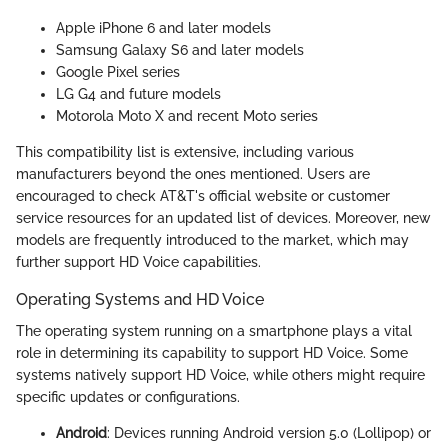
Apple iPhone 6 and later models
Samsung Galaxy S6 and later models
Google Pixel series
LG G4 and future models
Motorola Moto X and recent Moto series
This compatibility list is extensive, including various
manufacturers beyond the ones mentioned. Users are
encouraged to check AT&T's official website or customer
service resources for an updated list of devices. Moreover, new
models are frequently introduced to the market, which may
further support HD Voice capabilities.
Operating Systems and HD Voice
The operating system running on a smartphone plays a vital
role in determining its capability to support HD Voice. Some
systems natively support HD Voice, while others might require
specific updates or configurations.
Android
: Devices running Android version 5.0 (Lollipop) or