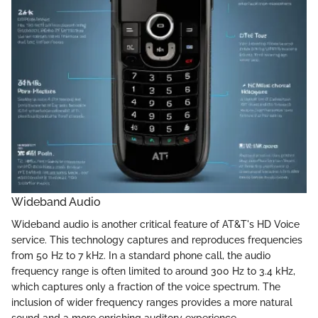
Wideband Audio
Wideband audio is another critical feature of AT&T's HD Voice
service. This technology captures and reproduces frequencies
from 50 Hz to 7 kHz. In a standard phone call, the audio
frequency range is often limited to around 300 Hz to 3.4 kHz,
which captures only a fraction of the voice spectrum. The
inclusion of wider frequency ranges provides a more natural