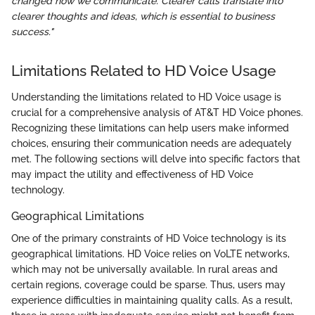
changed how we communicate. Clearer calls translate into
clearer thoughts and ideas, which is essential to business
success."
Limitations Related to HD Voice Usage
Understanding the limitations related to HD Voice usage is
crucial for a comprehensive analysis of AT&T HD Voice phones.
Recognizing these limitations can help users make informed
choices, ensuring their communication needs are adequately
met. The following sections will delve into specific factors that
may impact the utility and effectiveness of HD Voice
technology.
Geographical Limitations
One of the primary constraints of HD Voice technology is its
geographical limitations. HD Voice relies on VoLTE networks,
which may not be universally available. In rural areas and
certain regions, coverage could be sparse. Thus, users may
experience difficulties in maintaining quality calls. As a result,