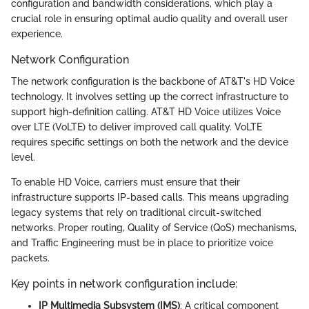
configuration and bandwidth considerations, which play a
crucial role in ensuring optimal audio quality and overall user
experience.
Network Configuration
The network configuration is the backbone of AT&T's HD Voice
technology. It involves setting up the correct infrastructure to
support high-definition calling. AT&T HD Voice utilizes Voice
over LTE (VoLTE) to deliver improved call quality. VoLTE
requires specific settings on both the network and the device
level.
To enable HD Voice, carriers must ensure that their
infrastructure supports IP-based calls. This means upgrading
legacy systems that rely on traditional circuit-switched
networks. Proper routing, Quality of Service (QoS) mechanisms,
and Traffic Engineering must be in place to prioritize voice
packets.
Key points in network configuration include:
IP Multimedia Subsystem (IMS)
: A critical component