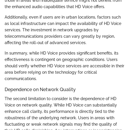
those in areas with inadequate service might not benefit from
the enhanced audio capabilities that HD Voice offers.
Additionally, even if users are in urban locations, factors such
as local infrastructure can impact the availability of HD Voice
services. The investment in network upgrades by
telecommunications providers can vary greatly by region,
affecting the roll-out of advanced services.
In summary, while HD Voice provides significant benefits, its
effectiveness is contingent on geographic conditions. Users
should verify whether HD Voice services are accessible in their
area before relying on the technology for critical
communications.
Dependence on Network Quality
The second limitation to consider is the dependence of HD
Voice on network quality. While HD Voice can substantially
enhance call clarity, its performance is directly tied to the
robustness of the underlying network. Users in areas with
fluctuating or weak network signals may find the quality of