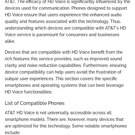
AT&T. The efficacy of HD Voice is significantly influenced by the
devices used for communication. Phones designed to support
HD Voice ensure that users experience the enhanced audio
quality and features associated with this technology. Thus,
understanding which devices are compatible with AT&T's HD
Voice service is paramount for consumers and businesses
alike.
Devices that are compatible with HD Voice benefit from the
rich features this service provides, such as improved sound
clarity and noise reduction capabilities. Furthermore, ensuring
device compatibility can help users avoid the frustration of
subpar user experiences. This section covers the specific
smartphones and operating systems that can best leverage
HD Voice functionalities.
List of Compatible Phones
AT&T HD Voice is not universally accessible across all
smartphone models. There are, however, many devices that
are optimized for this technology. Some notable smartphones
include: