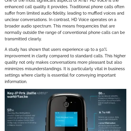
One of the most significant aspects of AT&T HD Voice is the
enhanced call quality it provides. Traditional phone calls often
suffer from limited audio fidelity, leading to muffled voices and
unclear conversations. In contrast, HD Voice operates on a
broader audio spectrum. This means frequencies that are
normally outside the range of conventional phone calls can be
transmitted clearly.
A study has shown that users experience up to a 50%
improvement in clarity compared to standard calls. This higher
quality not only makes conversations more pleasant but also
minimizes misunderstandings. It is particularly vital in business
settings where clarity is essential for conveying important
information.