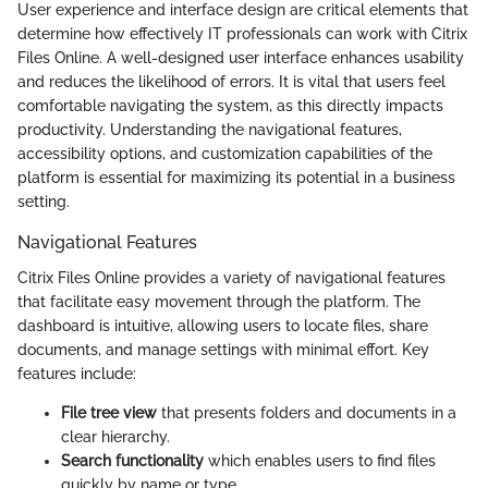
User experience and interface design are critical elements that
determine how effectively IT professionals can work with Citrix
Files Online. A well-designed user interface enhances usability
and reduces the likelihood of errors. It is vital that users feel
comfortable navigating the system, as this directly impacts
productivity. Understanding the navigational features,
accessibility options, and customization capabilities of the
platform is essential for maximizing its potential in a business
setting.
Navigational Features
Citrix Files Online provides a variety of navigational features
that facilitate easy movement through the platform. The
dashboard is intuitive, allowing users to locate files, share
documents, and manage settings with minimal effort. Key
features include:
File tree view
that presents folders and documents in a
clear hierarchy.
Search functionality
which enables users to find files
quickly by name or type.