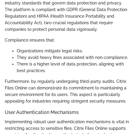
industry standards that govern data protection and privacy.
The platform is compliant with GDPR (General Data Protection
Regulation) and HIPAA (Health Insurance Portability and
Accountability Act), two crucial regulations that require
companies to protect personal data vigorously.
Compliance ensures that:
Organizations mitigate legal risks.
They avoid heavy fines associated with non-compliance.
There is a higher level of data protection, aligning with
best practices.
Furthermore, by regularly undergoing third-party audits, Citrix
Files Online can demonstrate its commitment to maintaining a
secure environment for its users. This aspect is particularly
appealing for industries requiring stringent security measures.
User Authentication Mechanisms
Implementing robust user authentication mechanisms is vital in
restricting access to sensitive files. Citrix Files Online supports