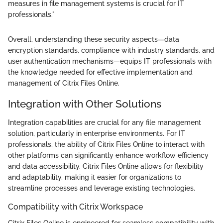
measures in file management systems is crucial for IT
professionals."
Overall, understanding these security aspects—data
encryption standards, compliance with industry standards, and
user authentication mechanisms—equips IT professionals with
the knowledge needed for effective implementation and
management of Citrix Files Online.
Integration with Other Solutions
Integration capabilities are crucial for any file management
solution, particularly in enterprise environments. For IT
professionals, the ability of Citrix Files Online to interact with
other platforms can significantly enhance workflow efficiency
and data accessibility. Citrix Files Online allows for flexibility
and adaptability, making it easier for organizations to
streamline processes and leverage existing technologies.
Compatibility with Citrix Workspace
Citrix Files Online is engineered for seamless compatibility with