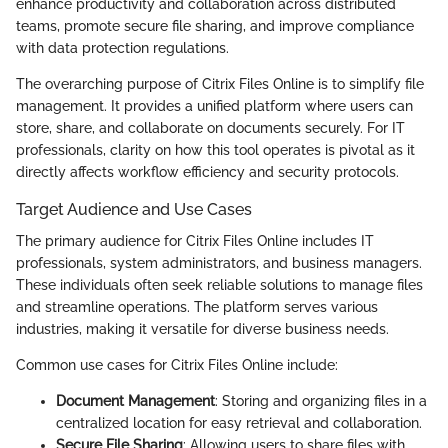
enhance productivity and collaboration across distributed
teams, promote secure file sharing, and improve compliance
with data protection regulations.
The overarching purpose of Citrix Files Online is to simplify file
management. It provides a unified platform where users can
store, share, and collaborate on documents securely. For IT
professionals, clarity on how this tool operates is pivotal as it
directly affects workflow efficiency and security protocols.
Target Audience and Use Cases
The primary audience for Citrix Files Online includes IT
professionals, system administrators, and business managers.
These individuals often seek reliable solutions to manage files
and streamline operations. The platform serves various
industries, making it versatile for diverse business needs.
Common use cases for Citrix Files Online include:
Document Management
: Storing and organizing files in a
centralized location for easy retrieval and collaboration.
Secure File Sharing
: Allowing users to share files with