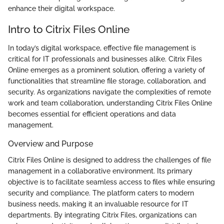
enhance their digital workspace.
Intro to Citrix Files Online
In today’s digital workspace, effective file management is
critical for IT professionals and businesses alike. Citrix Files
Online emerges as a prominent solution, offering a variety of
functionalities that streamline file storage, collaboration, and
security. As organizations navigate the complexities of remote
work and team collaboration, understanding Citrix Files Online
becomes essential for efficient operations and data
management.
Overview and Purpose
Citrix Files Online is designed to address the challenges of file
management in a collaborative environment. Its primary
objective is to facilitate seamless access to files while ensuring
security and compliance. The platform caters to modern
business needs, making it an invaluable resource for IT
departments. By integrating Citrix Files, organizations can