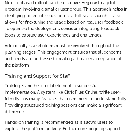
Next, a phased rollout can be effective. Begin with a pilot
program involving a smaller user group. This approach helps in
identifying potential issues before a full-scale launch. It also
allows for fine-tuning the usage based on real user feedback.
To optimize the deployment, consider integrating feedback
loops to capture user experiences and challenges.
Additionally, stakeholders must be involved throughout the
planning stages. This engagement ensures that all concerns
and needs are addressed, creating a broader acceptance of
the platform.
Training and Support for Staff
Training is another crucial element in successful
implementation. A system like Citrix Files Online, while user-
friendly, has many features that users need to understand fully.
Providing structured training sessions can make a significant
difference.
Hands-on training is recommended as it allows users to
explore the platform actively. Furthermore, ongoing support