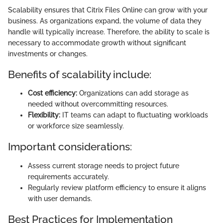
Scalability ensures that Citrix Files Online can grow with your
business. As organizations expand, the volume of data they
handle will typically increase. Therefore, the ability to scale is
necessary to accommodate growth without significant
investments or changes.
Benefits of scalability include:
Cost efficiency:
Organizations can add storage as
needed without overcommitting resources.
Flexibility:
IT teams can adapt to fluctuating workloads
or workforce size seamlessly.
Important considerations:
Assess current storage needs to project future
requirements accurately.
Regularly review platform efficiency to ensure it aligns
with user demands.
Best Practices for Implementation