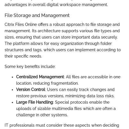
advantages in overall digital workspace management.
File Storage and Management
Citrix Files Online offers a robust approach to file storage and
management. Its architecture supports various file types and
sizes, ensuring that users can store important data securely.
The platform allows for easy organization through folder
structures and tags, which users can implement according to
their specific needs.
Some key benefits include:
Centralized Management
: All files are accessible in one
location, reducing fragmentation.
Version Control
: Users can easily track changes and
restore previous versions, minimizing data loss risks.
Large File Handling
: Special protocols enable the
uploads of sizable multimedia files which are often a
challenge in other systems.
IT professionals must consider these aspects when deciding