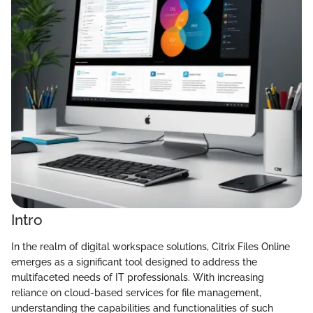
Intro
In the realm of digital workspace solutions, Citrix Files Online
emerges as a significant tool designed to address the
multifaceted needs of IT professionals. With increasing
reliance on cloud-based services for file management,
understanding the capabilities and functionalities of such