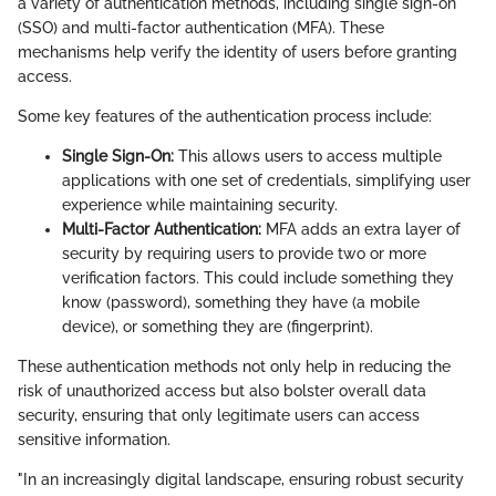
a variety of authentication methods, including single sign-on
(SSO) and multi-factor authentication (MFA). These
mechanisms help verify the identity of users before granting
access.
Some key features of the authentication process include:
Single Sign-On:
This allows users to access multiple
applications with one set of credentials, simplifying user
experience while maintaining security.
Multi-Factor Authentication:
MFA adds an extra layer of
security by requiring users to provide two or more
verification factors. This could include something they
know (password), something they have (a mobile
device), or something they are (fingerprint).
These authentication methods not only help in reducing the
risk of unauthorized access but also bolster overall data
security, ensuring that only legitimate users can access
sensitive information.
"In an increasingly digital landscape, ensuring robust security