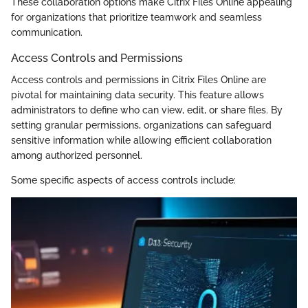
These collaboration options make Citrix Files Online appealing
for organizations that prioritize teamwork and seamless
communication.
Access Controls and Permissions
Access controls and permissions in Citrix Files Online are
pivotal for maintaining data security. This feature allows
administrators to define who can view, edit, or share files. By
setting granular permissions, organizations can safeguard
sensitive information while allowing efficient collaboration
among authorized personnel.
Some specific aspects of access controls include: