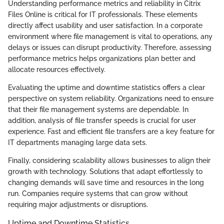
Understanding performance metrics and reliability in Citrix
Files Online is critical for IT professionals. These elements
directly affect usability and user satisfaction. In a corporate
environment where file management is vital to operations, any
delays or issues can disrupt productivity. Therefore, assessing
performance metrics helps organizations plan better and
allocate resources effectively.
Evaluating the uptime and downtime statistics offers a clear
perspective on system reliability. Organizations need to ensure
that their file management systems are dependable. In
addition, analysis of file transfer speeds is crucial for user
experience. Fast and efficient file transfers are a key feature for
IT departments managing large data sets.
Finally, considering scalability allows businesses to align their
growth with technology. Solutions that adapt effortlessly to
changing demands will save time and resources in the long
run. Companies require systems that can grow without
requiring major adjustments or disruptions.
Uptime and Downtime Statistics