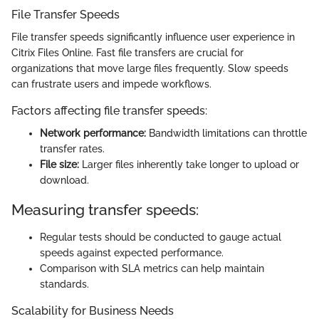
File Transfer Speeds
File transfer speeds significantly influence user experience in
Citrix Files Online. Fast file transfers are crucial for
organizations that move large files frequently. Slow speeds
can frustrate users and impede workflows.
Factors affecting file transfer speeds:
Network performance:
Bandwidth limitations can throttle
transfer rates.
File size:
Larger files inherently take longer to upload or
download.
Measuring transfer speeds:
Regular tests should be conducted to gauge actual
speeds against expected performance.
Comparison with SLA metrics can help maintain
standards.
Scalability for Business Needs