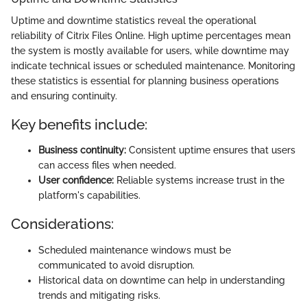
Uptime and downtime statistics reveal the operational
reliability of Citrix Files Online. High uptime percentages mean
the system is mostly available for users, while downtime may
indicate technical issues or scheduled maintenance. Monitoring
these statistics is essential for planning business operations
and ensuring continuity.
Key benefits include:
Business continuity:
Consistent uptime ensures that users
can access files when needed.
User confidence:
Reliable systems increase trust in the
platform's capabilities.
Considerations:
Scheduled maintenance windows must be
communicated to avoid disruption.
Historical data on downtime can help in understanding
trends and mitigating risks.