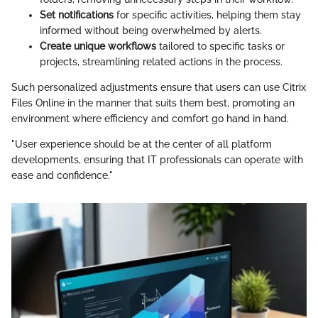
Set notifications
for specific activities, helping them stay
informed without being overwhelmed by alerts.
Create unique workflows
tailored to specific tasks or
projects, streamlining related actions in the process.
Such personalized adjustments ensure that users can use Citrix
Files Online in the manner that suits them best, promoting an
environment where efficiency and comfort go hand in hand.
"User experience should be at the center of all platform
developments, ensuring that IT professionals can operate with
ease and confidence."