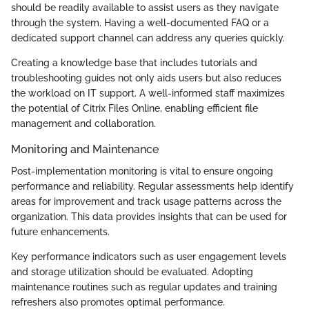
should be readily available to assist users as they navigate
through the system. Having a well-documented FAQ or a
dedicated support channel can address any queries quickly.
Creating a knowledge base that includes tutorials and
troubleshooting guides not only aids users but also reduces
the workload on IT support. A well-informed staff maximizes
the potential of Citrix Files Online, enabling efficient file
management and collaboration.
Monitoring and Maintenance
Post-implementation monitoring is vital to ensure ongoing
performance and reliability. Regular assessments help identify
areas for improvement and track usage patterns across the
organization. This data provides insights that can be used for
future enhancements.
Key performance indicators such as user engagement levels
and storage utilization should be evaluated. Adopting
maintenance routines such as regular updates and training
refreshers also promotes optimal performance.