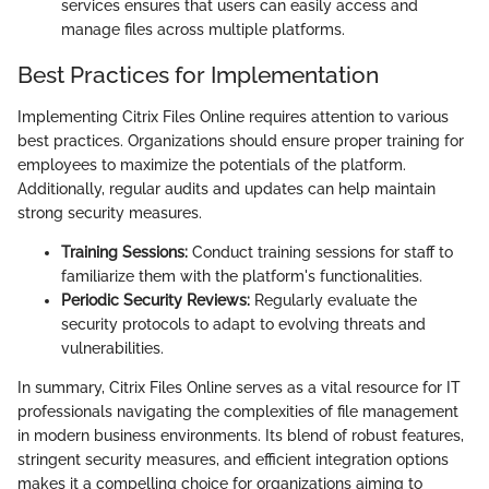
services ensures that users can easily access and
manage files across multiple platforms.
Best Practices for Implementation
Implementing Citrix Files Online requires attention to various
best practices. Organizations should ensure proper training for
employees to maximize the potentials of the platform.
Additionally, regular audits and updates can help maintain
strong security measures.
Training Sessions:
Conduct training sessions for staff to
familiarize them with the platform's functionalities.
Periodic Security Reviews:
Regularly evaluate the
security protocols to adapt to evolving threats and
vulnerabilities.
In summary, Citrix Files Online serves as a vital resource for IT
professionals navigating the complexities of file management
in modern business environments. Its blend of robust features,
stringent security measures, and efficient integration options
makes it a compelling choice for organizations aiming to