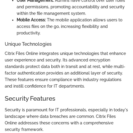
User Management:
Admins have control over user roles
and permissions, promoting accountability and security
within the file management system.
Mobile Access:
The mobile application allows users to
access files on the go, increasing flexibility and
productivity.
Unique Technologies
Citrix Files Online integrates unique technologies that enhance
user experience and security. Its advanced encryption
standards protect data both in transit and at rest, while multi-
factor authentication provides an additional layer of security.
These features ensure compliance with industry regulations
and instill confidence for IT departments.
Security Features
Security is paramount for IT professionals, especially in today's
landscape where data breaches are common. Citrix Files
Online addresses these concerns with a comprehensive
security framework.