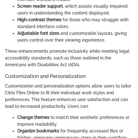
Screen reader support
, which assists visually impaired
users in understanding the content displayed.
High-contrast themes
for those who may struggle with
standard interface colors.
Adjustable font sizes
and customizable layouts, giving
users control over their viewing experience.
These enhancements promote inclusivity while meeting legal
accessibility standards, such as those outlined in the
Americans with Disabilities Act (ADA).
Customization and Personalization
Customization and personalization options allow users to tailor
Citrix Files Online to fit their individual work styles and
preferences. This feature enhances user satisfaction and can
lead to increased productivity. Users can:
Change themes
to match their aesthetic preferences or
improve readability.
Organize bookmarks
for frequently accessed files or
folders, removing unnecessary steps in their workflow.