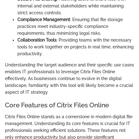
internal and external stakeholders while maintaining
strict access controls.
Compliance Management
: Ensuring that file storage
practices meet industry-specific compliance
requirements, thus minimizing legal risks.
Collaboration Tools
: Providing teams with the necessary
tools to work together on projects in real time, enhancing
productivity.
Understanding the target audience and their specific use cases
enables IT professionals to leverage Citrix Files Online
effectively. As businesses continue to evolve in the digital
landscape, familiarity with this tool will likely become a crucial
aspect of IT strategy.
Core Features of Citrix Files Online
Citrix Files Online stands as a cornerstone in modern digital file
management. Understanding its core features is crucial for IT
professionals seeking efficient solutions. These features not
only enhance productivity but also provide significant