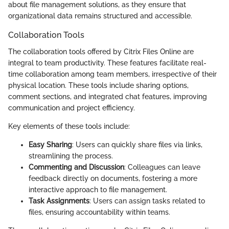
about file management solutions, as they ensure that
organizational data remains structured and accessible.
Collaboration Tools
The collaboration tools offered by Citrix Files Online are
integral to team productivity. These features facilitate real-
time collaboration among team members, irrespective of their
physical location. These tools include sharing options,
comment sections, and integrated chat features, improving
communication and project efficiency.
Key elements of these tools include:
Easy Sharing
: Users can quickly share files via links,
streamlining the process.
Commenting and Discussion
: Colleagues can leave
feedback directly on documents, fostering a more
interactive approach to file management.
Task Assignments
: Users can assign tasks related to
files, ensuring accountability within teams.