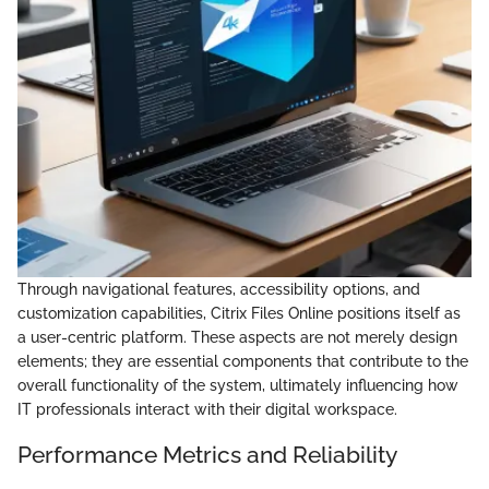
Through navigational features, accessibility options, and
customization capabilities, Citrix Files Online positions itself as
a user-centric platform. These aspects are not merely design
elements; they are essential components that contribute to the
overall functionality of the system, ultimately influencing how
IT professionals interact with their digital workspace.
Performance Metrics and Reliability