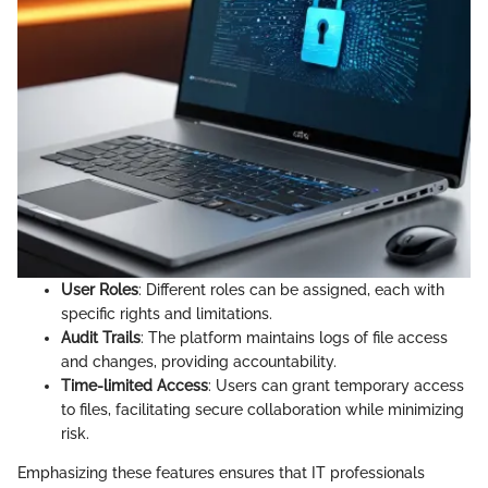
User Roles
: Different roles can be assigned, each with
specific rights and limitations.
Audit Trails
: The platform maintains logs of file access
and changes, providing accountability.
Time-limited Access
: Users can grant temporary access
to files, facilitating secure collaboration while minimizing
risk.
Emphasizing these features ensures that IT professionals