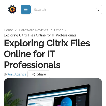
Home
/
Hardware Reviews
/
Other
/
Exploring Citrix Files Online for IT Professionals
Exploring Citrix Files
Online for IT
Professionals
By
Anil Agarwal
Share