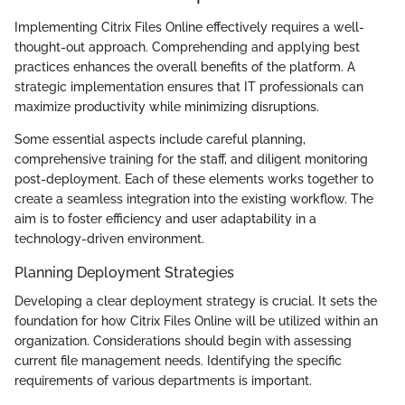
Implementing Citrix Files Online effectively requires a well-
thought-out approach. Comprehending and applying best
practices enhances the overall benefits of the platform. A
strategic implementation ensures that IT professionals can
maximize productivity while minimizing disruptions.
Some essential aspects include careful planning,
comprehensive training for the staff, and diligent monitoring
post-deployment. Each of these elements works together to
create a seamless integration into the existing workflow. The
aim is to foster efficiency and user adaptability in a
technology-driven environment.
Planning Deployment Strategies
Developing a clear deployment strategy is crucial. It sets the
foundation for how Citrix Files Online will be utilized within an
organization. Considerations should begin with assessing
current file management needs. Identifying the specific
requirements of various departments is important.