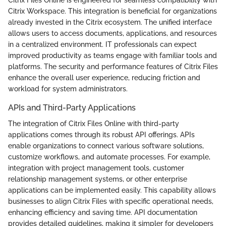
Citrix Workspace. This integration is beneficial for organizations
already invested in the Citrix ecosystem. The unified interface
allows users to access documents, applications, and resources
in a centralized environment. IT professionals can expect
improved productivity as teams engage with familiar tools and
platforms. The security and performance features of Citrix Files
enhance the overall user experience, reducing friction and
workload for system administrators.
APIs and Third-Party Applications
The integration of Citrix Files Online with third-party
applications comes through its robust API offerings. APIs
enable organizations to connect various software solutions,
customize workflows, and automate processes. For example,
integration with project management tools, customer
relationship management systems, or other enterprise
applications can be implemented easily. This capability allows
businesses to align Citrix Files with specific operational needs,
enhancing efficiency and saving time. API documentation
provides detailed guidelines, making it simpler for developers