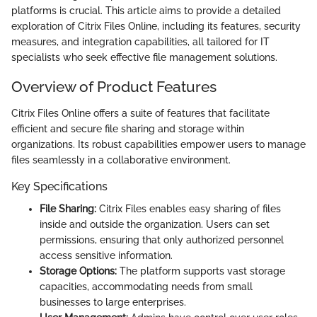
platforms is crucial. This article aims to provide a detailed
exploration of Citrix Files Online, including its features, security
measures, and integration capabilities, all tailored for IT
specialists who seek effective file management solutions.
Overview of Product Features
Citrix Files Online offers a suite of features that facilitate
efficient and secure file sharing and storage within
organizations. Its robust capabilities empower users to manage
files seamlessly in a collaborative environment.
Key Specifications
File Sharing:
Citrix Files enables easy sharing of files
inside and outside the organization. Users can set
permissions, ensuring that only authorized personnel
access sensitive information.
Storage Options:
The platform supports vast storage
capacities, accommodating needs from small
businesses to large enterprises.