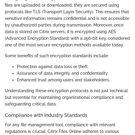
files are uploaded or downloaded, they are secured using
protocols like TLS (Transport Layer Security). This ensures that
sensitive information remains confidential and is not accessible
by unauthorized parties during transmission. Moreover, once
data is stored on Citrix servers, it is encrypted using AES
(Advanced Encryption Standard) with a 256-bit key, considered
one of the most secure encryption methods available today.
Some benefits of such encryption standards include:
Protection against data loss or theft.
Assurance of data integrity and confidentiality.
Enhanced trust among users and stakeholders.
Understanding these encryption protocols is not just technical
but essential for maintaining organizational compliance and
safeguarding critical data.
Compliance with Industry Standards
For any file management tool, compliance with relevant
regulations is crucial. Citrix Files Online adheres to various