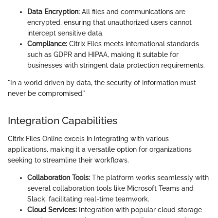
Data Encryption:
All files and communications are
encrypted, ensuring that unauthorized users cannot
intercept sensitive data.
Compliance:
Citrix Files meets international standards
such as GDPR and HIPAA, making it suitable for
businesses with stringent data protection requirements.
"In a world driven by data, the security of information must
never be compromised."
Integration Capabilities
Citrix Files Online excels in integrating with various
applications, making it a versatile option for organizations
seeking to streamline their workflows.
Collaboration Tools:
The platform works seamlessly with
several collaboration tools like Microsoft Teams and
Slack, facilitating real-time teamwork.
Cloud Services:
Integration with popular cloud storage