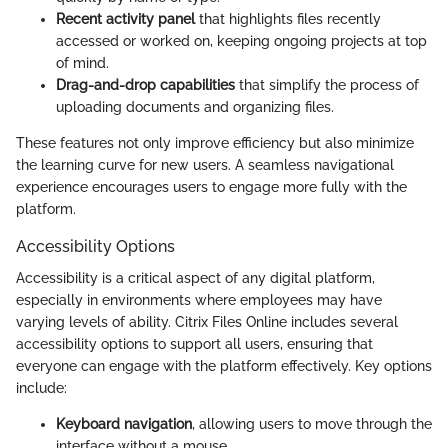
Recent activity panel
that highlights files recently
accessed or worked on, keeping ongoing projects at top
of mind.
Drag-and-drop capabilities
that simplify the process of
uploading documents and organizing files.
These features not only improve efficiency but also minimize
the learning curve for new users. A seamless navigational
experience encourages users to engage more fully with the
platform.
Accessibility Options
Accessibility is a critical aspect of any digital platform,
especially in environments where employees may have
varying levels of ability. Citrix Files Online includes several
accessibility options to support all users, ensuring that
everyone can engage with the platform effectively. Key options
include:
Keyboard navigation
, allowing users to move through the
interface without a mouse.