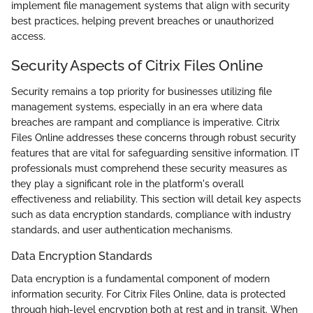
implement file management systems that align with security
best practices, helping prevent breaches or unauthorized
access.
Security Aspects of Citrix Files Online
Security remains a top priority for businesses utilizing file
management systems, especially in an era where data
breaches are rampant and compliance is imperative. Citrix
Files Online addresses these concerns through robust security
features that are vital for safeguarding sensitive information. IT
professionals must comprehend these security measures as
they play a significant role in the platform's overall
effectiveness and reliability. This section will detail key aspects
such as data encryption standards, compliance with industry
standards, and user authentication mechanisms.
Data Encryption Standards
Data encryption is a fundamental component of modern
information security. For Citrix Files Online, data is protected
through high-level encryption both at rest and in transit. When