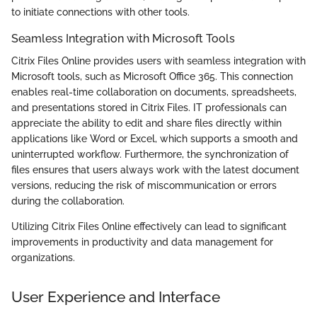
to initiate connections with other tools.
Seamless Integration with Microsoft Tools
Citrix Files Online provides users with seamless integration with
Microsoft tools, such as Microsoft Office 365. This connection
enables real-time collaboration on documents, spreadsheets,
and presentations stored in Citrix Files. IT professionals can
appreciate the ability to edit and share files directly within
applications like Word or Excel, which supports a smooth and
uninterrupted workflow. Furthermore, the synchronization of
files ensures that users always work with the latest document
versions, reducing the risk of miscommunication or errors
during the collaboration.
Utilizing Citrix Files Online effectively can lead to significant
improvements in productivity and data management for
organizations.
User Experience and Interface