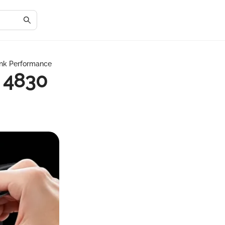
Ink Performance
 4830