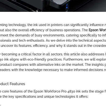
inting technology, the ink used in printers can significantly influence 
but also the overall efficiency of business operations. The
Epson Wor
 meet the demands of busy environments, catering specifically to in
sionals and tech enthusiasts. As we delve into the technical aspec
ll uncover its features, efficiency, and why it stands out in the crowd
y becoming a critical factor in all sectors, this article also addresse
0 ink aligns with eco-friendly practices. Furthermore, we will expl
 product compares with alternative inks on the market. The insights 
eaders with the knowledge necessary to make informed decisions re
oduct Features
 core features of the Epson Workforce Pro 4830 ink sets the stage fo
e the key specifications and unique technologies it offers:
s