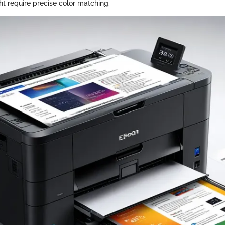
ht require precise color matching.