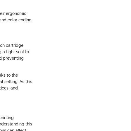
heir ergonomic
 and color coding
ach cartridge
 a tight seal to
nd preventing
ks to the
 setting. As this
tices, and
printing
Understanding this
ons can affect