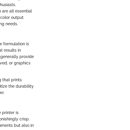
husiasts.
 are all essential
 color output
ing needs.
e formulation is
t results in
 generally provide
ved, or graphics
 that prints
tize the durability
er.
printer is
onishingly crisp.
uments but also in