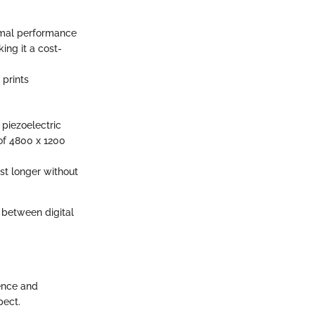
timal performance
ng it a cost-
 prints
piezoelectric
 of 4800 x 1200
st longer without
p between digital
ience and
pect.