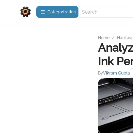
Сategorization
Home
/
Hardwa
Analyz
Ink Pe
By
Vikram Gupta