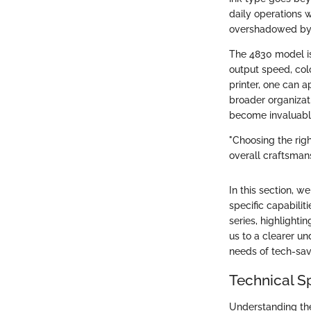
daily operations w
overshadowed by d
The 4830 model is
output speed, colo
printer, one can a
broader organizati
become invaluable
"Choosing the righ
overall craftsmans
In this section, w
specific capabilit
series, highlighti
us to a clearer u
needs of tech-sav
Technical S
Understanding the