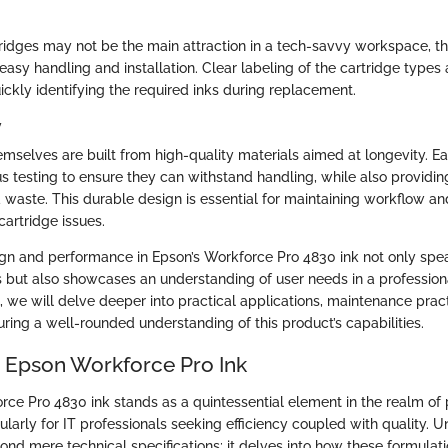
tridges may not be the main attraction in a tech-savvy workspace, t
easy handling and installation. Clear labeling of the cartridge types
uickly identifying the required inks during replacement.
y
emselves are built from high-quality materials aimed at longevity. E
 testing to ensure they can withstand handling, while also providing
 waste. This durable design is essential for maintaining workflow a
artridge issues.
gn and performance in Epson’s Workforce Pro 4830 ink not only spea
 but also showcases an understanding of user needs in a professional
, we will delve deeper into practical applications, maintenance prac
suring a well-rounded understanding of this product’s capabilities.
o Epson Workforce Pro Ink
ce Pro 4830 ink stands as a quintessential element in the realm of 
ularly for IT professionals seeking efficiency coupled with quality. 
ond mere technical specifications; it delves into how these formulati