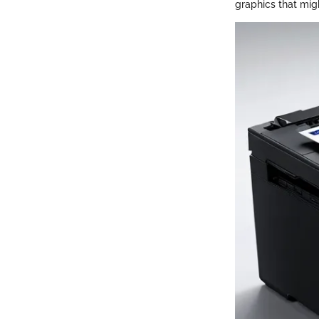
graphics that mig