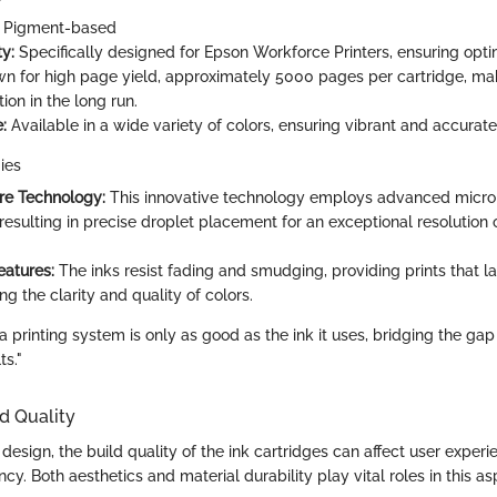
Pigment-based
y:
Specifically designed for Epson Workforce Printers, ensuring op
 for high page yield, approximately 5000 pages per cartridge, maki
tion in the long run.
:
Available in a wide variety of colors, ensuring vibrant and accurate
ies
re Technology:
This innovative technology employs advanced micro 
 resulting in precise droplet placement for an exceptional resolution
eatures:
The inks resist fading and smudging, providing prints that la
g the clarity and quality of colors.
 a printing system is only as good as the ink it uses, bridging the ga
ts."
d Quality
esign, the build quality of the ink cartridges can affect user exper
ncy. Both aesthetics and material durability play vital roles in this as