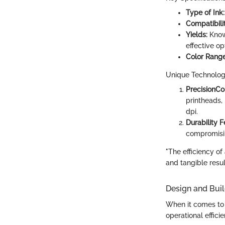
Type of Ink:
Compatibilit
Yields:
Known
effective op
Color Range
Unique Technolog
PrecisionCo
printheads,
dpi.
Durability F
compromisin
"The efficiency of
and tangible resul
Design and Buil
When it comes to d
operational efficie