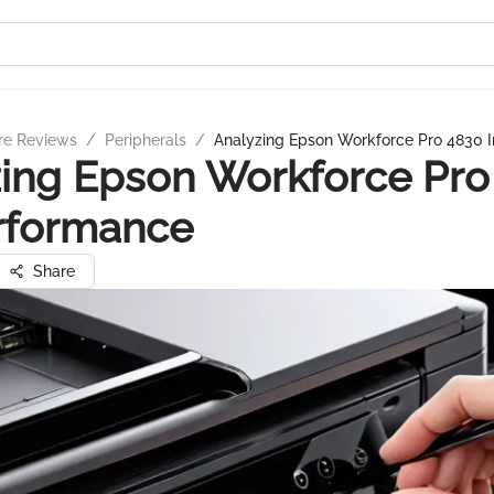
re Reviews
/
Peripherals
/
Analyzing Epson Workforce Pro 4830 
ing Epson Workforce Pro
rformance
Share