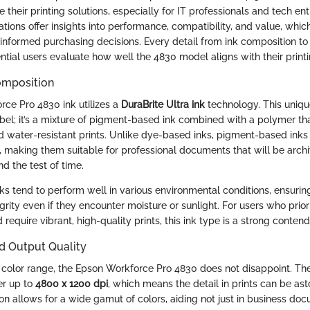
e their printing solutions, especially for IT professionals and tech ent
ations offer insights into performance, compatibility, and value, which
 informed purchasing decisions. Every detail from ink composition to
ntial users evaluate how well the 4830 model aligns with their print
omposition
ce Pro 4830 ink utilizes a
DuraBrite Ultra ink
technology. This uniqu
abel; it’s a mixture of pigment-based ink combined with a polymer tha
water-resistant prints. Unlike dye-based inks, pigment-based inks
y, making them suitable for professional documents that will be archi
d the test of time.
s tend to perform well in various environmental conditions, ensuring
egrity even if they encounter moisture or sunlight. For users who priori
 require vibrant, high-quality prints, this ink type is a strong contend
d Output Quality
color range, the Epson Workforce Pro 4830 does not disappoint. The 
er up to
4800 x 1200 dpi
, which means the detail in prints can be ast
on allows for a wide gamut of colors, aiding not just in business doc