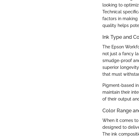
looking to optimiz
Technical specific
factors in making
quality helps pote
Ink Type and C
The Epson Workfor
not just a fancy l
smudge-proof and 
superior longevit
that must withstan
Pigment-based ink
maintain their int
of their output and
Color Range an
When it comes to 
designed to deliv
The ink compositi