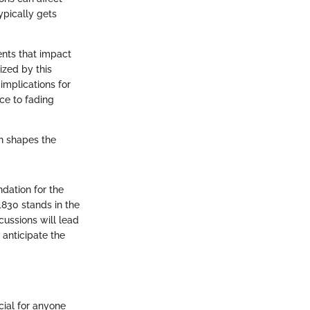
ypically gets
ents that impact
lized by this
 implications for
nce to fading
on shapes the
ndation for the
4830 stands in the
scussions will lead
anticipate the
cial for anyone