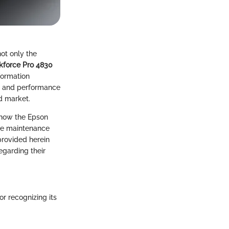
not only the
kforce Pro 4830
formation
ts and performance
ed market.
s how the Epson
ore maintenance
provided herein
garding their
r recognizing its