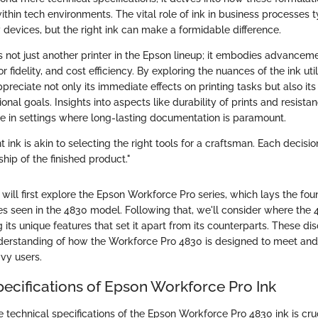
ithin tech environments. The vital role of ink in business processes t
evices, but the right ink can make a formidable difference.
 not just another printer in the Epson lineup; it embodies advancem
r fidelity, and cost efficiency. By exploring the nuances of the ink uti
ppreciate not only its immediate effects on printing tasks but also its
onal goals. Insights into aspects like durability of prints and resista
 in settings where long-lasting documentation is paramount.
t ink is akin to selecting the right tools for a craftsman. Each decisi
hip of the finished product."
e will first explore the Epson Workforce Pro series, which lays the fou
ies seen in the 4830 model. Following that, we'll consider where the 
ng its unique features that set it apart from its counterparts. These di
nderstanding of how the Workforce Pro 4830 is designed to meet and 
vy users.
pecifications of Epson Workforce Pro Ink
 technical specifications of the Epson Workforce Pro 4830 ink is cru