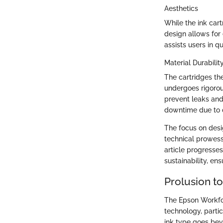
Aesthetics
While the ink car
design allows for 
assists users in q
Material Durabilit
The cartridges th
undergoes rigorous
prevent leaks and
downtime due to c
The focus on desi
technical prowess
article progresses
sustainability, en
Prolusion t
The Epson Workfor
technology, partic
ink type goes bey