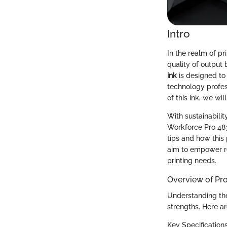
Intro
In the realm of pr
quality of output 
ink
is designed to
technology profes
of this ink, we wi
With sustainabilit
Workforce Pro 483
tips and how this
aim to empower r
printing needs.
Overview of Pr
Understanding the
strengths. Here ar
Key Specification