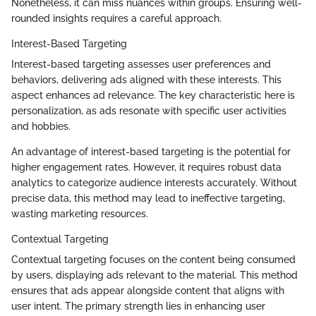
Nonetheless, it can miss nuances within groups. Ensuring well-
rounded insights requires a careful approach.
Interest-Based Targeting
Interest-based targeting assesses user preferences and
behaviors, delivering ads aligned with these interests. This
aspect enhances ad relevance. The key characteristic here is
personalization, as ads resonate with specific user activities
and hobbies.
An advantage of interest-based targeting is the potential for
higher engagement rates. However, it requires robust data
analytics to categorize audience interests accurately. Without
precise data, this method may lead to ineffective targeting,
wasting marketing resources.
Contextual Targeting
Contextual targeting focuses on the content being consumed
by users, displaying ads relevant to the material. This method
ensures that ads appear alongside content that aligns with
user intent. The primary strength lies in enhancing user