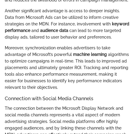
and reduces the likelihood of errors in campaign management.
Another significant advantage is access to deeper insights.
Data from Microsoft Ads can be utilized to inform creative
strategies on the MDN. For instance, involvement with
keyword
performance
and
audience data
can lead to more targeted
display ads, tailored to user behavior and preferences.
Moreover, synchronization enables advertisers to take
advantage of Microsoft’s powerful
machine learning
algorithms
to optimize campaigns in real-time. This leads to improved ad
placements and ultimately greater ROI. Tracking and reporting
tools also enhance performance measurement, making it
easier for businesses to identify key performance indicators
relevant to their objectives.
Connection with Social Media Channels
The connection between the Microsoft Display Network and
social media channels represents a vital aspect of modern
advertising strategies. Social media platforms offer highly
engaged audiences, and by linking these channels with the