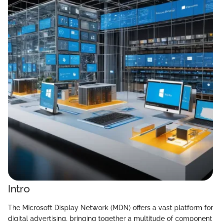
Intro
The Microsoft Display Network (MDN) offers a vast platform for
digital advertising, bringing together a multitude of component