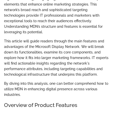
elements that enhance online marketing strategies. This
network’s broad reach and sophisticated targeting
technologies provide IT professionals and marketers with
exceptional tools to reach their audiences effectively.
Understanding MDN’s structure and features is essential for
leveraging its potential.
This article will guide readers through the main features and
advantages of the Microsoft Display Network. We will break
down its functionalities, examine its core components, and
explore how it fits into larger marketing frameworks. IT experts
will find actionable insights regarding the network's
performance attributes, including targeting capabilities and
technological infrastructure that underpins this platform.
By diving into this analysis, one can better comprehend how to
utilize MDN in enhancing digital presence across various
industries.
Overview of Product Features