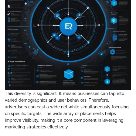
This diversity is significant. It means businesses can tap into
varied demographics and user behaviors. Therefore,
advertisers can cast a wide net while simultaneously focusing
on specific targets. The wide array of placements helps
improve visibility, making it a core component in leveraging
marketing strategies effectively.