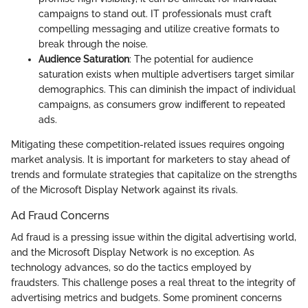
campaigns to stand out. IT professionals must craft
compelling messaging and utilize creative formats to
break through the noise.
Audience Saturation
: The potential for audience
saturation exists when multiple advertisers target similar
demographics. This can diminish the impact of individual
campaigns, as consumers grow indifferent to repeated
ads.
Mitigating these competition-related issues requires ongoing
market analysis. It is important for marketers to stay ahead of
trends and formulate strategies that capitalize on the strengths
of the Microsoft Display Network against its rivals.
Ad Fraud Concerns
Ad fraud is a pressing issue within the digital advertising world,
and the Microsoft Display Network is no exception. As
technology advances, so do the tactics employed by
fraudsters. This challenge poses a real threat to the integrity of
advertising metrics and budgets. Some prominent concerns