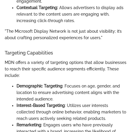
engagement.
Contextual Targeting:
Allows advertisers to display ads
relevant to the content users are engaging with,
increasing click-through rates.
"The Microsoft Display Network is not just about visibility; it’s
about crafting personalized experiences for users."
Targeting Capabilities
MDN offers a variety of targeting options that allow businesses
to reach their specific audience segments efficiently. These
include:
Demographic Targeting
: Focuses on age, gender, and
location to ensure advertising content aligns with the
intended audience.
Interest-Based Targeting
: Utilizes user interests
collected through online behavior, enabling marketers to
reach users actively seeking related products.
Remarketing
: Engages users who have previously
interacted with a brand, increasing the likelihood of