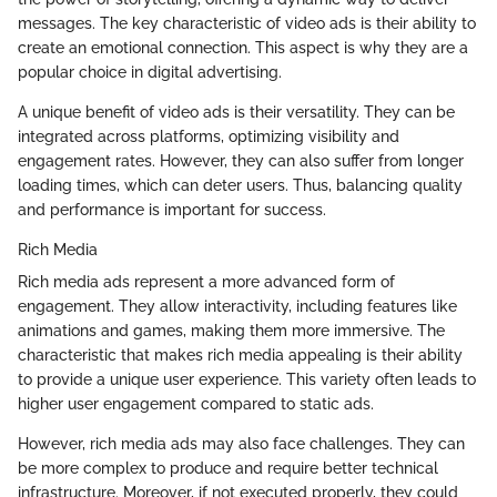
messages. The key characteristic of video ads is their ability to
create an emotional connection. This aspect is why they are a
popular choice in digital advertising.
A unique benefit of video ads is their versatility. They can be
integrated across platforms, optimizing visibility and
engagement rates. However, they can also suffer from longer
loading times, which can deter users. Thus, balancing quality
and performance is important for success.
Rich Media
Rich media ads represent a more advanced form of
engagement. They allow interactivity, including features like
animations and games, making them more immersive. The
characteristic that makes rich media appealing is their ability
to provide a unique user experience. This variety often leads to
higher user engagement compared to static ads.
However, rich media ads may also face challenges. They can
be more complex to produce and require better technical
infrastructure. Moreover, if not executed properly, they could