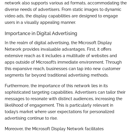
network also supports various ad formats, accommodating the
diverse needs of advertisers. From static images to dynamic
video ads, the display capabilities are designed to engage
users in a visually appealing manner.
Importance in Digital Advertising
In the realm of digital advertising, the Microsoft Display
Network provides invaluable advantages. First, it offers
extensive reach as it includes a multitude of websites and
apps outside of Microsoft’s immediate environment. Through
this expansive reach, businesses can tap into new customer
segments far beyond traditional advertising methods.
Furthermore, the importance of this network lies in its
sophisticated targeting capabilities. Advertisers can tailor their
messages to resonate with distinct audiences, increasing the
likelihood of engagement. This is particularly relevant in
today’s market where user expectations for personalized
advertising continue to rise.
Moreover, the Microsoft Display Network facilitates