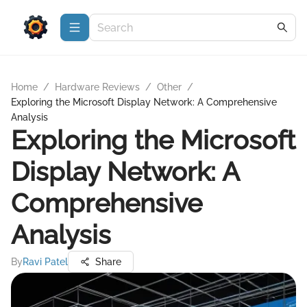
Home
/
Hardware Reviews
/
Other
/
Exploring the Microsoft Display Network: A Comprehensive
Analysis
Exploring the Microsoft
Display Network: A
Comprehensive
Analysis
By
Ravi Patel
Share