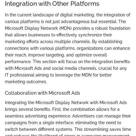
Integration with Other Platforms
In the current landscape of digital marketing, the integration of
various platforms is not just advantageous but essential. The
Microsoft Display Network (MDN) provides a robust foundation
that allows businesses to effectively synchronize their
marketing efforts across multiple channels. By establishing
connections with various platforms, organizations can enhance
their reach, improve targeting, and optimize overall
performance. This section will focus on the integration benefits
with Microsoft Ads and social media channels, crucial for any
IT professional aiming to leverage the MDN for better
marketing outcomes.
Collaboration with Microsoft Ads
Integrating the Microsoft Display Network with Microsoft Ads
brings several benefits. First, the combination allows for a
seamless advertising experience. Advertisers can manage their
campaigns from a single interface, eliminating the need to
switch between different systems. This streamlining saves time