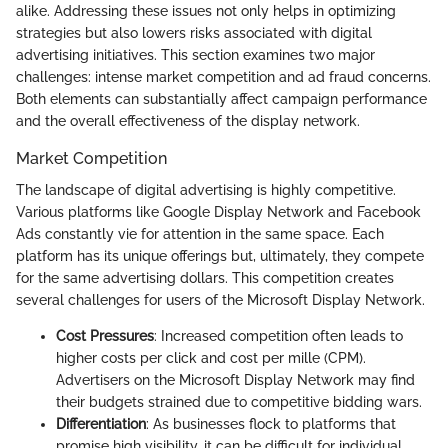
alike. Addressing these issues not only helps in optimizing
strategies but also lowers risks associated with digital
advertising initiatives. This section examines two major
challenges: intense market competition and ad fraud concerns.
Both elements can substantially affect campaign performance
and the overall effectiveness of the display network.
Market Competition
The landscape of digital advertising is highly competitive.
Various platforms like Google Display Network and Facebook
Ads constantly vie for attention in the same space. Each
platform has its unique offerings but, ultimately, they compete
for the same advertising dollars. This competition creates
several challenges for users of the Microsoft Display Network.
Cost Pressures
: Increased competition often leads to
higher costs per click and cost per mille (CPM).
Advertisers on the Microsoft Display Network may find
their budgets strained due to competitive bidding wars.
Differentiation
: As businesses flock to platforms that
promise high visibility, it can be difficult for individual