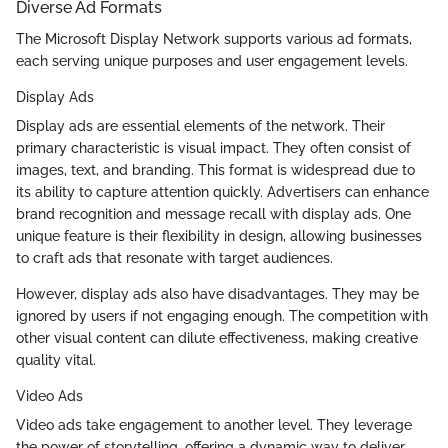
Diverse Ad Formats
The Microsoft Display Network supports various ad formats,
each serving unique purposes and user engagement levels.
Display Ads
Display ads are essential elements of the network. Their
primary characteristic is visual impact. They often consist of
images, text, and branding. This format is widespread due to
its ability to capture attention quickly. Advertisers can enhance
brand recognition and message recall with display ads. One
unique feature is their flexibility in design, allowing businesses
to craft ads that resonate with target audiences.
However, display ads also have disadvantages. They may be
ignored by users if not engaging enough. The competition with
other visual content can dilute effectiveness, making creative
quality vital.
Video Ads
Video ads take engagement to another level. They leverage
the power of storytelling, offering a dynamic way to deliver