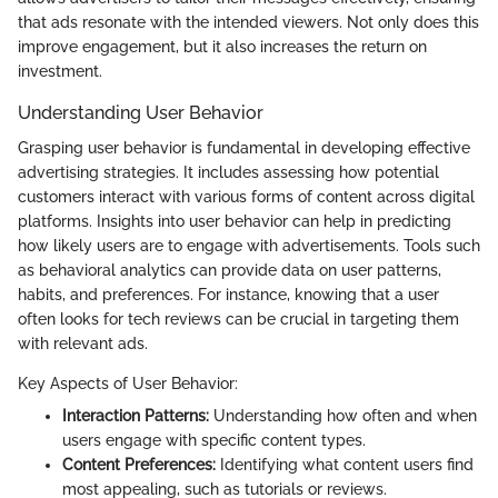
that ads resonate with the intended viewers. Not only does this
improve engagement, but it also increases the return on
investment.
Understanding User Behavior
Grasping user behavior is fundamental in developing effective
advertising strategies. It includes assessing how potential
customers interact with various forms of content across digital
platforms. Insights into user behavior can help in predicting
how likely users are to engage with advertisements. Tools such
as behavioral analytics can provide data on user patterns,
habits, and preferences. For instance, knowing that a user
often looks for tech reviews can be crucial in targeting them
with relevant ads.
Key Aspects of User Behavior:
Interaction Patterns:
Understanding how often and when
users engage with specific content types.
Content Preferences:
Identifying what content users find
most appealing, such as tutorials or reviews.