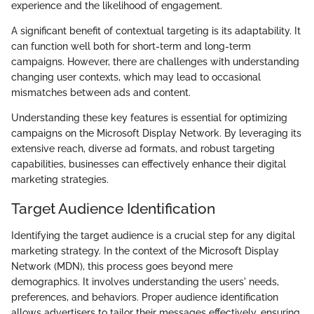
experience and the likelihood of engagement.
A significant benefit of contextual targeting is its adaptability. It
can function well both for short-term and long-term
campaigns. However, there are challenges with understanding
changing user contexts, which may lead to occasional
mismatches between ads and content.
Understanding these key features is essential for optimizing
campaigns on the Microsoft Display Network. By leveraging its
extensive reach, diverse ad formats, and robust targeting
capabilities, businesses can effectively enhance their digital
marketing strategies.
Target Audience Identification
Identifying the target audience is a crucial step for any digital
marketing strategy. In the context of the Microsoft Display
Network (MDN), this process goes beyond mere
demographics. It involves understanding the users' needs,
preferences, and behaviors. Proper audience identification
allows advertisers to tailor their messages effectively, ensuring