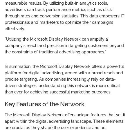
measurable results. By utilizing built-in analytics tools,
advertisers can track performance metrics such as click-
through rates and conversion statistics. This data empowers IT
professionals and marketers to optimize their campaigns
effectively.
"Utilizing the Microsoft Display Network can amplify a
company's reach and precision in targeting customers beyond
the constraints of traditional advertising approaches."
In summation, the Microsoft Display Network offers a powerful
platform for digital advertising, armed with a broad reach and
precise targeting. As companies increasingly rely on data-
driven strategies, understanding this network is more critical
than ever for achieving successful marketing outcomes.
Key Features of the Network
The Microsoft Display Network offers unique features that set it
apart within the digital advertising landscape. These elements
are crucial as they shape the user experience and ad