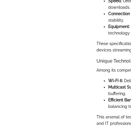
Speed:
Offe
downloads.
Connection
stability.
Equipment:
technology 
These specificati
devices streaming
Unique Technol
Among its competi
Wi-Fi 6:
Deli
Multicast S
buffering.
Efficient Ba
balancing tra
This arsenal of t
and IT professiona