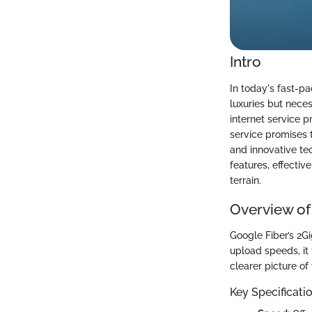
Intro
In today's fast-pa
luxuries but nece
internet service p
service promises
and innovative tec
features, effectiv
terrain.
Overview of
Google Fiber’s 2G
upload speeds, it
clearer picture of
Key Specificati