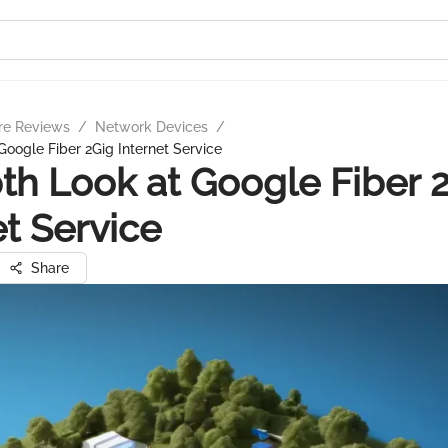
re Reviews
/
Network Devices
/
Google Fiber 2Gig Internet Service
th Look at Google Fiber 
et Service
Share