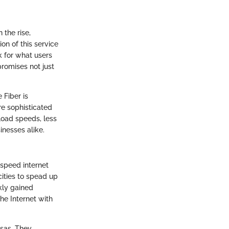
 the rise,
on of this service
k for what users
promises not just
 Fiber is
re sophisticated
load speeds, less
inesses alike.
-speed internet
cities to spead up
kly gained
he Internet with
nsas. They