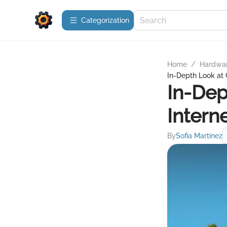
Сategorization
Home
/
Hardwa
In-Depth Look at 
In-Dep
Intern
By
Sofia Martinez