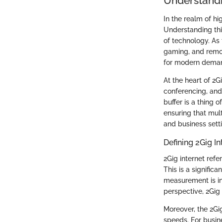
Understandi
In the realm of h
Understanding this
of technology. As
gaming, and remot
for modern dema
At the heart of 2G
conferencing, and 
buffer is a thing 
ensuring that mult
and business sett
Defining 2Gig In
2Gig internet ref
This is a signific
measurement is in
perspective, 2Gig
Moreover, the 2G
speeds. For busin