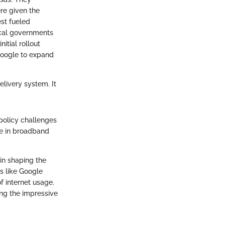
re given the
est fueled
ocal governments
itial rollout
 Google to expand
elivery system. It
policy challenges
pe in broadband
in shaping the
ns like Google
f internet usage.
ing the impressive