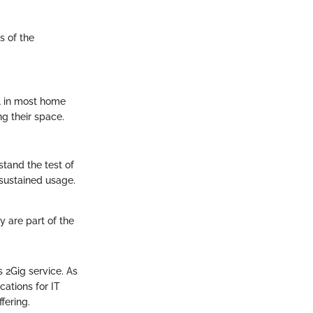
s of the
ll in most home
ng their space.
 stand the test of
sustained usage.
ty are part of the
 2Gig service. As
ations for IT
fering.