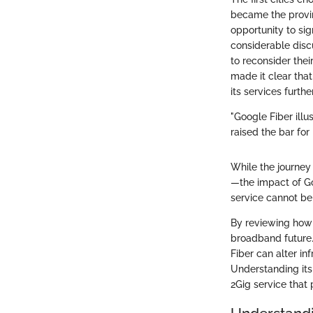
became the provin
opportunity to sign
considerable disc
to reconsider thei
made it clear tha
its services furthe
"Google Fiber illu
raised the bar fo
While the journey
—the impact of Go
service cannot be
By reviewing how 
broadband future. 
Fiber can alter in
Understanding its 
2Gig service that 