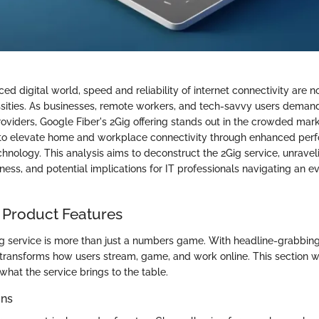
ced digital world, speed and reliability of internet connectivity are n
ssities. As businesses, remote workers, and tech-savvy users deman
roviders, Google Fiber's 2Gig offering stands out in the crowded mar
 to elevate home and workplace connectivity through enhanced per
hnology. This analysis aims to deconstruct the 2Gig service, unraveli
eness, and potential implications for IT professionals navigating an e
 Product Features
ig service is more than just a numbers game. With headline-grabbi
 transforms how users stream, game, and work online. This section wi
 what the service brings to the table.
ons