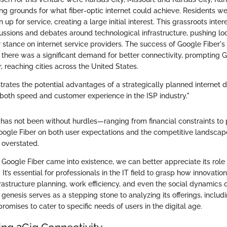
g grounds for what fiber-optic internet could achieve. Residents we
 up for service, creating a large initial interest. This grassroots inter
ussions and debates around technological infrastructure, pushing l
r stance on internet service providers. The success of Google Fiber's in
t there was a significant demand for better connectivity, prompting
r, reaching cities across the United States.
strates the potential advantages of a strategically planned internet d
r both speed and customer experience in the ISP industry."
 has not been without hurdles—ranging from financial constraints to 
ogle Fiber on both user expectations and the competitive landsca
 overstated.
Google Fiber came into existence, we can better appreciate its role 
It’s essential for professionals in the IT field to grasp how innovatio
frastructure planning, work efficiency, and even the social dynamics o
genesis serves as a stepping stone to analyzing its offerings, includ
promises to cater to specific needs of users in the digital age.