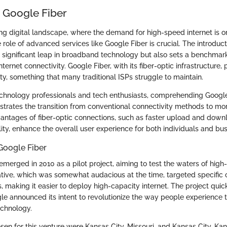
o Google Fiber
ng digital landscape, where the demand for high-speed internet is on
role of advanced services like Google Fiber is crucial. The introducti
 a significant leap in broadband technology but also sets a benchmar
ternet connectivity. Google Fiber, with its fiber-optic infrastructure, 
ity, something that many traditional ISPs struggle to maintain.
echnology professionals and tech enthusiasts, comprehending Google
lustrates the transition from conventional connectivity methods to mo
vantages of fiber-optic connections, such as faster upload and down
lity, enhance the overall user experience for both individuals and bus
Google Fiber
 emerged in 2010 as a pilot project, aiming to test the waters of high
tiative, which was somewhat audacious at the time, targeted specific 
, making it easier to deploy high-capacity internet. The project quic
gle announced its intent to revolutionize the way people experience t
technology.
hosen for this venture were Kansas City, Missouri, and Kansas City, Ka