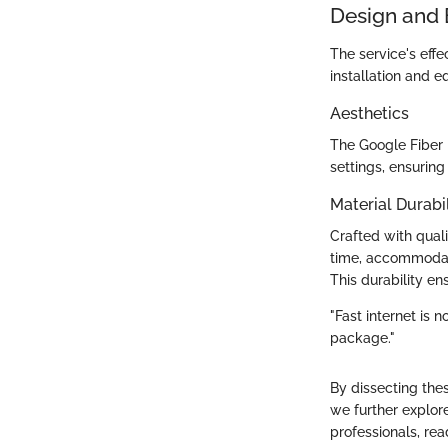
Design and 
The service's effe
installation and e
Aesthetics
The Google Fiber 
settings, ensuring
Material Durabil
Crafted with qualit
time, accommodati
This durability en
"Fast internet is n
package."
By dissecting the
we further explor
professionals, rea