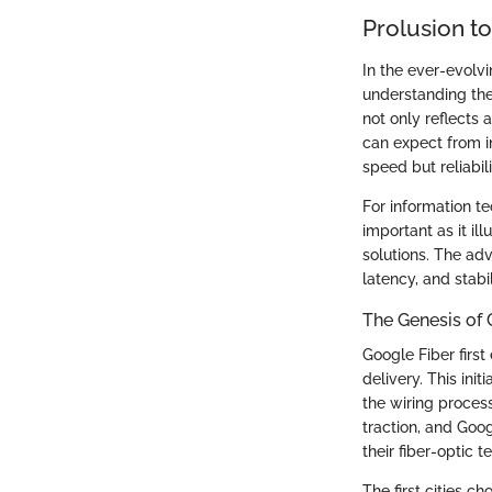
Prolusion t
In the ever-evolvi
understanding the 
not only reflects
can expect from in
speed but reliabil
For information t
important as it il
solutions. The ad
latency, and stabi
The Genesis of 
Google Fiber first
delivery. This ini
the wiring process
traction, and Goo
their fiber-optic 
The first cities c