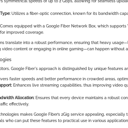
rs symmetrical speeds of up to 2 Gbps, allowing for seamless uplo
 Type:
Utilizes a fiber-optic connection, known for its bandwidth capa
Comes equipped with a Google Fiber Network Box, which supports 
for improved coverage.
ons translate into a robust performance, ensuring that heavy usage—l
 video content or engaging in online gaming—can happen without a 
ogies
tors, Google Fiber's approach is distinguished by unique features a
vers faster speeds and better performance in crowded areas, optimi
upport:
Enhances live streaming capabilities, thus improving video qu
ndwidth Allocation:
Ensures that every device maintains a robust con
ffic effectively.
echnologies makes Google Fiber’s 2Gig service appealing, especially t
ls who can put these features to practical use in various application