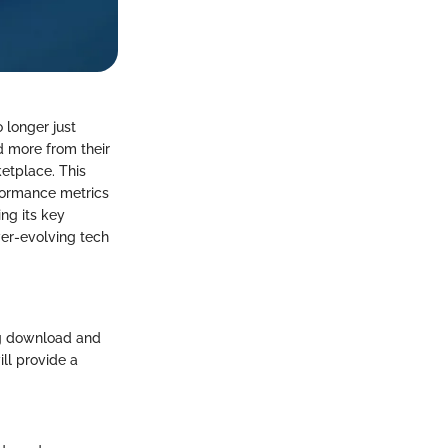
o longer just
d more from their
ketplace. This
formance metrics
ng its key
ver-evolving tech
ng download and
ll provide a