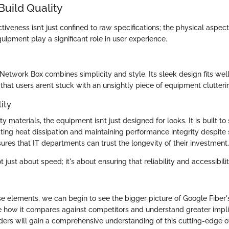
Build Quality
ctiveness isn’t just confined to raw specifications; the physical aspect
quipment play a significant role in user experience.
Network Box combines simplicity and style. Its sleek design fits we
 that users aren’t stuck with an unsightly piece of equipment clutteri
ity
y materials, the equipment isn’t just designed for looks. It is built to
ng heat dissipation and maintaining performance integrity despite 
sures that IT departments can trust the longevity of their investment.
ot just about speed; it's about ensuring that reliability and accessibili
se elements, we can begin to see the bigger picture of Google Fiber's
e how it compares against competitors and understand greater implic
ders will gain a comprehensive understanding of this cutting-edge of