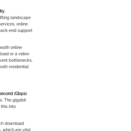
ity
.
hifting landscape
rvices, online
 back-end support
mooth online
nload or a video
event bottlenecks,
both residential
 second (Gbps)
.
s. The gigabit
this into
tch download
 which are vital