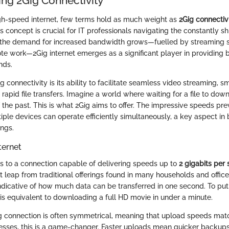
ng 2Gig Connectivity
igh-speed internet, few terms hold as much weight as
2Gig connectiv
 concept is crucial for IT professionals navigating the constantly s
 the demand for increased bandwidth grows—fuelled by streaming se
e work—2Gig internet emerges as a significant player in providing
nds.
ig connectivity is its ability to facilitate seamless video streaming, s
rapid file transfers. Imagine a world where waiting for a file to dow
of the past. This is what 2Gig aims to offer. The impressive speeds pr
iple devices can operate efficiently simultaneously, a key aspect in 
ings.
ternet
ers to a connection capable of delivering speeds up to
2 gigabits per
ant leap from traditional offerings found in many households and office
dicative of how much data can be transferred in one second. To put 
 is equivalent to downloading a full HD movie in under a minute.
ig connection is often symmetrical, meaning that upload speeds ma
esses, this is a game-changer. Faster uploads mean quicker backups,