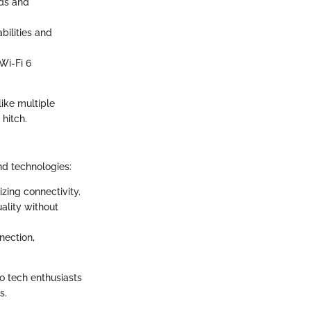
ads and
bilities and
Wi-Fi 6
ike multiple
hitch.
nd technologies:
zing connectivity.
ality without
nection,
o tech enthusiasts
s.