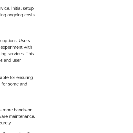
vice. Initial setup
ting ongoing costs
 options. Users
d experiment with
ing services. This
es and user
able for ensuring
g for some and
res more hands-on
dware maintenance,
urely.