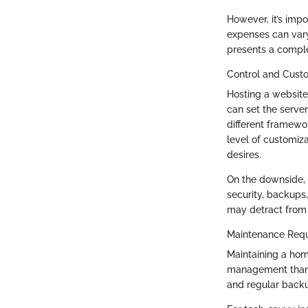
However, it’s impor
expenses can vary
presents a comple
Control and Cust
Hosting a website
can set the server
different framewor
level of customiza
desires.
On the downside, 
security, backups
may detract from 
Maintenance Req
Maintaining a hom
management than t
and regular backu