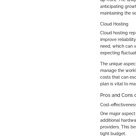
anticipating growt
maintaining the se
Cloud Hosting
Cloud hosting rep
improve reliability
need, which can v
expecting fluctuati
The unique aspect 
manage the worklo
costs that can esc
plan is vital to ma
Pros and Cons 
Cost-effectivenes
One major aspect 
additional hardwa
providers. This be
tight budget.