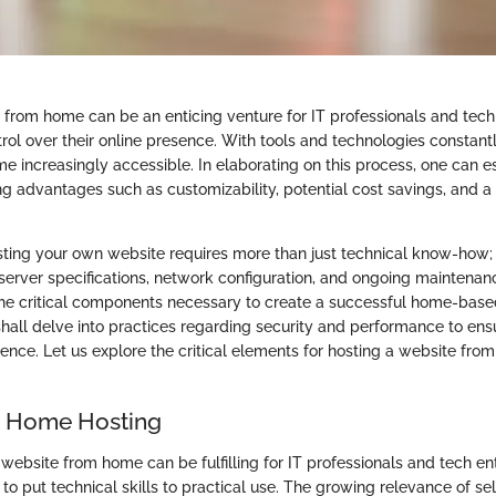
 from home can be an enticing venture for IT professionals and tech
rol over their online presence. With tools and technologies constantl
e increasingly accessible. In elaborating on this process, one can e
ng advantages such as customizability, potential cost savings, and a
sting your own website requires more than just technical know-how; i
erver specifications, network configuration, and ongoing maintenance
the critical components necessary to create a successful home-base
hall delve into practices regarding security and performance to en
ence. Let us explore the critical elements for hosting a website from
o Home Hosting
ebsite from home can be fulfilling for IT professionals and tech ent
 to put technical skills to practical use. The growing relevance of s