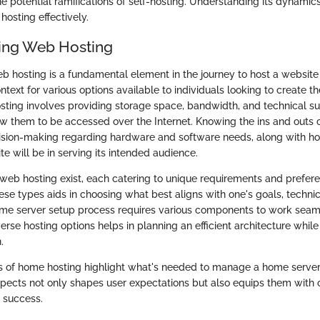
e potential ramifications of self-hosting. Understanding its dynamic
osting effectively.
ing Web Hosting
 hosting is a fundamental element in the journey to host a website
ntext for various options available to individuals looking to create 
ting involves providing storage space, bandwidth, and technical su
ow them to be accessed over the Internet. Knowing the ins and outs 
ision-making regarding hardware and software needs, along with ho
ite will be in serving its intended audience.
f web hosting exist, each catering to unique requirements and prefere
hese types aids in choosing what best aligns with one's goals, technica
me server setup process requires various components to work seaml
rse hosting options helps in planning an efficient architecture while
.
 of home hosting highlight what's needed to manage a home server e
pects not only shapes user expectations but also equips them with 
 success.