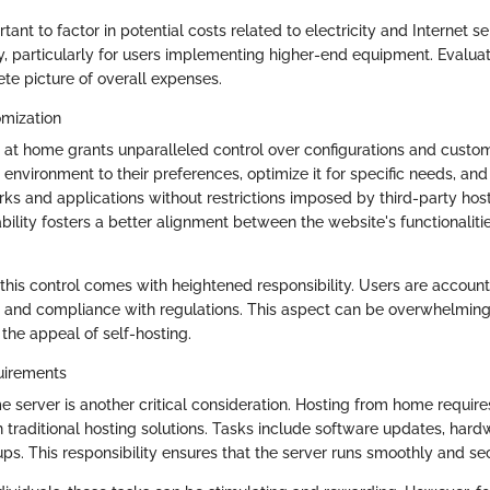
tant to factor in potential costs related to electricity and Internet ser
, particularly for users implementing higher-end equipment. Evalua
te picture of overall expenses.
omization
 at home grants unparalleled control over configurations and custom
 environment to their preferences, optimize it for specific needs, an
ks and applications without restrictions imposed by third-party host
bility fosters a better alignment between the website's functionaliti
this control comes with heightened responsibility. Users are account
, and compliance with regulations. This aspect can be overwhelmin
the appeal of self-hosting.
uirements
e server is another critical consideration. Hosting from home requi
raditional hosting solutions. Tasks include software updates, har
ps. This responsibility ensures that the server runs smoothly and sec