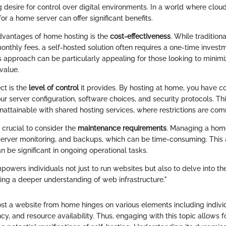
 desire for control over digital environments. In a world where clou
or a home server can offer significant benefits.
dvantages of home hosting is the
cost-effectiveness
. While tradition
onthly fees, a self-hosted solution often requires a one-time invest
s approach can be particularly appealing for those looking to minim
value.
ct is the
level of control
it provides. By hosting at home, you have 
r server configuration, software choices, and security protocols. Th
unattainable with shared hosting services, where restrictions are co
o crucial to consider the
maintenance requirements
. Managing a home
server monitoring, and backups, which can be time-consuming. This 
 be significant in ongoing operational tasks.
owers individuals not just to run websites but also to delve into th
ring a deeper understanding of web infrastructure."
ost a website from home hinges on various elements including indivi
ncy, and resource availability. Thus, engaging with this topic allows 