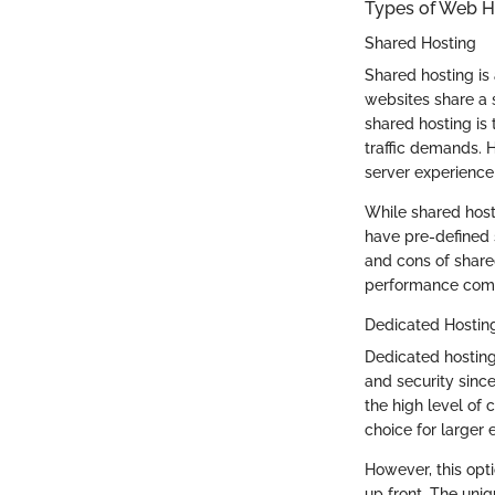
Types of Web H
Shared Hosting
Shared hosting is 
websites share a s
shared hosting is t
traffic demands. 
server experience 
While shared hosti
have pre-defined s
and cons of share
performance com
Dedicated Hostin
Dedicated hosting
and security sinc
the high level of 
choice for larger e
However, this opt
up front. The uniq