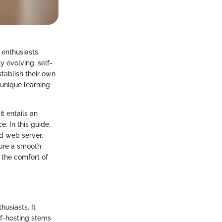
 enthusiasts
y evolving, self-
stablish their own
 unique learning
t entails an
. In this guide,
d web server.
sure a smooth
 the comfort of
husiasts. It
elf-hosting stems