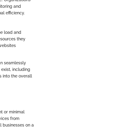
itoring and
al efficiency.
he load and
resources they
 websites
can seamlessly
xist, including
 into the overall
nt or minimal
vices from
ll businesses on a