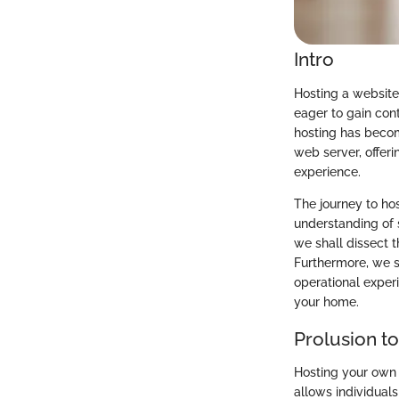
Intro
Hosting a website
eager to gain cont
hosting has becom
web server, offeri
experience.
The journey to ho
understanding of s
we shall dissect 
Furthermore, we s
operational experi
your home.
Prolusion t
Hosting your own w
allows individuals