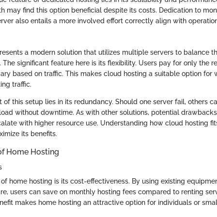
h may find this option beneficial despite its costs. Dedication to mon
rver also entails a more involved effort correctly align with operation
resents a modern solution that utilizes multiple servers to balance t
. The significant feature here is its flexibility. Users pay for only the 
ary based on traffic. This makes cloud hosting a suitable option for
ng traffic.
of this setup lies in its redundancy. Should one server fail, others 
ad without downtime. As with other solutions, potential drawbacks e
alate with higher resource use. Understanding how cloud hosting fits
ximize its benefits.
of Home Hosting
s
of home hosting is its cost-effectiveness. By using existing equipme
re, users can save on monthly hosting fees compared to renting ser
nefit makes home hosting an attractive option for individuals or sma