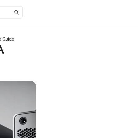
e Guide
A