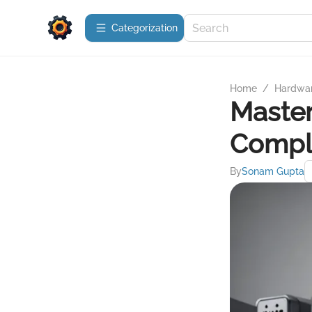
Сategorization
Home
/
Hardwa
Maste
Compl
By
Sonam Gupta