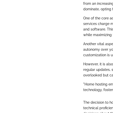
from an increasing
dominate, opting f
One of the core a
services charge m
and software. Thi
while maximizing 
Another vital aspe
autonomy over you
customization is 
However, it is als
regular updates, 
overlooked but can
"Home hosting emp
technology, foste
The decision to h
technical proficie