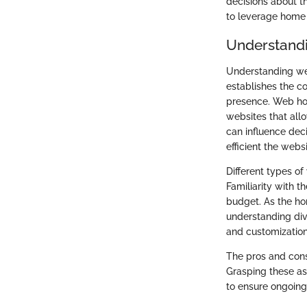
decisions about th
to leverage home h
Understand
Understanding web
establishes the co
presence. Web hos
websites that all
can influence dec
efficient the webs
Different types o
Familiarity with t
budget. As the ho
understanding dive
and customization
The pros and cons
Grasping these as
to ensure ongoing