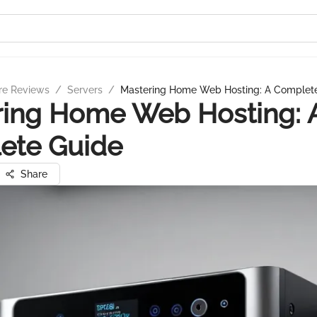
re Reviews
/
Servers
/
Mastering Home Web Hosting: A Complet
ring Home Web Hosting: 
ete Guide
Share