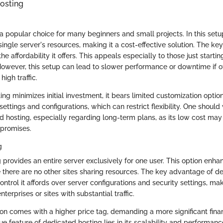
osting
a popular choice for many beginners and small projects. In this setu
ingle server's resources, making it a cost-effective solution. The key
he affordability it offers. This appeals especially to those just startin
However, this setup can lead to slower performance or downtime if ot
high traffic.
ng minimizes initial investment, it bears limited customization optio
ettings and configurations, which can restrict flexibility. One should
d hosting, especially regarding long-term plans, as its low cost ma
promises.
g
 provides an entire server exclusively for one user. This option en
e there are no other sites sharing resources. The key advantage of de
control it affords over server configurations and security settings, mak
nterprises or sites with substantial traffic.
ion comes with a higher price tag, demanding a more significant fi
ue feature of dedicated hosting lies in its scalability and performanc