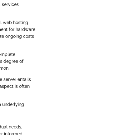
d services
al web hosting
ment for hardware
ize ongoing costs
complete
is degree of
mmon.
 server entails
aspect is often
e underlying
dual needs,
for informed