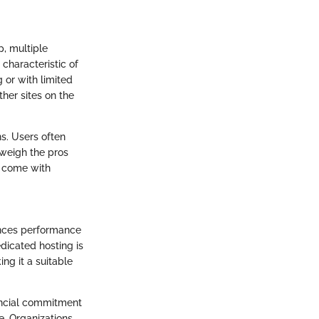
p, multiple
 characteristic of
g or with limited
her sites on the
ns. Users often
 weigh the pros
y come with
hances performance
dicated hosting is
ing it a suitable
nancial commitment
e. Organizations