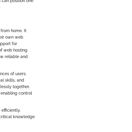
s can position one
 from home. It
their own web
pport for
of web hosting
w reliable and
nces of users.
l skills, and
essly together,
 enabling control
fficiently.
critical knowledge