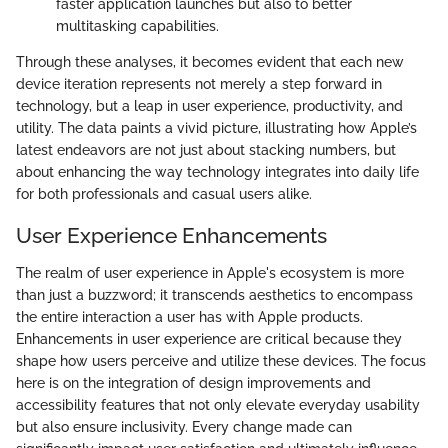
faster application launches but also to better
multitasking capabilities.
Through these analyses, it becomes evident that each new
device iteration represents not merely a step forward in
technology, but a leap in user experience, productivity, and
utility. The data paints a vivid picture, illustrating how Apple’s
latest endeavors are not just about stacking numbers, but
about enhancing the way technology integrates into daily life
for both professionals and casual users alike.
User Experience Enhancements
The realm of user experience in Apple's ecosystem is more
than just a buzzword; it transcends aesthetics to encompass
the entire interaction a user has with Apple products.
Enhancements in user experience are critical because they
shape how users perceive and utilize these devices. The focus
here is on the integration of design improvements and
accessibility features that not only elevate everyday usability
but also ensure inclusivity. Every change made can