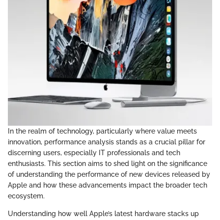
In the realm of technology, particularly where value meets
innovation, performance analysis stands as a crucial pillar for
discerning users, especially IT professionals and tech
enthusiasts. This section aims to shed light on the significance
of understanding the performance of new devices released by
Apple and how these advancements impact the broader tech
ecosystem.
Understanding how well Apple’s latest hardware stacks up