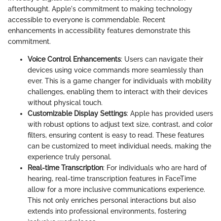
afterthought. Apple's commitment to making technology
accessible to everyone is commendable. Recent
enhancements in accessibility features demonstrate this
commitment.
Voice Control Enhancements
: Users can navigate their
devices using voice commands more seamlessly than
ever. This is a game changer for individuals with mobility
challenges, enabling them to interact with their devices
without physical touch.
Customizable Display Settings
: Apple has provided users
with robust options to adjust text size, contrast, and color
filters, ensuring content is easy to read. These features
can be customized to meet individual needs, making the
experience truly personal.
Real-time Transcription
: For individuals who are hard of
hearing, real-time transcription features in FaceTime
allow for a more inclusive communications experience.
This not only enriches personal interactions but also
extends into professional environments, fostering