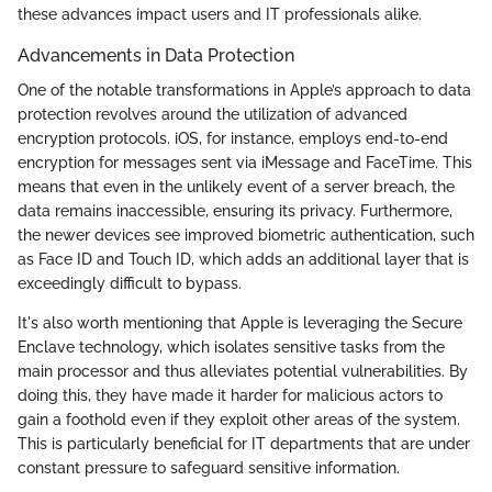
these advances impact users and IT professionals alike.
Advancements in Data Protection
One of the notable transformations in Apple’s approach to data
protection revolves around the utilization of advanced
encryption protocols. iOS, for instance, employs end-to-end
encryption for messages sent via iMessage and FaceTime. This
means that even in the unlikely event of a server breach, the
data remains inaccessible, ensuring its privacy. Furthermore,
the newer devices see improved biometric authentication, such
as Face ID and Touch ID, which adds an additional layer that is
exceedingly difficult to bypass.
It's also worth mentioning that Apple is leveraging the Secure
Enclave technology, which isolates sensitive tasks from the
main processor and thus alleviates potential vulnerabilities. By
doing this, they have made it harder for malicious actors to
gain a foothold even if they exploit other areas of the system.
This is particularly beneficial for IT departments that are under
constant pressure to safeguard sensitive information.