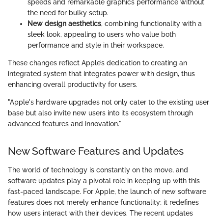
speeds and remarkable graphics performance without
the need for bulky setup.
New design aesthetics
, combining functionality with a
sleek look, appealing to users who value both
performance and style in their workspace.
These changes reflect Apple’s dedication to creating an
integrated system that integrates power with design, thus
enhancing overall productivity for users.
"Apple's hardware upgrades not only cater to the existing user
base but also invite new users into its ecosystem through
advanced features and innovation."
New Software Features and Updates
The world of technology is constantly on the move, and
software updates play a pivotal role in keeping up with this
fast-paced landscape. For Apple, the launch of new software
features does not merely enhance functionality; it redefines
how users interact with their devices. The recent updates