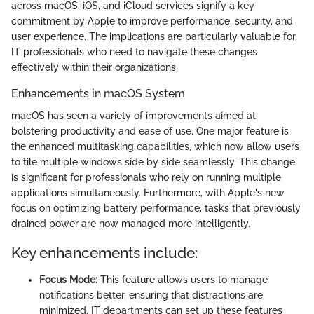
across macOS, iOS, and iCloud services signify a key
commitment by Apple to improve performance, security, and
user experience. The implications are particularly valuable for
IT professionals who need to navigate these changes
effectively within their organizations.
Enhancements in macOS System
macOS has seen a variety of improvements aimed at
bolstering productivity and ease of use. One major feature is
the enhanced multitasking capabilities, which now allow users
to tile multiple windows side by side seamlessly. This change
is significant for professionals who rely on running multiple
applications simultaneously. Furthermore, with Apple's new
focus on optimizing battery performance, tasks that previously
drained power are now managed more intelligently.
Key enhancements include:
Focus Mode:
This feature allows users to manage
notifications better, ensuring that distractions are
minimized. IT departments can set up these features