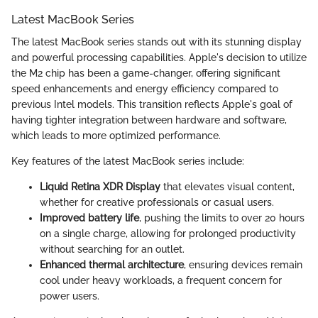
Latest MacBook Series
The latest MacBook series stands out with its stunning display
and powerful processing capabilities. Apple's decision to utilize
the M2 chip has been a game-changer, offering significant
speed enhancements and energy efficiency compared to
previous Intel models. This transition reflects Apple's goal of
having tighter integration between hardware and software,
which leads to more optimized performance.
Key features of the latest MacBook series include:
Liquid Retina XDR Display
that elevates visual content,
whether for creative professionals or casual users.
Improved battery life
, pushing the limits to over 20 hours
on a single charge, allowing for prolonged productivity
without searching for an outlet.
Enhanced thermal architecture
, ensuring devices remain
cool under heavy workloads, a frequent concern for
power users.