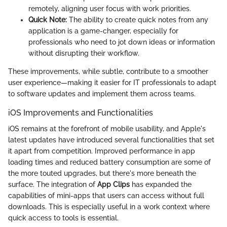
remotely, aligning user focus with work priorities.
Quick Note:
The ability to create quick notes from any
application is a game-changer, especially for
professionals who need to jot down ideas or information
without disrupting their workflow.
These improvements, while subtle, contribute to a smoother
user experience—making it easier for IT professionals to adapt
to software updates and implement them across teams.
iOS Improvements and Functionalities
iOS remains at the forefront of mobile usability, and Apple's
latest updates have introduced several functionalities that set
it apart from competition. Improved performance in app
loading times and reduced battery consumption are some of
the more touted upgrades, but there's more beneath the
surface. The integration of
App Clips
has expanded the
capabilities of mini-apps that users can access without full
downloads. This is especially useful in a work context where
quick access to tools is essential.