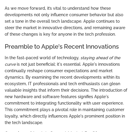
As we move forward, it’s vital to understand how these
developments not only influence consumer behavior but also
set a tone in the overall tech landscape. Apple continues to
steer the market in innovative directions, and remaining aware
of these changes is key for anyone in the tech profession.
Preamble to Apple's Recent Innovations
In the fast-paced world of technology,
staying ahead of the
curve
is not just beneficial; it's essential. Apple's innovations
continually reshape consumer expectations and market
dynamics. By examining the recent developments within its
ecosystem, IT professionals and tech enthusiasts can glean
valuable insights that inform their decisions. The introduction of
new hardware and software features signifies Apple's
commitment to integrating functionality with user experience.
This commitment plays a pivotal role in maintaining customer
loyalty, which directly influences Apple's prominent position in
the tech landscape.