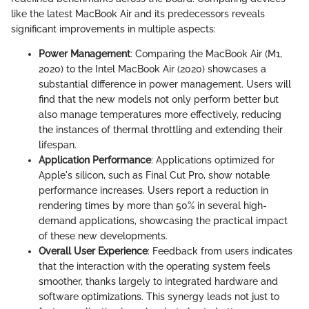
like the latest MacBook Air and its predecessors reveals
significant improvements in multiple aspects:
Power Management
: Comparing the MacBook Air (M1,
2020) to the Intel MacBook Air (2020) showcases a
substantial difference in power management. Users will
find that the new models not only perform better but
also manage temperatures more effectively, reducing
the instances of thermal throttling and extending their
lifespan.
Application Performance
: Applications optimized for
Apple's silicon, such as Final Cut Pro, show notable
performance increases. Users report a reduction in
rendering times by more than 50% in several high-
demand applications, showcasing the practical impact
of these new developments.
Overall User Experience
: Feedback from users indicates
that the interaction with the operating system feels
smoother, thanks largely to integrated hardware and
software optimizations. This synergy leads not just to