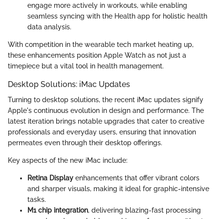
engage more actively in workouts, while enabling
seamless syncing with the Health app for holistic health
data analysis.
With competition in the wearable tech market heating up,
these enhancements position Apple Watch as not just a
timepiece but a vital tool in health management.
Desktop Solutions: iMac Updates
Turning to desktop solutions, the recent iMac updates signify
Apple's continuous evolution in design and performance. The
latest iteration brings notable upgrades that cater to creative
professionals and everyday users, ensuring that innovation
permeates even through their desktop offerings.
Key aspects of the new iMac include:
Retina Display
enhancements that offer vibrant colors
and sharper visuals, making it ideal for graphic-intensive
tasks.
M1 chip integration
, delivering blazing-fast processing