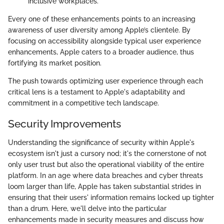
inclusive workplaces.
Every one of these enhancements points to an increasing
awareness of user diversity among Apple’s clientele. By
focusing on accessibility alongside typical user experience
enhancements, Apple caters to a broader audience, thus
fortifying its market position.
The push towards optimizing user experience through each
critical lens is a testament to Apple's adaptability and
commitment in a competitive tech landscape.
Security Improvements
Understanding the significance of security within Apple's
ecosystem isn't just a cursory nod; it's the cornerstone of not
only user trust but also the operational viability of the entire
platform. In an age where data breaches and cyber threats
loom larger than life, Apple has taken substantial strides in
ensuring that their users' information remains locked up tighter
than a drum. Here, we'll delve into the particular
enhancements made in security measures and discuss how