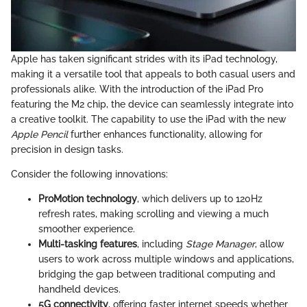
Apple has taken significant strides with its iPad technology,
making it a versatile tool that appeals to both casual users and
professionals alike. With the introduction of the iPad Pro
featuring the M2 chip, the device can seamlessly integrate into
a creative toolkit. The capability to use the iPad with the new
Apple Pencil
further enhances functionality, allowing for
precision in design tasks.
Consider the following innovations:
ProMotion technology
, which delivers up to 120Hz
refresh rates, making scrolling and viewing a much
smoother experience.
Multi-tasking features
, including
Stage Manager
, allow
users to work across multiple windows and applications,
bridging the gap between traditional computing and
handheld devices.
5G connectivity
, offering faster internet speeds whether