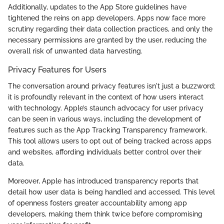
Additionally, updates to the App Store guidelines have
tightened the reins on app developers. Apps now face more
scrutiny regarding their data collection practices, and only the
necessary permissions are granted by the user, reducing the
overall risk of unwanted data harvesting.
Privacy Features for Users
The conversation around privacy features isn't just a buzzword;
it is profoundly relevant in the context of how users interact
with technology. Apple’s staunch advocacy for user privacy
can be seen in various ways, including the development of
features such as the App Tracking Transparency framework.
This tool allows users to opt out of being tracked across apps
and websites, affording individuals better control over their
data.
Moreover, Apple has introduced transparency reports that
detail how user data is being handled and accessed. This level
of openness fosters greater accountability among app
developers, making them think twice before compromising