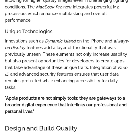
allowing for higher quality images even in challenging lighting
conditions. The
MacBook Pro
now integrates powerful M2
processors which enhance multitasking and overall
performance.
Unique Technologies
Innovations such as
Dynamic Island
on the iPhone and
always-
on display
features add a layer of functionality that was
previously unseen. These elements not only increase usability
but also present opportunities for developers to create apps
that take advantage of these unique traits. Integration of
Face
ID
and advanced security features ensures that user data
remains protected while enhancing accessibility for daily
tasks.
"Apple products are not simply tools; they are gateways to a
broader digital experience that interlinks our professional and
personal lives."
Design and Build Quality