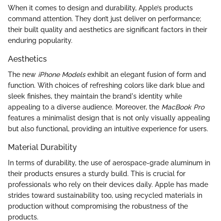
When it comes to design and durability, Apple’s products
command attention. They don’t just deliver on performance;
their built quality and aesthetics are significant factors in their
enduring popularity.
Aesthetics
The new
iPhone Models
exhibit an elegant fusion of form and
function. With choices of refreshing colors like dark blue and
sleek finishes, they maintain the brand's identity while
appealing to a diverse audience. Moreover, the
MacBook Pro
features a minimalist design that is not only visually appealing
but also functional, providing an intuitive experience for users.
Material Durability
In terms of durability, the use of aerospace-grade aluminum in
their products ensures a sturdy build. This is crucial for
professionals who rely on their devices daily. Apple has made
strides toward sustainability too, using recycled materials in
production without compromising the robustness of the
products.