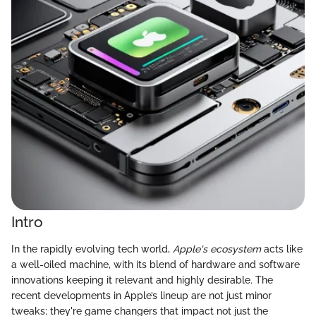
Intro
In the rapidly evolving tech world,
Apple's ecosystem
acts like
a well-oiled machine, with its blend of hardware and software
innovations keeping it relevant and highly desirable. The
recent developments in Apple’s lineup are not just minor
tweaks; they're game changers that impact not just the