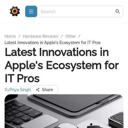
Home
/
Hardware Reviews
/
Other
/
Latest Innovations in Apple's Ecosystem for IT Pros
Latest Innovations in
Apple's Ecosystem for
IT Pros
By
Priya Singh
Share