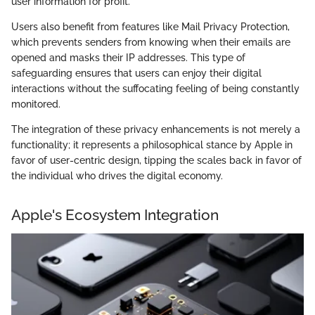
user information for profit.
Users also benefit from features like Mail Privacy Protection,
which prevents senders from knowing when their emails are
opened and masks their IP addresses. This type of
safeguarding ensures that users can enjoy their digital
interactions without the suffocating feeling of being constantly
monitored.
The integration of these privacy enhancements is not merely a
functionality; it represents a philosophical stance by Apple in
favor of user-centric design, tipping the scales back in favor of
the individual who drives the digital economy.
Apple's Ecosystem Integration