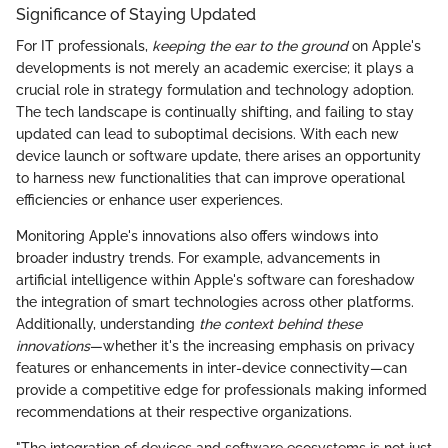
Significance of Staying Updated
For IT professionals,
keeping the ear to the ground
on Apple's
developments is not merely an academic exercise; it plays a
crucial role in strategy formulation and technology adoption.
The tech landscape is continually shifting, and failing to stay
updated can lead to suboptimal decisions. With each new
device launch or software update, there arises an opportunity
to harness new functionalities that can improve operational
efficiencies or enhance user experiences.
Monitoring Apple's innovations also offers windows into
broader industry trends. For example, advancements in
artificial intelligence within Apple's software can foreshadow
the integration of smart technologies across other platforms.
Additionally, understanding
the context behind these
innovations
—whether it's the increasing emphasis on privacy
features or enhancements in inter-device connectivity—can
provide a competitive edge for professionals making informed
recommendations at their respective organizations.