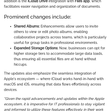
addition is the
iCloud Drive
integration with
Files app
, which
facilitates easier navigation and organization of documents.
Prominent changes include:
Shared Albums:
Enhancements allow users to invite
others to view or edit photo albums, enabling
collaborative projects across teams, which is particularly
useful for group tasks in professional environments.
Expanded Storage Options:
Now, businesses can opt for
higher storage tiers to accommodate large data loads,
thus ensuring all essential files are at hand without
hiccups.
The updates also emphasize the seamless integration of
Apple's ecosystem — where iCloud works hand-in-hand with
macOS and iOS, ensuring that data flows effortlessly across
devices.
"Given the rapid advancements and updates within the Apple
ecosystem, it is imperative for IT professionals to stay vigilant
and informed to utilize these features effectively in their work