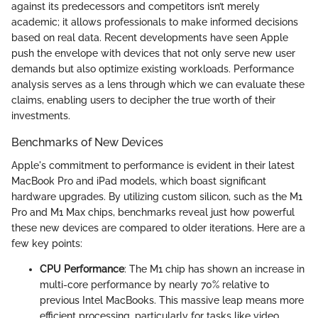
against its predecessors and competitors isn’t merely
academic; it allows professionals to make informed decisions
based on real data. Recent developments have seen Apple
push the envelope with devices that not only serve new user
demands but also optimize existing workloads. Performance
analysis serves as a lens through which we can evaluate these
claims, enabling users to decipher the true worth of their
investments.
Benchmarks of New Devices
Apple's commitment to performance is evident in their latest
MacBook Pro and iPad models, which boast significant
hardware upgrades. By utilizing custom silicon, such as the M1
Pro and M1 Max chips, benchmarks reveal just how powerful
these new devices are compared to older iterations. Here are a
few key points:
CPU Performance
: The M1 chip has shown an increase in
multi-core performance by nearly 70% relative to
previous Intel MacBooks. This massive leap means more
efficient processing, particularly for tasks like video