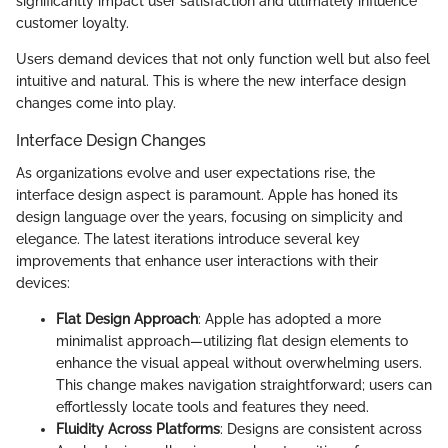
significantly impact user satisfaction and ultimately influence
customer loyalty.
Users demand devices that not only function well but also feel
intuitive and natural. This is where the new interface design
changes come into play.
Interface Design Changes
As organizations evolve and user expectations rise, the
interface design aspect is paramount. Apple has honed its
design language over the years, focusing on simplicity and
elegance. The latest iterations introduce several key
improvements that enhance user interactions with their
devices:
Flat Design Approach
: Apple has adopted a more
minimalist approach—utilizing flat design elements to
enhance the visual appeal without overwhelming users.
This change makes navigation straightforward; users can
effortlessly locate tools and features they need.
Fluidity Across Platforms
: Designs are consistent across