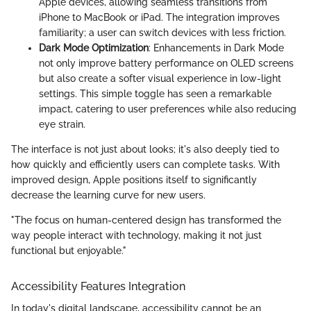
Apple devices, allowing seamless transitions from
iPhone to MacBook or iPad. The integration improves
familiarity; a user can switch devices with less friction.
Dark Mode Optimization
: Enhancements in Dark Mode
not only improve battery performance on OLED screens
but also create a softer visual experience in low-light
settings. This simple toggle has seen a remarkable
impact, catering to user preferences while also reducing
eye strain.
The interface is not just about looks; it's also deeply tied to
how quickly and efficiently users can complete tasks. With
improved design, Apple positions itself to significantly
decrease the learning curve for new users.
"The focus on human-centered design has transformed the
way people interact with technology, making it not just
functional but enjoyable."
Accessibility Features Integration
In today's digital landscape, accessibility cannot be an