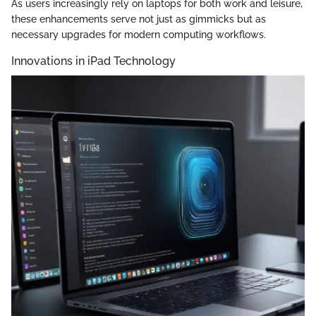
As users increasingly rely on laptops for both work and leisure,
these enhancements serve not just as gimmicks but as
necessary upgrades for modern computing workflows.
Innovations in iPad Technology