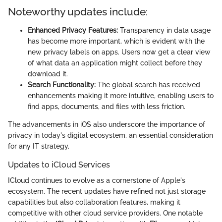
Noteworthy updates include:
Enhanced Privacy Features:
Transparency in data usage
has become more important, which is evident with the
new privacy labels on apps. Users now get a clear view
of what data an application might collect before they
download it.
Search Functionality:
The global search has received
enhancements making it more intuitive, enabling users to
find apps, documents, and files with less friction.
The advancements in iOS also underscore the importance of
privacy in today's digital ecosystem, an essential consideration
for any IT strategy.
Updates to iCloud Services
ICloud continues to evolve as a cornerstone of Apple's
ecosystem. The recent updates have refined not just storage
capabilities but also collaboration features, making it
competitive with other cloud service providers. One notable