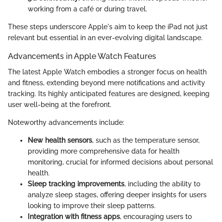
working from a café or during travel.
These steps underscore Apple's aim to keep the iPad not just
relevant but essential in an ever-evolving digital landscape.
Advancements in Apple Watch Features
The latest Apple Watch embodies a stronger focus on health
and fitness, extending beyond mere notifications and activity
tracking. Its highly anticipated features are designed, keeping
user well-being at the forefront.
Noteworthy advancements include:
New health sensors
, such as the temperature sensor,
providing more comprehensive data for health
monitoring, crucial for informed decisions about personal
health.
Sleep tracking improvements
, including the ability to
analyze sleep stages, offering deeper insights for users
looking to improve their sleep patterns.
Integration with fitness apps
, encouraging users to