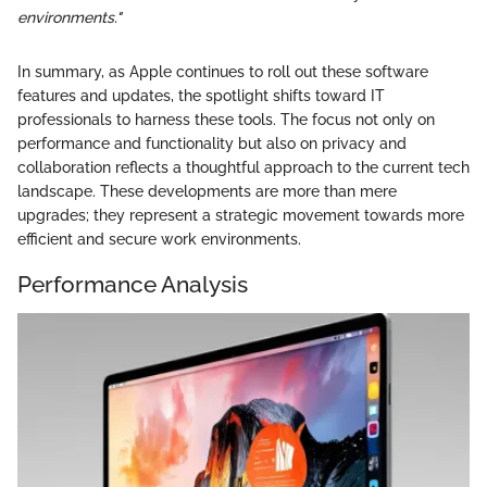
environments."
In summary, as Apple continues to roll out these software
features and updates, the spotlight shifts toward IT
professionals to harness these tools. The focus not only on
performance and functionality but also on privacy and
collaboration reflects a thoughtful approach to the current tech
landscape. These developments are more than mere
upgrades; they represent a strategic movement towards more
efficient and secure work environments.
Performance Analysis