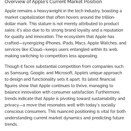
Overview of Apple's Current Market Position
Apple remains a heavyweight in the tech industry, boasting a
market capitalization that often hovers around the trillion-
dollar mark. This stature is not merely attributed to product
sales; it's also due to its strong brand loyalty and a reputation
for quality and innovation. The ecosystem that Apple has
crafted—synergizing iPhones, iPads, Macs, Apple Watches, and
services like iCloud—keeps users entangled within its web,
making switching to competitors less appealing.
Though it faces substantial competition from companies such
as Samsung, Google, and Microsoft, Apple’s unique approach
to design and functionality sets it apart. Its latest financial
figures show that Apple continues to thrive, managing to
balance innovation with consumer satisfaction. Furthermore,
trends indicate that Apple is pivoting toward sustainability and
privacy—a move that resonates well with today's socially
conscious consumers. This nuanced positioning is vital for both
understanding current market dynamics and predicting future
trends.