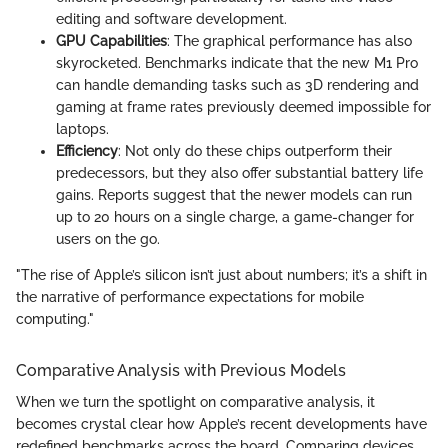
editing and software development.
GPU Capabilities
: The graphical performance has also
skyrocketed. Benchmarks indicate that the new M1 Pro
can handle demanding tasks such as 3D rendering and
gaming at frame rates previously deemed impossible for
laptops.
Efficiency
: Not only do these chips outperform their
predecessors, but they also offer substantial battery life
gains. Reports suggest that the newer models can run
up to 20 hours on a single charge, a game-changer for
users on the go.
"The rise of Apple’s silicon isn’t just about numbers; it’s a shift in
the narrative of performance expectations for mobile
computing."
Comparative Analysis with Previous Models
When we turn the spotlight on comparative analysis, it
becomes crystal clear how Apple’s recent developments have
redefined benchmarks across the board. Comparing devices