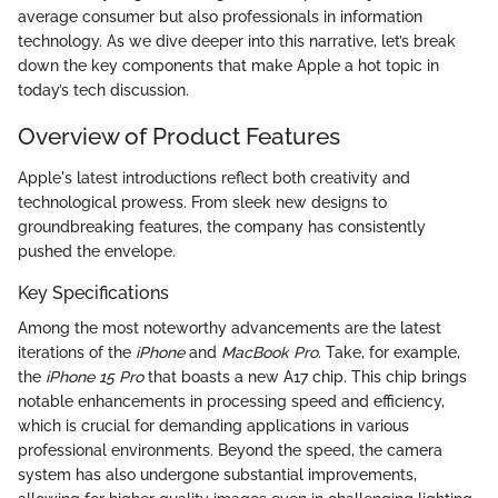
average consumer but also professionals in information
technology. As we dive deeper into this narrative, let’s break
down the key components that make Apple a hot topic in
today’s tech discussion.
Overview of Product Features
Apple's latest introductions reflect both creativity and
technological prowess. From sleek new designs to
groundbreaking features, the company has consistently
pushed the envelope.
Key Specifications
Among the most noteworthy advancements are the latest
iterations of the
iPhone
and
MacBook Pro
. Take, for example,
the
iPhone 15 Pro
that boasts a new A17 chip. This chip brings
notable enhancements in processing speed and efficiency,
which is crucial for demanding applications in various
professional environments. Beyond the speed, the camera
system has also undergone substantial improvements,