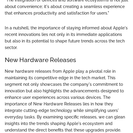
"The integration of devices and software ecosystems is not just
about convenience; it's about creating a seamless experience
that enhances productivity and satisfaction for users."
In a nutshell, the importance of staying informed about Apple's
recent innovations lies not only in its immediate applications
but also in its potential to shape future trends across the tech
sector.
New Hardware Releases
New hardware releases from Apple play a pivotal role in
maintaining its competitive edge in the tech market. This
segment not only showcases the company's commitment to
innovation but also highlights the advancements designed to
enhance user experiences across various devices. The
importance of New Hardware Releases lies in how they
integrate cutting-edge technology while simplifying users'
everyday tasks. By examining specific releases, we can glean
insights into the trends shaping Apple's ecosystem and
understand the direct benefits that these upgrades provide.