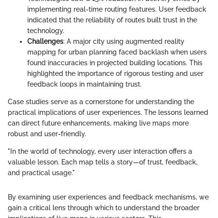
implementing real-time routing features. User feedback
indicated that the reliability of routes built trust in the
technology.
Challenges
: A major city using augmented reality
mapping for urban planning faced backlash when users
found inaccuracies in projected building locations. This
highlighted the importance of rigorous testing and user
feedback loops in maintaining trust.
Case studies serve as a cornerstone for understanding the
practical implications of user experiences. The lessons learned
can direct future enhancements, making live maps more
robust and user-friendly.
"In the world of technology, every user interaction offers a
valuable lesson. Each map tells a story—of trust, feedback,
and practical usage."
By examining user experiences and feedback mechanisms, we
gain a critical lens through which to understand the broader