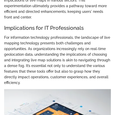
implications of live maps in various sectors. This
experimentation ultimately provides a pathway toward more
efficient and directed enhancements, keeping users' needs
front and center.
Implications for IT Professionals
For information technology professionals, the landscape of live
mapping technology presents both challenges and
opportunities. As organizations increasingly rely on real-time
geolocation data, understanding the implications of choosing
and integrating live map solutions is akin to navigating through
a dense fog. It’s essential not only to understand the various
features that these tools offer but also to grasp how they
directly impact operations, customer experiences, and overall
efficiency.