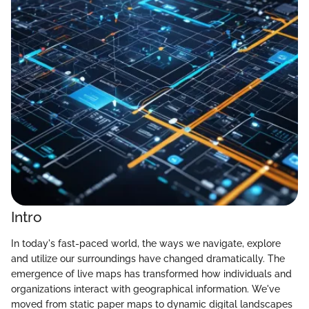
Intro
In today's fast-paced world, the ways we navigate, explore
and utilize our surroundings have changed dramatically. The
emergence of live maps has transformed how individuals and
organizations interact with geographical information. We've
moved from static paper maps to dynamic digital landscapes