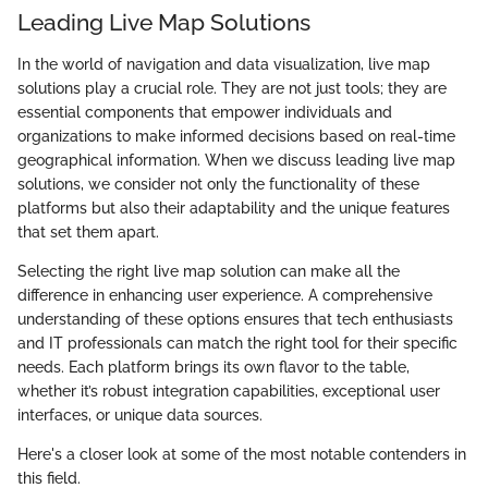
Leading Live Map Solutions
In the world of navigation and data visualization, live map
solutions play a crucial role. They are not just tools; they are
essential components that empower individuals and
organizations to make informed decisions based on real-time
geographical information. When we discuss leading live map
solutions, we consider not only the functionality of these
platforms but also their adaptability and the unique features
that set them apart.
Selecting the right live map solution can make all the
difference in enhancing user experience. A comprehensive
understanding of these options ensures that tech enthusiasts
and IT professionals can match the right tool for their specific
needs. Each platform brings its own flavor to the table,
whether it’s robust integration capabilities, exceptional user
interfaces, or unique data sources.
Here's a closer look at some of the most notable contenders in
this field.