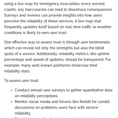
using a live map for emergency evacuation, every second
counts; any inaccuracies can lead to disastrous consequences.
Surveys and reviews can provide insights into how users
perceive the reliability of these services. A live map that
frequently updates itself based on real-time traffic or weather
conditions is likely to earn user trust.
One effective way to assess trust is through user testimonials,
which can reveal not only the strengths but also the blind
spots of a service. Additionally, reliability metrics, like uptime
percentage and speed of updates, should be transparent. For
example, many well-known platforms showcase their
reliability stats.
To assess user trust:
Conduct annual user surveys to gather quantitative data
on reliability perceptions.
Monitor social media and forums like Reddit for candid
discussions on problems users face with service
reliability.