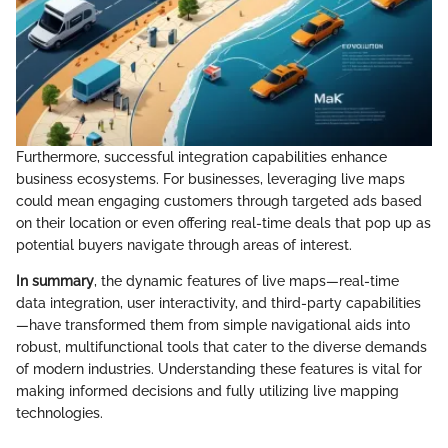
Furthermore, successful integration capabilities enhance
business ecosystems. For businesses, leveraging live maps
could mean engaging customers through targeted ads based
on their location or even offering real-time deals that pop up as
potential buyers navigate through areas of interest.
In summary
, the dynamic features of live maps—real-time
data integration, user interactivity, and third-party capabilities
—have transformed them from simple navigational aids into
robust, multifunctional tools that cater to the diverse demands
of modern industries. Understanding these features is vital for
making informed decisions and fully utilizing live mapping
technologies.