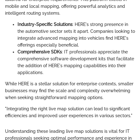
mobile and local mapping, offering powerful analytics and
intelligent routing systems.
Industry-Specific Solutions
: HERE's strong presence in
the automotive sector sets it apart. Companies looking to
integrate advanced mapping into vehicles find HERE's
offerings especially beneficial.
Comprehensive SDKs
: IT professionals appreciate the
comprehensive software development kits that facilitate
the addition of HERE's mapping capabilities into their
applications.
While HERE is a stellar solution for enterprise contexts, smaller
businesses may find the scale and complexity overwhelming
when seeking straightforward mapping options.
"Integrating the right live map solution can lead to significant
efficiencies and improved user experiences in various sectors."
Understanding these leading live map solutions is vital for IT
professionals seeking optimal performance and experience in