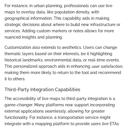
For instance, in urban planning, professionals can use live
maps to overlay data, like population density, with
geographical information. This capability aids in making
strategic decisions about where to build new infrastructure or
services. Adding custom markers or notes allows for more
nuanced insights and planning.
Customization also extends to aesthetics. Users can change
thematic layers based on their interests, be it highlighting
historical landmarks, environmental data, or real-time events.
This personalized approach aids in enhancing
user satisfaction
,
making them more likely to return to the tool and recommend
it to others.
Third-Party Integration Capabilities
The accessibility of live maps to third-party integration is a
game-changer. Many platforms now support incorporating
external applications seamlessly, allowing for greater
functionality. For instance, a transportation service might
integrate with a mapping platform to provide users live ETAs