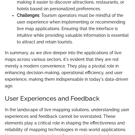
making it easier to discover attractions, restaurants, or
hotels based on personalized preferences.
Challenges
: Tourism operators must be mindful of the
user experience when implementing or recommending
live map applications. Ensuring that the interface is
intuitive while providing valuable information is essential
to attract and retain tourists.
In summary, as we dive deeper into the applications of live
maps across various sectors, it's evident that they are not
merely a modern convenience. They play a pivotal role in
enhancing decision-making, operational efficiency, and user
experience, making them indispensable in today's data-driven
age.
User Experiences and Feedback
In the landscape of live mapping solutions, understanding user
experiences and feedback cannot be overstated. These
elements play a critical role in shaping the effectiveness and
reliability of mapping technologies in real-world applications.