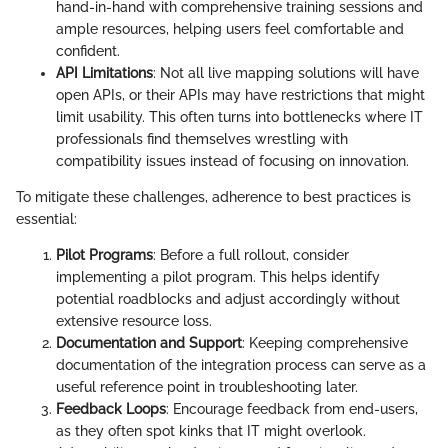
hand-in-hand with comprehensive training sessions and
ample resources, helping users feel comfortable and
confident.
API Limitations
: Not all live mapping solutions will have
open APIs, or their APIs may have restrictions that might
limit usability. This often turns into bottlenecks where IT
professionals find themselves wrestling with
compatibility issues instead of focusing on innovation.
To mitigate these challenges, adherence to best practices is
essential:
Pilot Programs
: Before a full rollout, consider
implementing a pilot program. This helps identify
potential roadblocks and adjust accordingly without
extensive resource loss.
Documentation and Support
: Keeping comprehensive
documentation of the integration process can serve as a
useful reference point in troubleshooting later.
Feedback Loops
: Encourage feedback from end-users,
as they often spot kinks that IT might overlook.