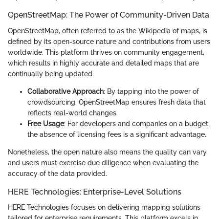
OpenStreetMap: The Power of Community-Driven Data
OpenStreetMap, often referred to as the Wikipedia of maps, is
defined by its open-source nature and contributions from users
worldwide. This platform thrives on community engagement,
which results in highly accurate and detailed maps that are
continually being updated.
Collaborative Approach
: By tapping into the power of
crowdsourcing, OpenStreetMap ensures fresh data that
reflects real-world changes.
Free Usage
: For developers and companies on a budget,
the absence of licensing fees is a significant advantage.
Nonetheless, the open nature also means the quality can vary,
and users must exercise due diligence when evaluating the
accuracy of the data provided.
HERE Technologies: Enterprise-Level Solutions
HERE Technologies focuses on delivering mapping solutions
tailored for enterprise requirements. This platform excels in