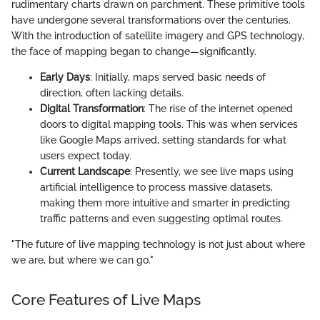
rudimentary charts drawn on parchment. These primitive tools
have undergone several transformations over the centuries.
With the introduction of satellite imagery and GPS technology,
the face of mapping began to change—significantly.
Early Days
: Initially, maps served basic needs of
direction, often lacking details.
Digital Transformation
: The rise of the internet opened
doors to digital mapping tools. This was when services
like Google Maps arrived, setting standards for what
users expect today.
Current Landscape
: Presently, we see live maps using
artificial intelligence to process massive datasets,
making them more intuitive and smarter in predicting
traffic patterns and even suggesting optimal routes.
"The future of live mapping technology is not just about where
we are, but where we can go."
Core Features of Live Maps