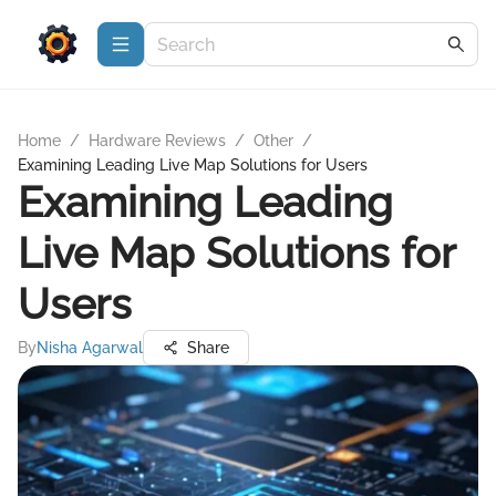
Home
/
Hardware Reviews
/
Other
/
Examining Leading Live Map Solutions for Users
Examining Leading
Live Map Solutions for
Users
By
Nisha Agarwal
Share