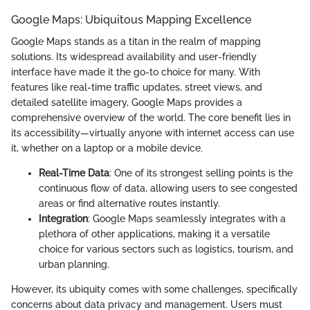
Google Maps: Ubiquitous Mapping Excellence
Google Maps stands as a titan in the realm of mapping
solutions. Its widespread availability and user-friendly
interface have made it the go-to choice for many. With
features like real-time traffic updates, street views, and
detailed satellite imagery, Google Maps provides a
comprehensive overview of the world. The core benefit lies in
its accessibility—virtually anyone with internet access can use
it, whether on a laptop or a mobile device.
Real-Time Data
: One of its strongest selling points is the
continuous flow of data, allowing users to see congested
areas or find alternative routes instantly.
Integration
: Google Maps seamlessly integrates with a
plethora of other applications, making it a versatile
choice for various sectors such as logistics, tourism, and
urban planning.
However, its ubiquity comes with some challenges, specifically
concerns about data privacy and management. Users must