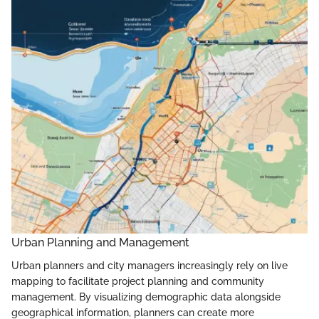
Urban Planning and Management
Urban planners and city managers increasingly rely on live
mapping to facilitate project planning and community
management. By visualizing demographic data alongside
geographical information, planners can create more