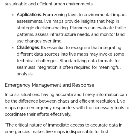
sustainable and efficient urban environments.
Applications
: From zoning laws to environmental impact
assessments, live maps provide insights that help in
strategic decision-making. Planners can evaluate traffic
patterns, assess infrastructure needs, and monitor land
use changes over time.
Challenges
: It’s essential to recognize that integrating
different data sources into live maps may invoke some
technical challenges. Standardizing data formats for
seamless integration is often required for meaningful
analysis.
Emergency Management and Response
In crisis situations, having accurate and timely information can
be the difference between chaos and efficient resolution. Live
maps equip emergency responders with the necessary tools to
coordinate their efforts effectively.
"The critical nature of immediate access to accurate data in
emergencies makes live maps indispensable for first