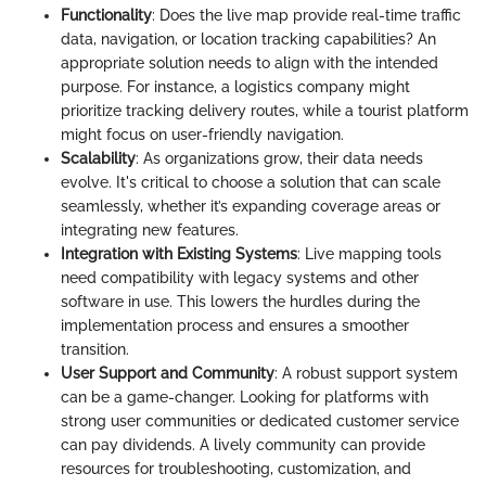
Functionality
: Does the live map provide real-time traffic
data, navigation, or location tracking capabilities? An
appropriate solution needs to align with the intended
purpose. For instance, a logistics company might
prioritize tracking delivery routes, while a tourist platform
might focus on user-friendly navigation.
Scalability
: As organizations grow, their data needs
evolve. It's critical to choose a solution that can scale
seamlessly, whether it’s expanding coverage areas or
integrating new features.
Integration with Existing Systems
: Live mapping tools
need compatibility with legacy systems and other
software in use. This lowers the hurdles during the
implementation process and ensures a smoother
transition.
User Support and Community
: A robust support system
can be a game-changer. Looking for platforms with
strong user communities or dedicated customer service
can pay dividends. A lively community can provide
resources for troubleshooting, customization, and