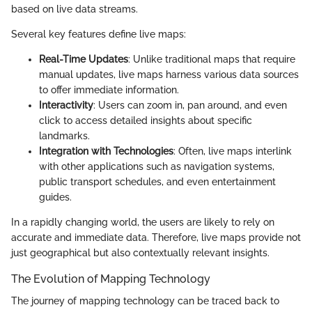
based on live data streams.
Several key features define live maps:
Real-Time Updates
: Unlike traditional maps that require
manual updates, live maps harness various data sources
to offer immediate information.
Interactivity
: Users can zoom in, pan around, and even
click to access detailed insights about specific
landmarks.
Integration with Technologies
: Often, live maps interlink
with other applications such as navigation systems,
public transport schedules, and even entertainment
guides.
In a rapidly changing world, the users are likely to rely on
accurate and immediate data. Therefore, live maps provide not
just geographical but also contextually relevant insights.
The Evolution of Mapping Technology
The journey of mapping technology can be traced back to