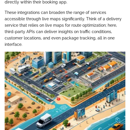
directly within their booking app.
These integrations can broaden the range of services
accessible through live maps significantly. Think of a delivery
service that relies on live maps for route optimization; here,
third-party APIs can deliver insights on traffic conditions,
customer locations, and even package tracking, all in one
interface.