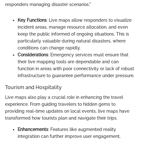
responders managing disaster scenarios."
Key Functions
: Live maps allow responders to visualize
incident areas, manage resource allocation, and even
keep the public informed of ongoing situations. This is
particularly valuable during natural disasters, where
conditions can change rapidly.
Considerations
: Emergency services must ensure that
their live mapping tools are dependable and can
function in areas with poor connectivity or lack of robust
infrastructure to guarantee performance under pressure.
Tourism and Hospitality
Live maps also play a crucial role in enhancing the travel
experience. From guiding travelers to hidden gems to
providing real-time updates on local events, live maps have
transformed how tourists plan and navigate their trips.
Enhancements
: Features like augmented reality
integration can further improve user engagement,