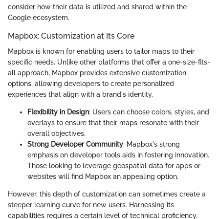
consider how their data is utilized and shared within the
Google ecosystem.
Mapbox: Customization at Its Core
Mapbox is known for enabling users to tailor maps to their
specific needs. Unlike other platforms that offer a one-size-fits-
all approach, Mapbox provides extensive customization
options, allowing developers to create personalized
experiences that align with a brand's identity.
Flexibility in Design
: Users can choose colors, styles, and
overlays to ensure that their maps resonate with their
overall objectives.
Strong Developer Community
: Mapbox's strong
emphasis on developer tools aids in fostering innovation.
Those looking to leverage geospatial data for apps or
websites will find Mapbox an appealing option.
However, this depth of customization can sometimes create a
steeper learning curve for new users. Harnessing its
capabilities requires a certain level of technical proficiency.