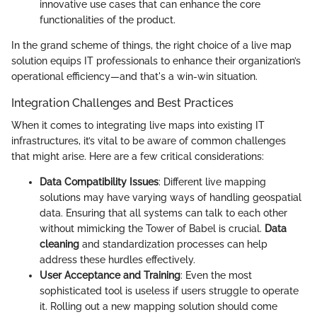
innovative use cases that can enhance the core
functionalities of the product.
In the grand scheme of things, the right choice of a live map
solution equips IT professionals to enhance their organization’s
operational efficiency—and that's a win-win situation.
Integration Challenges and Best Practices
When it comes to integrating live maps into existing IT
infrastructures, it’s vital to be aware of common challenges
that might arise. Here are a few critical considerations:
Data Compatibility Issues
: Different live mapping
solutions may have varying ways of handling geospatial
data. Ensuring that all systems can talk to each other
without mimicking the Tower of Babel is crucial.
Data
cleaning
and standardization processes can help
address these hurdles effectively.
User Acceptance and Training
: Even the most
sophisticated tool is useless if users struggle to operate
it. Rolling out a new mapping solution should come