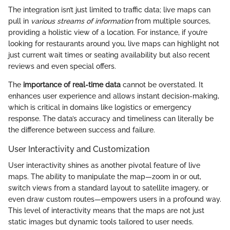
The integration isn’t just limited to traffic data; live maps can
pull in
various streams of information
from multiple sources,
providing a holistic view of a location. For instance, if you’re
looking for restaurants around you, live maps can highlight not
just current wait times or seating availability but also recent
reviews and even special offers.
The
importance of real-time data
cannot be overstated. It
enhances user experience and allows instant decision-making,
which is critical in domains like logistics or emergency
response. The data’s accuracy and timeliness can literally be
the difference between success and failure.
User Interactivity and Customization
User interactivity shines as another pivotal feature of live
maps. The ability to manipulate the map—zoom in or out,
switch views from a standard layout to satellite imagery, or
even draw custom routes—empowers users in a profound way.
This level of interactivity means that the maps are not just
static images but dynamic tools tailored to user needs.