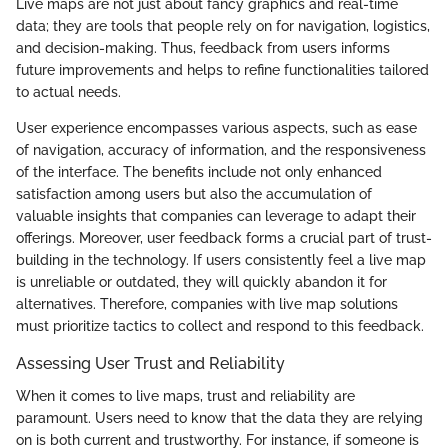
Live maps are not just about fancy graphics and real-time
data; they are tools that people rely on for navigation, logistics,
and decision-making. Thus, feedback from users informs
future improvements and helps to refine functionalities tailored
to actual needs.
User experience encompasses various aspects, such as ease
of navigation, accuracy of information, and the responsiveness
of the interface. The benefits include not only enhanced
satisfaction among users but also the accumulation of
valuable insights that companies can leverage to adapt their
offerings. Moreover, user feedback forms a crucial part of trust-
building in the technology. If users consistently feel a live map
is unreliable or outdated, they will quickly abandon it for
alternatives. Therefore, companies with live map solutions
must prioritize tactics to collect and respond to this feedback.
Assessing User Trust and Reliability
When it comes to live maps, trust and reliability are
paramount. Users need to know that the data they are relying
on is both current and trustworthy. For instance, if someone is