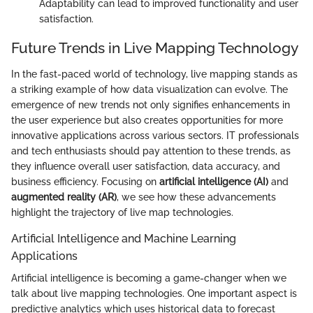
Adaptability can lead to improved functionality and user
satisfaction.
Future Trends in Live Mapping Technology
In the fast-paced world of technology, live mapping stands as
a striking example of how data visualization can evolve. The
emergence of new trends not only signifies enhancements in
the user experience but also creates opportunities for more
innovative applications across various sectors. IT professionals
and tech enthusiasts should pay attention to these trends, as
they influence overall user satisfaction, data accuracy, and
business efficiency. Focusing on
artificial intelligence (AI)
and
augmented reality (AR)
, we see how these advancements
highlight the trajectory of live map technologies.
Artificial Intelligence and Machine Learning
Applications
Artificial intelligence is becoming a game-changer when we
talk about live mapping technologies. One important aspect is
predictive analytics which uses historical data to forecast