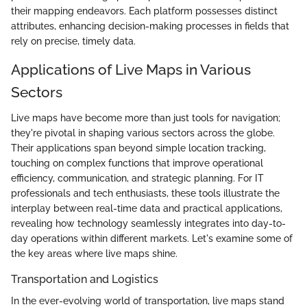
their mapping endeavors. Each platform possesses distinct
attributes, enhancing decision-making processes in fields that
rely on precise, timely data.
Applications of Live Maps in Various
Sectors
Live maps have become more than just tools for navigation;
they're pivotal in shaping various sectors across the globe.
Their applications span beyond simple location tracking,
touching on complex functions that improve operational
efficiency, communication, and strategic planning. For IT
professionals and tech enthusiasts, these tools illustrate the
interplay between real-time data and practical applications,
revealing how technology seamlessly integrates into day-to-
day operations within different markets. Let's examine some of
the key areas where live maps shine.
Transportation and Logistics
In the ever-evolving world of transportation, live maps stand