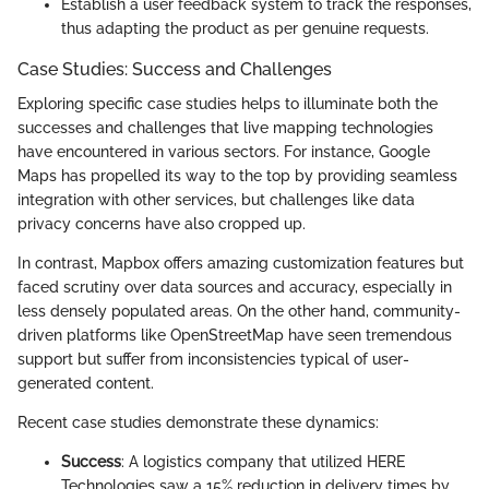
Establish a user feedback system to track the responses,
thus adapting the product as per genuine requests.
Case Studies: Success and Challenges
Exploring specific case studies helps to illuminate both the
successes and challenges that live mapping technologies
have encountered in various sectors. For instance, Google
Maps has propelled its way to the top by providing seamless
integration with other services, but challenges like data
privacy concerns have also cropped up.
In contrast, Mapbox offers amazing customization features but
faced scrutiny over data sources and accuracy, especially in
less densely populated areas. On the other hand, community-
driven platforms like OpenStreetMap have seen tremendous
support but suffer from inconsistencies typical of user-
generated content.
Recent case studies demonstrate these dynamics:
Success
: A logistics company that utilized HERE
Technologies saw a 15% reduction in delivery times by