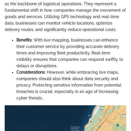
as the backbone of logistical operations. They represent a
fundamental shift in how companies manage the movement of
goods and services. Utilizing GPS technology and real-time
data, businesses can monitor vehicle locations, optimize
delivery routes, and significantly reduce operational costs.
Benefits
: With live mapping, businesses can enhance
their customer service by providing accurate delivery
times and improving fleet productivity. Real-time
visibility ensures that companies can respond swiftly to
delays or disruptions.
Considerations
: However, while embracing live maps,
companies should also think about data security and
privacy. Protecting sensitive information from potential
breaches is crucial, especially in an age of increasing
cyber threats.