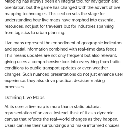
Mapping has always been an integral tool for navigation and
orientation, but the game has changed with the advent of live
mapping technologies. This section sets the stage for
understanding how live maps have morphed into essential
resources, not just for travelers but for industries spanning
from logistics to urban planning.
Live maps represent the embodiment of geographic indicators
and spatial information combined with real-time data feeds.
This means updates are not only frequent but also relevant,
giving users a comprehensive look into everything from traffic
conditions to public transport updates or even weather
changes. Such nuanced presentations do not just enhance user
experience; they also drive practical decision-making
processes.
Defining Live Maps
At its core, a live map is more than a static pictorial
representation of an area. Instead, think of it as a dynamic
canvas that reflects the real-world changes as they happen.
Users can see their surroundings and make informed choices