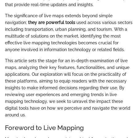
that provide real-time updates and insights.
The significance of live maps extends beyond simple
navigation;
they are powerful tools
used across various sectors
including transportation, urban planning, and tourism. With a
multitude of solutions on the market, identifying the most
effective live mapping technologies becomes crucial for
anyone involved in information technology or related fields.
This article sets the stage for an in-depth examination of live
maps, analyzing their key features, functionalities, and unique
applications. Our exploration will focus on the practicality of
these platforms, aiming to equip readers with the necessary
insights to make informed decisions regarding their use. By
reviewing user experiences and emerging trends in live
mapping technology, we seek to unravel the impact these
digital tools have on how we perceive and navigate the world
around us.
Foreword to Live Mapping