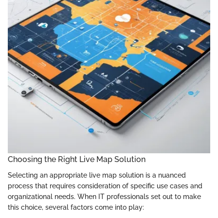
Choosing the Right Live Map Solution
Selecting an appropriate live map solution is a nuanced
process that requires consideration of specific use cases and
organizational needs. When IT professionals set out to make
this choice, several factors come into play: