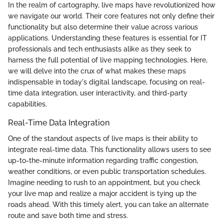
In the realm of cartography, live maps have revolutionized how
we navigate our world. Their core features not only define their
functionality but also determine their value across various
applications. Understanding these features is essential for IT
professionals and tech enthusiasts alike as they seek to
harness the full potential of live mapping technologies. Here,
we will delve into the crux of what makes these maps
indispensable in today's digital landscape, focusing on real-
time data integration, user interactivity, and third-party
capabilities.
Real-Time Data Integration
One of the standout aspects of live maps is their ability to
integrate real-time data. This functionality allows users to see
up-to-the-minute information regarding traffic congestion,
weather conditions, or even public transportation schedules.
Imagine needing to rush to an appointment, but you check
your live map and realize a major accident is tying up the
roads ahead. With this timely alert, you can take an alternate
route and save both time and stress.