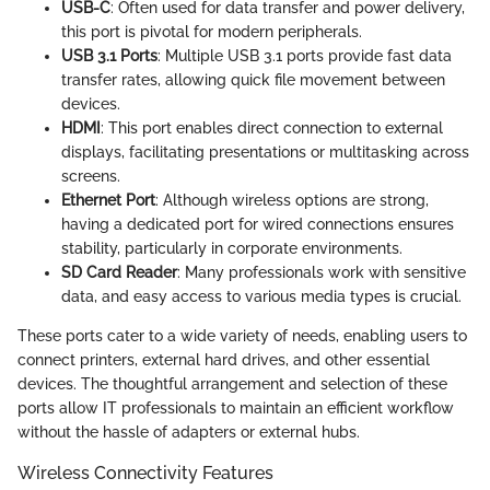
USB-C
: Often used for data transfer and power delivery,
this port is pivotal for modern peripherals.
USB 3.1 Ports
: Multiple USB 3.1 ports provide fast data
transfer rates, allowing quick file movement between
devices.
HDMI
: This port enables direct connection to external
displays, facilitating presentations or multitasking across
screens.
Ethernet Port
: Although wireless options are strong,
having a dedicated port for wired connections ensures
stability, particularly in corporate environments.
SD Card Reader
: Many professionals work with sensitive
data, and easy access to various media types is crucial.
These ports cater to a wide variety of needs, enabling users to
connect printers, external hard drives, and other essential
devices. The thoughtful arrangement and selection of these
ports allow IT professionals to maintain an efficient workflow
without the hassle of adapters or external hubs.
Wireless Connectivity Features