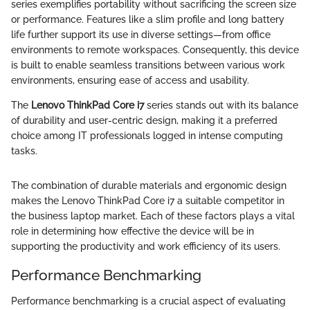
series exemplifies portability without sacrificing the screen size
or performance. Features like a slim profile and long battery
life further support its use in diverse settings—from office
environments to remote workspaces. Consequently, this device
is built to enable seamless transitions between various work
environments, ensuring ease of access and usability.
The
Lenovo ThinkPad Core i7
series stands out with its balance
of durability and user-centric design, making it a preferred
choice among IT professionals logged in intense computing
tasks.
The combination of durable materials and ergonomic design
makes the Lenovo ThinkPad Core i7 a suitable competitor in
the business laptop market. Each of these factors plays a vital
role in determining how effective the device will be in
supporting the productivity and work efficiency of its users.
Performance Benchmarking
Performance benchmarking is a crucial aspect of evaluating