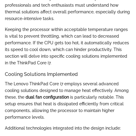
professionals and tech enthusiasts must understand how
thermal solutions affect overall performance, especially during
resource-intensive tasks.
Keeping the processor within acceptable temperature ranges
is vital to prevent throttling, which can lead to decreased
performance. If the CPU gets too hot, it automatically reduces
its speed to cool down, which can hinder productivity. This
section will delve into specific cooling solutions implemented
in the ThinkPad Core i7.
Cooling Solutions Implemented
The Lenovo ThinkPad Core i7 employs several advanced
cooling solutions designed to manage heat effectively. Among
these, the
dual fan configuration
is particularly notable. This
setup ensures that heat is dissipated efficiently from critical
components, allowing the processor to maintain higher
performance levels.
Additional technologies integrated into the design include: