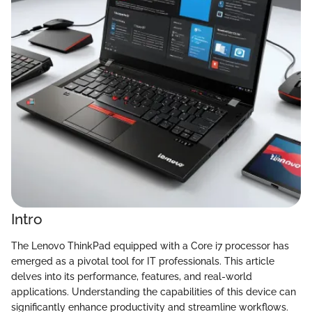
Intro
The Lenovo ThinkPad equipped with a Core i7 processor has
emerged as a pivotal tool for IT professionals. This article
delves into its performance, features, and real-world
applications. Understanding the capabilities of this device can
significantly enhance productivity and streamline workflows.