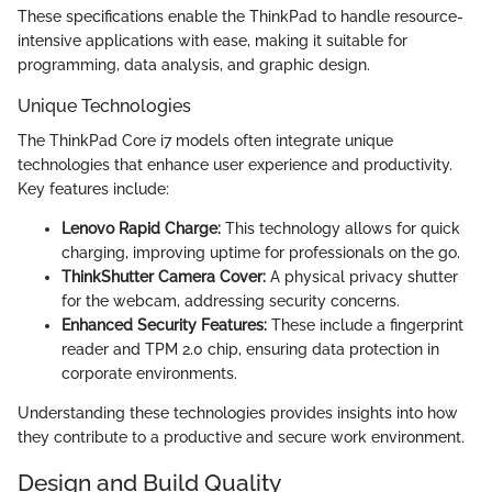
These specifications enable the ThinkPad to handle resource-
intensive applications with ease, making it suitable for
programming, data analysis, and graphic design.
Unique Technologies
The ThinkPad Core i7 models often integrate unique
technologies that enhance user experience and productivity.
Key features include:
Lenovo Rapid Charge:
This technology allows for quick
charging, improving uptime for professionals on the go.
ThinkShutter Camera Cover:
A physical privacy shutter
for the webcam, addressing security concerns.
Enhanced Security Features:
These include a fingerprint
reader and TPM 2.0 chip, ensuring data protection in
corporate environments.
Understanding these technologies provides insights into how
they contribute to a productive and secure work environment.
Design and Build Quality