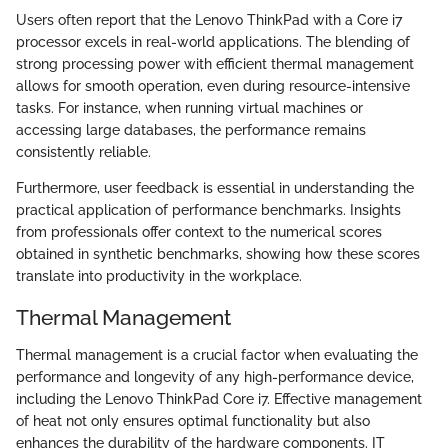
Users often report that the Lenovo ThinkPad with a Core i7
processor excels in real-world applications. The blending of
strong processing power with efficient thermal management
allows for smooth operation, even during resource-intensive
tasks. For instance, when running virtual machines or
accessing large databases, the performance remains
consistently reliable.
Furthermore, user feedback is essential in understanding the
practical application of performance benchmarks. Insights
from professionals offer context to the numerical scores
obtained in synthetic benchmarks, showing how these scores
translate into productivity in the workplace.
Thermal Management
Thermal management is a crucial factor when evaluating the
performance and longevity of any high-performance device,
including the Lenovo ThinkPad Core i7. Effective management
of heat not only ensures optimal functionality but also
enhances the durability of the hardware components. IT