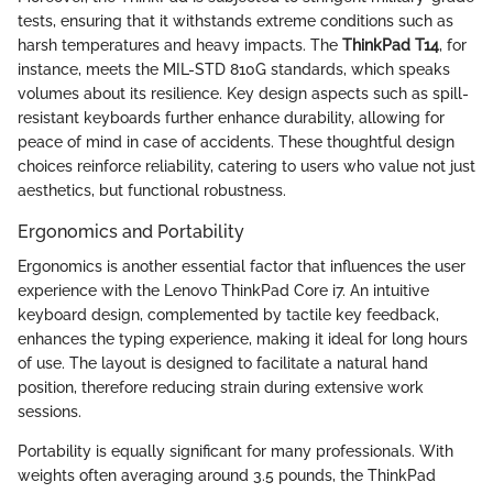
tests, ensuring that it withstands extreme conditions such as
harsh temperatures and heavy impacts. The
ThinkPad T14
, for
instance, meets the MIL-STD 810G standards, which speaks
volumes about its resilience. Key design aspects such as spill-
resistant keyboards further enhance durability, allowing for
peace of mind in case of accidents. These thoughtful design
choices reinforce reliability, catering to users who value not just
aesthetics, but functional robustness.
Ergonomics and Portability
Ergonomics is another essential factor that influences the user
experience with the Lenovo ThinkPad Core i7. An intuitive
keyboard design, complemented by tactile key feedback,
enhances the typing experience, making it ideal for long hours
of use. The layout is designed to facilitate a natural hand
position, therefore reducing strain during extensive work
sessions.
Portability is equally significant for many professionals. With
weights often averaging around 3.5 pounds, the ThinkPad