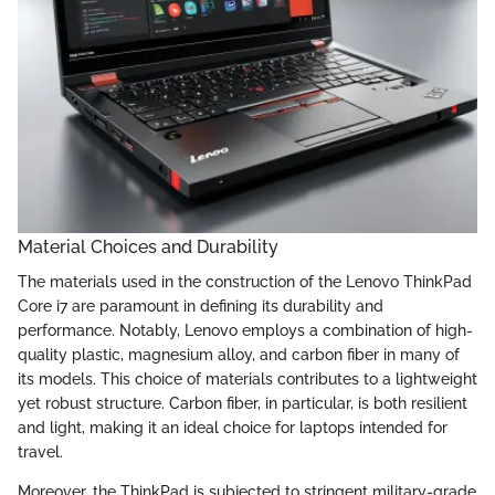
Material Choices and Durability
The materials used in the construction of the Lenovo ThinkPad
Core i7 are paramount in defining its durability and
performance. Notably, Lenovo employs a combination of high-
quality plastic, magnesium alloy, and carbon fiber in many of
its models. This choice of materials contributes to a lightweight
yet robust structure. Carbon fiber, in particular, is both resilient
and light, making it an ideal choice for laptops intended for
travel.
Moreover, the ThinkPad is subjected to stringent military-grade