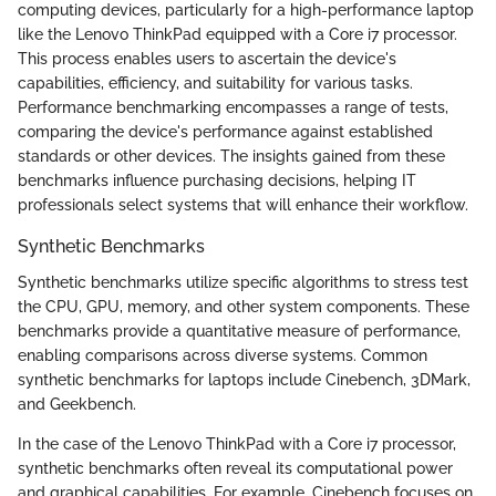
computing devices, particularly for a high-performance laptop
like the Lenovo ThinkPad equipped with a Core i7 processor.
This process enables users to ascertain the device's
capabilities, efficiency, and suitability for various tasks.
Performance benchmarking encompasses a range of tests,
comparing the device's performance against established
standards or other devices. The insights gained from these
benchmarks influence purchasing decisions, helping IT
professionals select systems that will enhance their workflow.
Synthetic Benchmarks
Synthetic benchmarks utilize specific algorithms to stress test
the CPU, GPU, memory, and other system components. These
benchmarks provide a quantitative measure of performance,
enabling comparisons across diverse systems. Common
synthetic benchmarks for laptops include Cinebench, 3DMark,
and Geekbench.
In the case of the Lenovo ThinkPad with a Core i7 processor,
synthetic benchmarks often reveal its computational power
and graphical capabilities. For example, Cinebench focuses on