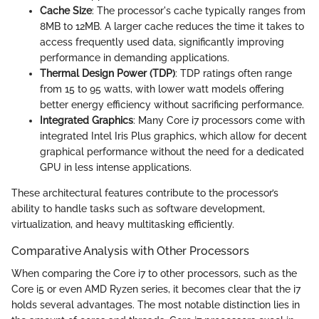
Cache Size
: The processor's cache typically ranges from
8MB to 12MB. A larger cache reduces the time it takes to
access frequently used data, significantly improving
performance in demanding applications.
Thermal Design Power (TDP)
: TDP ratings often range
from 15 to 95 watts, with lower watt models offering
better energy efficiency without sacrificing performance.
Integrated Graphics
: Many Core i7 processors come with
integrated Intel Iris Plus graphics, which allow for decent
graphical performance without the need for a dedicated
GPU in less intense applications.
These architectural features contribute to the processor’s
ability to handle tasks such as software development,
virtualization, and heavy multitasking efficiently.
Comparative Analysis with Other Processors
When comparing the Core i7 to other processors, such as the
Core i5 or even AMD Ryzen series, it becomes clear that the i7
holds several advantages. The most notable distinction lies in