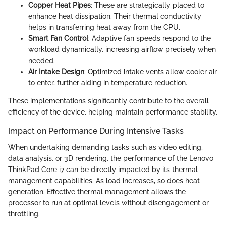
Copper Heat Pipes
: These are strategically placed to
enhance heat dissipation. Their thermal conductivity
helps in transferring heat away from the CPU.
Smart Fan Control
: Adaptive fan speeds respond to the
workload dynamically, increasing airflow precisely when
needed.
Air Intake Design
: Optimized intake vents allow cooler air
to enter, further aiding in temperature reduction.
These implementations significantly contribute to the overall
efficiency of the device, helping maintain performance stability.
Impact on Performance During Intensive Tasks
When undertaking demanding tasks such as video editing,
data analysis, or 3D rendering, the performance of the Lenovo
ThinkPad Core i7 can be directly impacted by its thermal
management capabilities. As load increases, so does heat
generation. Effective thermal management allows the
processor to run at optimal levels without disengagement or
throttling.