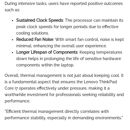
During intensive tasks, users have reported positive outcomes
such as:
Sustained Clock Speeds
: The processor can maintain its
peak clock speeds for longer periods due to effective
cooling solutions.
Reduced Fan Noise
: With smart fan control, noise is kept
minimal, enhancing the overall user experience.
Longer Lifespan of Components
: Keeping temperatures
down helps in prolonging the life of sensitive hardware
components within the laptop.
Overall, thermal management is not just about keeping cool. It
is a fundamental aspect that ensures the Lenovo ThinkPad
Core i7 operates effectively under pressure, making it a
worthwhile investment for professionals seeking reliability and
performance.
"Efficient thermal management directly correlates with
performance stability, especially in demanding environments."