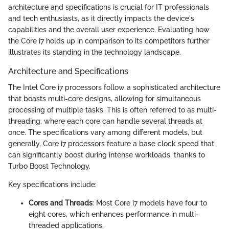
architecture and specifications is crucial for IT professionals
and tech enthusiasts, as it directly impacts the device's
capabilities and the overall user experience. Evaluating how
the Core i7 holds up in comparison to its competitors further
illustrates its standing in the technology landscape.
Architecture and Specifications
The Intel Core i7 processors follow a sophisticated architecture
that boasts multi-core designs, allowing for simultaneous
processing of multiple tasks. This is often referred to as multi-
threading, where each core can handle several threads at
once. The specifications vary among different models, but
generally, Core i7 processors feature a base clock speed that
can significantly boost during intense workloads, thanks to
Turbo Boost Technology.
Key specifications include:
Cores and Threads
: Most Core i7 models have four to
eight cores, which enhances performance in multi-
threaded applications.