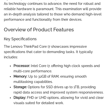
As technology continues to advance, the need for robust and
reliable hardware is paramount. This examination will provide
an in-depth analysis tailored to those who demand high-level
performance and functionality from their devices.
Overview of Product Features
Key Specifications
The Lenovo ThinkPad Core i7 showcases impressive
specifications that cater to demanding tasks. It typically
includes:
Processor:
Intel Core i7, offering high clock speeds and
multi-core performance.
Memory:
Up to 32GB of RAM, ensuring smooth
multitasking capabilities.
Storage:
Options for SSD drives up to 1TB, providing
rapid data access and improved system responsiveness.
Display:
FHD or UHD options, allowing for vivid and clear
visuals suited for detailed work.