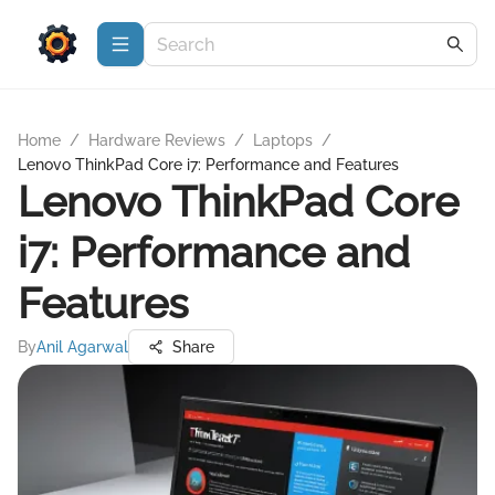
Home
/
Hardware Reviews
/
Laptops
/
Lenovo ThinkPad Core i7: Performance and Features
Lenovo ThinkPad Core
i7: Performance and
Features
By
Anil Agarwal
Share