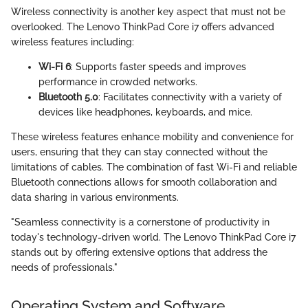
Wireless connectivity is another key aspect that must not be
overlooked. The Lenovo ThinkPad Core i7 offers advanced
wireless features including:
Wi-Fi 6
: Supports faster speeds and improves
performance in crowded networks.
Bluetooth 5.0
: Facilitates connectivity with a variety of
devices like headphones, keyboards, and mice.
These wireless features enhance mobility and convenience for
users, ensuring that they can stay connected without the
limitations of cables. The combination of fast Wi-Fi and reliable
Bluetooth connections allows for smooth collaboration and
data sharing in various environments.
"Seamless connectivity is a cornerstone of productivity in
today's technology-driven world. The Lenovo ThinkPad Core i7
stands out by offering extensive options that address the
needs of professionals."
Operating System and Software