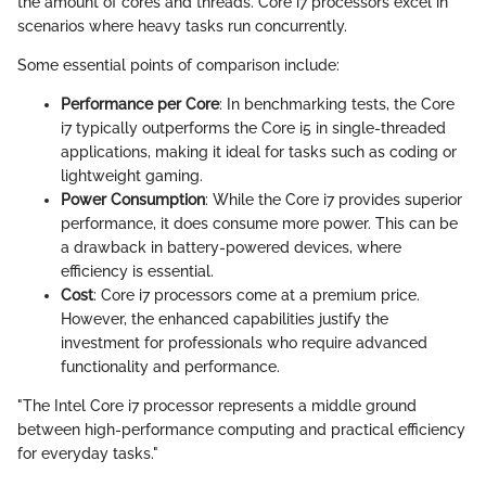
the amount of cores and threads. Core i7 processors excel in
scenarios where heavy tasks run concurrently.
Some essential points of comparison include:
Performance per Core
: In benchmarking tests, the Core
i7 typically outperforms the Core i5 in single-threaded
applications, making it ideal for tasks such as coding or
lightweight gaming.
Power Consumption
: While the Core i7 provides superior
performance, it does consume more power. This can be
a drawback in battery-powered devices, where
efficiency is essential.
Cost
: Core i7 processors come at a premium price.
However, the enhanced capabilities justify the
investment for professionals who require advanced
functionality and performance.
"The Intel Core i7 processor represents a middle ground
between high-performance computing and practical efficiency
for everyday tasks."