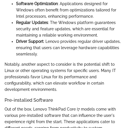
Software Optimization
: Applications designed for
Windows often benefit from optimizations tailored for
Intel processors, enhancing performance.
Regular Updates
: The Windows platform guarantees
security and feature updates, which are essential for
maintaining a reliable working environment.
Driver Support
: Lenovo provides regular driver updates,
ensuring that users can leverage hardware capabilities
seamlessly.
Notably, another aspect to consider is the potential shift to
Linux or other operating systems for specific users. Many IT
professionals favor Linux for its performance and
configurability, which can elevate workflow in certain
development environments.
Pre-installed Software
Out of the box, Lenovo ThinkPad Core i7 models come with
various pre-installed software that can influence the user's
experience right from the start. These applications cater to