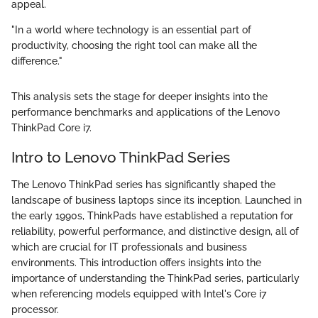
appeal.
"In a world where technology is an essential part of
productivity, choosing the right tool can make all the
difference."
This analysis sets the stage for deeper insights into the
performance benchmarks and applications of the Lenovo
ThinkPad Core i7.
Intro to Lenovo ThinkPad Series
The Lenovo ThinkPad series has significantly shaped the
landscape of business laptops since its inception. Launched in
the early 1990s, ThinkPads have established a reputation for
reliability, powerful performance, and distinctive design, all of
which are crucial for IT professionals and business
environments. This introduction offers insights into the
importance of understanding the ThinkPad series, particularly
when referencing models equipped with Intel's Core i7
processor.