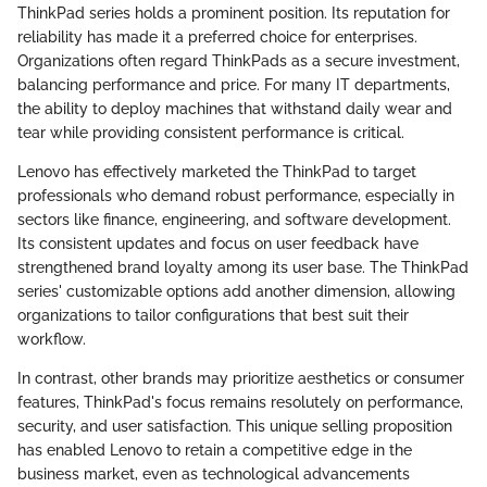
ThinkPad series holds a prominent position. Its reputation for
reliability has made it a preferred choice for enterprises.
Organizations often regard ThinkPads as a secure investment,
balancing performance and price. For many IT departments,
the ability to deploy machines that withstand daily wear and
tear while providing consistent performance is critical.
Lenovo has effectively marketed the ThinkPad to target
professionals who demand robust performance, especially in
sectors like finance, engineering, and software development.
Its consistent updates and focus on user feedback have
strengthened brand loyalty among its user base. The ThinkPad
series' customizable options add another dimension, allowing
organizations to tailor configurations that best suit their
workflow.
In contrast, other brands may prioritize aesthetics or consumer
features, ThinkPad's focus remains resolutely on performance,
security, and user satisfaction. This unique selling proposition
has enabled Lenovo to retain a competitive edge in the
business market, even as technological advancements