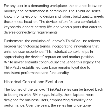
For any user in a demanding workplace, the balance between
mobility and performance is paramount. The ThinkPad series,
known for its ergonomic design and robust build quality, meets
these needs head-on. The devices often feature comfortable
keyboards, decent battery life, and various ports that cater to
diverse connectivity requirements.
Furthermore, the evolution of Lenovo's ThinkPad line reflects
broader technological trends, incorporating innovations that
enhance user experience. This historical context helps in
appreciating the devices' reputation and market position.
While newer entrants continuously challenge this legacy, the
ThinkPad's established user base remains loyal due to
consistent performance and functionality.
Historical Context and Evolution
The journey of the Lenovo ThinkPad series can be traced back
to its origins with IBM in 1992. Initially, these laptops were
designed for business users, emphasizing durability and
performance. Over the years, the series has undergone