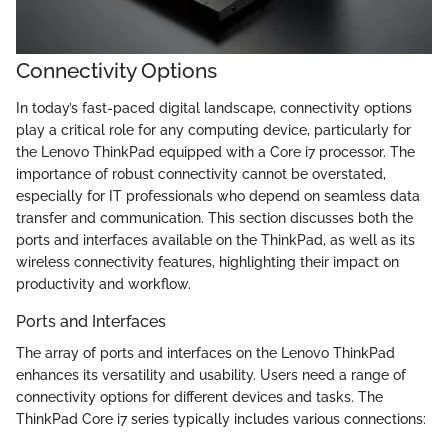
Connectivity Options
In today’s fast-paced digital landscape, connectivity options
play a critical role for any computing device, particularly for
the Lenovo ThinkPad equipped with a Core i7 processor. The
importance of robust connectivity cannot be overstated,
especially for IT professionals who depend on seamless data
transfer and communication. This section discusses both the
ports and interfaces available on the ThinkPad, as well as its
wireless connectivity features, highlighting their impact on
productivity and workflow.
Ports and Interfaces
The array of ports and interfaces on the Lenovo ThinkPad
enhances its versatility and usability. Users need a range of
connectivity options for different devices and tasks. The
ThinkPad Core i7 series typically includes various connections: