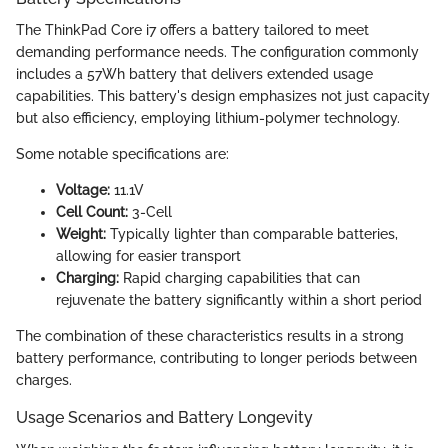
The ThinkPad Core i7 offers a battery tailored to meet
demanding performance needs. The configuration commonly
includes a 57Wh battery that delivers extended usage
capabilities. This battery's design emphasizes not just capacity
but also efficiency, employing lithium-polymer technology.
Some notable specifications are:
Voltage:
11.1V
Cell Count:
3-Cell
Weight:
Typically lighter than comparable batteries,
allowing for easier transport
Charging:
Rapid charging capabilities that can
rejuvenate the battery significantly within a short period
The combination of these characteristics results in a strong
battery performance, contributing to longer periods between
charges.
Usage Scenarios and Battery Longevity