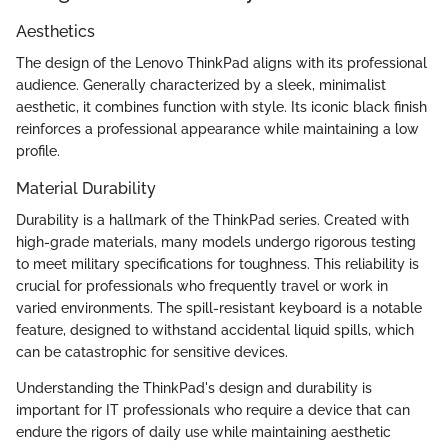
Aesthetics
The design of the Lenovo ThinkPad aligns with its professional
audience. Generally characterized by a sleek, minimalist
aesthetic, it combines function with style. Its iconic black finish
reinforces a professional appearance while maintaining a low
profile.
Material Durability
Durability is a hallmark of the ThinkPad series. Created with
high-grade materials, many models undergo rigorous testing
to meet military specifications for toughness. This reliability is
crucial for professionals who frequently travel or work in
varied environments. The spill-resistant keyboard is a notable
feature, designed to withstand accidental liquid spills, which
can be catastrophic for sensitive devices.
Understanding the ThinkPad's design and durability is
important for IT professionals who require a device that can
endure the rigors of daily use while maintaining aesthetic