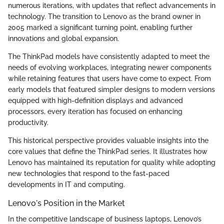
numerous iterations, with updates that reflect advancements in
technology. The transition to Lenovo as the brand owner in
2005 marked a significant turning point, enabling further
innovations and global expansion.
The ThinkPad models have consistently adapted to meet the
needs of evolving workplaces, integrating newer components
while retaining features that users have come to expect. From
early models that featured simpler designs to modern versions
equipped with high-definition displays and advanced
processors, every iteration has focused on enhancing
productivity.
This historical perspective provides valuable insights into the
core values that define the ThinkPad series. It illustrates how
Lenovo has maintained its reputation for quality while adopting
new technologies that respond to the fast-paced
developments in IT and computing.
Lenovo's Position in the Market
In the competitive landscape of business laptops, Lenovo’s