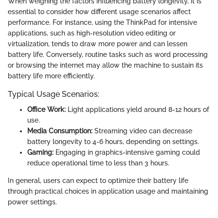
When weighing the factors influencing battery longevity, it is
essential to consider how different usage scenarios affect
performance. For instance, using the ThinkPad for intensive
applications, such as high-resolution video editing or
virtualization, tends to draw more power and can lessen
battery life. Conversely, routine tasks such as word processing
or browsing the internet may allow the machine to sustain its
battery life more efficiently.
Typical Usage Scenarios:
Office Work:
Light applications yield around 8-12 hours of
use.
Media Consumption:
Streaming video can decrease
battery longevity to 4-6 hours, depending on settings.
Gaming:
Engaging in graphics-intensive gaming could
reduce operational time to less than 3 hours.
In general, users can expect to optimize their battery life
through practical choices in application usage and maintaining
power settings.