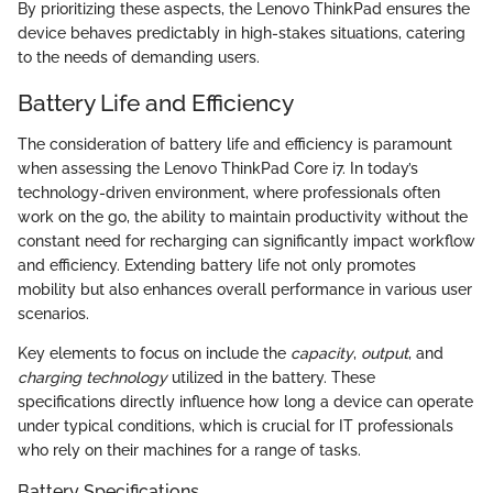
By prioritizing these aspects, the Lenovo ThinkPad ensures the
device behaves predictably in high-stakes situations, catering
to the needs of demanding users.
Battery Life and Efficiency
The consideration of battery life and efficiency is paramount
when assessing the Lenovo ThinkPad Core i7. In today’s
technology-driven environment, where professionals often
work on the go, the ability to maintain productivity without the
constant need for recharging can significantly impact workflow
and efficiency. Extending battery life not only promotes
mobility but also enhances overall performance in various user
scenarios.
Key elements to focus on include the
capacity
,
output
, and
charging technology
utilized in the battery. These
specifications directly influence how long a device can operate
under typical conditions, which is crucial for IT professionals
who rely on their machines for a range of tasks.
Battery Specifications