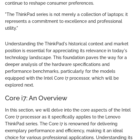
continue to reshape consumer preferences.
"The ThinkPad series is not merely a collection of laptops; it
represents a commitment to excellence and professional
utility."
Understanding the ThinkPad's historical context and market
position is essential for appreciating its relevance in today's
technology landscape. This foundation paves the way for a
deeper analysis of the hardware specifications and
performance benchmarks, particularly for the models
equipped with the Intel Core i7 processor, which will be
explored next.
Core i7: An Overview
In this section, we will delve into the core aspects of the Intel
Core i7 processor as it specifically applies to the Lenovo
ThinkPad series. The Core i7 is renowned for delivering
exemplary performance and efficiency, making it an ideal
choice for various professional applications. Understanding its