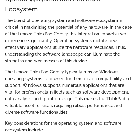
Ecosystem
The blend of operating system and software ecosystem is
critical in maximizing the potential of any hardware. In the case
of the Lenovo ThinkPad Core i7, this integration impacts user
experience significantly. Operating systems dictate how
effectively applications utilize the hardware resources. Thus,
understanding the software landscape can illuminate the
strengths and weaknesses of this device.
The Lenovo ThinkPad Core i7 typically runs on Windows
operating systems, renowned for their broad compatibility and
support. Windows supports numerous applications that are
vital for professionals in fields such as software development,
data analysis, and graphic design. This makes the ThinkPad a
valuable asset for users requiring robust performance and
diverse software functionalities.
Key considerations for the operating system and software
ecosystem include: