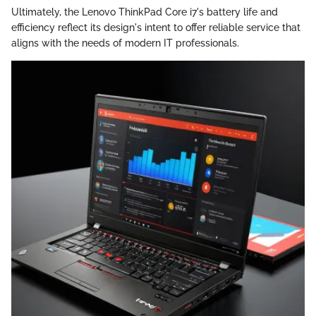
Ultimately, the Lenovo ThinkPad Core i7's battery life and
efficiency reflect its design's intent to offer reliable service that
aligns with the needs of modern IT professionals.