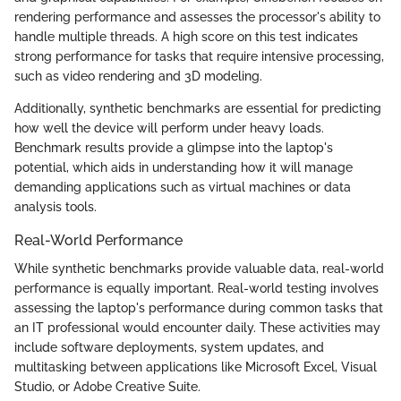
rendering performance and assesses the processor's ability to
handle multiple threads. A high score on this test indicates
strong performance for tasks that require intensive processing,
such as video rendering and 3D modeling.
Additionally, synthetic benchmarks are essential for predicting
how well the device will perform under heavy loads.
Benchmark results provide a glimpse into the laptop's
potential, which aids in understanding how it will manage
demanding applications such as virtual machines or data
analysis tools.
Real-World Performance
While synthetic benchmarks provide valuable data, real-world
performance is equally important. Real-world testing involves
assessing the laptop's performance during common tasks that
an IT professional would encounter daily. These activities may
include software deployments, system updates, and
multitasking between applications like Microsoft Excel, Visual
Studio, or Adobe Creative Suite.