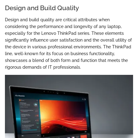
Design and Build Quality
Design and build quality are critical attributes when
considering the performance and longevity of any laptop,
especially for the Lenovo ThinkPad series. These elements
significantly influence user satisfaction and the overall utility of
the device in various professional environments. The ThinkPad
line, well-known for its focus on business functionality,
showcases a blend of both form and function that meets the
rigorous demands of IT professionals.