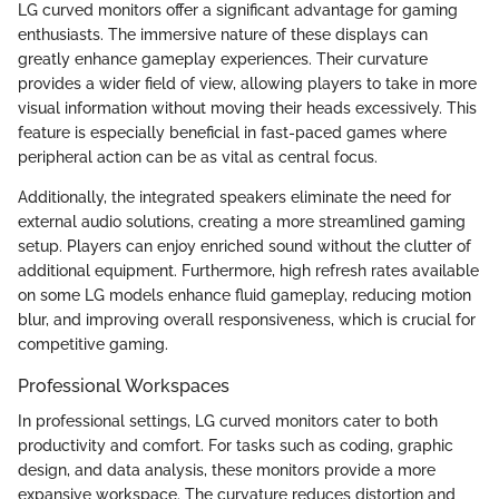
LG curved monitors offer a significant advantage for gaming
enthusiasts. The immersive nature of these displays can
greatly enhance gameplay experiences. Their curvature
provides a wider field of view, allowing players to take in more
visual information without moving their heads excessively. This
feature is especially beneficial in fast-paced games where
peripheral action can be as vital as central focus.
Additionally, the integrated speakers eliminate the need for
external audio solutions, creating a more streamlined gaming
setup. Players can enjoy enriched sound without the clutter of
additional equipment. Furthermore, high refresh rates available
on some LG models enhance fluid gameplay, reducing motion
blur, and improving overall responsiveness, which is crucial for
competitive gaming.
Professional Workspaces
In professional settings, LG curved monitors cater to both
productivity and comfort. For tasks such as coding, graphic
design, and data analysis, these monitors provide a more
expansive workspace. The curvature reduces distortion and