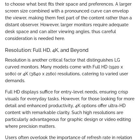
to choose what best fits their space and preferences. A larger
screen size combined with a pronounced curve can envelop
the viewer, making them feel part of the content rather than a
distant observer. However, larger monitors require adequate
desk space and can alter viewing angles, thus careful
consideration is needed here.
Resolution: Full HD, 4K, and Beyond
Resolution is another critical factor that distinguishes LG
curved monitors. Many models come with Full HD (1920 x
1080) or 4K (3840 x 2160) resolutions, catering to varied user
demands.
Full HD displays suffice for entry-level needs, ensuring crisp
visuals for everyday tasks. However, for those looking for more
detail and enhanced productivity, 4K options offer ultra-HD
content with remarkable clarity. Such high resolutions are
particularly advantageous for graphic design or video editing
where precision matters.
Users often overlook the importance of refresh rate in relation