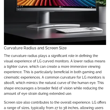
Curvature Radius and Screen Size
The curvature radius plays a significant role in defining the
visual experience of LG curved monitors. A lower radius means
a tighter curve, which can create a more immersive viewing
experience. This is particularly beneficial in both gaming and
cinematic experiences. A common curvature for LG monitors is
1800R, which mimics the natural curve of the human eye. This
shape encourages a broader field of vision while reducing the
amount of eye strain during extended use.
Screen size also contributes to the overall experience. LG offers
a range of sizes, typically from 27 to 38 inches, allowing users