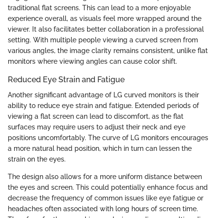
traditional flat screens. This can lead to a more enjoyable
experience overall, as visuals feel more wrapped around the
viewer. It also facilitates better collaboration in a professional
setting. With multiple people viewing a curved screen from
various angles, the image clarity remains consistent, unlike flat
monitors where viewing angles can cause color shift.
Reduced Eye Strain and Fatigue
Another significant advantage of LG curved monitors is their
ability to reduce eye strain and fatigue. Extended periods of
viewing a flat screen can lead to discomfort, as the flat
surfaces may require users to adjust their neck and eye
positions uncomfortably. The curve of LG monitors encourages
a more natural head position, which in turn can lessen the
strain on the eyes.
The design also allows for a more uniform distance between
the eyes and screen. This could potentially enhance focus and
decrease the frequency of common issues like eye fatigue or
headaches often associated with long hours of screen time.