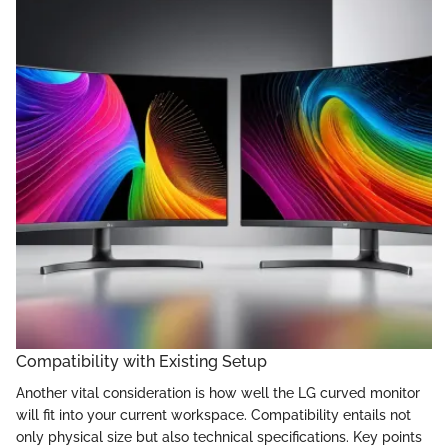
Compatibility with Existing Setup
Another vital consideration is how well the LG curved monitor
will fit into your current workspace. Compatibility entails not
only physical size but also technical specifications. Key points