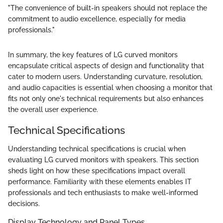
"The convenience of built-in speakers should not replace the
commitment to audio excellence, especially for media
professionals."
In summary, the key features of LG curved monitors
encapsulate critical aspects of design and functionality that
cater to modern users. Understanding curvature, resolution,
and audio capacities is essential when choosing a monitor that
fits not only one's technical requirements but also enhances
the overall user experience.
Technical Specifications
Understanding technical specifications is crucial when
evaluating LG curved monitors with speakers. This section
sheds light on how these specifications impact overall
performance. Familiarity with these elements enables IT
professionals and tech enthusiasts to make well-informed
decisions.
Display Technology and Panel Types