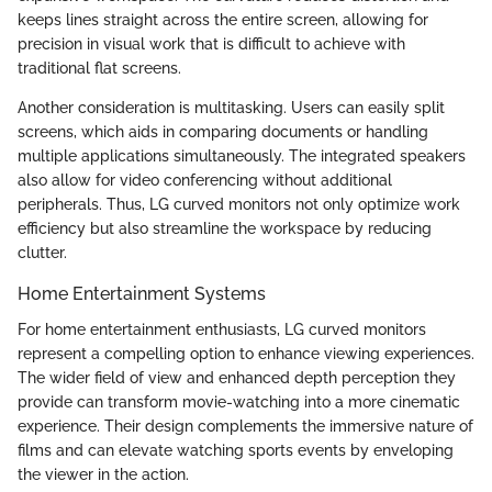
keeps lines straight across the entire screen, allowing for
precision in visual work that is difficult to achieve with
traditional flat screens.
Another consideration is multitasking. Users can easily split
screens, which aids in comparing documents or handling
multiple applications simultaneously. The integrated speakers
also allow for video conferencing without additional
peripherals. Thus, LG curved monitors not only optimize work
efficiency but also streamline the workspace by reducing
clutter.
Home Entertainment Systems
For home entertainment enthusiasts, LG curved monitors
represent a compelling option to enhance viewing experiences.
The wider field of view and enhanced depth perception they
provide can transform movie-watching into a more cinematic
experience. Their design complements the immersive nature of
films and can elevate watching sports events by enveloping
the viewer in the action.