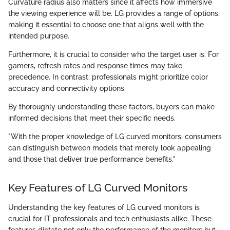
Curvature radius also matters since it affects how immersive
the viewing experience will be. LG provides a range of options,
making it essential to choose one that aligns well with the
intended purpose.
Furthermore, it is crucial to consider who the target user is. For
gamers, refresh rates and response times may take
precedence. In contrast, professionals might prioritize color
accuracy and connectivity options.
By thoroughly understanding these factors, buyers can make
informed decisions that meet their specific needs.
"With the proper knowledge of LG curved monitors, consumers
can distinguish between models that merely look appealing
and those that deliver true performance benefits."
Key Features of LG Curved Monitors
Understanding the key features of LG curved monitors is
crucial for IT professionals and tech enthusiasts alike. These
features dictate not only the performance of the monitors but