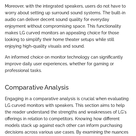
Moreover, with the integrated speakers, users do not have to
worry about setting up surround sound systems. The built-in
audio can deliver decent sound quality for everyday
enjoyment without compromising space. This functionality
makes LG curved monitors an appealing choice for those
looking to simplify their home theater setups while still
enjoying high-quality visuals and sound.
An informed choice on monitor technology can significantly
improve daily user experiences, whether for gaming or
professional tasks.
Comparative Analysis
Engaging in a comparative analysis is crucial when evaluating
LG curved monitors with speakers. This section aims to help
the reader understand the strengths and weaknesses of LG's
offerings in relation to competitors. Knowing how different
models stack up against each other can inform purchasing
decisions across various use cases. By examining the nuances