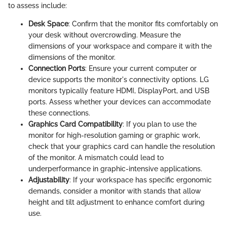
to assess include:
Desk Space
: Confirm that the monitor fits comfortably on
your desk without overcrowding. Measure the
dimensions of your workspace and compare it with the
dimensions of the monitor.
Connection Ports
: Ensure your current computer or
device supports the monitor's connectivity options. LG
monitors typically feature HDMI, DisplayPort, and USB
ports. Assess whether your devices can accommodate
these connections.
Graphics Card Compatibility
: If you plan to use the
monitor for high-resolution gaming or graphic work,
check that your graphics card can handle the resolution
of the monitor. A mismatch could lead to
underperformance in graphic-intensive applications.
Adjustability
: If your workspace has specific ergonomic
demands, consider a monitor with stands that allow
height and tilt adjustment to enhance comfort during
use.