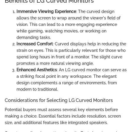
Benefits of LG Curved Monitors
Immersive Viewing Experience
: The curved design
allows the screen to wrap around the viewer's field of
vision. This can lead to a more engaging experience
while gaming, watching movies, or working on
demanding tasks.
Increased Comfort
: Curved displays help in reducing the
strain on eyes. This is particularly relevant for those who
spend long hours in front of a monitor. The slight curve
promotes a more natural viewing angle.
Enhanced Aesthetics
: An LG curved monitor can serve as
a striking focal point in any workspace. The elegant
design complements a range of environments, from
modern to traditional.
Considerations for Selecting LG Curved Monitors
Potential buyers must assess several key elements before
making a choice. Essential factors include resolution, screen
size, and additional features like integrated speakers.