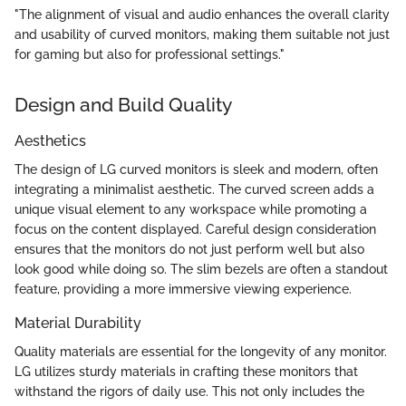
"The alignment of visual and audio enhances the overall clarity
and usability of curved monitors, making them suitable not just
for gaming but also for professional settings."
Design and Build Quality
Aesthetics
The design of LG curved monitors is sleek and modern, often
integrating a minimalist aesthetic. The curved screen adds a
unique visual element to any workspace while promoting a
focus on the content displayed. Careful design consideration
ensures that the monitors do not just perform well but also
look good while doing so. The slim bezels are often a standout
feature, providing a more immersive viewing experience.
Material Durability
Quality materials are essential for the longevity of any monitor.
LG utilizes sturdy materials in crafting these monitors that
withstand the rigors of daily use. This not only includes the