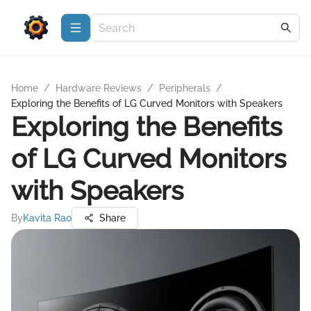
Home
/
Hardware Reviews
/
Peripherals
/
Exploring the Benefits of LG Curved Monitors with Speakers
Exploring the Benefits
of LG Curved Monitors
with Speakers
By
Kavita Rao
Share