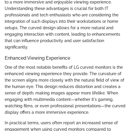
to a more immersive and enjoyable viewing experience.
Understanding these advantages is crucial for both IT
professionals and tech enthusiasts who are considering the
integration of such displays into their workstations or home
setups. The curved design allows for a more natural and
engaging interaction with content, leading to enhancements
that can influence productivity and user satisfaction
significantly.
Enhanced Viewing Experience
One of the most notable benefits of LG curved monitors is the
enhanced viewing experience they provide. The curvature of
the screen aligns more closely with the natural field of view of
the human eye. This design reduces distortion and creates a
sense of depth, making images appear more lifelike. When
engaging with multimedia content—whether it's gaming,
watching films, or even professional presentations—the curved
display offers a more immersive experience.
In practical terms, users often report an increased sense of
engagement when using curved monitors compared to