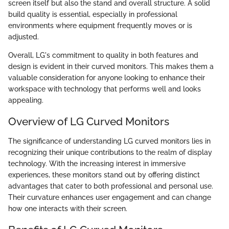
screen itself but also the stand and overall structure. A solid
build quality is essential, especially in professional
environments where equipment frequently moves or is
adjusted.
Overall, LG's commitment to quality in both features and
design is evident in their curved monitors. This makes them a
valuable consideration for anyone looking to enhance their
workspace with technology that performs well and looks
appealing.
Overview of LG Curved Monitors
The significance of understanding LG curved monitors lies in
recognizing their unique contributions to the realm of display
technology. With the increasing interest in immersive
experiences, these monitors stand out by offering distinct
advantages that cater to both professional and personal use.
Their curvature enhances user engagement and can change
how one interacts with their screen.