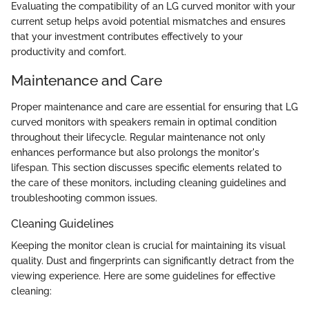
Evaluating the compatibility of an LG curved monitor with your
current setup helps avoid potential mismatches and ensures
that your investment contributes effectively to your
productivity and comfort.
Maintenance and Care
Proper maintenance and care are essential for ensuring that LG
curved monitors with speakers remain in optimal condition
throughout their lifecycle. Regular maintenance not only
enhances performance but also prolongs the monitor's
lifespan. This section discusses specific elements related to
the care of these monitors, including cleaning guidelines and
troubleshooting common issues.
Cleaning Guidelines
Keeping the monitor clean is crucial for maintaining its visual
quality. Dust and fingerprints can significantly detract from the
viewing experience. Here are some guidelines for effective
cleaning: