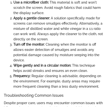
Use a microfiber cloth:
This material is soft and won't
scratch the screen. Avoid rough fabrics that could harm
the display surface.
Apply a gentle cleaner:
A solution specifically made for
screens can remove smudges effectively. Alternatively, a
mixture of distilled water and white vinegar in a 1:1 ratio
can work well. Always apply the cleaner to the cloth, not
directly on the screen.
Turn off the monitor:
Cleaning when the monitor is off
allows easier detection of smudges and avoids any
potential damage caused by moisture seeping into the
device.
Wipe gently and in a circular motion:
This technique
helps avoid streaks and ensures an even clean.
Frequency:
Regular cleaning is advisable, depending on
the environment. For example, dusty areas may require
more frequent cleaning than a less dusty environment.
Troubleshooting Common Issues
Despite proper care, users may encounter common issues with