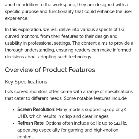
another addition to the workspace; they are designed with a
specific purpose and functionality that could enhance the user
experience.
In this exploration, we will delve into various aspects of LG
curved monitors, from their features to their design and
usability in professional settings. The content aims to provide a
thorough understanding, ensuring readers can make informed
decisions about adopting such technology.
Overview of Product Features
Key Specifications
LG’s curved monitors often come with a range of specifications
that cater to different needs. Some notable features include:
Screen Resolution
: Many models support 1440p or 4K
UHD, which results in crisp and clear images.
Refresh Rate
: Options often include 60Hz up to 144Hz,
appealing especially for gaming and high-motion
content.