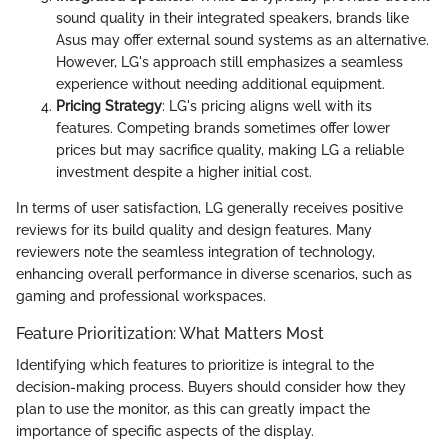
sound quality in their integrated speakers, brands like
Asus may offer external sound systems as an alternative.
However, LG's approach still emphasizes a seamless
experience without needing additional equipment.
Pricing Strategy
: LG's pricing aligns well with its
features. Competing brands sometimes offer lower
prices but may sacrifice quality, making LG a reliable
investment despite a higher initial cost.
In terms of user satisfaction, LG generally receives positive
reviews for its build quality and design features. Many
reviewers note the seamless integration of technology,
enhancing overall performance in diverse scenarios, such as
gaming and professional workspaces.
Feature Prioritization: What Matters Most
Identifying which features to prioritize is integral to the
decision-making process. Buyers should consider how they
plan to use the monitor, as this can greatly impact the
importance of specific aspects of the display.