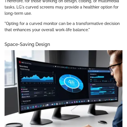
Therefore, for those working on design, coding, or multimedia
tasks, LG's curved screens may provide a healthier option for
long-term use.
"Opting for a curved monitor can be a transformative decision
that enhances your overall work-life balance."
Space-Saving Design