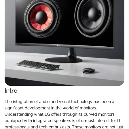
Intro
The integration of audio and visual technology has been a
significant development in the world of monitors.
Understanding what LG offers through its curved monitors
equipped with integrated speakers is of utmost interest for IT
professionals and tech enthusiasts. These monitors are not just