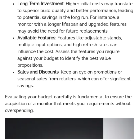
Long-Term Investment
: Higher initial costs may translate
to superior build quality and better performance, leading
to potential savings in the long run. For instance, a
monitor with a longer lifespan and upgraded features
may avoid the need for future replacements.
Available Features
: Features like adjustable stands,
multiple input options, and high refresh rates can
influence the cost. Assess the features you require
against your budget to identify the best value
propositions.
Sales and Discounts
: Keep an eye on promotions or
seasonal sales from retailers, which can offer significant
savings.
Evaluating your budget carefully is fundamental to ensure the
acquisition of a monitor that meets your requirements without
overspending.