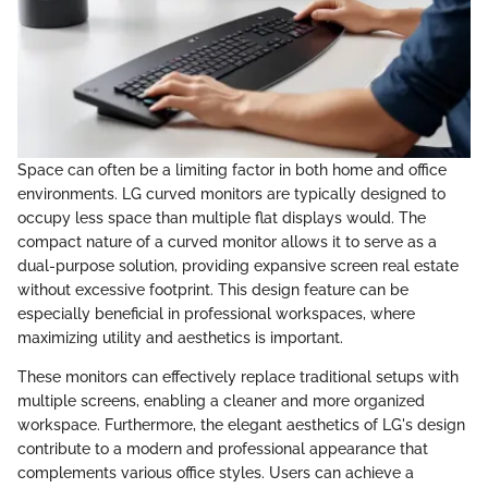
Space can often be a limiting factor in both home and office
environments. LG curved monitors are typically designed to
occupy less space than multiple flat displays would. The
compact nature of a curved monitor allows it to serve as a
dual-purpose solution, providing expansive screen real estate
without excessive footprint. This design feature can be
especially beneficial in professional workspaces, where
maximizing utility and aesthetics is important.
These monitors can effectively replace traditional setups with
multiple screens, enabling a cleaner and more organized
workspace. Furthermore, the elegant aesthetics of LG's design
contribute to a modern and professional appearance that
complements various office styles. Users can achieve a