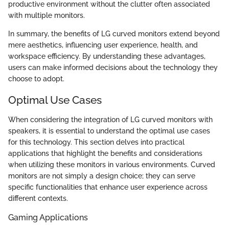
productive environment without the clutter often associated
with multiple monitors.
In summary, the benefits of LG curved monitors extend beyond
mere aesthetics, influencing user experience, health, and
workspace efficiency. By understanding these advantages,
users can make informed decisions about the technology they
choose to adopt.
Optimal Use Cases
When considering the integration of LG curved monitors with
speakers, it is essential to understand the optimal use cases
for this technology. This section delves into practical
applications that highlight the benefits and considerations
when utilizing these monitors in various environments. Curved
monitors are not simply a design choice; they can serve
specific functionalities that enhance user experience across
different contexts.
Gaming Applications