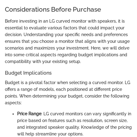
Considerations Before Purchase
Before investing in an LG curved monitor with speakers, it is
essential to evaluate various factors that could impact your
decision. Understanding your specific needs and preferences
ensures that you choose a monitor that aligns with your usage
scenarios and maximizes your investment. Here, we will delve
into some critical aspects regarding budget implications and
compatibility with your existing setup.
Budget Implications
Budget is a pivotal factor when selecting a curved monitor. LG
offers a range of models, each positioned at different price
points. When determining your budget, consider the following
aspects:
Price Range
: LG curved monitors can vary significantly in
price based on features such as resolution, screen size,
and integrated speaker quality. Knowledge of the pricing
will help streamline your options.