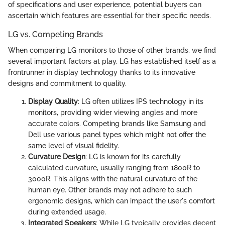
of specifications and user experience, potential buyers can
ascertain which features are essential for their specific needs.
LG vs. Competing Brands
When comparing LG monitors to those of other brands, we find
several important factors at play. LG has established itself as a
frontrunner in display technology thanks to its innovative
designs and commitment to quality.
Display Quality
: LG often utilizes IPS technology in its
monitors, providing wider viewing angles and more
accurate colors. Competing brands like Samsung and
Dell use various panel types which might not offer the
same level of visual fidelity.
Curvature Design
: LG is known for its carefully
calculated curvature, usually ranging from 1800R to
3000R. This aligns with the natural curvature of the
human eye. Other brands may not adhere to such
ergonomic designs, which can impact the user's comfort
during extended usage.
Integrated Speakers
: While LG typically provides decent