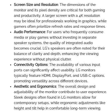
Screen Size and Resolution
: The dimensions of the
monitor and its pixel density are critical for both gaming
and productivity. A larger screen with a 4K resolution
may be ideal for professionals working in graphics, while
gamers often prioritize refresh rates and response times.
Audio Performance
: For users who frequently consume
media or play games without investing in separate
speaker systems, the quality of integrated audio
becomes crucial. LG's speakers are often noted for their
balance of clarity and depth, enhancing the viewing
experience without physical clutter.
Connectivity Options
: The availability of various input
ports can significantly affect usability. LG monitors
typically feature HDMI, DisplayPort, and USB-C options,
promoting versatility across different devices.
Aesthetic and Ergonomics
: The overall design and
adjustability of the monitor contribute to user experience.
Sleek designs often found in LG monitors allow for
contemporary setups, while ergonomic adjustments like
height and tilt help in comfortable long-term viewing.