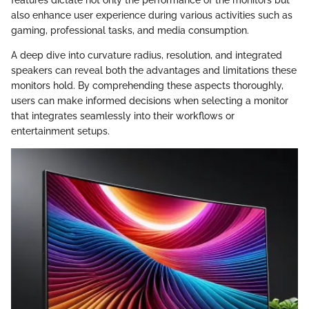
also enhance user experience during various activities such as
gaming, professional tasks, and media consumption.
A deep dive into curvature radius, resolution, and integrated
speakers can reveal both the advantages and limitations these
monitors hold. By comprehending these aspects thoroughly,
users can make informed decisions when selecting a monitor
that integrates seamlessly into their workflows or
entertainment setups.