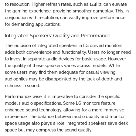
to resolution. Higher refresh rates, such as 144Hz, can elevate
the gaming experience, providing smoother gameplay. This, in
conjunction with resolution, can vastly improve performance
for demanding applications.
Integrated Speakers: Quality and Performance
The inclusion of integrated speakers in LG curved monitors
adds both convenience and functionality. Users no longer need
to invest in separate audio devices for basic usage. However,
the quality of these speakers varies across models. While
some users may find them adequate for casual viewing,
audiophiles may be disappointed by the lack of depth and
richness in sound.
Performance-wise, it is imperative to consider the specific
model's audio specifications. Some LG monitors feature
enhanced sound technology, allowing for a more immersive
experience. The balance between audio quality and monitor
space usage also plays a role; integrated speakers save desk
space but may compress the sound quality.