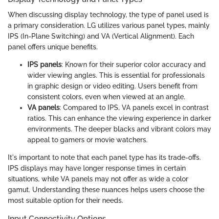
When discussing display technology, the type of panel used is
a primary consideration. LG utilizes various panel types, mainly
IPS (In-Plane Switching) and VA (Vertical Alignment). Each
panel offers unique benefits.
IPS panels
: Known for their superior color accuracy and
wider viewing angles. This is essential for professionals
in graphic design or video editing. Users benefit from
consistent colors, even when viewed at an angle.
VA panels
: Compared to IPS, VA panels excel in contrast
ratios. This can enhance the viewing experience in darker
environments. The deeper blacks and vibrant colors may
appeal to gamers or movie watchers.
It's important to note that each panel type has its trade-offs.
IPS displays may have longer response times in certain
situations, while VA panels may not offer as wide a color
gamut. Understanding these nuances helps users choose the
most suitable option for their needs.
Input Connectivity Options