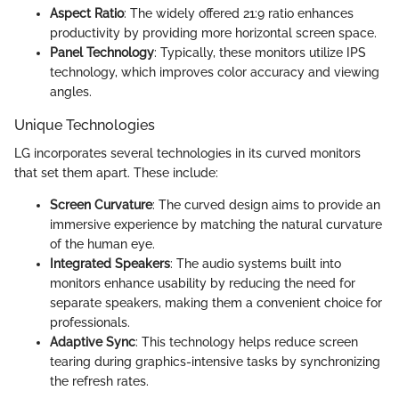
Aspect Ratio
: The widely offered 21:9 ratio enhances
productivity by providing more horizontal screen space.
Panel Technology
: Typically, these monitors utilize IPS
technology, which improves color accuracy and viewing
angles.
Unique Technologies
LG incorporates several technologies in its curved monitors
that set them apart. These include:
Screen Curvature
: The curved design aims to provide an
immersive experience by matching the natural curvature
of the human eye.
Integrated Speakers
: The audio systems built into
monitors enhance usability by reducing the need for
separate speakers, making them a convenient choice for
professionals.
Adaptive Sync
: This technology helps reduce screen
tearing during graphics-intensive tasks by synchronizing
the refresh rates.