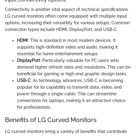
Connectivity is another vital aspect of technical specifications.
LG curved monitors often come equipped with multiple input
options, increasing their versatility for various setups. Common
connection types include HDMI, DisplayPort, and USB-C.
HDMI
: This is standard in most modern devices. It
supports high-definition video and audio, making it
essential for home entertainment setups.
DisplayPort
: Particularly valuable for PC users who
demand higher refresh rates and resolutions. This can be
beneficial for gaming or high-end graphic design tasks.
USB-C
: As technology advances, USB-C is becoming
popular for its capability to transmit data, video, and
power through a single cable. This can streamline
connections for laptops, making it an attractive choice
for professionals.
Benefits of LG Curved Monitors
LG curved monitors bring a variety of benefits that contribute