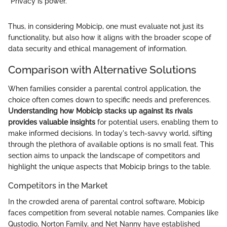
"Privacy is power."
Thus, in considering Mobicip, one must evaluate not just its
functionality, but also how it aligns with the broader scope of
data security and ethical management of information.
Comparison with Alternative Solutions
When families consider a parental control application, the
choice often comes down to specific needs and preferences.
Understanding how Mobicip stacks up against its rivals
provides valuable insights
for potential users, enabling them to
make informed decisions. In today's tech-savvy world, sifting
through the plethora of available options is no small feat. This
section aims to unpack the landscape of competitors and
highlight the unique aspects that Mobicip brings to the table.
Competitors in the Market
In the crowded arena of parental control software, Mobicip
faces competition from several notable names. Companies like
Qustodio, Norton Family, and Net Nanny have established