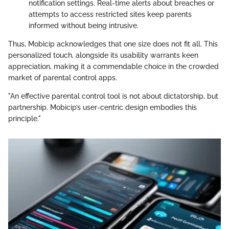
notification settings. Real-time alerts about breaches or
attempts to access restricted sites keep parents
informed without being intrusive.
Thus, Mobicip acknowledges that one size does not fit all. This
personalized touch, alongside its usability warrants keen
appreciation, making it a commendable choice in the crowded
market of parental control apps.
"An effective parental control tool is not about dictatorship, but
partnership. Mobicip’s user-centric design embodies this
principle."