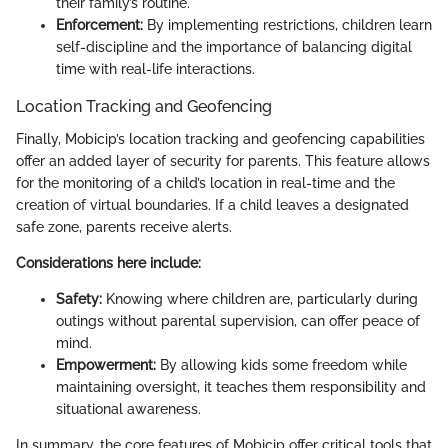
their family’s routine.
Enforcement:
By implementing restrictions, children learn
self-discipline and the importance of balancing digital
time with real-life interactions.
Location Tracking and Geofencing
Finally, Mobicip’s location tracking and geofencing capabilities
offer an added layer of security for parents. This feature allows
for the monitoring of a child’s location in real-time and the
creation of virtual boundaries. If a child leaves a designated
safe zone, parents receive alerts.
Considerations here include:
Safety:
Knowing where children are, particularly during
outings without parental supervision, can offer peace of
mind.
Empowerment:
By allowing kids some freedom while
maintaining oversight, it teaches them responsibility and
situational awareness.
In summary, the core features of Mobicip offer critical tools that