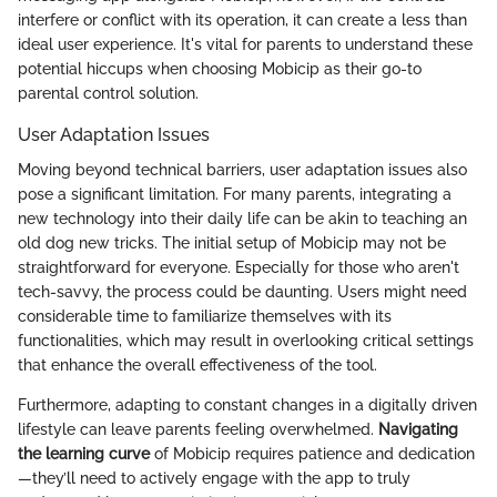
interfere or conflict with its operation, it can create a less than
ideal user experience. It's vital for parents to understand these
potential hiccups when choosing Mobicip as their go-to
parental control solution.
User Adaptation Issues
Moving beyond technical barriers, user adaptation issues also
pose a significant limitation. For many parents, integrating a
new technology into their daily life can be akin to teaching an
old dog new tricks. The initial setup of Mobicip may not be
straightforward for everyone. Especially for those who aren't
tech-savvy, the process could be daunting. Users might need
considerable time to familiarize themselves with its
functionalities, which may result in overlooking critical settings
that enhance the overall effectiveness of the tool.
Furthermore, adapting to constant changes in a digitally driven
lifestyle can leave parents feeling overwhelmed.
Navigating
the learning curve
of Mobicip requires patience and dedication
—they’ll need to actively engage with the app to truly