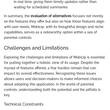
in real time, giving them timely updates rather than
waiting for scheduled summaries.
In summary, the
evaluation of alternatives
focuses not merely
on the features they offer but also on how those features align
with user needs. Mobicip, with its thoughtful design and niche
capabilities, serves as a noteworthy option within a sea of
parental controls.
Challenges and Limitations
Exploring the challenges and limitations of Mobicip is essential
for putting together a holistic view of its usage. Despite the
myriad of features offered, a few hurdles remain that can
impact its overall effectiveness. Recognizing these issues
allows users and decision-makers to make informed choices
about adopting this application. In the world of parental
controls, understanding both the potential and the pitfalls is
key.
Technical Constraints