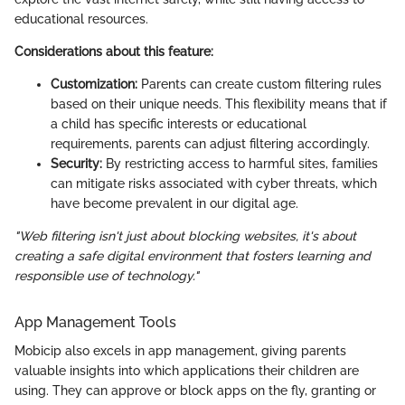
educational resources.
Considerations about this feature:
Customization:
Parents can create custom filtering rules
based on their unique needs. This flexibility means that if
a child has specific interests or educational
requirements, parents can adjust filtering accordingly.
Security:
By restricting access to harmful sites, families
can mitigate risks associated with cyber threats, which
have become prevalent in our digital age.
"Web filtering isn't just about blocking websites, it's about
creating a safe digital environment that fosters learning and
responsible use of technology."
App Management Tools
Mobicip also excels in app management, giving parents
valuable insights into which applications their children are
using. They can approve or block apps on the fly, granting or