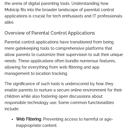
the arena of digital parenting tools. Understanding how
Mobicip fits into the broader landscape of parental control
applications is crucial for tech enthusiasts and IT professionals
alike.
Overview of Parental Control Applications
Parental control applications have transitioned from being
mere gatekeeping tools to comprehensive platforms that
allow parents to customize their supervision to suit their unique
needs. These applications often bundle numerous features,
allowing for everything from web filtering and app
management to location tracking.
The significance of such tools is underscored by how they
enable parents to nurture a secure online environment for their
children while also fostering open discussions about
responsible technology use. Some common functionalities
include:
Web Filtering
: Preventing access to harmful or age-
inappropriate content.