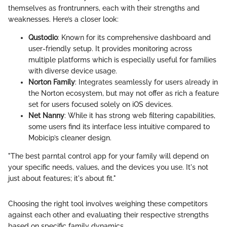
themselves as frontrunners, each with their strengths and
weaknesses. Here’s a closer look:
Qustodio
: Known for its comprehensive dashboard and
user-friendly setup. It provides monitoring across
multiple platforms which is especially useful for families
with diverse device usage.
Norton Family
: Integrates seamlessly for users already in
the Norton ecosystem, but may not offer as rich a feature
set for users focused solely on iOS devices.
Net Nanny
: While it has strong web filtering capabilities,
some users find its interface less intuitive compared to
Mobicip’s cleaner design.
"The best parntal control app for your family will depend on
your specific needs, values, and the devices you use. It's not
just about features; it's about fit."
Choosing the right tool involves weighing these competitors
against each other and evaluating their respective strengths
based on specific family dynamics.