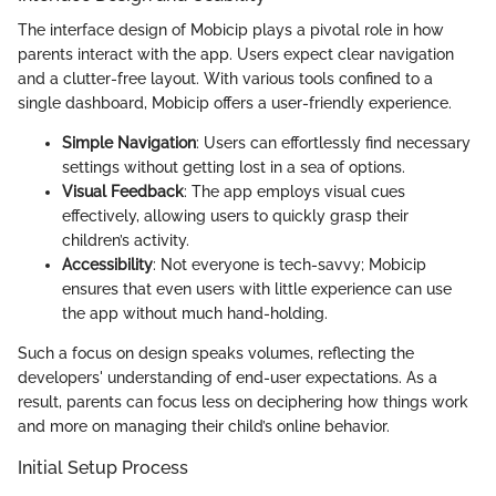
The interface design of Mobicip plays a pivotal role in how
parents interact with the app. Users expect clear navigation
and a clutter-free layout. With various tools confined to a
single dashboard, Mobicip offers a user-friendly experience.
Simple Navigation
: Users can effortlessly find necessary
settings without getting lost in a sea of options.
Visual Feedback
: The app employs visual cues
effectively, allowing users to quickly grasp their
children’s activity.
Accessibility
: Not everyone is tech-savvy; Mobicip
ensures that even users with little experience can use
the app without much hand-holding.
Such a focus on design speaks volumes, reflecting the
developers' understanding of end-user expectations. As a
result, parents can focus less on deciphering how things work
and more on managing their child’s online behavior.
Initial Setup Process