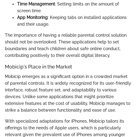
Time Management
: Setting limits on the amount of
screen time.
App Monitoring
: Keeping tabs on installed applications
and their usage.
The importance of having a reliable parental control solution
should not be overlooked. These applications help to set
boundaries and teach children about safe online conduct,
contributing positively to their overall digital literacy.
Mobicip's Place in the Market
Mobicip emerges as a significant option in a crowded market
of parental controls. It is widely recognized for its user-friendly
interface, robust feature set, and adaptability to various
devices. Unlike some applications that might prioritize
extensive features at the cost of usability, Mobicip manages to
strike a balance between functionality and ease of use.
With specialized adaptations for iPhones, Mobicip tailors its
offerings to the needs of Apple users, which is particularly
relevant given the prevalent use of iPhones among younger