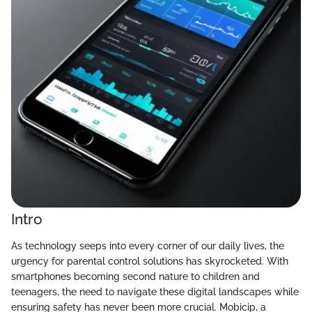
Intro
As technology seeps into every corner of our daily lives, the
urgency for parental control solutions has skyrocketed. With
smartphones becoming second nature to children and
teenagers, the need to navigate these digital landscapes while
ensuring safety has never been more crucial. Mobicip, a