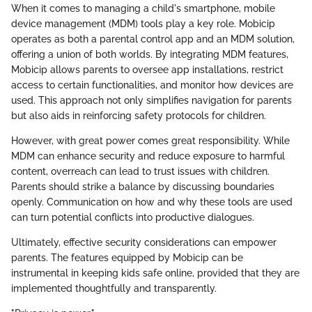
When it comes to managing a child's smartphone, mobile
device management (MDM) tools play a key role. Mobicip
operates as both a parental control app and an MDM solution,
offering a union of both worlds. By integrating MDM features,
Mobicip allows parents to oversee app installations, restrict
access to certain functionalities, and monitor how devices are
used. This approach not only simplifies navigation for parents
but also aids in reinforcing safety protocols for children.
However, with great power comes great responsibility. While
MDM can enhance security and reduce exposure to harmful
content, overreach can lead to trust issues with children.
Parents should strike a balance by discussing boundaries
openly. Communication on how and why these tools are used
can turn potential conflicts into productive dialogues.
Ultimately, effective security considerations can empower
parents. The features equipped by Mobicip can be
instrumental in keeping kids safe online, provided that they are
implemented thoughtfully and transparently.