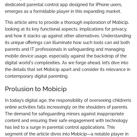
dedicated parental control app designed for iPhone users,
emerges as a formidable player in this expanding market.
This article aims to provide a thorough exploration of Mobicip,
looking at its key functional aspects, implications for privacy,
and how it stacks up against other alternatives. Understanding
its unique offerings can illuminate how such tools can aid both
parents and IT professionals in safeguarding and managing
mobile device usage, especially against the backdrop of the
digital world's complexities. As we forge ahead, let’s dive into
the details that set Mobicip apart and consider its relevance in
contemporary digital parenting.
Prolusion to Mobicip
In today’s digital age, the responsibility of overseeing children’s
online activities falls increasingly on the shoulders of parents.
The demand for safeguarding minors against inappropriate
content and ensuring their safe engagement with technology
has led to a surge in parental control applications. This
segment of the article dives into Mobicip—a notable player in