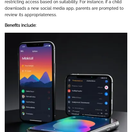
restricting access based on suitability. For instance, if a child
downloads a new social media app, parents are prompted to
review its appropriateness.
Benefits include: