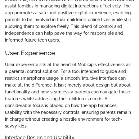
assist families in managing digital interactions effectively. The
app promotes a safe and positive digital experience, enabling
parents to be involved in their children's online lives while still
allowing them to explore freely. This blend of control and
independence can help pave the way for responsible and
informed future tech users.
User Experience
User experience sits at the heart of Mobicip's effectiveness as
a parental control solution. For a tool intended to guide and
restrict smartphone usage, a smooth, intuitive interface can
make all the difference. It isn't merely about design but about
functionality and how seamlessly parents can navigate these
features while addressing their children's needs. A
considerable focus is placed on how the app balances
usability with the necessary controls, ensuring parents remain
in charge without creating a hostile environment for tech-
savvy kids.
Interface Design and Usability