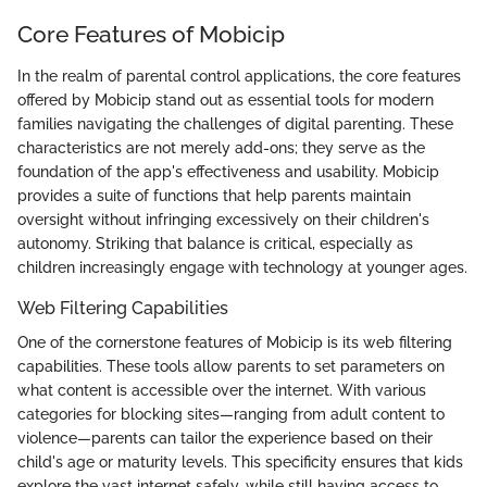
Core Features of Mobicip
In the realm of parental control applications, the core features
offered by Mobicip stand out as essential tools for modern
families navigating the challenges of digital parenting. These
characteristics are not merely add-ons; they serve as the
foundation of the app's effectiveness and usability. Mobicip
provides a suite of functions that help parents maintain
oversight without infringing excessively on their children's
autonomy. Striking that balance is critical, especially as
children increasingly engage with technology at younger ages.
Web Filtering Capabilities
One of the cornerstone features of Mobicip is its web filtering
capabilities. These tools allow parents to set parameters on
what content is accessible over the internet. With various
categories for blocking sites—ranging from adult content to
violence—parents can tailor the experience based on their
child's age or maturity levels. This specificity ensures that kids
explore the vast internet safely, while still having access to