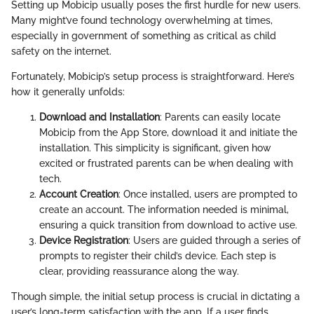
Setting up Mobicip usually poses the first hurdle for new users.
Many might’ve found technology overwhelming at times,
especially in government of something as critical as child
safety on the internet.
Fortunately, Mobicip’s setup process is straightforward. Here’s
how it generally unfolds:
Download and Installation
: Parents can easily locate
Mobicip from the App Store, download it and initiate the
installation. This simplicity is significant, given how
excited or frustrated parents can be when dealing with
tech.
Account Creation
: Once installed, users are prompted to
create an account. The information needed is minimal,
ensuring a quick transition from download to active use.
Device Registration
: Users are guided through a series of
prompts to register their child’s device. Each step is
clear, providing reassurance along the way.
Though simple, the initial setup process is crucial in dictating a
user’s long-term satisfaction with the app. If a user finds