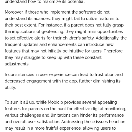
understand how to maximize its potential.
Moreover, if those who implement the software do not
understand its nuances, they might fail to utilize features to
their best extent. For instance, if a parent does not fully grasp
the implications of geofencing, they might miss opportunities
to set effective alerts for their children’s safety. Additionally, the
frequent updates and enhancements can introduce new
features that may not initially be intuitive for users. Therefore,
they may struggle to keep up with these constant
adjustments.
Inconsistencies in user experience can lead to frustration and
decreased engagement with the app, further diminishing its
utility.
To sum it all up, while Mobicip provides several appealing
features for parents on the hunt for effective digital monitoring,
various challenges and limitations can hinder its performance
and overall user satisfaction. Addressing these issues head-on
may result in a more fruitful experience, allowing users to