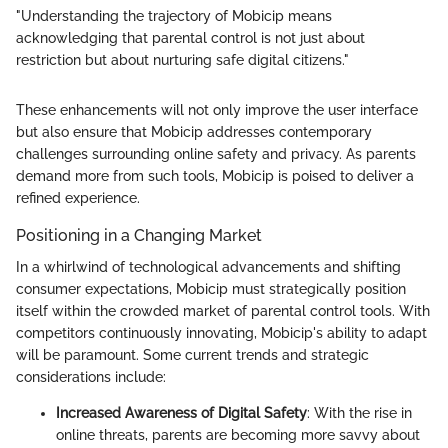
"Understanding the trajectory of Mobicip means
acknowledging that parental control is not just about
restriction but about nurturing safe digital citizens."
These enhancements will not only improve the user interface
but also ensure that Mobicip addresses contemporary
challenges surrounding online safety and privacy. As parents
demand more from such tools, Mobicip is poised to deliver a
refined experience.
Positioning in a Changing Market
In a whirlwind of technological advancements and shifting
consumer expectations, Mobicip must strategically position
itself within the crowded market of parental control tools. With
competitors continuously innovating, Mobicip's ability to adapt
will be paramount. Some current trends and strategic
considerations include:
Increased Awareness of Digital Safety
: With the rise in
online threats, parents are becoming more savvy about