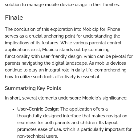
solution to manage mobile device usage in their families.
Finale
The conclusion of this exploration into Mobicip for iPhone
serves as a crucial anchoring point for understanding the
implications of its features. While various parental control
applications exist, Mobicip stands out by combining
functionality with user-friendly design, which can be pivotal for
parents navigating the digital landscape. As mobile devices
continue to play an integral role in daily life, comprehending
how to utilize such tools effectively is essential.
Summarizing Key Points
In short, several elements underscore Mobicip's significance:
User-Centric Design:
The application offers a
thoughtfully designed interface that makes navigation
seamless for both parents and children. Its layout
promotes ease of use, which is particularly important for
non-technical users.