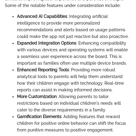
Some of the notable features under consideration include:
Advanced AI Capabilities
: Integrating artificial
intelligence to provide more personalized
recommendations and alerts based on usage patterns
could make the app not just reactive but also proactive.
Expanded Integration Options
: Enhancing compatibility
with various devices and operating systems will enable
a seamless user experience across the board. This is
important as families often use multiple device brands.
Enhanced Reporting Tools
: Providing more robust
analytical tools to parents will help them understand
how their children engage with technology. Real-time
reports can assist in making informed decisions.
More Customization
: Allowing parents to tailor
restrictions based on individual children's needs will
cater to the diverse requirements in a family.
Gamification Elements
: Adding features that reward
children for positive online behavior can shift the focus
from punitive measures to positive engagement.