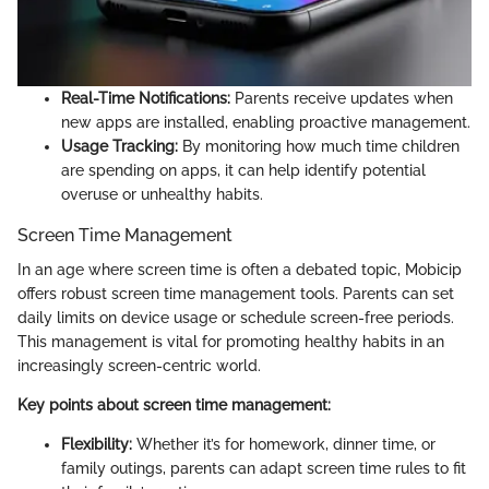
Real-Time Notifications:
Parents receive updates when
new apps are installed, enabling proactive management.
Usage Tracking:
By monitoring how much time children
are spending on apps, it can help identify potential
overuse or unhealthy habits.
Screen Time Management
In an age where screen time is often a debated topic, Mobicip
offers robust screen time management tools. Parents can set
daily limits on device usage or schedule screen-free periods.
This management is vital for promoting healthy habits in an
increasingly screen-centric world.
Key points about screen time management:
Flexibility:
Whether it’s for homework, dinner time, or
family outings, parents can adapt screen time rules to fit