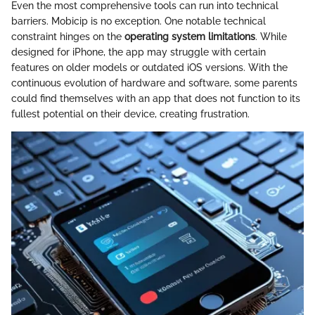
Even the most comprehensive tools can run into technical
barriers. Mobicip is no exception. One notable technical
constraint hinges on the
operating system limitations
. While
designed for iPhone, the app may struggle with certain
features on older models or outdated iOS versions. With the
continuous evolution of hardware and software, some parents
could find themselves with an app that does not function to its
fullest potential on their device, creating frustration.