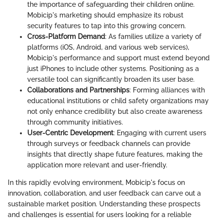
the importance of safeguarding their children online.
Mobicip's marketing should emphasize its robust
security features to tap into this growing concern.
Cross-Platform Demand
: As families utilize a variety of
platforms (iOS, Android, and various web services),
Mobicip's performance and support must extend beyond
just iPhones to include other systems. Positioning as a
versatile tool can significantly broaden its user base.
Collaborations and Partnerships
: Forming alliances with
educational institutions or child safety organizations may
not only enhance credibility but also create awareness
through community initiatives.
User-Centric Development
: Engaging with current users
through surveys or feedback channels can provide
insights that directly shape future features, making the
application more relevant and user-friendly.
In this rapidly evolving environment, Mobicip's focus on
innovation, collaboration, and user feedback can carve out a
sustainable market position. Understanding these prospects
and challenges is essential for users looking for a reliable