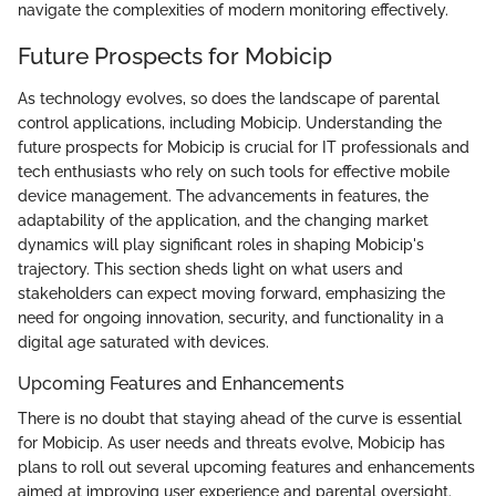
navigate the complexities of modern monitoring effectively.
Future Prospects for Mobicip
As technology evolves, so does the landscape of parental
control applications, including Mobicip. Understanding the
future prospects for Mobicip is crucial for IT professionals and
tech enthusiasts who rely on such tools for effective mobile
device management. The advancements in features, the
adaptability of the application, and the changing market
dynamics will play significant roles in shaping Mobicip's
trajectory. This section sheds light on what users and
stakeholders can expect moving forward, emphasizing the
need for ongoing innovation, security, and functionality in a
digital age saturated with devices.
Upcoming Features and Enhancements
There is no doubt that staying ahead of the curve is essential
for Mobicip. As user needs and threats evolve, Mobicip has
plans to roll out several upcoming features and enhancements
aimed at improving user experience and parental oversight.