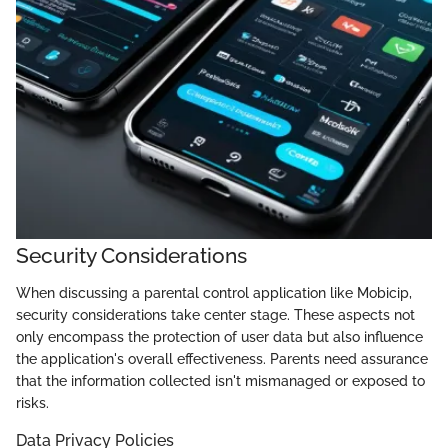
Security Considerations
When discussing a parental control application like Mobicip,
security considerations take center stage. These aspects not
only encompass the protection of user data but also influence
the application's overall effectiveness. Parents need assurance
that the information collected isn't mismanaged or exposed to
risks.
Data Privacy Policies