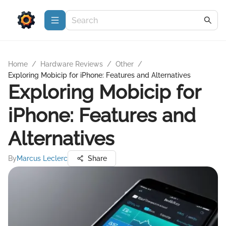
Home
/
Hardware Reviews
/
Other
/
Exploring Mobicip for iPhone: Features and Alternatives
Exploring Mobicip for
iPhone: Features and
Alternatives
By
Marcus Leclerc
Share