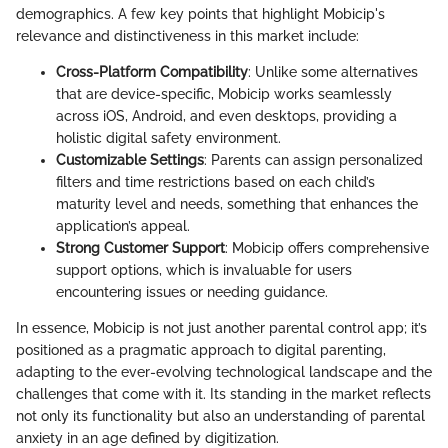
demographics. A few key points that highlight Mobicip's
relevance and distinctiveness in this market include:
Cross-Platform Compatibility
: Unlike some alternatives
that are device-specific, Mobicip works seamlessly
across iOS, Android, and even desktops, providing a
holistic digital safety environment.
Customizable Settings
: Parents can assign personalized
filters and time restrictions based on each child’s
maturity level and needs, something that enhances the
application’s appeal.
Strong Customer Support
: Mobicip offers comprehensive
support options, which is invaluable for users
encountering issues or needing guidance.
In essence, Mobicip is not just another parental control app; it’s
positioned as a pragmatic approach to digital parenting,
adapting to the ever-evolving technological landscape and the
challenges that come with it. Its standing in the market reflects
not only its functionality but also an understanding of parental
anxiety in an age defined by digitization.