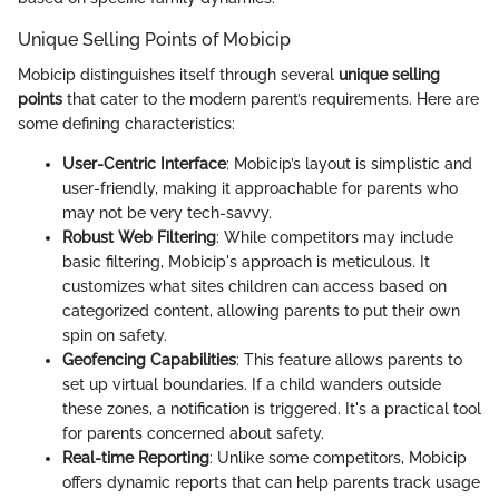
Unique Selling Points of Mobicip
Mobicip distinguishes itself through several
unique selling
points
that cater to the modern parent’s requirements. Here are
some defining characteristics:
User-Centric Interface
: Mobicip’s layout is simplistic and
user-friendly, making it approachable for parents who
may not be very tech-savvy.
Robust Web Filtering
: While competitors may include
basic filtering, Mobicip's approach is meticulous. It
customizes what sites children can access based on
categorized content, allowing parents to put their own
spin on safety.
Geofencing Capabilities
: This feature allows parents to
set up virtual boundaries. If a child wanders outside
these zones, a notification is triggered. It's a practical tool
for parents concerned about safety.
Real-time Reporting
: Unlike some competitors, Mobicip
offers dynamic reports that can help parents track usage