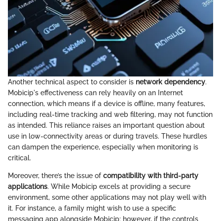
Another technical aspect to consider is
network dependency
.
Mobicip's effectiveness can rely heavily on an Internet
connection, which means if a device is offline, many features,
including real-time tracking and web filtering, may not function
as intended. This reliance raises an important question about
use in low-connectivity areas or during travels. These hurdles
can dampen the experience, especially when monitoring is
critical.
Moreover, there’s the issue of
compatibility with third-party
applications
. While Mobicip excels at providing a secure
environment, some other applications may not play well with
it. For instance, a family might wish to use a specific
messaging app alongside Mobicip; however, if the controls