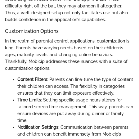
difficulty right off the bat, they may abandon it altogether.
Thus, a well-designed setup not only facilitates use but also
builds confidence in the application's capabilities.
Customization Options
In the realm of parental control applications, customization is
king. Parents have varying needs based on their children’s
ages, maturity levels, and changing online behaviors.
Thankfully, Mobicip addresses these nuances with a suite of
customization options.
Content Filters
: Parents can fine-tune the type of content
their children can access. The flexibility in categories
ensures that they can limit exposure effectively.
Time Limits
: Setting specific usage hours allows for
tailored screen time management. This way, parents can
ensure devices are put away during dinner or family
time.
Notification Settings
: Communication between parents
and children can benefit immensely from Mobicip’s