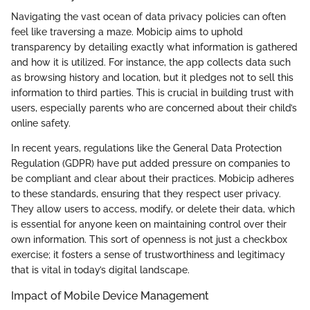
Navigating the vast ocean of data privacy policies can often
feel like traversing a maze. Mobicip aims to uphold
transparency by detailing exactly what information is gathered
and how it is utilized. For instance, the app collects data such
as browsing history and location, but it pledges not to sell this
information to third parties. This is crucial in building trust with
users, especially parents who are concerned about their child’s
online safety.
In recent years, regulations like the General Data Protection
Regulation (GDPR) have put added pressure on companies to
be compliant and clear about their practices. Mobicip adheres
to these standards, ensuring that they respect user privacy.
They allow users to access, modify, or delete their data, which
is essential for anyone keen on maintaining control over their
own information. This sort of openness is not just a checkbox
exercise; it fosters a sense of trustworthiness and legitimacy
that is vital in today’s digital landscape.
Impact of Mobile Device Management