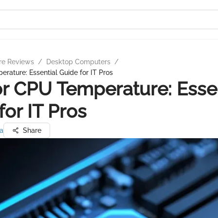
re Reviews
/
Desktop Computers
/
rature: Essential Guide for IT Pros
r CPU Temperature: Essen
for IT Pros
a
Share