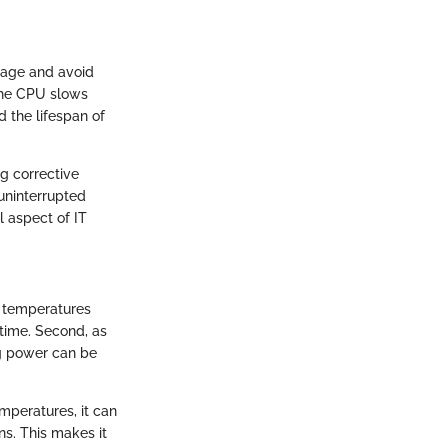
mage and avoid
 the CPU slows
 the lifespan of
ng corrective
uninterrupted
l aspect of IT
h temperatures
time. Second, as
ng power can be
mperatures, it can
ns. This makes it