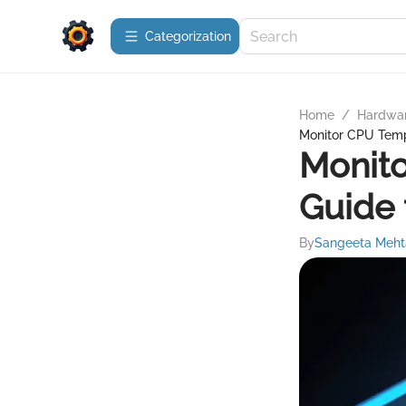
Сategorization
Home
/
Hardwa
Monitor CPU Tempe
Monito
Guide 
By
Sangeeta Meht