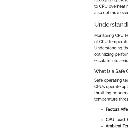
Recognizing these
to CPU overheatin
also optimize ove
Understand
Monitoring CPU tem
of CPU temperatur
Understanding the
optimizing perfor
escalate into serio
What is a Safe
Safe operating t
CPUs operate opt
throttling or pe
temperature thres
Factors Aff
CPU Load
:
Ambient Te