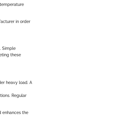
s temperature
facturer in order
. Simple
eting these
der heavy load. A
ions. Regular
d enhances the