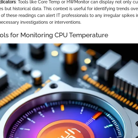
dicators
: Tools like Core Temp or HWMonitor can display not only cu
 but historical data. This context is useful for identifying trends ov
of these readings can alert IT professionals to any irregular spikes 
ecessary investigations or interventions.
ols for Monitoring CPU Temperature