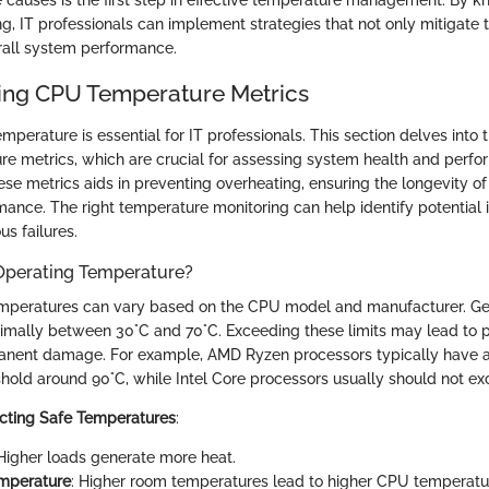
 causes is the first step in effective temperature management. By 
g, IT professionals can implement strategies that not only mitigate t
rall system performance.
ing CPU Temperature Metrics
perature is essential for IT professionals. This section delves into 
e metrics, which are crucial for assessing system health and perfo
se metrics aids in preventing overheating, ensuring the longevity o
mance. The right temperature monitoring can help identify potential 
us failures.
 Operating Temperature?
emperatures can vary based on the CPU model and manufacturer. Ge
imally between 30°C and 70°C. Exceeding these limits may lead to
rmanent damage. For example, AMD Ryzen processors typically hav
hold around 90°C, while Intel Core processors usually should not ex
ecting Safe Temperatures
:
 Higher loads generate more heat.
mperature
: Higher room temperatures lead to higher CPU temperatu