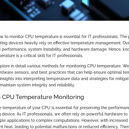
 to monitor CPU temperature is essential for IT professionals. Th
ting devices heavily rely on effective temperature management. Ov
d performance, system instability, and hardware damage. Hence, kn
ature is a critical skill for IT professionals.
explore in detail various methods for monitoring CPU temperature. We
ardware sensors, and best practices that can help ensure optimal te
insights into interpreting temperature data and strategies for mitiga
maintain system integrity and reliability.
o CPU Temperature Monitoring
 temperature of your CPU is essential for preserving the performance
 device. As IT professionals, we often rely on powerful hardware to 
mple applications to complex computations. However, with increase
nt heat, leading to potential malfunctions or reduced efficiency. Ther