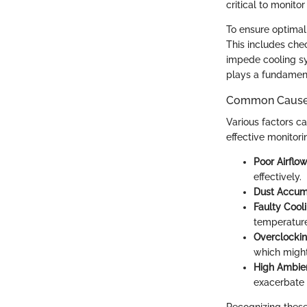
critical to monito
To ensure optimal
This includes che
impede cooling s
plays a fundament
Common Causes
Various factors c
effective monitor
Poor Airflo
effectively.
Dust Accum
Faulty Cool
temperatures
Overclocki
which might
High Ambie
exacerbate 