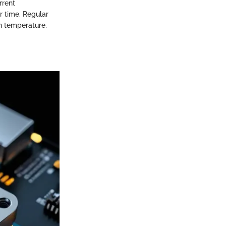
rrent
er time. Regular
in temperature,