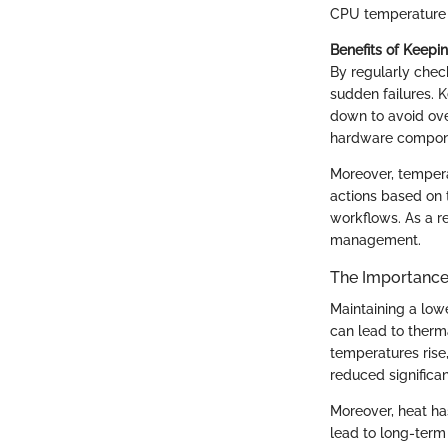
CPU temperature b
Benefits of Keepi
By regularly che
sudden failures. 
down to avoid ove
hardware componen
Moreover, tempera
actions based on 
workflows. As a re
management.
The Importance
Maintaining a lowe
can lead to ther
temperatures rise
reduced significan
Moreover, heat ha
lead to long-term 