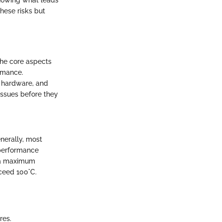
knowing what leads
hese risks but
the core aspects
rmance.
f hardware, and
issues before they
nerally, most
 performance
e a maximum
ceed 100°C.
res.