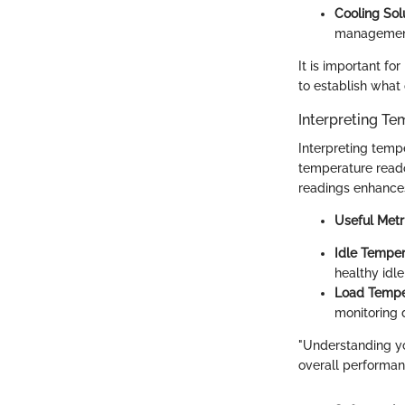
Cooling Sol
managemen
It is important fo
to establish what 
Interpreting T
Interpreting temp
temperature reado
readings enhances 
Useful Metr
Idle Temper
healthy idl
Load Tempe
monitoring 
"Understanding y
overall performan