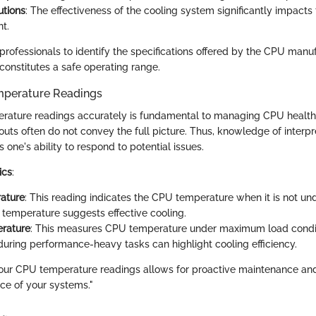
utions
: The effectiveness of the cooling system significantly impact
t.
r professionals to identify the specifications offered by the CPU manu
constitutes a safe operating range.
emperature Readings
erature readings accurately is fundamental to managing CPU health
uts often do not convey the full picture. Thus, knowledge of interpr
one's ability to respond to potential issues.
ics
:
ature
: This reading indicates the CPU temperature when it is not un
e temperature suggests effective cooling.
rature
: This measures CPU temperature under maximum load condit
during performance-heavy tasks can highlight cooling efficiency.
our CPU temperature readings allows for proactive maintenance an
ce of your systems."