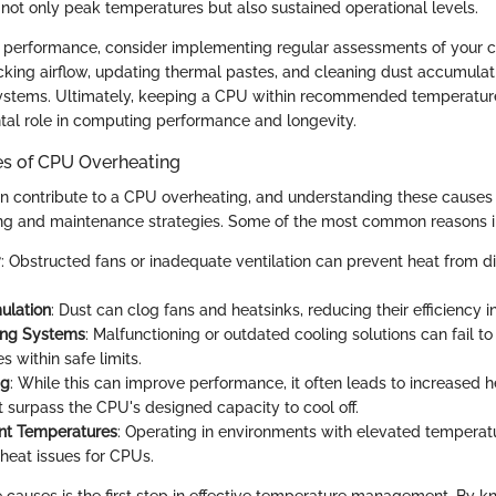
r not only peak temperatures but also sustained operational levels.
 performance, consider implementing regular assessments of your co
cking airflow, updating thermal pastes, and cleaning dust accumula
ystems. Ultimately, keeping a CPU within recommended temperatur
al role in computing performance and longevity.
 of CPU Overheating
an contribute to a CPU overheating, and understanding these causes 
ing and maintenance strategies. Some of the most common reasons i
w
: Obstructed fans or inadequate ventilation can prevent heat from di
ulation
: Dust can clog fans and heatsinks, reducing their efficiency 
ing Systems
: Malfunctioning or outdated cooling solutions can fail 
 within safe limits.
ng
: While this can improve performance, it often leads to increased h
 surpass the CPU's designed capacity to cool off.
nt Temperatures
: Operating in environments with elevated temperat
heat issues for CPUs.