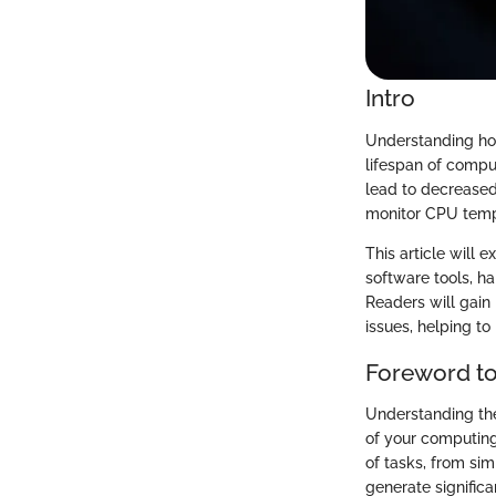
Intro
Understanding how
lifespan of compu
lead to decrease
monitor CPU temper
This article will 
software tools, h
Readers will gain 
issues, helping to 
Foreword t
Understanding the
of your computing
of tasks, from si
generate significa