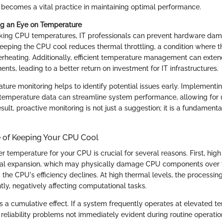
ecomes a vital practice in maintaining optimal performance.
ng an Eye on Temperature
cking CPU temperatures, IT professionals can prevent hardware da
Keeping the CPU cool reduces thermal throttling, a condition where
rheating. Additionally, efficient temperature management can extend
ts, leading to a better return on investment for IT infrastructures.
ture monitoring helps to identify potential issues early. Implementi
temperature data can streamline system performance, allowing for 
sult, proactive monitoring is not just a suggestion; it is a fundamenta
 of Keeping Your CPU Cool
r temperature for your CPU is crucial for several reasons. First, hig
mal expansion, which may physically damage CPU components over 
, the CPU's efficiency declines. At high thermal levels, the processi
tly, negatively affecting computational tasks.
s a cumulative effect. If a system frequently operates at elevated te
reliability problems not immediately evident during routine operatio