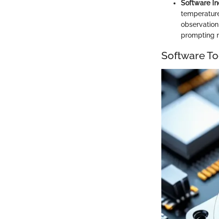
Software In
temperatures
observation 
prompting n
Software To