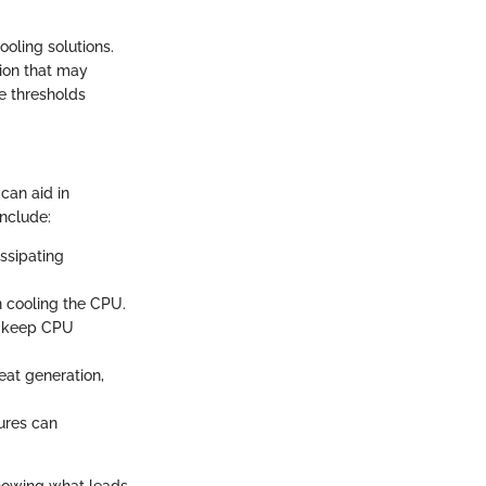
oling solutions.
tion that may
e thresholds
can aid in
nclude:
ssipating
in cooling the CPU.
to keep CPU
eat generation,
ures can