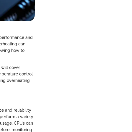
e performance and
erheating can
owing how to
 will cover
mperature control.
ting overheating
 and reliability
perform a variety
d usage, CPUs can
efore, monitoring