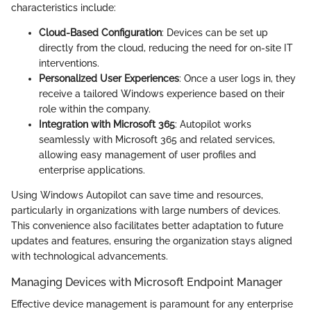
characteristics include:
Cloud-Based Configuration
: Devices can be set up
directly from the cloud, reducing the need for on-site IT
interventions.
Personalized User Experiences
: Once a user logs in, they
receive a tailored Windows experience based on their
role within the company.
Integration with Microsoft 365
: Autopilot works
seamlessly with Microsoft 365 and related services,
allowing easy management of user profiles and
enterprise applications.
Using Windows Autopilot can save time and resources,
particularly in organizations with large numbers of devices.
This convenience also facilitates better adaptation to future
updates and features, ensuring the organization stays aligned
with technological advancements.
Managing Devices with Microsoft Endpoint Manager
Effective device management is paramount for any enterprise