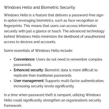
Windows Hello and Biometric Security
Windows Hello is a feature that delivers a password-free sign-
in option leveraging biometrics, such as face recognition or
fingerprints. This means that users can access information
securely with just a glance or touch. The advanced technology
behind Windows Hello minimizes the likelihood of unauthorized
access to devices and accounts.
Some essentials of Windows Hello include:
Convenience
: Users do not need to remember complex
passwords.
Enhanced security
: Biometric data is more difficult to
replicate than traditional passwords.
User management
: Supports multi-factor authentication,
increasing security levels significantly.
In a time when password theft is rampant, utilizing Windows
Hello could significantly strengthen an organization’s security
framework.