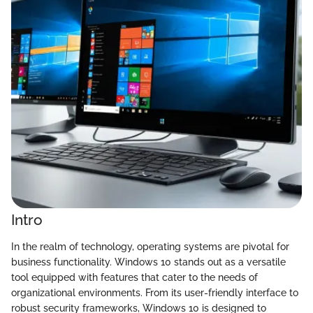
Intro
In the realm of technology, operating systems are pivotal for
business functionality. Windows 10 stands out as a versatile
tool equipped with features that cater to the needs of
organizational environments. From its user-friendly interface to
robust security frameworks, Windows 10 is designed to