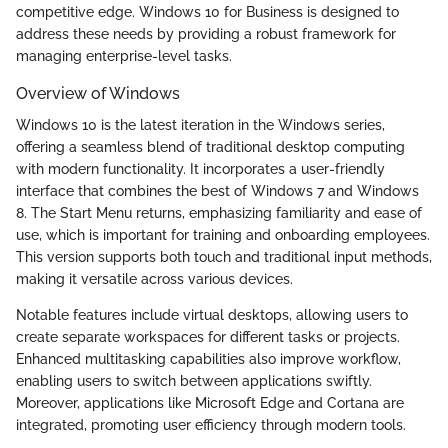
competitive edge. Windows 10 for Business is designed to
address these needs by providing a robust framework for
managing enterprise-level tasks.
Overview of Windows
Windows 10 is the latest iteration in the Windows series,
offering a seamless blend of traditional desktop computing
with modern functionality. It incorporates a user-friendly
interface that combines the best of Windows 7 and Windows
8. The Start Menu returns, emphasizing familiarity and ease of
use, which is important for training and onboarding employees.
This version supports both touch and traditional input methods,
making it versatile across various devices.
Notable features include virtual desktops, allowing users to
create separate workspaces for different tasks or projects.
Enhanced multitasking capabilities also improve workflow,
enabling users to switch between applications swiftly.
Moreover, applications like Microsoft Edge and Cortana are
integrated, promoting user efficiency through modern tools.