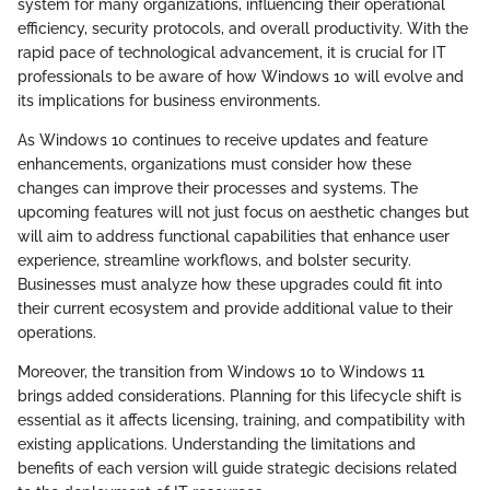
system for many organizations, influencing their operational
efficiency, security protocols, and overall productivity. With the
rapid pace of technological advancement, it is crucial for IT
professionals to be aware of how Windows 10 will evolve and
its implications for business environments.
As Windows 10 continues to receive updates and feature
enhancements, organizations must consider how these
changes can improve their processes and systems. The
upcoming features will not just focus on aesthetic changes but
will aim to address functional capabilities that enhance user
experience, streamline workflows, and bolster security.
Businesses must analyze how these upgrades could fit into
their current ecosystem and provide additional value to their
operations.
Moreover, the transition from Windows 10 to Windows 11
brings added considerations. Planning for this lifecycle shift is
essential as it affects licensing, training, and compatibility with
existing applications. Understanding the limitations and
benefits of each version will guide strategic decisions related