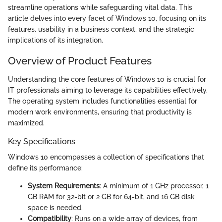
streamline operations while safeguarding vital data. This
article delves into every facet of Windows 10, focusing on its
features, usability in a business context, and the strategic
implications of its integration.
Overview of Product Features
Understanding the core features of Windows 10 is crucial for
IT professionals aiming to leverage its capabilities effectively.
The operating system includes functionalities essential for
modern work environments, ensuring that productivity is
maximized.
Key Specifications
Windows 10 encompasses a collection of specifications that
define its performance:
System Requirements
: A minimum of 1 GHz processor, 1
GB RAM for 32-bit or 2 GB for 64-bit, and 16 GB disk
space is needed.
Compatibility
: Runs on a wide array of devices, from