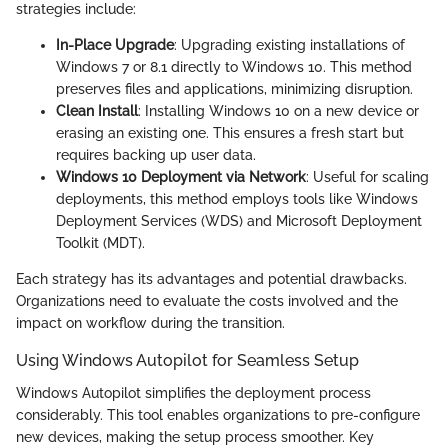
strategies include:
In-Place Upgrade
: Upgrading existing installations of
Windows 7 or 8.1 directly to Windows 10. This method
preserves files and applications, minimizing disruption.
Clean Install
: Installing Windows 10 on a new device or
erasing an existing one. This ensures a fresh start but
requires backing up user data.
Windows 10 Deployment via Network
: Useful for scaling
deployments, this method employs tools like Windows
Deployment Services (WDS) and Microsoft Deployment
Toolkit (MDT).
Each strategy has its advantages and potential drawbacks.
Organizations need to evaluate the costs involved and the
impact on workflow during the transition.
Using Windows Autopilot for Seamless Setup
Windows Autopilot simplifies the deployment process
considerably. This tool enables organizations to pre-configure
new devices, making the setup process smoother. Key