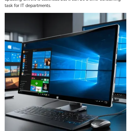
task for IT departments.