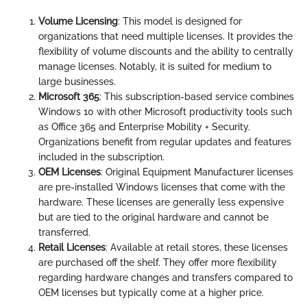
Volume Licensing
: This model is designed for
organizations that need multiple licenses. It provides the
flexibility of volume discounts and the ability to centrally
manage licenses. Notably, it is suited for medium to
large businesses.
Microsoft 365
: This subscription-based service combines
Windows 10 with other Microsoft productivity tools such
as Office 365 and Enterprise Mobility + Security.
Organizations benefit from regular updates and features
included in the subscription.
OEM Licenses
: Original Equipment Manufacturer licenses
are pre-installed Windows licenses that come with the
hardware. These licenses are generally less expensive
but are tied to the original hardware and cannot be
transferred.
Retail Licenses
: Available at retail stores, these licenses
are purchased off the shelf. They offer more flexibility
regarding hardware changes and transfers compared to
OEM licenses but typically come at a higher price.