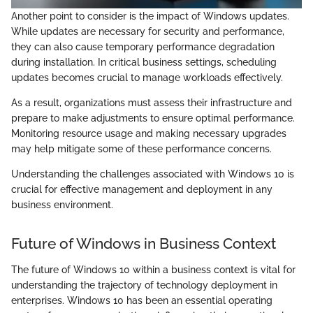
Another point to consider is the impact of Windows updates.
While updates are necessary for security and performance,
they can also cause temporary performance degradation
during installation. In critical business settings, scheduling
updates becomes crucial to manage workloads effectively.
As a result, organizations must assess their infrastructure and
prepare to make adjustments to ensure optimal performance.
Monitoring resource usage and making necessary upgrades
may help mitigate some of these performance concerns.
Understanding the challenges associated with Windows 10 is
crucial for effective management and deployment in any
business environment.
Future of Windows in Business Context
The future of Windows 10 within a business context is vital for
understanding the trajectory of technology deployment in
enterprises. Windows 10 has been an essential operating