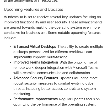
to the deployment of IT resources.
Upcoming Features and Updates
Windows 10 is set to receive several key updates focusing on
improved functionality and user security. These advancements
are geared towards making the operating system even more
conducive for business use. Some notable upcoming features
include:
Enhanced Virtual Desktops
: The ability to create multiple
desktops personalized for different workflows can
significantly improve multi-tasking.
Improved Teams Integration
: With the ongoing rise of
remote work, deeper integration with Microsoft Teams
will streamline communication and collaboration.
Advanced Security Features
: Updates will bring more
robust security measures to combat evolving cyber
threats, including better access controls and system
monitoring.
Performance Improvements
: Regular updates focus on
optimizing the performance of the operating system,