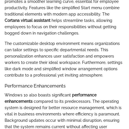
promotes a smoother learning curve, essential for employee
productivity. Features like the simplified Start menu combine
traditional elements with modern app accessibility. The
Cortana virtual assistant
helps streamline tasks, allowing
employees to focus on their responsibilities without getting
bogged down in navigation challenges.
The customizable desktop environment means organizations
can tailor settings to specific departmental needs. This
personalization enhances user satisfaction and empowers
workers to create their ideal workspace. Furthermore, settings
like dark mode and simplified window arrangement options
contribute to a professional yet inviting atmosphere.
Performance Enhancements
Windows 10 also boasts significant
performance
enhancements
compared to its predecessors. The operating
system is designed for better resource management, which is
vital in business environments where efficiency is paramount.
Background updates occur with minimal disruption, ensuring
that the system remains current without affecting user