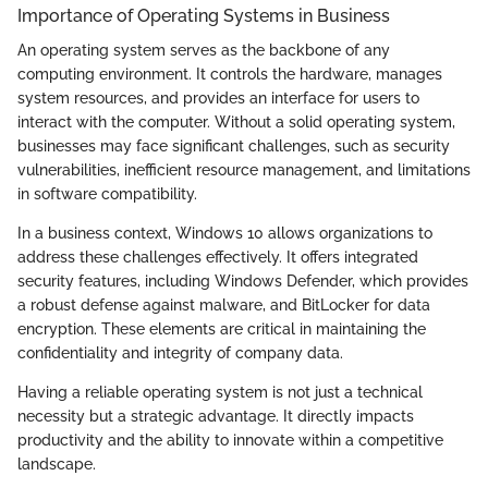
Importance of Operating Systems in Business
An operating system serves as the backbone of any
computing environment. It controls the hardware, manages
system resources, and provides an interface for users to
interact with the computer. Without a solid operating system,
businesses may face significant challenges, such as security
vulnerabilities, inefficient resource management, and limitations
in software compatibility.
In a business context, Windows 10 allows organizations to
address these challenges effectively. It offers integrated
security features, including Windows Defender, which provides
a robust defense against malware, and BitLocker for data
encryption. These elements are critical in maintaining the
confidentiality and integrity of company data.
Having a reliable operating system is not just a technical
necessity but a strategic advantage. It directly impacts
productivity and the ability to innovate within a competitive
landscape.