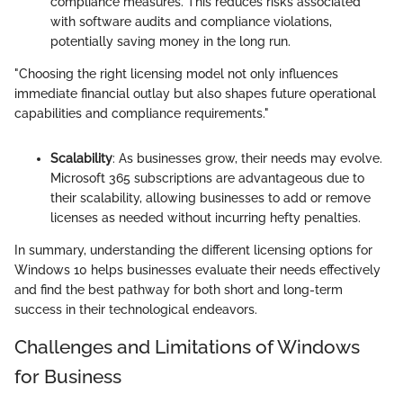
compliance measures. This reduces risks associated
with software audits and compliance violations,
potentially saving money in the long run.
"Choosing the right licensing model not only influences
immediate financial outlay but also shapes future operational
capabilities and compliance requirements."
Scalability
: As businesses grow, their needs may evolve.
Microsoft 365 subscriptions are advantageous due to
their scalability, allowing businesses to add or remove
licenses as needed without incurring hefty penalties.
In summary, understanding the different licensing options for
Windows 10 helps businesses evaluate their needs effectively
and find the best pathway for both short and long-term
success in their technological endeavors.
Challenges and Limitations of Windows
for Business