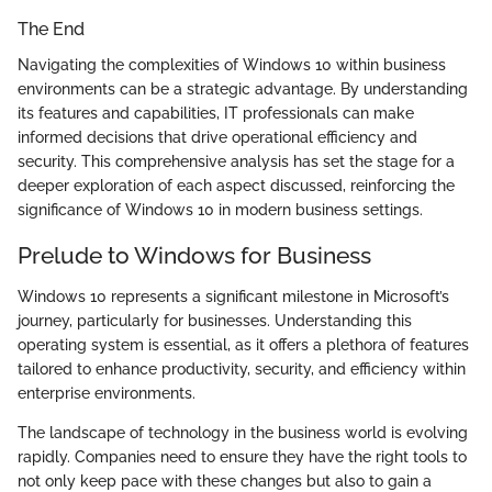
The End
Navigating the complexities of Windows 10 within business
environments can be a strategic advantage. By understanding
its features and capabilities, IT professionals can make
informed decisions that drive operational efficiency and
security. This comprehensive analysis has set the stage for a
deeper exploration of each aspect discussed, reinforcing the
significance of Windows 10 in modern business settings.
Prelude to Windows for Business
Windows 10 represents a significant milestone in Microsoft’s
journey, particularly for businesses. Understanding this
operating system is essential, as it offers a plethora of features
tailored to enhance productivity, security, and efficiency within
enterprise environments.
The landscape of technology in the business world is evolving
rapidly. Companies need to ensure they have the right tools to
not only keep pace with these changes but also to gain a