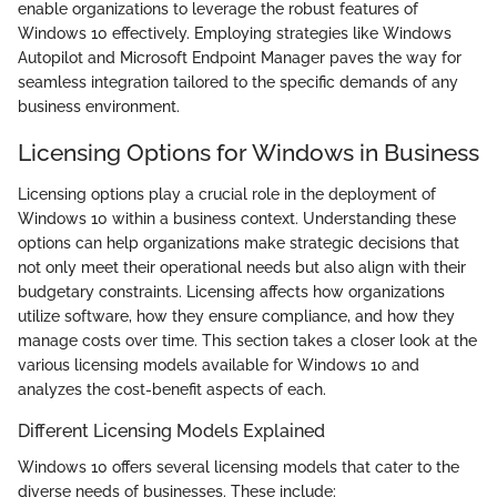
enable organizations to leverage the robust features of
Windows 10 effectively. Employing strategies like Windows
Autopilot and Microsoft Endpoint Manager paves the way for
seamless integration tailored to the specific demands of any
business environment.
Licensing Options for Windows in Business
Licensing options play a crucial role in the deployment of
Windows 10 within a business context. Understanding these
options can help organizations make strategic decisions that
not only meet their operational needs but also align with their
budgetary constraints. Licensing affects how organizations
utilize software, how they ensure compliance, and how they
manage costs over time. This section takes a closer look at the
various licensing models available for Windows 10 and
analyzes the cost-benefit aspects of each.
Different Licensing Models Explained
Windows 10 offers several licensing models that cater to the
diverse needs of businesses. These include: