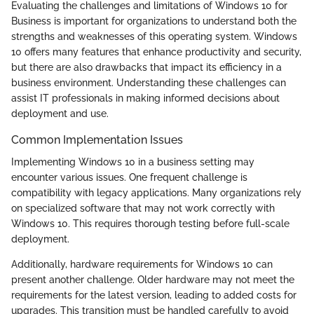
Evaluating the challenges and limitations of Windows 10 for
Business is important for organizations to understand both the
strengths and weaknesses of this operating system. Windows
10 offers many features that enhance productivity and security,
but there are also drawbacks that impact its efficiency in a
business environment. Understanding these challenges can
assist IT professionals in making informed decisions about
deployment and use.
Common Implementation Issues
Implementing Windows 10 in a business setting may
encounter various issues. One frequent challenge is
compatibility with legacy applications. Many organizations rely
on specialized software that may not work correctly with
Windows 10. This requires thorough testing before full-scale
deployment.
Additionally, hardware requirements for Windows 10 can
present another challenge. Older hardware may not meet the
requirements for the latest version, leading to added costs for
upgrades. This transition must be handled carefully to avoid