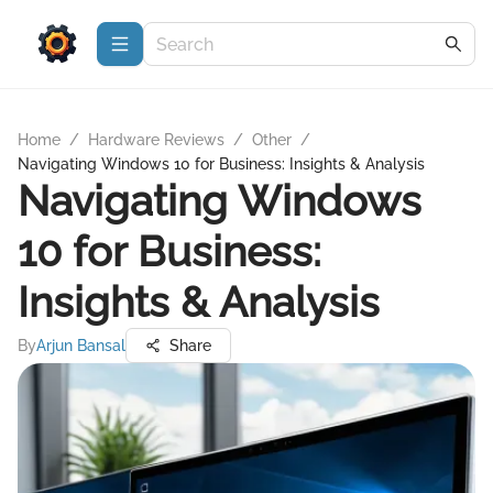
Home
/
Hardware Reviews
/
Other
/
Navigating Windows 10 for Business: Insights & Analysis
Navigating Windows
10 for Business:
Insights & Analysis
By
Arjun Bansal
Share