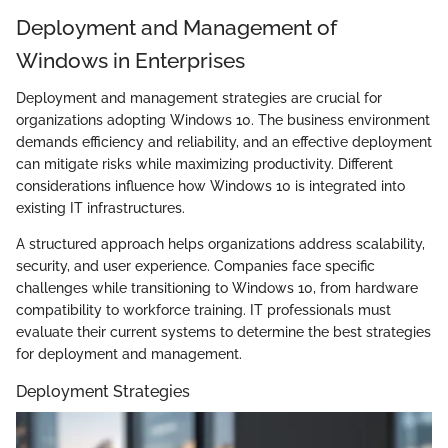
Deployment and Management of
Windows in Enterprises
Deployment and management strategies are crucial for
organizations adopting Windows 10. The business environment
demands efficiency and reliability, and an effective deployment
can mitigate risks while maximizing productivity. Different
considerations influence how Windows 10 is integrated into
existing IT infrastructures.
A structured approach helps organizations address scalability,
security, and user experience. Companies face specific
challenges while transitioning to Windows 10, from hardware
compatibility to workforce training. IT professionals must
evaluate their current systems to determine the best strategies
for deployment and management.
Deployment Strategies