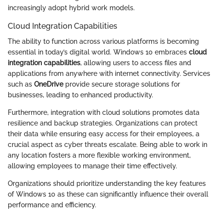
increasingly adopt hybrid work models.
Cloud Integration Capabilities
The ability to function across various platforms is becoming
essential in today’s digital world. Windows 10 embraces
cloud
integration capabilities
, allowing users to access files and
applications from anywhere with internet connectivity. Services
such as
OneDrive
provide secure storage solutions for
businesses, leading to enhanced productivity.
Furthermore, integration with cloud solutions promotes data
resilience and backup strategies. Organizations can protect
their data while ensuring easy access for their employees, a
crucial aspect as cyber threats escalate. Being able to work in
any location fosters a more flexible working environment,
allowing employees to manage their time effectively.
Organizations should prioritize understanding the key features
of Windows 10 as these can significantly influence their overall
performance and efficiency.