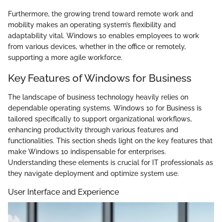
Furthermore, the growing trend toward remote work and
mobility makes an operating system’s flexibility and
adaptability vital. Windows 10 enables employees to work
from various devices, whether in the office or remotely,
supporting a more agile workforce.
Key Features of Windows for Business
The landscape of business technology heavily relies on
dependable operating systems. Windows 10 for Business is
tailored specifically to support organizational workflows,
enhancing productivity through various features and
functionalities. This section sheds light on the key features that
make Windows 10 indispensable for enterprises.
Understanding these elements is crucial for IT professionals as
they navigate deployment and optimize system use.
User Interface and Experience