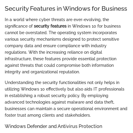
Security Features in Windows for Business
In a world where cyber threats are ever-evolving, the
significance of
security features
in Windows 10 for business
cannot be overstated. The operating system incorporates
various security mechanisms designed to protect sensitive
company data and ensure compliance with industry
regulations. With the increasing reliance on digital
infrastructure, these features provide essential protection
against threats that could compromise both information
integrity and organizational reputation.
Understanding the security functionalities not only helps in
utilizing Windows 10 effectively but also aids IT professionals
in establishing a robust security policy. By employing
advanced technologies against malware and data theft,
businesses can maintain a secure operational environment and
foster trust among clients and stakeholders.
Windows Defender and Antivirus Protection