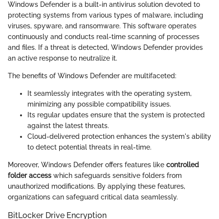
Windows Defender is a built-in antivirus solution devoted to
protecting systems from various types of malware, including
viruses, spyware, and ransomware. This software operates
continuously and conducts real-time scanning of processes
and files. If a threat is detected, Windows Defender provides
an active response to neutralize it.
The benefits of Windows Defender are multifaceted:
It seamlessly integrates with the operating system,
minimizing any possible compatibility issues.
Its regular updates ensure that the system is protected
against the latest threats.
Cloud-delivered protection enhances the system's ability
to detect potential threats in real-time.
Moreover, Windows Defender offers features like
controlled
folder access
which safeguards sensitive folders from
unauthorized modifications. By applying these features,
organizations can safeguard critical data seamlessly.
BitLocker Drive Encryption