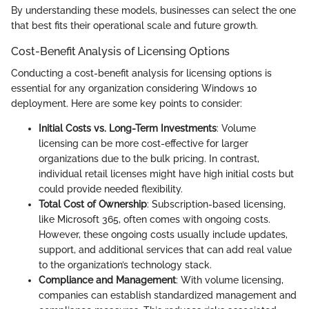
By understanding these models, businesses can select the one
that best fits their operational scale and future growth.
Cost-Benefit Analysis of Licensing Options
Conducting a cost-benefit analysis for licensing options is
essential for any organization considering Windows 10
deployment. Here are some key points to consider:
Initial Costs vs. Long-Term Investments
: Volume
licensing can be more cost-effective for larger
organizations due to the bulk pricing. In contrast,
individual retail licenses might have high initial costs but
could provide needed flexibility.
Total Cost of Ownership
: Subscription-based licensing,
like Microsoft 365, often comes with ongoing costs.
However, these ongoing costs usually include updates,
support, and additional services that can add real value
to the organization’s technology stack.
Compliance and Management
: With volume licensing,
companies can establish standardized management and