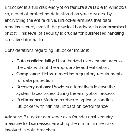
BitLocker is a full disk encryption feature available in Windows
10, aimed at protecting data stored on your devices. By
encrypting the entire drive, BitLocker ensures that data
remains secure, even if the physical hardware is compromised
or lost. This level of security is crucial for businesses handling
sensitive information.
Considerations regarding BitLocker include:
Data confidentiality
: Unauthorized users cannot access
the data without the appropriate authentication.
Compliance
: Helps in meeting regulatory requirements
for data protection.
Recovery options
: Provides alternatives in case the
system faces issues during the encryption process.
Performance
: Modern hardware typically handles
BitLocker with minimal impact on performance.
Adopting BitLocker can serve as a foundational security
measure for businesses, enabling them to minimize risks
involved in data breaches.