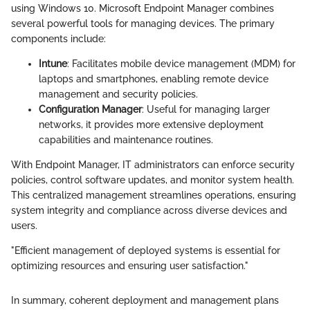
using Windows 10. Microsoft Endpoint Manager combines
several powerful tools for managing devices. The primary
components include:
Intune
: Facilitates mobile device management (MDM) for
laptops and smartphones, enabling remote device
management and security policies.
Configuration Manager
: Useful for managing larger
networks, it provides more extensive deployment
capabilities and maintenance routines.
With Endpoint Manager, IT administrators can enforce security
policies, control software updates, and monitor system health.
This centralized management streamlines operations, ensuring
system integrity and compliance across diverse devices and
users.
"Efficient management of deployed systems is essential for
optimizing resources and ensuring user satisfaction."
In summary, coherent deployment and management plans