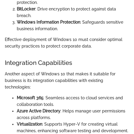
protection.
BitLocker
: Drive encryption to protect against data
breach.
Windows Information Protection
: Safeguards sensitive
business information.
Effective deployment of Windows 10 must consider optimal
security practices to protect corporate data.
Integration Capabilities
Another aspect of Windows 10 that makes it suitable for
business is its integration capabilities with existing
technologies:
Microsoft 365
: Seamless access to cloud services and
collaboration tools.
Azure Active Directory
: Helps manage user permissions
across platforms.
Virtualization
: Supports Hyper-V for creating virtual
machines, enhancing software testing and development.