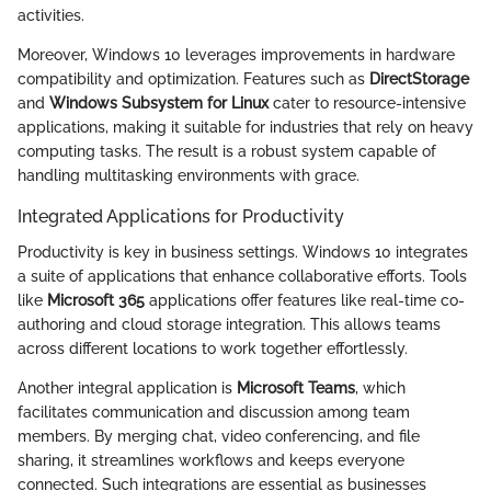
activities.
Moreover, Windows 10 leverages improvements in hardware
compatibility and optimization. Features such as
DirectStorage
and
Windows Subsystem for Linux
cater to resource-intensive
applications, making it suitable for industries that rely on heavy
computing tasks. The result is a robust system capable of
handling multitasking environments with grace.
Integrated Applications for Productivity
Productivity is key in business settings. Windows 10 integrates
a suite of applications that enhance collaborative efforts. Tools
like
Microsoft 365
applications offer features like real-time co-
authoring and cloud storage integration. This allows teams
across different locations to work together effortlessly.
Another integral application is
Microsoft Teams
, which
facilitates communication and discussion among team
members. By merging chat, video conferencing, and file
sharing, it streamlines workflows and keeps everyone
connected. Such integrations are essential as businesses