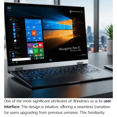
One of the most significant attributes of Windows 10 is its
user
interface
. The design is intuitive, offering a seamless transition
for users upgrading from previous versions. This familiarity