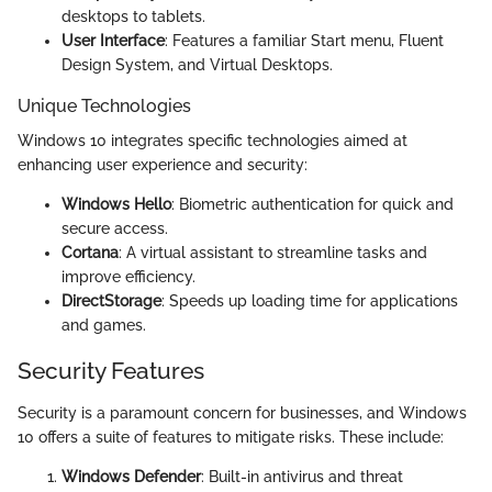
desktops to tablets.
User Interface
: Features a familiar Start menu, Fluent
Design System, and Virtual Desktops.
Unique Technologies
Windows 10 integrates specific technologies aimed at
enhancing user experience and security:
Windows Hello
: Biometric authentication for quick and
secure access.
Cortana
: A virtual assistant to streamline tasks and
improve efficiency.
DirectStorage
: Speeds up loading time for applications
and games.
Security Features
Security is a paramount concern for businesses, and Windows
10 offers a suite of features to mitigate risks. These include:
Windows Defender
: Built-in antivirus and threat