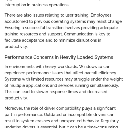
interruption in business operations.
There are also issues relating to user training. Employees
accustomed to previous operating systems may resist change.
Ensuring a successful transition involves providing adequate
training resources and support. Communication is key to
facilitate acceptance and to minimize disruptions in
productivity.
Performance Concerns in Heavily Loaded Systems
In environments with heavy workloads, Windows 10 can
experience performance issues that affect overall efficiency.
Systems with limited resources may struggle under the weight
of multiple applications and services running simultaneously.
This can lead to slower response times and decreased
productivity.
Moreover, the role of driver compatibility plays a significant
part in performance. Outdated or incompatible drivers can
result in system crashes and unexpected behavior. Regularly
updating drivers is essential, but it can be a time-consuming