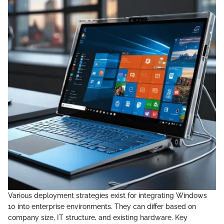
Various deployment strategies exist for integrating Windows
10 into enterprise environments. They can differ based on
company size, IT structure, and existing hardware. Key