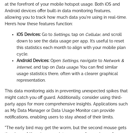
at the forefront of your mobile hotspot usage. Both iOS and
Android devices offer built-in data monitoring features,
allowing you to track how much data you're using in real-time.
Here’s how these features function:
iOS Devices:
Go to
Settings
, tap on
Cellular
, and scroll
down to see the data usage per app. It’s useful to reset
this statistics each month to align with your mobile plan
cycle.
Android Devices:
Open
Settings
, navigate to
Network &
internet
, and tap on
Data usage
. You can find similar
usage statistics there, often with a clearer graphical
representation.
This data monitoring aids in preventing unexpected spikes that
might catch you off guard. Additionally, consider using third-
party apps for more comprehensive insights. Applications such
as My Data Manager or Data Usage Monitor can provide
notifications, enabling users to stay ahead of their limits.
"The early bird may get the worm, but the second mouse gets