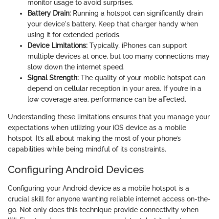
monitor usage to avoid surprises.
Battery Drain:
Running a hotspot can significantly drain
your device's battery. Keep that charger handy when
using it for extended periods.
Device Limitations:
Typically, iPhones can support
multiple devices at once, but too many connections may
slow down the internet speed.
Signal Strength:
The quality of your mobile hotspot can
depend on cellular reception in your area. If you’re in a
low coverage area, performance can be affected.
Understanding these limitations ensures that you manage your
expectations when utilizing your iOS device as a mobile
hotspot. It’s all about making the most of your phone’s
capabilities while being mindful of its constraints.
Configuring Android Devices
Configuring your Android device as a mobile hotspot is a
crucial skill for anyone wanting reliable internet access on-the-
go. Not only does this technique provide connectivity when