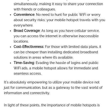
simultaneously, making it easy to share your connection
with friends or colleagues.
Convenience
: No need to hunt for public WiFi or worry
about security risks; your mobile hotspot travels with you
everywhere.
Broad Coverage
: As long as you have cellular service,
you can access the internet in otherwise inaccessible
locations.
Cost-Effectiveness
: For those with limited data plans, it
can be cheaper than installing dedicated broadband
solutions in areas where it’s available.
Time-Saving
: Evading the hassle of logins and public
WiFi ads, a mobile hotspot allows for immediate and
seamless access.
It's absolutely empowering to utilize your mobile device not
just for communication, but as a gateway to the vast world of
information and connectivity.
In light of these points, the importance of mobile hotspots is