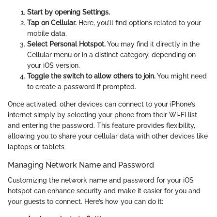
Start by opening Settings.
Tap on Cellular.
Here, you’ll find options related to your
mobile data.
Select Personal Hotspot.
You may find it directly in the
Cellular menu or in a distinct category, depending on
your iOS version.
Toggle the switch to allow others to join.
You might need
to create a password if prompted.
Once activated, other devices can connect to your iPhone’s
internet simply by selecting your phone from their Wi-Fi list
and entering the password. This feature provides flexibility,
allowing you to share your cellular data with other devices like
laptops or tablets.
Managing Network Name and Password
Customizing the network name and password for your iOS
hotspot can enhance security and make it easier for you and
your guests to connect. Here’s how you can do it: