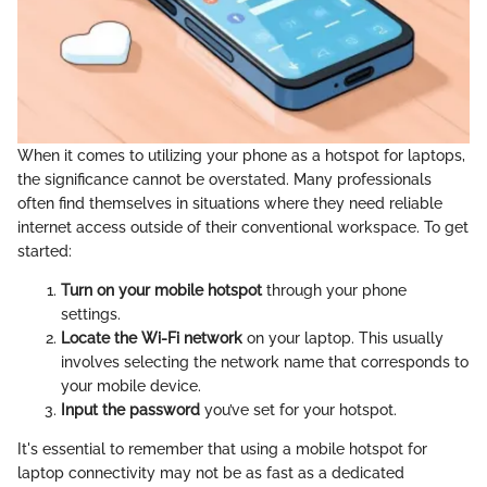
When it comes to utilizing your phone as a hotspot for laptops,
the significance cannot be overstated. Many professionals
often find themselves in situations where they need reliable
internet access outside of their conventional workspace. To get
started:
Turn on your mobile hotspot
through your phone
settings.
Locate the Wi-Fi network
on your laptop. This usually
involves selecting the network name that corresponds to
your mobile device.
Input the password
you’ve set for your hotspot.
It's essential to remember that using a mobile hotspot for
laptop connectivity may not be as fast as a dedicated