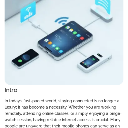
Intro
In today’s fast-paced world, staying connected is no longer a
luxury; it has become a necessity. Whether you are working
remotely, attending online classes, or simply enjoying a binge-
watch session, having reliable internet access is crucial. Many
people are unaware that their mobile phones can serve as an