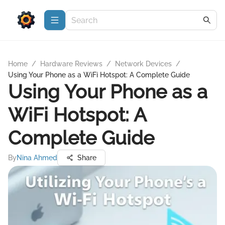
Home
/
Hardware Reviews
/
Network Devices
/
Using Your Phone as a WiFi Hotspot: A Complete Guide
Using Your Phone as a
WiFi Hotspot: A
Complete Guide
By
Nina Ahmed
Share