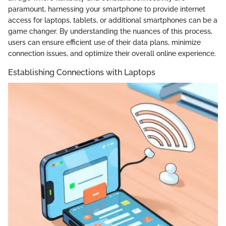
paramount, harnessing your smartphone to provide internet
access for laptops, tablets, or additional smartphones can be a
game changer. By understanding the nuances of this process,
users can ensure efficient use of their data plans, minimize
connection issues, and optimize their overall online experience.
Establishing Connections with Laptops