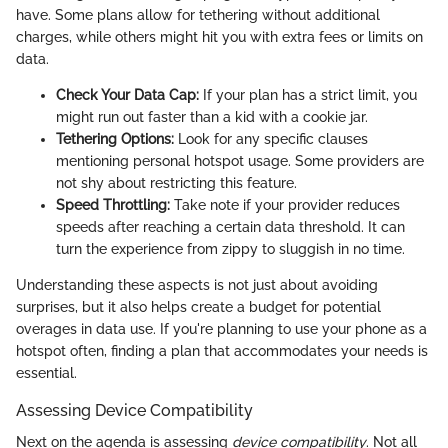
have. Some plans allow for tethering without additional
charges, while others might hit you with extra fees or limits on
data.
Check Your Data Cap:
If your plan has a strict limit, you
might run out faster than a kid with a cookie jar.
Tethering Options:
Look for any specific clauses
mentioning personal hotspot usage. Some providers are
not shy about restricting this feature.
Speed Throttling:
Take note if your provider reduces
speeds after reaching a certain data threshold. It can
turn the experience from zippy to sluggish in no time.
Understanding these aspects is not just about avoiding
surprises, but it also helps create a budget for potential
overages in data use. If you're planning to use your phone as a
hotspot often, finding a plan that accommodates your needs is
essential.
Assessing Device Compatibility
Next on the agenda is assessing
device compatibility
. Not all