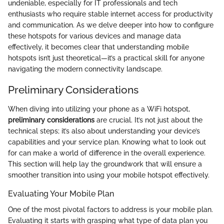
undeniable, especially for IT professionals and tech
enthusiasts who require stable internet access for productivity
and communication. As we delve deeper into how to configure
these hotspots for various devices and manage data
effectively, it becomes clear that understanding mobile
hotspots isn’t just theoretical—it’s a practical skill for anyone
navigating the modern connectivity landscape.
Preliminary Considerations
When diving into utilizing your phone as a WiFi hotspot,
preliminary considerations
are crucial. It’s not just about the
technical steps; it’s also about understanding your device’s
capabilities and your service plan. Knowing what to look out
for can make a world of difference in the overall experience.
This section will help lay the groundwork that will ensure a
smoother transition into using your mobile hotspot effectively.
Evaluating Your Mobile Plan
One of the most pivotal factors to address is your mobile plan.
Evaluating it starts with grasping what type of data plan you