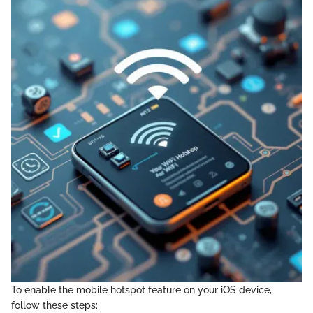
To enable the mobile hotspot feature on your iOS device,
follow these steps: