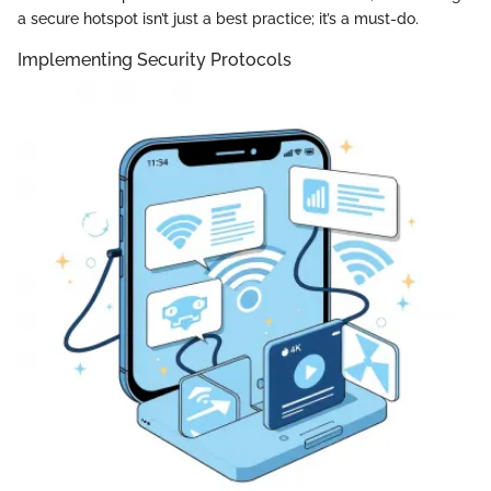
a secure hotspot isn’t just a best practice; it’s a must-do.
Implementing Security Protocols