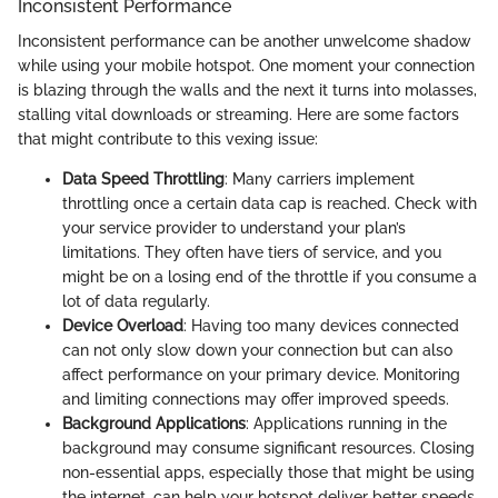
Inconsistent Performance
Inconsistent performance can be another unwelcome shadow
while using your mobile hotspot. One moment your connection
is blazing through the walls and the next it turns into molasses,
stalling vital downloads or streaming. Here are some factors
that might contribute to this vexing issue:
Data Speed Throttling
: Many carriers implement
throttling once a certain data cap is reached. Check with
your service provider to understand your plan’s
limitations. They often have tiers of service, and you
might be on a losing end of the throttle if you consume a
lot of data regularly.
Device Overload
: Having too many devices connected
can not only slow down your connection but can also
affect performance on your primary device. Monitoring
and limiting connections may offer improved speeds.
Background Applications
: Applications running in the
background may consume significant resources. Closing
non-essential apps, especially those that might be using
the internet, can help your hotspot deliver better speeds.