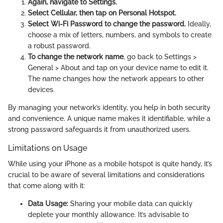
Again, navigate to Settings.
Select Cellular, then tap on Personal Hotspot.
Select Wi-Fi Password to change the password.
Ideally,
choose a mix of letters, numbers, and symbols to create
a robust password.
To change the network name
, go back to Settings >
General > About and tap on your device name to edit it.
The name changes how the network appears to other
devices.
By managing your network’s identity, you help in both security
and convenience. A unique name makes it identifiable, while a
strong password safeguards it from unauthorized users.
Limitations on Usage
While using your iPhone as a mobile hotspot is quite handy, it’s
crucial to be aware of several limitations and considerations
that come along with it:
Data Usage:
Sharing your mobile data can quickly
deplete your monthly allowance. It’s advisable to