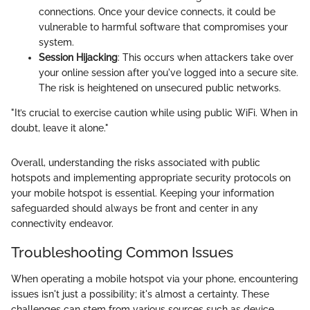
connections. Once your device connects, it could be
vulnerable to harmful software that compromises your
system.
Session Hijacking
: This occurs when attackers take over
your online session after you've logged into a secure site.
The risk is heightened on unsecured public networks.
"It’s crucial to exercise caution while using public WiFi. When in
doubt, leave it alone."
Overall, understanding the risks associated with public
hotspots and implementing appropriate security protocols on
your mobile hotspot is essential. Keeping your information
safeguarded should always be front and center in any
connectivity endeavor.
Troubleshooting Common Issues
When operating a mobile hotspot via your phone, encountering
issues isn't just a possibility; it's almost a certainty. These
challenges can stem from various sources such as device