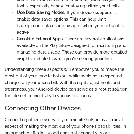
tool is especially handy for staying within your limits.
Use Data-Saving Modes
: If your device supports it,
enable data saver options. This can help limit
background data usage by apps when your hotspot is
active.
Consider External Apps
: There are several applications
available on the Play Store designed for monitoring and
managing data usage. These can provide more detailed
insights and alerts when you're nearing your limit.
Understanding these aspects will empower you to make the
most out of your mobile hotspot while avoiding unexpected
charges on your phone bill. With the right adjustments and
awareness, your Android device can serve as a robust solution
for internet connectivity in various scenarios.
Connecting Other Devices
Connecting other devices to your mobile hotspot is a crucial
aspect of making the most out of your phone's capabilities. In
an age where flexibility and constant connectivity are