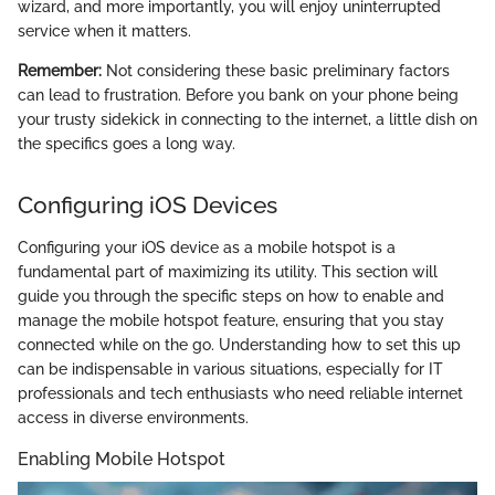
wizard, and more importantly, you will enjoy uninterrupted
service when it matters.
Remember:
Not considering these basic preliminary factors
can lead to frustration. Before you bank on your phone being
your trusty sidekick in connecting to the internet, a little dish on
the specifics goes a long way.
Configuring iOS Devices
Configuring your iOS device as a mobile hotspot is a
fundamental part of maximizing its utility. This section will
guide you through the specific steps on how to enable and
manage the mobile hotspot feature, ensuring that you stay
connected while on the go. Understanding how to set this up
can be indispensable in various situations, especially for IT
professionals and tech enthusiasts who need reliable internet
access in diverse environments.
Enabling Mobile Hotspot