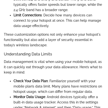
typically offers faster speeds but lower range, while the
2.4 GHz band has a broader range.
Limit Connections
: Decide how many devices can
connect to your hotspot at once. This can help manage
data usage effectively.
These customization options not only enhance your hotspot's
functionality but also add a layer of security essential in
today’s wireless landscape.
Understanding Data Limits
Data management is vital when using your mobile hotspot, as
it can quickly eat through your data allowance. Here’s what to
keep in mind:
Check Your Data Plan
: Familiarize yourself with your
mobile plan’s data limit. Many plans have restrictions on
hotspot usage, which can differ from regular data.
Monitor Data Usage
: Android devices typically offer a
built-in data usage tracker. Access this in the settings
under “Network & internet” and then “Data usage.” This