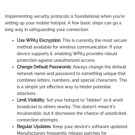
Implementing security protocols is foundational when you're
setting up your mobile hotspot. A few basic steps can go a
long way in safeguarding your connection:
Use WPA3 Encryption
: This is currently the most secure
method available for wireless communication. If your
device supports it, enabling WPA3 provides robust
protection against unauthorized access.
Change Default Passwords
: Always change the default
network name and password to something unique that
combines letters, numbers, and special characters. This
is a simple yet effective way to hinder potential
attackers.
Limit Visibility
: Set your hotspot to "hidden" so it won’t
broadcast to others nearby. This doesn't mean it's
invulnerable, but it decreases the chance of unsolicited
connection attempts.
Regular Updates
: Keep your device's software updated.
Manufacturers frequently release patches for