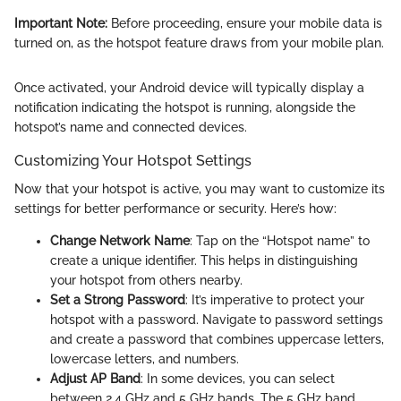
Important Note:
Before proceeding, ensure your mobile data is
turned on, as the hotspot feature draws from your mobile plan.
Once activated, your Android device will typically display a
notification indicating the hotspot is running, alongside the
hotspot’s name and connected devices.
Customizing Your Hotspot Settings
Now that your hotspot is active, you may want to customize its
settings for better performance or security. Here’s how:
Change Network Name
: Tap on the “Hotspot name” to
create a unique identifier. This helps in distinguishing
your hotspot from others nearby.
Set a Strong Password
: It’s imperative to protect your
hotspot with a password. Navigate to password settings
and create a password that combines uppercase letters,
lowercase letters, and numbers.
Adjust AP Band
: In some devices, you can select
between 2.4 GHz and 5 GHz bands. The 5 GHz band