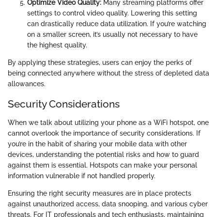
Optimize Video Quality:
Many streaming platforms offer
settings to control video quality. Lowering this setting
can drastically reduce data utilization. If you’re watching
on a smaller screen, it’s usually not necessary to have
the highest quality.
By applying these strategies, users can enjoy the perks of
being connected anywhere without the stress of depleted data
allowances.
Security Considerations
When we talk about utilizing your phone as a WiFi hotspot, one
cannot overlook the importance of security considerations. If
you’re in the habit of sharing your mobile data with other
devices, understanding the potential risks and how to guard
against them is essential. Hotspots can make your personal
information vulnerable if not handled properly.
Ensuring the right security measures are in place protects
against unauthorized access, data snooping, and various cyber
threats. For IT professionals and tech enthusiasts, maintaining