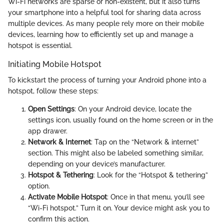
Wi-Fi networks are sparse or non-existent, but it also turns
your smartphone into a helpful tool for sharing data across
multiple devices. As many people rely more on their mobile
devices, learning how to efficiently set up and manage a
hotspot is essential.
Initiating Mobile Hotspot
To kickstart the process of turning your Android phone into a
hotspot, follow these steps:
Open Settings
: On your Android device, locate the
settings icon, usually found on the home screen or in the
app drawer.
Network & Internet
: Tap on the “Network & internet”
section. This might also be labeled something similar,
depending on your device’s manufacturer.
Hotspot & Tethering
: Look for the “Hotspot & tethering”
option.
Activate Mobile Hotspot
: Once in that menu, you’ll see
“Wi-Fi hotspot.” Turn it on. Your device might ask you to
confirm this action.