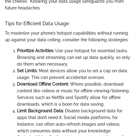
the cheese." Knowing your data usage safeguards you from
future headaches.
Tips for Efficient Data Usage
To maximize your phone’s hotspot capabilities without running
up against your data ceiling, consider the following strategies:
Prioritize Activities:
Use your hotspot for essential tasks.
Browsing and streaming can eat up data quickly, so only
do them when necessary.
Set Limits:
Most devices allow you to set a cap on data
usage. This can prevent accidental overuse.
Download Offline Content:
Where possible, download
content like videos or music for offline viewing/listening.
Services such as Netflix and Spotify allow for offline
downloads, which is a boon for data saving.
Limit Background Data:
Disable background data for
apps that don’t need it. Social media platforms, for
instance, can often auto-refresh images and videos,
which consumes data without your knowledge.