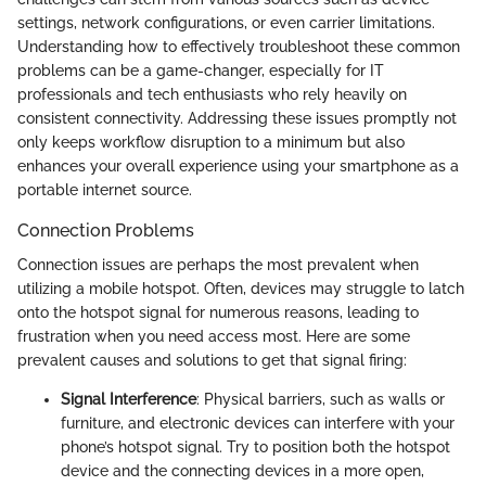
settings, network configurations, or even carrier limitations.
Understanding how to effectively troubleshoot these common
problems can be a game-changer, especially for IT
professionals and tech enthusiasts who rely heavily on
consistent connectivity. Addressing these issues promptly not
only keeps workflow disruption to a minimum but also
enhances your overall experience using your smartphone as a
portable internet source.
Connection Problems
Connection issues are perhaps the most prevalent when
utilizing a mobile hotspot. Often, devices may struggle to latch
onto the hotspot signal for numerous reasons, leading to
frustration when you need access most. Here are some
prevalent causes and solutions to get that signal firing:
Signal Interference
: Physical barriers, such as walls or
furniture, and electronic devices can interfere with your
phone’s hotspot signal. Try to position both the hotspot
device and the connecting devices in a more open,