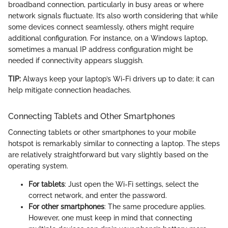
broadband connection, particularly in busy areas or where
network signals fluctuate. It’s also worth considering that while
some devices connect seamlessly, others might require
additional configuration. For instance, on a Windows laptop,
sometimes a manual IP address configuration might be
needed if connectivity appears sluggish.
TIP:
Always keep your laptop’s Wi-Fi drivers up to date; it can
help mitigate connection headaches.
Connecting Tablets and Other Smartphones
Connecting tablets or other smartphones to your mobile
hotspot is remarkably similar to connecting a laptop. The steps
are relatively straightforward but vary slightly based on the
operating system.
For tablets
: Just open the Wi-Fi settings, select the
correct network, and enter the password.
For other smartphones
: The same procedure applies.
However, one must keep in mind that connecting