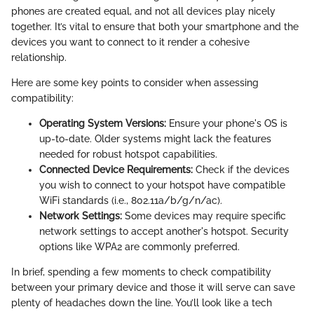
phones are created equal, and not all devices play nicely
together. It’s vital to ensure that both your smartphone and the
devices you want to connect to it render a cohesive
relationship.
Here are some key points to consider when assessing
compatibility:
Operating System Versions:
Ensure your phone's OS is
up-to-date. Older systems might lack the features
needed for robust hotspot capabilities.
Connected Device Requirements:
Check if the devices
you wish to connect to your hotspot have compatible
WiFi standards (i.e., 802.11a/b/g/n/ac).
Network Settings:
Some devices may require specific
network settings to accept another's hotspot. Security
options like WPA2 are commonly preferred.
In brief, spending a few moments to check compatibility
between your primary device and those it will serve can save
plenty of headaches down the line. You’ll look like a tech