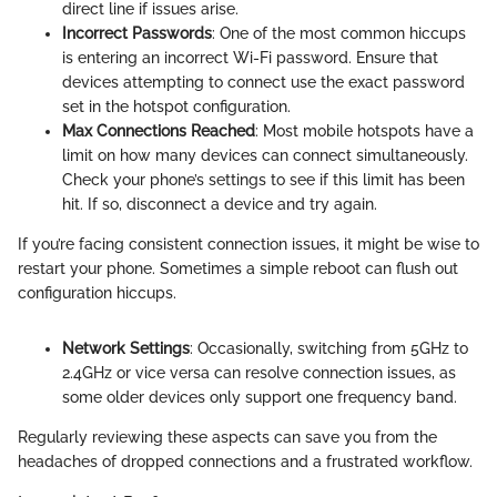
direct line if issues arise.
Incorrect Passwords
: One of the most common hiccups
is entering an incorrect Wi-Fi password. Ensure that
devices attempting to connect use the exact password
set in the hotspot configuration.
Max Connections Reached
: Most mobile hotspots have a
limit on how many devices can connect simultaneously.
Check your phone’s settings to see if this limit has been
hit. If so, disconnect a device and try again.
If you’re facing consistent connection issues, it might be wise to
restart your phone. Sometimes a simple reboot can flush out
configuration hiccups.
Network Settings
: Occasionally, switching from 5GHz to
2.4GHz or vice versa can resolve connection issues, as
some older devices only support one frequency band.
Regularly reviewing these aspects can save you from the
headaches of dropped connections and a frustrated workflow.