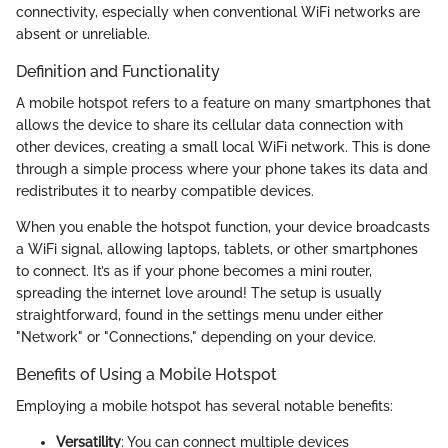
connectivity, especially when conventional WiFi networks are
absent or unreliable.
Definition and Functionality
A mobile hotspot refers to a feature on many smartphones that
allows the device to share its cellular data connection with
other devices, creating a small local WiFi network. This is done
through a simple process where your phone takes its data and
redistributes it to nearby compatible devices.
When you enable the hotspot function, your device broadcasts
a WiFi signal, allowing laptops, tablets, or other smartphones
to connect. It’s as if your phone becomes a mini router,
spreading the internet love around! The setup is usually
straightforward, found in the settings menu under either
"Network" or "Connections," depending on your device.
Benefits of Using a Mobile Hotspot
Employing a mobile hotspot has several notable benefits:
Versatility
: You can connect multiple devices