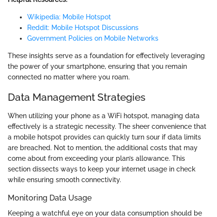
Wikipedia: Mobile Hotspot
Reddit: Mobile Hotspot Discussions
Government Policies on Mobile Networks
These insights serve as a foundation for effectively leveraging
the power of your smartphone, ensuring that you remain
connected no matter where you roam.
Data Management Strategies
When utilizing your phone as a WiFi hotspot, managing data
effectively is a strategic necessity. The sheer convenience that
a mobile hotspot provides can quickly turn sour if data limits
are breached. Not to mention, the additional costs that may
come about from exceeding your plan’s allowance. This
section dissects ways to keep your internet usage in check
while ensuring smooth connectivity.
Monitoring Data Usage
Keeping a watchful eye on your data consumption should be