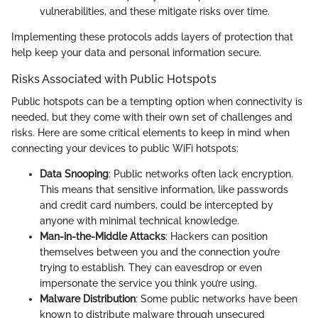
vulnerabilities, and these mitigate risks over time.
Implementing these protocols adds layers of protection that
help keep your data and personal information secure.
Risks Associated with Public Hotspots
Public hotspots can be a tempting option when connectivity is
needed, but they come with their own set of challenges and
risks. Here are some critical elements to keep in mind when
connecting your devices to public WiFi hotspots:
Data Snooping
: Public networks often lack encryption.
This means that sensitive information, like passwords
and credit card numbers, could be intercepted by
anyone with minimal technical knowledge.
Man-in-the-Middle Attacks
: Hackers can position
themselves between you and the connection you’re
trying to establish. They can eavesdrop or even
impersonate the service you think you’re using.
Malware Distribution
: Some public networks have been
known to distribute malware through unsecured