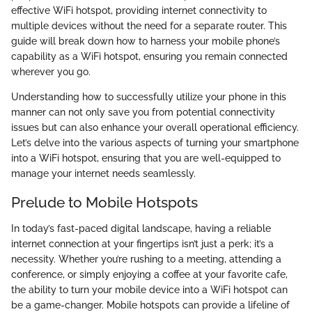
effective WiFi hotspot, providing internet connectivity to
multiple devices without the need for a separate router. This
guide will break down how to harness your mobile phone’s
capability as a WiFi hotspot, ensuring you remain connected
wherever you go.
Understanding how to successfully utilize your phone in this
manner can not only save you from potential connectivity
issues but can also enhance your overall operational efficiency.
Let’s delve into the various aspects of turning your smartphone
into a WiFi hotspot, ensuring that you are well-equipped to
manage your internet needs seamlessly.
Prelude to Mobile Hotspots
In today’s fast-paced digital landscape, having a reliable
internet connection at your fingertips isn’t just a perk; it’s a
necessity. Whether you’re rushing to a meeting, attending a
conference, or simply enjoying a coffee at your favorite cafe,
the ability to turn your mobile device into a WiFi hotspot can
be a game-changer. Mobile hotspots can provide a lifeline of