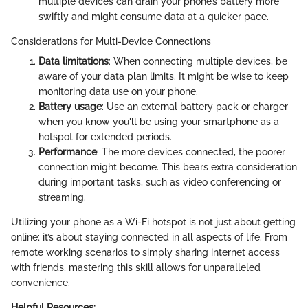
multiple devices can drain your phone’s battery more
swiftly and might consume data at a quicker pace.
Considerations for Multi-Device Connections
Data limitations
: When connecting multiple devices, be
aware of your data plan limits. It might be wise to keep
monitoring data use on your phone.
Battery usage
: Use an external battery pack or charger
when you know you'll be using your smartphone as a
hotspot for extended periods.
Performance
: The more devices connected, the poorer
connection might become. This bears extra consideration
during important tasks, such as video conferencing or
streaming.
Utilizing your phone as a Wi-Fi hotspot is not just about getting
online; it’s about staying connected in all aspects of life. From
remote working scenarios to simply sharing internet access
with friends, mastering this skill allows for unparalleled
convenience.
Helpful Resources: