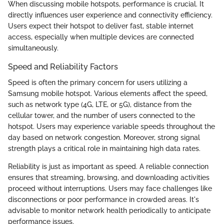
When discussing mobile hotspots, performance is crucial. It
directly influences user experience and connectivity efficiency.
Users expect their hotspot to deliver fast, stable internet
access, especially when multiple devices are connected
simultaneously.
Speed and Reliability Factors
Speed is often the primary concern for users utilizing a
Samsung mobile hotspot. Various elements affect the speed,
such as network type (4G, LTE, or 5G), distance from the
cellular tower, and the number of users connected to the
hotspot. Users may experience variable speeds throughout the
day based on network congestion. Moreover, strong signal
strength plays a critical role in maintaining high data rates.
Reliability is just as important as speed. A reliable connection
ensures that streaming, browsing, and downloading activities
proceed without interruptions. Users may face challenges like
disconnections or poor performance in crowded areas. It's
advisable to monitor network health periodically to anticipate
performance issues.