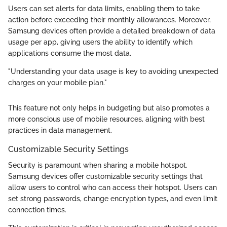
Users can set alerts for data limits, enabling them to take
action before exceeding their monthly allowances. Moreover,
Samsung devices often provide a detailed breakdown of data
usage per app, giving users the ability to identify which
applications consume the most data.
"Understanding your data usage is key to avoiding unexpected
charges on your mobile plan."
This feature not only helps in budgeting but also promotes a
more conscious use of mobile resources, aligning with best
practices in data management.
Customizable Security Settings
Security is paramount when sharing a mobile hotspot.
Samsung devices offer customizable security settings that
allow users to control who can access their hotspot. Users can
set strong passwords, change encryption types, and even limit
connection times.