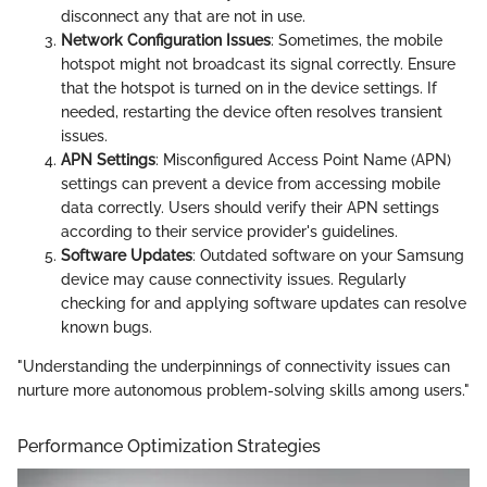
disconnect any that are not in use.
Network Configuration Issues
: Sometimes, the mobile
hotspot might not broadcast its signal correctly. Ensure
that the hotspot is turned on in the device settings. If
needed, restarting the device often resolves transient
issues.
APN Settings
: Misconfigured Access Point Name (APN)
settings can prevent a device from accessing mobile
data correctly. Users should verify their APN settings
according to their service provider's guidelines.
Software Updates
: Outdated software on your Samsung
device may cause connectivity issues. Regularly
checking for and applying software updates can resolve
known bugs.
"Understanding the underpinnings of connectivity issues can
nurture more autonomous problem-solving skills among users."
Performance Optimization Strategies