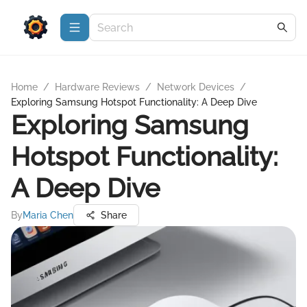
Home
/
Hardware Reviews
/
Network Devices
/
Exploring Samsung Hotspot Functionality: A Deep Dive
Exploring Samsung
Hotspot Functionality:
A Deep Dive
By
Maria Chen
Share