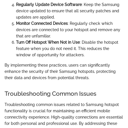
Regularly Update Device Software
: Keep the Samsung
device updated to ensure that all security patches and
updates are applied.
Monitor Connected Devices
: Regularly check which
devices are connected to your hotspot and remove any
that are unfamiliar.
Turn Off Hotspot When Not in Use
: Disable the hotspot
feature when you do not need it. This reduces the
window of opportunity for attackers.
By implementing these practices, users can significantly
enhance the security of their Samsung hotspots, protecting
their data and devices from potential threats.
Troubleshooting Common Issues
Troubleshooting common issues related to Samsung hotspot
functionality is crucial for maintaining an efficient mobile
connectivity experience. High-quality connections are essential
for both personal and professional use. By addressing these