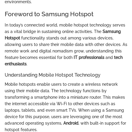
environments.
Foreword to Samsung Hotspot
In today’s connected world, mobile hotspot technology serves
as a vital bridge in sustaining online activities. The
Samsung
Hotspot
functionality stands out among various devices,
allowing users to share their mobile data with other devices. As
remote work and digital nomadism grow, understanding this
feature becomes essential for both
IT professionals
and
tech
enthusiasts
.
Understanding Mobile Hotspot Technology
Mobile hotspots enable users to create a wireless network
using their mobile data. The technology functions by
transforming a smartphone into a miniature router. This makes
the internet accessible via Wi-Fi to other devices such as
laptops, tablets, and even smart TVs. When using a Samsung
device for this purpose, users are leveraging one of the most
advanced operating systems,
Android
, with built-in support for
hotspot features.