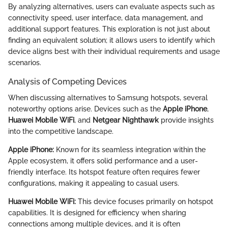
By analyzing alternatives, users can evaluate aspects such as
connectivity speed, user interface, data management, and
additional support features. This exploration is not just about
finding an equivalent solution; it allows users to identify which
device aligns best with their individual requirements and usage
scenarios.
Analysis of Competing Devices
When discussing alternatives to Samsung hotspots, several
noteworthy options arise. Devices such as the
Apple iPhone
,
Huawei Mobile WiFi
, and
Netgear Nighthawk
provide insights
into the competitive landscape.
Apple iPhone:
Known for its seamless integration within the
Apple ecosystem, it offers solid performance and a user-
friendly interface. Its hotspot feature often requires fewer
configurations, making it appealing to casual users.
Huawei Mobile WiFi:
This device focuses primarily on hotspot
capabilities. It is designed for efficiency when sharing
connections among multiple devices, and it is often