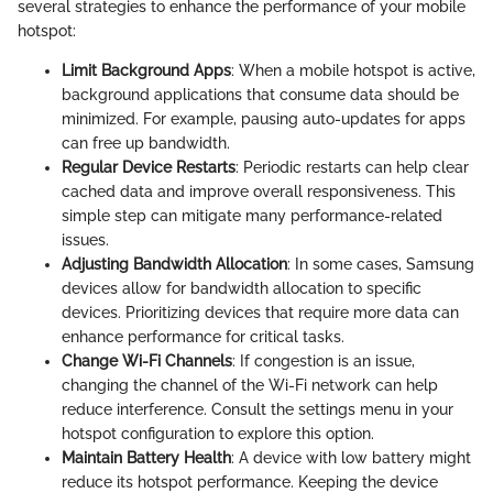
several strategies to enhance the performance of your mobile
hotspot:
Limit Background Apps
: When a mobile hotspot is active,
background applications that consume data should be
minimized. For example, pausing auto-updates for apps
can free up bandwidth.
Regular Device Restarts
: Periodic restarts can help clear
cached data and improve overall responsiveness. This
simple step can mitigate many performance-related
issues.
Adjusting Bandwidth Allocation
: In some cases, Samsung
devices allow for bandwidth allocation to specific
devices. Prioritizing devices that require more data can
enhance performance for critical tasks.
Change Wi-Fi Channels
: If congestion is an issue,
changing the channel of the Wi-Fi network can help
reduce interference. Consult the settings menu in your
hotspot configuration to explore this option.
Maintain Battery Health
: A device with low battery might
reduce its hotspot performance. Keeping the device