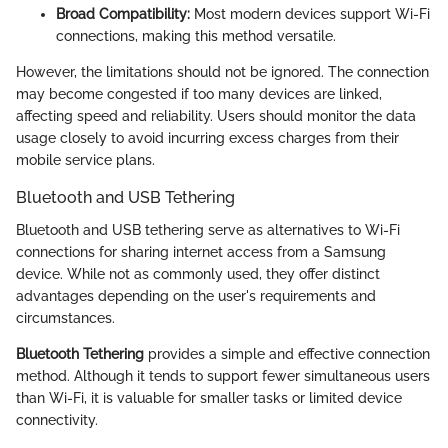
Broad Compatibility:
Most modern devices support Wi-Fi
connections, making this method versatile.
However, the limitations should not be ignored. The connection
may become congested if too many devices are linked,
affecting speed and reliability. Users should monitor the data
usage closely to avoid incurring excess charges from their
mobile service plans.
Bluetooth and USB Tethering
Bluetooth and USB tethering serve as alternatives to Wi-Fi
connections for sharing internet access from a Samsung
device. While not as commonly used, they offer distinct
advantages depending on the user's requirements and
circumstances.
Bluetooth Tethering
provides a simple and effective connection
method. Although it tends to support fewer simultaneous users
than Wi-Fi, it is valuable for smaller tasks or limited device
connectivity.