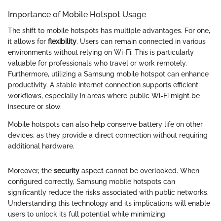
Importance of Mobile Hotspot Usage
The shift to mobile hotspots has multiple advantages. For one,
it allows for
flexibility
. Users can remain connected in various
environments without relying on Wi-Fi. This is particularly
valuable for professionals who travel or work remotely.
Furthermore, utilizing a Samsung mobile hotspot can enhance
productivity. A stable internet connection supports efficient
workflows, especially in areas where public Wi-Fi might be
insecure or slow.
Mobile hotspots can also help conserve battery life on other
devices, as they provide a direct connection without requiring
additional hardware.
Moreover, the
security
aspect cannot be overlooked. When
configured correctly, Samsung mobile hotspots can
significantly reduce the risks associated with public networks.
Understanding this technology and its implications will enable
users to unlock its full potential while minimizing