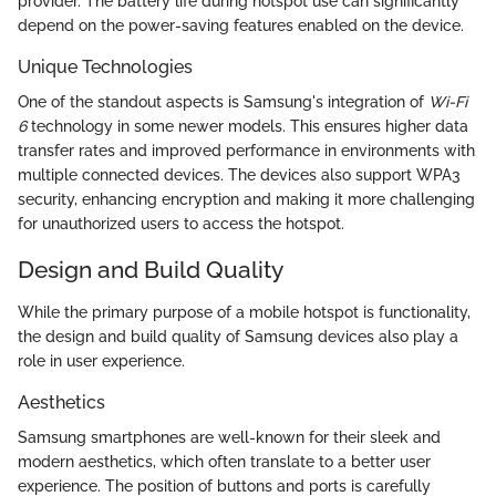
provider. The battery life during hotspot use can significantly
depend on the power-saving features enabled on the device.
Unique Technologies
One of the standout aspects is Samsung's integration of
Wi-Fi
6
technology in some newer models. This ensures higher data
transfer rates and improved performance in environments with
multiple connected devices. The devices also support WPA3
security, enhancing encryption and making it more challenging
for unauthorized users to access the hotspot.
Design and Build Quality
While the primary purpose of a mobile hotspot is functionality,
the design and build quality of Samsung devices also play a
role in user experience.
Aesthetics
Samsung smartphones are well-known for their sleek and
modern aesthetics, which often translate to a better user
experience. The position of buttons and ports is carefully