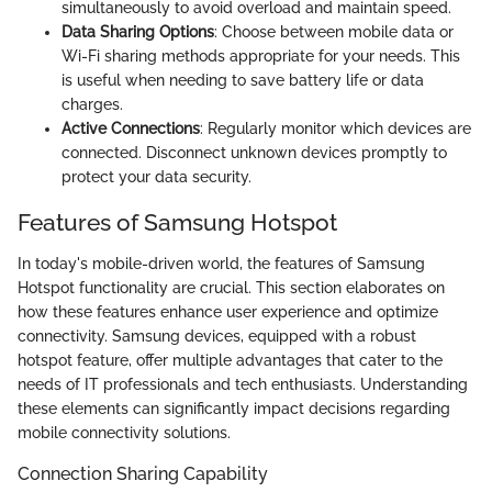
simultaneously to avoid overload and maintain speed.
Data Sharing Options
: Choose between mobile data or
Wi-Fi sharing methods appropriate for your needs. This
is useful when needing to save battery life or data
charges.
Active Connections
: Regularly monitor which devices are
connected. Disconnect unknown devices promptly to
protect your data security.
Features of Samsung Hotspot
In today's mobile-driven world, the features of Samsung
Hotspot functionality are crucial. This section elaborates on
how these features enhance user experience and optimize
connectivity. Samsung devices, equipped with a robust
hotspot feature, offer multiple advantages that cater to the
needs of IT professionals and tech enthusiasts. Understanding
these elements can significantly impact decisions regarding
mobile connectivity solutions.
Connection Sharing Capability