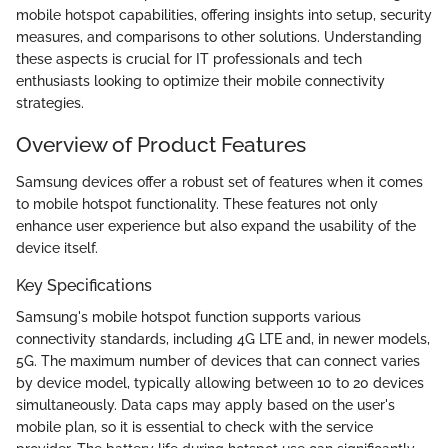
mobile hotspot capabilities, offering insights into setup, security
measures, and comparisons to other solutions. Understanding
these aspects is crucial for IT professionals and tech
enthusiasts looking to optimize their mobile connectivity
strategies.
Overview of Product Features
Samsung devices offer a robust set of features when it comes
to mobile hotspot functionality. These features not only
enhance user experience but also expand the usability of the
device itself.
Key Specifications
Samsung's mobile hotspot function supports various
connectivity standards, including 4G LTE and, in newer models,
5G. The maximum number of devices that can connect varies
by device model, typically allowing between 10 to 20 devices
simultaneously. Data caps may apply based on the user's
mobile plan, so it is essential to check with the service