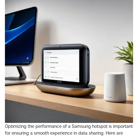
Optimizing the performance of a Samsung hotspot is important
for ensuring a smooth experience in data sharing. Here are