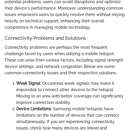
potential problems, users can avoid disruptions and optimize
their device's performance. Moreover, understanding common
issues empowers users to quickly resolve them without relying
heavily on technical support, enhancing their overall
competence in managing mobile technology.
Connectivity Problems and Solutions
Connectivity problems are perhaps the most frequent
challenge faced by users when utilizing a mobile hotspot.
These can arise from various factors, including signal strength,
device settings, and network congestion. Below are some
common connectivity issues and their respective solutions:
Weak Signal
: Occasional weak signals may make it
impossible to connect other devices to the hotspot.
Moving to an area with better coverage can significantly
improve connection stability.
Device Limitations
: Samsung mobile hotspots have
limitations on the number of devices that can connect
simultaneously. If you are experiencing connectivity
issues, check how many devices are linked and