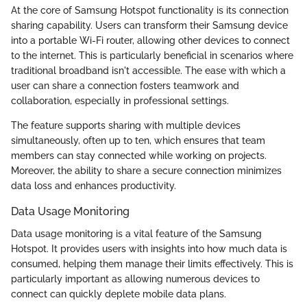
At the core of Samsung Hotspot functionality is its connection
sharing capability. Users can transform their Samsung device
into a portable Wi-Fi router, allowing other devices to connect
to the internet. This is particularly beneficial in scenarios where
traditional broadband isn't accessible. The ease with which a
user can share a connection fosters teamwork and
collaboration, especially in professional settings.
The feature supports sharing with multiple devices
simultaneously, often up to ten, which ensures that team
members can stay connected while working on projects.
Moreover, the ability to share a secure connection minimizes
data loss and enhances productivity.
Data Usage Monitoring
Data usage monitoring is a vital feature of the Samsung
Hotspot. It provides users with insights into how much data is
consumed, helping them manage their limits effectively. This is
particularly important as allowing numerous devices to
connect can quickly deplete mobile data plans.