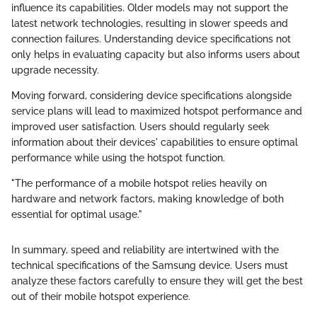
influence its capabilities. Older models may not support the
latest network technologies, resulting in slower speeds and
connection failures. Understanding device specifications not
only helps in evaluating capacity but also informs users about
upgrade necessity.
Moving forward, considering device specifications alongside
service plans will lead to maximized hotspot performance and
improved user satisfaction. Users should regularly seek
information about their devices' capabilities to ensure optimal
performance while using the hotspot function.
"The performance of a mobile hotspot relies heavily on
hardware and network factors, making knowledge of both
essential for optimal usage."
In summary, speed and reliability are intertwined with the
technical specifications of the Samsung device. Users must
analyze these factors carefully to ensure they will get the best
out of their mobile hotspot experience.