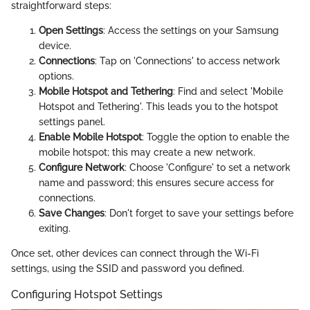
straightforward steps:
Open Settings
: Access the settings on your Samsung
device.
Connections
: Tap on 'Connections' to access network
options.
Mobile Hotspot and Tethering
: Find and select 'Mobile
Hotspot and Tethering'. This leads you to the hotspot
settings panel.
Enable Mobile Hotspot
: Toggle the option to enable the
mobile hotspot; this may create a new network.
Configure Network
: Choose 'Configure' to set a network
name and password; this ensures secure access for
connections.
Save Changes
: Don't forget to save your settings before
exiting.
Once set, other devices can connect through the Wi-Fi
settings, using the SSID and password you defined.
Configuring Hotspot Settings