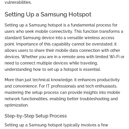
vulnerabilities.
Setting Up a Samsung Hotspot
Setting up a Samsung hotspot is a fundamental process for
users who seek mobile connectivity. This function transforms a
standard Samsung device into a versatile wireless access
point. Importance of this capability cannot be overstated; it
allows users to share their mobile data connection with other
devices. Whether you are in a remote area with limited Wi-Fi or
need to connect multiple devices while traveling,
understanding how to set up a hotspot is essential.
More than just technical knowledge, it enhances productivity
and convenience. For IT professionals and tech enthusiasts,
mastering the setup process can provide insights into mobile
network functionalities, enabling better troubleshooting and
optimization.
Step-by-Step Setup Process
Setting up a Samsung hotspot typically involves a few