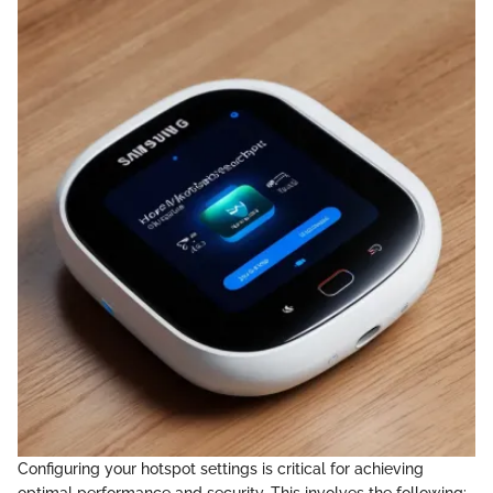
Configuring your hotspot settings is critical for achieving
optimal performance and security. This involves the following: