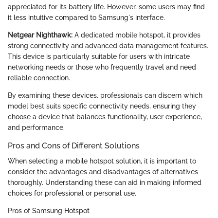
appreciated for its battery life. However, some users may find
it less intuitive compared to Samsung's interface.
Netgear Nighthawk:
A dedicated mobile hotspot, it provides
strong connectivity and advanced data management features.
This device is particularly suitable for users with intricate
networking needs or those who frequently travel and need
reliable connection.
By examining these devices, professionals can discern which
model best suits specific connectivity needs, ensuring they
choose a device that balances functionality, user experience,
and performance.
Pros and Cons of Different Solutions
When selecting a mobile hotspot solution, it is important to
consider the advantages and disadvantages of alternatives
thoroughly. Understanding these can aid in making informed
choices for professional or personal use.
Pros of Samsung Hotspot