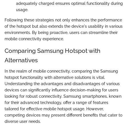
adequately charged ensures optimal functionality during
usage.
Following these strategies not only enhances the performance
of the hotspot but also extends the device's usability in various
environments. By being proactive, users can streamline their
mobile connectivity experience.
Comparing Samsung Hotspot with
Alternatives
In the realm of mobile connectivity, comparing the Samsung
hotspot functionality with alternative solutions is vital.
Understanding the advantages and disadvantages of various
devices can significantly influence decision-making for users
looking for robust connectivity. Samsung smartphones, known
for their advanced technology, offer a range of features
tailored for effective mobile hotspot usage. However,
competing devices may present different benefits that cater to
diverse user needs.