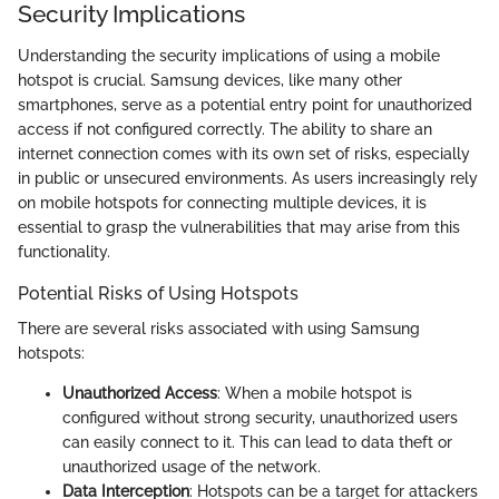
Security Implications
Understanding the security implications of using a mobile
hotspot is crucial. Samsung devices, like many other
smartphones, serve as a potential entry point for unauthorized
access if not configured correctly. The ability to share an
internet connection comes with its own set of risks, especially
in public or unsecured environments. As users increasingly rely
on mobile hotspots for connecting multiple devices, it is
essential to grasp the vulnerabilities that may arise from this
functionality.
Potential Risks of Using Hotspots
There are several risks associated with using Samsung
hotspots:
Unauthorized Access
: When a mobile hotspot is
configured without strong security, unauthorized users
can easily connect to it. This can lead to data theft or
unauthorized usage of the network.
Data Interception
: Hotspots can be a target for attackers