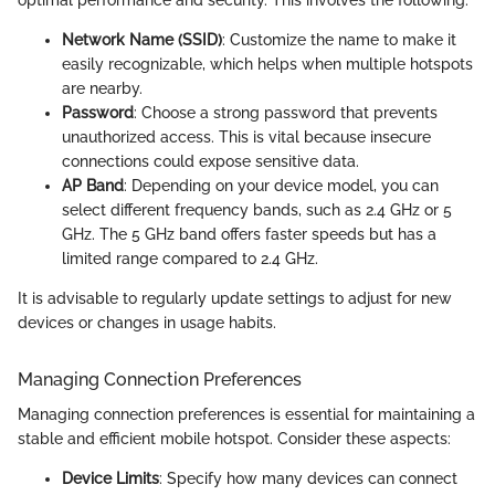
Network Name (SSID)
: Customize the name to make it
easily recognizable, which helps when multiple hotspots
are nearby.
Password
: Choose a strong password that prevents
unauthorized access. This is vital because insecure
connections could expose sensitive data.
AP Band
: Depending on your device model, you can
select different frequency bands, such as 2.4 GHz or 5
GHz. The 5 GHz band offers faster speeds but has a
limited range compared to 2.4 GHz.
It is advisable to regularly update settings to adjust for new
devices or changes in usage habits.
Managing Connection Preferences
Managing connection preferences is essential for maintaining a
stable and efficient mobile hotspot. Consider these aspects:
Device Limits
: Specify how many devices can connect