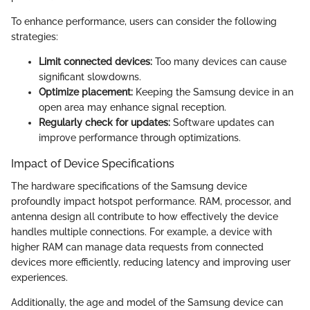
To enhance performance, users can consider the following
strategies:
Limit connected devices:
Too many devices can cause
significant slowdowns.
Optimize placement:
Keeping the Samsung device in an
open area may enhance signal reception.
Regularly check for updates:
Software updates can
improve performance through optimizations.
Impact of Device Specifications
The hardware specifications of the Samsung device
profoundly impact hotspot performance. RAM, processor, and
antenna design all contribute to how effectively the device
handles multiple connections. For example, a device with
higher RAM can manage data requests from connected
devices more efficiently, reducing latency and improving user
experiences.
Additionally, the age and model of the Samsung device can