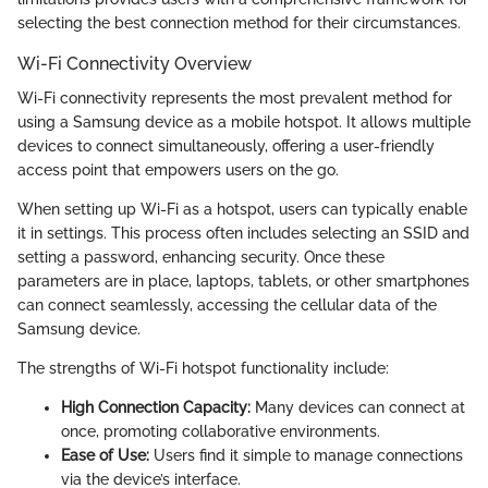
selecting the best connection method for their circumstances.
Wi-Fi Connectivity Overview
Wi-Fi connectivity represents the most prevalent method for
using a Samsung device as a mobile hotspot. It allows multiple
devices to connect simultaneously, offering a user-friendly
access point that empowers users on the go.
When setting up Wi-Fi as a hotspot, users can typically enable
it in settings. This process often includes selecting an SSID and
setting a password, enhancing security. Once these
parameters are in place, laptops, tablets, or other smartphones
can connect seamlessly, accessing the cellular data of the
Samsung device.
The strengths of Wi-Fi hotspot functionality include:
High Connection Capacity:
Many devices can connect at
once, promoting collaborative environments.
Ease of Use:
Users find it simple to manage connections
via the device’s interface.