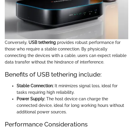
Conversely,
USB tethering
provides robust performance for
those who require a stable connection. By physically
connecting the devices with a cable, users can expect reliable
data transfer without the hindrance of interference.
Benefits of USB tethering include:
Stable Connection:
It minimizes signal loss, ideal for
tasks requiring high reliability.
Power Supply:
The host device can charge the
connected device, ideal for long working hours without
additional power sources.
Performance Considerations