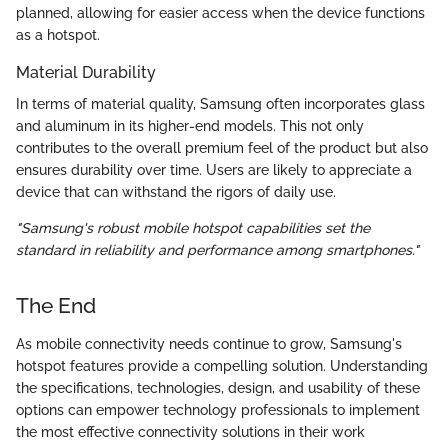
planned, allowing for easier access when the device functions
as a hotspot.
Material Durability
In terms of material quality, Samsung often incorporates glass
and aluminum in its higher-end models. This not only
contributes to the overall premium feel of the product but also
ensures durability over time. Users are likely to appreciate a
device that can withstand the rigors of daily use.
"Samsung's robust mobile hotspot capabilities set the
standard in reliability and performance among smartphones."
The End
As mobile connectivity needs continue to grow, Samsung's
hotspot features provide a compelling solution. Understanding
the specifications, technologies, design, and usability of these
options can empower technology professionals to implement
the most effective connectivity solutions in their work