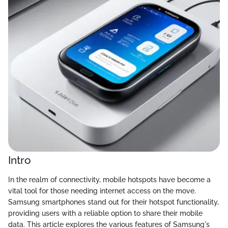
Intro
In the realm of connectivity, mobile hotspots have become a
vital tool for those needing internet access on the move.
Samsung smartphones stand out for their hotspot functionality,
providing users with a reliable option to share their mobile
data. This article explores the various features of Samsung's