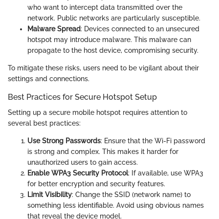
who want to intercept data transmitted over the
network. Public networks are particularly susceptible.
Malware Spread
: Devices connected to an unsecured
hotspot may introduce malware. This malware can
propagate to the host device, compromising security.
To mitigate these risks, users need to be vigilant about their
settings and connections.
Best Practices for Secure Hotspot Setup
Setting up a secure mobile hotspot requires attention to
several best practices:
Use Strong Passwords
: Ensure that the Wi-Fi password
is strong and complex. This makes it harder for
unauthorized users to gain access.
Enable WPA3 Security Protocol
: If available, use WPA3
for better encryption and security features.
Limit Visibility
: Change the SSID (network name) to
something less identifiable. Avoid using obvious names
that reveal the device model.