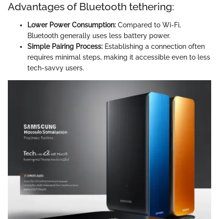
Advantages of Bluetooth tethering:
Lower Power Consumption:
Compared to Wi-Fi,
Bluetooth generally uses less battery power.
Simple Pairing Process:
Establishing a connection often
requires minimal steps, making it accessible even to less
tech-savvy users.