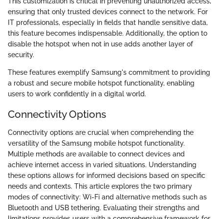
This customization is critical in preventing unauthorized access,
ensuring that only trusted devices connect to the network. For
IT professionals, especially in fields that handle sensitive data,
this feature becomes indispensable. Additionally, the option to
disable the hotspot when not in use adds another layer of
security.
These features exemplify Samsung's commitment to providing
a robust and secure mobile hotspot functionality, enabling
users to work confidently in a digital world.
Connectivity Options
Connectivity options are crucial when comprehending the
versatility of the Samsung mobile hotspot functionality.
Multiple methods are available to connect devices and
achieve internet access in varied situations. Understanding
these options allows for informed decisions based on specific
needs and contexts. This article explores the two primary
modes of connectivity: Wi-Fi and alternative methods such as
Bluetooth and USB tethering. Evaluating their strengths and
limitations provides users with a comprehensive framework for