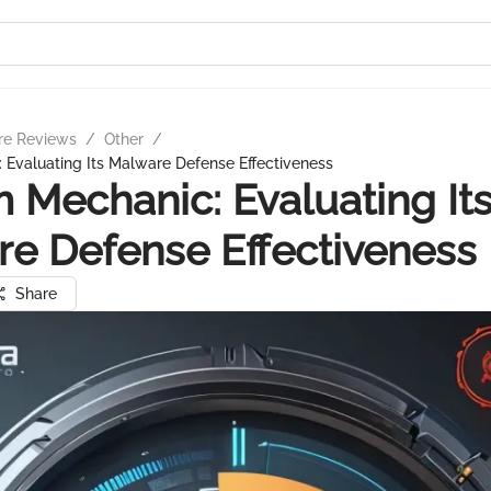
re Reviews
/
Other
/
Evaluating Its Malware Defense Effectiveness
 Mechanic: Evaluating It
e Defense Effectiveness
Share