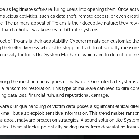
e as legitimate software, luring users into opening them. Once acti
malicious activities, such as data theft, remote access, or even crea
. The primary appeal of Trojans is their deceptive nature; they rely 
 than technical weaknesses to infiltrate systems.
ect of Trojans is their adaptability. Cybercriminals can customize th
g their effectiveness while side-stepping traditional security measures
ecessity for tools like System Mechanic, which aim to detect and ne
ong the most notorious types of malware. Once infected, systems 
g a ransom for restoration. This type of malware can lead to dire co
ing data loss, financial ruin, and reputational damage.
re's unique handling of victim data poses a significant ethical dil
kmail but also exploit sensitive information. This trend makes rans
ons about malware protection strategies. A sound solution like Syst
ainst these attacks, potentially saving users from devastating losses