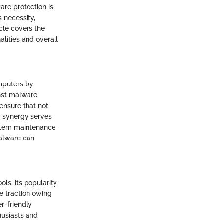
are protection is
s necessity,
icle covers the
alities and overall
mputers by
inst malware
 ensure that not
ng synergy serves
system maintenance
malware can
ls, its popularity
e traction owing
er-friendly
husiasts and