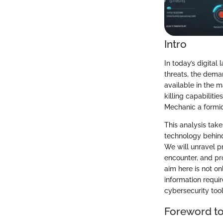
Intro
In today’s digita
threats, the dema
available in the 
killing capabilit
Mechanic a formida
This analysis take
technology behind
We will unravel p
encounter, and pr
aim here is not on
information requi
cybersecurity tool
Foreword t