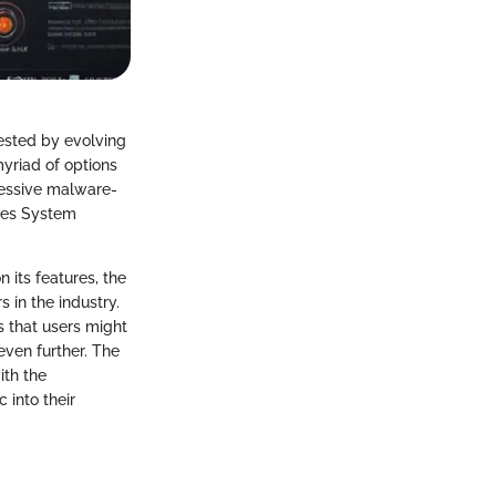
tested by evolving
yriad of options
ressive malware-
akes System
 its features, the
 in the industry.
s that users might
even further. The
ith the
 into their