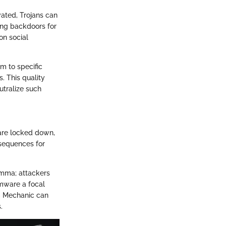
vated, Trojans can
ting backdoors for
on social
em to specific
. This quality
utralize such
are locked down,
nsequences for
emma; attackers
omware a focal
em Mechanic can
.