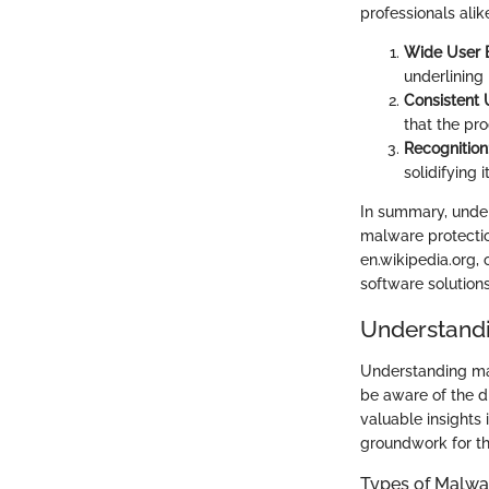
professionals alik
Wide User 
underlining 
Consistent
that the pr
Recognition
solidifying 
In summary, unde
malware protectio
en.wikipedia.org,
software solution
Understand
Understanding mal
be aware of the d
valuable insights
groundwork for th
Types of Malwa