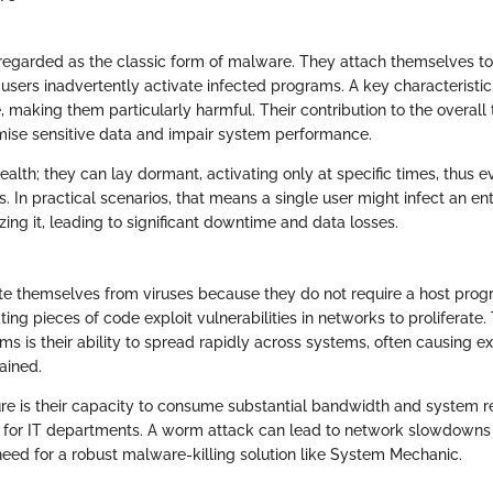
 regarded as the classic form of malware. They attach themselves to
ers inadvertently activate infected programs. A key characteristic o
te, making them particularly harmful. Their contribution to the overall 
ise sensitive data and impair system performance.
tealth; they can lay dormant, activating only at specific times, thus e
 In practical scenarios, that means a single user might infect an en
zing it, leading to significant downtime and data losses.
te themselves from viruses because they do not require a host prog
ting pieces of code exploit vulnerabilities in networks to proliferate
s is their ability to spread rapidly across systems, often causing 
ained.
ure is their capacity to consume substantial bandwidth and system 
 for IT departments. A worm attack can lead to network slowdowns 
eed for a robust malware-killing solution like System Mechanic.