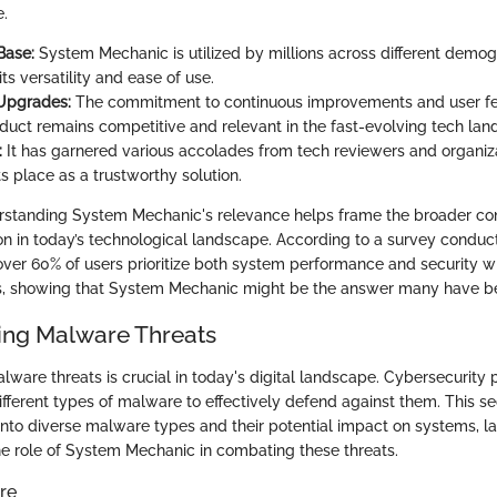
e.
Base:
System Mechanic is utilized by millions across different demog
its versatility and ease of use.
 Upgrades:
The commitment to continuous improvements and user f
oduct remains competitive and relevant in the fast-evolving tech lan
:
It has garnered various accolades from tech reviewers and organiza
its place as a trustworthy solution.
rstanding System Mechanic's relevance helps frame the broader co
n in today’s technological landscape. According to a survey condu
 over 60% of users prioritize both system performance and security 
s, showing that System Mechanic might be the answer many have be
ing Malware Threats
ware threats is crucial in today's digital landscape. Cybersecurity 
ifferent types of malware to effectively defend against them. This se
 into diverse malware types and their potential impact on systems, l
e role of System Mechanic in combating these threats.
re