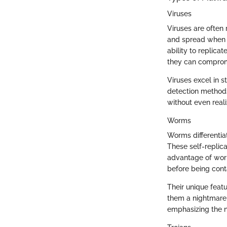
Viruses
Viruses are often
and spread when us
ability to replica
they can comprom
Viruses excel in s
detection methods.
without even reali
Worms
Worms differentia
These self-replica
advantage of worm
before being cont
Their unique feat
them a nightmare
emphasizing the n