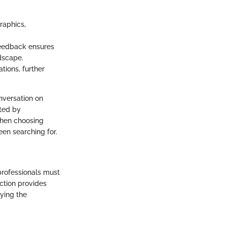
raphics,
eedback ensures
dscape.
tions, further
nversation on
cted by
when choosing
en searching for.
professionals must
ction provides
aying the