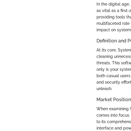
In the digital age
as vital as a firs
providing tools th
multifaceted role 
impact on system 
Definition and 
At its core, Syst
cleaning unnecess
threats. This soft
only is your syste
both casual users 
and security effo
unleash.
Market Position
When examining Sy
comes into focus.
to its comprehensi
interface and pow