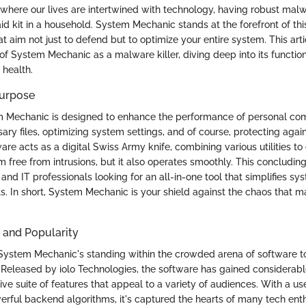
, where our lives are intertwined with technology, having robust malw
t-aid kit in a household. System Mechanic stands at the forefront of thi
at aim not just to defend but to optimize your entire system. This art
of System Mechanic as a malware killer, diving deep into its function
health.
Purpose
em Mechanic is designed to enhance the performance of personal co
ary files, optimizing system settings, and of course, protecting aga
ware acts as a digital Swiss Army knife, combining various utilities to
m free from intrusions, but it also operates smoothly. This concludi
and IT professionals looking for an all-in-one tool that simplifies 
rts. In short, System Mechanic is your shield against the chaos that 
 and Popularity
stem Mechanic's standing within the crowded arena of software too
 Released by iolo Technologies, the software has gained considerabl
ve suite of features that appeal to a variety of audiences. With a us
erful backend algorithms, it's captured the hearts of many tech ent