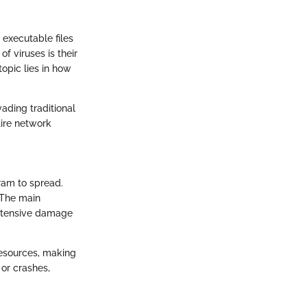
 executable files
f viruses is their
topic lies in how
vading traditional
tire network
ram to spread.
. The main
extensive damage
resources, making
or crashes,