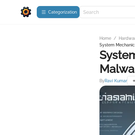
Сategorization
Home
/
Hardwa
System Mechanic: 
System
Malwar
By
Ravi Kumar