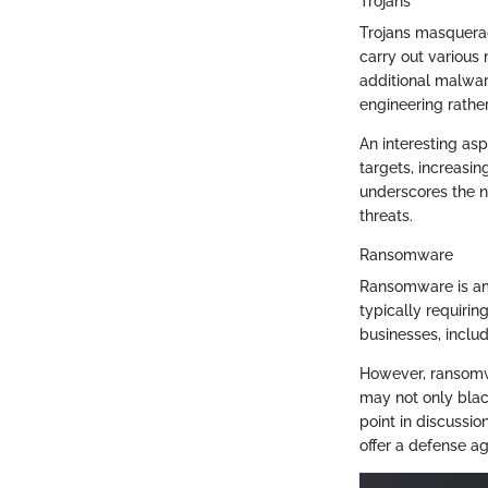
Trojans
Trojans masquerad
carry out various 
additional malware
engineering rather
An interesting asp
targets, increasin
underscores the n
threats.
Ransomware
Ransomware is am
typically requirin
businesses, includ
However, ransomwa
may not only blac
point in discussi
offer a defense ag