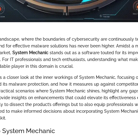
l landscape, where the boundaries of cybersecurity are continuously 
nd for effective malware solutions has never been higher. Amidst a m
market,
System Mechanic
stands out as a software touted for its imp
ies. For IT professionals and tech enthusiasts, understanding what m
ble player in this domain is crucial.
s a closer look at the inner workings of System Mechanic, focusing on
 its malware protection, and how it measures up against competitors
ractical scenarios where System Mechanic shines, highlight any gap
ovide insights on enhancements that could elevate its effectiveness 
ly to dissect the product’s offerings but to also equip professionals w
red to make informed decisions about incorporating System Mechanic
kit.
o System Mechanic