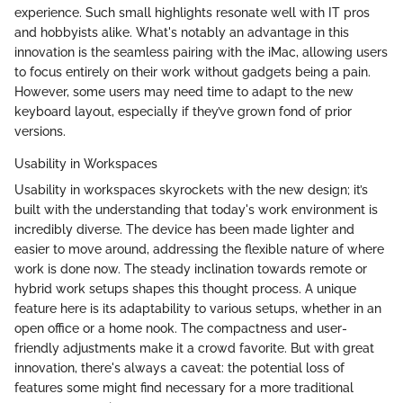
experience. Such small highlights resonate well with IT pros
and hobbyists alike. What's notably an advantage in this
innovation is the seamless pairing with the iMac, allowing users
to focus entirely on their work without gadgets being a pain.
However, some users may need time to adapt to the new
keyboard layout, especially if they’ve grown fond of prior
versions.
Usability in Workspaces
Usability in workspaces skyrockets with the new design; it’s
built with the understanding that today's work environment is
incredibly diverse. The device has been made lighter and
easier to move around, addressing the flexible nature of where
work is done now. The steady inclination towards remote or
hybrid work setups shapes this thought process. A unique
feature here is its adaptability to various setups, whether in an
open office or a home nook. The compactness and user-
friendly adjustments make it a crowd favorite. But with great
innovation, there's always a caveat: the potential loss of
features some might find necessary for a more traditional