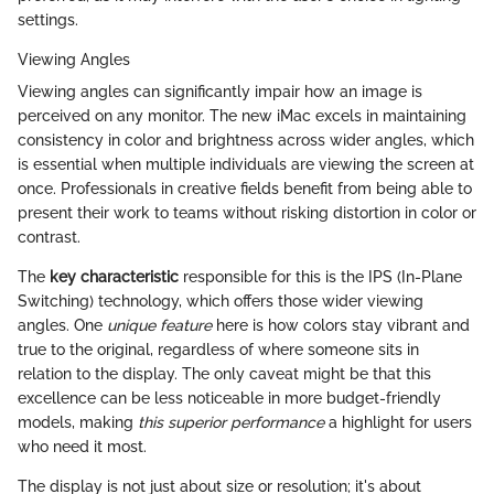
settings.
Viewing Angles
Viewing angles can significantly impair how an image is
perceived on any monitor. The new iMac excels in maintaining
consistency in color and brightness across wider angles, which
is essential when multiple individuals are viewing the screen at
once. Professionals in creative fields benefit from being able to
present their work to teams without risking distortion in color or
contrast.
The
key characteristic
responsible for this is the IPS (In-Plane
Switching) technology, which offers those wider viewing
angles. One
unique feature
here is how colors stay vibrant and
true to the original, regardless of where someone sits in
relation to the display. The only caveat might be that this
excellence can be less noticeable in more budget-friendly
models, making
this superior performance
a highlight for users
who need it most.
The display is not just about size or resolution; it's about