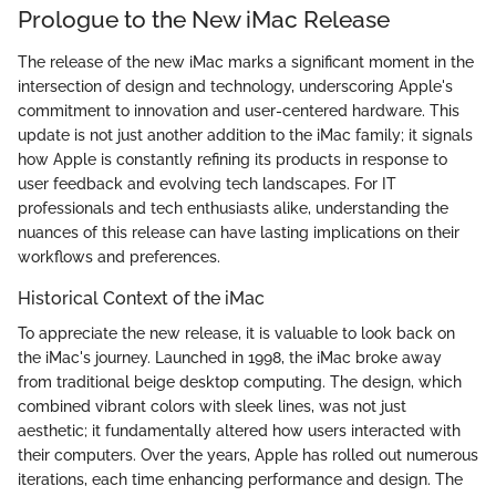
Prologue to the New iMac Release
The release of the new iMac marks a significant moment in the
intersection of design and technology, underscoring Apple's
commitment to innovation and user-centered hardware. This
update is not just another addition to the iMac family; it signals
how Apple is constantly refining its products in response to
user feedback and evolving tech landscapes. For IT
professionals and tech enthusiasts alike, understanding the
nuances of this release can have lasting implications on their
workflows and preferences.
Historical Context of the iMac
To appreciate the new release, it is valuable to look back on
the iMac's journey. Launched in 1998, the iMac broke away
from traditional beige desktop computing. The design, which
combined vibrant colors with sleek lines, was not just
aesthetic; it fundamentally altered how users interacted with
their computers. Over the years, Apple has rolled out numerous
iterations, each time enhancing performance and design. The