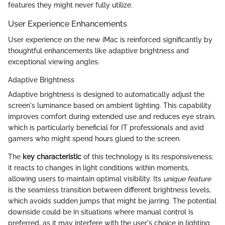
features they might never fully utilize.
User Experience Enhancements
User experience on the new iMac is reinforced significantly by
thoughtful enhancements like adaptive brightness and
exceptional viewing angles.
Adaptive Brightness
Adaptive brightness is designed to automatically adjust the
screen's luminance based on ambient lighting. This capability
improves comfort during extended use and reduces eye strain,
which is particularly beneficial for IT professionals and avid
gamers who might spend hours glued to the screen.
The
key characteristic
of this technology is its responsiveness;
it reacts to changes in light conditions within moments,
allowing users to maintain optimal visibility. Its
unique feature
is the seamless transition between different brightness levels,
which avoids sudden jumps that might be jarring. The potential
downside could be in situations where manual control is
preferred, as it may interfere with the user's choice in lighting