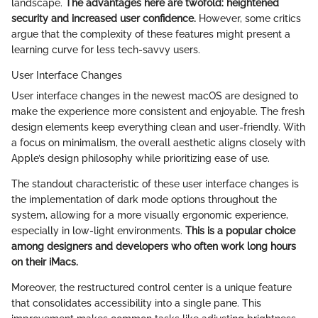
landscape.
The advantages here are twofold: heightened
security and increased user confidence.
However, some critics
argue that the complexity of these features might present a
learning curve for less tech-savvy users.
User Interface Changes
User interface changes in the newest macOS are designed to
make the experience more consistent and enjoyable. The fresh
design elements keep everything clean and user-friendly. With
a focus on minimalism, the overall aesthetic aligns closely with
Apple’s design philosophy while prioritizing ease of use.
The standout characteristic of these user interface changes is
the implementation of dark mode options throughout the
system, allowing for a more visually ergonomic experience,
especially in low-light environments.
This is a popular choice
among designers and developers who often work long hours
on their iMacs.
Moreover, the restructured control center is a unique feature
that consolidates accessibility into a single pane. This