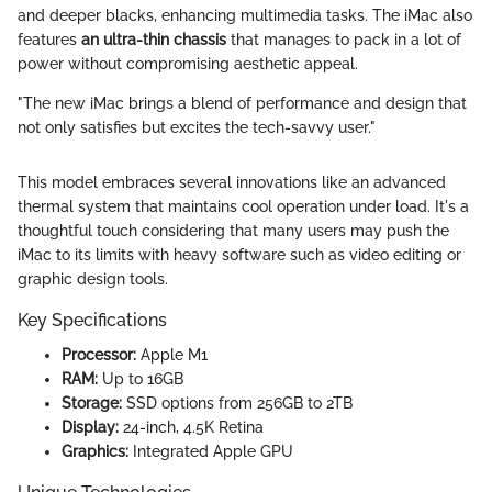
and deeper blacks, enhancing multimedia tasks. The iMac also
features
an ultra-thin chassis
that manages to pack in a lot of
power without compromising aesthetic appeal.
"The new iMac brings a blend of performance and design that
not only satisfies but excites the tech-savvy user."
This model embraces several innovations like an advanced
thermal system that maintains cool operation under load. It's a
thoughtful touch considering that many users may push the
iMac to its limits with heavy software such as video editing or
graphic design tools.
Key Specifications
Processor:
Apple M1
RAM:
Up to 16GB
Storage:
SSD options from 256GB to 2TB
Display:
24-inch, 4.5K Retina
Graphics:
Integrated Apple GPU