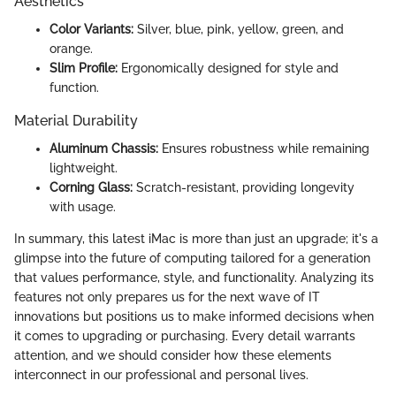
Aesthetics
Color Variants:
Silver, blue, pink, yellow, green, and
orange.
Slim Profile:
Ergonomically designed for style and
function.
Material Durability
Aluminum Chassis:
Ensures robustness while remaining
lightweight.
Corning Glass:
Scratch-resistant, providing longevity
with usage.
In summary, this latest iMac is more than just an upgrade; it's a
glimpse into the future of computing tailored for a generation
that values performance, style, and functionality. Analyzing its
features not only prepares us for the next wave of IT
innovations but positions us to make informed decisions when
it comes to upgrading or purchasing. Every detail warrants
attention, and we should consider how these elements
interconnect in our professional and personal lives.