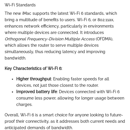
Wi-Fi Standards
The new iMac supports the latest Wi-Fi 6 standards, which
bring a multitude of benefits to users. Wi-Fi 6, or 802.11ax,
enhances network efficiency, particularly in environments
where multiple devices are connected. It introduces
Orthogonal Frequency-Division Multiple Access
(OFDMA),
which allows the router to serve multiple devices
simultaneously, thus reducing latency and improving
bandwidth.
Key Characteristics of Wi-Fi 6:
Higher throughput
: Enabling faster speeds for all
devices, not just those closest to the router.
Improved battery life
: Devices connected with Wi-Fi 6
consume less power, allowing for longer usage between
charges.
Overall, Wi-Fi 6 is a smart choice for anyone looking to future-
proof their connectivity, as it addresses both current needs and
anticipated demands of bandwidth.