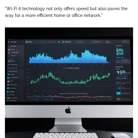
"Wi-Fi 6 technology not only offers speed but also paves the
way for a more efficient home or office network."