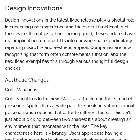
Design Innovations
Design innovations in the latest iMac release play a pivotal role
in enhancing user experience and the overall functionality of
the device. It's not just about looking good; these updates have
real implications on how it fits into our workspace, particularly
regarding usability and aesthetic appeal. Companies are now
recognizing that form often complements function, and the
new iMac exemplifies this through various thoughtful design
choices.
Aesthetic Changes
Color Variations
Color variations in the new iMac set a fresh tone for its market
presence. Apple offers a wide palette, speaking volumes about
personalization options that cater to different tastes. This isn't
just about picking between two shades; it's about creating an
environment that resonates with the user. The key
characteristic here is vibrancy. Users appreciate having a
multi-colored option to choose from, which can often say as