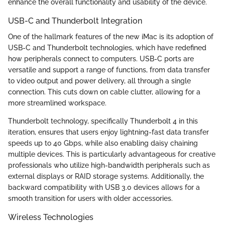
enhance the overall functionality and usability of the device.
USB-C and Thunderbolt Integration
One of the hallmark features of the new iMac is its adoption of
USB-C and Thunderbolt technologies, which have redefined
how peripherals connect to computers. USB-C ports are
versatile and support a range of functions, from data transfer
to video output and power delivery, all through a single
connection. This cuts down on cable clutter, allowing for a
more streamlined workspace.
Thunderbolt technology, specifically Thunderbolt 4 in this
iteration, ensures that users enjoy lightning-fast data transfer
speeds up to 40 Gbps, while also enabling daisy chaining
multiple devices. This is particularly advantageous for creative
professionals who utilize high-bandwidth peripherals such as
external displays or RAID storage systems. Additionally, the
backward compatibility with USB 3.0 devices allows for a
smooth transition for users with older accessories.
Wireless Technologies