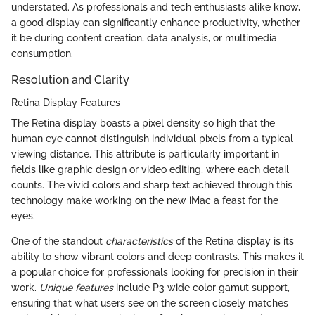
understated. As professionals and tech enthusiasts alike know,
a good display can significantly enhance productivity, whether
it be during content creation, data analysis, or multimedia
consumption.
Resolution and Clarity
Retina Display Features
The Retina display boasts a pixel density so high that the
human eye cannot distinguish individual pixels from a typical
viewing distance. This attribute is particularly important in
fields like graphic design or video editing, where each detail
counts. The vivid colors and sharp text achieved through this
technology make working on the new iMac a feast for the
eyes.
One of the standout
characteristics
of the Retina display is its
ability to show vibrant colors and deep contrasts. This makes it
a popular choice for professionals looking for precision in their
work.
Unique features
include P3 wide color gamut support,
ensuring that what users see on the screen closely matches