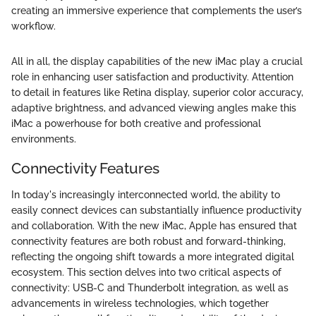
creating an immersive experience that complements the user’s
workflow.
All in all, the display capabilities of the new iMac play a crucial
role in enhancing user satisfaction and productivity. Attention
to detail in features like Retina display, superior color accuracy,
adaptive brightness, and advanced viewing angles make this
iMac a powerhouse for both creative and professional
environments.
Connectivity Features
In today's increasingly interconnected world, the ability to
easily connect devices can substantially influence productivity
and collaboration. With the new iMac, Apple has ensured that
connectivity features are both robust and forward-thinking,
reflecting the ongoing shift towards a more integrated digital
ecosystem. This section delves into two critical aspects of
connectivity: USB-C and Thunderbolt integration, as well as
advancements in wireless technologies, which together