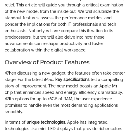
relief. This article will guide you through a critical examination
of the new model from the inside out. We will scrutinize the
standout features, assess the performance metrics, and
ponder the implications for both IT professionals and tech
enthusiasts. Not only will we compare this iteration to its
predecessors, but we will also delve into how these
advancements can reshape productivity and foster
collaboration within the digital workspace.
Overview of Product Features
When discussing a new gadget, the features often take center
stage. For the latest iMac,
key specifications
tell a compelling
story of improvement. The new model boasts an Apple M1
chip that enhances speed and energy efficiency dramatically.
With options for up to 16GB of RAM, the user experience
promises to handle even the most demanding applications
smoothly.
In terms of
unique technologies
, Apple has integrated
technologies like mini-LED displays that provide richer colors