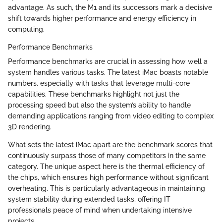
advantage. As such, the M1 and its successors mark a decisive
shift towards higher performance and energy efficiency in
computing.
Performance Benchmarks
Performance benchmarks are crucial in assessing how well a
system handles various tasks. The latest iMac boasts notable
numbers, especially with tasks that leverage multi-core
capabilities. These benchmarks highlight not just the
processing speed but also the system’s ability to handle
demanding applications ranging from video editing to complex
3D rendering.
What sets the latest iMac apart are the benchmark scores that
continuously surpass those of many competitors in the same
category. The unique aspect here is the thermal efficiency of
the chips, which ensures high performance without significant
overheating. This is particularly advantageous in maintaining
system stability during extended tasks, offering IT
professionals peace of mind when undertaking intensive
projects.