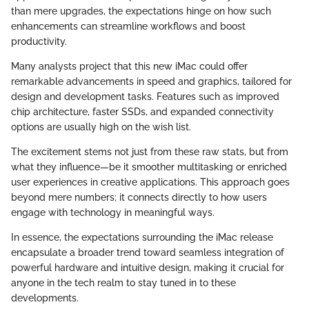
than mere upgrades, the expectations hinge on how such
enhancements can streamline workflows and boost
productivity.
Many analysts project that this new iMac could offer
remarkable advancements in speed and graphics, tailored for
design and development tasks. Features such as improved
chip architecture, faster SSDs, and expanded connectivity
options are usually high on the wish list.
The excitement stems not just from these raw stats, but from
what they influence—be it smoother multitasking or enriched
user experiences in creative applications. This approach goes
beyond mere numbers; it connects directly to how users
engage with technology in meaningful ways.
In essence, the expectations surrounding the iMac release
encapsulate a broader trend toward seamless integration of
powerful hardware and intuitive design, making it crucial for
anyone in the tech realm to stay tuned in to these
developments.