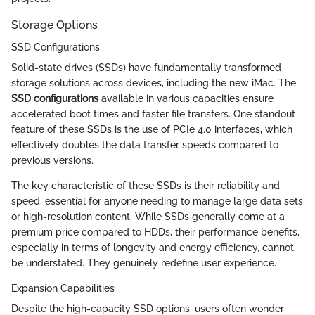
Storage Options
SSD Configurations
Solid-state drives (SSDs) have fundamentally transformed
storage solutions across devices, including the new iMac. The
SSD configurations
available in various capacities ensure
accelerated boot times and faster file transfers. One standout
feature of these SSDs is the use of PCIe 4.0 interfaces, which
effectively doubles the data transfer speeds compared to
previous versions.
The key characteristic of these SSDs is their reliability and
speed, essential for anyone needing to manage large data sets
or high-resolution content. While SSDs generally come at a
premium price compared to HDDs, their performance benefits,
especially in terms of longevity and energy efficiency, cannot
be understated. They genuinely redefine user experience.
Expansion Capabilities
Despite the high-capacity SSD options, users often wonder