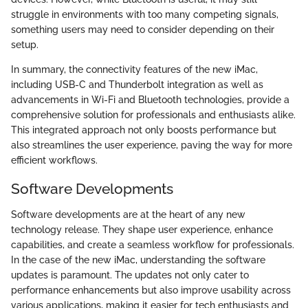
struggle in environments with too many competing signals,
something users may need to consider depending on their
setup.
In summary, the connectivity features of the new iMac,
including USB-C and Thunderbolt integration as well as
advancements in Wi-Fi and Bluetooth technologies, provide a
comprehensive solution for professionals and enthusiasts alike.
This integrated approach not only boosts performance but
also streamlines the user experience, paving the way for more
efficient workflows.
Software Developments
Software developments are at the heart of any new
technology release. They shape user experience, enhance
capabilities, and create a seamless workflow for professionals.
In the case of the new iMac, understanding the software
updates is paramount. The updates not only cater to
performance enhancements but also improve usability across
various applications, making it easier for tech enthusiasts and