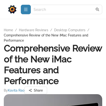
Home
/
Hardware Reviews
/
Desktop Computers
/
Comprehensive Review of the New iMac Features and
Performance
Comprehensive Review
of the New iMac
Features and
Performance
By
Kavita Rao
Share