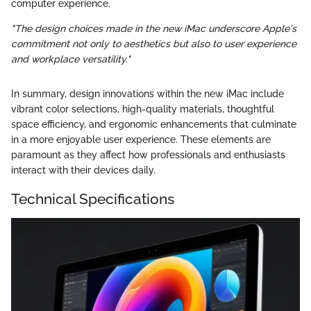
computer experience.
"The design choices made in the new iMac underscore Apple's
commitment not only to aesthetics but also to user experience
and workplace versatility."
In summary, design innovations within the new iMac include
vibrant color selections, high-quality materials, thoughtful
space efficiency, and ergonomic enhancements that culminate
in a more enjoyable user experience. These elements are
paramount as they affect how professionals and enthusiasts
interact with their devices daily.
Technical Specifications