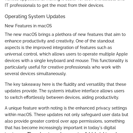
IT professionals to get the most from their devices.
Operating System Updates
New Features in macOS
The new macOS brings a plethora of new features that aim to
enhance productivity and creativity. One of the standout
aspects is the improved integration of features such as
universal control, which allows users to operate multiple Apple
devices with a single keyboard and mouse. This functionality is
particularly useful for creative professionals who work with
several devices simultaneously.
The key takeaway here is the fluidity and versatility that these
updates provide. The system’s intuitive interface allows users
to switch effortlessly between devices, aiding productivity.
A unique feature worth noting is the enhanced privacy settings
within macOS. These updates not only safeguard user data but
also provide greater control over app permissions, something
that has become increasingly important in today's digital