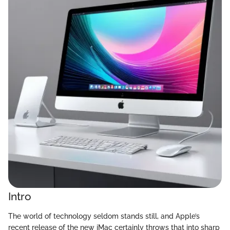
Intro
The world of technology seldom stands still, and Apple’s
recent release of the new iMac certainly throws that into sharp