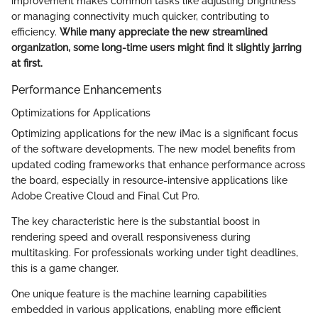
improvement makes common tasks like adjusting brightness
or managing connectivity much quicker, contributing to
efficiency.
While many appreciate the new streamlined
organization, some long-time users might find it slightly jarring
at first.
Performance Enhancements
Optimizations for Applications
Optimizing applications for the new iMac is a significant focus
of the software developments. The new model benefits from
updated coding frameworks that enhance performance across
the board, especially in resource-intensive applications like
Adobe Creative Cloud and Final Cut Pro.
The key characteristic here is the substantial boost in
rendering speed and overall responsiveness during
multitasking. For professionals working under tight deadlines,
this is a game changer.
One unique feature is the machine learning capabilities
embedded in various applications, enabling more efficient