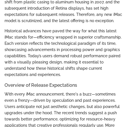
shift from plastic casing to aluminum housing in 2007, and the
subsequent introduction of Retina displays, has set high
expectations for subsequent releases. Therefore, any new iMac
model is scrutinized, and the latest offering is no exception.
Historical advances have paved the way for what this latest
iMac stands for—efficiency wrapped in superior craftsmanship.
Each version reflects the technological paradigm of its time,
showcasing advancements in processing power and graphics
capabilities. Today’s users demand robust performance paired
with a visually pleasing design, making it essential to
understand how these historical shifts shape current
expectations and experiences.
Overview of Release Expectations
With every iMac announcement, there's a buzz—sometimes
even a frenzy—driven by speculation and past experiences.
Users anticipate not just aesthetic changes, but also powerful
upgrades under the hood. The recent trends suggest a push
towards better performance, optimizing for resource-heavy
applications that creative professionals regularly use. More