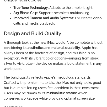
Unique Technologies
True Tone Technology:
Adapts to the ambient light.
A13 Bionic Chip:
Supports seamless multitasking.
Improved Camera and Audio Systems:
For clearer video
calls and media playback.
Design and Build Quality
A thorough look at the new iMac wouldn’t be complete without
considering its
aesthetics
and
material durability
. Apple has
always been at the forefront of design, and this iMac is no
exception. With its vibrant color options—ranging from sleek
silver to vivid blue—the device makes a bold statement in any
workspace.
The build quality reflects Apple's meticulous standards.
Crafted with premium materials, the iMac not only looks good
but is durable, letting users feel confident in their investment.
Users may be drawn to its
minimalistic stature
which
conserves workspace while providing optimal screen size.