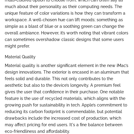
much about their personality as their computing needs. The
unique feature of color variations is how they can transform a
workspace. A well-chosen hue can lift moods; something as
simple as a blast of blue or a soothing green can change the
overall ambiance. However, it’s worth noting that vibrant colors
can sometimes overshadow classic designs that some users
might prefer.
Material Quality
Material quality is another significant element in the new iMac’s
design innovations. The exterior is encased in an aluminum that
feels solid and durable. This not only contributes to the
aesthetic but also to the device’s longevity. A premium feel
gives the user that confidence in their purchase. One notable
feature is the use of recycled materials, which aligns with the
growing push for sustainability in tech. Apple’s commitment to
reducing its carbon footprint is commendable, but potential
drawbacks include the increased cost of production, which
may affect pricing for end users. It's a fine balance between
eco-friendliness and affordability.