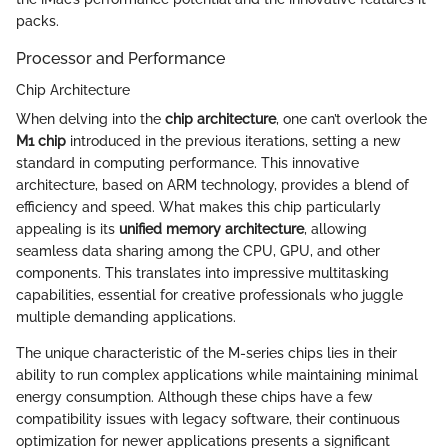
packs.
Processor and Performance
Chip Architecture
When delving into the
chip architecture
, one can’t overlook the
M1 chip
introduced in the previous iterations, setting a new
standard in computing performance. This innovative
architecture, based on ARM technology, provides a blend of
efficiency and speed. What makes this chip particularly
appealing is its
unified memory architecture
, allowing
seamless data sharing among the CPU, GPU, and other
components. This translates into impressive multitasking
capabilities, essential for creative professionals who juggle
multiple demanding applications.
The unique characteristic of the M-series chips lies in their
ability to run complex applications while maintaining minimal
energy consumption. Although these chips have a few
compatibility issues with legacy software, their continuous
optimization for newer applications presents a significant