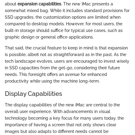
about
expansion capabilities
. The new iMac presents a
somewhat mixed bag. While it includes standard provisions for
SSD upgrades, the customization options are limited when
compared to desktop models. However, for most users, the
built-in storage should suffice for typical use cases, such as
graphic design or general office applications.
That said, the crucial feature to keep in mind is that expansion
is possible, albeit not as straightforward as in the past. As the
tech landscape evolves, users are encouraged to invest wisely
in SSD capacities from the get-go, considering their future
needs. This foresight offers an avenue for enhanced
productivity while using the machine long-term.
Display Capabilities
The display capabilities of the new iMac are central to the
overall user experience. With advancements in visual
technology becoming a key focus for many users today, the
importance of having a screen that not only shows clear
images but also adapts to different needs cannot be