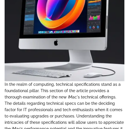
In the realm of computing, technical specifications stand as a
foundational pillar. This section of the article provides a
thorough examination of the new iMac's technical offerings.
The details regarding technical specs can be the deciding
factor for IT professionals and tech enthusiasts when it comes
to evaluating upgrades or purchases. Understanding the
intricacies of these specifications will allow users to appreciate
the iMac’s performance potential and the innovative features it