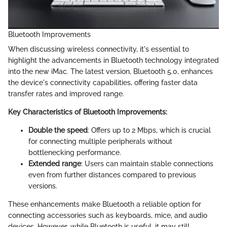
Bluetooth Improvements
When discussing wireless connectivity, it's essential to
highlight the advancements in Bluetooth technology integrated
into the new iMac. The latest version, Bluetooth 5.0, enhances
the device's connectivity capabilities, offering faster data
transfer rates and improved range.
Key Characteristics of Bluetooth Improvements:
Double the speed
: Offers up to 2 Mbps, which is crucial
for connecting multiple peripherals without
bottlenecking performance.
Extended range
: Users can maintain stable connections
even from further distances compared to previous
versions.
These enhancements make Bluetooth a reliable option for
connecting accessories such as keyboards, mice, and audio
devices. However, while Bluetooth is useful, it may still