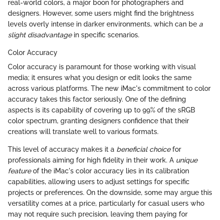
real-world colors, a major boon for photographers and
designers. However, some users might find the brightness
levels overly intense in darker environments, which can be
a
slight disadvantage
in specific scenarios.
Color Accuracy
Color accuracy is paramount for those working with visual
media; it ensures what you design or edit looks the same
across various platforms. The new iMac's commitment to color
accuracy takes this factor seriously. One of the defining
aspects is its capability of covering up to 99% of the sRGB
color spectrum, granting designers confidence that their
creations will translate well to various formats.
This level of accuracy makes it a
beneficial choice
for
professionals aiming for high fidelity in their work. A
unique
feature
of the iMac's color accuracy lies in its calibration
capabilities, allowing users to adjust settings for specific
projects or preferences. On the downside, some may argue this
versatility comes at a price, particularly for casual users who
may not require such precision, leaving them paying for