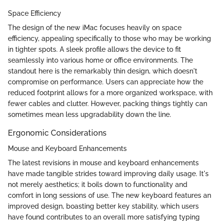
Space Efficiency
The design of the new iMac focuses heavily on space
efficiency, appealing specifically to those who may be working
in tighter spots. A sleek profile allows the device to fit
seamlessly into various home or office environments. The
standout here is the remarkably thin design, which doesn't
compromise on performance. Users can appreciate how the
reduced footprint allows for a more organized workspace, with
fewer cables and clutter. However, packing things tightly can
sometimes mean less upgradability down the line.
Ergonomic Considerations
Mouse and Keyboard Enhancements
The latest revisions in mouse and keyboard enhancements
have made tangible strides toward improving daily usage. It's
not merely aesthetics; it boils down to functionality and
comfort in long sessions of use. The new keyboard features an
improved design, boasting better key stability, which users
have found contributes to an overall more satisfying typing