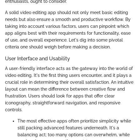
enthusiasts, ought to consider.
A solid video editing app should not only meet basic editing
needs but also ensure a smooth and productive workflow. By
taking into account various factors, users can pinpoint which
app aligns best with their requirements for functionality, ease
of use, and overall experience. Let's dig into some pivotal
criteria one should weigh before making a decision.
User Interface and Usability
A user-friendly interface acts as the gateway into the world of
video editing. It's the first thing users encounter, and it plays a
crucial role in determining their overall satisfaction. An intuitive
layout can mean the difference between creative flow and
frustration. Users should look for apps that offer clear
iconography, straightforward navigation, and responsive
controls.
The most effective apps often prioritize simplicity while
still packing advanced features underneath. It's a
balancing act; too many options can overwhelm, while