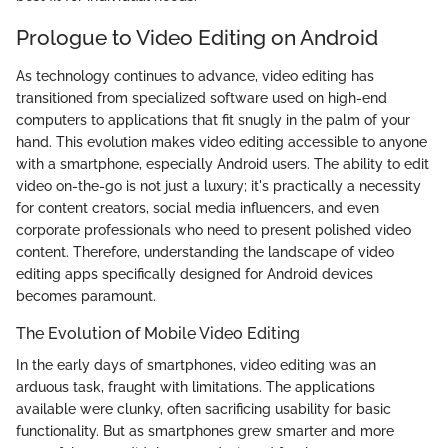
Prologue to Video Editing on Android
As technology continues to advance, video editing has
transitioned from specialized software used on high-end
computers to applications that fit snugly in the palm of your
hand. This evolution makes video editing accessible to anyone
with a smartphone, especially Android users. The ability to edit
video on-the-go is not just a luxury; it's practically a necessity
for content creators, social media influencers, and even
corporate professionals who need to present polished video
content. Therefore, understanding the landscape of video
editing apps specifically designed for Android devices
becomes paramount.
The Evolution of Mobile Video Editing
In the early days of smartphones, video editing was an
arduous task, fraught with limitations. The applications
available were clunky, often sacrificing usability for basic
functionality. But as smartphones grew smarter and more