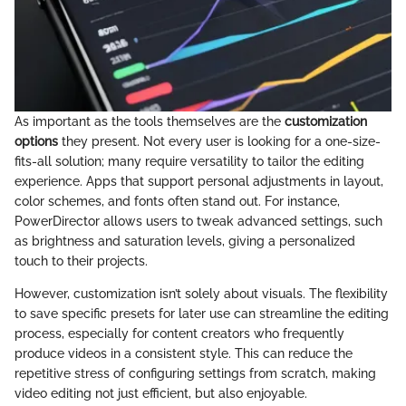
As important as the tools themselves are the
customization
options
they present. Not every user is looking for a one-size-
fits-all solution; many require versatility to tailor the editing
experience. Apps that support personal adjustments in layout,
color schemes, and fonts often stand out. For instance,
PowerDirector allows users to tweak advanced settings, such
as brightness and saturation levels, giving a personalized
touch to their projects.
However, customization isn’t solely about visuals. The flexibility
to save specific presets for later use can streamline the editing
process, especially for content creators who frequently
produce videos in a consistent style. This can reduce the
repetitive stress of configuring settings from scratch, making
video editing not just efficient, but also enjoyable.