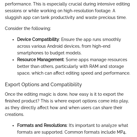
performance. This is especially crucial during intensive editing
sessions or while working on high-resolution footage. A
sluggish app can tank productivity and waste precious time.
Consider the following:
Device Compatibility
: Ensure the app runs smoothly
across various Android devices, from high-end
smartphones to budget models.
Resource Management
: Some apps manage resources
better than others, particularly with RAM and storage
space, which can affect editing speed and performance.
Export Options and Compatibility
Once the editing magic is done, how easy is it to export the
finished product? This is where export options come into play,
as they directly affect how and when users can share their
creations.
Formats and Resolutions
: It’s important to analyze what
formats are supported. Common formats include MP4,