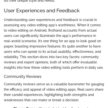
fits their unique style and needs.
User Experiences and Feedback
Understanding user experiences and feedback is crucial in
assessing any video editing app's worthiness. When it comes
to video editing on Android, firsthand accounts from actual
users can significantly illuminate the app's performance in
real-world scenarios. It’s one thing for an app to look good on
paper, boasting impressive features; it’s quite another to have
users who can speak to its actual usability, effectiveness, and
reliability. This section dives into two key facets: community
reviews and expert opinions, both of which offer invaluable
insights into how these video editing tools perform in daily use.
Community Reviews
Community reviews serve as a valuable barometer for gauging
the efficacy and appeal of video editing apps. Real users share
their candid experiences, highlighting both strengths and
weaknesses that can make or break a decision.