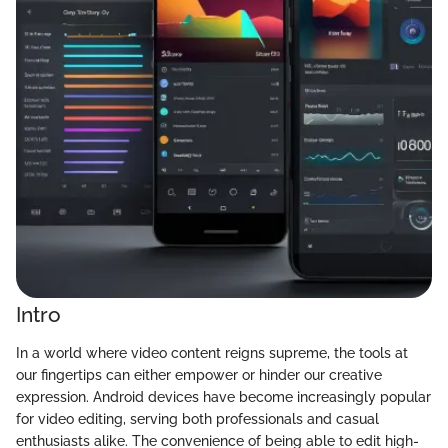
Intro
In a world where video content reigns supreme, the tools at
our fingertips can either empower or hinder our creative
expression. Android devices have become increasingly popular
for video editing, serving both professionals and casual
enthusiasts alike. The convenience of being able to edit high-