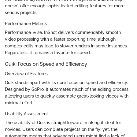
doesn’t offer enough sophisticated editing features for more
serious projects.
Performance Metrics
Performance-wise, InShot delivers commendably smooth
video processing with a faster exporting time, although
complex edits may lead to slower renders in some instances.
Regardless, it remains a favorite for speed.
Quik: Focus on Speed and Efficiency
Overview of Features
Quik stands apart with its core focus on speed and efficiency.
Designed by GoPro, it automates much of the editing process,
allowing users to quickly assemble great-looking videos with
minimal effort.
Usability Assessment
The usability of Quik is straightforward, making it ideal for
novices. Users can complete projects on the fly; yet, the
automation means that advanced users might find a lack of