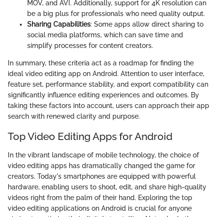
MOV, and AVI. Additionally, support for 4K resolution can
be a big plus for professionals who need quality output.
Sharing Capabilities
: Some apps allow direct sharing to
social media platforms, which can save time and
simplify processes for content creators.
In summary, these criteria act as a roadmap for finding the
ideal video editing app on Android. Attention to user interface,
feature set, performance stability, and export compatibility can
significantly influence editing experiences and outcomes. By
taking these factors into account, users can approach their app
search with renewed clarity and purpose.
Top Video Editing Apps for Android
In the vibrant landscape of mobile technology, the choice of
video editing apps has dramatically changed the game for
creators. Today's smartphones are equipped with powerful
hardware, enabling users to shoot, edit, and share high-quality
videos right from the palm of their hand. Exploring the top
video editing applications on Android is crucial for anyone