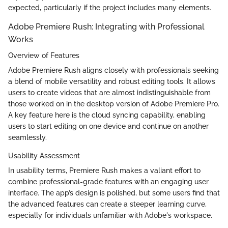
expected, particularly if the project includes many elements.
Adobe Premiere Rush: Integrating with Professional
Works
Overview of Features
Adobe Premiere Rush aligns closely with professionals seeking
a blend of mobile versatility and robust editing tools. It allows
users to create videos that are almost indistinguishable from
those worked on in the desktop version of Adobe Premiere Pro.
A key feature here is the cloud syncing capability, enabling
users to start editing on one device and continue on another
seamlessly.
Usability Assessment
In usability terms, Premiere Rush makes a valiant effort to
combine professional-grade features with an engaging user
interface. The app’s design is polished, but some users find that
the advanced features can create a steeper learning curve,
especially for individuals unfamiliar with Adobe's workspace.