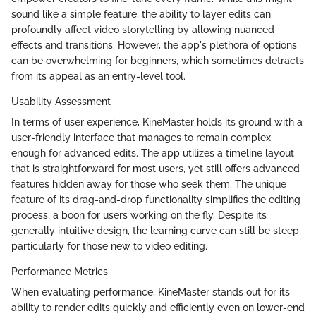
sound like a simple feature, the ability to layer edits can
profoundly affect video storytelling by allowing nuanced
effects and transitions. However, the app's plethora of options
can be overwhelming for beginners, which sometimes detracts
from its appeal as an entry-level tool.
Usability Assessment
In terms of user experience, KineMaster holds its ground with a
user-friendly interface that manages to remain complex
enough for advanced edits. The app utilizes a timeline layout
that is straightforward for most users, yet still offers advanced
features hidden away for those who seek them. The unique
feature of its drag-and-drop functionality simplifies the editing
process; a boon for users working on the fly. Despite its
generally intuitive design, the learning curve can still be steep,
particularly for those new to video editing.
Performance Metrics
When evaluating performance, KineMaster stands out for its
ability to render edits quickly and efficiently even on lower-end