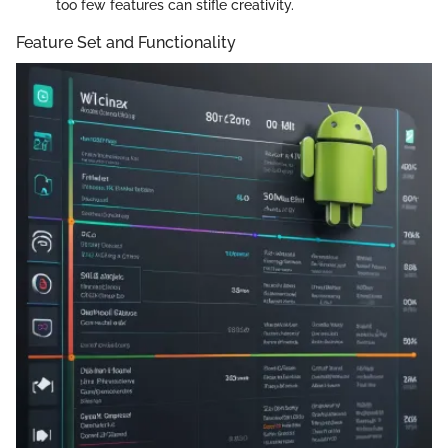
too few features can stifle creativity.
Feature Set and Functionality