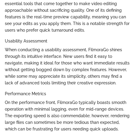
essential tools that come together to make video editing
approachable without sacrificing quality. One of its defining
features is the real-time preview capability, meaning you can
see your edits as you apply them. This is a notable strength for
users who prefer quick turnaround edits.
Usability Assessment
When conducting a usability assessment, FilmoraGo shines
through its intuitive interface. New users find it easy to
navigate, making it ideal for those who want immediate results
without getting bogged down by complex features. However,
while some may appreciate its simplicity, others may find a
lack of advanced tools limiting their creative expression.
Performance Metrics
On the performance front, FilmoraGo typically boasts smooth
operation with minimal lagging, even for mid-range devices.
The exporting speed is also commendable; however, rendering
large files can sometimes be more tedious than expected,
which can be frustrating for users needing quick uploads.