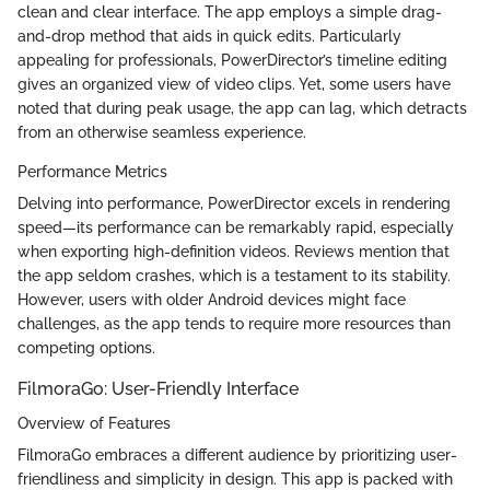
clean and clear interface. The app employs a simple drag-
and-drop method that aids in quick edits. Particularly
appealing for professionals, PowerDirector’s timeline editing
gives an organized view of video clips. Yet, some users have
noted that during peak usage, the app can lag, which detracts
from an otherwise seamless experience.
Performance Metrics
Delving into performance, PowerDirector excels in rendering
speed—its performance can be remarkably rapid, especially
when exporting high-definition videos. Reviews mention that
the app seldom crashes, which is a testament to its stability.
However, users with older Android devices might face
challenges, as the app tends to require more resources than
competing options.
FilmoraGo: User-Friendly Interface
Overview of Features
FilmoraGo embraces a different audience by prioritizing user-
friendliness and simplicity in design. This app is packed with