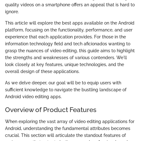
quality videos on a smartphone offers an appeal that is hard to
ignore.
This article will explore the best apps available on the Android
platform, focusing on the functionality, performance, and user
experience that each application provides. For those in the
information technology field and tech aficionados wanting to
grasp the nuances of video editing, this guide aims to highlight
the strengths and weaknesses of various contenders. We'll
look closely at key features, unique technologies, and the
overall design of these applications.
As we delve deeper, our goal will be to equip users with
sufficient knowledge to navigate the bustling landscape of
Android video editing apps.
Overview of Product Features
When exploring the vast array of video editing applications for
Android, understanding the fundamental attributes becomes
crucial. This section will articulate the standout features of