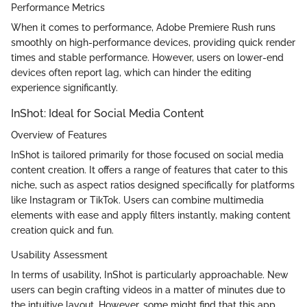
Performance Metrics
When it comes to performance, Adobe Premiere Rush runs
smoothly on high-performance devices, providing quick render
times and stable performance. However, users on lower-end
devices often report lag, which can hinder the editing
experience significantly.
InShot: Ideal for Social Media Content
Overview of Features
InShot is tailored primarily for those focused on social media
content creation. It offers a range of features that cater to this
niche, such as aspect ratios designed specifically for platforms
like Instagram or TikTok. Users can combine multimedia
elements with ease and apply filters instantly, making content
creation quick and fun.
Usability Assessment
In terms of usability, InShot is particularly approachable. New
users can begin crafting videos in a matter of minutes due to
the intuitive layout. However, some might find that this app