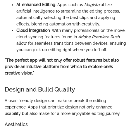
AI-enhanced Editing
: Apps such as
Magisto
utilize
artificial intelligence to streamline the editing process,
automatically selecting the best clips and applying
effects, blending automation with creativity.
Cloud Integration
: With many professionals on the move,
cloud syncing features found in
Adobe Premiere Rush
allow for seamless transitions between devices, ensuring
you can pick up editing right where you left off.
"The perfect app will not only offer robust features but also
provide an intuitive platform from which to explore one’s
creative vision."
Design and Build Quality
A user-friendly design can make or break the editing
experience. Apps that prioritize design not only enhance
usability but also make for a more enjoyable editing journey.
Aesthetics