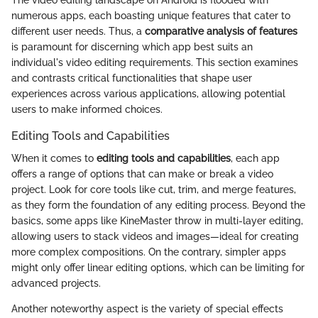
numerous apps, each boasting unique features that cater to
different user needs. Thus, a
comparative analysis of features
is paramount for discerning which app best suits an
individual's video editing requirements. This section examines
and contrasts critical functionalities that shape user
experiences across various applications, allowing potential
users to make informed choices.
Editing Tools and Capabilities
When it comes to
editing tools and capabilities
, each app
offers a range of options that can make or break a video
project. Look for core tools like cut, trim, and merge features,
as they form the foundation of any editing process. Beyond the
basics, some apps like KineMaster throw in multi-layer editing,
allowing users to stack videos and images—ideal for creating
more complex compositions. On the contrary, simpler apps
might only offer linear editing options, which can be limiting for
advanced projects.
Another noteworthy aspect is the variety of special effects