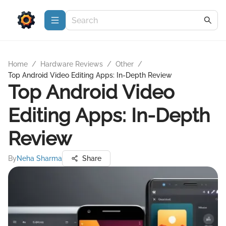
Home
/
Hardware Reviews
/
Other
/
Top Android Video Editing Apps: In-Depth Review
Top Android Video
Editing Apps: In-Depth
Review
By
Neha Sharma
Share