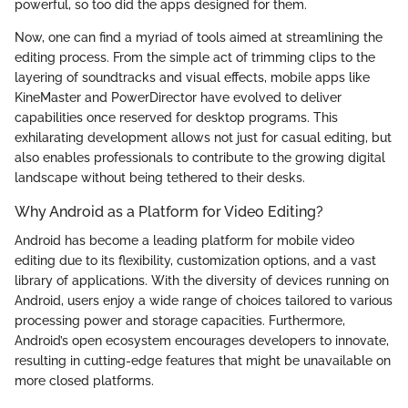
powerful, so too did the apps designed for them.
Now, one can find a myriad of tools aimed at streamlining the
editing process. From the simple act of trimming clips to the
layering of soundtracks and visual effects, mobile apps like
KineMaster and PowerDirector have evolved to deliver
capabilities once reserved for desktop programs. This
exhilarating development allows not just for casual editing, but
also enables professionals to contribute to the growing digital
landscape without being tethered to their desks.
Why Android as a Platform for Video Editing?
Android has become a leading platform for mobile video
editing due to its flexibility, customization options, and a vast
library of applications. With the diversity of devices running on
Android, users enjoy a wide range of choices tailored to various
processing power and storage capacities. Furthermore,
Android’s open ecosystem encourages developers to innovate,
resulting in cutting-edge features that might be unavailable on
more closed platforms.