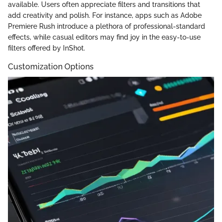
available. Users often appreciate filters and transitions that
add creativity and polish. For instance, apps such as Adobe
Premiere Rush introduce a plethora of professional-standard
effects, while casual editors may find joy in the easy-to-use
filters offered by InShot.
Customization Options