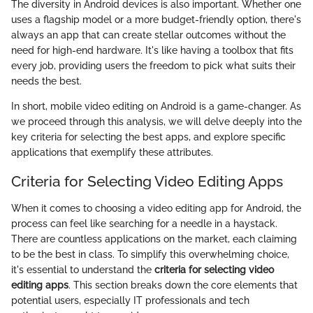
The diversity in Android devices is also important. Whether one
uses a flagship model or a more budget-friendly option, there's
always an app that can create stellar outcomes without the
need for high-end hardware. It's like having a toolbox that fits
every job, providing users the freedom to pick what suits their
needs the best.
In short, mobile video editing on Android is a game-changer. As
we proceed through this analysis, we will delve deeply into the
key criteria for selecting the best apps, and explore specific
applications that exemplify these attributes.
Criteria for Selecting Video Editing Apps
When it comes to choosing a video editing app for Android, the
process can feel like searching for a needle in a haystack.
There are countless applications on the market, each claiming
to be the best in class. To simplify this overwhelming choice,
it's essential to understand the
criteria for selecting video
editing apps
. This section breaks down the core elements that
potential users, especially IT professionals and tech