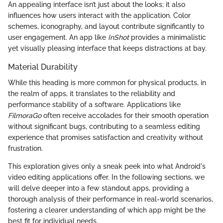
An appealing interface isn’t just about the looks; it also
influences how users interact with the application. Color
schemes, iconography, and layout contribute significantly to
user engagement. An app like
InShot
provides a minimalistic
yet visually pleasing interface that keeps distractions at bay.
Material Durability
While this heading is more common for physical products, in
the realm of apps, it translates to the reliability and
performance stability of a software. Applications like
FilmoraGo
often receive accolades for their smooth operation
without significant bugs, contributing to a seamless editing
experience that promises satisfaction and creativity without
frustration.
This exploration gives only a sneak peek into what Android's
video editing applications offer. In the following sections, we
will delve deeper into a few standout apps, providing a
thorough analysis of their performance in real-world scenarios,
fostering a clearer understanding of which app might be the
best fit for individual needs.