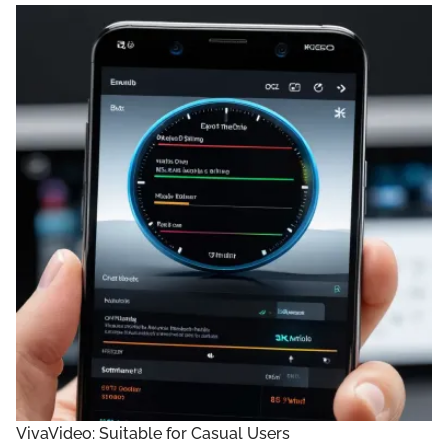
VivaVideo: Suitable for Casual Users