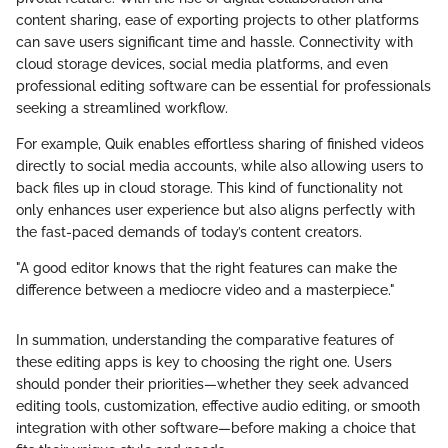
content sharing, ease of exporting projects to other platforms
can save users significant time and hassle. Connectivity with
cloud storage devices, social media platforms, and even
professional editing software can be essential for professionals
seeking a streamlined workflow.
For example, Quik enables effortless sharing of finished videos
directly to social media accounts, while also allowing users to
back files up in cloud storage. This kind of functionality not
only enhances user experience but also aligns perfectly with
the fast-paced demands of today’s content creators.
"A good editor knows that the right features can make the
difference between a mediocre video and a masterpiece."
In summation, understanding the comparative features of
these editing apps is key to choosing the right one. Users
should ponder their priorities—whether they seek advanced
editing tools, customization, effective audio editing, or smooth
integration with other software—before making a choice that