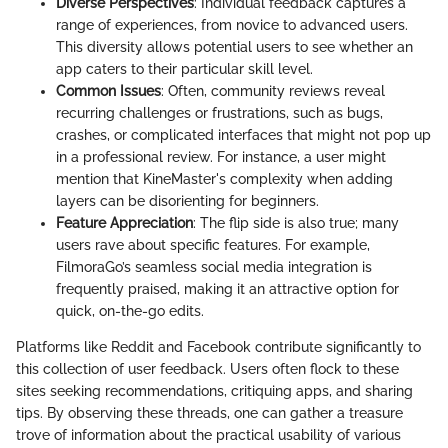
Diverse Perspectives
: Individual feedback captures a
range of experiences, from novice to advanced users.
This diversity allows potential users to see whether an
app caters to their particular skill level.
Common Issues
: Often, community reviews reveal
recurring challenges or frustrations, such as bugs,
crashes, or complicated interfaces that might not pop up
in a professional review. For instance, a user might
mention that KineMaster's complexity when adding
layers can be disorienting for beginners.
Feature Appreciation
: The flip side is also true; many
users rave about specific features. For example,
FilmoraGo’s seamless social media integration is
frequently praised, making it an attractive option for
quick, on-the-go edits.
Platforms like Reddit and Facebook contribute significantly to
this collection of user feedback. Users often flock to these
sites seeking recommendations, critiquing apps, and sharing
tips. By observing these threads, one can gather a treasure
trove of information about the practical usability of various