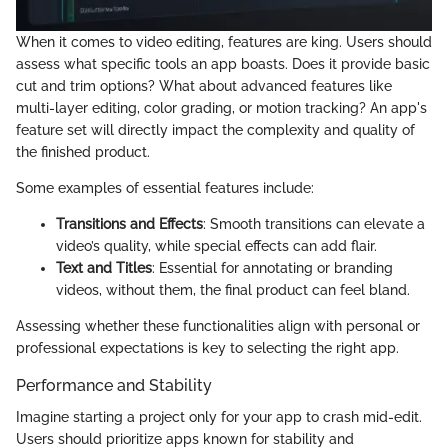
When it comes to video editing, features are king. Users should
assess what specific tools an app boasts. Does it provide basic
cut and trim options? What about advanced features like
multi-layer editing, color grading, or motion tracking? An app's
feature set will directly impact the complexity and quality of
the finished product.
Some examples of essential features include:
Transitions and Effects
: Smooth transitions can elevate a
video’s quality, while special effects can add flair.
Text and Titles
: Essential for annotating or branding
videos, without them, the final product can feel bland.
Assessing whether these functionalities align with personal or
professional expectations is key to selecting the right app.
Performance and Stability
Imagine starting a project only for your app to crash mid-edit.
Users should prioritize apps known for stability and