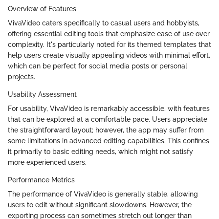
Overview of Features
VivaVideo caters specifically to casual users and hobbyists,
offering essential editing tools that emphasize ease of use over
complexity. It's particularly noted for its themed templates that
help users create visually appealing videos with minimal effort,
which can be perfect for social media posts or personal
projects.
Usability Assessment
For usability, VivaVideo is remarkably accessible, with features
that can be explored at a comfortable pace. Users appreciate
the straightforward layout; however, the app may suffer from
some limitations in advanced editing capabilities. This confines
it primarily to basic editing needs, which might not satisfy
more experienced users.
Performance Metrics
The performance of VivaVideo is generally stable, allowing
users to edit without significant slowdowns. However, the
exporting process can sometimes stretch out longer than