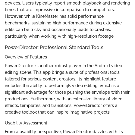
devices. Users typically report smooth playback and rendering
times that are impressive in comparison to competitors.
However, while KineMaster has solid performance
benchmarks, sustaining high performance during extensive
edits can be tricky and occasionally leads to crashes,
particularly when working with high-resolution footage.
PowerDirector: Professional Standard Tools
Overview of Features
PowerDirector is another robust player in the Android video
editing scene. This app brings a suite of professional tools
tailored for serious content creators. Its highlight feature
includes the ability to perform 4K video editing, which is a
significant advantage for those pushing the envelope with their
productions. Furthermore, with an extensive library of video
effects, templates, and transitions, PowerDirector offers a
creative toolbox that can inspire imaginative projects.
Usability Assessment
From a usability perspective, PowerDirector dazzles with its