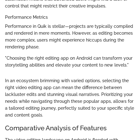
control that might restrict their creative impulses.
Performance Metrics
Performance in Quik is stellar—projects are typically compiled
and rendered in mere moments. However, as editing becomes
more complex, users might experience hiccups during the
rendering phase.
"Choosing the right editing app on Android can transform your
storytelling abilities and elevate your content to new levels."
In an ecosystem brimming with varied options, selecting the
right video editing app can mean the difference between
lackluster edits and stunning visual narratives. Prioritizing your
needs while navigating through these popular apps, allows for
a tailored editing journey, perfectly suited to your specific style
and content goals.
Comparative Analysis of Features
The video editing landscape on Android is flooded with