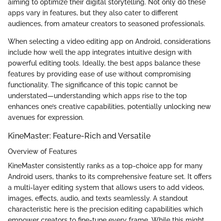
aiming to optimize their digital storytelling. Not only do these
apps vary in features, but they also cater to different
audiences, from amateur creators to seasoned professionals.
When selecting a video editing app on Android, considerations
include how well the app integrates intuitive design with
powerful editing tools. Ideally, the best apps balance these
features by providing ease of use without compromising
functionality. The significance of this topic cannot be
understated—understanding which apps rise to the top
enhances one’s creative capabilities, potentially unlocking new
avenues for expression.
KineMaster: Feature-Rich and Versatile
Overview of Features
KineMaster consistently ranks as a top-choice app for many
Android users, thanks to its comprehensive feature set. It offers
a multi-layer editing system that allows users to add videos,
images, effects, audio, and texts seamlessly. A standout
characteristic here is the precision editing capabilities which
empower creators to fine-tune every frame. While this might