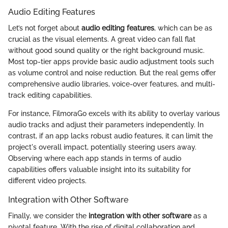
Audio Editing Features
Let’s not forget about
audio editing features
, which can be as
crucial as the visual elements. A great video can fall flat
without good sound quality or the right background music.
Most top-tier apps provide basic audio adjustment tools such
as volume control and noise reduction. But the real gems offer
comprehensive audio libraries, voice-over features, and multi-
track editing capabilities.
For instance, FilmoraGo excels with its ability to overlay various
audio tracks and adjust their parameters independently. In
contrast, if an app lacks robust audio features, it can limit the
project's overall impact, potentially steering users away.
Observing where each app stands in terms of audio
capabilities offers valuable insight into its suitability for
different video projects.
Integration with Other Software
Finally, we consider the
integration with other software
as a
pivotal feature. With the rise of digital collaboration and