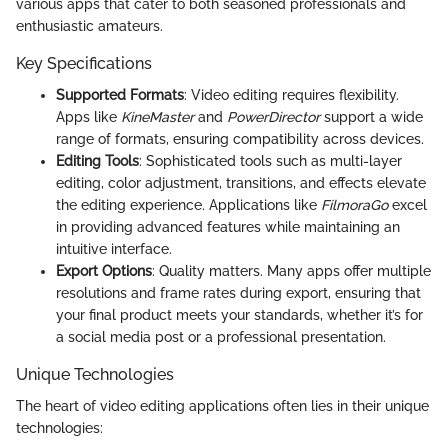
various apps that cater to both seasoned professionals and
enthusiastic amateurs.
Key Specifications
Supported Formats
: Video editing requires flexibility.
Apps like
KineMaster
and
PowerDirector
support a wide
range of formats, ensuring compatibility across devices.
Editing Tools
: Sophisticated tools such as multi-layer
editing, color adjustment, transitions, and effects elevate
the editing experience. Applications like
FilmoraGo
excel
in providing advanced features while maintaining an
intuitive interface.
Export Options
: Quality matters. Many apps offer multiple
resolutions and frame rates during export, ensuring that
your final product meets your standards, whether it’s for
a social media post or a professional presentation.
Unique Technologies
The heart of video editing applications often lies in their unique
technologies: