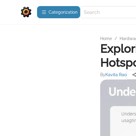
Сategorization
Home
/
Hardwa
Explor
Hotspo
By
Kavita Rao