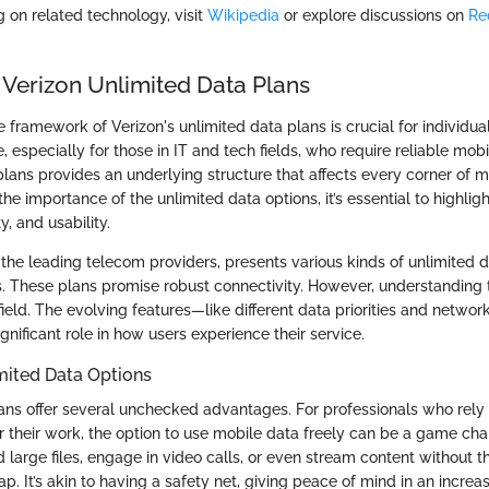
g on related technology, visit
Wikipedia
or explore discussions on
Re
.
 Verizon Unlimited Data Plans
 framework of Verizon's unlimited data plans is crucial for individua
e, especially for those in IT and tech fields, who require reliable mobi
plans provides an underlying structure that affects every corner of 
e importance of the unlimited data options, it’s essential to highligh
ty, and usability.
 the leading telecom providers, presents various kinds of unlimited d
ds. These plans promise robust connectivity. However, understanding
efield. The evolving features—like different data priorities and net
gnificant role in how users experience their service.
mited Data Options
ans offer several unchecked advantages. For professionals who rely
or their work, the option to use mobile data freely can be a game ch
 large files, engage in video calls, or even stream content without t
cap. It’s akin to having a safety net, giving peace of mind in an incre