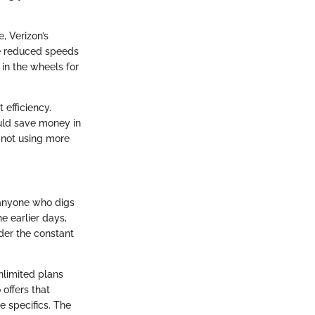
, Verizon’s
ce reduced speeds
 in the wheels for
t efficiency.
ould save money in
e not using more
r anyone who digs
e earlier days,
der the constant
nlimited plans
offers that
e specifics. The