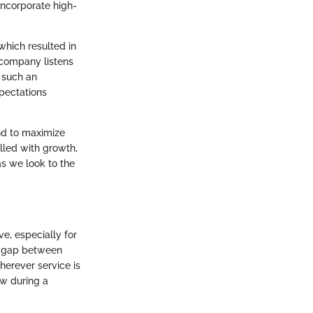
incorporate high-
hich resulted in
 company listens
n such an
pectations
end to maximize
illed with growth,
s we look to the
, especially for
he gap between
herever service is
ow during a