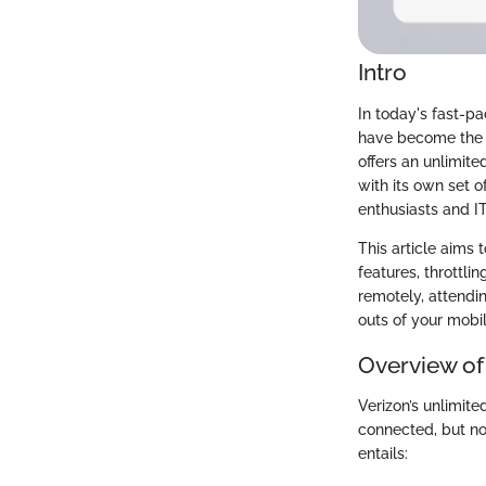
Intro
In today's fast-p
have become the g
offers an unlimite
with its own set o
enthusiasts and IT
This article aims 
features, throttli
remotely, attendin
outs of your mobi
Overview of
Verizon’s unlimit
connected, but not
entails: