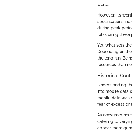
world.
However, it’s wort
specifications in
during peak perio
folks using these
Yet, what sets the 
Depending on the 
the long run. Bei
resources than ne
Historical Conte
Understanding the 
into mobile data s
mobile data was o
fear of excess cha
As consumer needs 
catering to varyi
appear more genero