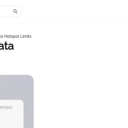
ta Hotspot Limits
ata