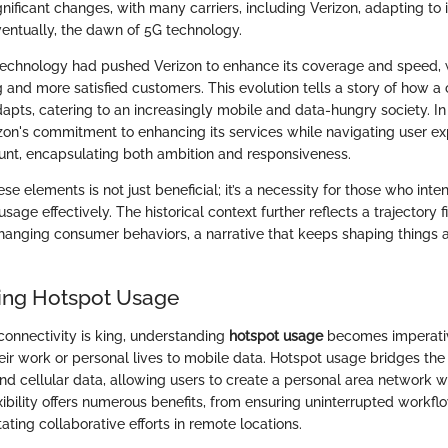
nificant changes, with many carriers, including Verizon, adapting to 
entually, the dawn of 5G technology.
echnology had pushed Verizon to enhance its coverage and speed, w
g and more satisfied customers. This evolution tells a story of how a
dapts, catering to an increasingly mobile and data-hungry society. I
zon's commitment to enhancing its services while navigating user ex
t, encapsulating both ambition and responsiveness.
e elements is not just beneficial; it’s a necessity for those who int
usage effectively. The historical context further reflects a trajectory f
hanging consumer behaviors, a narrative that keeps shaping things a
ing Hotspot Usage
connectivity is king, understanding
hotspot usage
becomes imperative
heir work or personal lives to mobile data. Hotspot usage bridges t
and cellular data, allowing users to create a personal area network w
exibility offers numerous benefits, from ensuring uninterrupted workfl
ating collaborative efforts in remote locations.