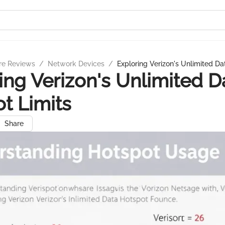
re Reviews
/
Network Devices
/
Exploring Verizon's Unlimited Da
ing Verizon's Unlimited D
t Limits
Share