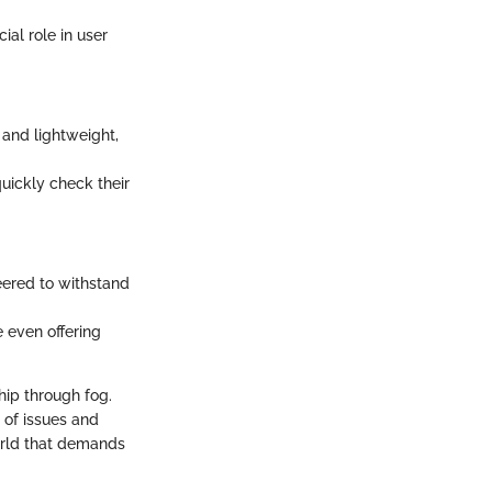
ial role in user
and lightweight,
uickly check their
eered to withstand
 even offering
ship through fog.
r of issues and
orld that demands