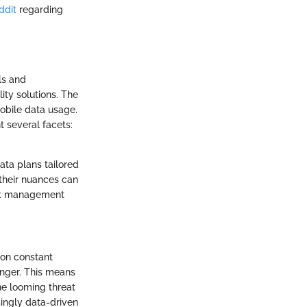
ddit
regarding
ls and
lity solutions. The
mobile data usage.
t several facets:
ata plans tailored
 their nuances can
work management
 on constant
anger. This means
he looming threat
asingly data-driven