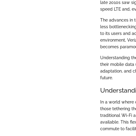
late 2010s saw sig
speed LTE and, ev
The advances in t
less bottleneckin
to its users and a
environment, Veri
becomes paramoun
Understanding thes
their mobile data 
adaptation, and c
future.
Understand
In a world where 
those tethering t
traditional Wi-Fi 
available. This fl
commute to facilit