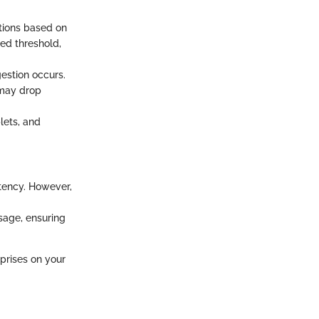
ations based on
ied threshold,
estion occurs.
 may drop
lets, and
tency. However,
usage, ensuring
prises on your