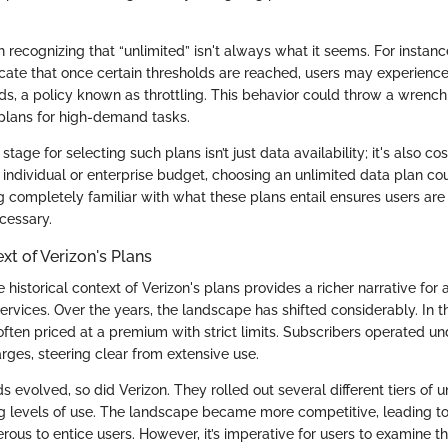
h recognizing that “unlimited” isn't always what it seems. For instance
dicate that once certain thresholds are reached, users may experien
ds, a policy known as throttling. This behavior could throw a wrench
 plans for high-demand tasks.
stage for selecting such plans isn’t just data availability; it's also cos
individual or enterprise budget, choosing an unlimited data plan c
ng completely familiar with what these plans entail ensures users ar
cessary.
xt of Verizon's Plans
historical context of Verizon's plans provides a richer narrative fo
ervices. Over the years, the landscape has shifted considerably. In th
ften priced at a premium with strict limits. Subscribers operated un
rges, steering clear from extensive use.
evolved, so did Verizon. They rolled out several different tiers of u
ng levels of use. The landscape became more competitive, leading to 
us to entice users. However, it’s imperative for users to examine th