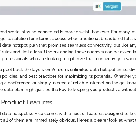
aced world, staying connected is more crucial than ever. For many, m
o-to solution for internet access when traditional broadband falls s
d data hotspot plan that promises seamless connectivity, but like any
f rules and limitations. Understanding these nuances can be essentia
 professionals who are looking to optimize their connectivity in vario
to peel back the layers on Verizon's unlimited data hotspot limits, divi
ng policies, and best practices for maximizing its potential. Whether 
g a conference, or simply in need of reliable internet on the go, kno
le data plan might just be the key to keeping you productive without 
 Product Features
ed data hotspot service comes with a host of features designed to ke
 all of them are immediately obvious. Here’s a clearer look at what t