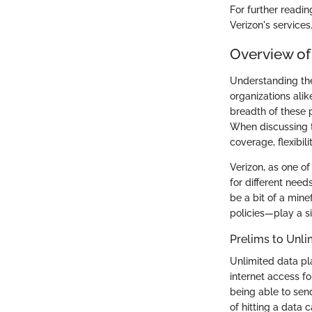
For further readin
Verizon's services
Overview of
Understanding the
organizations alik
breadth of these 
When discussing th
coverage, flexibili
Verizon, as one of
for different nee
be a bit of a min
policies—play a si
Prelims to Unli
Unlimited data pl
internet access f
being able to send
of hitting a data 