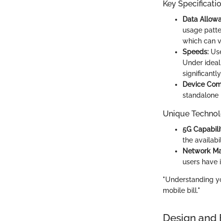
Key Specificati
Data Allow
usage patter
which can v
Speeds:
Use
Under ideal
significantly
Device Comp
standalone 
Unique Technol
5G Capabilit
the availabi
Network Ma
users have i
"Understanding yo
mobile bill."
Design and 