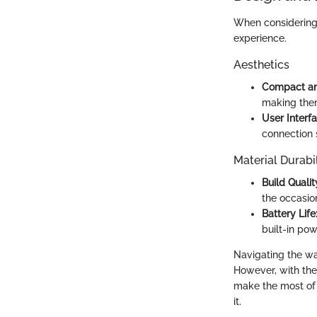
When considering a
experience.
Aesthetics
Compact an
making them
User Interfa
connection 
Material Durabil
Build Qualit
the occasion
Battery Life
built-in pow
Navigating the wat
However, with the 
make the most of 
it.