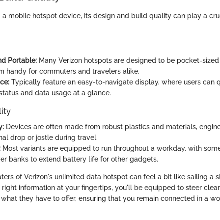
 mobile hotspot device, its design and build quality can play a cruc
d Portable:
Many Verizon hotspots are designed to be pocket-sized 
 handy for commuters and travelers alike.
ce:
Typically feature an easy-to-navigate display, where users can q
status and data usage at a glance.
ity
y:
Devices are often made from robust plastics and materials, engin
al drop or jostle during travel.
:
Most variants are equipped to run throughout a workday, with some
er banks to extend battery life for other gadgets.
ers of Verizon's unlimited data hotspot can feel a bit like sailing a 
right information at your fingertips, you'll be equipped to steer clea
what they have to offer, ensuring that you remain connected in a w