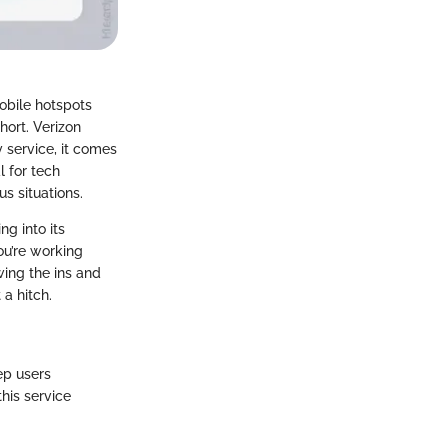
obile hotspots
hort. Verizon
 service, it comes
l for tech
us situations.
ng into its
you’re working
wing the ins and
a hitch.
ep users
his service