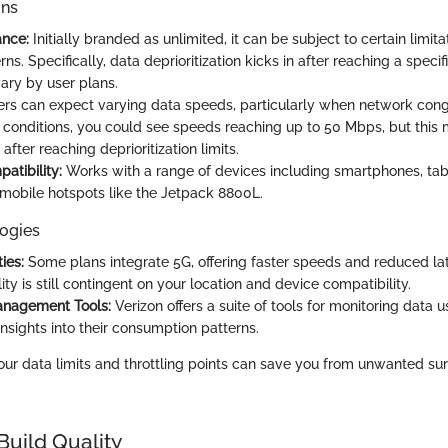
ons
ance:
Initially branded as unlimited, it can be subject to certain limit
ns. Specifically, data deprioritization kicks in after reaching a specif
ary by user plans.
rs can expect varying data speeds, particularly when network cong
 conditions, you could see speeds reaching up to 50 Mbps, but this
 after reaching deprioritization limits.
atibility:
Works with a range of devices including smartphones, tab
mobile hotspots like the Jetpack 8800L.
ogies
ies:
Some plans integrate 5G, offering faster speeds and reduced la
lity is still contingent on your location and device compatibility.
nagement Tools:
Verizon offers a suite of tools for monitoring data 
nsights into their consumption patterns.
ur data limits and throttling points can save you from unwanted sur
Build Quality