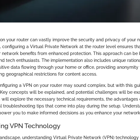
on your router can vastly improve the security and privacy of your 
, configuring a Virtual Private Network at the router level ensures t
 network benefits from enhanced protection. This approach can be b
and tech enthusiasts. The implementation also includes unique ration
itive data flowing through your home or office, providing anonymity
g geographical restrictions for content access.
nfiguring a VPN on your router may sound complex, but with this guid
. Key concepts will be explained, and potential challenges will be e
s will explore the necessary technical requirements, the advantages 
l troubleshooting tips that come into play during the setup. Unders
ower you to make informed decisions as you enhance your network 
ing VPN Technology
l landscape, understanding Virtual Private Network (VPN) technology 