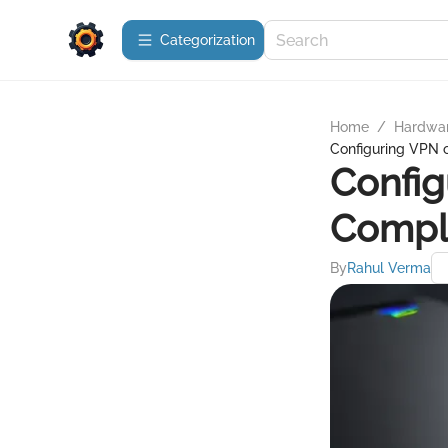
Сategorization
Home
/
Hardwa
Configuring VPN 
Config
Compl
By
Rahul Verma