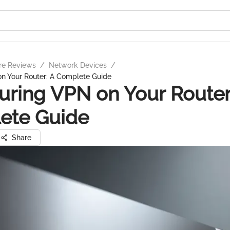
re Reviews
/
Network Devices
/
on Your Router: A Complete Guide
uring VPN on Your Router
ete Guide
Share