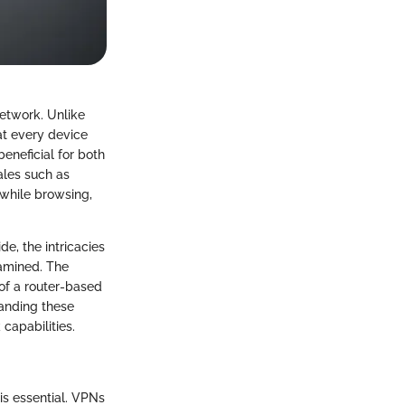
network. Unlike
hat every device
eneficial for both
ales such as
 while browsing,
e, the intricacies
xamined. The
of a router-based
tanding these
capabilities.
is essential. VPNs