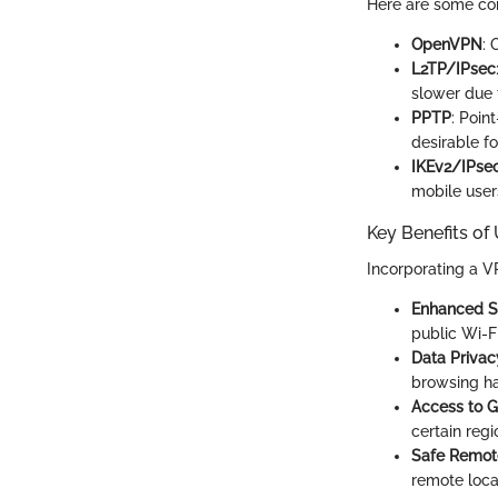
Here are some c
OpenVPN
: 
L2TP/IPsec
slower due 
PPTP
: Poin
desirable fo
IKEv2/IPse
mobile user
Key Benefits of
Incorporating a V
Enhanced S
public Wi-Fi
Data Privac
browsing ha
Access to G
certain regi
Safe Remot
remote loca