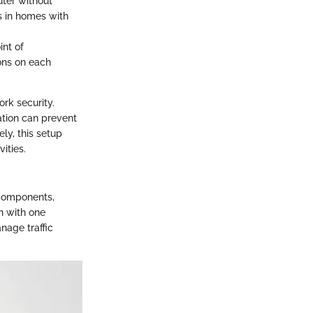
uter without
us in homes with
int of
ons on each
rk security.
ration can prevent
ly, this setup
ities.
 components,
n with one
nage traffic