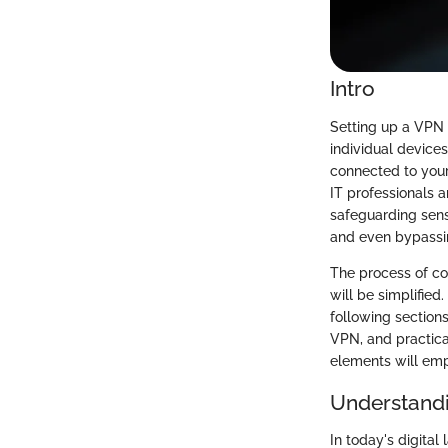
Intro
Setting up a VPN 
individual devices
connected to your
IT professionals 
safeguarding sens
and even bypassin
The process of co
will be simplified
following section
VPN, and practica
elements will emp
Understand
In today's digita