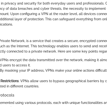
le in privacy and security for both everyday users and professionals. 
ncy of data breaches and cyber threats, the necessity to implement e
ount. Upon configuring a VPN at the router level, all devices conn
dditional layer of protection. This can safeguard everything from on
cations.
Private Network, is a service that creates a secure, encrypted connec
ch as the Internet. This technology enables users to send and receiv
ctly connected to a private network. Here are some key points rega
 VPNs encrypt the data transmitted over the network, making it almo
 users to access it.
 By masking your IP address, VPNs make your online actions difficult
Restrictions
: VPNs allow users to bypass geographical barriers by 
ted in different countries.
rotocols
mented using various protocols, each with unique functionalities and