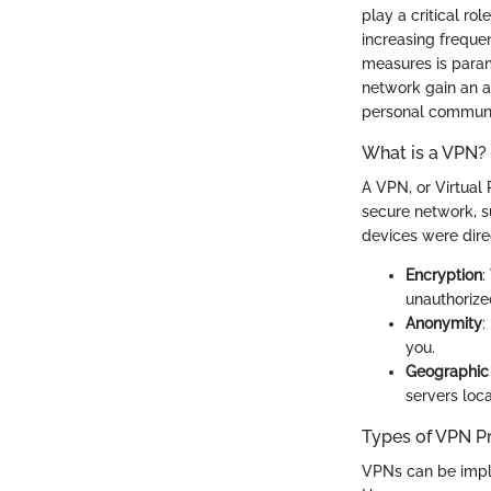
play a critical ro
increasing freque
measures is param
network gain an a
personal communi
What is a VPN?
A VPN, or Virtual 
secure network, su
devices were dire
Encryption
:
unauthorized
Anonymity
:
you.
Geographic 
servers loca
Types of VPN P
VPNs can be imple