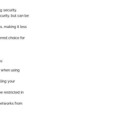
g security.
curity, but can be
s, making it less
erred choice for
s:
y when using
lling your
 restricted in
 networks from