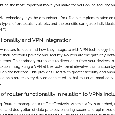
t be the most important move you make for your online security and
 technology lays the groundwork for effective implementation on 
 types of protocols available, and the benefits can guide individuals 
ent.
tionality and VPN Integration
 routers function and how they integrate with VPN technology is cr
e their network’s privacy and security. Routers are the gateway bet
nternet. Their primary purpose is to direct data from your devices to
ation. Integrating a VPN at the router level elevates this function by
hrough the network. This provides users with greater security and an
d on a router, every device connected to that router automatically 
.
of router functionality in relation to VPNs incl
g
: Routers manage data traffic effectively. When a VPN is attached, 
ion and decryption of data packets, ensuring secure and optimized da