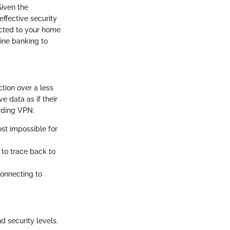
Given the
ffective security
ected to your home
line banking to
tion over a less
e data as if their
rding VPN:
st impossible for
 to trace back to
connecting to
 security levels.