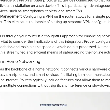
overage
: A VPN on a router protects all devices connected to that ro
dividual installation on each device. This is particularly advantageo
vices, such as smartphones, tablets, and smart TVs.
d Management
: Configuring a VPN on the router allows for a single po
 This eliminates the hassle of setting up separate VPN configurati
N through your router is a thoughtful approach for enhancing netwo
o vital to consider the implications of this integration. Proper configu
dation and maintain the speed at which data is processed. Ultimate
h a streamlined and efficient means of safeguarding their online activ
er in Home Networking
 as the backbone of a home network. It connects various hardware
rs, smartphones, and smart devices, facilitating their communicatio
he internet. Routers typically include features that allow them to ma
ing multiple connections without significant interference or slowdown.