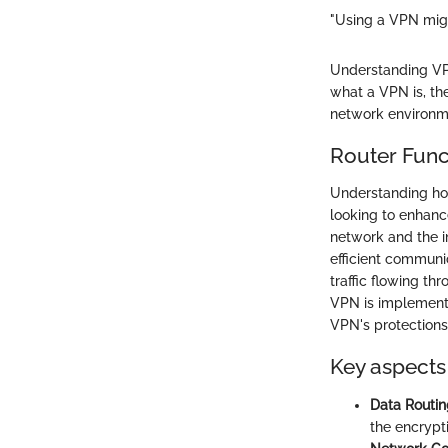
"Using a VPN migh
Understanding VPN
what a VPN is, the
network environm
Router Func
Understanding how
looking to enhanc
network and the i
efficient communic
traffic flowing t
VPN is implemente
VPN's protections
Key aspects 
Data Routin
the encrypt