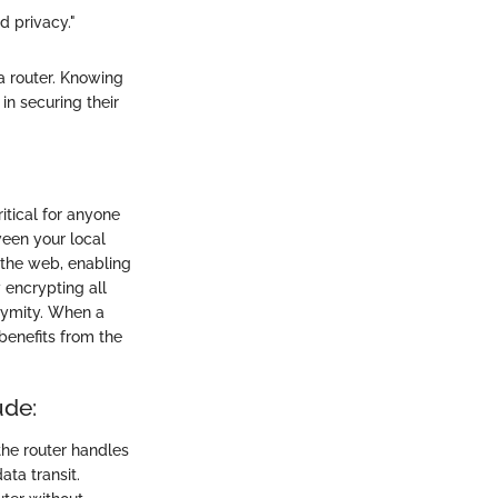
 privacy."
a router. Knowing
in securing their
itical for anyone
ween your local
 the web, enabling
 encrypting all
onymity. When a
benefits from the
ude:
the router handles
ta transit.