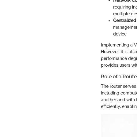
Network C
requiring in
multiple de
Centralize
management.
device.
Implementing a VP
However, it is als
performance degra
provides users wit
Role of a Rout
The router serves
including compute
another and with t
efficiently, enabl