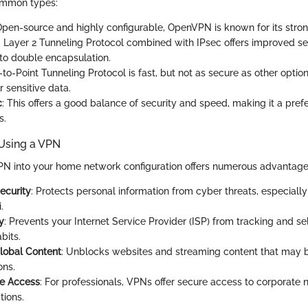
ommon types:
Open-source and highly configurable, OpenVPN is known for its stron
: Layer 2 Tunneling Protocol combined with IPsec offers improved se
to double encapsulation.
t-to-Point Tunneling Protocol is fast, but not as secure as other option
r sensitive data.
c
: This offers a good balance of security and speed, making it a pref
s.
 Using a VPN
PN into your home network configuration offers numerous advantage
ecurity
: Protects personal information from cyber threats, especiall
.
y
: Prevents your Internet Service Provider (ISP) from tracking and se
bits.
lobal Content
: Unblocks websites and streaming content that may be
ons.
e Access
: For professionals, VPNs offer secure access to corporate
tions.